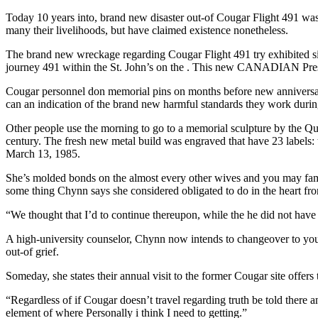
Today 10 years into, brand new disaster out-of Cougar Flight 491 wa
many their livelihoods, but have claimed existence nonetheless.
The brand new wreckage regarding Cougar Flight 491 try exhibited s
journey 491 within the St. John’s on the . This new CANADIAN Pre
Cougar personnel don memorial pins on months before new anniversary
can an indication of the brand new harmful standards they work durin
Other people use the morning to go to a memorial sculpture by the Quid
century. The fresh new metal build was engraved that have 23 labels:
March 13, 1985.
She’s molded bonds on the almost every other wives and you may fa
some thing Chynn says she considered obligated to do in the heart fro
“We thought that I’d to continue thereupon, while the he did not hav
A high-university counselor, Chynn now intends to changeover to your 
out-of grief.
Someday, she states their annual visit to the former Cougar site offe
“Regardless of if Cougar doesn’t travel regarding truth be told there a
element of where Personally i think I need to getting.”