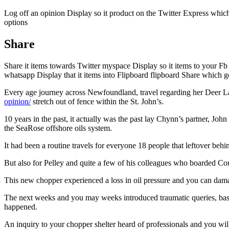
Log off an opinion Display so it product on the Twitter Express whic
options
Share
Share it items towards Twitter myspace Display so it items to your Fb
whatsapp Display that it items into Flipboard flipboard Share which 
Every age journey across Newfoundland, travel regarding her Deer Lak
opinion/
stretch out of fence within the St.
John’s.
10 years in the past, it actually was the past lay Chynn’s partner, Joh
the SeaRose offshore oils system.
It had been a routine travels for everyone 18 people that leftover be
But also for Pelley and quite a few of his colleagues who boarded Coug
This new chopper experienced a loss in oil pressure and you can dam
The next weeks and you may weeks introduced traumatic queries, basic 
happened.
An inquiry to your chopper shelter heard of professionals and you wi