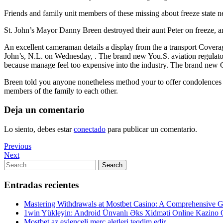
Friends and family unit members of these missing about freeze state ne
St. John’s Mayor Danny Breen destroyed their aunt Peter on freeze, a
An excellent cameraman details a display from the a transport Coverage
John’s, N.L. on Wednesday, . The brand new You.S. aviation regulator 
because manage feel too expensive into the industry. The brand
Breen told you anyone nonetheless method your to offer condolences an
members of the family to each other.
Deja un comentario
Lo siento, debes estar
conectado
para publicar un comentario.
Navegación
Previous
Previous
Post
Next
Next
de
Post
Search
Search
entradas
for:
Entradas recientes
Mastering Withdrawals at Mostbet Casino: A Comprehensive Gu
1win Yükleyin: Android Ünvanlı Əks Xidməti Online Kazino
Mostbet az eylenceli merc aletleri teqdim edir