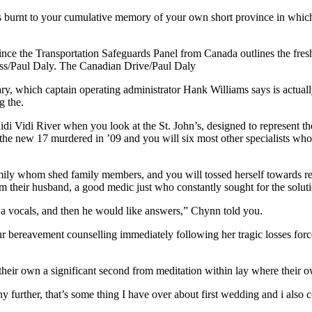
s burnt to your cumulative memory of your own short province in which
ince the Transportation Safeguards Panel from Canada outlines the fre
ss/Paul Daly. The Canadian Drive/Paul Daly
, which captain operating administrator Hank Williams says is actual
g the.
i Vidi River when you look at the St. John’s, designed to represent the 
 the new 17 murdered in ’09 and you will six most other specialists w
mily whom shed family members, and you will tossed herself towards 
m their husband, a good medic just who constantly sought for the soluti
e a vocals, and then he would like answers,” Chynn told you.
bereavement counselling immediately following her tragic losses forced
rs their own a significant second from meditation within lay where thei
ny further, that’s some thing I have over about first wedding and i also