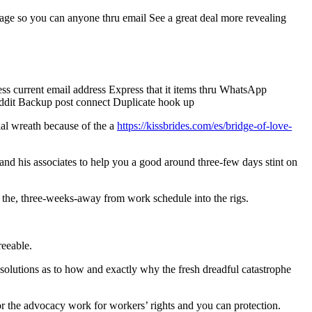
age so you can anyone thru email See a great deal more revealing
ess current email address Express that it items thru WhatsApp
reddit Backup post connect Duplicate hook up
ial wreath because of the a
https://kissbrides.com/es/bridge-of-love-
m and his associates to help you a good around three-few days stint on
h the, three-weeks-away from work schedule into the rigs.
reeable.
solutions as to how and exactly why the fresh dreadful catastrophe
or the advocacy work for workers’ rights and you can protection.