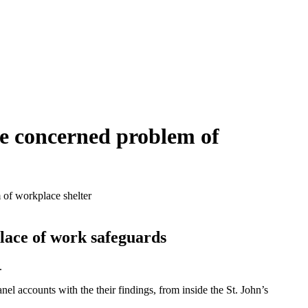
be concerned problem of
 of workplace shelter
lace of work safeguards
.
l accounts with the their findings, from inside the St. John’s