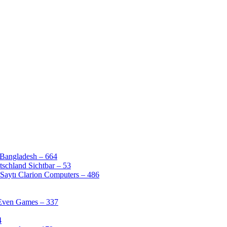
 Bangladesh – 664
schland Sichtbar – 53
Saytı Clarion Computers – 486
 Even Games – 337
4