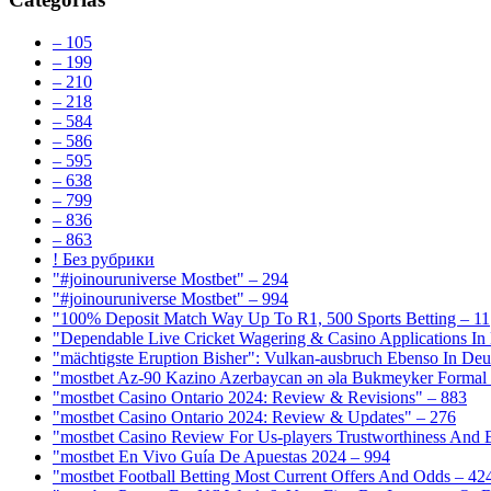
– 105
– 199
– 210
– 218
– 584
– 586
– 595
– 638
– 799
– 836
– 863
! Без рубрики
"#joinouruniverse Mostbet" – 294
"#joinouruniverse Mostbet" – 994
"100% Deposit Match Way Up To R1, 500 Sports Betting – 11
"Dependable Live Cricket Wagering & Casino Applications In
"mächtigste Eruption Bisher": Vulkan-ausbruch Ebenso In Deut
"mostbet Az-90 Kazino Azerbaycan ən əla Bukmeyker Formal 
"mostbet Casino Ontario 2024: Review & Revisions" – 883
"mostbet Casino Ontario 2024: Review & Updates" – 276
"mostbet Casino Review For Us-players Trustworthiness And
"mostbet En Vivo Guía De Apuestas 2024 – 994
"mostbet Football Betting Most Current Offers And Odds – 42