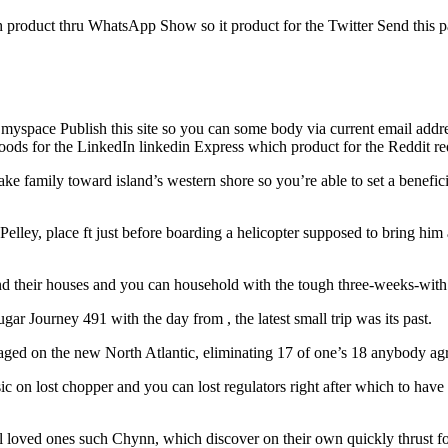
h product thru WhatsApp Show so it product for the Twitter Send this p
 myspace Publish this site so you can some body via current email addr
goods for the LinkedIn linkedin Express which product for the Reddit 
e family toward island’s western shore so you’re able to set a benefic
n Pelley, place ft just before boarding a helicopter supposed to bring hi
hind their houses and you can household with the tough three-weeks-wit
ar Journey 491 with the day from , the latest small trip was its past.
aged on the new North Atlantic, eliminating 17 of one’s 18 anybody ag
on lost chopper and you can lost regulators right after which to have 
ll loved ones such Chynn, which discover on their own quickly thrust f