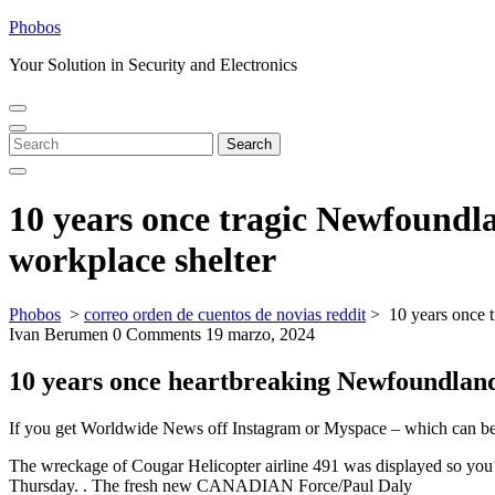
Skip
Phobos
to
Your Solution in Security and Electronics
content
Open
Close
Menu
Menu
Search
Search
for:
10 years once tragic Newfoundl
workplace shelter
Phobos
>
correo orden de cuentos de novias reddit
>
10 years once 
Ivan Berumen
0 Comments
19 marzo, 2024
10 years once heartbreaking Newfoundland 
If you get Worldwide News off Instagram or Myspace – which can be m
The wreckage of Cougar Helicopter airline 491 was displayed so you’re
Thursday. . The fresh new CANADIAN Force/Paul Daly