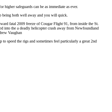
for higher safeguards can be as immediate as ever.
up being both well away and you will quick.
ward fatal 2009 freeze of Cougar Flight 91, from inside the St.
buted into the a deadly helicopter crash away from Newfoundland
ndrew Vaughan
to speed the rigs and sometimes feel particularly a great 2nd