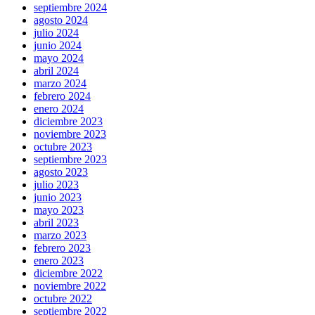
septiembre 2024
agosto 2024
julio 2024
junio 2024
mayo 2024
abril 2024
marzo 2024
febrero 2024
enero 2024
diciembre 2023
noviembre 2023
octubre 2023
septiembre 2023
agosto 2023
julio 2023
junio 2023
mayo 2023
abril 2023
marzo 2023
febrero 2023
enero 2023
diciembre 2022
noviembre 2022
octubre 2022
septiembre 2022