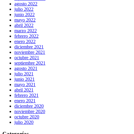
agosto 2022
julio 2022
junio 2022
mayo 2022
abril 2022
marzo 2022
febrero 2022
enero 2022
diciembre 2021
noviembre 2021
octubre 2021
septiembre 2021
agosto 2021
julio 2021
junio 2021
mayo 2021
abril 2021
febrero 2021
enero 2021
diciembre 2020
noviembre 2020
octubre 2020
julio 2020
Categorías