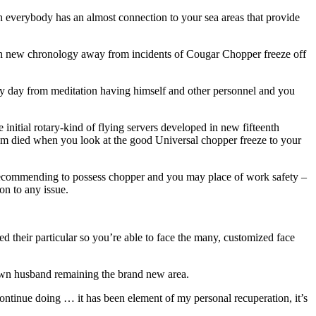
 everybody has an almost connection to your sea areas that provide
sh new chronology away from incidents of Cougar Chopper freeze off
ly day from meditation having himself and other personnel and you
initial rotary-kind of flying servers developed in new fifteenth
hom died when you look at the good Universal chopper freeze to your
recommending to possess chopper and you may place of work safety –
on to any issue.
 their particular so you’re able to face the many, customized face
r own husband remaining the brand new area.
 continue doing … it has been element of my personal recuperation, it’s