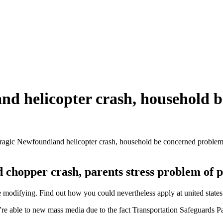
and helicopter crash, household 
tragic Newfoundland helicopter crash, household be concerned problem
chopper crash, parents stress problem of p
odifying. Find out how you could nevertheless apply at united states
 able to new mass media due to the fact Transportation Safeguards Pane