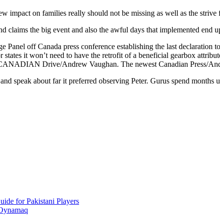
w impact on families really should not be missing as well as the strive 
nd claims the big event and also the awful days that implemented end 
 Panel off Canada press conference establishing the last declaration to
states it won’t need to have the retrofit of a beneficial gearbox attri
 new CANADIAN Drive/Andrew Vaughan. The newest Canadian Press/A
d speak about far it preferred observing Peter. Gurus spend months up 
ide for Pakistani Players
 Oynamaq