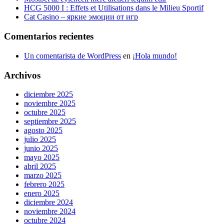
HCG 5000 I : Effets et Utilisations dans le Milieu Sportif
Cat Casino – яркие эмоции от игр
Comentarios recientes
Un comentarista de WordPress
en
¡Hola mundo!
Archivos
diciembre 2025
noviembre 2025
octubre 2025
septiembre 2025
agosto 2025
julio 2025
junio 2025
mayo 2025
abril 2025
marzo 2025
febrero 2025
enero 2025
diciembre 2024
noviembre 2024
octubre 2024