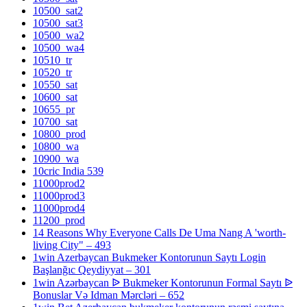
10500_sat2
10500_sat3
10500_wa2
10500_wa4
10510_tr
10520_tr
10550_sat
10600_sat
10655_pr
10700_sat
10800_prod
10800_wa
10900_wa
10cric India 539
11000prod2
11000prod3
11000prod4
11200_prod
14 Reasons Why Everyone Calls De Uma Nang A 'worth-
living City" – 493
1win Azerbaycan Bukmeker Kontorunun Saytı Login
Başlanğıc Qeydiyyat – 301
1win Azərbaycan ᐉ Bukmeker Kontorunun Formal Saytı ᐉ
Bonuslar Və Idman Mərcləri – 652