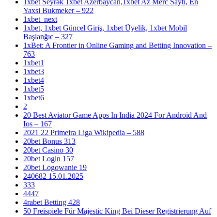
1xbet Seyrək 1xbet Azerbaycan,1xbet Az Merc Saytı, En
Yaxsi Bukmeker – 922
1xbet_next
1xbet, 1xbet Güncel Giriş, 1xbet Üyelik, 1xbet Mobil
Başlanğıc – 327
1xBet: A Frontier in Online Gaming and Betting Innovation –
763
1xbet1
1xbet3
1xbet4
1xbet5
1xbet6
2
20 Best Aviator Game Apps In India 2024 For Android And
Ios – 167
2021 22 Primeira Liga Wikipedia – 588
20bet Bonus 313
20bet Casino 30
20bet Login 157
20bet Logowanie 19
240682 15.01.2025
333
4447
4rabet Betting 428
50 Freispiele Für Majestic King Bei Dieser Registrierung Auf