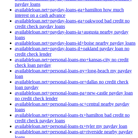
payday loans
availableloan.net+payday-loans-ga+hamilton how much
interest on a cash advance
availableloan.net+payday-loans-ga+oakwood bad credit no
credit check payday loans
availableloan.net+payday-loans-ia+augusta nearby payday
loans
availableloan.net+payday-loans-id+boise nearby payday loans
availableloan.net+payday-loans-il+oakland payday loan no
credit check lender
availableloan.net+personal-loans-mo+kansas-city no credit
check loan payday
availableloan.net+personal-loans-ny+long-beach my payday
loan
availableloan.net+personal-loans-or+dallas no credit check
loan payday
availableloan.net+personal-loans-pa+new-castle payday loan
no credit check lender
availableloan.net+personal-loans-sc+central nearby payday
loans
availableloan.net+personal-loans-tx+hamilton bad credit no
credit check payday loans
availableloan.net+personal-loans-tx+tyler my payday loan
availableloan.net+personal-loans-ut+riverside nearby payday
loans