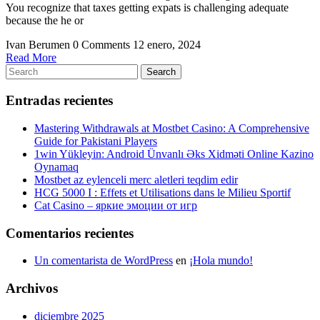
You recognize that taxes getting expats is challenging adequate
because the he or
Ivan Berumen
0 Comments
12 enero, 2024
Read
Read More
Search
More
Search
for:
Entradas recientes
Mastering Withdrawals at Mostbet Casino: A Comprehensive
Guide for Pakistani Players
1win Yükleyin: Android Ünvanlı Əks Xidməti Online Kazino
Oynamaq
Mostbet az eylenceli merc aletleri teqdim edir
HCG 5000 I : Effets et Utilisations dans le Milieu Sportif
Cat Casino – яркие эмоции от игр
Comentarios recientes
Un comentarista de WordPress
en
¡Hola mundo!
Archivos
diciembre 2025