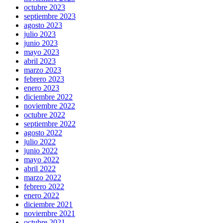
octubre 2023
septiembre 2023
agosto 2023
julio 2023
junio 2023
mayo 2023
abril 2023
marzo 2023
febrero 2023
enero 2023
diciembre 2022
noviembre 2022
octubre 2022
septiembre 2022
agosto 2022
julio 2022
junio 2022
mayo 2022
abril 2022
marzo 2022
febrero 2022
enero 2022
diciembre 2021
noviembre 2021
octubre 2021