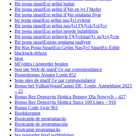
Bir posta sipariЕџi gelini bulun
Bir posta sipariЕџi gelini iГ§in en iyi Гјlkeler
Bir posta sipariЕџi gelini iГ§in ortalama fiyat
bir posta sipariЕџi gelini nasД±l evlenir
Bir posta sipariЕџi gelini nasД±l Г§Д±kД±lД±r
Bir posta sipariЕџi gelini nerede bulabilirim
Bir posta sipariЕџi geliniyle Г§Д±kmalД± mД±yД±m
Bir posta sipariЕџinin ortalama maliyeti
Bir Rus Posta SipariЕџi Gelini NasД±l SipariЕџ Edilir
blackjack-deluxe
blog
blГ¤ddra i postorder bruden
bon site Web de mariГ©e par correspondance
Bongobongo Aviator Login 852
bons sites de mariГ©e par correspondance
Bonus bei VulkanVegasCasino DE, Login, Anmeldung 2023
– 22
Bonus Bez Depozytu Slottica Bonusy Dla Nowych – 427
Bonus Bez Depozytu Slottica Staxx 100 Lines – 916
Bonus Code 1win 961
Bookkeeping
Bootcamp de programação
Bootcamp de programación
Bootcamp programação
bra postorder brud webbplatser