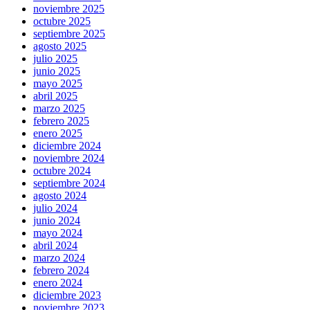
noviembre 2025
octubre 2025
septiembre 2025
agosto 2025
julio 2025
junio 2025
mayo 2025
abril 2025
marzo 2025
febrero 2025
enero 2025
diciembre 2024
noviembre 2024
octubre 2024
septiembre 2024
agosto 2024
julio 2024
junio 2024
mayo 2024
abril 2024
marzo 2024
febrero 2024
enero 2024
diciembre 2023
noviembre 2023