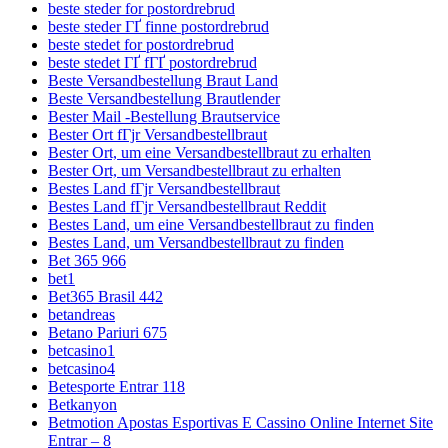
beste steder for postordrebrud
beste steder ГҐ finne postordrebrud
beste stedet for postordrebrud
beste stedet ГҐ fГҐ postordrebrud
Beste Versandbestellung Braut Land
Beste Versandbestellung Brautlender
Bester Mail -Bestellung Brautservice
Bester Ort fГјr Versandbestellbraut
Bester Ort, um eine Versandbestellbraut zu erhalten
Bester Ort, um Versandbestellbraut zu erhalten
Bestes Land fГјr Versandbestellbraut
Bestes Land fГјr Versandbestellbraut Reddit
Bestes Land, um eine Versandbestellbraut zu finden
Bestes Land, um Versandbestellbraut zu finden
Bet 365 966
bet1
Bet365 Brasil 442
betandreas
Betano Pariuri 675
betcasino1
betcasino4
Betesporte Entrar 118
Betkanyon
Betmotion Apostas Esportivas E Cassino Online Internet Site
Entrar – 8