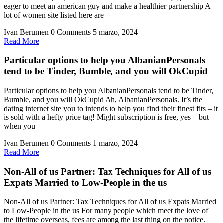
eager to meet an american guy and make a healthier partnership A
lot of women site listed here are
Ivan Berumen
0 Comments
5 marzo, 2024
Read
Read More
More
Particular options to help you AlbanianPersonals
tend to be Tinder, Bumble, and you will OkCupid
Particular options to help you AlbanianPersonals tend to be Tinder,
Bumble, and you will OkCupid Ah, AlbanianPersonals. It’s the
dating internet site you to intends to help you find their finest fits – it
is sold with a hefty price tag! Might subscription is free, yes – but
when you
Ivan Berumen
0 Comments
1 marzo, 2024
Read
Read More
More
Non-All of us Partner: Tax Techniques for All of us
Expats Married to Low-People in the us
Non-All of us Partner: Tax Techniques for All of us Expats Married
to Low-People in the us For many people which meet the love of
the lifetime overseas, fees are among the last thing on the notice.