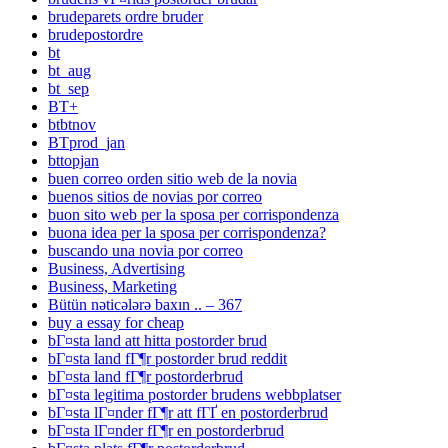
brudeparets ordre bruder
brudepostordre
bt
bt_aug
bt_sep
BT+
btbtnov
BTprod_jan
bttopjan
buen correo orden sitio web de la novia
buenos sitios de novias por correo
buon sito web per la sposa per corrispondenza
buona idea per la sposa per corrispondenza?
buscando una novia por correo
Business, Advertising
Business, Marketing
Bütün nəticələrə baxın .. – 367
buy a essay for cheap
bГ¤sta land att hitta postorder brud
bГ¤sta land fГ¶r postorder brud reddit
bГ¤sta land fГ¶r postorderbrud
bГ¤sta legitima postorder brudens webbplatser
bГ¤sta lГ¤nder fГ¶r att fГҐ en postorderbrud
bГ¤sta lГ¤nder fГ¶r en postorderbrud