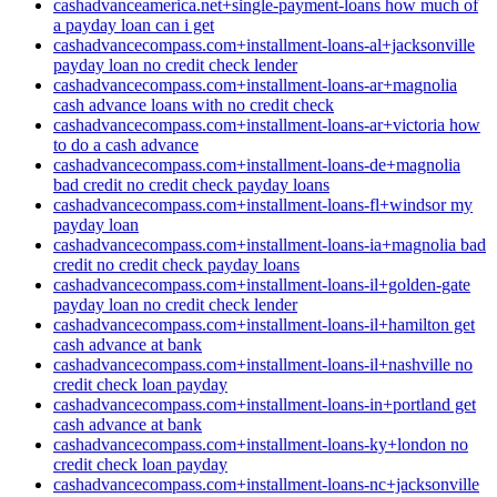
cashadvanceamerica.net+single-payment-loans how much of
a payday loan can i get
cashadvancecompass.com+installment-loans-al+jacksonville
payday loan no credit check lender
cashadvancecompass.com+installment-loans-ar+magnolia
cash advance loans with no credit check
cashadvancecompass.com+installment-loans-ar+victoria how
to do a cash advance
cashadvancecompass.com+installment-loans-de+magnolia
bad credit no credit check payday loans
cashadvancecompass.com+installment-loans-fl+windsor my
payday loan
cashadvancecompass.com+installment-loans-ia+magnolia bad
credit no credit check payday loans
cashadvancecompass.com+installment-loans-il+golden-gate
payday loan no credit check lender
cashadvancecompass.com+installment-loans-il+hamilton get
cash advance at bank
cashadvancecompass.com+installment-loans-il+nashville no
credit check loan payday
cashadvancecompass.com+installment-loans-in+portland get
cash advance at bank
cashadvancecompass.com+installment-loans-ky+london no
credit check loan payday
cashadvancecompass.com+installment-loans-nc+jacksonville