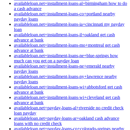
availableloan.net+installment-loans-al+birmingham how to do
a cash advance
availableloan.net+installment-loans-co+portland nearby
payday loans
availableloan.net+installment-loans-ia+cincinnati my payday
loan
availableloan.net+installment-loans-il+oakland get cash
advance at bank
availableloan.net+installment-loans-mo+montreal get cash
advance at bank
availableloan.net+installment-loans-ne+blue-springs how
much can you get on a payday loan
availableloan.net+installment-loans-ne+emerald nearby
payday loans
availableloan.net+installment-loans-ny+lawrence nearby
payday loans
availableloan.net+installment-loans-wi+abbotsford get cash
advance at bank
availableloan.net+installment-loans-wi+cleveland get cash
advance at bank
availableloan.net+payday-loans-al+riverside no credit check
loan payday
availableloan.net+payday-loans-ar+oakland cash advance
loans with no credit check
availableloan.net+payday-loans-co+colorado-springs nearby