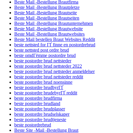
Beste Mail -Bestellung Brautfirma
Beste Mail -Bestellung Brautpletze
Beste Mail -Bestellung Brautseite
Beste Mail -Bestellung Brautseiten
Beste Mail -Bestellung Brautunternehmen
Beste Mail -Bestellung Brautwebsite
Beste Mail -Bestellung Brautwebsites
Beste Mail bestellen Braut Websites Reddit
beste nettsted for ГҐ finne en postordrebrud
beste nettsted post ordre brud
beste omdГёmme postordre brud
beste postordre brud nettsteder
beste postordre brud nettsteder 2022
beste postordre brud nettsteder anmeldelser
beste postordre brud nettsteder reddit
beste postordre brud noensinne
beste postordre brudbyrГҐ
beste postordre brudebyrГҐ reddit
beste postordre brudfirma
beste postordre brudland
beste postordre brudplasser
beste postordre brudselskaper
beste postordre brudtjeneste
beste postordrebrud
Beste Site -Mail -Bestellung Braut