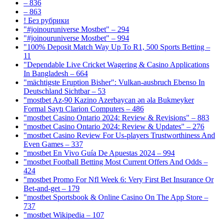
– 836
– 863
! Без рубрики
"#joinouruniverse Mostbet" – 294
"#joinouruniverse Mostbet" – 994
"100% Deposit Match Way Up To R1, 500 Sports Betting –
11
"Dependable Live Cricket Wagering & Casino Applications
In Bangladesh – 664
"mächtigste Eruption Bisher": Vulkan-ausbruch Ebenso In
Deutschland Sichtbar – 53
"mostbet Az-90 Kazino Azerbaycan ən əla Bukmeyker
Formal Saytı Clarion Computers – 486
"mostbet Casino Ontario 2024: Review & Revisions" – 883
"mostbet Casino Ontario 2024: Review & Updates" – 276
"mostbet Casino Review For Us-players Trustworthiness And
Even Games – 337
"mostbet En Vivo Guía De Apuestas 2024 – 994
"mostbet Football Betting Most Current Offers And Odds –
424
"mostbet Promo For Nfl Week 6: Very First Bet Insurance Or
Bet-and-get – 179
"‎mostbet Sportsbook & Online Casino On The App Store –
737
"mostbet Wikipedia – 107