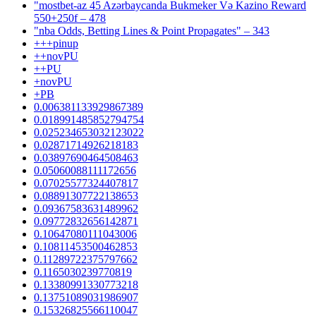
"mostbet-az 45 Azərbaycanda Bukmeker Və Kazino Reward
550+250f – 478
"nba Odds, Betting Lines & Point Propagates" – 343
+++pinup
++novPU
++PU
+novPU
+PB
0.006381133929867389
0.018991485852794754
0.025234653032123022
0.02871714926218183
0.03897690464508463
0.05060088111172656
0.07025577324407817
0.08891307722138653
0.09367583631489962
0.09772832656142871
0.10647080111043006
0.10811453500462853
0.11289722375797662
0.1165030239770819
0.13380991330773218
0.13751089031986907
0.15326825566110047