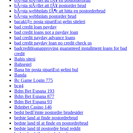
bÃ¤sta stÃ¤llet att fÃ¥ en postorderbrud
bÃ¤sta stÃ¤llet att fÃ¥ postorder brud
bÃ¤sta webbplats fÃ¶r att hitta en postorderbrud
bÃ¤sta webbplats postorder brud
bacaklД± posta sipariЕџi gelin siteleri
bad credit loan payday
bad credit loans not a payday loan
bad credit payday advance loans
bad credit payday loan no credit check us
badcreditloanapproving guaranteed installment loans for bad
credit
Bahis sitesi
Bahsegel
Bana bir posta sipariЕџi gelini bul
Banda
Bc Game Login 775
bcg4
Bdm Bet Espana 193
Bdm Bet Espana 877
Bdm Bet Espana 93
Bdmbet Casino 146
bedst bedГёmte postordre brudesider
bedste land at finde postordrebrud
bedste land til at finde en postordrebrud
bedste land til postordre brud reddit