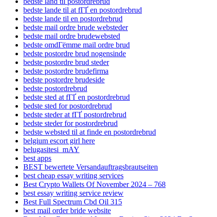
bedste land til postordrebrud
bedste lande til at fГҐ en postordrebrud
bedste lande til en postordrebrud
bedste mail ordre brude websteder
bedste mail ordre brudewebsted
bedste omdГёmme mail ordre brud
bedste postordre brud nogensinde
bedste postordre brud steder
bedste postordre brudefirma
bedste postordre brudeside
bedste postordrebrud
bedste sted at fГҐ en postordrebrud
bedste sted for postordrebrud
bedste steder at fГҐ postordrebrud
bedste steder for postordrebrud
bedste websted til at finde en postordrebrud
belgium escort girl here
belugasitesi_mAY
best apps
BEST bewertete Versandauftragsbrautseiten
best cheap essay writing services
Best Crypto Wallets Of November 2024 – 768
best essay writing service review
Best Full Spectrum Cbd Oil 315
best mail order bride website