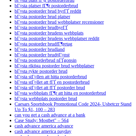
bГ¤sta plats fГ¶r postorderbrud
bГ¤sta platser fГ¶r postorderbrud
bГ¤sta postorder brud byrГҐ reddit
bГ¤sta postorder brud platser
bГ¤sta postorder brud webbplatser recensioner
bГ¤sta postorder brudbyrГҐ
bГ¤sta postorder brudens webbplats
bГ¤sta postorder brudens webbplatser reddit
bГ¤sta postorder brudfГ¶retag
bГ¤sta postorder brudland
bГ¤sta postorder brudtjГ¤nst
bГ¤sta postorderbrud nГҐgonsin
bГ¤sta riktiga postorder brud webbplatser
bГ¤sta rykte postorder brud
bГ¤sta stГ¤llen att hitta postorderbrud
bГ¤sta stГ¤llet att fГҐ en postorderbrud
bГ¤sta stГ¤llet att fГҐ postorder brud
bГ¤sta webbplats fГ¶r att hitta en postorderbrud
bГ¤sta webbplats postorder brud
Caesars Sportsbook Promotional Code 2024- Usbetczr Stand
Up To $1, 100 – 283
can you get a cash advance at a bank
Case Study: Mostbet" – 564
cash advance america advance
cash advance america payday