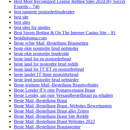
Best Most Recognized League Betting Sites 2024 By Soccer
Experts – 746
best rangerte postordrebrudesider
best site
best sites
best sites for singles
Best Sports Betting & On The Internet Casino Site – 81
bestdiplomsa.com
Beste echte Mail -Bestellung Brautseiten
beste ekte postordre brud nettsteder
beste ekte postordre brudeside
beste land for en postordrebrud
beste land for postordre brud reddit
beste land for ГҐ fГҐ en postordrebrud
beste landet ГҐ finne postordrebrud
beste legit postordre brud nettsteder
Beste legitime Mail -Bestellung Brautwebsites
Beste Lender fГјr eine Postanweisung Braut
Beste Lender, um eine Versandbestellbraut zu erhalten
Beste Mail -Bestellung Braut
Beste Mail -Bestellung Braut -Websites Bewertungen
Beste Mail -Bestellung Braut aller Zeiten
Beste Mail -Bestellung Braut Site Reddit
Beste Mail -Bestellung Braut Websites 2022
Beste Mail -Bestellung Brautagentur