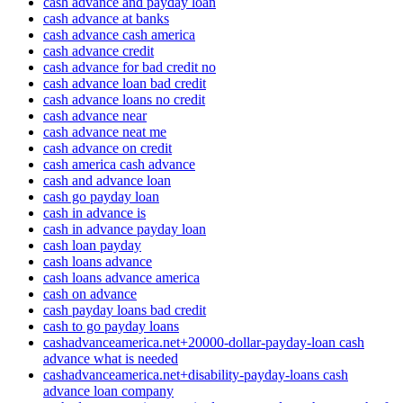
cash advance and payday loan
cash advance at banks
cash advance cash america
cash advance credit
cash advance for bad credit no
cash advance loan bad credit
cash advance loans no credit
cash advance near
cash advance neat me
cash advance on credit
cash america cash advance
cash and advance loan
cash go payday loan
cash in advance is
cash in advance payday loan
cash loan payday
cash loans advance
cash loans advance america
cash on advance
cash payday loans bad credit
cash to go payday loans
cashadvanceamerica.net+20000-dollar-payday-loan cash
advance what is needed
cashadvanceamerica.net+disability-payday-loans cash
advance loan company