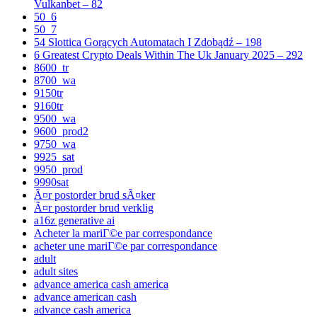
Vulkanbet – 82
50_6
50_7
54 Slottica Gorących Automatach I Zdobądź – 198
6 Greatest Crypto Deals Within The Uk January 2025 – 292
8600_tr
8700_wa
9150tr
9160tr
9500_wa
9600_prod2
9750_wa
9925_sat
9950_prod
9990sat
Ã¤r postorder brud sÃ¤ker
Ã¤r postorder brud verklig
a16z generative ai
Acheter la mariГ©e par correspondance
acheter une mariГ©e par correspondance
adult
adult sites
advance america cash america
advance american cash
advance cash america