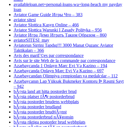
availableloan.net+personal-loans-wa+long-beach my payday
loan
Aviator Game Guide Игры Что – 383
aviator sitesi
Aviator Slottica Kasyn Online – 466
Aviator Slottica Warunki I Zasady Polityka – 956
Aviator Игра Демо Играть Таким Образом – 860
aviatorSITESI_may
Aviatorun Sirrini Tapdıq!!! 3000 Manat Qazanc Aviator
Taktikaları – 366
Avis des mariГ©es par correspondance
Avis sur le site Web de la commande par correspondance
Azərbaycanda 1 Onlayn Mərc Evi Və Kazino – 194
Azərbaycanda Onlayn Mərc Evi Və Kazino – 697
Azərbaycandan Olimpiya çempionları və medalçılar – 112
Azərbaycanın Lap Yüksək Bukmeker Kontoru ᐉ Rəsmi Sayt
– 942
bÃ¤sta land att hitta postorder brud
bÃ¤sta platser fÃ¶r postorderbrud
bÃ¤sta postorder brudens webbplats
bÃ¤sta postorder brudland
bÃ¤sta postorder brudtjÃ¤nst
bÃ¤sta postorderbrud nÃ¥gonsin
bÃ¤sta riktiga postorder brud webbplats