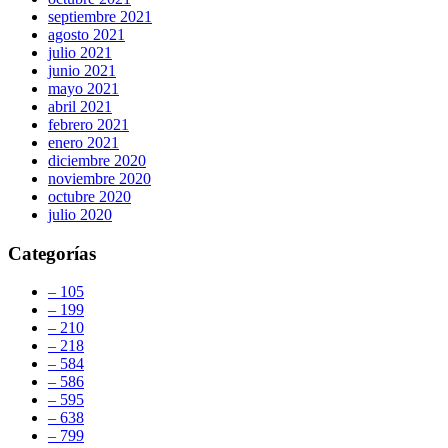
septiembre 2021
agosto 2021
julio 2021
junio 2021
mayo 2021
abril 2021
febrero 2021
enero 2021
diciembre 2020
noviembre 2020
octubre 2020
julio 2020
Categorías
– 105
– 199
– 210
– 218
– 584
– 586
– 595
– 638
– 799