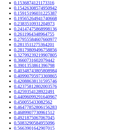
0.1536874121173316
0.15426308574950942
0.15915196031225387
0.19565264941740668
0.2383510931204973
0.24147475868998136
0.2611964348964755
0.27955584607660977
0.2813511275364201
0.28179809496758856
0.32799239219907805
0.3660731602079442
0.3901353861396798
0.40348743805808984
0.40990795973369865
0.42088638131595746
0.42375812802003576
0.4259354128922491
0.44096099291640967
0.450055433082562
0.46477852806156283
0.4689907730961512
0.4921875067067045
0.5083290584955096
0.5663901642907015