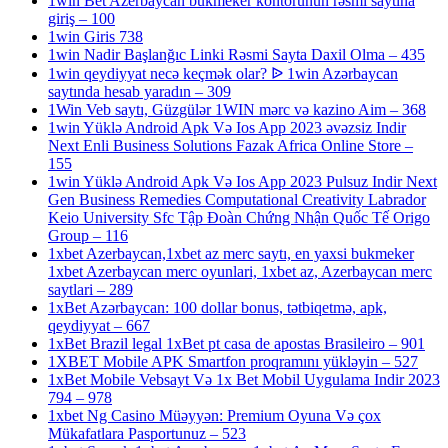
1win Bet Azerbaycan bukmeker kontorunun rəsmi saytına
giriş – 100
1win Giris 738
1win Nadir Başlanğıc Linki Rəsmi Sayta Daxil Olma – 435
1win qeydiyyat necə keçmək olar? ᐉ 1win Azərbaycan
saytında hesab yaradın – 309
1Win Veb saytı, Güzgülər 1WIN mərc və kazino Aim – 368
1win Yüklə Android Apk Və Ios App 2023 əvəzsiz Indir
Next Enli Business Solutions Fazak Africa Online Store –
155
1win Yüklə Android Apk Və Ios App 2023 Pulsuz Indir Next
Gen Business Remedies Computational Creativity Labrador
Keio University Sfc Tập Đoàn Chứng Nhận Quốc Tế Origo
Group – 116
1xbet Azerbaycan,1xbet az merc saytı, en yaxsi bukmeker
1xbet Azerbaycan merc oyunlari, 1xbet az, Azerbaycan merc
saytlari – 289
1xBet Azərbaycan: 100 dollar bonus, tətbiqetmə, apk,
qeydiyyat – 667
1xBet Brazil legal 1xBet pt casa de apostas Brasileiro – 901
1XBET Mobile APK Smartfon proqramını yükləyin – 527
1xBet Mobile Vebsayt Və 1x Bet Mobil Uygulama Indir 2023
794 – 978
1xbet Ng Casino Müəyyən: Premium Oyuna Və çox
Mükafatlara Pasportunuz – 523