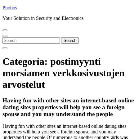
Skip
Phobos
to
Your Solution in Security and Electronics
content
Open
Close
Menu
Menu
Search
Search
for:
Categoría:
postimyynti
morsiamen verkkosivustojen
arvostelut
Having fun with other sites an internet-based online
dating sites properties will help you see a foreign
spouse and you may understand the people
Having fun with other sites an internet-based online dating sites
properties will help you see a foreign spouse and you may
understand the people Of numerous to another country girls was