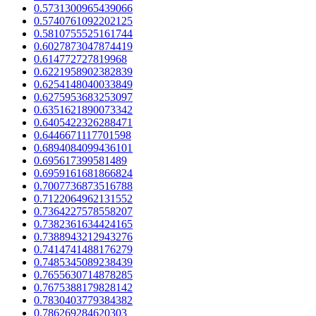
0.5731300965439066
0.5740761092202125
0.5810755525161744
0.6027873047874419
0.614772727819968
0.6221958902382839
0.6254148040033849
0.6275953683253097
0.6351621890073342
0.6405422326288471
0.6446671117701598
0.6894084099436101
0.695617399581489
0.6959161681866824
0.7007736873516788
0.7122064962131552
0.7364227578558207
0.7382361634424165
0.7388943212943276
0.7414741488176279
0.7485345089238439
0.7655630714878285
0.7675388179828142
0.7830403779384382
0.786269284620303