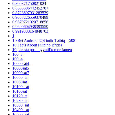
0.860371750821024
0.8655586442452787
0.8723697931283529
0.9057226559370489
0.9679721020718856
0.9690604938393559
0.9919333164848703
1
1 xBet Android iOS indir Tətbiq – 598
10 Facts About Filipino Brides
10 parasta postimyyntiГ¤ morsiamen
100_3
100_4
10000sat4
10000sat5
10000sat7
10050_tr
10060sat
10100_sat
10100sat
10120_tr
10280_tr
10300_sat
10400_sat
10500_sat