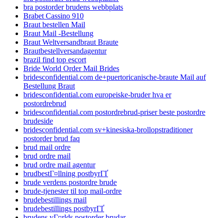
bra postorder brudens webbplats
Brabet Cassino 910
Braut bestellen Mail
Braut Mail -Bestellung
Braut Weltversandbraut Braute
Brautbestellversandagentur
brazil find top escort
Bride World Order Mail Brides
bridesconfidential.com de+puertoricanische-braute Mail auf
Bestellung Braut
bridesconfidential.com europeiske-bruder hva er
postordrebrud
bridesconfidential.com postordrebrud-priser beste postordre
brudeside
bridesconfidential.com sv+kinesiska-brollopstraditioner
postorder brud faq
brud mail ordre
brud ordre mail
brud ordre mail agentur
brudbestГ¤llning postbyrГҐ
brude verdens postordre brude
brude-tjenester til top mail-ordre
brudebestillings mail
brudebestillings postbyrГҐ
brudens vГ¤rlds postorder brudar