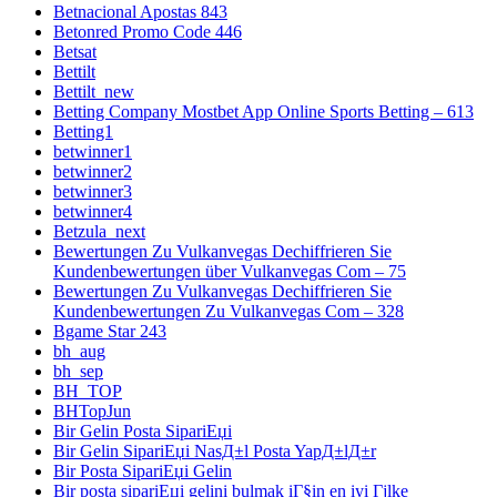
Betnacional Apostas 843
Betonred Promo Code 446
Betsat
Bettilt
Bettilt_new
Betting Company Mostbet App Online Sports Betting – 613
Betting1
betwinner1
betwinner2
betwinner3
betwinner4
Betzula_next
Bewertungen Zu Vulkanvegas Dechiffrieren Sie
Kundenbewertungen über Vulkanvegas Com – 75
Bewertungen Zu Vulkanvegas Dechiffrieren Sie
Kundenbewertungen Zu Vulkanvegas Com – 328
Bgame Star 243
bh_aug
bh_sep
BH_TOP
BHTopJun
Bir Gelin Posta SipariЕџi
Bir Gelin SipariЕџi NasД±l Posta YapД±lД±r
Bir Posta SipariЕџi Gelin
Bir posta sipariЕџi gelini bulmak iГ§in en iyi Гјlke