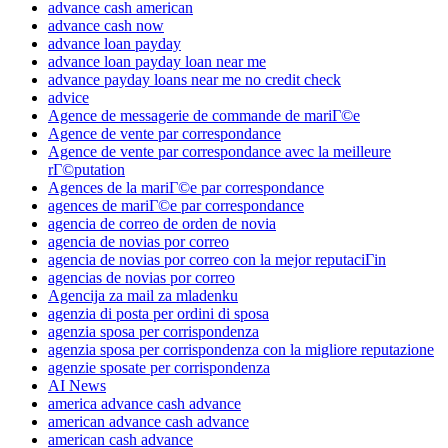
advance cash american
advance cash now
advance loan payday
advance loan payday loan near me
advance payday loans near me no credit check
advice
Agence de messagerie de commande de mariГ©e
Agence de vente par correspondance
Agence de vente par correspondance avec la meilleure
rГ©putation
Agences de la mariГ©e par correspondance
agences de mariГ©e par correspondance
agencia de correo de orden de novia
agencia de novias por correo
agencia de novias por correo con la mejor reputaciГіn
agencias de novias por correo
Agencija za mail za mladenku
agenzia di posta per ordini di sposa
agenzia sposa per corrispondenza
agenzia sposa per corrispondenza con la migliore reputazione
agenzie sposate per corrispondenza
AI News
america advance cash advance
american advance cash advance
american cash advance