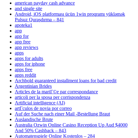
american payday cash advance
and single site
Android, iOS platforması üçün 1win proqramı yükləmək
Pulsuz Quraşdırma – 841
apoteka1
app
app for
app free
app reviews
apps
apps for adults
apps for iphone
apps free
apps reddit
Archbold guaranteed installment loans for bad credit
Argentinian Brides
Articles de la mariГ©e par correspondance
articoli per la sposa per corrispondenza
Artificial intelligence (AI)
artГ­culos de novia por correo
Auf der Suche nach einer Mail -Bestellung Braut
Auslandische Brute
Australia Ozwin Online Casino Reception Up Aud $4000
And 50% Cashback – 843
Automatenspiele Online Kostenlos – 284