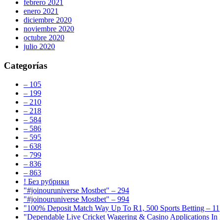
febrero 2021
enero 2021
diciembre 2020
noviembre 2020
octubre 2020
julio 2020
Categorías
– 105
– 199
– 210
– 218
– 584
– 586
– 595
– 638
– 799
– 836
– 863
! Без рубрики
"#joinouruniverse Mostbet" – 294
"#joinouruniverse Mostbet" – 994
"100% Deposit Match Way Up To R1, 500 Sports Betting – 11
"Dependable Live Cricket Wagering & Casino Applications In