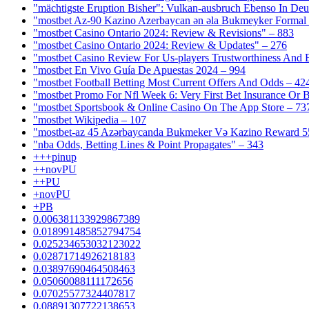
"mächtigste Eruption Bisher": Vulkan-ausbruch Ebenso In Deut
"mostbet Az-90 Kazino Azerbaycan ən əla Bukmeyker Formal 
"mostbet Casino Ontario 2024: Review & Revisions" – 883
"mostbet Casino Ontario 2024: Review & Updates" – 276
"mostbet Casino Review For Us-players Trustworthiness And
"mostbet En Vivo Guía De Apuestas 2024 – 994
"mostbet Football Betting Most Current Offers And Odds – 42
"mostbet Promo For Nfl Week 6: Very First Bet Insurance Or B
"‎mostbet Sportsbook & Online Casino On The App Store – 73
"mostbet Wikipedia – 107
"mostbet-az 45 Azərbaycanda Bukmeker Və Kazino Reward 5
"nba Odds, Betting Lines & Point Propagates" – 343
+++pinup
++novPU
++PU
+novPU
+PB
0.006381133929867389
0.018991485852794754
0.025234653032123022
0.02871714926218183
0.03897690464508463
0.05060088111172656
0.07025577324407817
0.08891307722138653