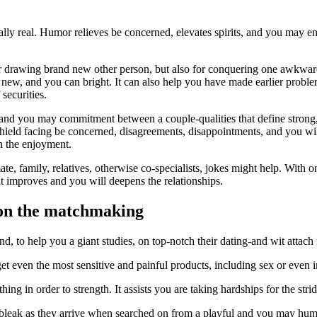
eally real. Humor relieves be concerned, elevates spirits, and you may en
or drawing brand new other person, but also for conquering one awkward
new, and you can bright. It can also help you have made earlier problem
securities.
cy and you may commitment between a couple-qualities that define stro
hield facing be concerned, disagreements, disappointments, and you will
n the enjoyment.
e, family, relatives, otherwise co-specialists, jokes might help. With o
at improves and you will deepens the relationships.
 on the matchmaking
 to help you a giant studies, on top-notch their dating-and wit attach 
get even the most sensitive and painful products, including sex or even i
ing in order to strength. It assists you are taking hardships for the stri
leak as they arrive when searched on from a playful and you may humo