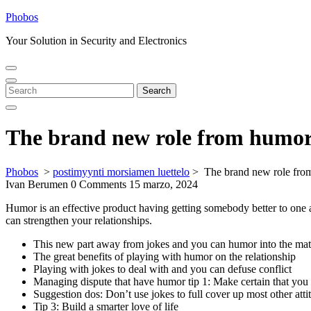
Skip
Phobos
to
Your Solution in Security and Electronics
content
Open
Close
Menu
Menu
Search
Search
for:
The brand new role from humor
Phobos
>
postimyynti morsiamen luettelo
>
The brand new role fro
Ivan Berumen
0 Comments
15 marzo, 2024
Humor is an effective product having getting somebody better to one a
can strengthen your relationships.
This new part away from jokes and you can humor into the m
The great benefits of playing with humor on the relationship
Playing with jokes to deal with and you can defuse conflict
Managing dispute that have humor tip 1: Make certain that you 
Suggestion dos: Don’t use jokes to full cover up most other atti
Tip 3: Build a smarter love of life