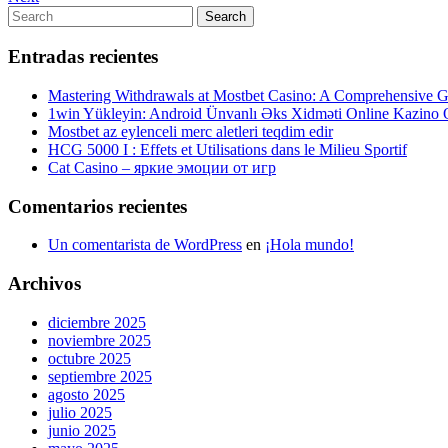
de
Post
Search
Search
entradas
for:
Entradas recientes
Mastering Withdrawals at Mostbet Casino: A Comprehensive Gu
1win Yükleyin: Android Ünvanlı Əks Xidməti Online Kazino
Mostbet az eylenceli merc aletleri teqdim edir
HCG 5000 I : Effets et Utilisations dans le Milieu Sportif
Cat Casino – яркие эмоции от игр
Comentarios recientes
Un comentarista de WordPress
en
¡Hola mundo!
Archivos
diciembre 2025
noviembre 2025
octubre 2025
septiembre 2025
agosto 2025
julio 2025
junio 2025