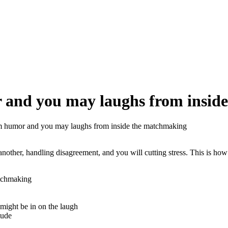
 and you may laughs from insid
m humor and you may laughs from inside the matchmaking
nother, handling disagreement, and you will cutting stress. This is how
atchmaking
might be in on the laugh
tude