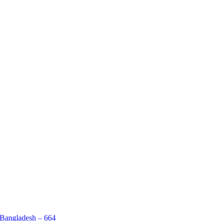
 Bangladesh – 664