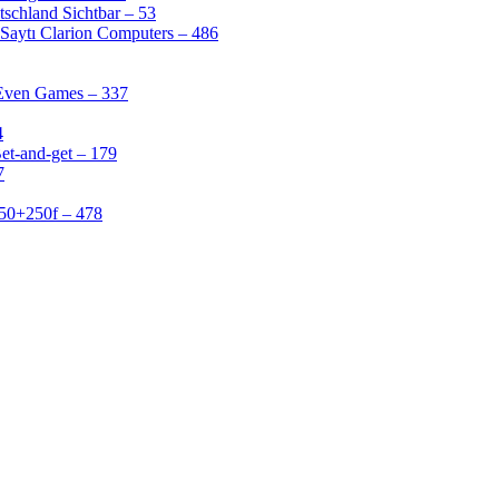
schland Sichtbar – 53
Saytı Clarion Computers – 486
 Even Games – 337
4
et-and-get – 179
7
50+250f – 478