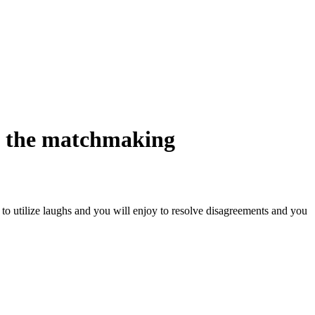
e the matchmaking
 to utilize laughs and you will enjoy to resolve disagreements and you