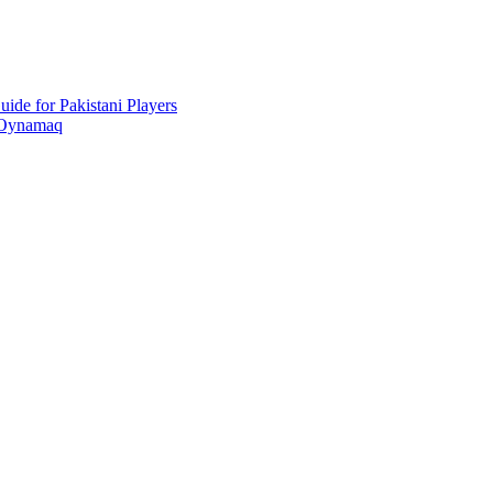
ide for Pakistani Players
 Oynamaq