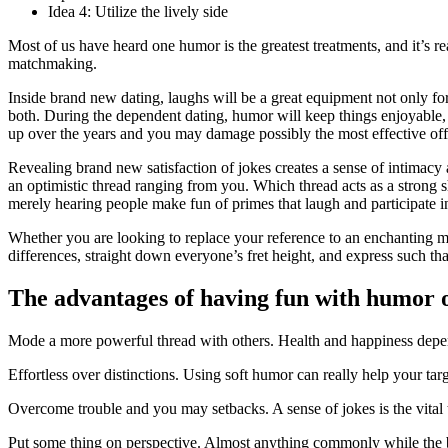
Idea 4: Utilize the lively side
Most of us have heard one humor is the greatest treatments, and it’s r
matchmaking.
Inside brand new dating, laughs will be a great equipment not only f
both. During the dependent dating, humor will keep things enjoyable, 
up over the years and you may damage possibly the most effective off 
Revealing brand new satisfaction of jokes creates a sense of intima
an optimistic thread ranging from you. Which thread acts as a strong s
merely hearing people make fun of primes that laugh and participate i
Whether you are looking to replace your reference to an enchanting mat
differences, straight down everyone’s fret height, and express such th
The advantages of having fun with humor
Mode a more powerful thread with others. Health and happiness depend,
Effortless over distinctions. Using soft humor can really help your tar
Overcome trouble and you may setbacks. A sense of jokes is the vital th
Put some thing on perspective. Almost anything commonly while the b