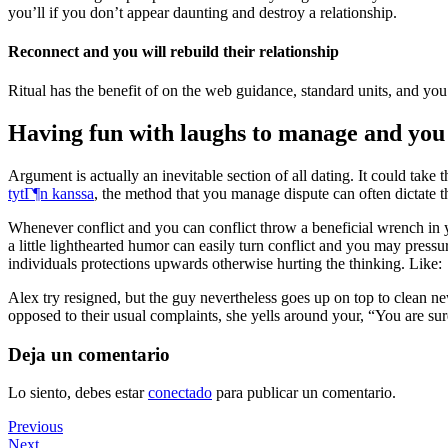
you’ll if you don’t appear daunting and destroy a relationship.
Reconnect and you will rebuild their relationship
Ritual has the benefit of on the web guidance, standard units, and 
Having fun with laughs to manage and yo
Argument is actually an inevitable section of all dating. It could tak
tytГ¶n kanssa
, the method that you manage dispute can often dictate t
Whenever conflict and you can conflict throw a beneficial wrench in y
a little lighthearted humor can easily turn conflict and you may press
individuals protections upwards otherwise hurting the thinking. Like:
Alex try resigned, but the guy nevertheless goes up on top to clean n
opposed to their usual complaints, she yells around your, “You are sur
Deja un comentario
Lo siento, debes estar
conectado
para publicar un comentario.
Navegación
Previous
Previous
Post
Next
Next