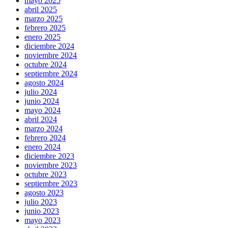
mayo 2025
abril 2025
marzo 2025
febrero 2025
enero 2025
diciembre 2024
noviembre 2024
octubre 2024
septiembre 2024
agosto 2024
julio 2024
junio 2024
mayo 2024
abril 2024
marzo 2024
febrero 2024
enero 2024
diciembre 2023
noviembre 2023
octubre 2023
septiembre 2023
agosto 2023
julio 2023
junio 2023
mayo 2023