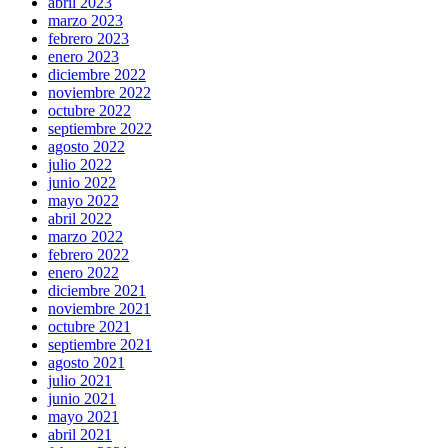
abril 2023
marzo 2023
febrero 2023
enero 2023
diciembre 2022
noviembre 2022
octubre 2022
septiembre 2022
agosto 2022
julio 2022
junio 2022
mayo 2022
abril 2022
marzo 2022
febrero 2022
enero 2022
diciembre 2021
noviembre 2021
octubre 2021
septiembre 2021
agosto 2021
julio 2021
junio 2021
mayo 2021
abril 2021