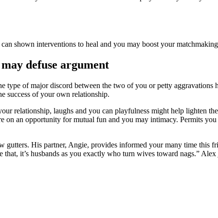
you can shown interventions to heal and you may boost your matchmaki
u may defuse argument
e the type of major discord between the two of you or petty aggravations
he success of your own relationship.
our relationship, laughs and you can playfulness might help lighten the
ure on an opportunity for mutual fun and you may intimacy. Permits you 
ew gutters. His partner, Angie, provides informed your many time this f
e that, it’s husbands as you exactly who turn wives toward nags.” Alex 