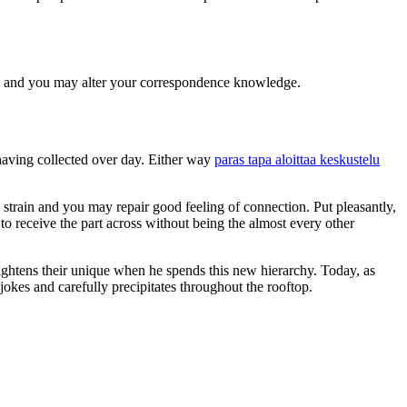
ng and you may alter your correspondence knowledge.
 having collected over day. Either way
paras tapa aloittaa keskustelu
 strain and you may repair good feeling of connection. Put pleasantly,
to receive the part across without being the almost every other
rightens their unique when he spends this new hierarchy. Today, as
jokes and carefully precipitates throughout the rooftop.