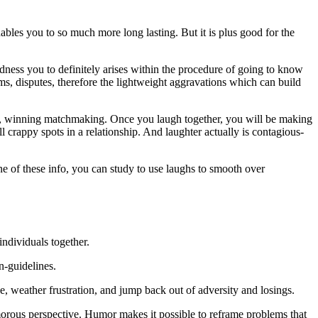
ables you to so much more long lasting. But it is plus good for the
ness you to definitely arises within the procedure of going to know
s, disputes, therefore the lightweight aggravations which can build
ng, winning matchmaking. Once you laugh together, you will be making
 crappy spots in a relationship.
And laughter actually is contagious-
ne of these info, you can study to use laughs to smooth over
individuals together.
n-guidelines.
de, weather frustration, and jump back out of adversity and losings.
rous perspective. Humor makes it possible to reframe problems that