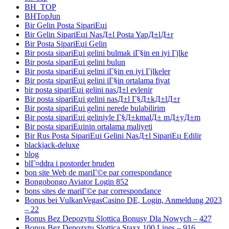
BH_TOP
BHTopJun
Bir Gelin Posta SipariЕџi
Bir Gelin SipariЕџi NasД±l Posta YapД±lД±r
Bir Posta SipariЕџi Gelin
Bir posta sipariЕџi gelini bulmak iГ§in en iyi Гјlke
Bir posta sipariЕџi gelini bulun
Bir posta sipariЕџi gelini iГ§in en iyi Гјlkeler
Bir posta sipariЕџi gelini iГ§in ortalama fiyat
bir posta sipariЕџi gelini nasД±l evlenir
Bir posta sipariЕџi gelini nasД±l Г§Д±kД±lД±r
Bir posta sipariЕџi gelini nerede bulabilirim
Bir posta sipariЕџi geliniyle Г§Д±kmalД± mД±yД±m
Bir posta sipariЕџinin ortalama maliyeti
Bir Rus Posta SipariЕџi Gelini NasД±l SipariЕџ Edilir
blackjack-deluxe
blog
blГ¤ddra i postorder bruden
bon site Web de mariГ©e par correspondance
Bongobongo Aviator Login 852
bons sites de mariГ©e par correspondance
Bonus bei VulkanVegasCasino DE, Login, Anmeldung 2023
– 22
Bonus Bez Depozytu Slottica Bonusy Dla Nowych – 427
Bonus Bez Depozytu Slottica Staxx 100 Lines – 916