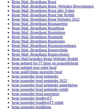
Beste Mail -Bestellung Braut
Beste Mail -Bestellung Braut -Websites Bewertungen
Beste Mail -Bestellung Braut aller Zeiten
Beste Mail -Bestellung Braut Site Reddit
Beste Mail -Bestellung Braut Websites 2022
Beste Mail -Bestellung Brautagentur
Beste Mail -Bestellung Brautfirma
Beste Mail -Bestellung Brautpletze
Beste Mail -Bestellung Brautseite
Beste Mail -Bestellung Brautseiten
Beste Mail -Bestellung Brautunternehmen
Beste Mail -Bestellung Brautwebsite
Beste Mail -Bestellung Brautwebsites
Beste Mail bestellen Braut Websites Reddit
beste nettsted for ГҐ finne en postordrebrud
beste nettsted post ordre brud
beste omdГёmme postordre brud
beste postordre brud nettsteder
beste postordre brud nettsteder 2022
beste postordre brud nettsteder anmeldelser
beste postordre brud nettsteder reddit
beste postordre brud noensinne
beste postordre brudbyrГҐ
beste postordre brudebyrГҐ reddit
beste postordre brudfirma