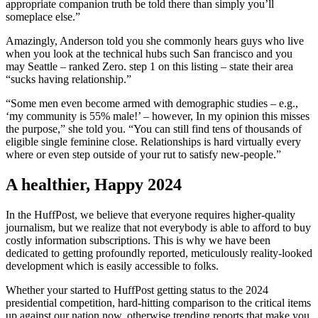
appropriate companion truth be told there than simply you’ll
someplace else.”
Amazingly, Anderson told you she commonly hears guys who live
when you look at the technical hubs such San francisco and you
may Seattle – ranked Zero. step 1 on this listing – state their area
“sucks having relationship.”
“Some men even become armed with demographic studies – e.g.,
‘my community is 55% male!’ – however, In my opinion this misses
the purpose,” she told you. “You can still find tens of thousands of
eligible single feminine close. Relationships is hard virtually every
where or even step outside of your rut to satisfy new-people.”
A healthier, Happy 2024
In the HuffPost, we believe that everyone requires higher-quality
journalism, but we realize that not everybody is able to afford to buy
costly information subscriptions. This is why we have been
dedicated to getting profoundly reported, meticulously reality-looked
development which is easily accessible to folks.
Whether your started to HuffPost getting status to the 2024
presidential competition, hard-hitting comparison to the critical items
up against our nation now, otherwise trending reports that make you