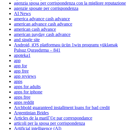
agenzia sposa per corrispondenza con la migliore reputazione
agenzie sposate per corrispondenza
AI News
america advance cash advance
american advance cash advance
american cash advance
american payday cash advance
and single site
Android, iOS platforması üçün 1win proqramı yükləmək
Pulsuz Quraşdırma – 841
apoteka1
app
app for
app free
app reviews
apps
apps for adults
apps for iphone
apps free
apps reddit
Archbold guaranteed installment loans for bad credit
Argentinian Brides
Articles de la mariГ©e par correspondance
articoli per la sposa per corrispondenza
Artificial intelligence (AI)