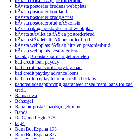
bÃ¤sta platser fÃ¶r postorderbrud
bÃ¤sta postorder brudens webbplats
bÃ¤sta postorder brudland
bÃ¤sta postorder brudtjÃ¤nst
bÃ¤sta postorderbrud nÃ¥gonsin
bÃ¤sta riktiga postorder brud webbplats
bÃ¤sta stÃ¤llet att fÃ¥ en postorderbrud
bÃ¤sta stÃ¤llet att fÃ¥ postorder brud
bÃ¤sta webbplats fÃ¶r att hitta en postorderbrud
bÃ¤sta webbplats postorder brud
bacaklД± posta sipariЕџi gelin siteleri
bad credit loan payday
bad credit loans not a payday loan
bad credit payday advance loans
bad credit payday loan no credit check us
badcreditloanapproving guaranteed installment loans for bad
credit
Bahis sitesi
Bahsegel
Bana bir posta sipariЕџi gelini bul
Banda
Bc Game Login 775
bcg4
Bdm Bet Espana 193
Bdm Bet Espana 877