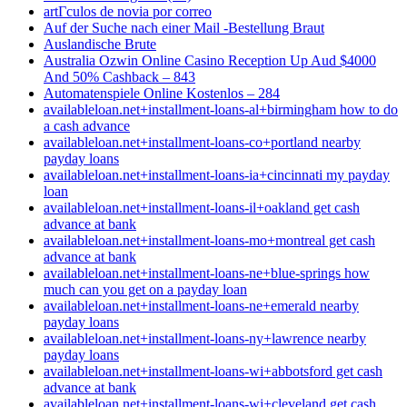
artГ­culos de novia por correo
Auf der Suche nach einer Mail -Bestellung Braut
Auslandische Brute
Australia Ozwin Online Casino Reception Up Aud $4000
And 50% Cashback – 843
Automatenspiele Online Kostenlos – 284
availableloan.net+installment-loans-al+birmingham how to do
a cash advance
availableloan.net+installment-loans-co+portland nearby
payday loans
availableloan.net+installment-loans-ia+cincinnati my payday
loan
availableloan.net+installment-loans-il+oakland get cash
advance at bank
availableloan.net+installment-loans-mo+montreal get cash
advance at bank
availableloan.net+installment-loans-ne+blue-springs how
much can you get on a payday loan
availableloan.net+installment-loans-ne+emerald nearby
payday loans
availableloan.net+installment-loans-ny+lawrence nearby
payday loans
availableloan.net+installment-loans-wi+abbotsford get cash
advance at bank
availableloan.net+installment-loans-wi+cleveland get cash