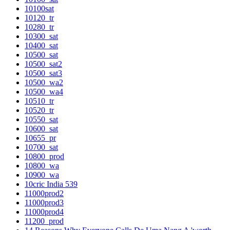
10100sat
10120_tr
10280_tr
10300_sat
10400_sat
10500_sat
10500_sat2
10500_sat3
10500_wa2
10500_wa4
10510_tr
10520_tr
10550_sat
10600_sat
10655_pr
10700_sat
10800_prod
10800_wa
10900_wa
10cric India 539
11000prod2
11000prod3
11000prod4
11200_prod