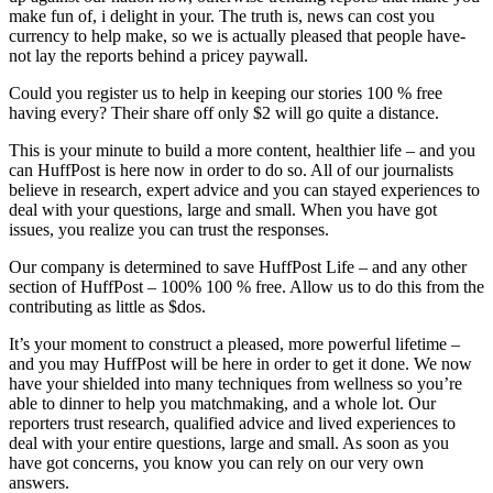
make fun of, i delight in your. The truth is, news can cost you
currency to help make, so we is actually pleased that people have-
not lay the reports behind a pricey paywall.
Could you register us to help in keeping our stories 100 % free
having every? Their share off only $2 will go quite a distance.
This is your minute to build a more content, healthier life – and you
can HuffPost is here now in order to do so. All of our journalists
believe in research, expert advice and you can stayed experiences to
deal with your questions, large and small. When you have got
issues, you realize you can trust the responses.
Our company is determined to save HuffPost Life – and any other
section of HuffPost – 100% 100 % free. Allow us to do this from the
contributing as little as $dos.
It’s your moment to construct a pleased, more powerful lifetime –
and you may HuffPost will be here in order to get it done. We now
have your shielded into many techniques from wellness so you’re
able to dinner to help you matchmaking, and a whole lot. Our
reporters trust research, qualified advice and lived experiences to
deal with your entire questions, large and small. As soon as you
have got concerns, you know you can rely on our very own
answers.