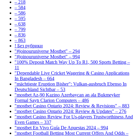
– 218
– 584
– 586
– 595
– 638
– 799
– 836
– 863
! Без рубрики
"#joinouruniverse Mostbet" – 294
"#joinouruniverse Mostbet" – 994
"100% Deposit Match Way Up To R1, 500 Sports Betting –
11
"Dependable Live Cricket Wagering & Casino Applications
In Bangladesh – 664
"mächtigste Eruption Bisher": Vulkan-ausbruch Ebenso In
Deutschland Sichtbar – 53
"mostbet Az-90 Kazino Azerbaycan ən əla Bukmeyker
Formal Saytı Clarion Computers – 486
"mostbet Casino Ontario 2024: Review & Revisions" – 883
"mostbet Casino Ontario 2024: Review & Updates" – 276
"mostbet Casino Review For Us-players Trustworthiness And
Even Games – 337
"mostbet En Vivo Guía De Apuestas 2024 – 994
"mostbet Football Betting Most Current Offers And Odds –