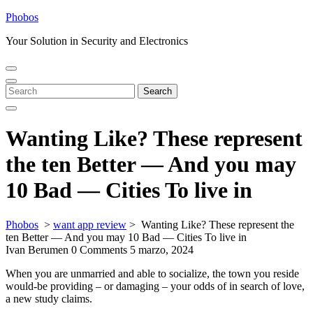
Skip
Phobos
to
Your Solution in Security and Electronics
content
Open
Close
Menu
Menu
Search
Search
for:
Wanting Like? These represent
the ten Better — And you may
10 Bad — Cities To live in
Phobos
>
want app review
>
Wanting Like? These represent the
ten Better — And you may 10 Bad — Cities To live in
Ivan Berumen
0 Comments
5 marzo, 2024
When you are unmarried and able to socialize, the town you reside
would-be providing – or damaging – your odds of in search of love,
a new study claims.