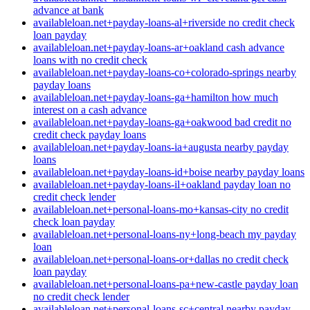
advance at bank
availableloan.net+payday-loans-al+riverside no credit check
loan payday
availableloan.net+payday-loans-ar+oakland cash advance
loans with no credit check
availableloan.net+payday-loans-co+colorado-springs nearby
payday loans
availableloan.net+payday-loans-ga+hamilton how much
interest on a cash advance
availableloan.net+payday-loans-ga+oakwood bad credit no
credit check payday loans
availableloan.net+payday-loans-ia+augusta nearby payday
loans
availableloan.net+payday-loans-id+boise nearby payday loans
availableloan.net+payday-loans-il+oakland payday loan no
credit check lender
availableloan.net+personal-loans-mo+kansas-city no credit
check loan payday
availableloan.net+personal-loans-ny+long-beach my payday
loan
availableloan.net+personal-loans-or+dallas no credit check
loan payday
availableloan.net+personal-loans-pa+new-castle payday loan
no credit check lender
availableloan.net+personal-loans-sc+central nearby payday