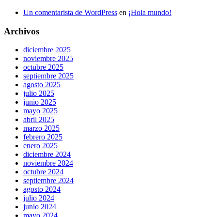
Un comentarista de WordPress
en
¡Hola mundo!
Archivos
diciembre 2025
noviembre 2025
octubre 2025
septiembre 2025
agosto 2025
julio 2025
junio 2025
mayo 2025
abril 2025
marzo 2025
febrero 2025
enero 2025
diciembre 2024
noviembre 2024
octubre 2024
septiembre 2024
agosto 2024
julio 2024
junio 2024
mayo 2024