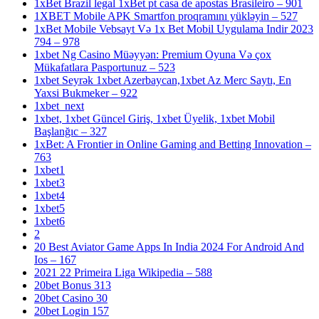
1xBet Brazil legal 1xBet pt casa de apostas Brasileiro – 901
1XBET Mobile APK Smartfon proqramını yükləyin – 527
1xBet Mobile Vebsayt Və 1x Bet Mobil Uygulama Indir 2023
794 – 978
1xbet Ng Casino Müəyyən: Premium Oyuna Və çox
Mükafatlara Pasportunuz – 523
1xbet Seyrək 1xbet Azerbaycan,1xbet Az Merc Saytı, En
Yaxsi Bukmeker – 922
1xbet_next
1xbet, 1xbet Güncel Giriş, 1xbet Üyelik, 1xbet Mobil
Başlanğıc – 327
1xBet: A Frontier in Online Gaming and Betting Innovation –
763
1xbet1
1xbet3
1xbet4
1xbet5
1xbet6
2
20 Best Aviator Game Apps In India 2024 For Android And
Ios – 167
2021 22 Primeira Liga Wikipedia – 588
20bet Bonus 313
20bet Casino 30
20bet Login 157