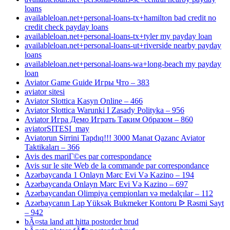
loans
availableloan.net+personal-loans-tx+hamilton bad credit no
credit check payday loans
availableloan.net+personal-loans-tx+tyler my payday loan
availableloan.net+personal-loans-ut+riverside nearby payday
loans
availableloan.net+personal-loans-wa+long-beach my payday
loan
Aviator Game Guide Игры Что – 383
aviator sitesi
Aviator Slottica Kasyn Online – 466
Aviator Slottica Warunki I Zasady Polityka – 956
Aviator Игра Демо Играть Таким Образом – 860
aviatorSITESI_may
Aviatorun Sirrini Tapdıq!!! 3000 Manat Qazanc Aviator
Taktikaları – 366
Avis des mariГ©es par correspondance
Avis sur le site Web de la commande par correspondance
Azərbaycanda 1 Onlayn Mərc Evi Və Kazino – 194
Azərbaycanda Onlayn Mərc Evi Və Kazino – 697
Azərbaycandan Olimpiya çempionları və medalçılar – 112
Azərbaycanın Lap Yüksək Bukmeker Kontoru ᐉ Rəsmi Sayt
– 942
bÃ¤sta land att hitta postorder brud