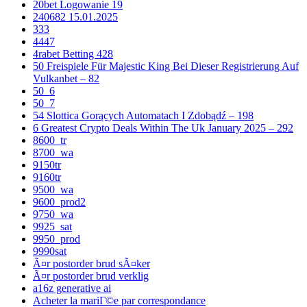
20bet Logowanie 19
240682 15.01.2025
333
4447
4rabet Betting 428
50 Freispiele Für Majestic King Bei Dieser Registrierung Auf
Vulkanbet – 82
50_6
50_7
54 Slottica Gorących Automatach I Zdobądź – 198
6 Greatest Crypto Deals Within The Uk January 2025 – 292
8600_tr
8700_wa
9150tr
9160tr
9500_wa
9600_prod2
9750_wa
9925_sat
9950_prod
9990sat
Ã¤r postorder brud sÃ¤ker
Ã¤r postorder brud verklig
a16z generative ai
Acheter la mariГ©e par correspondance