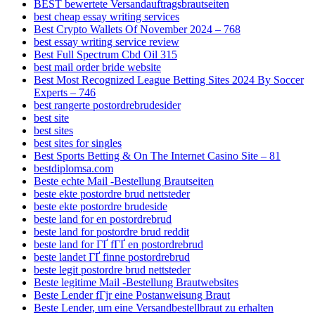
BEST bewertete Versandauftragsbrautseiten
best cheap essay writing services
Best Crypto Wallets Of November 2024 – 768
best essay writing service review
Best Full Spectrum Cbd Oil 315
best mail order bride website
Best Most Recognized League Betting Sites 2024 By Soccer
Experts – 746
best rangerte postordrebrudesider
best site
best sites
best sites for singles
Best Sports Betting & On The Internet Casino Site – 81
bestdiplomsa.com
Beste echte Mail -Bestellung Brautseiten
beste ekte postordre brud nettsteder
beste ekte postordre brudeside
beste land for en postordrebrud
beste land for postordre brud reddit
beste land for ГҐ fГҐ en postordrebrud
beste landet ГҐ finne postordrebrud
beste legit postordre brud nettsteder
Beste legitime Mail -Bestellung Brautwebsites
Beste Lender fГјr eine Postanweisung Braut
Beste Lender, um eine Versandbestellbraut zu erhalten