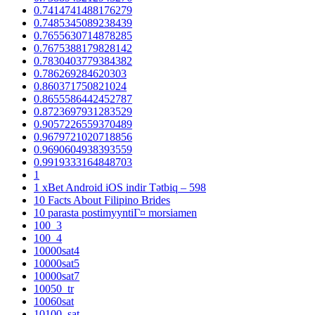
0.7414741488176279
0.7485345089238439
0.7655630714878285
0.7675388179828142
0.7830403779384382
0.786269284620303
0.860371750821024
0.8655586442452787
0.8723697931283529
0.9057226559370489
0.9679721020718856
0.9690604938393559
0.9919333164848703
1
1 xBet Android iOS indir Tətbiq – 598
10 Facts About Filipino Brides
10 parasta postimyyntiГ¤ morsiamen
100_3
100_4
10000sat4
10000sat5
10000sat7
10050_tr
10060sat
10100_sat