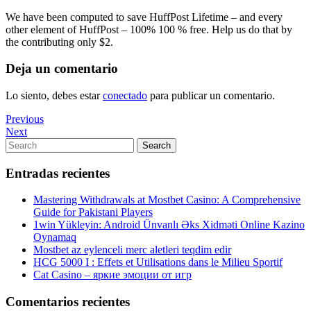
We have been computed to save HuffPost Lifetime – and every
other element of HuffPost – 100% 100 % free. Help us do that by
the contributing only $2.
Deja un comentario
Lo siento, debes estar
conectado
para publicar un comentario.
Navegación
Previous
Previous
Post
Next
Next
de
Post
Search
Search
entradas
for:
Entradas recientes
Mastering Withdrawals at Mostbet Casino: A Comprehensive
Guide for Pakistani Players
1win Yükleyin: Android Ünvanlı Əks Xidməti Online Kazino
Oynamaq
Mostbet az eylenceli merc aletleri teqdim edir
HCG 5000 I : Effets et Utilisations dans le Milieu Sportif
Cat Casino – яркие эмоции от игр
Comentarios recientes