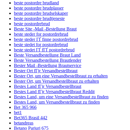
beste postordre brudland
beste postordre brudplasser
beste postordre brudselskaper
beste postordre brudtjeneste
beste postordrebrud
Beste Site -Mail -Bestellung Braut
beste steder for postordrebrud
beste steder ГҐ finne postordrebrud
beste stedet for postordrebrud
beste stedet ГҐ fГҐ postordrebrud
Beste Versandbestellung Braut Land
Beste Versandbestellung Brautlender
Bester Mail -Bestellung Brautservice
Bester Ort fГјr Versandbestellbraut
Bester Ort, um eine Versandbestellbraut zu erhalten
Bester Ort, um Versandbestellbraut zu erhalten
Bestes Land fГјr Versandbestellbraut
Bestes Land fГјr Versandbestellbraut Reddit
Bestes Land, um eine Versandbestellbraut zu finden
Bestes Land, um Versandbestellbraut zu finden
Bet 365 966
bet1
Bet365 Brasil 442
betandreas
Betano Pariuri 675