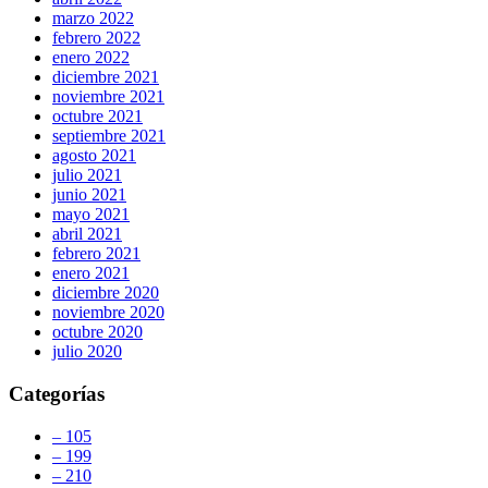
marzo 2022
febrero 2022
enero 2022
diciembre 2021
noviembre 2021
octubre 2021
septiembre 2021
agosto 2021
julio 2021
junio 2021
mayo 2021
abril 2021
febrero 2021
enero 2021
diciembre 2020
noviembre 2020
octubre 2020
julio 2020
Categorías
– 105
– 199
– 210