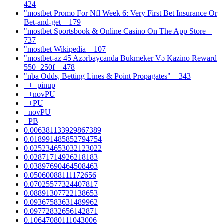
424
"mostbet Promo For Nfl Week 6: Very First Bet Insurance Or
Bet-and-get – 179
"‎mostbet Sportsbook & Online Casino On The App Store –
737
"mostbet Wikipedia – 107
"mostbet-az 45 Azərbaycanda Bukmeker Və Kazino Reward
550+250f – 478
"nba Odds, Betting Lines & Point Propagates" – 343
+++pinup
++novPU
++PU
+novPU
+PB
0.006381133929867389
0.018991485852794754
0.025234653032123022
0.02871714926218183
0.03897690464508463
0.05060088111172656
0.07025577324407817
0.08891307722138653
0.09367583631489962
0.09772832656142871
0.10647080111043006