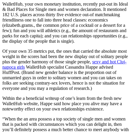
WalletHub, your own monetary institution, recently put-out its Ideal
& Bad Places for Single men and women declaration. It mentioned
182 U.S. places across thirty five evidence out-of matchmaking
friendliness one to fall into three head classes: economics
(elizabeth.grams., the common price of a cocktail or a dessert for a
few); fun and you will athletics (e.g., the amount of restaurants and
parks for each capita); and you can relationships opportunities (e.g.,
the display of the people that is single).
Of your own 35 metrics put, the ones that carried the absolute most
weight in the scores had been the new display out of solitary people
plus the gender harmony of those single people,
sexy and hot Cluj-
napoca girls
WalletHub specialist Cassandra Happe advised
HuffPost. (Brand new gender balance is the proportion out of
unmarried guys in order to solitary women and you can takes on
folks are seeking contrary-sex lovers, hence is not the situation for
everyone and you may a regulation of research.)
Within the a beneficial writeup of one’s learn from the fresh new
WalletHub website, Happe said how place you alive may have a
noteworthy effect on your own relationships existence.
“When the an area possess a top society of single men and women
that is packed with circumstances which you can delight in, then
you’ll definitely possess a much better chance to meet anybody with