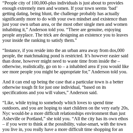
“People city of 100,000-plus individuals is just about to provides
enough extremely men and women. If your town seems ‘bad’
getting dating, being blunt, the challenge probably has actually
significantly more to do with your own mindset and existence than
just your own urban area, or the most other single men and women
inhabiting it,” Anderson told you. “There are genuine, enjoying
people anyplace. The trick are designing an existence you to leaves
your inside the ranking to satisfy them.”
“Instance, if you reside into the an urban area away from dos,000
people, the matchmaking pond is restricted. It’s however easier said
than done, however might need to waste time from inside the –
otherwise, realistically, go on to – a inhabited area if you would like
see more people you might be appropriate for,” Anderson told you.
And it can end up being the case that a particular town is a better
otherwise tough fit for just one individual, “based on its
specifications and you will values,” Anderson said.
“Like, while trying to somebody which loves to spend time
outdoors, and you are hoping to start children on the very early 20s,
Nyc would-be a more difficult relationships environment than just
Asheville or Portland,” she told you. “All the city has its own ethos
– if you were to think at the possibility, value-smart, with the town
you live in, you really have a more difficult time shopping for an