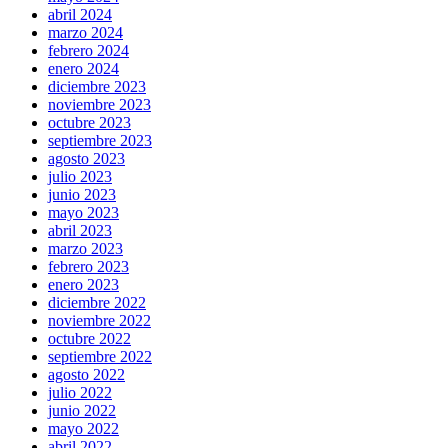
abril 2024
marzo 2024
febrero 2024
enero 2024
diciembre 2023
noviembre 2023
octubre 2023
septiembre 2023
agosto 2023
julio 2023
junio 2023
mayo 2023
abril 2023
marzo 2023
febrero 2023
enero 2023
diciembre 2022
noviembre 2022
octubre 2022
septiembre 2022
agosto 2022
julio 2022
junio 2022
mayo 2022
abril 2022