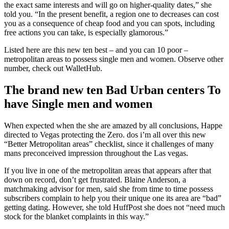
the exact same interests and will go on higher-quality dates,” she
told you. “In the present benefit, a region one to decreases can cost
you as a consequence of cheap food and you can spots, including
free actions you can take, is especially glamorous.”
Listed here are this new ten best – and you can 10 poor –
metropolitan areas to possess single men and women. Observe other
number, check out WalletHub.
The brand new ten Bad Urban centers To
have Single men and women
When expected when the she are amazed by all conclusions, Happe
directed to Vegas protecting the Zero. dos i’m all over this new
“Better Metropolitan areas” checklist, since it challenges of many
mans preconceived impression throughout the Las vegas.
If you live in one of the metropolitan areas that appears after that
down on record, don’t get frustrated. Blaine Anderson, a
matchmaking advisor for men, said she from time to time possess
subscribers complain to help you their unique one its area are “bad”
getting dating. However, she told HuffPost she does not “need much
stock for the blanket complaints in this way.”