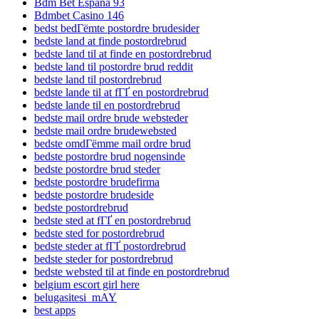
Bdm Bet Espana 93
Bdmbet Casino 146
bedst bedГёmte postordre brudesider
bedste land at finde postordrebrud
bedste land til at finde en postordrebrud
bedste land til postordre brud reddit
bedste land til postordrebrud
bedste lande til at fГҐ en postordrebrud
bedste lande til en postordrebrud
bedste mail ordre brude websteder
bedste mail ordre brudewebsted
bedste omdГёmme mail ordre brud
bedste postordre brud nogensinde
bedste postordre brud steder
bedste postordre brudefirma
bedste postordre brudeside
bedste postordrebrud
bedste sted at fГҐ en postordrebrud
bedste sted for postordrebrud
bedste steder at fГҐ postordrebrud
bedste steder for postordrebrud
bedste websted til at finde en postordrebrud
belgium escort girl here
belugasitesi_mAY
best apps