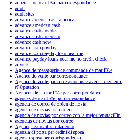
acheter une mariГ©e par correspondance
adult
adult sites
advance america cash america
advance american cash
advance cash america
advance cash american
advance cash now
advance loan payday
advance loan payday loan near me
advance payday loans near me no credit check
advice
Agence de messagerie de commande de mariГ©e
Agence de vente par correspondance
Agence de vente par correspondance avec la meilleure
rГ©putation
Agences de la mariГ©e par correspondance
agences de mariГ©e par correspondance
agencia de correo de orden de novia
agencia de novias por correo
agencia de novias por correo con la mejor reputaciГіn
agencias de novias por correo
Agencija za mail za mladenku
agenzia di posta per ordini di sposa
agenzia sposa per corrispondenza