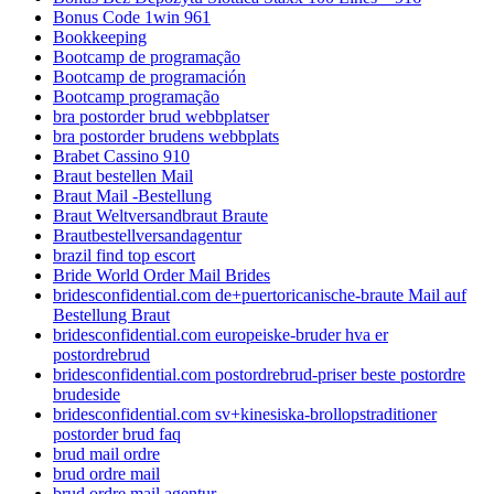
Bonus Code 1win 961
Bookkeeping
Bootcamp de programação
Bootcamp de programación
Bootcamp programação
bra postorder brud webbplatser
bra postorder brudens webbplats
Brabet Cassino 910
Braut bestellen Mail
Braut Mail -Bestellung
Braut Weltversandbraut Braute
Brautbestellversandagentur
brazil find top escort
Bride World Order Mail Brides
bridesconfidential.com de+puertoricanische-braute Mail auf
Bestellung Braut
bridesconfidential.com europeiske-bruder hva er
postordrebrud
bridesconfidential.com postordrebrud-priser beste postordre
brudeside
bridesconfidential.com sv+kinesiska-brollopstraditioner
postorder brud faq
brud mail ordre
brud ordre mail
brud ordre mail agentur