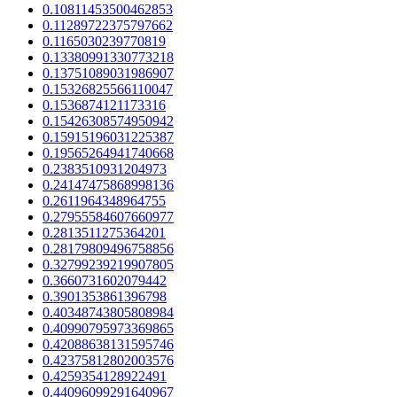
0.10811453500462853
0.11289722375797662
0.1165030239770819
0.13380991330773218
0.13751089031986907
0.15326825566110047
0.1536874121173316
0.15426308574950942
0.15915196031225387
0.19565264941740668
0.2383510931204973
0.24147475868998136
0.2611964348964755
0.27955584607660977
0.2813511275364201
0.28179809496758856
0.32799239219907805
0.3660731602079442
0.3901353861396798
0.40348743805808984
0.40990795973369865
0.42088638131595746
0.42375812802003576
0.4259354128922491
0.44096099291640967