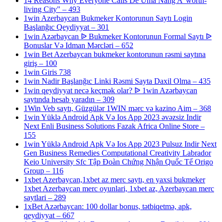
14 Reasons Why Everyone Calls De Uma Nang A 'worth-
living City" – 493
1win Azerbaycan Bukmeker Kontorunun Saytı Login
Başlanğıc Qeydiyyat – 301
1win Azərbaycan ᐉ Bukmeker Kontorunun Formal Saytı ᐉ
Bonuslar Və Idman Mərcləri – 652
1win Bet Azerbaycan bukmeker kontorunun rəsmi saytına
giriş – 100
1win Giris 738
1win Nadir Başlanğıc Linki Rəsmi Sayta Daxil Olma – 435
1win qeydiyyat necə keçmək olar? ᐉ 1win Azərbaycan
saytında hesab yaradın – 309
1Win Veb saytı, Güzgülər 1WIN mərc və kazino Aim – 368
1win Yüklə Android Apk Və Ios App 2023 əvəzsiz Indir
Next Enli Business Solutions Fazak Africa Online Store –
155
1win Yüklə Android Apk Və Ios App 2023 Pulsuz Indir Next
Gen Business Remedies Computational Creativity Labrador
Keio University Sfc Tập Đoàn Chứng Nhận Quốc Tế Origo
Group – 116
1xbet Azerbaycan,1xbet az merc saytı, en yaxsi bukmeker
1xbet Azerbaycan merc oyunlari, 1xbet az, Azerbaycan merc
saytlari – 289
1xBet Azərbaycan: 100 dollar bonus, tətbiqetmə, apk,
qeydiyyat – 667