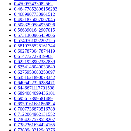
0.450055433082562
0.46477852806156283
0.4689907730961512
0.4921875067067045
0.5083290584955096
0.5663901642907015
0.5731300965439066
0.5740761092202125
0.5810755525161744
0.6027873047874419
0.614772727819968
0.6221958902382839
0.6254148040033849
0.6275953683253097
0.6351621890073342
0.6405422326288471
0.6446671117701598
0.6894084099436101
0.695617399581489
0.6959161681866824
0.7007736873516788
0.7122064962131552
0.7364227578558207
0.7382361634424165
0.7388943212943276