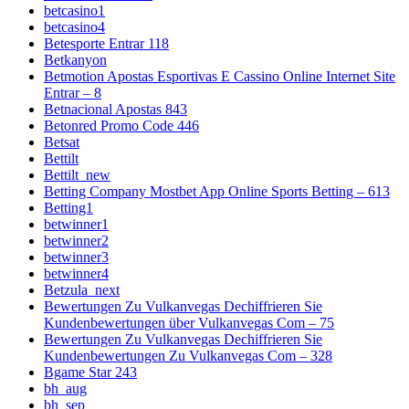
betcasino1
betcasino4
Betesporte Entrar 118
Betkanyon
Betmotion Apostas Esportivas E Cassino Online Internet Site
Entrar – 8
Betnacional Apostas 843
Betonred Promo Code 446
Betsat
Bettilt
Bettilt_new
Betting Company Mostbet App Online Sports Betting – 613
Betting1
betwinner1
betwinner2
betwinner3
betwinner4
Betzula_next
Bewertungen Zu Vulkanvegas Dechiffrieren Sie
Kundenbewertungen über Vulkanvegas Com – 75
Bewertungen Zu Vulkanvegas Dechiffrieren Sie
Kundenbewertungen Zu Vulkanvegas Com – 328
Bgame Star 243
bh_aug
bh_sep