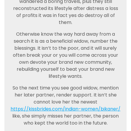
wandered a boring travels, plus they still
reconstructed its lifestyle after distress a loss
of profits it was in fact yes do destroy all of
them.
Otherwise know the way hard away from a
search it is as a beneficial widow, number the
blessings. It isn’t to the poor, and it will surely
often break your or you will come across your
own devote your brand new community,
rebuilding yourself to beat your brand new
lifestyle wants.
So the next time you see good widow, mention
her later partner, render support. It isn’t she
cannot love her the newest
https://kissbrides.com/indian-women/bikaner/
like, she simply misses her partner, the person
who kept the world too in the future.