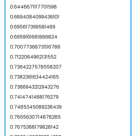
0.6446671117701598
0.6894084099436101
0.695617399581489
0.6959161681866824
0.7007736873516788
0.7122064962131552
0.7364227578558207
0.7382361634424165
0.7388943212943276
0.7414741488176279
0.7485345089238439
0.7655630714878285
0.7675388179828142