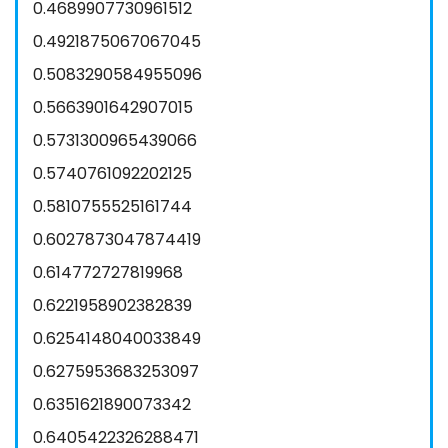
0.4689907730961512
0.4921875067067045
0.5083290584955096
0.5663901642907015
0.5731300965439066
0.5740761092202125
0.5810755525161744
0.6027873047874419
0.614772727819968
0.6221958902382839
0.6254148040033849
0.6275953683253097
0.6351621890073342
0.6405422326288471