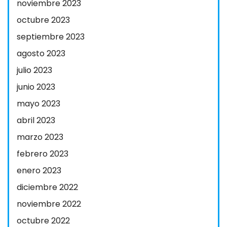
noviembre 2023
octubre 2023
septiembre 2023
agosto 2023
julio 2023
junio 2023
mayo 2023
abril 2023
marzo 2023
febrero 2023
enero 2023
diciembre 2022
noviembre 2022
octubre 2022