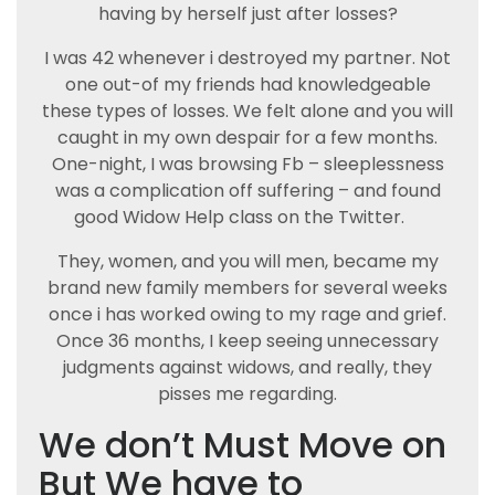
having by herself just after losses?
I was 42 whenever i destroyed my partner. Not
one out-of my friends had knowledgeable
these types of losses. We felt alone and you will
caught in my own despair for a few months.
One-night, I was browsing Fb – sleeplessness
was a complication off suffering – and found
good Widow Help class on the Twitter.
They, women, and you will men, became my
brand new family members for several weeks
once i has worked owing to my rage and grief.
Once 36 months, I keep seeing unnecessary
judgments against widows, and really, they
pisses me regarding.
We don’t Must Move on
But We have to