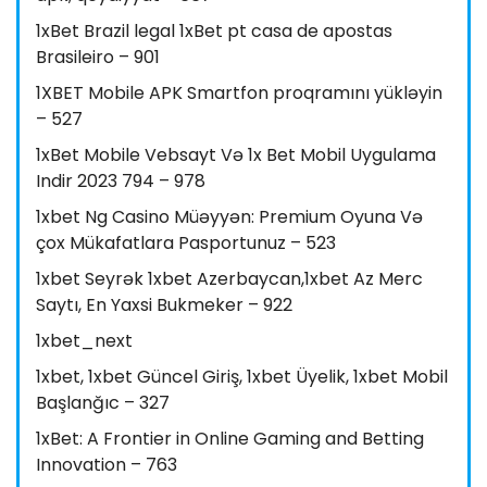
1xBet Brazil legal 1xBet pt casa de apostas
Brasileiro – 901
1XBET Mobile APK Smartfon proqramını yükləyin
– 527
1xBet Mobile Vebsayt Və 1x Bet Mobil Uygulama
Indir 2023 794 – 978
1xbet Ng Casino Müəyyən: Premium Oyuna Və
çox Mükafatlara Pasportunuz – 523
1xbet Seyrək 1xbet Azerbaycan,1xbet Az Merc
Saytı, En Yaxsi Bukmeker – 922
1xbet_next
1xbet, 1xbet Güncel Giriş, 1xbet Üyelik, 1xbet Mobil
Başlanğıc – 327
1xBet: A Frontier in Online Gaming and Betting
Innovation – 763