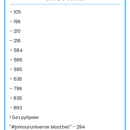
– 105
– 199
– 210
– 218
– 584
– 586
– 595
– 638
– 799
– 836
– 863
! Без рубрики
"#joinouruniverse Mostbet" – 294