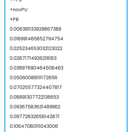
+novPU
+PB
0.006381133929867389
0.018991485852794754
0.025234653032123022
0.02871714926218183
0.03897690464508463
0.05060088111172656
0.07025577324407817
0.08891307722138653
0.09367583631489962
0.09772832656142871
0.10647080111043006