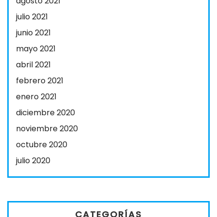
agosto 2021
julio 2021
junio 2021
mayo 2021
abril 2021
febrero 2021
enero 2021
diciembre 2020
noviembre 2020
octubre 2020
julio 2020
CATEGORÍAS