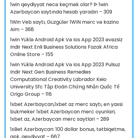
1win qeydiyyat necə keçmək olar? ᐉ 1win
Azərbaycan saytında hesab yaradın – 309
1Win Veb saytı, Güzgülər 1WIN mərc və kazino
Aim – 368
1win Yüklə Android Apk Və Ios App 2023 əvəzsiz
Indir Next Enli Business Solutions Fazak Africa
Online Store – 155
1win Yüklə Android Apk Və Ios App 2023 Pulsuz
Indir Next Gen Business Remedies
Computational Creativity Labrador Keio
University Sfc Tập Đoàn Chứng Nhận Quốc Tế
Origo Group – 116
1xbet Azerbaycan,1xbet az merc saytı, en yaxsi
bukmeker 1xbet Azerbaycan merc oyunlari,
1xbet az, Azerbaycan merc saytlari – 289
1xBet Azərbaycan: 100 dollar bonus, tətbiqetmə,
apk, qeydiyyat – 667