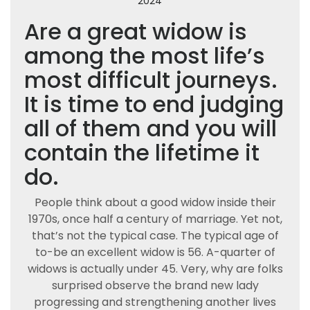
2024
Are a great widow is
among the most life’s
most difficult journeys.
It is time to end judging
all of them and you will
contain the lifetime it
do.
People think about a good widow inside their
1970s, once half a century of marriage. Yet not,
that’s not the typical case. The typical age of
to-be an excellent widow is 56. A-quarter of
widows is actually under 45. Very, why are folks
surprised observe the brand new lady
progressing and strengthening another lives