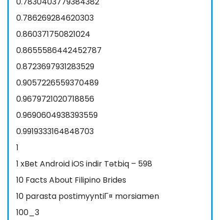
0.7830403779384382
0.786269284620303
0.860371750821024
0.8655586442452787
0.8723697931283529
0.9057226559370489
0.9679721020718856
0.9690604938393559
0.9919333164848703
1
1 xBet Android iOS indir Tətbiq – 598
10 Facts About Filipino Brides
10 parasta postimyyntiГ¤ morsiamen
100_3