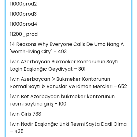
11000prod2
11000prod3
11000prod4
11200_prod
14 Reasons Why Everyone Calls De Uma Nang A
'worth-living City" – 493
1win Azerbaycan Bukmeker Kontorunun Saytı
Login Başlanğıc Qeydiyyat – 301
1win Azərbaycan ᐉ Bukmeker Kontorunun
Formal Saytı ᐉ Bonuslar Və Idman Mərcləri – 652
1win Bet Azerbaycan bukmeker kontorunun
rəsmi saytına giriş – 100
1win Giris 738
1win Nadir Başlanğıc Linki Rəsmi Sayta Daxil Olma
– 435