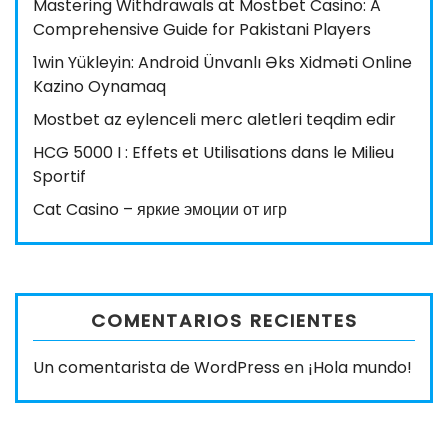
Mastering Withdrawals at Mostbet Casino: A
Comprehensive Guide for Pakistani Players
1win Yükleyin: Android Ünvanlı Əks Xidməti Online
Kazino Oynamaq
Mostbet az eylenceli merc aletleri teqdim edir
HCG 5000 I : Effets et Utilisations dans le Milieu
Sportif
Cat Casino – яркие эмоции от игр
COMENTARIOS RECIENTES
Un comentarista de WordPress
en
¡Hola mundo!