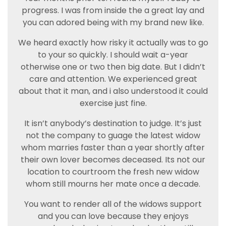
progress. I was from inside the a great lay and
you can adored being with my brand new like.
We heard exactly how risky it actually was to go
to your so quickly. I should wait a-year
otherwise one or two then big date. But I didn’t
care and attention. We experienced great
about that it man, and i also understood it could
exercise just fine.
It isn’t anybody’s destination to judge. It’s just
not the company to guage the latest widow
whom marries faster than a year shortly after
their own lover becomes deceased. Its not our
location to courtroom the fresh new widow
whom still mourns her mate once a decade.
You want to render all of the widows support
and you can love because they enjoys