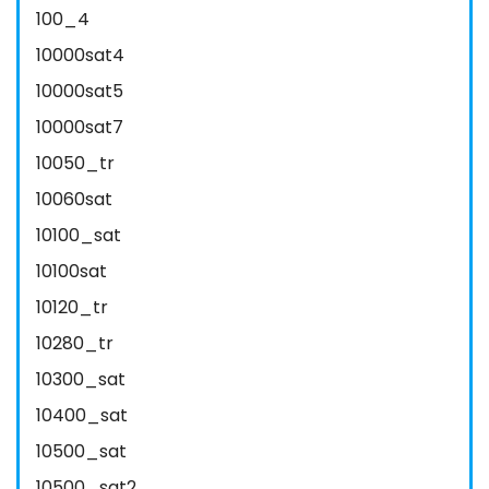
100_4
10000sat4
10000sat5
10000sat7
10050_tr
10060sat
10100_sat
10100sat
10120_tr
10280_tr
10300_sat
10400_sat
10500_sat
10500_sat2