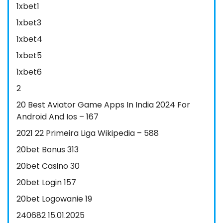
1xbet1
1xbet3
1xbet4
1xbet5
1xbet6
2
20 Best Aviator Game Apps In India 2024 For
Android And Ios – 167
2021 22 Primeira Liga Wikipedia – 588
20bet Bonus 313
20bet Casino 30
20bet Login 157
20bet Logowanie 19
240682 15.01.2025