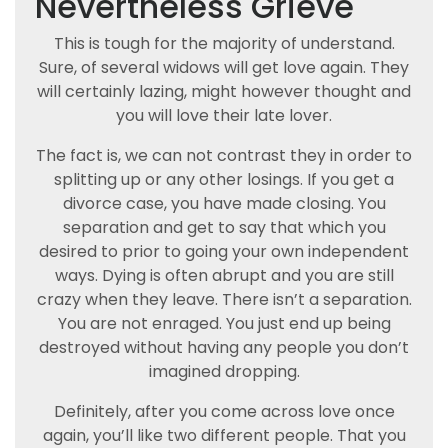
Nevertheless Grieve
This is tough for the majority of understand.
Sure, of several widows will get love again. They
will certainly lazing, might however thought and
you will love their late lover.
The fact is, we can not contrast they in order to
splitting up or any other losings. If you get a
divorce case, you have made closing. You
separation and get to say that which you
desired to prior to going your own independent
ways. Dying is often abrupt and you are still
crazy when they leave. There isn’t a separation.
You are not enraged. You just end up being
destroyed without having any people you don’t
imagined dropping.
Definitely, after you come across love once
again, you’ll like two different people. That you