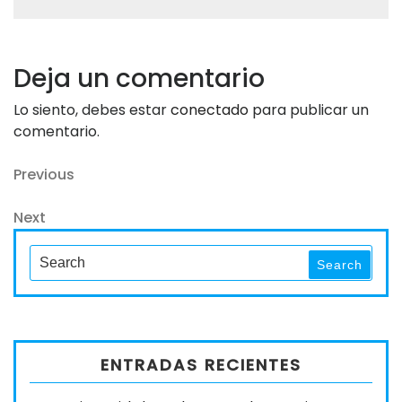
Deja un comentario
Lo siento, debes estar
conectado
para publicar un
comentario.
Navegación
Previous
Previous
Post
de
Next
Next
entradas
Post
Search
Search
for:
ENTRADAS RECIENTES