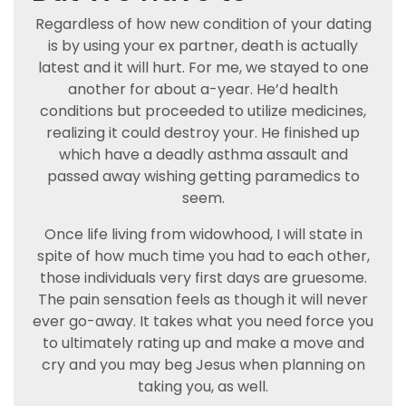
Regardless of how new condition of your dating
is by using your ex partner, death is actually
latest and it will hurt. For me, we stayed to one
another for about a-year. He’d health
conditions but proceeded to utilize medicines,
realizing it could destroy your. He finished up
which have a deadly asthma assault and
passed away wishing getting paramedics to
seem.
Once life living from widowhood, I will state in
spite of how much time you had to each other,
those individuals very first days are gruesome.
The pain sensation feels as though it will never
ever go-away. It takes what you need force you
to ultimately rating up and make a move and
cry and you may beg Jesus when planning on
taking you, as well.