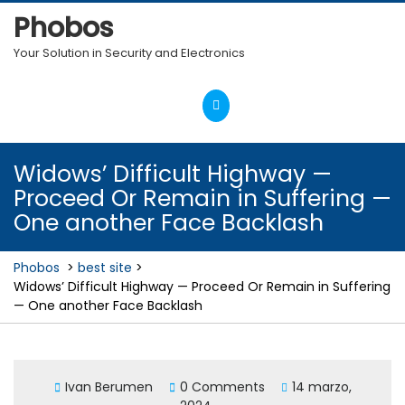
Skip
Phobos
to
content
Your Solution in Security and Electronics
Open
Menu
Widows’ Difficult Highway —
Proceed Or Remain in Suffering —
One another Face Backlash
Phobos
>
best site
>
Widows’ Difficult Highway — Proceed Or Remain in Suffering
— One another Face Backlash
Ivan Berumen
0 Comments
14 marzo,