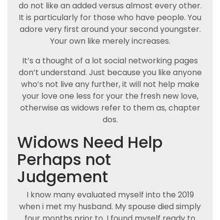
do not like an added versus almost every other.
It is particularly for those who have people. You
adore very first around your second youngster.
Your own like merely increases.
It’s a thought of a lot social networking pages
don’t understand. Just because you like anyone
who’s not live any further, it will not help make
your love one less for your the fresh new love,
otherwise as widows refer to them as, chapter
dos.
Widows Need Help
Perhaps not
Judgement
I know many evaluated myself into the 2019
when i met my husband. My spouse died simply
four months prior to. I found myself ready to