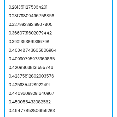
0.2813511275364201
0.28179809496758856
0.32799239219907805
0.3660731602079442
0.3901353861396798
0.40348743805808984
0.40990795973369865
0.42088638131595746
0.42375812802003576
0.4259354128922491
0.44096099291640967
0.450055433082562
0.46477852806156283