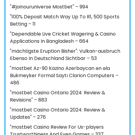
"#joinouruniverse Mostbet" – 994
"100% Deposit Match Way Up To R1, 500 Sports
Betting – 11
"Dependable Live Cricket Wagering & Casino
Applications In Bangladesh – 664
"mächtigste Eruption Bisher": Vulkan-ausbruch
Ebenso In Deutschland Sichtbar – 53
"mostbet Az-90 Kazino Azerbaycan ən əla
Bukmeyker Formal Saytı Clarion Computers –
486
"mostbet Casino Ontario 2024: Review &
Revisions" – 883
"mostbet Casino Ontario 2024: Review &
Updates" – 276
"mostbet Casino Review For Us-players
Trustworthiness And Even Games – 337