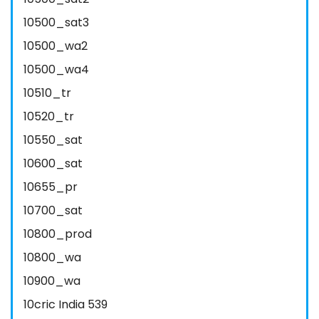
10500_sat3
10500_wa2
10500_wa4
10510_tr
10520_tr
10550_sat
10600_sat
10655_pr
10700_sat
10800_prod
10800_wa
10900_wa
10cric India 539