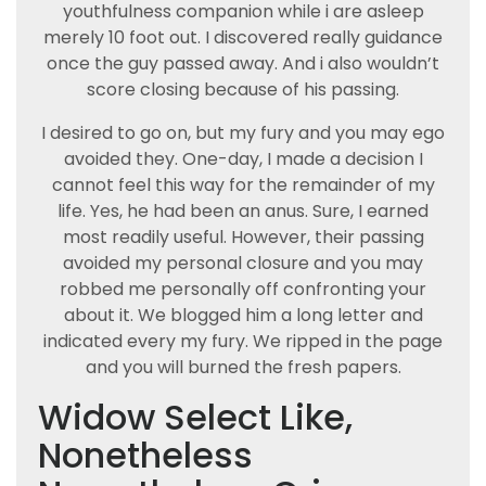
youthfulness companion while i are asleep
merely 10 foot out. I discovered really guidance
once the guy passed away. And i also wouldn’t
score closing because of his passing.
I desired to go on, but my fury and you may ego
avoided they. One-day, I made a decision I
cannot feel this way for the remainder of my
life. Yes, he had been an anus. Sure, I earned
most readily useful. However, their passing
avoided my personal closure and you may
robbed me personally off confronting your
about it. We blogged him a long letter and
indicated every my fury. We ripped in the page
and you will burned the fresh papers.
Widow Select Like,
Nonetheless