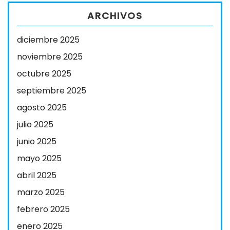
ARCHIVOS
diciembre 2025
noviembre 2025
octubre 2025
septiembre 2025
agosto 2025
julio 2025
junio 2025
mayo 2025
abril 2025
marzo 2025
febrero 2025
enero 2025