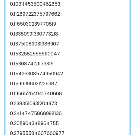
0.10811453500462853
0.11289722375797662
0.1165030239770819
0.13380991330773218
0.13751089031986907
0.15326825566110047
0.1536874121173316
0.15426308574950942
0.15915196031225387
0.19565264941740668
0.2383510931204973
0.24147475868998136
0.2611964348964755
0.27955584607660977