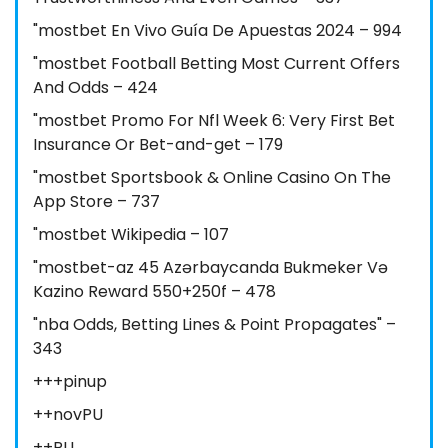
"mostbet En Vivo Guía De Apuestas 2024 – 994
"mostbet Football Betting Most Current Offers
And Odds – 424
"mostbet Promo For Nfl Week 6: Very First Bet
Insurance Or Bet-and-get – 179
"‎mostbet Sportsbook & Online Casino On The
App Store – 737
"mostbet Wikipedia – 107
"mostbet-az 45 Azərbaycanda Bukmeker Və
Kazino Reward 550+250f – 478
"nba Odds, Betting Lines & Point Propagates" –
343
+++pinup
++novPU
++PU