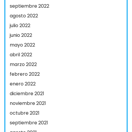
septiembre 2022
agosto 2022
julio 2022
junio 2022
mayo 2022
abril 2022
marzo 2022
febrero 2022
enero 2022
diciembre 2021
noviembre 2021
octubre 2021
septiembre 2021