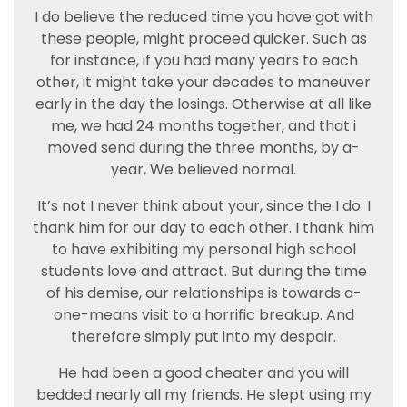
I do believe the reduced time you have got with
these people, might proceed quicker. Such as
for instance, if you had many years to each
other, it might take your decades to maneuver
early in the day the losings. Otherwise at all like
me, we had 24 months together, and that i
moved send during the three months, by a-
year, We believed normal.
It’s not I never think about your, since the I do. I
thank him for our day to each other. I thank him
to have exhibiting my personal high school
students love and attract. But during the time
of his demise, our relationships is towards a-
one-means visit to a horrific breakup. And
therefore simply put into my despair.
He had been a good cheater and you will
bedded nearly all my friends. He slept using my