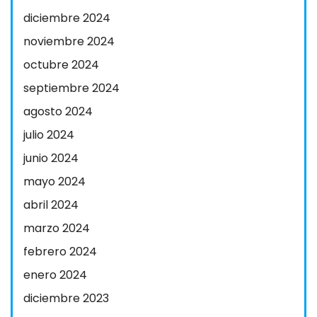
diciembre 2024
noviembre 2024
octubre 2024
septiembre 2024
agosto 2024
julio 2024
junio 2024
mayo 2024
abril 2024
marzo 2024
febrero 2024
enero 2024
diciembre 2023