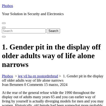
Skip
Phobos
to
Your Solution in Security and Electronics
content
Open
Close
Menu
Menu
Search
Search
for:
1. Gender pit in the display off
older adults way of life alone
narrows
Phobos
>
jeg vil ha en postordrebrud
>
1. Gender pit in the display
off older adults way of life alone narrows
Ivan Berumen
0 Comments
15 marzo, 2024
At the rear of the general refuse while the 1990 throughout the
display out of adults many years 65 and you can earlier way of
living by yourself is actually diverging models for men and you may
women. Historically, old female had been somewhat more probably