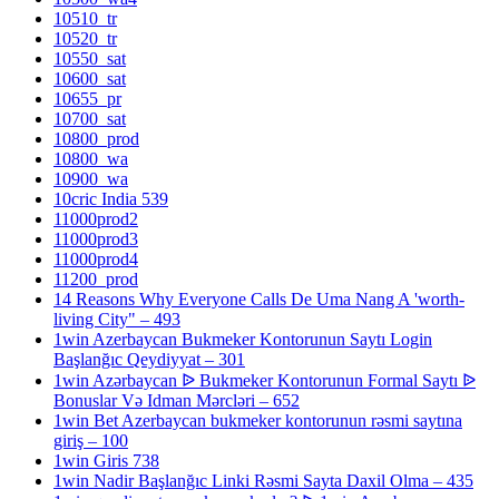
10510_tr
10520_tr
10550_sat
10600_sat
10655_pr
10700_sat
10800_prod
10800_wa
10900_wa
10cric India 539
11000prod2
11000prod3
11000prod4
11200_prod
14 Reasons Why Everyone Calls De Uma Nang A 'worth-
living City" – 493
1win Azerbaycan Bukmeker Kontorunun Saytı Login
Başlanğıc Qeydiyyat – 301
1win Azərbaycan ᐉ Bukmeker Kontorunun Formal Saytı ᐉ
Bonuslar Və Idman Mərcləri – 652
1win Bet Azerbaycan bukmeker kontorunun rəsmi saytına
giriş – 100
1win Giris 738
1win Nadir Başlanğıc Linki Rəsmi Sayta Daxil Olma – 435