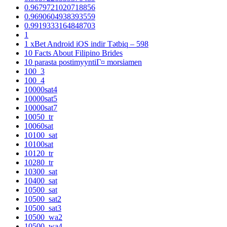
0.9679721020718856
0.9690604938393559
0.9919333164848703
1
1 xBet Android iOS indir Tətbiq – 598
10 Facts About Filipino Brides
10 parasta postimyyntiГ¤ morsiamen
100_3
100_4
10000sat4
10000sat5
10000sat7
10050_tr
10060sat
10100_sat
10100sat
10120_tr
10280_tr
10300_sat
10400_sat
10500_sat
10500_sat2
10500_sat3
10500_wa2
10500_wa4