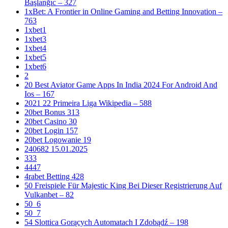
Başlanğıc – 327
1xBet: A Frontier in Online Gaming and Betting Innovation –
763
1xbet1
1xbet3
1xbet4
1xbet5
1xbet6
2
20 Best Aviator Game Apps In India 2024 For Android And
Ios – 167
2021 22 Primeira Liga Wikipedia – 588
20bet Bonus 313
20bet Casino 30
20bet Login 157
20bet Logowanie 19
240682 15.01.2025
333
4447
4rabet Betting 428
50 Freispiele Für Majestic King Bei Dieser Registrierung Auf
Vulkanbet – 82
50_6
50_7
54 Slottica Gorących Automatach I Zdobądź – 198