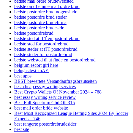
bedste mail ordre brudewebsted
bedste omdГёmme mail ordre brud
bedste postordre brud nogensinde
bedste postordre brud steder
bedste postordre brudefirma
bedste postordre brudeside
bedste postordrebrud
bedste sted at fГҐ en postordrebrud
bedste sted for postordrebrud
bedste steder at fГҐ postordrebrud
bedste steder for postordrebrud
bedste websted til at finde en postordrebrud
belgium escort girl here
belugasitesi_mAY
best apps
BEST bewertete Versandauftragsbrautseiten
best cheap essay writing services
Best Crypto Wallets Of November 2024 – 768
best essay writing service review
Best Full Spectrum Cbd Oil 315
best mail order bride website
Best Most Recognized League Betting Sites 2024 By Soccer
Experts – 746
best rangerte postordrebrudesider
best site