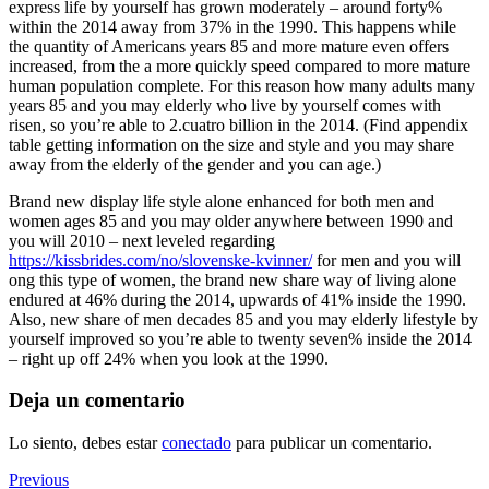
express life by yourself has grown moderately – around forty%
within the 2014 away from 37% in the 1990. This happens while
the quantity of Americans years 85 and more mature even offers
increased, from the a more quickly speed compared to more mature
human population complete. For this reason how many adults many
years 85 and you may elderly who live by yourself comes with
risen, so you’re able to 2.cuatro billion in the 2014. (Find appendix
table getting information on the size and style and you may share
away from the elderly of the gender and you can age.)
Brand new display life style alone enhanced for both men and
women ages 85 and you may older anywhere between 1990 and
you will 2010 – next leveled regarding
https://kissbrides.com/no/slovenske-kvinner/
for men and you will
ong this type of women, the brand new share way of living alone
endured at 46% during the 2014, upwards of 41% inside the 1990.
Also, new share of men decades 85 and you may elderly lifestyle by
yourself improved so you’re able to twenty seven% inside the 2014
– right up off 24% when you look at the 1990.
Deja un comentario
Lo siento, debes estar
conectado
para publicar un comentario.
Navegación
Previous
Previous