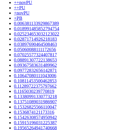
++novPU
++PU
+novPU
+PB
0.006381133929867389
0.018991485852794754
0.025234653032123022
0.02871714926218183
0.03897690464508463
0.05060088111172656
0.07025577324407817
0.08891307722138653
0.09367583631489962
0.09772832656142871
0.10647080111043006
0.10811453500462853
0.11289722375797662
0.1165030239770819
0.13380991330773218
0.13751089031986907
0.15326825566110047
0.1536874121173316
0.15426308574950942
0.15915196031225387
0.19565264941740668