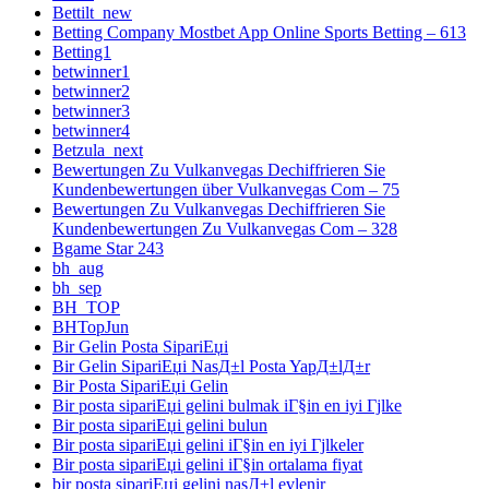
Bettilt_new
Betting Company Mostbet App Online Sports Betting – 613
Betting1
betwinner1
betwinner2
betwinner3
betwinner4
Betzula_next
Bewertungen Zu Vulkanvegas Dechiffrieren Sie
Kundenbewertungen über Vulkanvegas Com – 75
Bewertungen Zu Vulkanvegas Dechiffrieren Sie
Kundenbewertungen Zu Vulkanvegas Com – 328
Bgame Star 243
bh_aug
bh_sep
BH_TOP
BHTopJun
Bir Gelin Posta SipariЕџi
Bir Gelin SipariЕџi NasД±l Posta YapД±lД±r
Bir Posta SipariЕџi Gelin
Bir posta sipariЕџi gelini bulmak iГ§in en iyi Гјlke
Bir posta sipariЕџi gelini bulun
Bir posta sipariЕџi gelini iГ§in en iyi Гјlkeler
Bir posta sipariЕџi gelini iГ§in ortalama fiyat
bir posta sipariЕџi gelini nasД±l evlenir