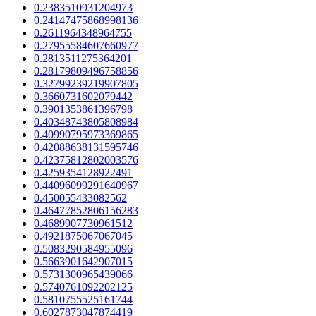
0.2383510931204973
0.24147475868998136
0.2611964348964755
0.27955584607660977
0.2813511275364201
0.28179809496758856
0.32799239219907805
0.3660731602079442
0.3901353861396798
0.40348743805808984
0.40990795973369865
0.42088638131595746
0.42375812802003576
0.4259354128922491
0.44096099291640967
0.450055433082562
0.46477852806156283
0.4689907730961512
0.4921875067067045
0.5083290584955096
0.5663901642907015
0.5731300965439066
0.5740761092202125
0.5810755525161744
0.6027873047874419