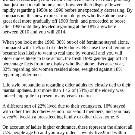
than just men to call home alone, however their display flower
rapidly regarding 1950s to 1990 before unexpectedly decreasing. By
comparison, this new express from old guys who live alone rose a
great deal more gradually off 1900 forth, and proceeded to boost
after 1990 until they leveled regarding at the 18% anywhere
between 2010 and you will 2014.
When you look at the 1990, 38% out-of old feminine stayed alone,
compared with 15% out of elderly dudes. Because the old feminine
became less likely to want to real time by yourself and you will
older dudes likely to take action, the fresh 1990 gender gap off 23
percentage facts from the display who live alone .
Because year,
32% regarding old women resided alone, weighed against 18%
regarding older men.
Life style preparations regarding older adults try closely tied to their
marital updates. Just more than 1 / 2 of (53%) of the elderly was
indeed , up quite in present many years. cuatro
A different sort of 22% lived due to their youngsters, 16% stayed
with other friends otherwise non-household members, and you may
seven% lived-in a breastfeeding family or other class home. 6
On account of ladies higher endurance, these represent the almost all
U.S. people age 65 and you may older – twenty five.9 mil within