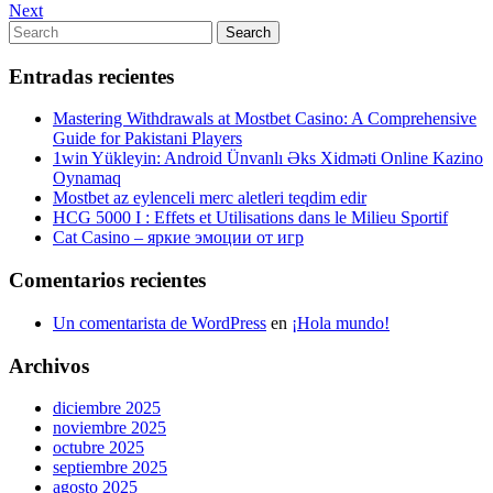
Post
Next
Next
de
Post
Search
Search
entradas
for:
Entradas recientes
Mastering Withdrawals at Mostbet Casino: A Comprehensive
Guide for Pakistani Players
1win Yükleyin: Android Ünvanlı Əks Xidməti Online Kazino
Oynamaq
Mostbet az eylenceli merc aletleri teqdim edir
HCG 5000 I : Effets et Utilisations dans le Milieu Sportif
Cat Casino – яркие эмоции от игр
Comentarios recientes
Un comentarista de WordPress
en
¡Hola mundo!
Archivos
diciembre 2025
noviembre 2025
octubre 2025
septiembre 2025
agosto 2025