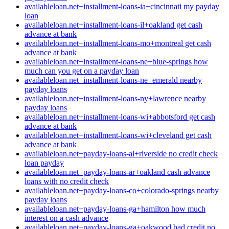
availableloan.net+installment-loans-ia+cincinnati my payday
loan
availableloan.net+installment-loans-il+oakland get cash
advance at bank
availableloan.net+installment-loans-mo+montreal get cash
advance at bank
availableloan.net+installment-loans-ne+blue-springs how
much can you get on a payday loan
availableloan.net+installment-loans-ne+emerald nearby
payday loans
availableloan.net+installment-loans-ny+lawrence nearby
payday loans
availableloan.net+installment-loans-wi+abbotsford get cash
advance at bank
availableloan.net+installment-loans-wi+cleveland get cash
advance at bank
availableloan.net+payday-loans-al+riverside no credit check
loan payday
availableloan.net+payday-loans-ar+oakland cash advance
loans with no credit check
availableloan.net+payday-loans-co+colorado-springs nearby
payday loans
availableloan.net+payday-loans-ga+hamilton how much
interest on a cash advance
availableloan.net+payday-loans-ga+oakwood bad credit no