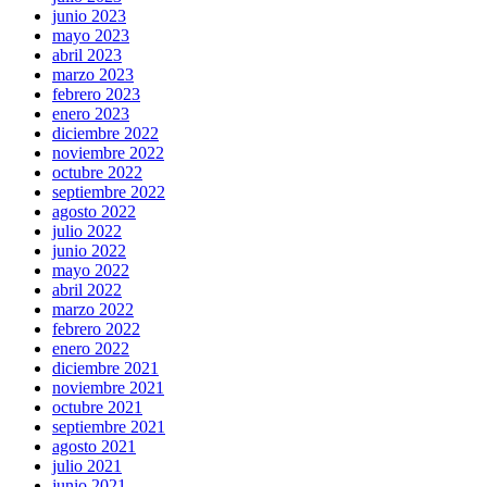
junio 2023
mayo 2023
abril 2023
marzo 2023
febrero 2023
enero 2023
diciembre 2022
noviembre 2022
octubre 2022
septiembre 2022
agosto 2022
julio 2022
junio 2022
mayo 2022
abril 2022
marzo 2022
febrero 2022
enero 2022
diciembre 2021
noviembre 2021
octubre 2021
septiembre 2021
agosto 2021
julio 2021
junio 2021