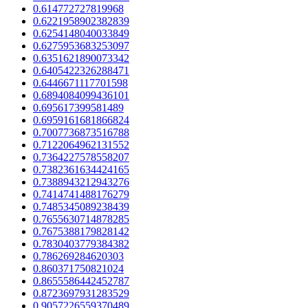
0.614772727819968
0.6221958902382839
0.6254148040033849
0.6275953683253097
0.6351621890073342
0.6405422326288471
0.6446671117701598
0.6894084099436101
0.695617399581489
0.6959161681866824
0.7007736873516788
0.7122064962131552
0.7364227578558207
0.7382361634424165
0.7388943212943276
0.7414741488176279
0.7485345089238439
0.7655630714878285
0.7675388179828142
0.7830403779384382
0.786269284620303
0.860371750821024
0.8655586442452787
0.8723697931283529
0.9057226559370489