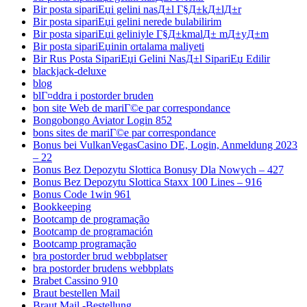
Bir posta sipariЕџi gelini nasД±l Г§Д±kД±lД±r
Bir posta sipariЕџi gelini nerede bulabilirim
Bir posta sipariЕџi geliniyle Г§Д±kmalД± mД±yД±m
Bir posta sipariЕџinin ortalama maliyeti
Bir Rus Posta SipariЕџi Gelini NasД±l SipariЕџ Edilir
blackjack-deluxe
blog
blГ¤ddra i postorder bruden
bon site Web de mariГ©e par correspondance
Bongobongo Aviator Login 852
bons sites de mariГ©e par correspondance
Bonus bei VulkanVegasCasino DE, Login, Anmeldung 2023
– 22
Bonus Bez Depozytu Slottica Bonusy Dla Nowych – 427
Bonus Bez Depozytu Slottica Staxx 100 Lines – 916
Bonus Code 1win 961
Bookkeeping
Bootcamp de programação
Bootcamp de programación
Bootcamp programação
bra postorder brud webbplatser
bra postorder brudens webbplats
Brabet Cassino 910
Braut bestellen Mail
Braut Mail -Bestellung