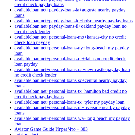
credit check payday loans
availableloan.net+payday-loans-ia+augusta nearby payday
loans
availableloan.net+payday-loans-id+boise nearby payday loans
availableloan.net+payday-loans-il+oakland payday loan no
credit check lender
availableloan.net+personal-loans-mo+kansas-city no credit
check loan payday
availableloan.net+personal-loans-ny+long-beach my payday
loan
availableloan.net+personal-loans-or+dallas no credit check
loan payday
availableloan.net+personal-loans-pa+new-castle payday loan
no credit check lender
availableloan.net+personal-loans-sc+central nearby payday
loans
availableloan.net+personal-loans-tx+hamilton bad credit no
credit check payday loans
availableloan.net+personal-loans-tx+tyler my payday loan
availableloan.net+personal-loans-ut+riverside nearby payday
loans
availableloan.net+personal-loans-wa+long-beach my payday
loan
Aviator Game Guide Игры Что – 383
aviator sitesi