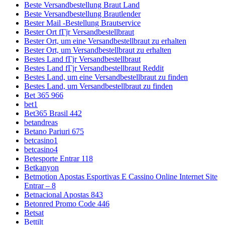
Beste Versandbestellung Braut Land
Beste Versandbestellung Brautlender
Bester Mail -Bestellung Brautservice
Bester Ort fГјr Versandbestellbraut
Bester Ort, um eine Versandbestellbraut zu erhalten
Bester Ort, um Versandbestellbraut zu erhalten
Bestes Land fГјr Versandbestellbraut
Bestes Land fГјr Versandbestellbraut Reddit
Bestes Land, um eine Versandbestellbraut zu finden
Bestes Land, um Versandbestellbraut zu finden
Bet 365 966
bet1
Bet365 Brasil 442
betandreas
Betano Pariuri 675
betcasino1
betcasino4
Betesporte Entrar 118
Betkanyon
Betmotion Apostas Esportivas E Cassino Online Internet Site
Entrar – 8
Betnacional Apostas 843
Betonred Promo Code 446
Betsat
Bettilt