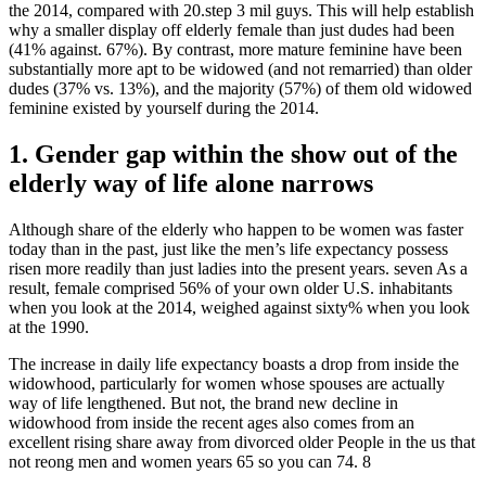
the 2014, compared with 20.step 3 mil guys. This will help establish
why a smaller display off elderly female than just dudes had been
(41% against. 67%). By contrast, more mature feminine have been
substantially more apt to be widowed (and not remarried) than older
dudes (37% vs. 13%), and the majority (57%) of them old widowed
feminine existed by yourself during the 2014.
1. Gender gap within the show out of the
elderly way of life alone narrows
Although share of the elderly who happen to be women was faster
today than in the past, just like the men’s life expectancy possess
risen more readily than just ladies into the present years. seven As a
result, female comprised 56% of your own older U.S. inhabitants
when you look at the 2014, weighed against sixty% when you look
at the 1990.
The increase in daily life expectancy boasts a drop from inside the
widowhood, particularly for women whose spouses are actually
way of life lengthened. But not, the brand new decline in
widowhood from inside the recent ages also comes from an
excellent rising share away from divorced older People in the us that
not reong men and women years 65 so you can 74. 8