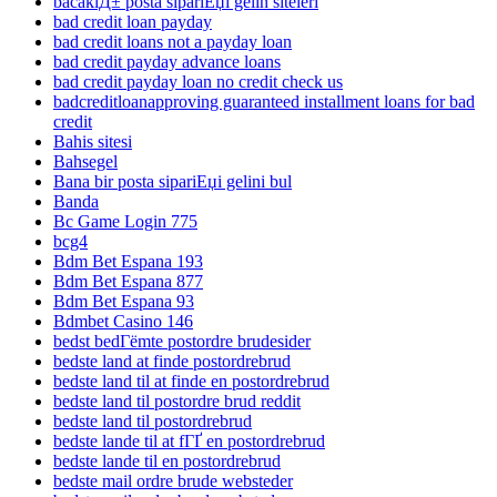
bacaklД± posta sipariЕџi gelin siteleri
bad credit loan payday
bad credit loans not a payday loan
bad credit payday advance loans
bad credit payday loan no credit check us
badcreditloanapproving guaranteed installment loans for bad
credit
Bahis sitesi
Bahsegel
Bana bir posta sipariЕџi gelini bul
Banda
Bc Game Login 775
bcg4
Bdm Bet Espana 193
Bdm Bet Espana 877
Bdm Bet Espana 93
Bdmbet Casino 146
bedst bedГёmte postordre brudesider
bedste land at finde postordrebrud
bedste land til at finde en postordrebrud
bedste land til postordre brud reddit
bedste land til postordrebrud
bedste lande til at fГҐ en postordrebrud
bedste lande til en postordrebrud
bedste mail ordre brude websteder