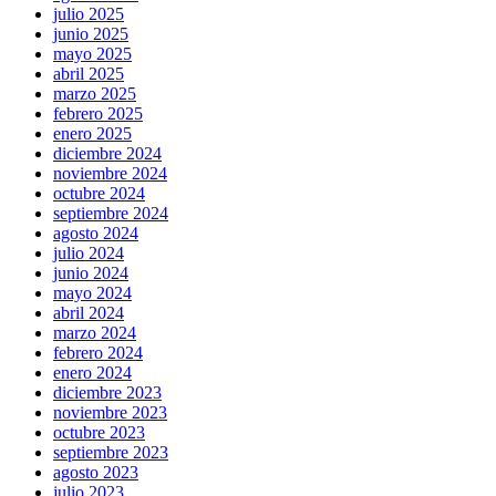
julio 2025
junio 2025
mayo 2025
abril 2025
marzo 2025
febrero 2025
enero 2025
diciembre 2024
noviembre 2024
octubre 2024
septiembre 2024
agosto 2024
julio 2024
junio 2024
mayo 2024
abril 2024
marzo 2024
febrero 2024
enero 2024
diciembre 2023
noviembre 2023
octubre 2023
septiembre 2023
agosto 2023
julio 2023