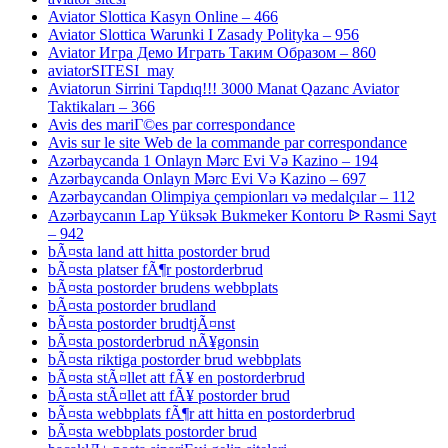
Aviator Slottica Kasyn Online – 466
Aviator Slottica Warunki I Zasady Polityka – 956
Aviator Игра Демо Играть Таким Образом – 860
aviatorSITESI_may
Aviatorun Sirrini Tapdıq!!! 3000 Manat Qazanc Aviator
Taktikaları – 366
Avis des mariГ©es par correspondance
Avis sur le site Web de la commande par correspondance
Azərbaycanda 1 Onlayn Mərc Evi Və Kazino – 194
Azərbaycanda Onlayn Mərc Evi Və Kazino – 697
Azərbaycandan Olimpiya çempionları və medalçılar – 112
Azərbaycanın Lap Yüksək Bukmeker Kontoru ᐉ Rəsmi Sayt
– 942
bÃ¤sta land att hitta postorder brud
bÃ¤sta platser fÃ¶r postorderbrud
bÃ¤sta postorder brudens webbplats
bÃ¤sta postorder brudland
bÃ¤sta postorder brudtjÃ¤nst
bÃ¤sta postorderbrud nÃ¥gonsin
bÃ¤sta riktiga postorder brud webbplats
bÃ¤sta stÃ¤llet att fÃ¥ en postorderbrud
bÃ¤sta stÃ¤llet att fÃ¥ postorder brud
bÃ¤sta webbplats fÃ¶r att hitta en postorderbrud
bÃ¤sta webbplats postorder brud