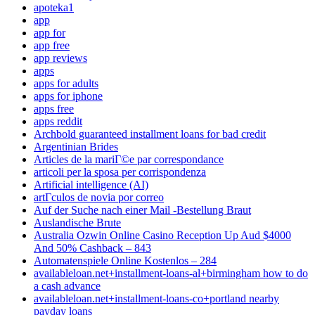
apoteka1
app
app for
app free
app reviews
apps
apps for adults
apps for iphone
apps free
apps reddit
Archbold guaranteed installment loans for bad credit
Argentinian Brides
Articles de la mariГ©e par correspondance
articoli per la sposa per corrispondenza
Artificial intelligence (AI)
artГ­culos de novia por correo
Auf der Suche nach einer Mail -Bestellung Braut
Auslandische Brute
Australia Ozwin Online Casino Reception Up Aud $4000
And 50% Cashback – 843
Automatenspiele Online Kostenlos – 284
availableloan.net+installment-loans-al+birmingham how to do
a cash advance
availableloan.net+installment-loans-co+portland nearby
payday loans