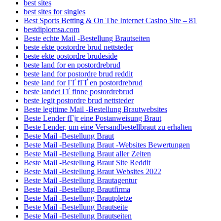
best sites
best sites for singles
Best Sports Betting & On The Internet Casino Site – 81
bestdiplomsa.com
Beste echte Mail -Bestellung Brautseiten
beste ekte postordre brud nettsteder
beste ekte postordre brudeside
beste land for en postordrebrud
beste land for postordre brud reddit
beste land for ГҐ fГҐ en postordrebrud
beste landet ГҐ finne postordrebrud
beste legit postordre brud nettsteder
Beste legitime Mail -Bestellung Brautwebsites
Beste Lender fГјr eine Postanweisung Braut
Beste Lender, um eine Versandbestellbraut zu erhalten
Beste Mail -Bestellung Braut
Beste Mail -Bestellung Braut -Websites Bewertungen
Beste Mail -Bestellung Braut aller Zeiten
Beste Mail -Bestellung Braut Site Reddit
Beste Mail -Bestellung Braut Websites 2022
Beste Mail -Bestellung Brautagentur
Beste Mail -Bestellung Brautfirma
Beste Mail -Bestellung Brautpletze
Beste Mail -Bestellung Brautseite
Beste Mail -Bestellung Brautseiten