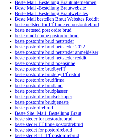
Beste Mail -Bestellung Brautunternehmen
Beste Mail -Bestellung Brautwebsite
Beste Mail -Bestellung Brautwebsites
Beste Mail bestellen Braut Websites Reddit
beste nettsted for ГҐ finne en postordrebrud
beste nettsted post ordre brud
beste omdГёmme postordre brud
beste postordre brud nettsteder
beste postordre brud nettsteder 2022
beste postordre brud nettsteder anmeldelser
beste postordre brud nettsteder reddit
beste postordre brud noensinne
beste postordre brudbyrГҐ
beste postordre brudebyrГҐ reddit
beste postordre brudfirma
beste postordre brudland
beste postordre brudplasser
beste postordre brudselskaper
beste postordre brudtjeneste
beste postordrebrud
Beste Site -Mail -Bestellung Braut
beste steder for postordrebrud
beste steder ГҐ finne postordrebrud
beste stedet for postordrebrud
beste stedet ГҐ fГҐ postordrebrud