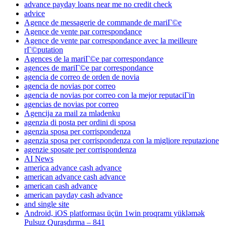
advance payday loans near me no credit check
advice
Agence de messagerie de commande de mariГ©e
Agence de vente par correspondance
Agence de vente par correspondance avec la meilleure
rГ©putation
Agences de la mariГ©e par correspondance
agences de mariГ©e par correspondance
agencia de correo de orden de novia
agencia de novias por correo
agencia de novias por correo con la mejor reputaciГіn
agencias de novias por correo
Agencija za mail za mladenku
agenzia di posta per ordini di sposa
agenzia sposa per corrispondenza
agenzia sposa per corrispondenza con la migliore reputazione
agenzie sposate per corrispondenza
AI News
america advance cash advance
american advance cash advance
american cash advance
american payday cash advance
and single site
Android, iOS platforması üçün 1win proqramı yükləmək
Pulsuz Quraşdırma – 841