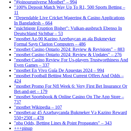
"#joinouruniverse Mostbet" – 994
"100% Deposit Match Way Up To R1, 500 Sports Betting –
11
"Dependable Live Cricket Wagering & Casino Applications
In Bangladesh – 664
"mächtigste Eruption Bisher": Vulkan-ausbruch Ebenso In
Deutschland Sichtbar – 53
"mostbet Az-90 Kazino Azerbaycan ən əla Bukmeyker
Formal Saytı Clarion Computers – 486
"mostbet Casino Ontario 2024: Review & Revisions" – 883
"mostbet Casino Ontario 2024: Review & Updates" – 276
"mostbet Casino Review For Us-players Trustworthiness And
Even Games – 337
"mostbet En Vivo Guía De Apuestas 2024 – 994
"mostbet Football Betting Most Current Offers And Odds –
424
"mostbet Promo For Nfl Week 6: Very First Bet Insurance Or
Bet-and-get – 179
"‎mostbet Sportsbook & Online Casino On The App Store –
737
"mostbet Wikipedia – 107
"mostbet-az 45 Azərbaycanda Bukmeker Və Kazino Reward
550+250f – 478
"nba Odds, Betting Lines & Point Propagates" – 343
+++pinup