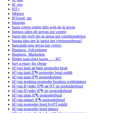
bt_sep
BT+
btbtnov
BTprod_jan
bttopjan
buen correo orden sitio web de la novia
buenos sitios de novias por correo
buon sito web per la sposa per corrispondenza
buona idea per la sposa per corrispondenza?
buscando una novia por correo
Business, Advertising
Business, Marketing
Bütün nəticələrə baxın .. – 367
buy a essay for cheap
bГ¤sta land att hitta postorder brud
bГ¤sta land fГ¶r postorder brud reddit
bГ¤sta land fГ¶r postorderbrud
bГ¤sta legitima postorder brudens webbplatser
bГ¤sta lГ¤nder fГ¶r att fГҐ en postorderbrud
bГ¤sta lГ¤nder fГ¶r en postorderbrud
bГ¤sta plats fГ¶r postorderbrud
bГ¤sta platser fГ¶r postorderbrud
bГ¤sta postorder brud byrГҐ reddit
bГ¤sta postorder brud platser