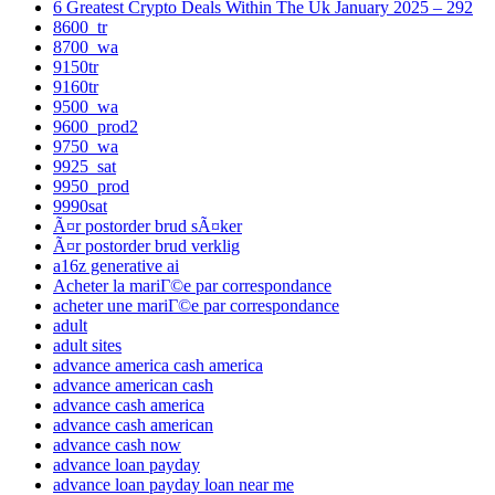
6 Greatest Crypto Deals Within The Uk January 2025 – 292
8600_tr
8700_wa
9150tr
9160tr
9500_wa
9600_prod2
9750_wa
9925_sat
9950_prod
9990sat
Ã¤r postorder brud sÃ¤ker
Ã¤r postorder brud verklig
a16z generative ai
Acheter la mariГ©e par correspondance
acheter une mariГ©e par correspondance
adult
adult sites
advance america cash america
advance american cash
advance cash america
advance cash american
advance cash now
advance loan payday
advance loan payday loan near me