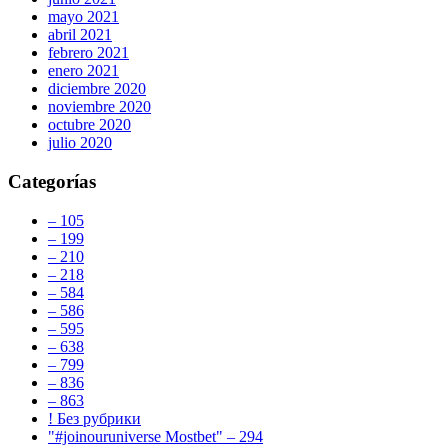
mayo 2021
abril 2021
febrero 2021
enero 2021
diciembre 2020
noviembre 2020
octubre 2020
julio 2020
Categorías
– 105
– 199
– 210
– 218
– 584
– 586
– 595
– 638
– 799
– 836
– 863
! Без рубрики
"#joinouruniverse Mostbet" – 294