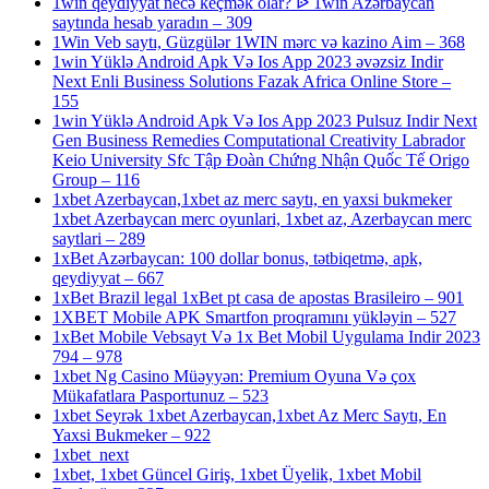
1win qeydiyyat necə keçmək olar? ᐉ 1win Azərbaycan
saytında hesab yaradın – 309
1Win Veb saytı, Güzgülər 1WIN mərc və kazino Aim – 368
1win Yüklə Android Apk Və Ios App 2023 əvəzsiz Indir
Next Enli Business Solutions Fazak Africa Online Store –
155
1win Yüklə Android Apk Və Ios App 2023 Pulsuz Indir Next
Gen Business Remedies Computational Creativity Labrador
Keio University Sfc Tập Đoàn Chứng Nhận Quốc Tế Origo
Group – 116
1xbet Azerbaycan,1xbet az merc saytı, en yaxsi bukmeker
1xbet Azerbaycan merc oyunlari, 1xbet az, Azerbaycan merc
saytlari – 289
1xBet Azərbaycan: 100 dollar bonus, tətbiqetmə, apk,
qeydiyyat – 667
1xBet Brazil legal 1xBet pt casa de apostas Brasileiro – 901
1XBET Mobile APK Smartfon proqramını yükləyin – 527
1xBet Mobile Vebsayt Və 1x Bet Mobil Uygulama Indir 2023
794 – 978
1xbet Ng Casino Müəyyən: Premium Oyuna Və çox
Mükafatlara Pasportunuz – 523
1xbet Seyrək 1xbet Azerbaycan,1xbet Az Merc Saytı, En
Yaxsi Bukmeker – 922
1xbet_next
1xbet, 1xbet Güncel Giriş, 1xbet Üyelik, 1xbet Mobil