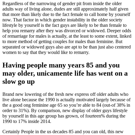
Regardless of the narrowing of gender pit from inside the older
adults way of living alone, dudes are still approximately half given
that more than likely due to the fact female to call home by yourself
now. That factor in which gender instability in the older society
lifestyle by yourself is the fact guys are likely to be than female to
help you remarry after they was divorced or widowed. Deeper odds
of remarriage for males is actually, at the least to some extent, linked
to more method of getting couples for males than feminine. But
separated or widowed guys also are apt to be than just also centered
women to say that they would like to remarry.
Having people many years 85 and you
may older, unicamente life has went on a
slow go up
Brand new lowering of the fresh new express off older adults who
live alone because the 1990 is actually motivated largely because of
the a good ong feminine age 65 so you’re able to 84 (out-of 38% in
order to 31%). By comparison, new display of older guys lifestyle
by yourself in this age group has grown, of fourteen% during the
1990 to 17% inside 2014.
Certainly People in the us decades 85 and you can old, this new