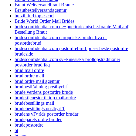
Braut Weltversandbraut Braute
Brautbestellversandagentur
brazil find top escort
Bride World Order Mail Brides
bridesconfidential.com de+puertoricanische-braute Mail auf
Bestellung Braut
bridesconfidential.com europeiske-bruder hva er
postordrebrud
bridesconfidential.com postordrebrud-priser beste postordre
brudeside
bridesconfidential.com sv+kinesiska-brollopstraditioner
postorder brud faq
brud mail ordre
brud ordre mail
brud ordre mail agentur
brudbestГ¤llning postbyrГҐ
brude verdens postordre brude
brude-tjenester til top mail-ordre
brudebestillings mail
brudebestillings postbyrГҐ
brudens vГ¤rlds postorder brudar
brudeparets ordre bruder
brudepostordre
bt
bt_aug