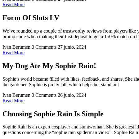
Read
Read More
More
Form Of Slots LV
We’ve rounded up a couple of trustworthy reviews from players like 
promo code when making their first deposit to get a 150% match on the
Ivan Berumen
0 Comments
27 junio, 2024
Read
Read More
More
My Dog Ate My Sophie Rain!
Sophie’s world became filled with likes, feedback, and shares. She sho
the gardener. Sophie is pretty tall, which helps her stand out
Ivan Berumen
0 Comments
26 junio, 2024
Read
Read More
More
Choosing Sophie Rain Is Simple
Sophie Rain is an expert cosplayer and stuntwoman. She is greatest id
questions concerning the “sophie rain spiderman video”. Sophie Rain’s