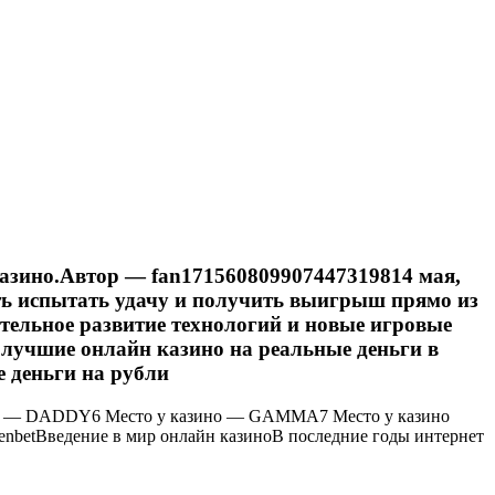
казино.Автор — fan171560809907447319814 мая,
ть испытать удачу и получить выигрыш прямо из
ительное развитие технологий и новые игровые
 лучшие онлайн казино на реальные деньги в
е деньги на рубли
но — DADDY6 Место у казино — GAMMA7 Место у казино
betВведение в мир онлайн казиноВ последние годы интернет