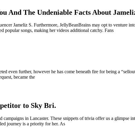
You And The Undeniable Facts About Jameli
uencer Jameliz S. Furthermore, JellyBeanBrains may opt to venture into
sed popular songs, making her videos additional catchy. Fans
ted even further, however he has come beneath fire for being a “sellou
request, became the
etitor to Sky Bri.
d campaigns in Lancaster. These snippets of trivia offer us a glimpse in
ed journey is a priority for her. As