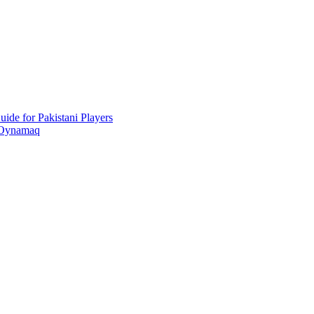
ide for Pakistani Players
 Oynamaq