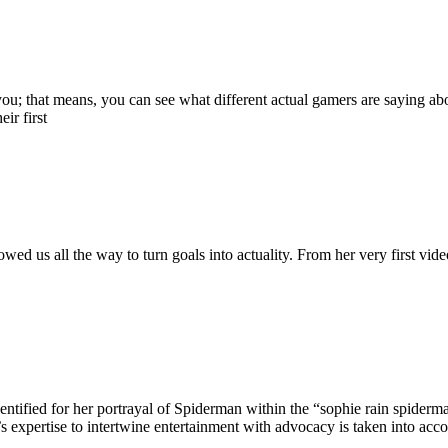
you; that means, you can see what different actual gamers are saying 
ir first
wed us all the way to turn goals into actuality. From her very first vid
entified for her portrayal of Spiderman within the “sophie rain spiderma
 expertise to intertwine entertainment with advocacy is taken into acc