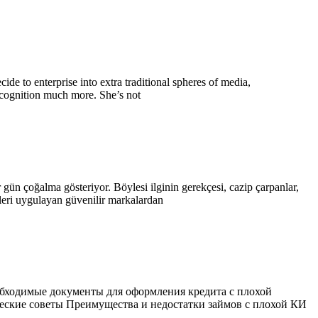
de to enterprise into extra traditional spheres of media,
ecognition much more. She’s not
ün çoğalma gösteriyor. Böylesi ilginin gerekçesi, cazip çarpanlar,
erleri uygulayan güvenilir markalardan
обходимые документы для оформления кредита с плохой
ческие советы Преимущества и недостатки займов с плохой КИ