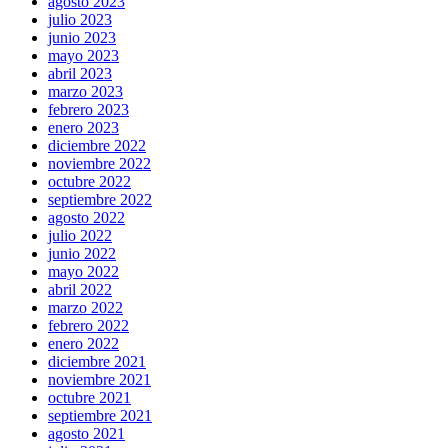
agosto 2023
julio 2023
junio 2023
mayo 2023
abril 2023
marzo 2023
febrero 2023
enero 2023
diciembre 2022
noviembre 2022
octubre 2022
septiembre 2022
agosto 2022
julio 2022
junio 2022
mayo 2022
abril 2022
marzo 2022
febrero 2022
enero 2022
diciembre 2021
noviembre 2021
octubre 2021
septiembre 2021
agosto 2021