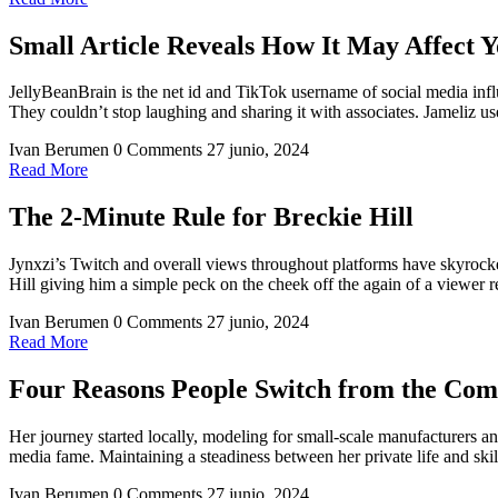
More
Small Article Reveals How It May Affect 
JellyBeanBrain is the net id and TikTok username of social media infl
They couldn’t stop laughing and sharing it with associates. Jameliz u
Ivan Berumen
0 Comments
27 junio, 2024
Read
Read More
More
The 2-Minute Rule for Breckie Hill
Jynxzi’s Twitch and overall views throughout platforms have skyrocke
Hill giving him a simple peck on the cheek off the again of a viewer 
Ivan Berumen
0 Comments
27 junio, 2024
Read
Read More
More
Four Reasons People Switch from the Comp
Her journey started locally, modeling for small-scale manufacturers an
media fame. Maintaining a steadiness between her private life and skill
Ivan Berumen
0 Comments
27 junio, 2024