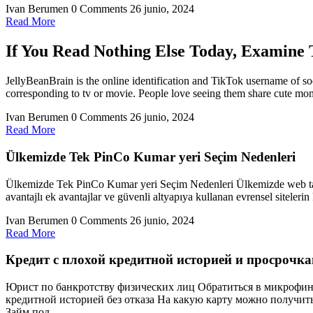
Ivan Berumen
0 Comments
26 junio, 2024
Read
Read More
More
If You Read Nothing Else Today, Examine 
JellyBeanBrain is the online identification and TikTok username of soc
corresponding to tv or movie. People love seeing them share cute mo
Ivan Berumen
0 Comments
26 junio, 2024
Read
Read More
More
Ülkemizde Tek PinCo Kumar yeri Seçim Nedenleri
Ülkemizde Tek PinCo Kumar yeri Seçim Nedenleri Ülkemizde web tabanlı
avantajlı ek avantajlar ve güvenli altyapıya kullanan evrensel siteler
Ivan Berumen
0 Comments
26 junio, 2024
Read
Read More
More
Кредит с плохой кредитной историей и просрочкам
Юрист по банкротству физических лиц Обратиться в микрофин
кредитной историей без отказа На какую карту можно получить
Займ под