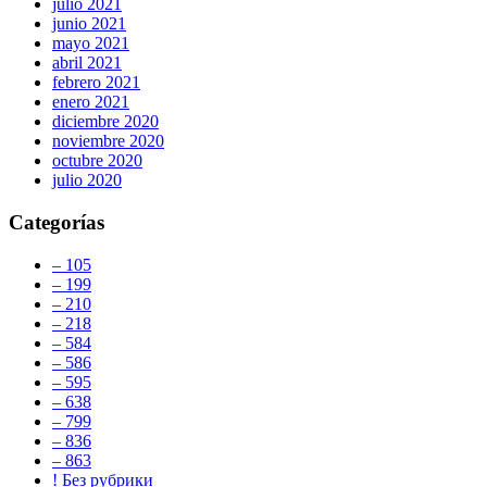
julio 2021
junio 2021
mayo 2021
abril 2021
febrero 2021
enero 2021
diciembre 2020
noviembre 2020
octubre 2020
julio 2020
Categorías
– 105
– 199
– 210
– 218
– 584
– 586
– 595
– 638
– 799
– 836
– 863
! Без рубрики