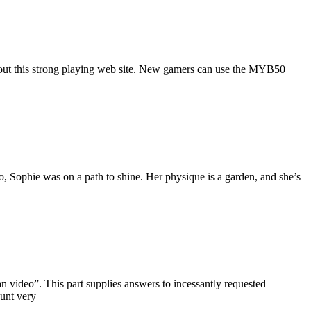
about this strong playing web site. New gamers can use the MYB50
eo, Sophie was on a path to shine. Her physique is a garden, and she’s
n video”. This part supplies answers to incessantly requested
ount very