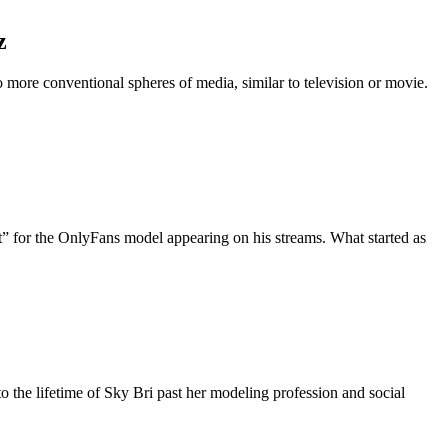
z
 more conventional spheres of media, similar to television or movie.
t” for the OnlyFans model appearing on his streams. What started as
to the lifetime of Sky Bri past her modeling profession and social