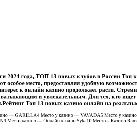
ги 2024 года, ТОП 13 новых клубов в России Топ 
ют особое место, предоставляя удобную возможнос
 интерес к онлайн казино продолжает расти. Стрем
хватывающим и увлекательным. Для тех, кто ищет
и.Рейтинг Топ 13 новых казино онлайн на реальны
казино — GARILLA4 Место у казино — VAVADA5 Место у кази
Место казино — Онлайн казино Syka10 Место – Казино Ramen