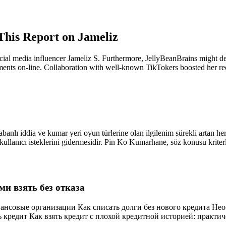
This Report on Jameliz
ial media influencer Jameliz S. Furthermore, JellyBeanBrains might deci
ments on-line. Collaboration with well-known TikTokers boosted her r
 iddia ve kumar yeri oyun türlerine olan ilgilenim sürekli artan her g
in kullanıcı isteklerini gidermesidir. Pin Ko Kumarhane, söz konusu krit
и взять без отказа
ансовые организации Как списать долги без нового кредита Не
 кредит Как взять кредит с плохой кредитной историей: практи