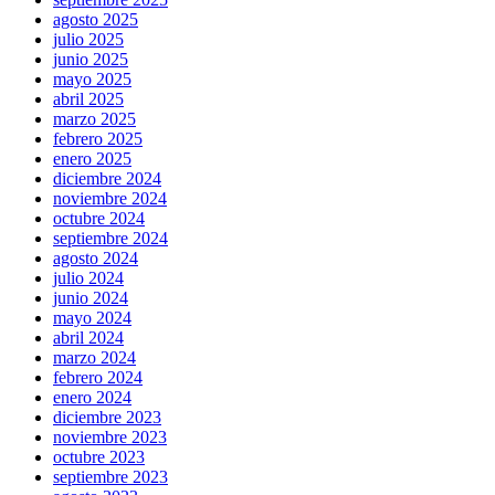
agosto 2025
julio 2025
junio 2025
mayo 2025
abril 2025
marzo 2025
febrero 2025
enero 2025
diciembre 2024
noviembre 2024
octubre 2024
septiembre 2024
agosto 2024
julio 2024
junio 2024
mayo 2024
abril 2024
marzo 2024
febrero 2024
enero 2024
diciembre 2023
noviembre 2023
octubre 2023
septiembre 2023