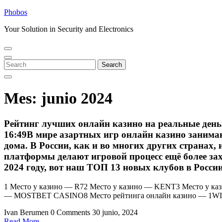
Skip
Phobos
to
Your Solution in Security and Electronics
content
Open
Close
Menu
Menu
Search
Search
for:
Mes:
junio 2024
Рейтинг лучших онлайн казино на реальные день
16:49В мире азартных игр онлайн казино занима
дома. В России, как и во многих других странах,
платформы делают игровой процесс ещё более за
2024 году, вот наш ТОП 13 новых клубов в Росси
1 Место у казино — R72 Место у казино — KENT3 Место у 
— MOSTBET CASINO8 Место рейтинга онлайн казино — 1WIN9 
Ivan Berumen
0 Comments
30 junio, 2024
Read
Read More