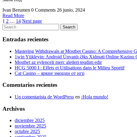
Ivan Berumen
0 Comments
26 junio, 2024
Read
Read More
Paginación
Page
Page
Page
More
1
2
…
14
Next page
Search
Search
de
for:
entradas
Entradas recientes
Mastering Withdrawals at Mostbet Casino: A Comprehensive Gu
1win Yükleyin: Android Ünvanlı Əks Xidməti Online Kazino
Mostbet az eylenceli merc aletleri teqdim edir
HCG 5000 I : Effets et Utilisations dans le Milieu Sportif
Cat Casino – яркие эмоции от игр
Comentarios recientes
Un comentarista de WordPress
en
¡Hola mundo!
Archivos
diciembre 2025
noviembre 2025
octubre 2025
septiembre 2025