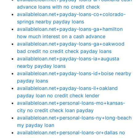
advance loans with no credit check
availableloan.net+payday-loans-co+colorado-
springs nearby payday loans
availableloan.net+payday-loans-ga+hamilton
how much interest on a cash advance
availableloan.net+payday-loans-ga+oakwood
bad credit no credit check payday loans
availableloan.net+payday-loans-ia+augusta
nearby payday loans
availableloan.net+payday-loans-id+boise nearby
payday loans
availableloan.net+payday-loans-il+oakland
payday loan no credit check lender
availableloan.net+personal-loans-mo+kansas-
city no credit check loan payday
availableloan.net+personal-loans-ny+long-beach
my payday loan
availableloan.net+personal-loans-or+dallas no