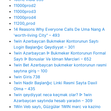
11000prod2
11000prod3
11000prod4
11200_prod
14 Reasons Why Everyone Calls De Uma Nang A
'worth-living City" – 493
1win Azerbaycan Bukmeker Kontorunun Saytı
Login Başlanğıc Qeydiyyat – 301
1win Azərbaycan ᐉ Bukmeker Kontorunun Formal
Saytı ᐉ Bonuslar Və Idman Mərcləri – 652
1win Bet Azerbaycan bukmeker kontorunun rəsmi
saytına giriş – 100
1win Giris 738
1win Nadir Başlanğıc Linki Rəsmi Sayta Daxil
Olma – 435
1win qeydiyyat necə keçmək olar? ᐉ 1win
Azərbaycan saytında hesab yaradın – 309
1Win Veb saytı, Güzgülər 1WIN mərc və kazino