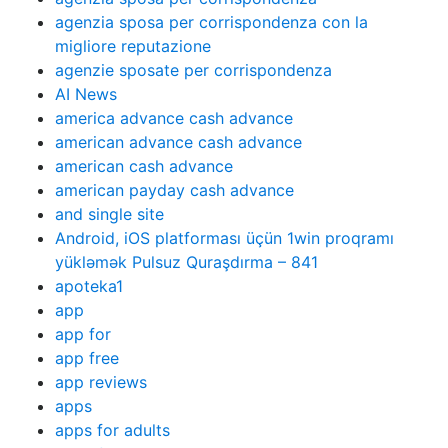
agenzia sposa per corrispondenza con la
migliore reputazione
agenzie sposate per corrispondenza
AI News
america advance cash advance
american advance cash advance
american cash advance
american payday cash advance
and single site
Android, iOS platforması üçün 1win proqramı
yükləmək Pulsuz Quraşdırma – 841
apoteka1
app
app for
app free
app reviews
apps
apps for adults