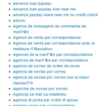
advance loan payday
advance loan payday loan near me
advance payday loans near me no credit check
advice
Agence de messagerie de commande de
mariГ©e
Agence de vente par correspondance
Agence de vente par correspondance avec la
meilleure rГ©putation
Agences de la mariГ©e par correspondance
agences de mariГ©e par correspondance
agencia de correo de orden de novia
agencia de novias por correo
agencia de novias por correo con la mejor
reputaciГіn
agencias de novias por correo
Agencija za mail za mladenku
agenzia di posta per ordini di sposa
agenzia sposa per corrispondenza