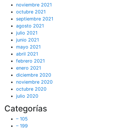
noviembre 2021
octubre 2021
septiembre 2021
agosto 2021
julio 2021
junio 2021
mayo 2021
abril 2021
febrero 2021
enero 2021
diciembre 2020
noviembre 2020
octubre 2020
julio 2020
Categorías
– 105
– 199