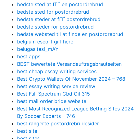
bedste sted at fГҐ en postordrebrud
bedste sted for postordrebrud
bedste steder at fГҐ postordrebrud
bedste steder for postordrebrud
bedste websted til at finde en postordrebrud
belgium escort girl here
belugasitesi_mAY
best apps
BEST bewertete Versandauftragsbrautseiten
best cheap essay writing services
Best Crypto Wallets Of November 2024 – 768
best essay writing service review
Best Full Spectrum Cbd Oil 315
best mail order bride website
Best Most Recognized League Betting Sites 2024
By Soccer Experts – 746
best rangerte postordrebrudesider
best site
best sites