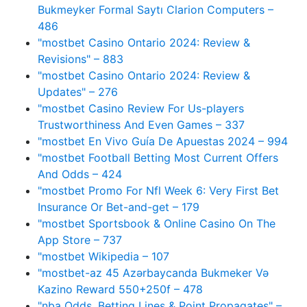
Bukmeyker Formal Saytı Clarion Computers –
486
"mostbet Casino Ontario 2024: Review &
Revisions" – 883
"mostbet Casino Ontario 2024: Review &
Updates" – 276
"mostbet Casino Review For Us-players
Trustworthiness And Even Games – 337
"mostbet En Vivo Guía De Apuestas 2024 – 994
"mostbet Football Betting Most Current Offers
And Odds – 424
"mostbet Promo For Nfl Week 6: Very First Bet
Insurance Or Bet-and-get – 179
"‎mostbet Sportsbook & Online Casino On The
App Store – 737
"mostbet Wikipedia – 107
"mostbet-az 45 Azərbaycanda Bukmeker Və
Kazino Reward 550+250f – 478
"nba Odds, Betting Lines & Point Propagates" –