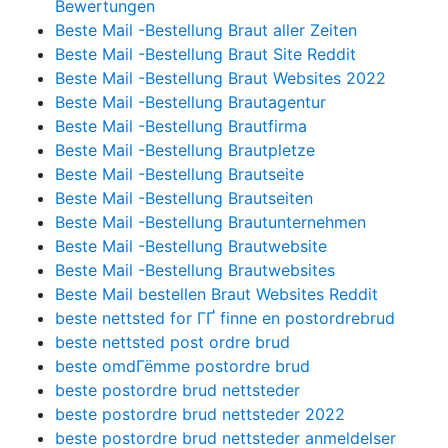
Bewertungen
Beste Mail -Bestellung Braut aller Zeiten
Beste Mail -Bestellung Braut Site Reddit
Beste Mail -Bestellung Braut Websites 2022
Beste Mail -Bestellung Brautagentur
Beste Mail -Bestellung Brautfirma
Beste Mail -Bestellung Brautpletze
Beste Mail -Bestellung Brautseite
Beste Mail -Bestellung Brautseiten
Beste Mail -Bestellung Brautunternehmen
Beste Mail -Bestellung Brautwebsite
Beste Mail -Bestellung Brautwebsites
Beste Mail bestellen Braut Websites Reddit
beste nettsted for ГҐ finne en postordrebrud
beste nettsted post ordre brud
beste omdГёmme postordre brud
beste postordre brud nettsteder
beste postordre brud nettsteder 2022
beste postordre brud nettsteder anmeldelser