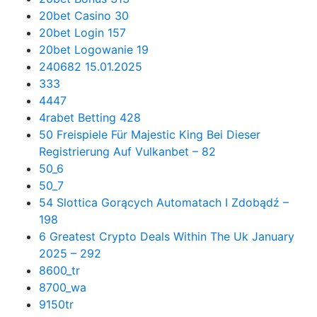
20bet Casino 30
20bet Login 157
20bet Logowanie 19
240682 15.01.2025
333
4447
4rabet Betting 428
50 Freispiele Für Majestic King Bei Dieser
Registrierung Auf Vulkanbet – 82
50_6
50_7
54 Slottica Gorących Automatach I Zdobądź –
198
6 Greatest Crypto Deals Within The Uk January
2025 – 292
8600_tr
8700_wa
9150tr