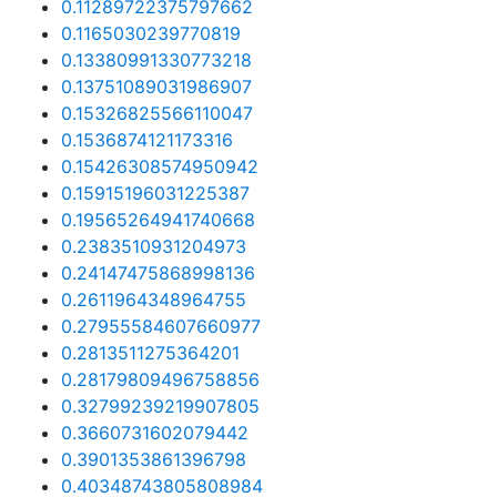
0.11289722375797662
0.1165030239770819
0.13380991330773218
0.13751089031986907
0.15326825566110047
0.1536874121173316
0.15426308574950942
0.15915196031225387
0.19565264941740668
0.2383510931204973
0.24147475868998136
0.2611964348964755
0.27955584607660977
0.2813511275364201
0.28179809496758856
0.32799239219907805
0.3660731602079442
0.3901353861396798
0.40348743805808984