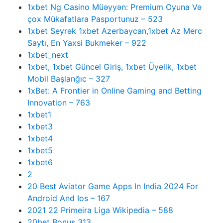
1xbet Ng Casino Müəyyən: Premium Oyuna Və
çox Mükafatlara Pasportunuz – 523
1xbet Seyrək 1xbet Azerbaycan,1xbet Az Merc
Saytı, En Yaxsi Bukmeker – 922
1xbet_next
1xbet, 1xbet Güncel Giriş, 1xbet Üyelik, 1xbet
Mobil Başlanğıc – 327
1xBet: A Frontier in Online Gaming and Betting
Innovation – 763
1xbet1
1xbet3
1xbet4
1xbet5
1xbet6
2
20 Best Aviator Game Apps In India 2024 For
Android And Ios – 167
2021 22 Primeira Liga Wikipedia – 588
20bet Bonus 313