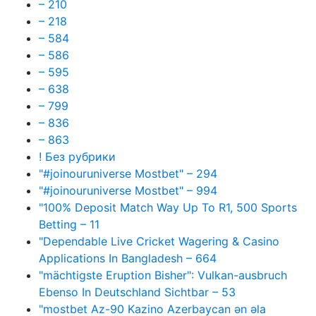
– 210
– 218
– 584
– 586
– 595
– 638
– 799
– 836
– 863
! Без рубрики
"#joinouruniverse Mostbet" – 294
"#joinouruniverse Mostbet" – 994
"100% Deposit Match Way Up To R1, 500 Sports
Betting – 11
"Dependable Live Cricket Wagering & Casino
Applications In Bangladesh – 664
"mächtigste Eruption Bisher": Vulkan-ausbruch
Ebenso In Deutschland Sichtbar – 53
"mostbet Az-90 Kazino Azerbaycan ən əla