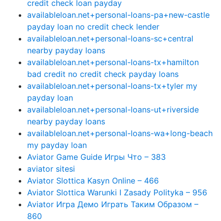
credit check loan payday
availableloan.net+personal-loans-pa+new-castle
payday loan no credit check lender
availableloan.net+personal-loans-sc+central
nearby payday loans
availableloan.net+personal-loans-tx+hamilton
bad credit no credit check payday loans
availableloan.net+personal-loans-tx+tyler my
payday loan
availableloan.net+personal-loans-ut+riverside
nearby payday loans
availableloan.net+personal-loans-wa+long-beach
my payday loan
Aviator Game Guide Игры Что – 383
aviator sitesi
Aviator Slottica Kasyn Online – 466
Aviator Slottica Warunki I Zasady Polityka – 956
Aviator Игра Демо Играть Таким Образом –
860