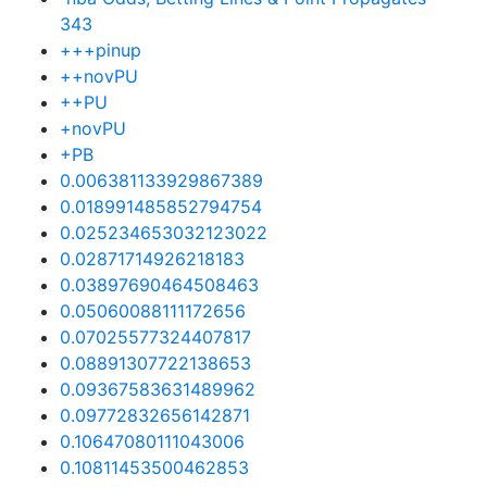
343
+++pinup
++novPU
++PU
+novPU
+PB
0.006381133929867389
0.018991485852794754
0.025234653032123022
0.02871714926218183
0.03897690464508463
0.05060088111172656
0.07025577324407817
0.08891307722138653
0.09367583631489962
0.09772832656142871
0.10647080111043006
0.10811453500462853