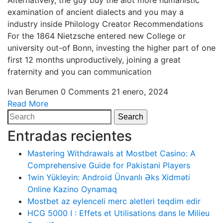
Alternatively, the guy buy the alot more humanistic
examination of ancient dialects and you may a
industry inside Philology Creator Recommendations
For the 1864 Nietzsche entered new College or
university out-of Bonn, investing the higher part of one
first 12 months unproductively, joining a great
fraternity and you can communication
Ivan Berumen
0 Comments
21 enero, 2024
Read
Read More
Search
More
Search
for:
Entradas recientes
Mastering Withdrawals at Mostbet Casino: A
Comprehensive Guide for Pakistani Players
1win Yükleyin: Android Ünvanlı Əks Xidməti
Online Kazino Oynamaq
Mostbet az eylenceli merc aletleri teqdim edir
HCG 5000 I : Effets et Utilisations dans le Milieu