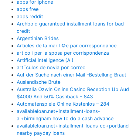
apps for iphone
apps free
apps reddit
Archbold guaranteed installment loans for bad
credit
Argentinian Brides
Articles de la mariГ©e par correspondance
articoli per la sposa per corrispondenza
Artificial intelligence (AI)
artГ­culos de novia por correo
Auf der Suche nach einer Mail -Bestellung Braut
Auslandische Brute
Australia Ozwin Online Casino Reception Up Aud
$4000 And 50% Cashback – 843
Automatenspiele Online Kostenlos – 284
availableloan.net+installment-loans-
al+birmingham how to do a cash advance
availableloan.net+installment-loans-co+portland
nearby payday loans