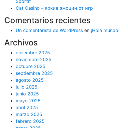
Sportif
Cat Casino – яркие эмоции от игр
Comentarios recientes
Un comentarista de WordPress
en
¡Hola mundo!
Archivos
diciembre 2025
noviembre 2025
octubre 2025
septiembre 2025
agosto 2025
julio 2025
junio 2025
mayo 2025
abril 2025
marzo 2025
febrero 2025