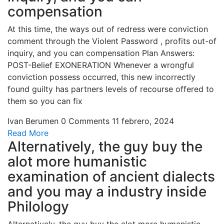
compensation
At this time, the ways out of redress were conviction
comment through the Violent Password , profits out-of
inquiry, and you can compensation Plan Answers:
POST-Belief EXONERATION Whenever a wrongful
conviction possess occurred, this new incorrectly
found guilty has partners levels of recourse offered to
them so you can fix
Ivan Berumen
0 Comments
11 febrero, 2024
Read
Read More
Alternatively, the guy buy the
More
alot more humanistic
examination of ancient dialects
and you may a industry inside
Philology