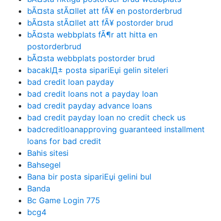
bÃ¤sta stÃ¤llet att fÃ¥ en postorderbrud
bÃ¤sta stÃ¤llet att fÃ¥ postorder brud
bÃ¤sta webbplats fÃ¶r att hitta en
postorderbrud
bÃ¤sta webbplats postorder brud
bacaklД± posta sipariЕџi gelin siteleri
bad credit loan payday
bad credit loans not a payday loan
bad credit payday advance loans
bad credit payday loan no credit check us
badcreditloanapproving guaranteed installment
loans for bad credit
Bahis sitesi
Bahsegel
Bana bir posta sipariЕџi gelini bul
Banda
Bc Game Login 775
bcg4