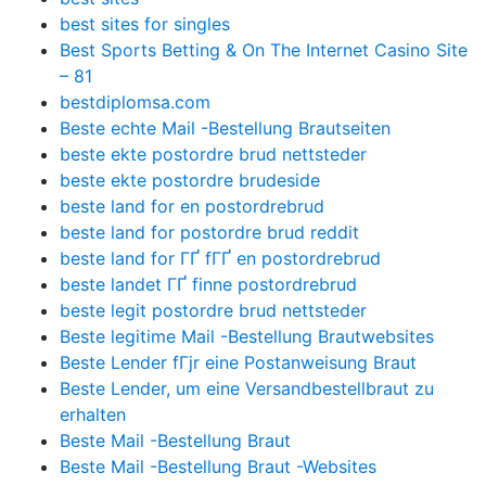
best sites for singles
Best Sports Betting & On The Internet Casino Site
– 81
bestdiplomsa.com
Beste echte Mail -Bestellung Brautseiten
beste ekte postordre brud nettsteder
beste ekte postordre brudeside
beste land for en postordrebrud
beste land for postordre brud reddit
beste land for ГҐ fГҐ en postordrebrud
beste landet ГҐ finne postordrebrud
beste legit postordre brud nettsteder
Beste legitime Mail -Bestellung Brautwebsites
Beste Lender fГјr eine Postanweisung Braut
Beste Lender, um eine Versandbestellbraut zu
erhalten
Beste Mail -Bestellung Braut
Beste Mail -Bestellung Braut -Websites