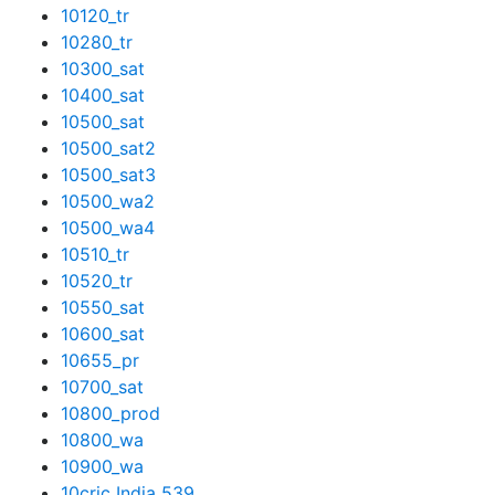
10120_tr
10280_tr
10300_sat
10400_sat
10500_sat
10500_sat2
10500_sat3
10500_wa2
10500_wa4
10510_tr
10520_tr
10550_sat
10600_sat
10655_pr
10700_sat
10800_prod
10800_wa
10900_wa
10cric India 539