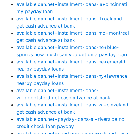
availableloan.net+installment-loans-ia+cincinnati
my payday loan
availableloan.net+installment-loans-il+oakland
get cash advance at bank
availableloan.net+installment-loans-mo+montreal
get cash advance at bank
availableloan.net+installment-loans-ne+blue-
springs how much can you get on a payday loan
availableloan.net+installment-loans-ne+emerald
nearby payday loans
availableloan.net+installment-loans-ny+lawrence
nearby payday loans
availableloan.net+installment-loans-
wi+abbotsford get cash advance at bank
availableloan.net+installment-loans-wi+cleveland
get cash advance at bank
availableloan.net+payday-loans-al+riverside no
credit check loan payday
availableloan.net+payday-loans-ar+oakland cash