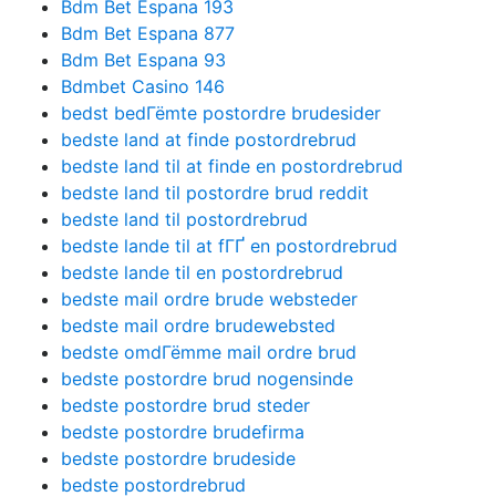
Bdm Bet Espana 193
Bdm Bet Espana 877
Bdm Bet Espana 93
Bdmbet Casino 146
bedst bedГёmte postordre brudesider
bedste land at finde postordrebrud
bedste land til at finde en postordrebrud
bedste land til postordre brud reddit
bedste land til postordrebrud
bedste lande til at fГҐ en postordrebrud
bedste lande til en postordrebrud
bedste mail ordre brude websteder
bedste mail ordre brudewebsted
bedste omdГёmme mail ordre brud
bedste postordre brud nogensinde
bedste postordre brud steder
bedste postordre brudefirma
bedste postordre brudeside
bedste postordrebrud