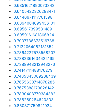
0.6351621890073342
0.6405422326288471
0.6446671117701598
0.6894084099436101
0.695617399581489
0.6959161681866824
0.7007736873516788
0.7122064962131552
0.7364227578558207
0.7382361634424165
0.7388943212943276
0.7414741488176279
0.7485345089238439
0.7655630714878285
0.7675388179828142
0.7830403779384382
0.786269284620303
0.860371750821024