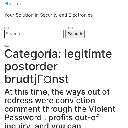
Skip
Phobos
to
Your Solution in Security and Electronics
content
Open
Close
Search
Search
Menu
Menu
for:
Categoría:
legitimte
postorder
brudtjГ¤nst
At this time, the ways out of
redress were conviction
comment through the Violent
Password , profits out-of
inquiry, and you can