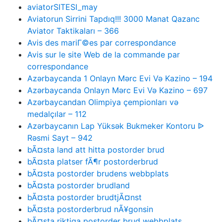
aviatorSITESI_may
Aviatorun Sirrini Tapdıq!!! 3000 Manat Qazanc
Aviator Taktikaları – 366
Avis des mariГ©es par correspondance
Avis sur le site Web de la commande par
correspondance
Azərbaycanda 1 Onlayn Mərc Evi Və Kazino – 194
Azərbaycanda Onlayn Mərc Evi Və Kazino – 697
Azərbaycandan Olimpiya çempionları və
medalçılar – 112
Azərbaycanın Lap Yüksək Bukmeker Kontoru ᐉ
Rəsmi Sayt – 942
bÃ¤sta land att hitta postorder brud
bÃ¤sta platser fÃ¶r postorderbrud
bÃ¤sta postorder brudens webbplats
bÃ¤sta postorder brudland
bÃ¤sta postorder brudtjÃ¤nst
bÃ¤sta postorderbrud nÃ¥gonsin
bÃ¤sta riktiga postorder brud webbplats