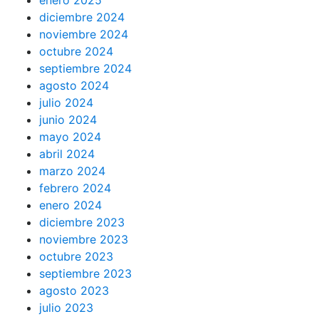
enero 2025
diciembre 2024
noviembre 2024
octubre 2024
septiembre 2024
agosto 2024
julio 2024
junio 2024
mayo 2024
abril 2024
marzo 2024
febrero 2024
enero 2024
diciembre 2023
noviembre 2023
octubre 2023
septiembre 2023
agosto 2023
julio 2023