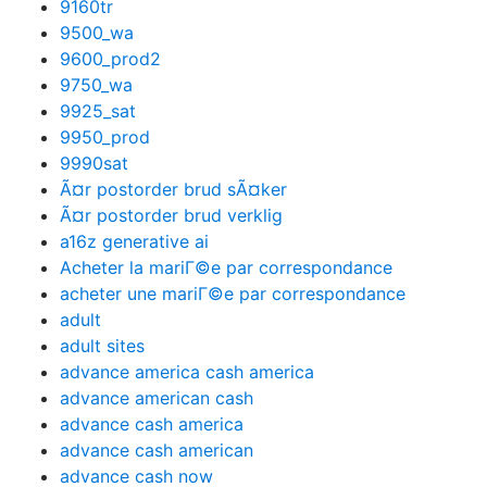
9160tr
9500_wa
9600_prod2
9750_wa
9925_sat
9950_prod
9990sat
Ã¤r postorder brud sÃ¤ker
Ã¤r postorder brud verklig
a16z generative ai
Acheter la mariГ©e par correspondance
acheter une mariГ©e par correspondance
adult
adult sites
advance america cash america
advance american cash
advance cash america
advance cash american
advance cash now