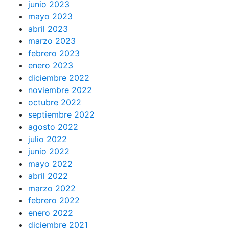
junio 2023
mayo 2023
abril 2023
marzo 2023
febrero 2023
enero 2023
diciembre 2022
noviembre 2022
octubre 2022
septiembre 2022
agosto 2022
julio 2022
junio 2022
mayo 2022
abril 2022
marzo 2022
febrero 2022
enero 2022
diciembre 2021