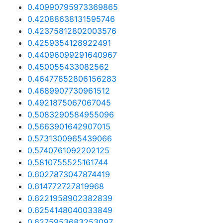
0.40990795973369865
0.42088638131595746
0.42375812802003576
0.4259354128922491
0.44096099291640967
0.450055433082562
0.46477852806156283
0.4689907730961512
0.4921875067067045
0.5083290584955096
0.5663901642907015
0.5731300965439066
0.5740761092202125
0.5810755525161744
0.6027873047874419
0.614772727819968
0.6221958902382839
0.6254148040033849
0.6275953683253097