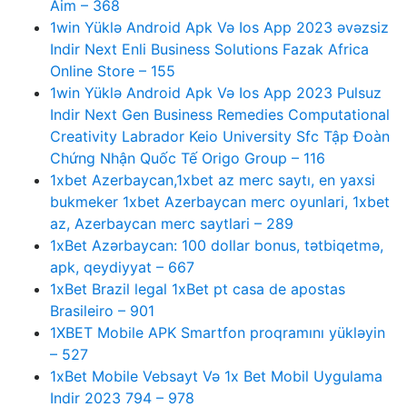
Aim – 368
1win Yüklə Android Apk Və Ios App 2023 əvəzsiz
Indir Next Enli Business Solutions Fazak Africa
Online Store – 155
1win Yüklə Android Apk Və Ios App 2023 Pulsuz
Indir Next Gen Business Remedies Computational
Creativity Labrador Keio University Sfc Tập Đoàn
Chứng Nhận Quốc Tế Origo Group – 116
1xbet Azerbaycan,1xbet az merc saytı, en yaxsi
bukmeker 1xbet Azerbaycan merc oyunlari, 1xbet
az, Azerbaycan merc saytlari – 289
1xBet Azərbaycan: 100 dollar bonus, tətbiqetmə,
apk, qeydiyyat – 667
1xBet Brazil legal 1xBet pt casa de apostas
Brasileiro – 901
1XBET Mobile APK Smartfon proqramını yükləyin
– 527
1xBet Mobile Vebsayt Və 1x Bet Mobil Uygulama
Indir 2023 794 – 978