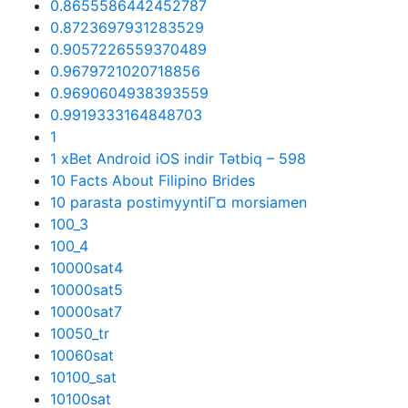
0.8655586442452787
0.8723697931283529
0.9057226559370489
0.9679721020718856
0.9690604938393559
0.9919333164848703
1
1 xBet Android iOS indir Tətbiq – 598
10 Facts About Filipino Brides
10 parasta postimyyntiГ¤ morsiamen
100_3
100_4
10000sat4
10000sat5
10000sat7
10050_tr
10060sat
10100_sat
10100sat