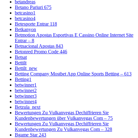
betandreas
Betano Pariuri 675
betcasino1
betcasino4
Betesporte Entrar 118
Betkanyon
Betmotion Apostas Esportivas E Cassino Online Internet Site
Entrar – 8
Betnacional Apostas 843
Betonred Promo Code 446
Betsat
Bettilt
Bettilt_new
Betting Company Mostbet App Online Sports Betting – 613
Betting1
betwinner1
betwinner2
betwinner3
betwinner4
Betzula_next
Bewertungen Zu Vulkanvegas Dechiffrieren Sie
Kundenbewertungen über Vulkanvegas Com – 75
Bewertungen Zu Vulkanvegas Dechiffrieren Sie
Kundenbewertungen Zu Vulkanvegas Com – 328
Bgame Star 243