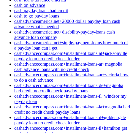
cash on advance
cash payday loans bad credit
cash to go payday loans
cashadvanceamerica.net+20000-dollar-payday-loan cash
advance what is needed
cashadvanceamerica.net+disability-payday-loans cash
advance loan company
cashadvanceamerica.net+single-payment-loans how much of
a payday loan can i get
cashadvancecompass.com+installment-loans-al+jacksonville
payday loan no credit check lender
cashadvancecompass.com+installment-loans-ar+magnolia
cash advance loans with no credit check
cashadvancecompass.com+installment-loans-ar+victoria how
to do a cash advance
cashadvancecompass.com+installment-loans-de+magnolia
bad credit no credit check payday loans
cashadvancecompass.com+installment-loans-fl+windsor my
payday loan
cashadvancecompass.com+installment-loans-ia+magnolia bad
credit no credit check payday loans
cashadvancecompass.com+installment-loans-il+golden-gate
payday loan no credit check lender
cashadvancecompass.com+installment-loans-il+hamilton get