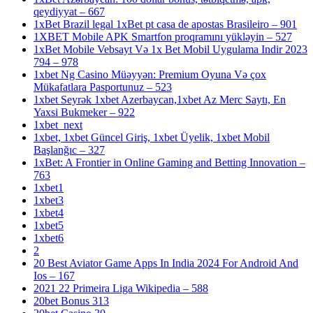
qeydiyyat – 667
1xBet Brazil legal 1xBet pt casa de apostas Brasileiro – 901
1XBET Mobile APK Smartfon proqramını yükləyin – 527
1xBet Mobile Vebsayt Və 1x Bet Mobil Uygulama Indir 2023
794 – 978
1xbet Ng Casino Müəyyən: Premium Oyuna Və çox
Mükafatlara Pasportunuz – 523
1xbet Seyrək 1xbet Azerbaycan,1xbet Az Merc Saytı, En
Yaxsi Bukmeker – 922
1xbet_next
1xbet, 1xbet Güncel Giriş, 1xbet Üyelik, 1xbet Mobil
Başlanğıc – 327
1xBet: A Frontier in Online Gaming and Betting Innovation –
763
1xbet1
1xbet3
1xbet4
1xbet5
1xbet6
2
20 Best Aviator Game Apps In India 2024 For Android And
Ios – 167
2021 22 Primeira Liga Wikipedia – 588
20bet Bonus 313