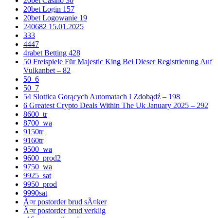
20bet Casino 30
20bet Login 157
20bet Logowanie 19
240682 15.01.2025
333
4447
4rabet Betting 428
50 Freispiele Für Majestic King Bei Dieser Registrierung Auf
Vulkanbet – 82
50_6
50_7
54 Slottica Gorących Automatach I Zdobądź – 198
6 Greatest Crypto Deals Within The Uk January 2025 – 292
8600_tr
8700_wa
9150tr
9160tr
9500_wa
9600_prod2
9750_wa
9925_sat
9950_prod
9990sat
Ã¤r postorder brud sÃ¤ker
Ã¤r postorder brud verklig