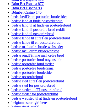
Bdm Bet Espana 877
Bdm Bet Espana 93
Bdmbet Casino 146
bedst bedГёmte postordre brudesider
bedste land at finde postordrebrud
bedste land til at finde en postordrebrud
bedste land til postordre brud reddit
bedste land til postordrebrud
bedste lande til at fГҐ en postordrebrud
bedste lande til en postordrebrud
bedste mail ordre brude websteder
bedste mail ordre brudewebsted
bedste omdГёmme mail ordre brud
bedste postordre brud nogensinde
bedste postordre brud steder
bedste postordre brudefirma
bedste postordre brudeside
bedste postordrebrud
bedste sted at fГҐ en postordrebrud
bedste sted for postordrebrud
bedste steder at fГҐ postordrebrud
bedste steder for postordrebrud
bedste websted til at finde en postordrebrud
belgium escort girl here
belugasitesi_mAY