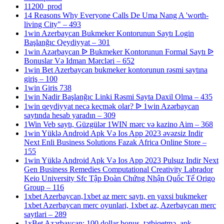
11200_prod
14 Reasons Why Everyone Calls De Uma Nang A 'worth-
living City" – 493
1win Azerbaycan Bukmeker Kontorunun Saytı Login
Başlanğıc Qeydiyyat – 301
1win Azərbaycan ᐉ Bukmeker Kontorunun Formal Saytı ᐉ
Bonuslar Və Idman Mərcləri – 652
1win Bet Azerbaycan bukmeker kontorunun rəsmi saytına
giriş – 100
1win Giris 738
1win Nadir Başlanğıc Linki Rəsmi Sayta Daxil Olma – 435
1win qeydiyyat necə keçmək olar? ᐉ 1win Azərbaycan
saytında hesab yaradın – 309
1Win Veb saytı, Güzgülər 1WIN mərc və kazino Aim – 368
1win Yüklə Android Apk Və Ios App 2023 əvəzsiz Indir
Next Enli Business Solutions Fazak Africa Online Store –
155
1win Yüklə Android Apk Və Ios App 2023 Pulsuz Indir Next
Gen Business Remedies Computational Creativity Labrador
Keio University Sfc Tập Đoàn Chứng Nhận Quốc Tế Origo
Group – 116
1xbet Azerbaycan,1xbet az merc saytı, en yaxsi bukmeker
1xbet Azerbaycan merc oyunlari, 1xbet az, Azerbaycan merc
saytlari – 289
1xBet Azərbaycan: 100 dollar bonus, tətbiqetmə, apk,