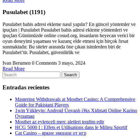
Read More
More
Pusulabet (1191)
Pusulabet bahis adresi ekleme nasıl yapılır? En güncel yöntemler ve
ipuçları | Pusulabet Pusulabet bahis adresi ekleme yöntemleri ve
ipuçları Günümüzde online cosud.org, insanların heyecan verici bir
oyun deneyimi yaşaması ve kazanç elde etmesi için birçok fırsat
sunmaktadır. Bu siteler arasında öne çıkan isimlerden biri de
Pusulabet’tir. Pusulabet, güvenilirlik ve
Ivan Berumen
0 Comments
3 mayo, 2024
Read
Read More
Search
More
Search
for:
Entradas recientes
Mastering Withdrawals at Mostbet Casino: A Comprehensive
Guide for Pakistani Players
1win Yükleyin: Android Ünvanlı Əks Xidməti Online Kazino
Oynamaq
Mostbet az eylenceli merc aletleri teqdim edir
HCG 5000 I : Effets et Utilisations dans le Milieu Sportif
Cat Casino – яркие эмоции от игр