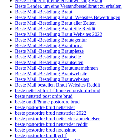
Beste Lender fГјr eine Postanweisung Braut
Beste Lender, um eine Versandbestellbraut zu erhalten
Beste Mail -Bestellung Braut
Beste Mail -Bestellung Braut -Websites Bewertungen
Beste Mail -Bestellung Braut aller Zeiten
Beste Mail -Bestellung Braut Site Reddit
Beste Mail -Bestellung Braut Websites 2022
Beste Mail -Bestellung Brautagentur
Beste Mail -Bestellung Brautfirma
Beste Mail -Bestellung Brautpletze
Beste Mail -Bestellung Brautseite
Beste Mail -Bestellung Brautseiten
Beste Mail -Bestellung Brautunternehmen
Beste Mail -Bestellung Brautwebsite
Beste Mail -Bestellung Brautwebsites
Beste Mail bestellen Braut Websites Reddit
beste nettsted for ГҐ finne en postordrebrud
beste nettsted post ordre brud
beste omdГёmme postordre brud
beste postordre brud nettsteder
beste postordre brud nettsteder 2022
beste postordre brud nettsteder anmeldelser
beste postordre brud nettsteder reddit
beste postordre brud noensinne
beste postordre brudbyrГҐ