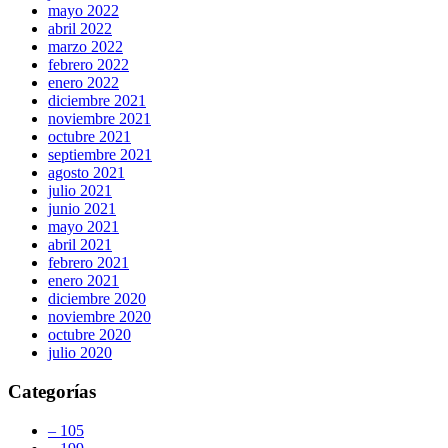
mayo 2022
abril 2022
marzo 2022
febrero 2022
enero 2022
diciembre 2021
noviembre 2021
octubre 2021
septiembre 2021
agosto 2021
julio 2021
junio 2021
mayo 2021
abril 2021
febrero 2021
enero 2021
diciembre 2020
noviembre 2020
octubre 2020
julio 2020
Categorías
– 105