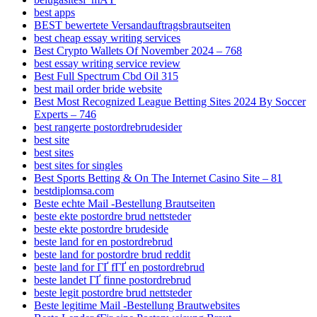
best apps
BEST bewertete Versandauftragsbrautseiten
best cheap essay writing services
Best Crypto Wallets Of November 2024 – 768
best essay writing service review
Best Full Spectrum Cbd Oil 315
best mail order bride website
Best Most Recognized League Betting Sites 2024 By Soccer
Experts – 746
best rangerte postordrebrudesider
best site
best sites
best sites for singles
Best Sports Betting & On The Internet Casino Site – 81
bestdiplomsa.com
Beste echte Mail -Bestellung Brautseiten
beste ekte postordre brud nettsteder
beste ekte postordre brudeside
beste land for en postordrebrud
beste land for postordre brud reddit
beste land for ГҐ fГҐ en postordrebrud
beste landet ГҐ finne postordrebrud
beste legit postordre brud nettsteder
Beste legitime Mail -Bestellung Brautwebsites