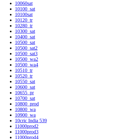
10060sat
10100_sat
10100sat
10120_tr
10280_tr
10300_sat
10400_sat
10500_sat
10500_sat2
10500_sat3
10500_wa2
10500_wa4
10510_tr
10520_tr
10550_sat
10600_sat
10655_pr
10700_sat
10800_prod
10800_wa
10900_wa
10cric India 539
11000prod2
11000prod3
11000prod4