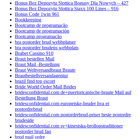
Bonus Bez Depozytu Slottica Bonusy Dla Nowych – 427
Bonus Bez Depozytu Slottica Staxx 100 Lines – 916
Bonus Code 1win 961
Bookkeeping
Bootcamp de programação
Bootcamp de programación
Bootcamp programação
bra postorder brud webbplatser
bra postorder brudens webbplats
Brabet Cassino 910
Braut bestellen Mail
Braut Mail -Bestellung
Braut Weltversandbraut Braute
Brautbestellversandagentur
brazil find top escort
Bride World Order Mail Brides
bridesconfidential.com de+puertoricanische-braute Mail auf
Bestellung Braut
bridesconfidential.com europeiske-bruder hva er
postordrebrud
bridesconfidential.com postordrebrud-priser beste postordre
brudeside
bridesconfidential.com sv+kinesiska-brollopstraditioner
postorder brud faq
brud mail ordre