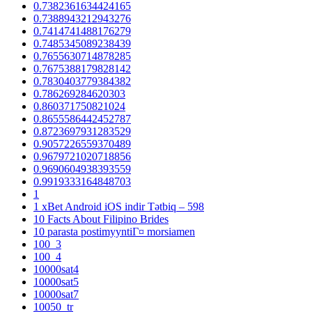
0.7382361634424165
0.7388943212943276
0.7414741488176279
0.7485345089238439
0.7655630714878285
0.7675388179828142
0.7830403779384382
0.786269284620303
0.860371750821024
0.8655586442452787
0.8723697931283529
0.9057226559370489
0.9679721020718856
0.9690604938393559
0.9919333164848703
1
1 xBet Android iOS indir Tətbiq – 598
10 Facts About Filipino Brides
10 parasta postimyyntiГ¤ morsiamen
100_3
100_4
10000sat4
10000sat5
10000sat7
10050_tr