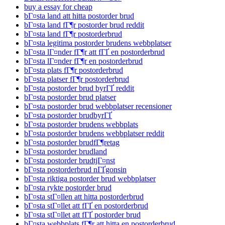
buy a essay for cheap
bГ¤sta land att hitta postorder brud
bГ¤sta land fГ¶r postorder brud reddit
bГ¤sta land fГ¶r postorderbrud
bГ¤sta legitima postorder brudens webbplatser
bГ¤sta lГ¤nder fГ¶r att fГҐ en postorderbrud
bГ¤sta lГ¤nder fГ¶r en postorderbrud
bГ¤sta plats fГ¶r postorderbrud
bГ¤sta platser fГ¶r postorderbrud
bГ¤sta postorder brud byrГҐ reddit
bГ¤sta postorder brud platser
bГ¤sta postorder brud webbplatser recensioner
bГ¤sta postorder brudbyrГҐ
bГ¤sta postorder brudens webbplats
bГ¤sta postorder brudens webbplatser reddit
bГ¤sta postorder brudfГ¶retag
bГ¤sta postorder brudland
bГ¤sta postorder brudtjГ¤nst
bГ¤sta postorderbrud nГҐgonsin
bГ¤sta riktiga postorder brud webbplatser
bГ¤sta rykte postorder brud
bГ¤sta stГ¤llen att hitta postorderbrud
bГ¤sta stГ¤llet att fГҐ en postorderbrud
bГ¤sta stГ¤llet att fГҐ postorder brud
bГ¤sta webbplats fГ¶r att hitta en postorderbrud