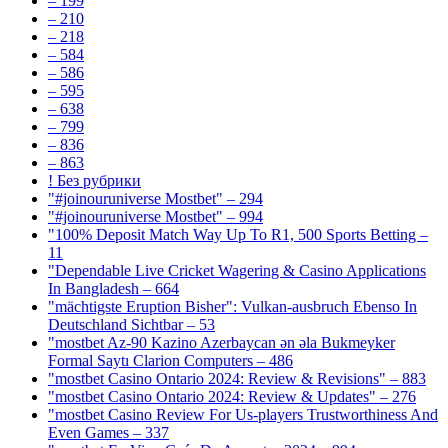
– 199
– 210
– 218
– 584
– 586
– 595
– 638
– 799
– 836
– 863
! Без рубрики
"#joinouruniverse Mostbet" – 294
"#joinouruniverse Mostbet" – 994
"100% Deposit Match Way Up To R1, 500 Sports Betting –
11
"Dependable Live Cricket Wagering & Casino Applications
In Bangladesh – 664
"mächtigste Eruption Bisher": Vulkan-ausbruch Ebenso In
Deutschland Sichtbar – 53
"mostbet Az-90 Kazino Azerbaycan ən əla Bukmeyker
Formal Saytı Clarion Computers – 486
"mostbet Casino Ontario 2024: Review & Revisions" – 883
"mostbet Casino Ontario 2024: Review & Updates" – 276
"mostbet Casino Review For Us-players Trustworthiness And
Even Games – 337