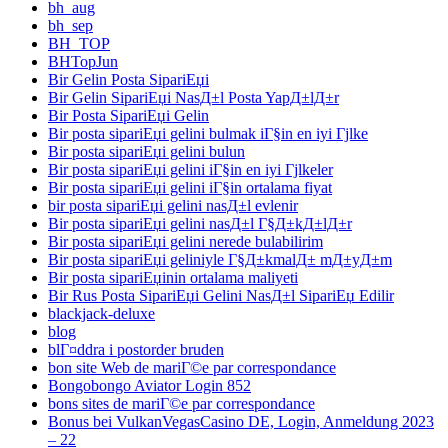
bh_aug
bh_sep
BH_TOP
BHTopJun
Bir Gelin Posta SipariЕџi
Bir Gelin SipariЕџi NasД±l Posta YapД±lД±r
Bir Posta SipariЕџi Gelin
Bir posta sipariЕџi gelini bulmak iГ§in en iyi Гјlke
Bir posta sipariЕџi gelini bulun
Bir posta sipariЕџi gelini iГ§in en iyi Гјlkeler
Bir posta sipariЕџi gelini iГ§in ortalama fiyat
bir posta sipariЕџi gelini nasД±l evlenir
Bir posta sipariЕџi gelini nasД±l Г§Д±kД±lД±r
Bir posta sipariЕџi gelini nerede bulabilirim
Bir posta sipariЕџi geliniyle Г§Д±kmalД± mД±yД±m
Bir posta sipariЕџinin ortalama maliyeti
Bir Rus Posta SipariЕџi Gelini NasД±l SipariЕџ Edilir
blackjack-deluxe
blog
blГ¤ddra i postorder bruden
bon site Web de mariГ©e par correspondance
Bongobongo Aviator Login 852
bons sites de mariГ©e par correspondance
Bonus bei VulkanVegasCasino DE, Login, Anmeldung 2023
– 22