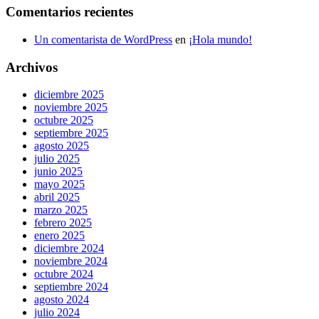
Comentarios recientes
Un comentarista de WordPress
en
¡Hola mundo!
Archivos
diciembre 2025
noviembre 2025
octubre 2025
septiembre 2025
agosto 2025
julio 2025
junio 2025
mayo 2025
abril 2025
marzo 2025
febrero 2025
enero 2025
diciembre 2024
noviembre 2024
octubre 2024
septiembre 2024
agosto 2024
julio 2024