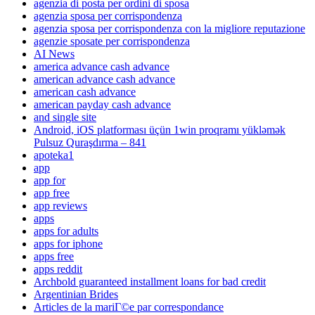
agenzia di posta per ordini di sposa
agenzia sposa per corrispondenza
agenzia sposa per corrispondenza con la migliore reputazione
agenzie sposate per corrispondenza
AI News
america advance cash advance
american advance cash advance
american cash advance
american payday cash advance
and single site
Android, iOS platforması üçün 1win proqramı yükləmək
Pulsuz Quraşdırma – 841
apoteka1
app
app for
app free
app reviews
apps
apps for adults
apps for iphone
apps free
apps reddit
Archbold guaranteed installment loans for bad credit
Argentinian Brides
Articles de la mariГ©e par correspondance