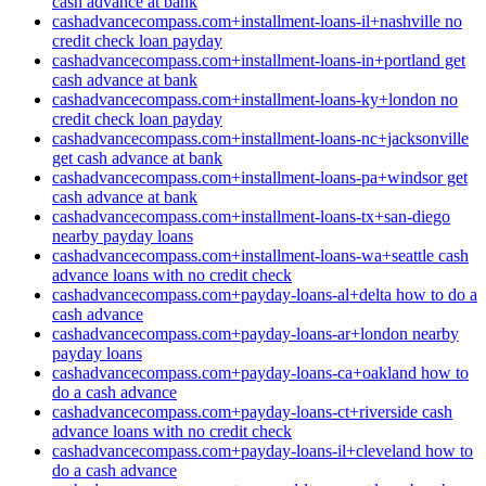
cash advance at bank
cashadvancecompass.com+installment-loans-il+nashville no
credit check loan payday
cashadvancecompass.com+installment-loans-in+portland get
cash advance at bank
cashadvancecompass.com+installment-loans-ky+london no
credit check loan payday
cashadvancecompass.com+installment-loans-nc+jacksonville
get cash advance at bank
cashadvancecompass.com+installment-loans-pa+windsor get
cash advance at bank
cashadvancecompass.com+installment-loans-tx+san-diego
nearby payday loans
cashadvancecompass.com+installment-loans-wa+seattle cash
advance loans with no credit check
cashadvancecompass.com+payday-loans-al+delta how to do a
cash advance
cashadvancecompass.com+payday-loans-ar+london nearby
payday loans
cashadvancecompass.com+payday-loans-ca+oakland how to
do a cash advance
cashadvancecompass.com+payday-loans-ct+riverside cash
advance loans with no credit check
cashadvancecompass.com+payday-loans-il+cleveland how to
do a cash advance