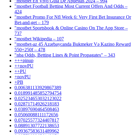
"mostbet En Vivo Guía De Apuestas 2024 – 994
"mostbet Football Betting Most Current Offers And Odds –
424
"mostbet Promo For Nfl Week 6: Very First Bet Insurance Or
Bet-and-get – 179
"‎mostbet Sportsbook & Online Casino On The App Store –
737
"mostbet Wikipedia – 107
"mostbet-az 45 Azərbaycanda Bukmeker Və Kazino Reward
550+250f – 478
"nba Odds, Betting Lines & Point Propagates" – 343
+++pinup
++novPU
++PU
+novPU
+PB
0.006381133929867389
0.018991485852794754
0.025234653032123022
0.02871714926218183
0.03897690464508463
0.05060088111172656
0.07025577324407817
0.08891307722138653
0.09367583631489962