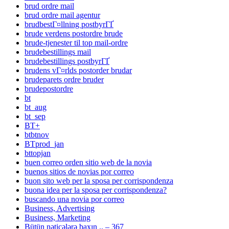
brud ordre mail
brud ordre mail agentur
brudbestГ¤llning postbyrГҐ
brude verdens postordre brude
brude-tjenester til top mail-ordre
brudebestillings mail
brudebestillings postbyrГҐ
brudens vГ¤rlds postorder brudar
brudeparets ordre bruder
brudepostordre
bt
bt_aug
bt_sep
BT+
btbtnov
BTprod_jan
bttopjan
buen correo orden sitio web de la novia
buenos sitios de novias por correo
buon sito web per la sposa per corrispondenza
buona idea per la sposa per corrispondenza?
buscando una novia por correo
Business, Advertising
Business, Marketing
Bütün nəticələrə baxın .. – 367