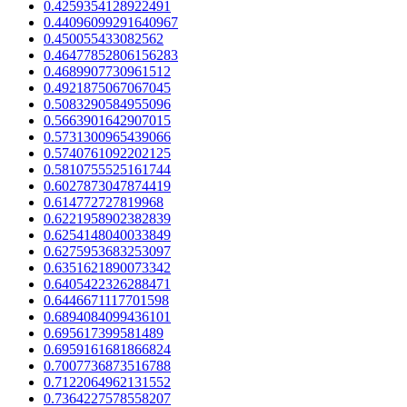
0.4259354128922491
0.44096099291640967
0.450055433082562
0.46477852806156283
0.4689907730961512
0.4921875067067045
0.5083290584955096
0.5663901642907015
0.5731300965439066
0.5740761092202125
0.5810755525161744
0.6027873047874419
0.614772727819968
0.6221958902382839
0.6254148040033849
0.6275953683253097
0.6351621890073342
0.6405422326288471
0.6446671117701598
0.6894084099436101
0.695617399581489
0.6959161681866824
0.7007736873516788
0.7122064962131552
0.7364227578558207