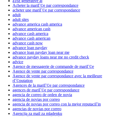
a16z generative ai
Acheter la mariГ©e par correspondance
acheter une mariГ©e par correspondance
adult
adult sites
advance america cash america
advance american cash
advance cash america
advance cash american
advance cash now
advance loan payday
advance loan payday loan near me
advance payday loans near me no credit check
advice
Agence de messagerie de commande de mariГ©e
Agence de vente par correspondance
Agence de vente par correspondance avec la meilleure
rГ©putation
Agences de la mariГ©e par correspondance
agences de mariГ©e par correspondance
agencia de correo de orden de novia
agencia de novias por correo
agencia de novias por correo con la mejor reputaciГіn
agencias de novias por correo
Agencija za mail za mladenku