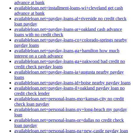
advance at bank
availableloan.net+installment-loans-wi+cleveland get cash
advance at bank
availableloan.net+payday-loans-al+riverside no credit check
loan payday
availableloan.net+payday-loans-ar+oakland cash advance
loans with no credit check
availableloan.net+payday-loans-co+colorado-springs nearby
payday loans
availableloan.net+payday-loans-ga+hamilton how much
interest on a cash advance
availableloan.net+payday-loans-ga+oakwood bad credit no
credit check payday loans
availableloan.net+payday-loans-ia+augusta nearby payday
loans
availableloan.net+payday-loans-id+boise nearby payday loans
availableloan.net+payday-loans-il+oakland payday loan no
credit check lender
availableloan.net+personal-loans-mo+kansas-city no credit
check loan payday
availableloan.net+personal-loans-ny+long-beach my payday
loan
availableloan.net+personal-loans-or+dallas no credit check
loan payday
availableloan.net+personal-loans-pa+new-castle payday loan