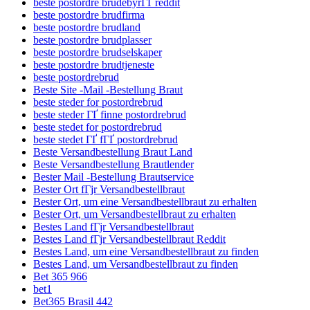
beste postordre brudebyrГҐ reddit
beste postordre brudfirma
beste postordre brudland
beste postordre brudplasser
beste postordre brudselskaper
beste postordre brudtjeneste
beste postordrebrud
Beste Site -Mail -Bestellung Braut
beste steder for postordrebrud
beste steder ГҐ finne postordrebrud
beste stedet for postordrebrud
beste stedet ГҐ fГҐ postordrebrud
Beste Versandbestellung Braut Land
Beste Versandbestellung Brautlender
Bester Mail -Bestellung Brautservice
Bester Ort fГјr Versandbestellbraut
Bester Ort, um eine Versandbestellbraut zu erhalten
Bester Ort, um Versandbestellbraut zu erhalten
Bestes Land fГјr Versandbestellbraut
Bestes Land fГјr Versandbestellbraut Reddit
Bestes Land, um eine Versandbestellbraut zu finden
Bestes Land, um Versandbestellbraut zu finden
Bet 365 966
bet1
Bet365 Brasil 442