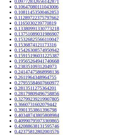
0.09772832656142871
0.10647080111043006
0.10811453500462853
0.11289722375797662
0.1165030239770819
0.13380991330773218
0.13751089031986907
0.15326825566110047
0.1536874121173316
0.15426308574950942
0.15915196031225387
0.19565264941740668
0.2383510931204973
0.24147475868998136
0.2611964348964755
0.27955584607660977
0.2813511275364201
0.28179809496758856
0.32799239219907805
0.3660731602079442
0.3901353861396798
0.40348743805808984
0.40990795973369865
0.42088638131595746
0.42375812802003576