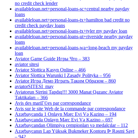
no credit check lender
availableloan.net+personal-loans-sc+central nearby payday
loans
availableloan.net+personal-loans-tx+hamilton bad credit no
credit check payday loans
availableloan.net+personal-loans-tx+tyler my payday loan
availableloan.net+personal-loans-ut+riverside nearby payday
loans
availableloan.net+personal-loans-wa+long-beach my payday
loan
Aviator Game Guide Игры Что – 383
aviator sitesi
Aviator Slottica Kasyn Online – 466
Aviator Slottica Warunki I Zasady Polityka – 956
Aviator Игра Демо Играть Таким Образом – 860
aviatorSITESI_may
Aviatorun Sirrini Tapdıq!!! 3000 Manat Qazanc Aviator
Taktikaları – 366
Avis des mariГ©es par correspondance
Avis sur le site Web de la commande par correspondance
Azərbaycanda 1 Onlayn Mərc Evi Və Kazino – 194
Azərbaycanda Onlayn Mərc Evi Və Kazino – 697
Azərbaycandan Olimpiya çempionları və medalçılar – 112
Azərbaycanın Lap Yüksək Bukmeker Kontoru ᐉ Rəsmi Sayt
– 942