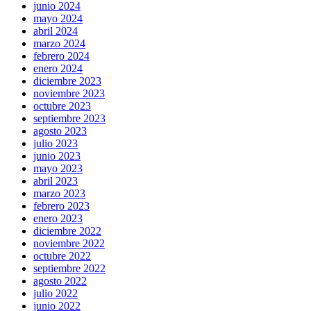
junio 2024
mayo 2024
abril 2024
marzo 2024
febrero 2024
enero 2024
diciembre 2023
noviembre 2023
octubre 2023
septiembre 2023
agosto 2023
julio 2023
junio 2023
mayo 2023
abril 2023
marzo 2023
febrero 2023
enero 2023
diciembre 2022
noviembre 2022
octubre 2022
septiembre 2022
agosto 2022
julio 2022
junio 2022