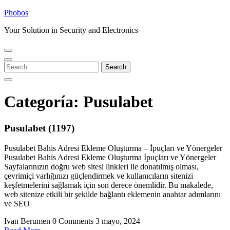
Skip
Phobos
to
Your Solution in Security and Electronics
content
Open
Close
Menu
Menu
Search
Search
for:
Categoría:
Pusulabet
Pusulabet (1197)
Pusulabet Bahis Adresi Ekleme Oluşturma – İpuçları ve Yönergeler
Pusulabet Bahis Adresi Ekleme Oluşturma İpuçları ve Yönergeler
Sayfalarınızın doğru web sitesi linkleri ile donatılmış olması,
çevrimiçi varlığınızı güçlendirmek ve kullanıcıların sitenizi
keşfetmelerini sağlamak için son derece önemlidir. Bu makalede,
web sitenize etkili bir şekilde bağlantı eklemenin anahtar adımlarını
ve SEO
Ivan Berumen
0 Comments
3 mayo, 2024
Read