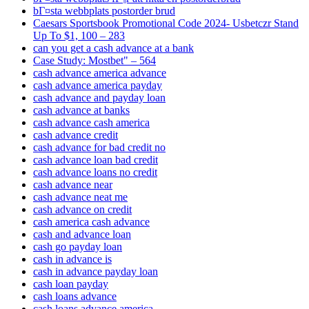
bГ¤sta webbplats postorder brud
Caesars Sportsbook Promotional Code 2024- Usbetczr Stand
Up To $1, 100 – 283
can you get a cash advance at a bank
Case Study: Mostbet" – 564
cash advance america advance
cash advance america payday
cash advance and payday loan
cash advance at banks
cash advance cash america
cash advance credit
cash advance for bad credit no
cash advance loan bad credit
cash advance loans no credit
cash advance near
cash advance neat me
cash advance on credit
cash america cash advance
cash and advance loan
cash go payday loan
cash in advance is
cash in advance payday loan
cash loan payday
cash loans advance
cash loans advance america