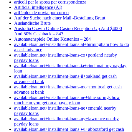
articoli per la sposa per corrispondenza
Artificial intelligence (AI)
artГ­culos de novia por correo
Auf der Suche nach einer Mail -Bestellung Braut
Auslandische Brute
Australia Ozwin Online Casino Reception Up Aud $4000
And 50% Cashback – 843
Automatenspiele Online Kostenlos – 284
availableloan.net+installment-loans-al+birmingham how to do
a cash advance
availableloan.net+installment-loans-co+portland nearby
payday loans
availableloan.net+installment-loans-ia+cincinnati my payday
loan
availableloan.net+installment-loans-il+oakland get cash
advance at bank
availableloan.net+installment-loans-mo+montreal get cash
advance at bank
availableloan.net+installment-loans-ne+blue-springs how
much can you get on a payday loan
availableloan.net+installment-loans-ne+emerald nearby
payday loans
availableloan.net+installment-loans-ny+lawrence nearby
payday loans
availableloan.net+installment-loans-wi+abbotsford get cash