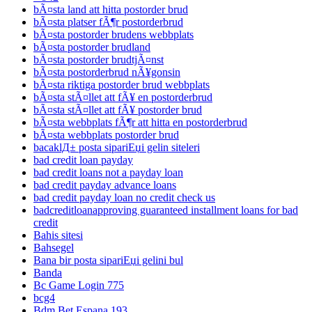
bÃ¤sta land att hitta postorder brud
bÃ¤sta platser fÃ¶r postorderbrud
bÃ¤sta postorder brudens webbplats
bÃ¤sta postorder brudland
bÃ¤sta postorder brudtjÃ¤nst
bÃ¤sta postorderbrud nÃ¥gonsin
bÃ¤sta riktiga postorder brud webbplats
bÃ¤sta stÃ¤llet att fÃ¥ en postorderbrud
bÃ¤sta stÃ¤llet att fÃ¥ postorder brud
bÃ¤sta webbplats fÃ¶r att hitta en postorderbrud
bÃ¤sta webbplats postorder brud
bacaklД± posta sipariЕџi gelin siteleri
bad credit loan payday
bad credit loans not a payday loan
bad credit payday advance loans
bad credit payday loan no credit check us
badcreditloanapproving guaranteed installment loans for bad
credit
Bahis sitesi
Bahsegel
Bana bir posta sipariЕџi gelini bul
Banda
Bc Game Login 775
bcg4
Bdm Bet Espana 193