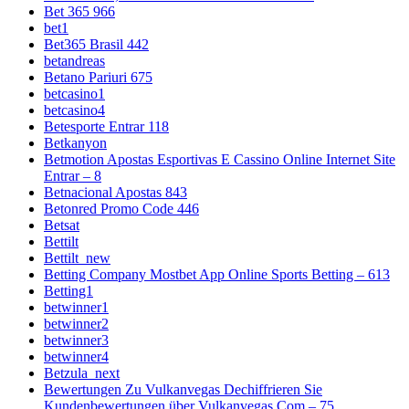
Bet 365 966
bet1
Bet365 Brasil 442
betandreas
Betano Pariuri 675
betcasino1
betcasino4
Betesporte Entrar 118
Betkanyon
Betmotion Apostas Esportivas E Cassino Online Internet Site
Entrar – 8
Betnacional Apostas 843
Betonred Promo Code 446
Betsat
Bettilt
Bettilt_new
Betting Company Mostbet App Online Sports Betting – 613
Betting1
betwinner1
betwinner2
betwinner3
betwinner4
Betzula_next
Bewertungen Zu Vulkanvegas Dechiffrieren Sie
Kundenbewertungen über Vulkanvegas Com – 75