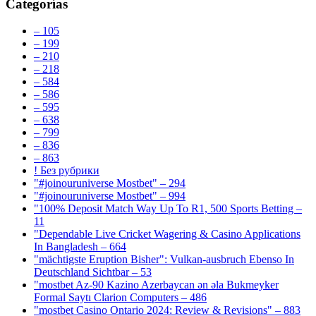
Categorías
– 105
– 199
– 210
– 218
– 584
– 586
– 595
– 638
– 799
– 836
– 863
! Без рубрики
"#joinouruniverse Mostbet" – 294
"#joinouruniverse Mostbet" – 994
"100% Deposit Match Way Up To R1, 500 Sports Betting –
11
"Dependable Live Cricket Wagering & Casino Applications
In Bangladesh – 664
"mächtigste Eruption Bisher": Vulkan-ausbruch Ebenso In
Deutschland Sichtbar – 53
"mostbet Az-90 Kazino Azerbaycan ən əla Bukmeyker
Formal Saytı Clarion Computers – 486
"mostbet Casino Ontario 2024: Review & Revisions" – 883