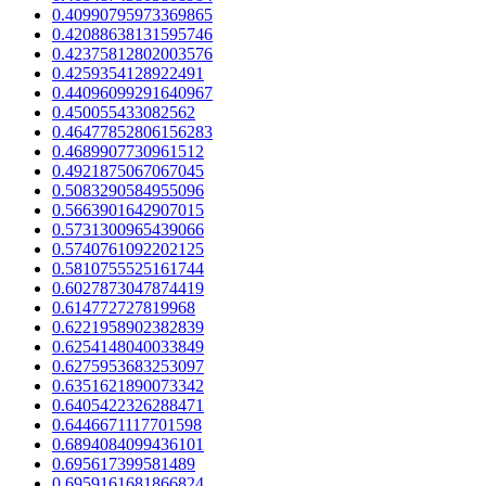
0.40990795973369865
0.42088638131595746
0.42375812802003576
0.4259354128922491
0.44096099291640967
0.450055433082562
0.46477852806156283
0.4689907730961512
0.4921875067067045
0.5083290584955096
0.5663901642907015
0.5731300965439066
0.5740761092202125
0.5810755525161744
0.6027873047874419
0.614772727819968
0.6221958902382839
0.6254148040033849
0.6275953683253097
0.6351621890073342
0.6405422326288471
0.6446671117701598
0.6894084099436101
0.695617399581489
0.6959161681866824