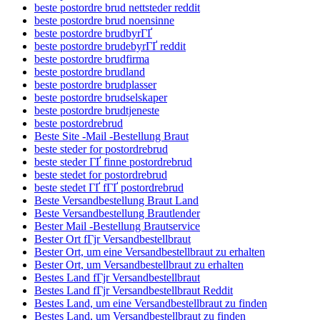
beste postordre brud nettsteder reddit
beste postordre brud noensinne
beste postordre brudbyrГҐ
beste postordre brudebyrГҐ reddit
beste postordre brudfirma
beste postordre brudland
beste postordre brudplasser
beste postordre brudselskaper
beste postordre brudtjeneste
beste postordrebrud
Beste Site -Mail -Bestellung Braut
beste steder for postordrebrud
beste steder ГҐ finne postordrebrud
beste stedet for postordrebrud
beste stedet ГҐ fГҐ postordrebrud
Beste Versandbestellung Braut Land
Beste Versandbestellung Brautlender
Bester Mail -Bestellung Brautservice
Bester Ort fГјr Versandbestellbraut
Bester Ort, um eine Versandbestellbraut zu erhalten
Bester Ort, um Versandbestellbraut zu erhalten
Bestes Land fГјr Versandbestellbraut
Bestes Land fГјr Versandbestellbraut Reddit
Bestes Land, um eine Versandbestellbraut zu finden
Bestes Land, um Versandbestellbraut zu finden