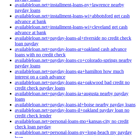
availableloan.net+installment-loans-ny+lawrence nearby
payday loans
availableloan.net+installment-loans-wi+abbotsford get cash
advance at bank
availableloan.net+installment-loans-wi+cleveland get cash
advance at bank
availableloan.net+payday-loans-al+riverside no credit check
loan payday
availableloan.net+payday-loans-ar+oakland cash advance
loans with no credit check
availableloan.net+payday-loans-co+colorado-springs nearby
payday loans
availableloan.net+payday-loans-ga+hamilton how much
interest on a cash advance
availableloan.net+payday-loans-ga+oakwood bad credit no
credit check payday loans
availableloan.net+payday-loans-ia+augusta nearby payday
loans
availableloan.net+payday-loans-id+boise nearby payday loans
availableloan.net+payday-loans-il+oakland payday loan no
credit check lender
availableloan.net+personal-loans-mo+kansas-city no credit
check loan payday
availableloan.net+personal-loans-ny+long-beach my payday
loan