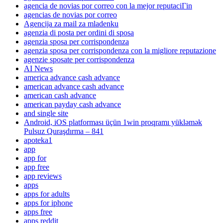
agencia de novias por correo con la mejor reputaciГіn
agencias de novias por correo
Agencija za mail za mladenku
agenzia di posta per ordini di sposa
agenzia sposa per corrispondenza
agenzia sposa per corrispondenza con la migliore reputazione
agenzie sposate per corrispondenza
AI News
america advance cash advance
american advance cash advance
american cash advance
american payday cash advance
and single site
Android, iOS platforması üçün 1win proqramı yükləmək
Pulsuz Quraşdırma – 841
apoteka1
app
app for
app free
app reviews
apps
apps for adults
apps for iphone
apps free
apps reddit