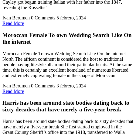
Cayley got begun training Italian with her father into the 1847,
revealing the Rossettis’
Ivan Berumen
0 Comments
5 febrero, 2024
Read
Read More
More
Moroccan Female To own Wedding Search Like On
the internet
Moroccan Female To own Wedding Search Like On the internet
North The african continent is considered the host to traditional
people having lifestyle all around their particular hearts. At the same
time, this is certainly an excellent homeland of numerous liberated
and extremely captivating female in the shape of Moroccan
Ivan Berumen
0 Comments
3 febrero, 2024
Read
Read More
More
Harris has been around state bodies dating back to
sixty decades that have merely a five-year break
Harris has been around state bodies dating back to sixty decades that
have merely a five-year break She first started employed in the
Grant County Sheriff’s office into the 1918, transferred to Walla