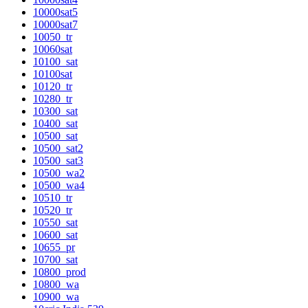
10000sat5
10000sat7
10050_tr
10060sat
10100_sat
10100sat
10120_tr
10280_tr
10300_sat
10400_sat
10500_sat
10500_sat2
10500_sat3
10500_wa2
10500_wa4
10510_tr
10520_tr
10550_sat
10600_sat
10655_pr
10700_sat
10800_prod
10800_wa
10900_wa