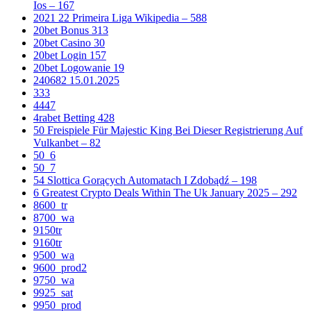
Ios – 167
2021 22 Primeira Liga Wikipedia – 588
20bet Bonus 313
20bet Casino 30
20bet Login 157
20bet Logowanie 19
240682 15.01.2025
333
4447
4rabet Betting 428
50 Freispiele Für Majestic King Bei Dieser Registrierung Auf
Vulkanbet – 82
50_6
50_7
54 Slottica Gorących Automatach I Zdobądź – 198
6 Greatest Crypto Deals Within The Uk January 2025 – 292
8600_tr
8700_wa
9150tr
9160tr
9500_wa
9600_prod2
9750_wa
9925_sat
9950_prod