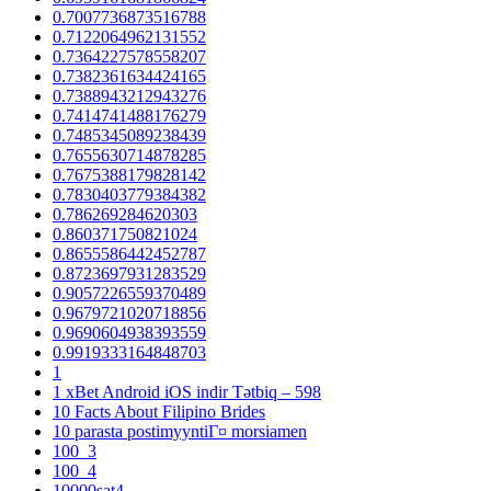
0.7007736873516788
0.7122064962131552
0.7364227578558207
0.7382361634424165
0.7388943212943276
0.7414741488176279
0.7485345089238439
0.7655630714878285
0.7675388179828142
0.7830403779384382
0.786269284620303
0.860371750821024
0.8655586442452787
0.8723697931283529
0.9057226559370489
0.9679721020718856
0.9690604938393559
0.9919333164848703
1
1 xBet Android iOS indir Tətbiq – 598
10 Facts About Filipino Brides
10 parasta postimyyntiГ¤ morsiamen
100_3
100_4
10000sat4