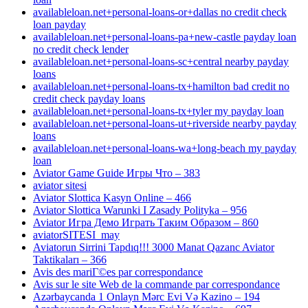
availableloan.net+personal-loans-or+dallas no credit check
loan payday
availableloan.net+personal-loans-pa+new-castle payday loan
no credit check lender
availableloan.net+personal-loans-sc+central nearby payday
loans
availableloan.net+personal-loans-tx+hamilton bad credit no
credit check payday loans
availableloan.net+personal-loans-tx+tyler my payday loan
availableloan.net+personal-loans-ut+riverside nearby payday
loans
availableloan.net+personal-loans-wa+long-beach my payday
loan
Aviator Game Guide Игры Что – 383
aviator sitesi
Aviator Slottica Kasyn Online – 466
Aviator Slottica Warunki I Zasady Polityka – 956
Aviator Игра Демо Играть Таким Образом – 860
aviatorSITESI_may
Aviatorun Sirrini Tapdıq!!! 3000 Manat Qazanc Aviator
Taktikaları – 366
Avis des mariГ©es par correspondance
Avis sur le site Web de la commande par correspondance
Azərbaycanda 1 Onlayn Mərc Evi Və Kazino – 194