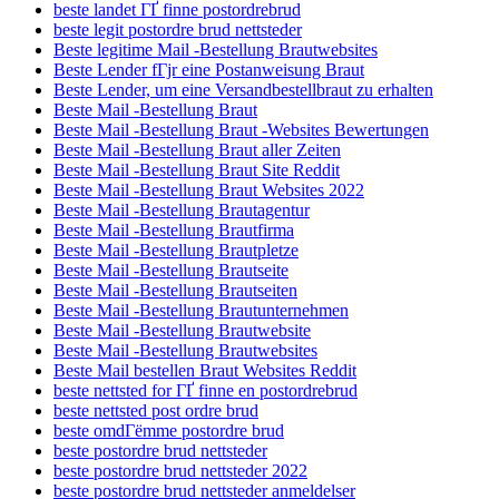
beste landet ГҐ finne postordrebrud
beste legit postordre brud nettsteder
Beste legitime Mail -Bestellung Brautwebsites
Beste Lender fГјr eine Postanweisung Braut
Beste Lender, um eine Versandbestellbraut zu erhalten
Beste Mail -Bestellung Braut
Beste Mail -Bestellung Braut -Websites Bewertungen
Beste Mail -Bestellung Braut aller Zeiten
Beste Mail -Bestellung Braut Site Reddit
Beste Mail -Bestellung Braut Websites 2022
Beste Mail -Bestellung Brautagentur
Beste Mail -Bestellung Brautfirma
Beste Mail -Bestellung Brautpletze
Beste Mail -Bestellung Brautseite
Beste Mail -Bestellung Brautseiten
Beste Mail -Bestellung Brautunternehmen
Beste Mail -Bestellung Brautwebsite
Beste Mail -Bestellung Brautwebsites
Beste Mail bestellen Braut Websites Reddit
beste nettsted for ГҐ finne en postordrebrud
beste nettsted post ordre brud
beste omdГёmme postordre brud
beste postordre brud nettsteder
beste postordre brud nettsteder 2022
beste postordre brud nettsteder anmeldelser