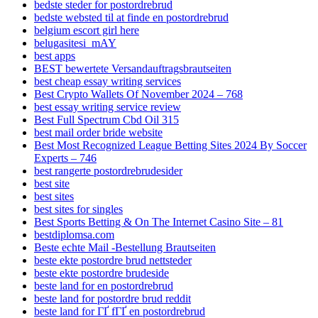
bedste steder for postordrebrud
bedste websted til at finde en postordrebrud
belgium escort girl here
belugasitesi_mAY
best apps
BEST bewertete Versandauftragsbrautseiten
best cheap essay writing services
Best Crypto Wallets Of November 2024 – 768
best essay writing service review
Best Full Spectrum Cbd Oil 315
best mail order bride website
Best Most Recognized League Betting Sites 2024 By Soccer
Experts – 746
best rangerte postordrebrudesider
best site
best sites
best sites for singles
Best Sports Betting & On The Internet Casino Site – 81
bestdiplomsa.com
Beste echte Mail -Bestellung Brautseiten
beste ekte postordre brud nettsteder
beste ekte postordre brudeside
beste land for en postordrebrud
beste land for postordre brud reddit
beste land for ГҐ fГҐ en postordrebrud