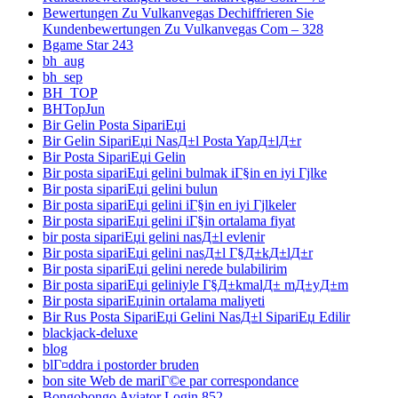
Bewertungen Zu Vulkanvegas Dechiffrieren Sie
Kundenbewertungen Zu Vulkanvegas Com – 328
Bgame Star 243
bh_aug
bh_sep
BH_TOP
BHTopJun
Bir Gelin Posta SipariЕџi
Bir Gelin SipariЕџi NasД±l Posta YapД±lД±r
Bir Posta SipariЕџi Gelin
Bir posta sipariЕџi gelini bulmak iГ§in en iyi Гјlke
Bir posta sipariЕџi gelini bulun
Bir posta sipariЕџi gelini iГ§in en iyi Гјlkeler
Bir posta sipariЕџi gelini iГ§in ortalama fiyat
bir posta sipariЕџi gelini nasД±l evlenir
Bir posta sipariЕџi gelini nasД±l Г§Д±kД±lД±r
Bir posta sipariЕџi gelini nerede bulabilirim
Bir posta sipariЕџi geliniyle Г§Д±kmalД± mД±yД±m
Bir posta sipariЕџinin ortalama maliyeti
Bir Rus Posta SipariЕџi Gelini NasД±l SipariЕџ Edilir
blackjack-deluxe
blog
blГ¤ddra i postorder bruden
bon site Web de mariГ©e par correspondance
Bongobongo Aviator Login 852