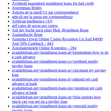
Archbold guaranteed installment loans for bad credit
Argentinian Brides
Articles de la mariГ©e par correspondance
articoli per la sposa per corrispondenza
Artificial intelligence (AI)
artГ­culos de novia por correo
Auf der Suche nach einer Mail -Bestellung Braut
Auslandische Brute
Australia Ozwin Online Casino Reception Up Aud $4000
And 50% Cashback – 843
Automatenspiele Online Kostenlos – 284
availableloan.net+installment-loans-al+birmingham how to do
a cash advance
availableloan.net+installment-loans-co+portland nearby
payday loans
availableloan.net+installment-loans-ia+cincinnati my payday
loan
availableloan.net+installment-loans-il+oakland get cash
advance at bank
availableloan.net+installment-loans-mo+montreal get cash
advance at bank
availableloan.net+installment-loans-ne+blue-springs how
much can you get on a payday loan
availableloan.net+installment-loans-ne+emerald nearby
payday loans