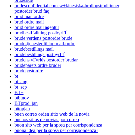
brudeside
bridesconfidential.com sv+kinesiska-brollopstraditioner
postorder brud faq
brud mail ordre
brud ordre mail
brud ordre mail agentur
brudbestГ¤llning postbyrГҐ
brude verdens postordre brude
brude-tjenester til top mail-ordre
brudebestillings mail
brudebestillings postbyrГҐ
brudens vГ¤rlds postorder brudar
brudeparets ordre bruder
brudepostordre
bt
bt_aug
bt_sep
BT+
btbtnov
BTprod_jan
bttopjan
buen correo orden sitio web de la novia
buenos sitios de novias por correo
buon sito web per la sposa per corrispondenza
buona idea per la sposa per corrispondenza?