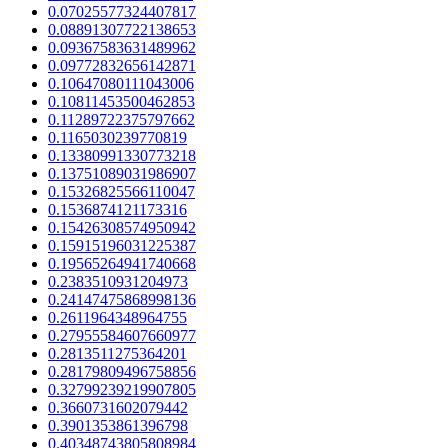
0.07025577324407817
0.08891307722138653
0.09367583631489962
0.09772832656142871
0.10647080111043006
0.10811453500462853
0.11289722375797662
0.1165030239770819
0.13380991330773218
0.13751089031986907
0.15326825566110047
0.1536874121173316
0.15426308574950942
0.15915196031225387
0.19565264941740668
0.2383510931204973
0.24147475868998136
0.2611964348964755
0.27955584607660977
0.2813511275364201
0.28179809496758856
0.32799239219907805
0.3660731602079442
0.3901353861396798
0.40348743805808984