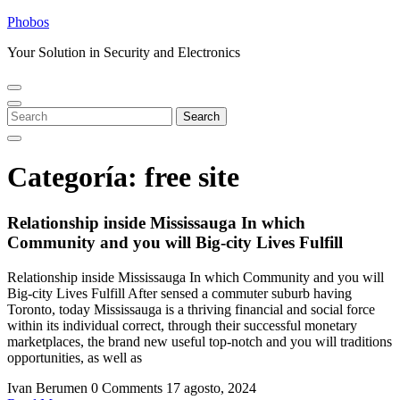
Skip
Phobos
to
Your Solution in Security and Electronics
content
Open
Close
Menu
Menu
Search
Search
for:
Categoría:
free site
Relationship inside Mississauga In which
Community and you will Big-city Lives Fulfill
Relationship inside Mississauga In which Community and you will
Big-city Lives Fulfill After sensed a commuter suburb having
Toronto, today Mississauga is a thriving financial and social force
within its individual correct, through their successful monetary
marketplaces, the brand new useful top-notch and you will traditions
opportunities, as well as
Ivan Berumen
0 Comments
17 agosto, 2024