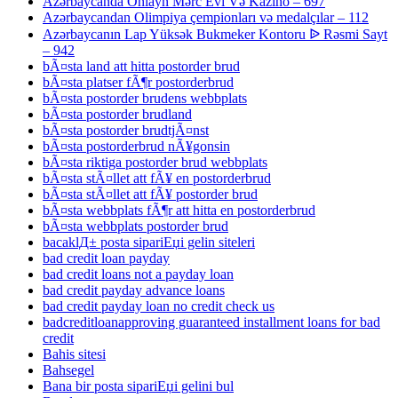
Azərbaycanda Onlayn Mərc Evi Və Kazino – 697
Azərbaycandan Olimpiya çempionları və medalçılar – 112
Azərbaycanın Lap Yüksək Bukmeker Kontoru ᐉ Rəsmi Sayt
– 942
bÃ¤sta land att hitta postorder brud
bÃ¤sta platser fÃ¶r postorderbrud
bÃ¤sta postorder brudens webbplats
bÃ¤sta postorder brudland
bÃ¤sta postorder brudtjÃ¤nst
bÃ¤sta postorderbrud nÃ¥gonsin
bÃ¤sta riktiga postorder brud webbplats
bÃ¤sta stÃ¤llet att fÃ¥ en postorderbrud
bÃ¤sta stÃ¤llet att fÃ¥ postorder brud
bÃ¤sta webbplats fÃ¶r att hitta en postorderbrud
bÃ¤sta webbplats postorder brud
bacaklД± posta sipariЕџi gelin siteleri
bad credit loan payday
bad credit loans not a payday loan
bad credit payday advance loans
bad credit payday loan no credit check us
badcreditloanapproving guaranteed installment loans for bad
credit
Bahis sitesi
Bahsegel
Bana bir posta sipariЕџi gelini bul