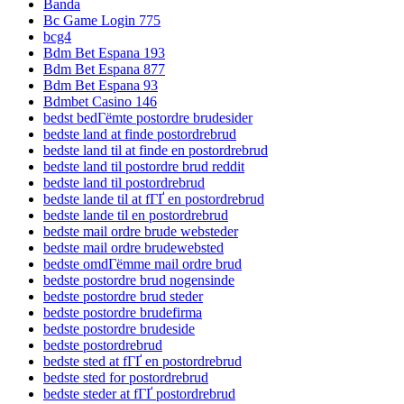
Banda
Bc Game Login 775
bcg4
Bdm Bet Espana 193
Bdm Bet Espana 877
Bdm Bet Espana 93
Bdmbet Casino 146
bedst bedГёmte postordre brudesider
bedste land at finde postordrebrud
bedste land til at finde en postordrebrud
bedste land til postordre brud reddit
bedste land til postordrebrud
bedste lande til at fГҐ en postordrebrud
bedste lande til en postordrebrud
bedste mail ordre brude websteder
bedste mail ordre brudewebsted
bedste omdГёmme mail ordre brud
bedste postordre brud nogensinde
bedste postordre brud steder
bedste postordre brudefirma
bedste postordre brudeside
bedste postordrebrud
bedste sted at fГҐ en postordrebrud
bedste sted for postordrebrud
bedste steder at fГҐ postordrebrud