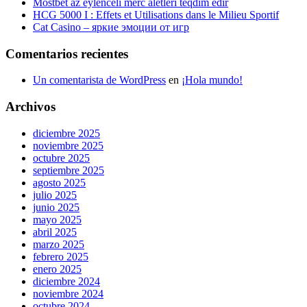
Mostbet az eylenceli merc aletleri teqdim edir
HCG 5000 I : Effets et Utilisations dans le Milieu Sportif
Cat Casino – яркие эмоции от игр
Comentarios recientes
Un comentarista de WordPress
en
¡Hola mundo!
Archivos
diciembre 2025
noviembre 2025
octubre 2025
septiembre 2025
agosto 2025
julio 2025
junio 2025
mayo 2025
abril 2025
marzo 2025
febrero 2025
enero 2025
diciembre 2024
noviembre 2024
octubre 2024