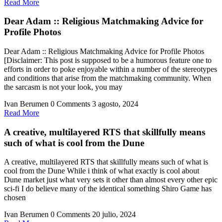
Read
Read More
More
Dear Adam :: Religious Matchmaking Advice for
Profile Photos
Dear Adam :: Religious Matchmaking Advice for Profile Photos
[Disclaimer: This post is supposed to be a humorous feature one to
efforts in order to poke enjoyable within a number of the stereotypes
and conditions that arise from the matchmaking community. When
the sarcasm is not your look, you may
Ivan Berumen
0 Comments
3 agosto, 2024
Read
Read More
More
A creative, multilayered RTS that skillfully means
such of what is cool from the Dune
A creative, multilayered RTS that skillfully means such of what is
cool from the Dune While i think of what exactly is cool about
Dune market just what very sets it other than almost every other epic
sci-fi I do believe many of the identical something Shiro Game has
chosen
Ivan Berumen
0 Comments
20 julio, 2024