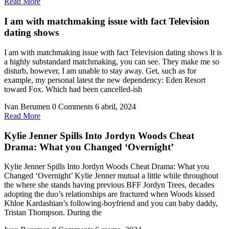
Read
Read More
More
I am with matchmaking issue with fact Television
dating shows
I am with matchmaking issue with fact Television dating shows It is
a highly substandard matchmaking, you can see. They make me so
disturb, however, I am unable to stay away. Get, such as for
example, my personal latest the new dependency: Eden Resort
toward Fox. Which had been cancelled-ish
Ivan Berumen
0 Comments
6 abril, 2024
Read
Read More
More
Kylie Jenner Spills Into Jordyn Woods Cheat
Drama: What you Changed ‘Overnight’
Kylie Jenner Spills Into Jordyn Woods Cheat Drama: What you
Changed ‘Overnight’ Kylie Jenner mutual a little while throughout
the where she stands having previous BFF Jordyn Trees, decades
adopting the duo’s relationships are fractured when Woods kissed
Khloe Kardashian’s following-boyfriend and you can baby daddy,
Tristan Thompson. During the