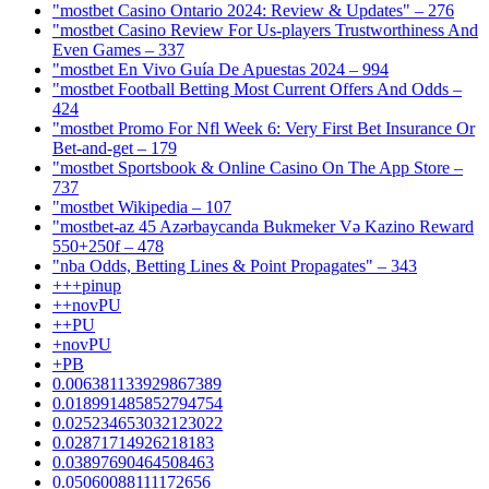
"mostbet Casino Ontario 2024: Review & Updates" – 276
"mostbet Casino Review For Us-players Trustworthiness And
Even Games – 337
"mostbet En Vivo Guía De Apuestas 2024 – 994
"mostbet Football Betting Most Current Offers And Odds –
424
"mostbet Promo For Nfl Week 6: Very First Bet Insurance Or
Bet-and-get – 179
"‎mostbet Sportsbook & Online Casino On The App Store –
737
"mostbet Wikipedia – 107
"mostbet-az 45 Azərbaycanda Bukmeker Və Kazino Reward
550+250f – 478
"nba Odds, Betting Lines & Point Propagates" – 343
+++pinup
++novPU
++PU
+novPU
+PB
0.006381133929867389
0.018991485852794754
0.025234653032123022
0.02871714926218183
0.03897690464508463
0.05060088111172656