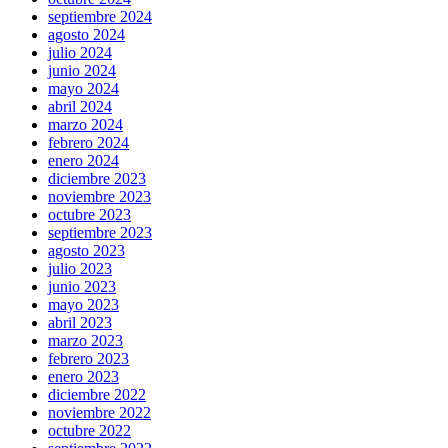
septiembre 2024
agosto 2024
julio 2024
junio 2024
mayo 2024
abril 2024
marzo 2024
febrero 2024
enero 2024
diciembre 2023
noviembre 2023
octubre 2023
septiembre 2023
agosto 2023
julio 2023
junio 2023
mayo 2023
abril 2023
marzo 2023
febrero 2023
enero 2023
diciembre 2022
noviembre 2022
octubre 2022