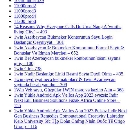
10cric India 539
11000prod2
11000prod3
11000prod4
11200_prod
14 Reasons Why Everyone Calls De Uma Nang A 'worth-
living City" – 493
1win Azerbaycan Bukmeker Kontorunun Saytı Login
Başlanğıc Qeydiyyat – 301
1win Azərbaycan ᐉ Bukmeker Kontorunun Formal Saytı ᐉ
Bonuslar Və Idman Mərcləri – 652
1win Bet Azerbaycan bukmeker kontorunun rəsmi saytına
giriş – 100
1win Giris 738
1win Nadir Başlanğıc Linki Rəsmi Sayta Daxil Olma – 435
1win qeydiyyat necə keçmək olar? ᐉ 1win Azərbaycan
saytında hesab yaradın – 309
1Win Veb saytı, Güzgülər 1WIN mərc və kazino Aim – 368
1win Yüklə Android Apk Və Ios App 2023 əvəzsiz Indir
Next Enli Business Solutions Fazak Africa Online Store –
155
1win Yüklə Android Apk Və Ios App 2023 Pulsuz Indir Next
Gen Business Remedies Computational Creativity Labrador
Keio University Sfc Tập Đoàn Chứng Nhận Quốc Tế Origo
Group – 116