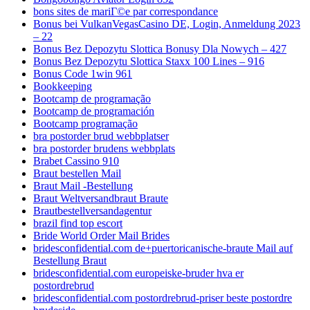
bons sites de mariГ©e par correspondance
Bonus bei VulkanVegasCasino DE, Login, Anmeldung 2023
– 22
Bonus Bez Depozytu Slottica Bonusy Dla Nowych – 427
Bonus Bez Depozytu Slottica Staxx 100 Lines – 916
Bonus Code 1win 961
Bookkeeping
Bootcamp de programação
Bootcamp de programación
Bootcamp programação
bra postorder brud webbplatser
bra postorder brudens webbplats
Brabet Cassino 910
Braut bestellen Mail
Braut Mail -Bestellung
Braut Weltversandbraut Braute
Brautbestellversandagentur
brazil find top escort
Bride World Order Mail Brides
bridesconfidential.com de+puertoricanische-braute Mail auf
Bestellung Braut
bridesconfidential.com europeiske-bruder hva er
postordrebrud
bridesconfidential.com postordrebrud-priser beste postordre