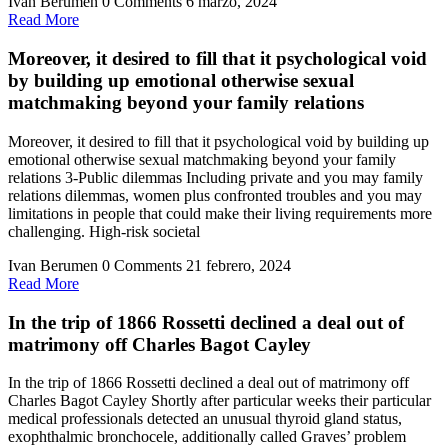
Ivan Berumen
0 Comments
6 marzo, 2024
Read
Read More
More
Moreover, it desired to fill that it psychological void
by building up emotional otherwise sexual
matchmaking beyond your family relations
Moreover, it desired to fill that it psychological void by building up
emotional otherwise sexual matchmaking beyond your family
relations 3-Public dilemmas Including private and you may family
relations dilemmas, women plus confronted troubles and you may
limitations in people that could make their living requirements more
challenging. High-risk societal
Ivan Berumen
0 Comments
21 febrero, 2024
Read
Read More
More
In the trip of 1866 Rossetti declined a deal out of
matrimony off Charles Bagot Cayley
In the trip of 1866 Rossetti declined a deal out of matrimony off
Charles Bagot Cayley Shortly after particular weeks their particular
medical professionals detected an unusual thyroid gland status,
exophthalmic bronchocele, additionally called Graves’ problem