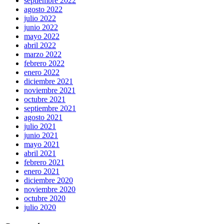
septiembre 2022
agosto 2022
julio 2022
junio 2022
mayo 2022
abril 2022
marzo 2022
febrero 2022
enero 2022
diciembre 2021
noviembre 2021
octubre 2021
septiembre 2021
agosto 2021
julio 2021
junio 2021
mayo 2021
abril 2021
febrero 2021
enero 2021
diciembre 2020
noviembre 2020
octubre 2020
julio 2020