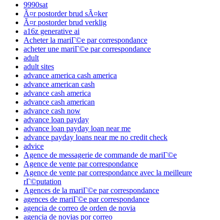
9990sat
Ã¤r postorder brud sÃ¤ker
Ã¤r postorder brud verklig
a16z generative ai
Acheter la mariГ©e par correspondance
acheter une mariГ©e par correspondance
adult
adult sites
advance america cash america
advance american cash
advance cash america
advance cash american
advance cash now
advance loan payday
advance loan payday loan near me
advance payday loans near me no credit check
advice
Agence de messagerie de commande de mariГ©e
Agence de vente par correspondance
Agence de vente par correspondance avec la meilleure
rГ©putation
Agences de la mariГ©e par correspondance
agences de mariГ©e par correspondance
agencia de correo de orden de novia
agencia de novias por correo