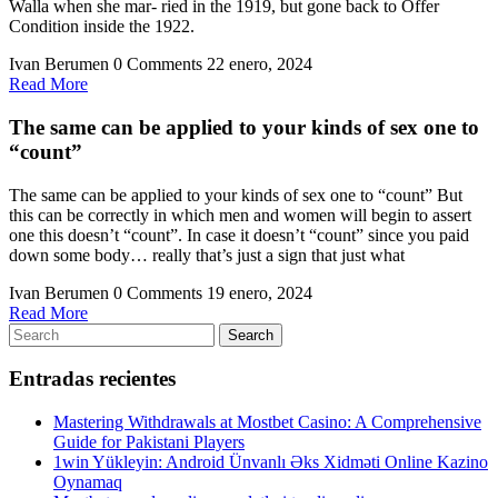
Walla when she mar- ried in the 1919, but gone back to Offer
Condition inside the 1922.
Ivan Berumen
0 Comments
22 enero, 2024
Read
Read More
More
The same can be applied to your kinds of sex one to
“count”
The same can be applied to your kinds of sex one to “count” But
this can be correctly in which men and women will begin to assert
one this doesn’t “count”. In case it doesn’t “count” since you paid
down some body… really that’s just a sign that just what
Ivan Berumen
0 Comments
19 enero, 2024
Read
Read More
Search
More
Search
for:
Entradas recientes
Mastering Withdrawals at Mostbet Casino: A Comprehensive
Guide for Pakistani Players
1win Yükleyin: Android Ünvanlı Əks Xidməti Online Kazino
Oynamaq