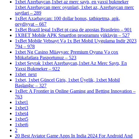
1xbet Azerbaycan,1xbet az merc saytı, en yaxsi bukmeker
1xbet Azerbaycan merc oyunlari, 1xbet az, Azerbaycan merc
saytlari – 289
1xBet Azərbaycan: 100 dollar bonus, tətbiqetmə, apk,
qeydiyyat – 667
1xBet Brazil legal 1xBet pt casa de apostas Brasileiro – 901
1XBET Mobile APK Smartfon proqramını yükləyin – 527
1xBet Mobile Vebsayt Və 1x Bet Mobil Uygulama Indir 2023
794 – 978
1xbet Ng Casino Müəyyən: Premium Oyuna Və çox
Mükafatlara Pasportunuz – 523
1xbet Seyrək 1xbet Azerbaycan,1xbet Az Merc Saytı, En
Yaxsi Bukmeker – 922
1xbet_next
1xbet, 1xbet Güncel Giriş, 1xbet Üyelik, 1xbet Mobil
Başlanğıc – 327
1xBet: A Frontier in Online Gaming and Betting Innovation –
763
1xbet1
1xbet3
1xbet4
1xbet5
1xbet6
2
20 Best Aviator Game Apps In India 2024 For Android And