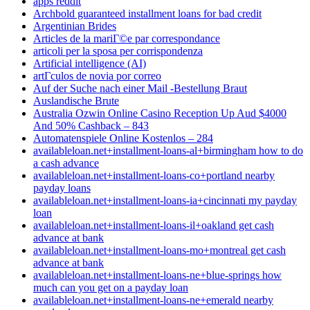
apps reddit
Archbold guaranteed installment loans for bad credit
Argentinian Brides
Articles de la mariГ©e par correspondance
articoli per la sposa per corrispondenza
Artificial intelligence (AI)
artГ­culos de novia por correo
Auf der Suche nach einer Mail -Bestellung Braut
Auslandische Brute
Australia Ozwin Online Casino Reception Up Aud $4000
And 50% Cashback – 843
Automatenspiele Online Kostenlos – 284
availableloan.net+installment-loans-al+birmingham how to do
a cash advance
availableloan.net+installment-loans-co+portland nearby
payday loans
availableloan.net+installment-loans-ia+cincinnati my payday
loan
availableloan.net+installment-loans-il+oakland get cash
advance at bank
availableloan.net+installment-loans-mo+montreal get cash
advance at bank
availableloan.net+installment-loans-ne+blue-springs how
much can you get on a payday loan
availableloan.net+installment-loans-ne+emerald nearby