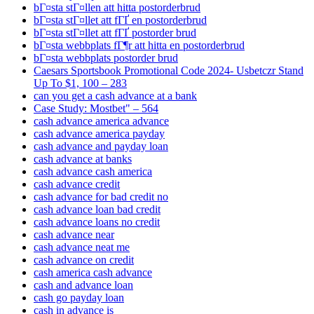
bГ¤sta stГ¤llen att hitta postorderbrud
bГ¤sta stГ¤llet att fГҐ en postorderbrud
bГ¤sta stГ¤llet att fГҐ postorder brud
bГ¤sta webbplats fГ¶r att hitta en postorderbrud
bГ¤sta webbplats postorder brud
Caesars Sportsbook Promotional Code 2024- Usbetczr Stand
Up To $1, 100 – 283
can you get a cash advance at a bank
Case Study: Mostbet" – 564
cash advance america advance
cash advance america payday
cash advance and payday loan
cash advance at banks
cash advance cash america
cash advance credit
cash advance for bad credit no
cash advance loan bad credit
cash advance loans no credit
cash advance near
cash advance neat me
cash advance on credit
cash america cash advance
cash and advance loan
cash go payday loan
cash in advance is