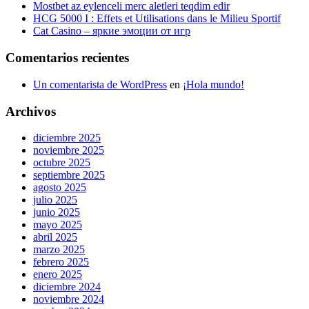
Mostbet az eylenceli merc aletleri teqdim edir
HCG 5000 I : Effets et Utilisations dans le Milieu Sportif
Cat Casino – яркие эмоции от игр
Comentarios recientes
Un comentarista de WordPress
en
¡Hola mundo!
Archivos
diciembre 2025
noviembre 2025
octubre 2025
septiembre 2025
agosto 2025
julio 2025
junio 2025
mayo 2025
abril 2025
marzo 2025
febrero 2025
enero 2025
diciembre 2024
noviembre 2024