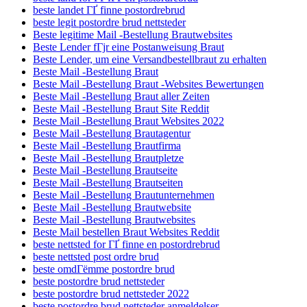
beste landet ГҐ finne postordrebrud
beste legit postordre brud nettsteder
Beste legitime Mail -Bestellung Brautwebsites
Beste Lender fГјr eine Postanweisung Braut
Beste Lender, um eine Versandbestellbraut zu erhalten
Beste Mail -Bestellung Braut
Beste Mail -Bestellung Braut -Websites Bewertungen
Beste Mail -Bestellung Braut aller Zeiten
Beste Mail -Bestellung Braut Site Reddit
Beste Mail -Bestellung Braut Websites 2022
Beste Mail -Bestellung Brautagentur
Beste Mail -Bestellung Brautfirma
Beste Mail -Bestellung Brautpletze
Beste Mail -Bestellung Brautseite
Beste Mail -Bestellung Brautseiten
Beste Mail -Bestellung Brautunternehmen
Beste Mail -Bestellung Brautwebsite
Beste Mail -Bestellung Brautwebsites
Beste Mail bestellen Braut Websites Reddit
beste nettsted for ГҐ finne en postordrebrud
beste nettsted post ordre brud
beste omdГёmme postordre brud
beste postordre brud nettsteder
beste postordre brud nettsteder 2022
beste postordre brud nettsteder anmeldelser