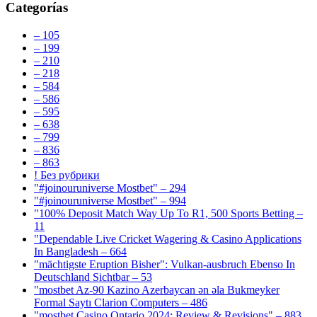
Categorías
– 105
– 199
– 210
– 218
– 584
– 586
– 595
– 638
– 799
– 836
– 863
! Без рубрики
"#joinouruniverse Mostbet" – 294
"#joinouruniverse Mostbet" – 994
"100% Deposit Match Way Up To R1, 500 Sports Betting –
11
"Dependable Live Cricket Wagering & Casino Applications
In Bangladesh – 664
"mächtigste Eruption Bisher": Vulkan-ausbruch Ebenso In
Deutschland Sichtbar – 53
"mostbet Az-90 Kazino Azerbaycan ən əla Bukmeyker
Formal Saytı Clarion Computers – 486
"mostbet Casino Ontario 2024: Review & Revisions" – 883