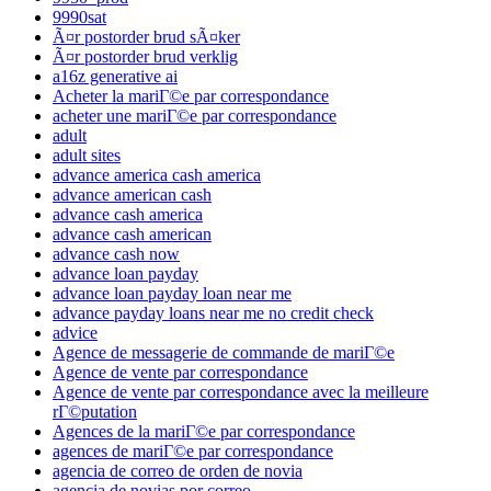
9990sat
Ã¤r postorder brud sÃ¤ker
Ã¤r postorder brud verklig
a16z generative ai
Acheter la mariГ©e par correspondance
acheter une mariГ©e par correspondance
adult
adult sites
advance america cash america
advance american cash
advance cash america
advance cash american
advance cash now
advance loan payday
advance loan payday loan near me
advance payday loans near me no credit check
advice
Agence de messagerie de commande de mariГ©e
Agence de vente par correspondance
Agence de vente par correspondance avec la meilleure
rГ©putation
Agences de la mariГ©e par correspondance
agences de mariГ©e par correspondance
agencia de correo de orden de novia
agencia de novias por correo