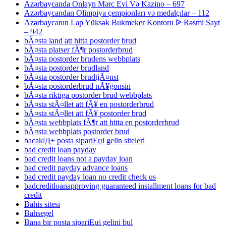
Azərbaycanda Onlayn Mərc Evi Və Kazino – 697
Azərbaycandan Olimpiya çempionları və medalçılar – 112
Azərbaycanın Lap Yüksək Bukmeker Kontoru ᐉ Rəsmi Sayt
– 942
bÃ¤sta land att hitta postorder brud
bÃ¤sta platser fÃ¶r postorderbrud
bÃ¤sta postorder brudens webbplats
bÃ¤sta postorder brudland
bÃ¤sta postorder brudtjÃ¤nst
bÃ¤sta postorderbrud nÃ¥gonsin
bÃ¤sta riktiga postorder brud webbplats
bÃ¤sta stÃ¤llet att fÃ¥ en postorderbrud
bÃ¤sta stÃ¤llet att fÃ¥ postorder brud
bÃ¤sta webbplats fÃ¶r att hitta en postorderbrud
bÃ¤sta webbplats postorder brud
bacaklД± posta sipariЕџi gelin siteleri
bad credit loan payday
bad credit loans not a payday loan
bad credit payday advance loans
bad credit payday loan no credit check us
badcreditloanapproving guaranteed installment loans for bad
credit
Bahis sitesi
Bahsegel
Bana bir posta sipariЕџi gelini bul