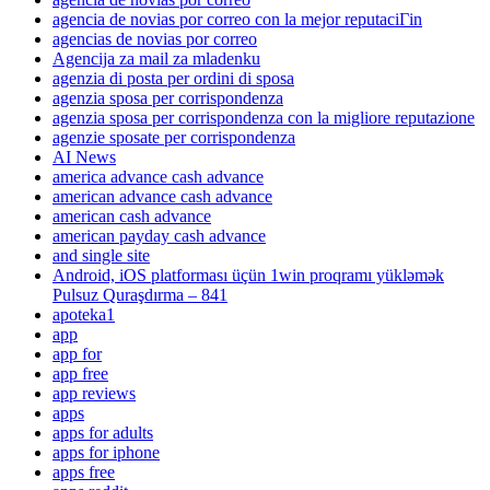
agencia de novias por correo con la mejor reputaciГіn
agencias de novias por correo
Agencija za mail za mladenku
agenzia di posta per ordini di sposa
agenzia sposa per corrispondenza
agenzia sposa per corrispondenza con la migliore reputazione
agenzie sposate per corrispondenza
AI News
america advance cash advance
american advance cash advance
american cash advance
american payday cash advance
and single site
Android, iOS platforması üçün 1win proqramı yükləmək
Pulsuz Quraşdırma – 841
apoteka1
app
app for
app free
app reviews
apps
apps for adults
apps for iphone
apps free