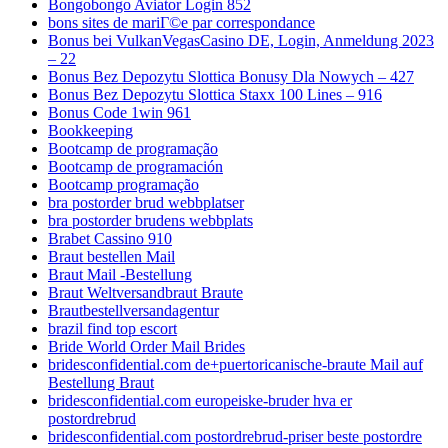
Bongobongo Aviator Login 852
bons sites de mariГ©e par correspondance
Bonus bei VulkanVegasCasino DE, Login, Anmeldung 2023
– 22
Bonus Bez Depozytu Slottica Bonusy Dla Nowych – 427
Bonus Bez Depozytu Slottica Staxx 100 Lines – 916
Bonus Code 1win 961
Bookkeeping
Bootcamp de programação
Bootcamp de programación
Bootcamp programação
bra postorder brud webbplatser
bra postorder brudens webbplats
Brabet Cassino 910
Braut bestellen Mail
Braut Mail -Bestellung
Braut Weltversandbraut Braute
Brautbestellversandagentur
brazil find top escort
Bride World Order Mail Brides
bridesconfidential.com de+puertoricanische-braute Mail auf
Bestellung Braut
bridesconfidential.com europeiske-bruder hva er
postordrebrud
bridesconfidential.com postordrebrud-priser beste postordre