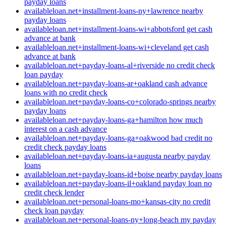
payday loans
availableloan.net+installment-loans-ny+lawrence nearby
payday loans
availableloan.net+installment-loans-wi+abbotsford get cash
advance at bank
availableloan.net+installment-loans-wi+cleveland get cash
advance at bank
availableloan.net+payday-loans-al+riverside no credit check
loan payday
availableloan.net+payday-loans-ar+oakland cash advance
loans with no credit check
availableloan.net+payday-loans-co+colorado-springs nearby
payday loans
availableloan.net+payday-loans-ga+hamilton how much
interest on a cash advance
availableloan.net+payday-loans-ga+oakwood bad credit no
credit check payday loans
availableloan.net+payday-loans-ia+augusta nearby payday
loans
availableloan.net+payday-loans-id+boise nearby payday loans
availableloan.net+payday-loans-il+oakland payday loan no
credit check lender
availableloan.net+personal-loans-mo+kansas-city no credit
check loan payday
availableloan.net+personal-loans-ny+long-beach my payday