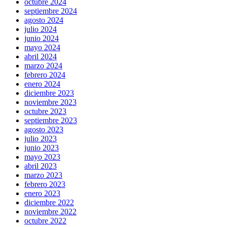
octubre 2024
septiembre 2024
agosto 2024
julio 2024
junio 2024
mayo 2024
abril 2024
marzo 2024
febrero 2024
enero 2024
diciembre 2023
noviembre 2023
octubre 2023
septiembre 2023
agosto 2023
julio 2023
junio 2023
mayo 2023
abril 2023
marzo 2023
febrero 2023
enero 2023
diciembre 2022
noviembre 2022
octubre 2022