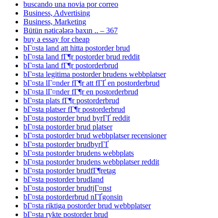
buscando una novia por correo
Business, Advertising
Business, Marketing
Bütün nəticələrə baxın .. – 367
buy a essay for cheap
bГ¤sta land att hitta postorder brud
bГ¤sta land fГ¶r postorder brud reddit
bГ¤sta land fГ¶r postorderbrud
bГ¤sta legitima postorder brudens webbplatser
bГ¤sta lГ¤nder fГ¶r att fГҐ en postorderbrud
bГ¤sta lГ¤nder fГ¶r en postorderbrud
bГ¤sta plats fГ¶r postorderbrud
bГ¤sta platser fГ¶r postorderbrud
bГ¤sta postorder brud byrГҐ reddit
bГ¤sta postorder brud platser
bГ¤sta postorder brud webbplatser recensioner
bГ¤sta postorder brudbyrГҐ
bГ¤sta postorder brudens webbplats
bГ¤sta postorder brudens webbplatser reddit
bГ¤sta postorder brudfГ¶retag
bГ¤sta postorder brudland
bГ¤sta postorder brudtjГ¤nst
bГ¤sta postorderbrud nГҐgonsin
bГ¤sta riktiga postorder brud webbplatser
bГ¤sta rykte postorder brud