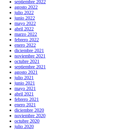
septiembre 2022
agosto 2022
julio 2022
junio 2022
mayo 2022
abril 2022
marzo 2022
febrero 2022
enero 2022
diciembre 2021
noviembre 2021
octubre 2021
septiembre 2021
agosto 2021
julio 2021
junio 2021
mayo 2021
abril 2021
febrero 2021
enero 2021
diciembre 2020
noviembre 2020
octubre 2020
julio 2020