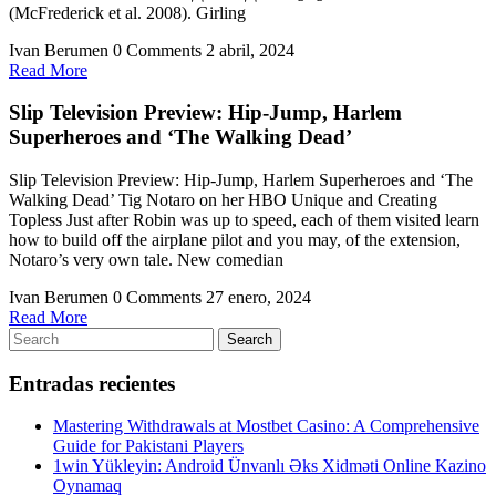
(McFrederick et al. 2008). Girling
Ivan Berumen
0 Comments
2 abril, 2024
Read
Read More
More
Slip Television Preview: Hip-Jump, Harlem
Superheroes and ‘The Walking Dead’
Slip Television Preview: Hip-Jump, Harlem Superheroes and ‘The
Walking Dead’ Tig Notaro on her HBO Unique and Creating
Topless Just after Robin was up to speed, each of them visited learn
how to build off the airplane pilot and you may, of the extension,
Notaro’s very own tale. New comedian
Ivan Berumen
0 Comments
27 enero, 2024
Read
Read More
Search
More
Search
for:
Entradas recientes
Mastering Withdrawals at Mostbet Casino: A Comprehensive
Guide for Pakistani Players
1win Yükleyin: Android Ünvanlı Əks Xidməti Online Kazino
Oynamaq