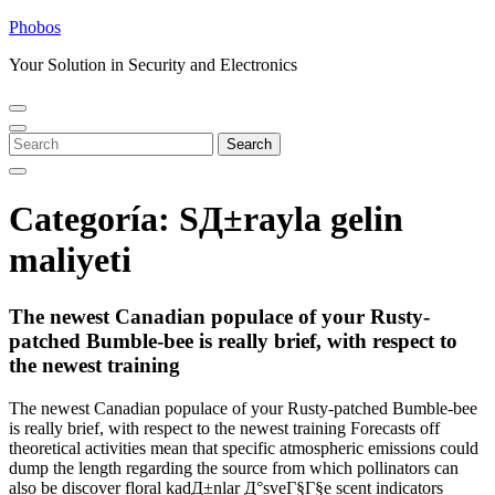
Skip
Phobos
to
Your Solution in Security and Electronics
content
Open
Close
Menu
Menu
Search
Search
for:
Categoría:
SД±rayla gelin
maliyeti
The newest Canadian populace of your Rusty-
patched Bumble-bee is really brief, with respect to
the newest training
The newest Canadian populace of your Rusty-patched Bumble-bee
is really brief, with respect to the newest training Forecasts off
theoretical activities mean that specific atmospheric emissions could
dump the length regarding the source from which pollinators can
also be discover floral kadД±nlar Д°sveГ§Г§e scent indicators