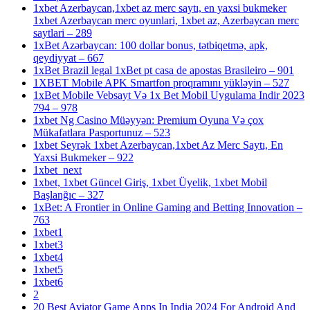
1xbet Azerbaycan,1xbet az merc saytı, en yaxsi bukmeker
1xbet Azerbaycan merc oyunlari, 1xbet az, Azerbaycan merc
saytlari – 289
1xBet Azərbaycan: 100 dollar bonus, tətbiqetmə, apk,
qeydiyyat – 667
1xBet Brazil legal 1xBet pt casa de apostas Brasileiro – 901
1XBET Mobile APK Smartfon proqramını yükləyin – 527
1xBet Mobile Vebsayt Və 1x Bet Mobil Uygulama Indir 2023
794 – 978
1xbet Ng Casino Müəyyən: Premium Oyuna Və çox
Mükafatlara Pasportunuz – 523
1xbet Seyrək 1xbet Azerbaycan,1xbet Az Merc Saytı, En
Yaxsi Bukmeker – 922
1xbet_next
1xbet, 1xbet Güncel Giriş, 1xbet Üyelik, 1xbet Mobil
Başlanğıc – 327
1xBet: A Frontier in Online Gaming and Betting Innovation –
763
1xbet1
1xbet3
1xbet4
1xbet5
1xbet6
2
20 Best Aviator Game Apps In India 2024 For Android And