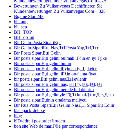
Kundenbewertungen über Vulkanvegas Com – 75
Bewertungen Zu Vulkanvegas Dechiffrieren Sie
Kundenbewertungen Zu Vulkanvegas Com – 328
Bgame Star 243
bh_aug
bh_sep
BH_TOP
BHTopJun
Bir Gelin Posta SipariЕџi
Bir Gelin SipariЕџi NasД±l Posta YapД±lД±r
Bir Posta SipariЕџi Gelin
Bir posta sipariЕџi gelini bulmak iГ§in en iyi Гјlke
Bir posta sipariЕџi gelini bulun
Bir posta sipariЕџi gelini iГ§in en iyi Гјlkeler
Bir posta sipariЕџi gelini iГ§in ortalama fiyat
bir posta sipariЕџi gelini nasД±l evlenir
Bir posta sipariЕџi gelini nasД±l Г§Д±kД±lД±r
Bir posta sipariЕџi gelini nerede bulabilirim
Bir posta sipariЕџi geliniyle Г§Д±kmalД± mД±yД±m
Bir posta sipariЕџinin ortalama maliyeti
Bir Rus Posta SipariЕџi Gelini NasД±l SipariЕџ Edilir
blackjack-deluxe
blog
blГ¤ddra i postorder bruden
bon site Web de mariГ©e par correspondance