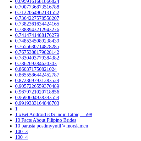
0.6959161681866824
0.7007736873516788
0.7122064962131552
0.7364227578558207
0.7382361634424165
0.7388943212943276
0.7414741488176279
0.7485345089238439
0.7655630714878285
0.7675388179828142
0.7830403779384382
0.786269284620303
0.860371750821024
0.8655586442452787
0.8723697931283529
0.9057226559370489
0.9679721020718856
0.9690604938393559
0.9919333164848703
1
1 xBet Android iOS indir Tətbiq – 598
10 Facts About Filipino Brides
10 parasta postimyyntiГ¤ morsiamen
100_3
100_4