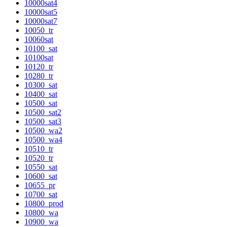
10000sat4
10000sat5
10000sat7
10050_tr
10060sat
10100_sat
10100sat
10120_tr
10280_tr
10300_sat
10400_sat
10500_sat
10500_sat2
10500_sat3
10500_wa2
10500_wa4
10510_tr
10520_tr
10550_sat
10600_sat
10655_pr
10700_sat
10800_prod
10800_wa
10900_wa