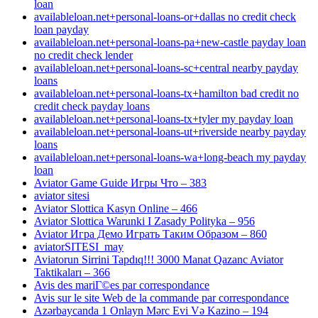
loan
availableloan.net+personal-loans-or+dallas no credit check
loan payday
availableloan.net+personal-loans-pa+new-castle payday loan
no credit check lender
availableloan.net+personal-loans-sc+central nearby payday
loans
availableloan.net+personal-loans-tx+hamilton bad credit no
credit check payday loans
availableloan.net+personal-loans-tx+tyler my payday loan
availableloan.net+personal-loans-ut+riverside nearby payday
loans
availableloan.net+personal-loans-wa+long-beach my payday
loan
Aviator Game Guide Игры Что – 383
aviator sitesi
Aviator Slottica Kasyn Online – 466
Aviator Slottica Warunki I Zasady Polityka – 956
Aviator Игра Демо Играть Таким Образом – 860
aviatorSITESI_may
Aviatorun Sirrini Tapdıq!!! 3000 Manat Qazanc Aviator
Taktikaları – 366
Avis des mariГ©es par correspondance
Avis sur le site Web de la commande par correspondance
Azərbaycanda 1 Onlayn Mərc Evi Və Kazino – 194