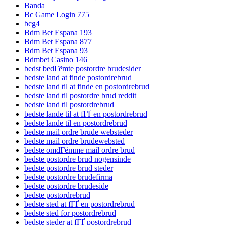
Banda
Bc Game Login 775
bcg4
Bdm Bet Espana 193
Bdm Bet Espana 877
Bdm Bet Espana 93
Bdmbet Casino 146
bedst bedГёmte postordre brudesider
bedste land at finde postordrebrud
bedste land til at finde en postordrebrud
bedste land til postordre brud reddit
bedste land til postordrebrud
bedste lande til at fГҐ en postordrebrud
bedste lande til en postordrebrud
bedste mail ordre brude websteder
bedste mail ordre brudewebsted
bedste omdГёmme mail ordre brud
bedste postordre brud nogensinde
bedste postordre brud steder
bedste postordre brudefirma
bedste postordre brudeside
bedste postordrebrud
bedste sted at fГҐ en postordrebrud
bedste sted for postordrebrud
bedste steder at fГҐ postordrebrud