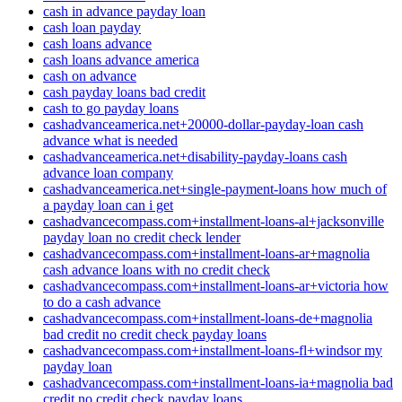
cash in advance payday loan
cash loan payday
cash loans advance
cash loans advance america
cash on advance
cash payday loans bad credit
cash to go payday loans
cashadvanceamerica.net+20000-dollar-payday-loan cash
advance what is needed
cashadvanceamerica.net+disability-payday-loans cash
advance loan company
cashadvanceamerica.net+single-payment-loans how much of
a payday loan can i get
cashadvancecompass.com+installment-loans-al+jacksonville
payday loan no credit check lender
cashadvancecompass.com+installment-loans-ar+magnolia
cash advance loans with no credit check
cashadvancecompass.com+installment-loans-ar+victoria how
to do a cash advance
cashadvancecompass.com+installment-loans-de+magnolia
bad credit no credit check payday loans
cashadvancecompass.com+installment-loans-fl+windsor my
payday loan
cashadvancecompass.com+installment-loans-ia+magnolia bad
credit no credit check payday loans