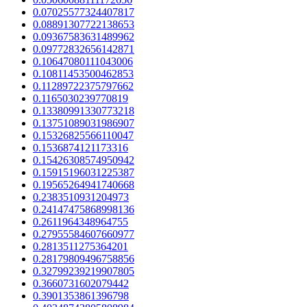
0.07025577324407817
0.08891307722138653
0.09367583631489962
0.09772832656142871
0.10647080111043006
0.10811453500462853
0.11289722375797662
0.1165030239770819
0.13380991330773218
0.13751089031986907
0.15326825566110047
0.1536874121173316
0.15426308574950942
0.15915196031225387
0.19565264941740668
0.2383510931204973
0.24147475868998136
0.2611964348964755
0.27955584607660977
0.2813511275364201
0.28179809496758856
0.32799239219907805
0.3660731602079442
0.3901353861396798