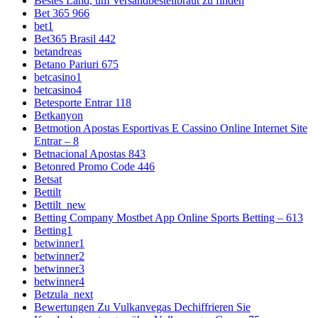
Bestes Land, um Versandbestellbraut zu finden
Bet 365 966
bet1
Bet365 Brasil 442
betandreas
Betano Pariuri 675
betcasino1
betcasino4
Betesporte Entrar 118
Betkanyon
Betmotion Apostas Esportivas E Cassino Online Internet Site
Entrar – 8
Betnacional Apostas 843
Betonred Promo Code 446
Betsat
Bettilt
Bettilt_new
Betting Company Mostbet App Online Sports Betting – 613
Betting1
betwinner1
betwinner2
betwinner3
betwinner4
Betzula_next
Bewertungen Zu Vulkanvegas Dechiffrieren Sie