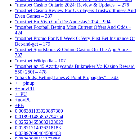
"mostbet Casino Ontario 2024: Review & Updates" – 276
"mostbet Casino Review For Us-players Trustworthiness And
Even Games – 337
"mostbet En Vivo Guía De Apuestas 2024 – 994
"mostbet Football Betting Most Current Offers And Odds –
424
"mostbet Promo For Nfl Week 6: Very First Bet Insurance Or
Bet-and-get – 179
"‎mostbet Sportsbook & Online Casino On The App Store –
737
"mostbet Wikipedia – 107
"mostbet-az 45 Azərbaycanda Bukmeker Və Kazino Reward
550+250f – 478
"nba Odds, Betting Lines & Point Propagates" – 343
+++pinup
++novPU
++PU
+novPU
+PB
0.006381133929867389
0.018991485852794754
0.025234653032123022
0.02871714926218183
0.03897690464508463
0.05060088111172656