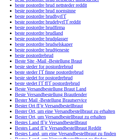
beste postordre brud nettsteder reddit
beste postordre brud noensinne
beste postordre brudbyrГҐ
beste postordre brudebyrГҐ reddit
beste postordre brudfirma
beste postordre brudland
beste postordre brudplasser
beste postordre brudselskaper
beste postordre brudtjeneste
beste postordrebrud
Beste Site -Mail -Bestellung Braut
beste steder for postordrebrud
beste steder ГҐ finne postordrebrud
beste stedet for postordrebrud
beste stedet ГҐ fГҐ postordrebrud
Beste Versandbestellung Braut Land
Beste Versandbestellung Brautlender
Bester Mail -Bestellung Brautservice
Bester Ort fГјr Versandbestellbraut
Bester Ort, um eine Versandbestellbraut zu erhalten
Bester Ort, um Versandbestellbraut zu erhalten
Bestes Land fГјr Versandbestellbraut
Bestes Land fГјr Versandbestellbraut Reddit
Bestes Land, um eine Versandbestellbraut zu finden