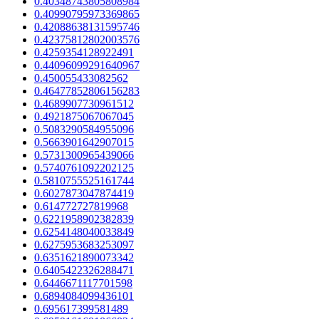
0.40348743805808984
0.40990795973369865
0.42088638131595746
0.42375812802003576
0.4259354128922491
0.44096099291640967
0.450055433082562
0.46477852806156283
0.4689907730961512
0.4921875067067045
0.5083290584955096
0.5663901642907015
0.5731300965439066
0.5740761092202125
0.5810755525161744
0.6027873047874419
0.614772727819968
0.6221958902382839
0.6254148040033849
0.6275953683253097
0.6351621890073342
0.6405422326288471
0.6446671117701598
0.6894084099436101
0.695617399581489