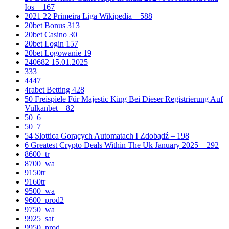
Ios – 167
2021 22 Primeira Liga Wikipedia – 588
20bet Bonus 313
20bet Casino 30
20bet Login 157
20bet Logowanie 19
240682 15.01.2025
333
4447
4rabet Betting 428
50 Freispiele Für Majestic King Bei Dieser Registrierung Auf
Vulkanbet – 82
50_6
50_7
54 Slottica Gorących Automatach I Zdobądź – 198
6 Greatest Crypto Deals Within The Uk January 2025 – 292
8600_tr
8700_wa
9150tr
9160tr
9500_wa
9600_prod2
9750_wa
9925_sat
9950_prod