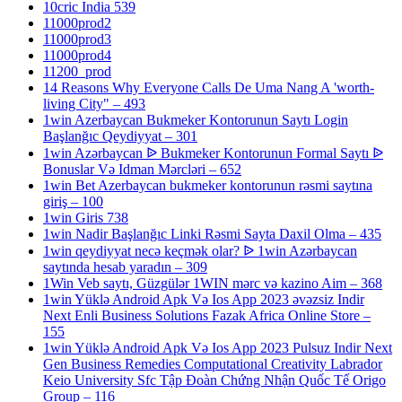
10cric India 539
11000prod2
11000prod3
11000prod4
11200_prod
14 Reasons Why Everyone Calls De Uma Nang A 'worth-
living City" – 493
1win Azerbaycan Bukmeker Kontorunun Saytı Login
Başlanğıc Qeydiyyat – 301
1win Azərbaycan ᐉ Bukmeker Kontorunun Formal Saytı ᐉ
Bonuslar Və Idman Mərcləri – 652
1win Bet Azerbaycan bukmeker kontorunun rəsmi saytına
giriş – 100
1win Giris 738
1win Nadir Başlanğıc Linki Rəsmi Sayta Daxil Olma – 435
1win qeydiyyat necə keçmək olar? ᐉ 1win Azərbaycan
saytında hesab yaradın – 309
1Win Veb saytı, Güzgülər 1WIN mərc və kazino Aim – 368
1win Yüklə Android Apk Və Ios App 2023 əvəzsiz Indir
Next Enli Business Solutions Fazak Africa Online Store –
155
1win Yüklə Android Apk Və Ios App 2023 Pulsuz Indir Next
Gen Business Remedies Computational Creativity Labrador
Keio University Sfc Tập Đoàn Chứng Nhận Quốc Tế Origo
Group – 116