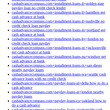
cashadvancecompass.com+installment-loans-il+golden-gate
payday loan no credit check lender
cashadvancecompass.com+installment-loans-il+hamilton get
cash advance at bank
cashadvancecompass.com+installment-loans-il+nashville no
credit check loan payday
cashadvancecompass.com+installment-loans-in+portland get
cash advance at bank
cashadvancecompass.com+installment-loans-ky+london no
credit check loan payday
cashadvancecompass.com+installment-loans-nc+jacksonville
get cash advance at bank
cashadvancecompass.com+installment-loans-pa+windsor get
cash advance at bank
cashadvancecompass.com+installment-loans-tx+san-diego
nearby payday loans
cashadvancecompass.com+installment-loans-wa+seattle cash
advance loans with no credit check
cashadvancecompass.com+payday-loans-al+delta how to do a
cash advance
cashadvancecompass.com+payday-loans-ar+london nearby
payday loans
cashadvancecompass.com+payday-loans-ca+oakland how to
do a cash advance
cashadvancecompass.com+payday-loans-ct+riverside cash