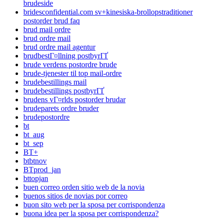
brudeside
bridesconfidential.com sv+kinesiska-brollopstraditioner
postorder brud faq
brud mail ordre
brud ordre mail
brud ordre mail agentur
brudbestГ¤llning postbyrГҐ
brude verdens postordre brude
brude-tjenester til top mail-ordre
brudebestillings mail
brudebestillings postbyrГҐ
brudens vГ¤rlds postorder brudar
brudeparets ordre bruder
brudepostordre
bt
bt_aug
bt_sep
BT+
btbtnov
BTprod_jan
bttopjan
buen correo orden sitio web de la novia
buenos sitios de novias por correo
buon sito web per la sposa per corrispondenza
buona idea per la sposa per corrispondenza?