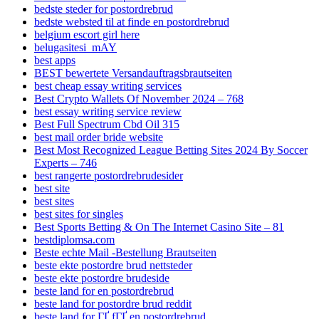
bedste steder for postordrebrud
bedste websted til at finde en postordrebrud
belgium escort girl here
belugasitesi_mAY
best apps
BEST bewertete Versandauftragsbrautseiten
best cheap essay writing services
Best Crypto Wallets Of November 2024 – 768
best essay writing service review
Best Full Spectrum Cbd Oil 315
best mail order bride website
Best Most Recognized League Betting Sites 2024 By Soccer
Experts – 746
best rangerte postordrebrudesider
best site
best sites
best sites for singles
Best Sports Betting & On The Internet Casino Site – 81
bestdiplomsa.com
Beste echte Mail -Bestellung Brautseiten
beste ekte postordre brud nettsteder
beste ekte postordre brudeside
beste land for en postordrebrud
beste land for postordre brud reddit
beste land for ГҐ fГҐ en postordrebrud