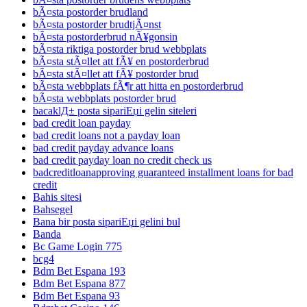
bÃ¤sta postorder brudland
bÃ¤sta postorder brudtjÃ¤nst
bÃ¤sta postorderbrud nÃ¥gonsin
bÃ¤sta riktiga postorder brud webbplats
bÃ¤sta stÃ¤llet att fÃ¥ en postorderbrud
bÃ¤sta stÃ¤llet att fÃ¥ postorder brud
bÃ¤sta webbplats fÃ¶r att hitta en postorderbrud
bÃ¤sta webbplats postorder brud
bacaklД± posta sipariЕџi gelin siteleri
bad credit loan payday
bad credit loans not a payday loan
bad credit payday advance loans
bad credit payday loan no credit check us
badcreditloanapproving guaranteed installment loans for bad
credit
Bahis sitesi
Bahsegel
Bana bir posta sipariЕџi gelini bul
Banda
Bc Game Login 775
bcg4
Bdm Bet Espana 193
Bdm Bet Espana 877
Bdm Bet Espana 93