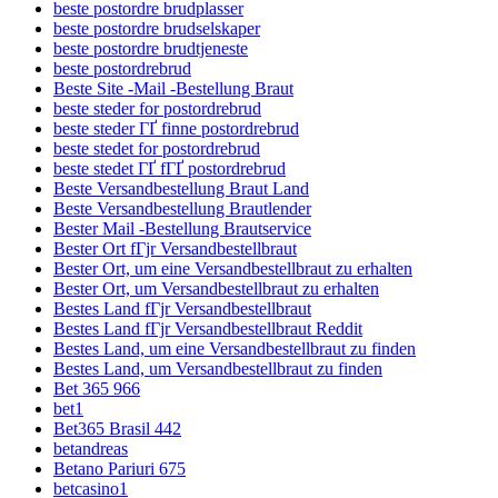
beste postordre brudplasser
beste postordre brudselskaper
beste postordre brudtjeneste
beste postordrebrud
Beste Site -Mail -Bestellung Braut
beste steder for postordrebrud
beste steder ГҐ finne postordrebrud
beste stedet for postordrebrud
beste stedet ГҐ fГҐ postordrebrud
Beste Versandbestellung Braut Land
Beste Versandbestellung Brautlender
Bester Mail -Bestellung Brautservice
Bester Ort fГјr Versandbestellbraut
Bester Ort, um eine Versandbestellbraut zu erhalten
Bester Ort, um Versandbestellbraut zu erhalten
Bestes Land fГјr Versandbestellbraut
Bestes Land fГјr Versandbestellbraut Reddit
Bestes Land, um eine Versandbestellbraut zu finden
Bestes Land, um Versandbestellbraut zu finden
Bet 365 966
bet1
Bet365 Brasil 442
betandreas
Betano Pariuri 675
betcasino1