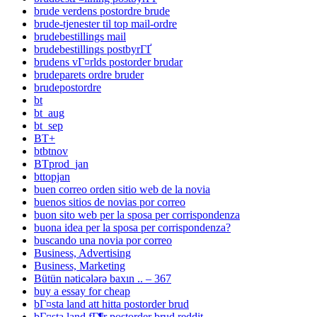
brude verdens postordre brude
brude-tjenester til top mail-ordre
brudebestillings mail
brudebestillings postbyrГҐ
brudens vГ¤rlds postorder brudar
brudeparets ordre bruder
brudepostordre
bt
bt_aug
bt_sep
BT+
btbtnov
BTprod_jan
bttopjan
buen correo orden sitio web de la novia
buenos sitios de novias por correo
buon sito web per la sposa per corrispondenza
buona idea per la sposa per corrispondenza?
buscando una novia por correo
Business, Advertising
Business, Marketing
Bütün nəticələrə baxın .. – 367
buy a essay for cheap
bГ¤sta land att hitta postorder brud
bГ¤sta land fГ¶r postorder brud reddit