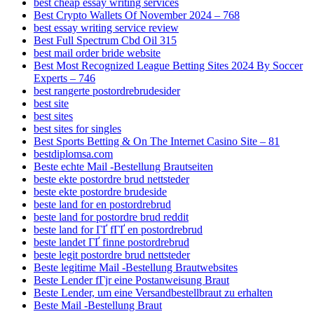
best cheap essay writing services
Best Crypto Wallets Of November 2024 – 768
best essay writing service review
Best Full Spectrum Cbd Oil 315
best mail order bride website
Best Most Recognized League Betting Sites 2024 By Soccer
Experts – 746
best rangerte postordrebrudesider
best site
best sites
best sites for singles
Best Sports Betting & On The Internet Casino Site – 81
bestdiplomsa.com
Beste echte Mail -Bestellung Brautseiten
beste ekte postordre brud nettsteder
beste ekte postordre brudeside
beste land for en postordrebrud
beste land for postordre brud reddit
beste land for ГҐ fГҐ en postordrebrud
beste landet ГҐ finne postordrebrud
beste legit postordre brud nettsteder
Beste legitime Mail -Bestellung Brautwebsites
Beste Lender fГјr eine Postanweisung Braut
Beste Lender, um eine Versandbestellbraut zu erhalten
Beste Mail -Bestellung Braut