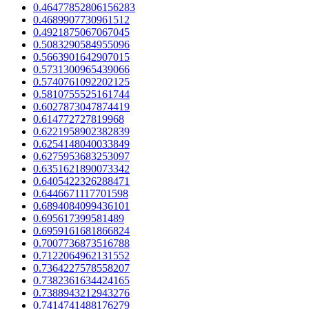
0.46477852806156283
0.4689907730961512
0.4921875067067045
0.5083290584955096
0.5663901642907015
0.5731300965439066
0.5740761092202125
0.5810755525161744
0.6027873047874419
0.614772727819968
0.6221958902382839
0.6254148040033849
0.6275953683253097
0.6351621890073342
0.6405422326288471
0.6446671117701598
0.6894084099436101
0.695617399581489
0.6959161681866824
0.7007736873516788
0.7122064962131552
0.7364227578558207
0.7382361634424165
0.7388943212943276
0.7414741488176279