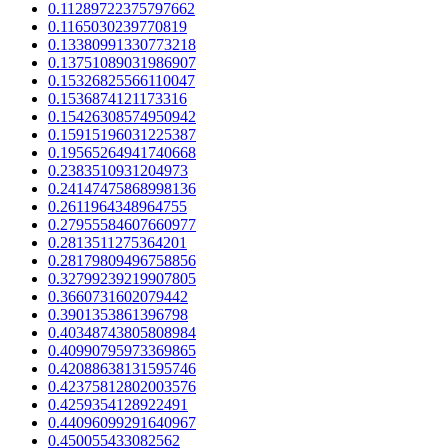
0.11289722375797662
0.1165030239770819
0.13380991330773218
0.13751089031986907
0.15326825566110047
0.1536874121173316
0.15426308574950942
0.15915196031225387
0.19565264941740668
0.2383510931204973
0.24147475868998136
0.2611964348964755
0.27955584607660977
0.2813511275364201
0.28179809496758856
0.32799239219907805
0.3660731602079442
0.3901353861396798
0.40348743805808984
0.40990795973369865
0.42088638131595746
0.42375812802003576
0.4259354128922491
0.44096099291640967
0.450055433082562