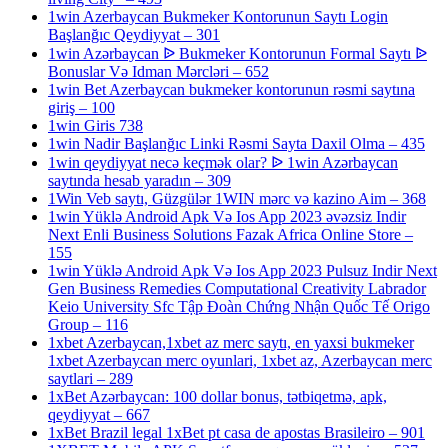
1win Azerbaycan Bukmeker Kontorunun Saytı Login
Başlanğıc Qeydiyyat – 301
1win Azərbaycan ᐉ Bukmeker Kontorunun Formal Saytı ᐉ
Bonuslar Və Idman Mərcləri – 652
1win Bet Azerbaycan bukmeker kontorunun rəsmi saytına
giriş – 100
1win Giris 738
1win Nadir Başlanğıc Linki Rəsmi Sayta Daxil Olma – 435
1win qeydiyyat necə keçmək olar? ᐉ 1win Azərbaycan
saytında hesab yaradın – 309
1Win Veb saytı, Güzgülər 1WIN mərc və kazino Aim – 368
1win Yüklə Android Apk Və Ios App 2023 əvəzsiz Indir
Next Enli Business Solutions Fazak Africa Online Store –
155
1win Yüklə Android Apk Və Ios App 2023 Pulsuz Indir Next
Gen Business Remedies Computational Creativity Labrador
Keio University Sfc Tập Đoàn Chứng Nhận Quốc Tế Origo
Group – 116
1xbet Azerbaycan,1xbet az merc saytı, en yaxsi bukmeker
1xbet Azerbaycan merc oyunlari, 1xbet az, Azerbaycan merc
saytlari – 289
1xBet Azərbaycan: 100 dollar bonus, tətbiqetmə, apk,
qeydiyyat – 667
1xBet Brazil legal 1xBet pt casa de apostas Brasileiro – 901