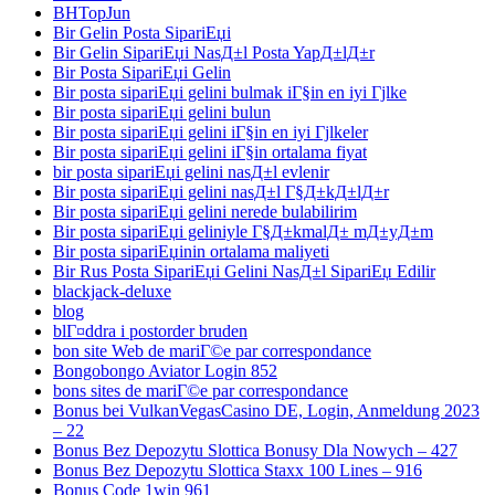
BHTopJun
Bir Gelin Posta SipariЕџi
Bir Gelin SipariЕџi NasД±l Posta YapД±lД±r
Bir Posta SipariЕџi Gelin
Bir posta sipariЕџi gelini bulmak iГ§in en iyi Гјlke
Bir posta sipariЕџi gelini bulun
Bir posta sipariЕџi gelini iГ§in en iyi Гјlkeler
Bir posta sipariЕџi gelini iГ§in ortalama fiyat
bir posta sipariЕџi gelini nasД±l evlenir
Bir posta sipariЕџi gelini nasД±l Г§Д±kД±lД±r
Bir posta sipariЕџi gelini nerede bulabilirim
Bir posta sipariЕџi geliniyle Г§Д±kmalД± mД±yД±m
Bir posta sipariЕџinin ortalama maliyeti
Bir Rus Posta SipariЕџi Gelini NasД±l SipariЕџ Edilir
blackjack-deluxe
blog
blГ¤ddra i postorder bruden
bon site Web de mariГ©e par correspondance
Bongobongo Aviator Login 852
bons sites de mariГ©e par correspondance
Bonus bei VulkanVegasCasino DE, Login, Anmeldung 2023
– 22
Bonus Bez Depozytu Slottica Bonusy Dla Nowych – 427
Bonus Bez Depozytu Slottica Staxx 100 Lines – 916
Bonus Code 1win 961