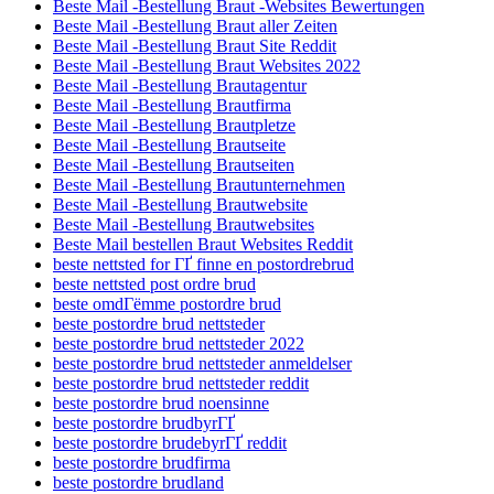
Beste Mail -Bestellung Braut -Websites Bewertungen
Beste Mail -Bestellung Braut aller Zeiten
Beste Mail -Bestellung Braut Site Reddit
Beste Mail -Bestellung Braut Websites 2022
Beste Mail -Bestellung Brautagentur
Beste Mail -Bestellung Brautfirma
Beste Mail -Bestellung Brautpletze
Beste Mail -Bestellung Brautseite
Beste Mail -Bestellung Brautseiten
Beste Mail -Bestellung Brautunternehmen
Beste Mail -Bestellung Brautwebsite
Beste Mail -Bestellung Brautwebsites
Beste Mail bestellen Braut Websites Reddit
beste nettsted for ГҐ finne en postordrebrud
beste nettsted post ordre brud
beste omdГёmme postordre brud
beste postordre brud nettsteder
beste postordre brud nettsteder 2022
beste postordre brud nettsteder anmeldelser
beste postordre brud nettsteder reddit
beste postordre brud noensinne
beste postordre brudbyrГҐ
beste postordre brudebyrГҐ reddit
beste postordre brudfirma
beste postordre brudland