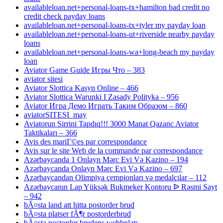
availableloan.net+personal-loans-tx+hamilton bad credit no
credit check payday loans
availableloan.net+personal-loans-tx+tyler my payday loan
availableloan.net+personal-loans-ut+riverside nearby payday
loans
availableloan.net+personal-loans-wa+long-beach my payday
loan
Aviator Game Guide Игры Что – 383
aviator sitesi
Aviator Slottica Kasyn Online – 466
Aviator Slottica Warunki I Zasady Polityka – 956
Aviator Игра Демо Играть Таким Образом – 860
aviatorSITESI_may
Aviatorun Sirrini Tapdıq!!! 3000 Manat Qazanc Aviator
Taktikaları – 366
Avis des mariГ©es par correspondance
Avis sur le site Web de la commande par correspondance
Azərbaycanda 1 Onlayn Mərc Evi Və Kazino – 194
Azərbaycanda Onlayn Mərc Evi Və Kazino – 697
Azərbaycandan Olimpiya çempionları və medalçılar – 112
Azərbaycanın Lap Yüksək Bukmeker Kontoru ᐉ Rəsmi Sayt
– 942
bÃ¤sta land att hitta postorder brud
bÃ¤sta platser fÃ¶r postorderbrud
bÃ¤sta postorder brudens webbplats