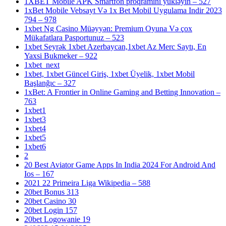
1XBET Mobile APK Smartfon proqramını yükləyin – 527
1xBet Mobile Vebsayt Və 1x Bet Mobil Uygulama Indir 2023
794 – 978
1xbet Ng Casino Müəyyən: Premium Oyuna Və çox
Mükafatlara Pasportunuz – 523
1xbet Seyrək 1xbet Azerbaycan,1xbet Az Merc Saytı, En
Yaxsi Bukmeker – 922
1xbet_next
1xbet, 1xbet Güncel Giriş, 1xbet Üyelik, 1xbet Mobil
Başlanğıc – 327
1xBet: A Frontier in Online Gaming and Betting Innovation –
763
1xbet1
1xbet3
1xbet4
1xbet5
1xbet6
2
20 Best Aviator Game Apps In India 2024 For Android And
Ios – 167
2021 22 Primeira Liga Wikipedia – 588
20bet Bonus 313
20bet Casino 30
20bet Login 157
20bet Logowanie 19