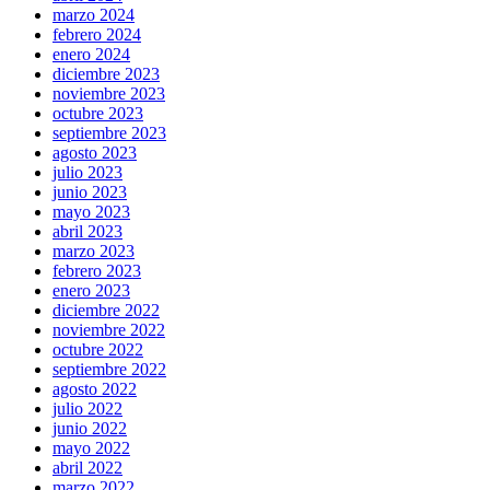
marzo 2024
febrero 2024
enero 2024
diciembre 2023
noviembre 2023
octubre 2023
septiembre 2023
agosto 2023
julio 2023
junio 2023
mayo 2023
abril 2023
marzo 2023
febrero 2023
enero 2023
diciembre 2022
noviembre 2022
octubre 2022
septiembre 2022
agosto 2022
julio 2022
junio 2022
mayo 2022
abril 2022
marzo 2022