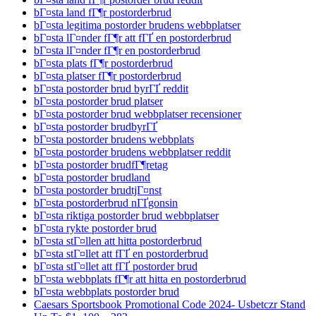
bГ¤sta land fГ¶r postorderbrud
bГ¤sta legitima postorder brudens webbplatser
bГ¤sta lГ¤nder fГ¶r att fГҐ en postorderbrud
bГ¤sta lГ¤nder fГ¶r en postorderbrud
bГ¤sta plats fГ¶r postorderbrud
bГ¤sta platser fГ¶r postorderbrud
bГ¤sta postorder brud byrГҐ reddit
bГ¤sta postorder brud platser
bГ¤sta postorder brud webbplatser recensioner
bГ¤sta postorder brudbyrГҐ
bГ¤sta postorder brudens webbplats
bГ¤sta postorder brudens webbplatser reddit
bГ¤sta postorder brudfГ¶retag
bГ¤sta postorder brudland
bГ¤sta postorder brudtjГ¤nst
bГ¤sta postorderbrud nГҐgonsin
bГ¤sta riktiga postorder brud webbplatser
bГ¤sta rykte postorder brud
bГ¤sta stГ¤llen att hitta postorderbrud
bГ¤sta stГ¤llet att fГҐ en postorderbrud
bГ¤sta stГ¤llet att fГҐ postorder brud
bГ¤sta webbplats fГ¶r att hitta en postorderbrud
bГ¤sta webbplats postorder brud
Caesars Sportsbook Promotional Code 2024- Usbetczr Stand