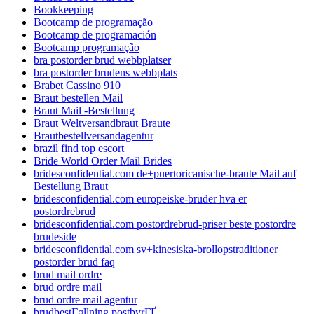
Bookkeeping
Bootcamp de programação
Bootcamp de programación
Bootcamp programação
bra postorder brud webbplatser
bra postorder brudens webbplats
Brabet Cassino 910
Braut bestellen Mail
Braut Mail -Bestellung
Braut Weltversandbraut Braute
Brautbestellversandagentur
brazil find top escort
Bride World Order Mail Brides
bridesconfidential.com de+puertoricanische-braute Mail auf
Bestellung Braut
bridesconfidential.com europeiske-bruder hva er
postordrebrud
bridesconfidential.com postordrebrud-priser beste postordre
brudeside
bridesconfidential.com sv+kinesiska-brollopstraditioner
postorder brud faq
brud mail ordre
brud ordre mail
brud ordre mail agentur
brudbestГ¤llning postbyrГҐ