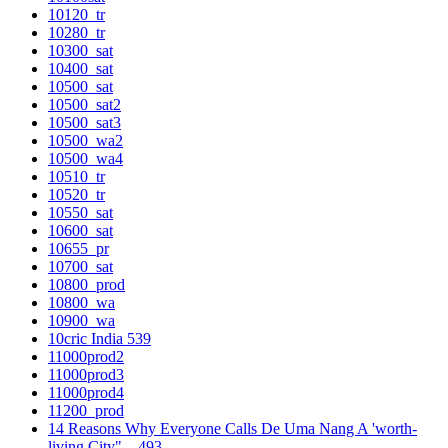
10120_tr
10280_tr
10300_sat
10400_sat
10500_sat
10500_sat2
10500_sat3
10500_wa2
10500_wa4
10510_tr
10520_tr
10550_sat
10600_sat
10655_pr
10700_sat
10800_prod
10800_wa
10900_wa
10cric India 539
11000prod2
11000prod3
11000prod4
11200_prod
14 Reasons Why Everyone Calls De Uma Nang A 'worth-
living City" – 493