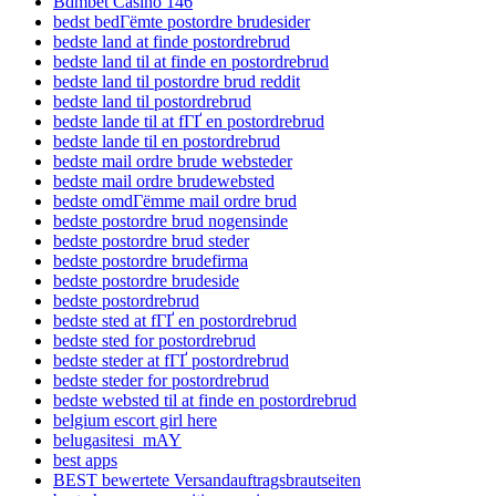
Bdmbet Casino 146
bedst bedГёmte postordre brudesider
bedste land at finde postordrebrud
bedste land til at finde en postordrebrud
bedste land til postordre brud reddit
bedste land til postordrebrud
bedste lande til at fГҐ en postordrebrud
bedste lande til en postordrebrud
bedste mail ordre brude websteder
bedste mail ordre brudewebsted
bedste omdГёmme mail ordre brud
bedste postordre brud nogensinde
bedste postordre brud steder
bedste postordre brudefirma
bedste postordre brudeside
bedste postordrebrud
bedste sted at fГҐ en postordrebrud
bedste sted for postordrebrud
bedste steder at fГҐ postordrebrud
bedste steder for postordrebrud
bedste websted til at finde en postordrebrud
belgium escort girl here
belugasitesi_mAY
best apps
BEST bewertete Versandauftragsbrautseiten