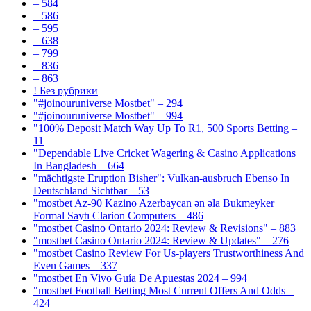
– 584
– 586
– 595
– 638
– 799
– 836
– 863
! Без рубрики
"#joinouruniverse Mostbet" – 294
"#joinouruniverse Mostbet" – 994
"100% Deposit Match Way Up To R1, 500 Sports Betting –
11
"Dependable Live Cricket Wagering & Casino Applications
In Bangladesh – 664
"mächtigste Eruption Bisher": Vulkan-ausbruch Ebenso In
Deutschland Sichtbar – 53
"mostbet Az-90 Kazino Azerbaycan ən əla Bukmeyker
Formal Saytı Clarion Computers – 486
"mostbet Casino Ontario 2024: Review & Revisions" – 883
"mostbet Casino Ontario 2024: Review & Updates" – 276
"mostbet Casino Review For Us-players Trustworthiness And
Even Games – 337
"mostbet En Vivo Guía De Apuestas 2024 – 994
"mostbet Football Betting Most Current Offers And Odds –
424