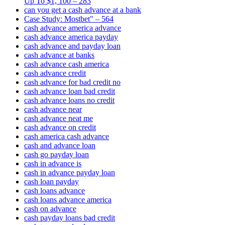
Up To $1, 100 – 283
can you get a cash advance at a bank
Case Study: Mostbet" – 564
cash advance america advance
cash advance america payday
cash advance and payday loan
cash advance at banks
cash advance cash america
cash advance credit
cash advance for bad credit no
cash advance loan bad credit
cash advance loans no credit
cash advance near
cash advance neat me
cash advance on credit
cash america cash advance
cash and advance loan
cash go payday loan
cash in advance is
cash in advance payday loan
cash loan payday
cash loans advance
cash loans advance america
cash on advance
cash payday loans bad credit