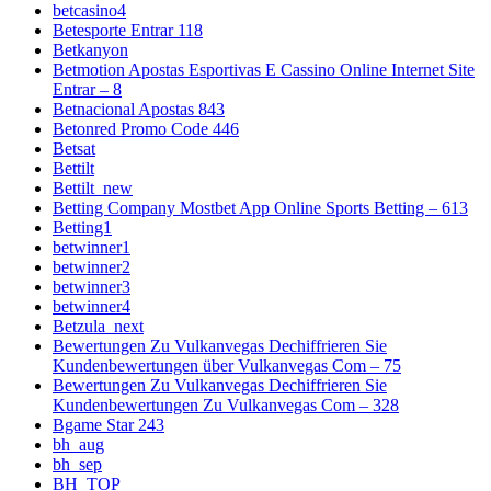
betcasino4
Betesporte Entrar 118
Betkanyon
Betmotion Apostas Esportivas E Cassino Online Internet Site
Entrar – 8
Betnacional Apostas 843
Betonred Promo Code 446
Betsat
Bettilt
Bettilt_new
Betting Company Mostbet App Online Sports Betting – 613
Betting1
betwinner1
betwinner2
betwinner3
betwinner4
Betzula_next
Bewertungen Zu Vulkanvegas Dechiffrieren Sie
Kundenbewertungen über Vulkanvegas Com – 75
Bewertungen Zu Vulkanvegas Dechiffrieren Sie
Kundenbewertungen Zu Vulkanvegas Com – 328
Bgame Star 243
bh_aug
bh_sep
BH_TOP