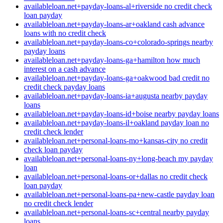
availableloan.net+payday-loans-al+riverside no credit check
loan payday
availableloan.net+payday-loans-ar+oakland cash advance
loans with no credit check
availableloan.net+payday-loans-co+colorado-springs nearby
payday loans
availableloan.net+payday-loans-ga+hamilton how much
interest on a cash advance
availableloan.net+payday-loans-ga+oakwood bad credit no
credit check payday loans
availableloan.net+payday-loans-ia+augusta nearby payday
loans
availableloan.net+payday-loans-id+boise nearby payday loans
availableloan.net+payday-loans-il+oakland payday loan no
credit check lender
availableloan.net+personal-loans-mo+kansas-city no credit
check loan payday
availableloan.net+personal-loans-ny+long-beach my payday
loan
availableloan.net+personal-loans-or+dallas no credit check
loan payday
availableloan.net+personal-loans-pa+new-castle payday loan
no credit check lender
availableloan.net+personal-loans-sc+central nearby payday
loans