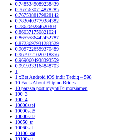
0.7485345089238439
0.7655630714878285
0.7675388179828142
0.7830403779384382
0.786269284620303
0.860371750821024
0.8655586442452787
0.8723697931283529
0.9057226559370489
0.9679721020718856
0.9690604938393559
0.9919333164848703
1
1 xBet Android iOS indir Tətbiq – 598
10 Facts About Filipino Brides
10 parasta postimyyntiГ¤ morsiamen
100_3
100_4
10000sat4
10000sat5
10000sat7
10050_tr
10060sat
10100_sat
10100sat