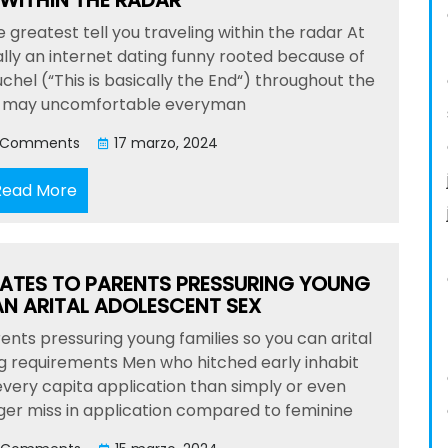
reatest tell you traveling within the radar At
ually an internet dating funny rooted because of
hel (“This is basically the End“) throughout the
u may uncomfortable everyman
 Comments
17 marzo, 2024
Read
Read More
More
ATES TO PARENTS PRESSURING YOUNG
AN ARITAL ADOLESCENT SEX
nts pressuring young families so you can arital
ng requirements Men who hitched early inhabit
very capita application than simply or even
rger miss in application compared to feminine