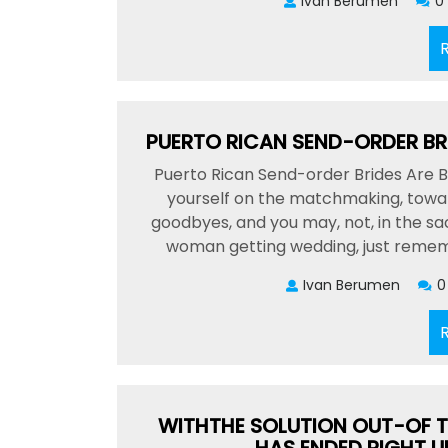
Ivan Berumen
0
PUERTO RICAN SEND-ORDER BR
Puerto Rican Send-order Brides Are B
yourself on the matchmaking, towar
goodbyes, and you may, not, in the sac
woman getting wedding, just rememb
Ivan Berumen
0
WITHTHE SOLUTION OUT-OF 
HAS ENDED RIGHT 