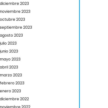
diciembre 2023
noviembre 2023
octubre 2023
septiembre 2023
agosto 2023
julio 2023
junio 2023
mayo 2023
abril 2023
marzo 2023
febrero 2023
enero 2023
diciembre 2022
noviembre 2022