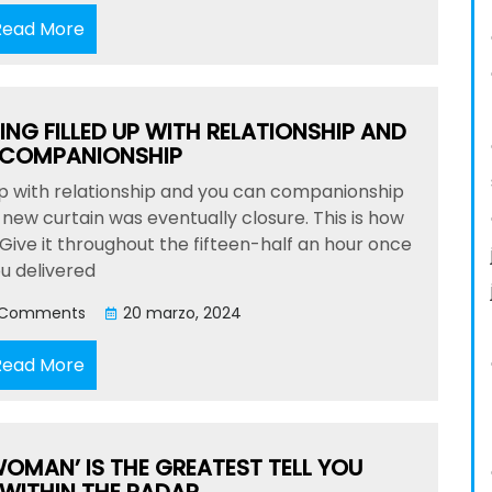
Read
Read More
More
NG FILLED UP WITH RELATIONSHIP AND
 COMPANIONSHIP
up with relationship and you can companionship
 new curtain was eventually closure. This is how
 Give it throughout the fifteen-half an hour once
u delivered
 Comments
20 marzo, 2024
Read
Read More
More
OMAN’ IS THE GREATEST TELL YOU
 WITHIN THE RADAR