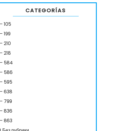
CATEGORÍAS
– 105
– 199
– 210
– 218
– 584
– 586
– 595
– 638
– 799
– 836
– 863
! Без рубрики