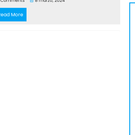
 Comments
8 marzo, 2024
Read
Read More
More