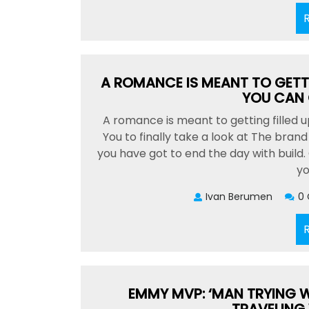
A ROMANCE IS MEANT TO GETTI
YOU CAN
A romance is meant to getting filled 
You to finally take a look at The brand
you have got to end the day with build.
yo
Ivan Berumen
0
EMMY MVP: ‘MAN TRYING W
TRAVELING