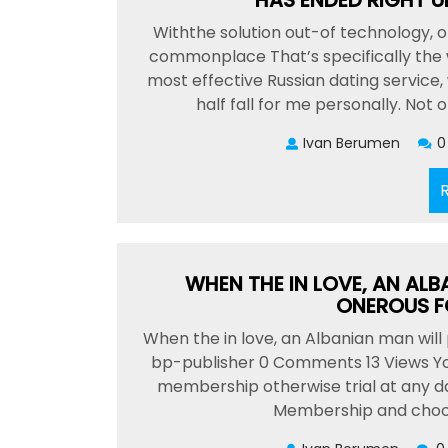
Withthe solution out-of technology, 
commonplace That’s specifically the 
most effective Russian dating service,
half fall for me personally. No
Ivan Berumen
0
WHEN THE IN LOVE, AN AL
ONEROUS F
When the in love, an Albanian man will
bp-publisher 0 Comments 13 Views Yo
membership otherwise trial at any day
Membership and choos