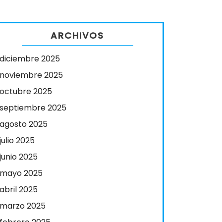
ARCHIVOS
diciembre 2025
noviembre 2025
octubre 2025
septiembre 2025
agosto 2025
julio 2025
junio 2025
mayo 2025
abril 2025
marzo 2025