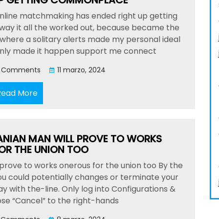
online matchmaking has ended right up getting
way it all the worked out, because became the
 where a solitary alerts made my personal ideal
t only made it happen support me connect
 Comments
11 marzo, 2024
Read
Read More
More
BANIAN MAN WILL PROVE TO WORKS
OR THE UNION TOO
 prove to works onerous for the union too By the
u could potentially changes or terminate your
 with the-line. Only log into Configurations &
e “Cancel” to the right-hands