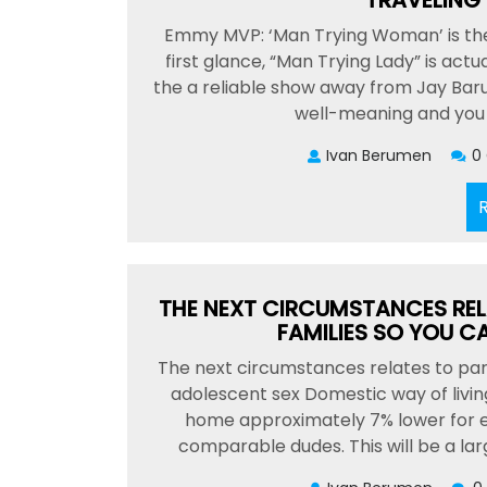
Emmy MVP: ‘Man Trying Woman’ is the g
first glance, “Man Trying Lady” is act
the a reliable show away from Jay Baruc
well-meaning and yo
Ivan Berumen
0
THE NEXT CIRCUMSTANCES REL
FAMILIES SO YOU C
The next circumstances relates to pare
adolescent sex Domestic way of livi
home approximately 7% lower for e
comparable dudes. This will be a la