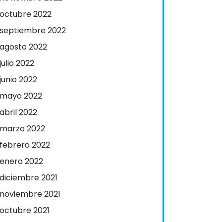
octubre 2022
septiembre 2022
agosto 2022
julio 2022
junio 2022
mayo 2022
abril 2022
marzo 2022
febrero 2022
enero 2022
diciembre 2021
noviembre 2021
octubre 2021