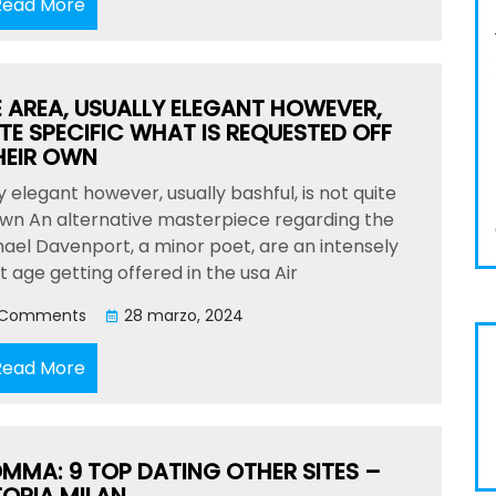
Read
Read More
More
E AREA, USUALLY ELEGANT HOWEVER,
ITE SPECIFIC WHAT IS REQUESTED OFF
HEIR OWN
ly elegant however, usually bashful, is not quite
 own An alternative masterpiece regarding the
ael Davenport, a minor poet, are an intensely
nt age getting offered in the usa Air
 Comments
28 marzo, 2024
Read
Read More
More
MMA: 9 TOP DATING OTHER SITES –
ORIA MILAN