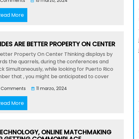
 Comments
15 marzo, 2024
Read
Read More
More
IDES ARE BETTER PROPERTY ON CENTER
etter Property On Center Thinking displays by
ds the quarrels, during the conferences and
k Simultaneously, while looking for Puerto Rico
er that , you might be anticipated to cover
 Comments
11 marzo, 2024
Read
Read More
More
TECHNOLOGY, ONLINE MATCHMAKING
UP GETTING COMMONPLACE