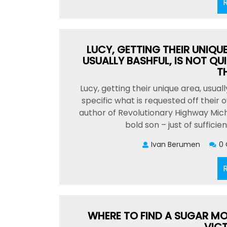
LUCY, GETTING THEIR UNIQU
USUALLY BASHFUL, IS NOT QU
T
Lucy, getting their unique area, usual
specific what is requested off their
author of Revolutionary Highway Mich
bold son – just of sufficie
Ivan Berumen
0
WHERE TO FIND A SUGAR MO
VICT