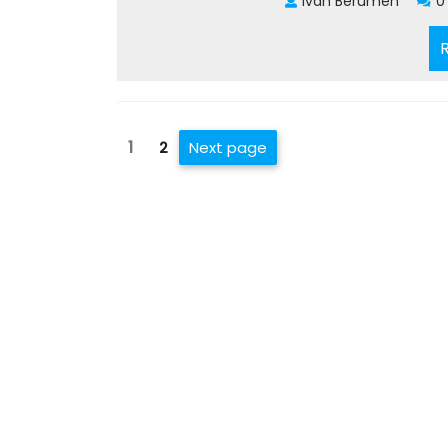
Ivan Berumen
0
Paginación
Page
Next page
1
Page
2
de
entradas