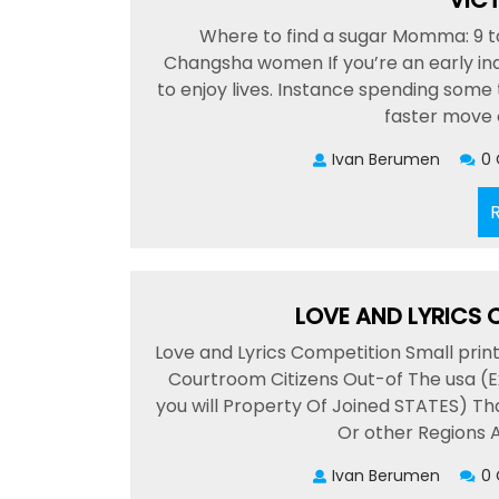
Where to find a sugar Momma: 9 to
Changsha women If you’re an early ind
to enjoy lives. Instance spending some
faster move o
Ivan Berumen
0
LOVE AND LYRICS 
Love and Lyrics Competition Small prin
Courtroom Citizens Out-of The usa (E
you will Property Of Joined STATES) Th
Or other Regions 
Ivan Berumen
0