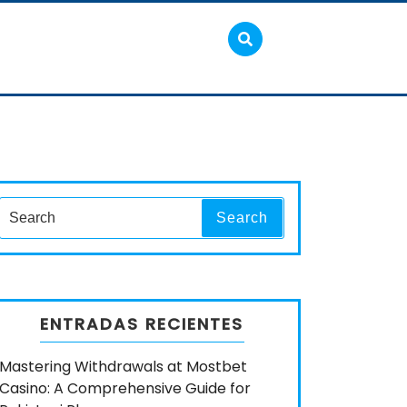
Search
Search
for:
ENTRADAS RECIENTES
Mastering Withdrawals at Mostbet
Casino: A Comprehensive Guide for