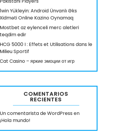
Pakistani Players
1win Yükleyin: Android Ünvanlı Əks
Xidməti Online Kazino Oynamaq
Mostbet az eylenceli merc aletleri
teqdim edir
HCG 5000 I : Effets et Utilisations dans le
Milieu Sportif
Cat Casino – яркие эмоции от игр
COMENTARIOS
RECIENTES
Un comentarista de WordPress
en
¡Hola mundo!