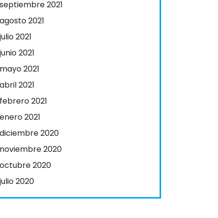
septiembre 2021
agosto 2021
julio 2021
junio 2021
mayo 2021
abril 2021
febrero 2021
enero 2021
diciembre 2020
noviembre 2020
octubre 2020
julio 2020