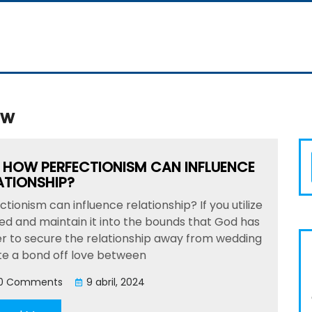
ew
 HOW PERFECTIONISM CAN INFLUENCE
ATIONSHIP?
onism can influence relationship? If you utilize
ed and maintain it into the bounds that God has
er to secure the relationship away from wedding
ate a bond off love between
0 Comments
9 abril, 2024