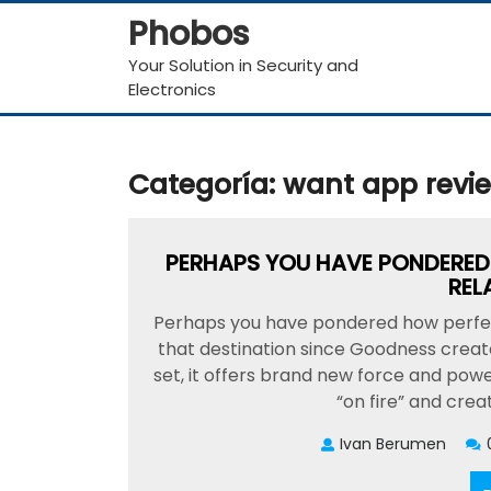
Skip
Phobos
to
content
Your Solution in Security and
Electronics
Categoría:
want app revi
PERHAPS YOU HAVE PONDERED
REL
Perhaps you have pondered how perfecti
that destination since Goodness creat
set, it offers brand new force and pow
“on fire” and cre
Ivan Berumen