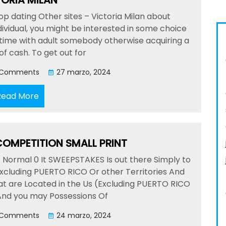
p dating Other sites – Victoria Milan about
ividual, you might be interested in some choice
 time with adult somebody otherwise acquiring a
f cash. To get out for
 Comments
27 marzo, 2024
Read
Read More
More
COMPETITION SMALL PRINT
t Normal 0 It SWEEPSTAKES Is out there Simply to
xcluding PUERTO RICO Or other Territories And
at are Located in the Us (Excluding PUERTO RICO
And you may Possessions Of
 Comments
24 marzo, 2024