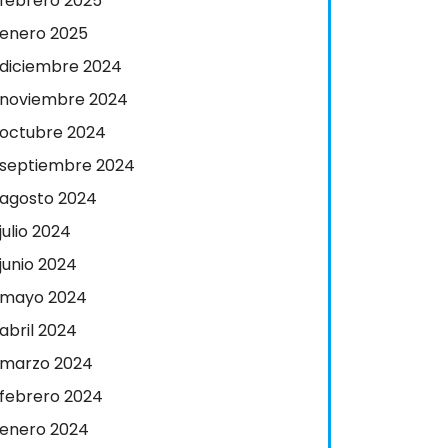
febrero 2025
enero 2025
diciembre 2024
noviembre 2024
octubre 2024
septiembre 2024
agosto 2024
julio 2024
junio 2024
mayo 2024
abril 2024
marzo 2024
febrero 2024
enero 2024