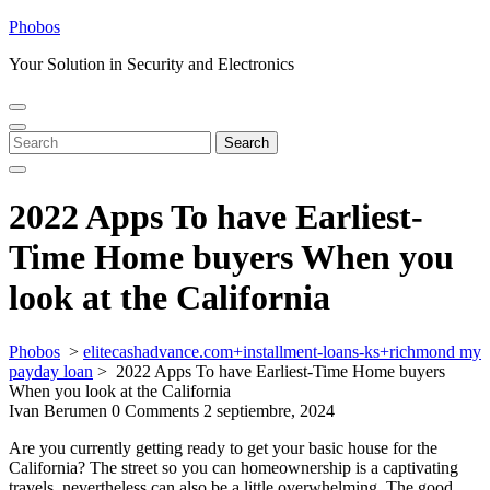
Skip
Phobos
to
Your Solution in Security and Electronics
content
Open
Close
Menu
Menu
Search
Search
for:
2022 Apps To have Earliest-
Time Home buyers When you
look at the California
Phobos
>
elitecashadvance.com+installment-loans-ks+richmond my
payday loan
>
2022 Apps To have Earliest-Time Home buyers
When you look at the California
Ivan Berumen
0 Comments
2 septiembre, 2024
Are you currently getting ready to get your basic house for the
California? The street so you can homeownership is a captivating
travels, nevertheless can also be a little overwhelming. The good