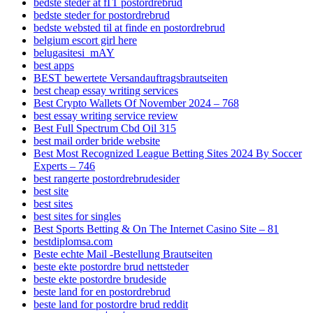
bedste steder at fГҐ postordrebrud
bedste steder for postordrebrud
bedste websted til at finde en postordrebrud
belgium escort girl here
belugasitesi_mAY
best apps
BEST bewertete Versandauftragsbrautseiten
best cheap essay writing services
Best Crypto Wallets Of November 2024 – 768
best essay writing service review
Best Full Spectrum Cbd Oil 315
best mail order bride website
Best Most Recognized League Betting Sites 2024 By Soccer
Experts – 746
best rangerte postordrebrudesider
best site
best sites
best sites for singles
Best Sports Betting & On The Internet Casino Site – 81
bestdiplomsa.com
Beste echte Mail -Bestellung Brautseiten
beste ekte postordre brud nettsteder
beste ekte postordre brudeside
beste land for en postordrebrud
beste land for postordre brud reddit