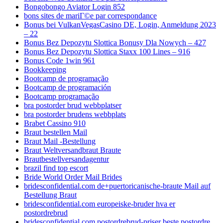
Bongobongo Aviator Login 852
bons sites de mariГ©e par correspondance
Bonus bei VulkanVegasCasino DE, Login, Anmeldung 2023
– 22
Bonus Bez Depozytu Slottica Bonusy Dla Nowych – 427
Bonus Bez Depozytu Slottica Staxx 100 Lines – 916
Bonus Code 1win 961
Bookkeeping
Bootcamp de programação
Bootcamp de programación
Bootcamp programação
bra postorder brud webbplatser
bra postorder brudens webbplats
Brabet Cassino 910
Braut bestellen Mail
Braut Mail -Bestellung
Braut Weltversandbraut Braute
Brautbestellversandagentur
brazil find top escort
Bride World Order Mail Brides
bridesconfidential.com de+puertoricanische-braute Mail auf
Bestellung Braut
bridesconfidential.com europeiske-bruder hva er
postordrebrud
bridesconfidential.com postordrebrud-priser beste postordre