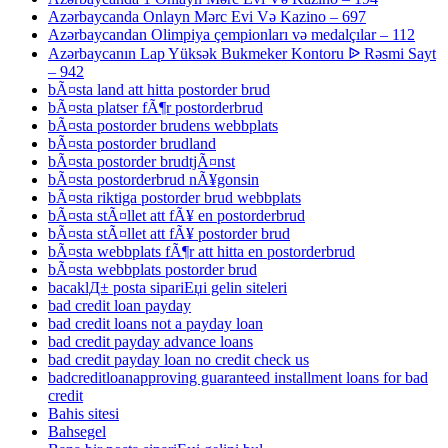
Azərbaycanda Onlayn Mərc Evi Və Kazino – 697
Azərbaycandan Olimpiya çempionları və medalçılar – 112
Azərbaycanın Lap Yüksək Bukmeker Kontoru ᐉ Rəsmi Sayt
– 942
bÃ¤sta land att hitta postorder brud
bÃ¤sta platser fÃ¶r postorderbrud
bÃ¤sta postorder brudens webbplats
bÃ¤sta postorder brudland
bÃ¤sta postorder brudtjÃ¤nst
bÃ¤sta postorderbrud nÃ¥gonsin
bÃ¤sta riktiga postorder brud webbplats
bÃ¤sta stÃ¤llet att fÃ¥ en postorderbrud
bÃ¤sta stÃ¤llet att fÃ¥ postorder brud
bÃ¤sta webbplats fÃ¶r att hitta en postorderbrud
bÃ¤sta webbplats postorder brud
bacaklД± posta sipariЕџi gelin siteleri
bad credit loan payday
bad credit loans not a payday loan
bad credit payday advance loans
bad credit payday loan no credit check us
badcreditloanapproving guaranteed installment loans for bad
credit
Bahis sitesi
Bahsegel