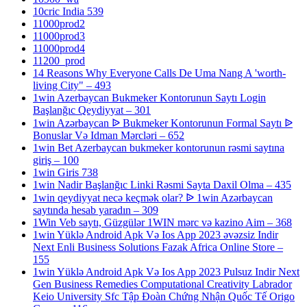
10cric India 539
11000prod2
11000prod3
11000prod4
11200_prod
14 Reasons Why Everyone Calls De Uma Nang A 'worth-
living City" – 493
1win Azerbaycan Bukmeker Kontorunun Saytı Login
Başlanğıc Qeydiyyat – 301
1win Azərbaycan ᐉ Bukmeker Kontorunun Formal Saytı ᐉ
Bonuslar Və Idman Mərcləri – 652
1win Bet Azerbaycan bukmeker kontorunun rəsmi saytına
giriş – 100
1win Giris 738
1win Nadir Başlanğıc Linki Rəsmi Sayta Daxil Olma – 435
1win qeydiyyat necə keçmək olar? ᐉ 1win Azərbaycan
saytında hesab yaradın – 309
1Win Veb saytı, Güzgülər 1WIN mərc və kazino Aim – 368
1win Yüklə Android Apk Və Ios App 2023 əvəzsiz Indir
Next Enli Business Solutions Fazak Africa Online Store –
155
1win Yüklə Android Apk Və Ios App 2023 Pulsuz Indir Next
Gen Business Remedies Computational Creativity Labrador
Keio University Sfc Tập Đoàn Chứng Nhận Quốc Tế Origo