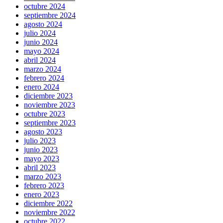
octubre 2024
septiembre 2024
agosto 2024
julio 2024
junio 2024
mayo 2024
abril 2024
marzo 2024
febrero 2024
enero 2024
diciembre 2023
noviembre 2023
octubre 2023
septiembre 2023
agosto 2023
julio 2023
junio 2023
mayo 2023
abril 2023
marzo 2023
febrero 2023
enero 2023
diciembre 2022
noviembre 2022
octubre 2022