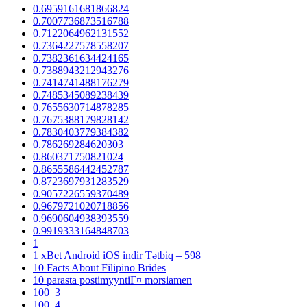
0.6959161681866824
0.7007736873516788
0.7122064962131552
0.7364227578558207
0.7382361634424165
0.7388943212943276
0.7414741488176279
0.7485345089238439
0.7655630714878285
0.7675388179828142
0.7830403779384382
0.786269284620303
0.860371750821024
0.8655586442452787
0.8723697931283529
0.9057226559370489
0.9679721020718856
0.9690604938393559
0.9919333164848703
1
1 xBet Android iOS indir Tətbiq – 598
10 Facts About Filipino Brides
10 parasta postimyyntiГ¤ morsiamen
100_3
100_4