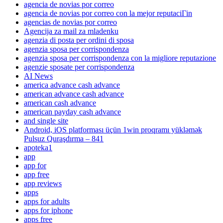
agencia de novias por correo
agencia de novias por correo con la mejor reputaciГіn
agencias de novias por correo
Agencija za mail za mladenku
agenzia di posta per ordini di sposa
agenzia sposa per corrispondenza
agenzia sposa per corrispondenza con la migliore reputazione
agenzie sposate per corrispondenza
AI News
america advance cash advance
american advance cash advance
american cash advance
american payday cash advance
and single site
Android, iOS platforması üçün 1win proqramı yükləmək
Pulsuz Quraşdırma – 841
apoteka1
app
app for
app free
app reviews
apps
apps for adults
apps for iphone
apps free