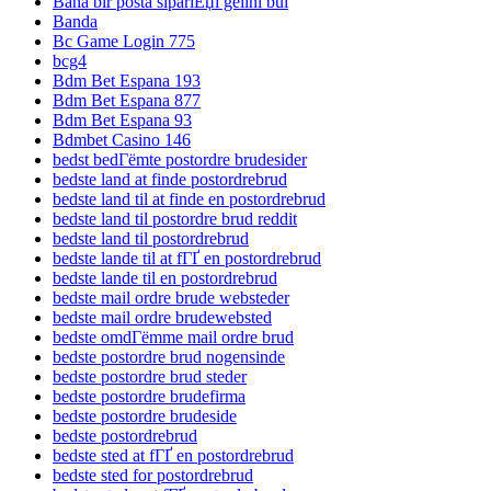
Bana bir posta sipariЕџi gelini bul
Banda
Bc Game Login 775
bcg4
Bdm Bet Espana 193
Bdm Bet Espana 877
Bdm Bet Espana 93
Bdmbet Casino 146
bedst bedГёmte postordre brudesider
bedste land at finde postordrebrud
bedste land til at finde en postordrebrud
bedste land til postordre brud reddit
bedste land til postordrebrud
bedste lande til at fГҐ en postordrebrud
bedste lande til en postordrebrud
bedste mail ordre brude websteder
bedste mail ordre brudewebsted
bedste omdГёmme mail ordre brud
bedste postordre brud nogensinde
bedste postordre brud steder
bedste postordre brudefirma
bedste postordre brudeside
bedste postordrebrud
bedste sted at fГҐ en postordrebrud
bedste sted for postordrebrud