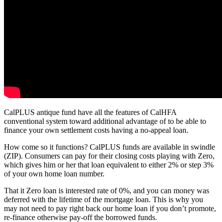
CalPLUS antique fund have all the features of CalHFA
conventional system toward additional advantage of to be able to
finance your own settlement costs having a no-appeal loan.
How come so it functions? CalPLUS funds are available in swindle
(ZIP). Consumers can pay for their closing costs playing with Zero,
which gives him or her that loan equivalent to either 2% or step 3%
of your own home loan number.
That it Zero loan is interested rate of 0%, and you can money was
deferred with the lifetime of the mortgage loan. This is why you
may not need to pay right back our home loan if you don’t promote,
re-finance otherwise pay-off the borrowed funds.