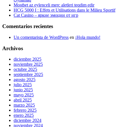
Mostbet az eylenceli merc aletleri teqdim edir
HCG 5000 I : Effets et Utilisations dans le Milieu Sportif
Cat Casino – яркие эмоции от игр
Comentarios recientes
Un comentarista de WordPress
en
¡Hola mundo!
Archivos
diciembre 2025
noviembre 2025
octubre 2025
septiembre 2025
agosto 2025
julio 2025
junio 2025
mayo 2025
abril 2025
marzo 2025
febrero 2025
enero 2025
diciembre 2024
noviembre 2024