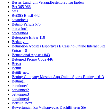
Bestes Land, um Versandbestellbraut zu finden
Bet 365 966
bet1
Bet365 Brasil 442
betandreas
Betano Pariuri 675
betcasino1
betcasino4
Betesporte Entrar 118
Betkanyon
Betmotion Apostas Esportivas E Cassino Online Internet Site
Entrar – 8
Betnacional Apostas 843
Betonred Promo Code 446
Betsat
Bettilt
Bettilt_new
Betting Company Mostbet App Online Sports Betting – 613
Betting1
betwinner1
betwinner2
betwinner3
betwinner4
Betzula_next
Bewertungen Zu Vulkanvegas Dechiffrieren Sie