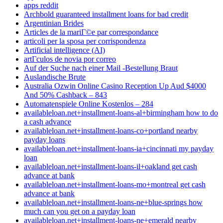
apps reddit
Archbold guaranteed installment loans for bad credit
Argentinian Brides
Articles de la mariГ©e par correspondance
articoli per la sposa per corrispondenza
Artificial intelligence (AI)
artГ­culos de novia por correo
Auf der Suche nach einer Mail -Bestellung Braut
Auslandische Brute
Australia Ozwin Online Casino Reception Up Aud $4000
And 50% Cashback – 843
Automatenspiele Online Kostenlos – 284
availableloan.net+installment-loans-al+birmingham how to do
a cash advance
availableloan.net+installment-loans-co+portland nearby
payday loans
availableloan.net+installment-loans-ia+cincinnati my payday
loan
availableloan.net+installment-loans-il+oakland get cash
advance at bank
availableloan.net+installment-loans-mo+montreal get cash
advance at bank
availableloan.net+installment-loans-ne+blue-springs how
much can you get on a payday loan
availableloan.net+installment-loans-ne+emerald nearby