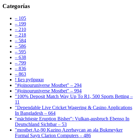
Categorías
– 105
– 199
– 210
– 218
– 584
– 586
– 595
– 638
– 799
– 836
– 863
! Без рубрики
"#joinouruniverse Mostbet" – 294
"#joinouruniverse Mostbet" – 994
"100% Deposit Match Way Up To R1, 500 Sports Betting –
11
"Dependable Live Cricket Wagering & Casino Applications
In Bangladesh – 664
"mächtigste Eruption Bisher": Vulkan-ausbruch Ebenso In
Deutschland Sichtbar – 53
"mostbet Az-90 Kazino Azerbaycan ən əla Bukmeyker
Formal Saytı Clarion Computers – 486