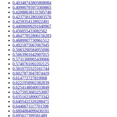
0.40348743805808984
0.40990795973369865
0.42088638131595746
0.42375812802003576
0.4259354128922491
0.44096099291640967
0.450055433082562
0.46477852806156283
0.4689907730961512
0.4921875067067045
0.5083290584955096
0.5663901642907015
0.5731300965439066
0.5740761092202125
0.5810755525161744
0.6027873047874419
0.614772727819968
0.6221958902382839
0.6254148040033849
0.6275953683253097
0.6351621890073342
0.6405422326288471
0.6446671117701598
0.6894084099436101
0.695617399581489