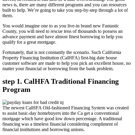
news is, there are many different programs and you can resources
built to help. We’re going to take you step-by-step through a lot of
them.
You would imagine one to as you live-in brand new Fantastic
County, you will need to rescue tens of thousands to possess an
advance payment and have almost finest borrowing to help you
qualify for a great mortgage.
Fortunately, that is not constantly the scenario. Such California
Property Financing Institution (CalHFA) first-big date house
customer software are made to help you pick an excellent house, no
matter your financial or borrowing from the bank problem.
step 1. CalHFA Traditional Financing
Program
The newest CalHFA Old-fashioned Financing System was created
to assist basic-day homebuyers into the Ca get a conventional
mortgage which have good low down percentage. A traditional
financing was a timeless financial considering compliment of
financial institutions and borrowing unions.