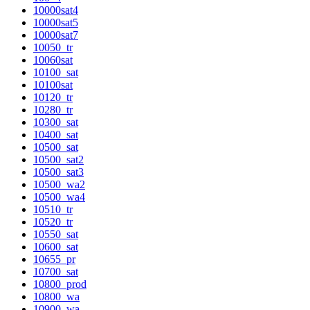
10000sat4
10000sat5
10000sat7
10050_tr
10060sat
10100_sat
10100sat
10120_tr
10280_tr
10300_sat
10400_sat
10500_sat
10500_sat2
10500_sat3
10500_wa2
10500_wa4
10510_tr
10520_tr
10550_sat
10600_sat
10655_pr
10700_sat
10800_prod
10800_wa
10900_wa