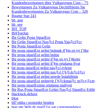
Kundenbewertungen über Vulkanvegas Com – 75
Bewertungen Zu Vulkanvegas Dechiffrieren Sie
Kundenbewertungen Zu Vulkanvegas Com – 328
Bgame Star 243
bh_aug
bh_sep
BH_TOP
BHTopJun
Bir Gelin Posta SipariЕџi
Bir Gelin SipariЕџi NasД±l Posta YapД±lД±r
Bir Posta SipariЕџi Gelin
Bir posta sipariЕџi gelini bulmak iГ§in en iyi Гјlke
Bir posta sipariЕџi gelini bulun
Bir posta sipariЕџi gelini iГ§in en iyi Гјlkeler
Bir posta sipariЕџi gelini iГ§in ortalama fiyat
bir posta sipariЕџi gelini nasД±l evlenir
Bir posta sipariЕџi gelini nasД±l Г§Д±kД±lД±r
Bir posta sipariЕџi gelini nerede bulabilirim
Bir posta sipariЕџi geliniyle Г§Д±kmalД± mД±yД±m
Bir posta sipariЕџinin ortalama maliyeti
Bir Rus Posta SipariЕџi Gelini NasД±l SipariЕџ Edilir
blackjack-deluxe
blog
blГ¤ddra i postorder bruden
bon site Web de mariГ©e par correspondance