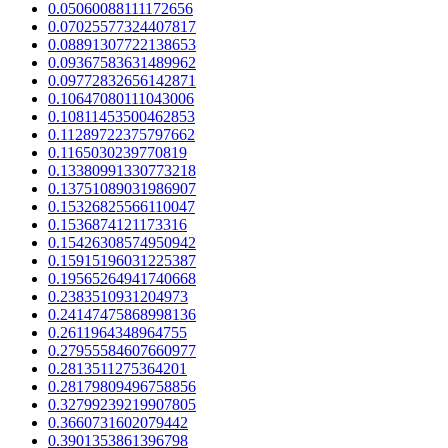
0.05060088111172656
0.07025577324407817
0.08891307722138653
0.09367583631489962
0.09772832656142871
0.10647080111043006
0.10811453500462853
0.11289722375797662
0.1165030239770819
0.13380991330773218
0.13751089031986907
0.15326825566110047
0.1536874121173316
0.15426308574950942
0.15915196031225387
0.19565264941740668
0.2383510931204973
0.24147475868998136
0.2611964348964755
0.27955584607660977
0.2813511275364201
0.28179809496758856
0.32799239219907805
0.3660731602079442
0.3901353861396798