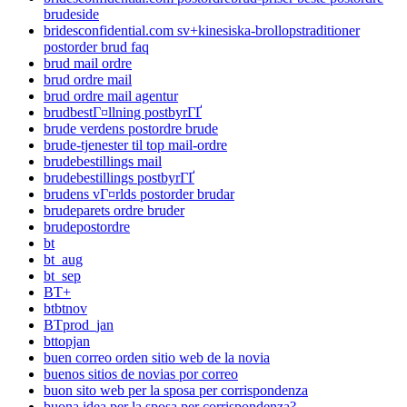
brudeside
bridesconfidential.com sv+kinesiska-brollopstraditioner
postorder brud faq
brud mail ordre
brud ordre mail
brud ordre mail agentur
brudbestГ¤llning postbyrГҐ
brude verdens postordre brude
brude-tjenester til top mail-ordre
brudebestillings mail
brudebestillings postbyrГҐ
brudens vГ¤rlds postorder brudar
brudeparets ordre bruder
brudepostordre
bt
bt_aug
bt_sep
BT+
btbtnov
BTprod_jan
bttopjan
buen correo orden sitio web de la novia
buenos sitios de novias por correo
buon sito web per la sposa per corrispondenza
buona idea per la sposa per corrispondenza?