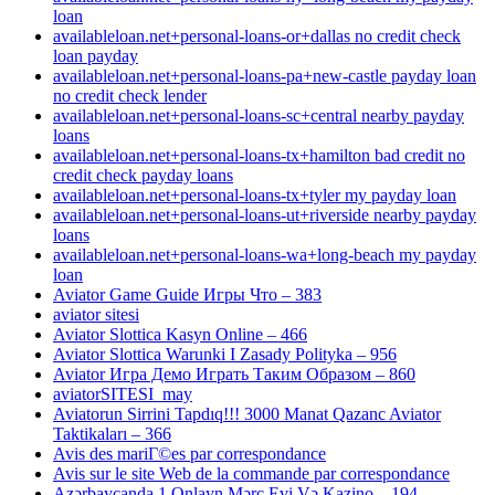
loan
availableloan.net+personal-loans-or+dallas no credit check
loan payday
availableloan.net+personal-loans-pa+new-castle payday loan
no credit check lender
availableloan.net+personal-loans-sc+central nearby payday
loans
availableloan.net+personal-loans-tx+hamilton bad credit no
credit check payday loans
availableloan.net+personal-loans-tx+tyler my payday loan
availableloan.net+personal-loans-ut+riverside nearby payday
loans
availableloan.net+personal-loans-wa+long-beach my payday
loan
Aviator Game Guide Игры Что – 383
aviator sitesi
Aviator Slottica Kasyn Online – 466
Aviator Slottica Warunki I Zasady Polityka – 956
Aviator Игра Демо Играть Таким Образом – 860
aviatorSITESI_may
Aviatorun Sirrini Tapdıq!!! 3000 Manat Qazanc Aviator
Taktikaları – 366
Avis des mariГ©es par correspondance
Avis sur le site Web de la commande par correspondance
Azərbaycanda 1 Onlayn Mərc Evi Və Kazino – 194