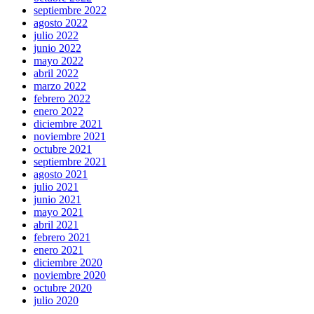
septiembre 2022
agosto 2022
julio 2022
junio 2022
mayo 2022
abril 2022
marzo 2022
febrero 2022
enero 2022
diciembre 2021
noviembre 2021
octubre 2021
septiembre 2021
agosto 2021
julio 2021
junio 2021
mayo 2021
abril 2021
febrero 2021
enero 2021
diciembre 2020
noviembre 2020
octubre 2020
julio 2020