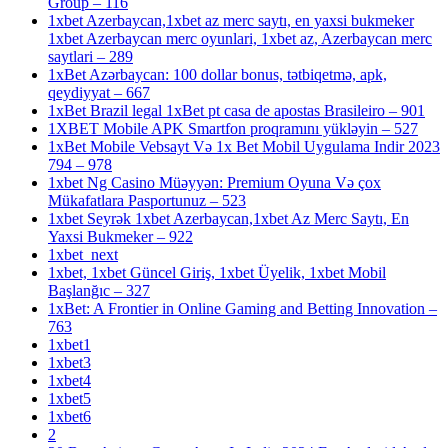
Group – 116
1xbet Azerbaycan,1xbet az merc saytı, en yaxsi bukmeker
1xbet Azerbaycan merc oyunlari, 1xbet az, Azerbaycan merc
saytlari – 289
1xBet Azərbaycan: 100 dollar bonus, tətbiqetmə, apk,
qeydiyyat – 667
1xBet Brazil legal 1xBet pt casa de apostas Brasileiro – 901
1XBET Mobile APK Smartfon proqramını yükləyin – 527
1xBet Mobile Vebsayt Və 1x Bet Mobil Uygulama Indir 2023
794 – 978
1xbet Ng Casino Müəyyən: Premium Oyuna Və çox
Mükafatlara Pasportunuz – 523
1xbet Seyrək 1xbet Azerbaycan,1xbet Az Merc Saytı, En
Yaxsi Bukmeker – 922
1xbet_next
1xbet, 1xbet Güncel Giriş, 1xbet Üyelik, 1xbet Mobil
Başlanğıc – 327
1xBet: A Frontier in Online Gaming and Betting Innovation –
763
1xbet1
1xbet3
1xbet4
1xbet5
1xbet6
2