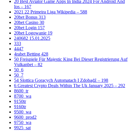
20 Best Aviator Game Apps In India 2024 For Android And
Ios – 167
2021 22 Primeira Liga Wikipedia – 588
20bet Bonus 313
20bet Casino 30
20bet Login 157
20bet Logowanie 19
240682 15.01.2025
333
4447
4rabet Betting 428
50 Freispiele Für Majestic King Bei Dieser Registrierung Auf
Vulkanbet – 82
50_6
50_7
54 Slottica Gorących Automatach I Zdobądź – 198
6 Greatest Crypto Deals Within The Uk January 2025 – 292
8600_tr
8700_wa
9150tr
9160tr
9500_wa
9600_prod2
9750_wa
9925_sat