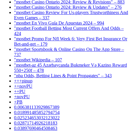
"mostbet Casino Ontario 2024: Review & Revisions" – 883
"mostbet Casino Ontario 2024: Review & Updates" – 276
"mostbet Casino Review For Us-players Trustworthiness And
Even Games – 337
"mostbet En Vivo Guía De Apuestas 2024 – 994
"mostbet Football Betting Most Current Offers And Odds –
424
"mostbet Promo For Nfl Week 6: Very First Bet Insurance Or
Bet-and-get – 179
"‎mostbet Sportsbook & Online Casino On The App Store –
737
"mostbet Wikipedia – 107
"mostbet-az 45 Azərbaycanda Bukmeker Və Kazino Reward
550+250f – 478
"nba Odds, Betting Lines & Point Propagates" – 343
+++pinup
++novPU
++PU
+novPU
+PB
0.006381133929867389
0.018991485852794754
0.025234653032123022
0.02871714926218183
0.03897690464508463