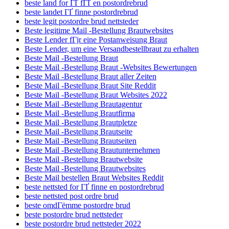
beste land for ГҐ fГҐ en postordrebrud
beste landet ГҐ finne postordrebrud
beste legit postordre brud nettsteder
Beste legitime Mail -Bestellung Brautwebsites
Beste Lender fГјr eine Postanweisung Braut
Beste Lender, um eine Versandbestellbraut zu erhalten
Beste Mail -Bestellung Braut
Beste Mail -Bestellung Braut -Websites Bewertungen
Beste Mail -Bestellung Braut aller Zeiten
Beste Mail -Bestellung Braut Site Reddit
Beste Mail -Bestellung Braut Websites 2022
Beste Mail -Bestellung Brautagentur
Beste Mail -Bestellung Brautfirma
Beste Mail -Bestellung Brautpletze
Beste Mail -Bestellung Brautseite
Beste Mail -Bestellung Brautseiten
Beste Mail -Bestellung Brautunternehmen
Beste Mail -Bestellung Brautwebsite
Beste Mail -Bestellung Brautwebsites
Beste Mail bestellen Braut Websites Reddit
beste nettsted for ГҐ finne en postordrebrud
beste nettsted post ordre brud
beste omdГёmme postordre brud
beste postordre brud nettsteder
beste postordre brud nettsteder 2022