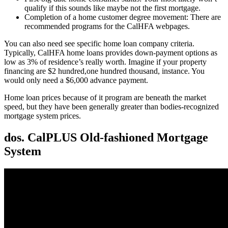
qualify if this sounds like maybe not the first mortgage.
Completion of a home customer degree movement: There are
recommended programs for the CalHFA webpages.
You can also need see specific home loan company criteria.
Typically, CalHFA home loans provides down-payment options as
low as 3% of residence’s really worth. Imagine if your property
financing are $2 hundred,one hundred thousand, instance. You
would only need a $6,000 advance payment.
Home loan prices because of it program are beneath the market
speed, but they have been generally greater than bodies-recognized
mortgage system prices.
dos. CalPLUS Old-fashioned Mortgage
System