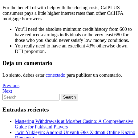
For the benefit of with help with the closing costs, CalPLUS
consumers pays a little higher interest rates than other CalHFA
mortgage borrowers.
You’ll need the absolute minimum credit history from 660 to
have reduced-earnings individuals or the very least 680 for
those who you should never satisfy low-money conditions.
You really need to have an excellent 43% otherwise down
DTI proportion.
Deja un comentario
Lo siento, debes estar
conectado
para publicar un comentario.
Navegación
Previous
Previous
Post
Next
Next
de
Post
Search
Search
entradas
for:
Entradas recientes
Mastering Withdrawals at Mostbet Casino: A Comprehensive
Guide for Pakistani Players
1win Yükleyin: Android Ünvanlı Əks Xidməti Online Kazino
Oynamaq