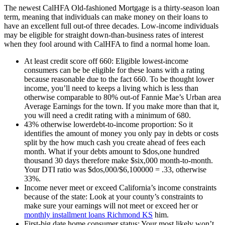
The newest CalHFA Old-fashioned Mortgage is a thirty-season loan
term, meaning that individuals can make money on their loans to
have an excellent full out-of three decades. Low-income individuals
may be eligible for straight down-than-business rates of interest
when they fool around with CalHFA to find a normal home loan.
At least credit score off 660: Eligible lowest-income
consumers can be be eligible for these loans with a rating
because reasonable due to the fact 660. To be thought lower
income, you’ll need to keeps a living which is less than
otherwise comparable to 80% out-of Fannie Mae’s Urban area
Average Earnings for the town. If you make more than that it,
you will need a credit rating with a minimum of 680.
43% otherwise lowerdebt-to-income proportion: So it
identifies the amount of money you only pay in debts or costs
split by the how much cash you create ahead of fees each
month. What if your debts amount to $dos,one hundred
thousand 30 days therefore make $six,000 month-to-month.
Your DTI ratio was $dos,000/$6,100000 = .33, otherwise
33%.
Income never meet or exceed California’s income constraints
because of the state: Look at your county’s constraints to
make sure your earnings will not meet or exceed her or
monthly installment loans Richmond KS
him.
First-big date home consumer status: Your most likely won’t