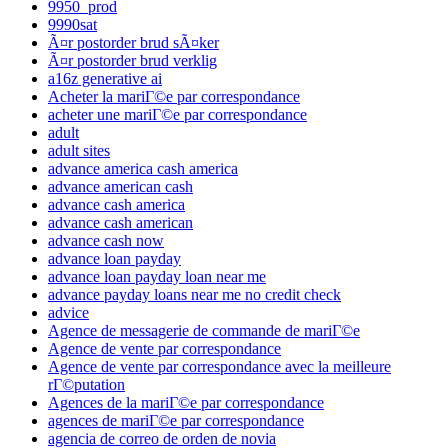
9950_prod
9990sat
Ã¤r postorder brud sÃ¤ker
Ã¤r postorder brud verklig
a16z generative ai
Acheter la mariГ©e par correspondance
acheter une mariГ©e par correspondance
adult
adult sites
advance america cash america
advance american cash
advance cash america
advance cash american
advance cash now
advance loan payday
advance loan payday loan near me
advance payday loans near me no credit check
advice
Agence de messagerie de commande de mariГ©e
Agence de vente par correspondance
Agence de vente par correspondance avec la meilleure
rГ©putation
Agences de la mariГ©e par correspondance
agences de mariГ©e par correspondance
agencia de correo de orden de novia