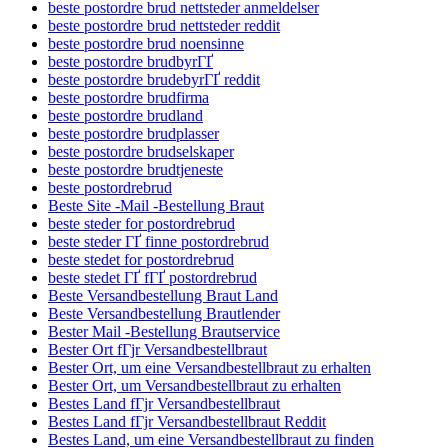
beste postordre brud nettsteder anmeldelser
beste postordre brud nettsteder reddit
beste postordre brud noensinne
beste postordre brudbyrГҐ
beste postordre brudebyrГҐ reddit
beste postordre brudfirma
beste postordre brudland
beste postordre brudplasser
beste postordre brudselskaper
beste postordre brudtjeneste
beste postordrebrud
Beste Site -Mail -Bestellung Braut
beste steder for postordrebrud
beste steder ГҐ finne postordrebrud
beste stedet for postordrebrud
beste stedet ГҐ fГҐ postordrebrud
Beste Versandbestellung Braut Land
Beste Versandbestellung Brautlender
Bester Mail -Bestellung Brautservice
Bester Ort fГјr Versandbestellbraut
Bester Ort, um eine Versandbestellbraut zu erhalten
Bester Ort, um Versandbestellbraut zu erhalten
Bestes Land fГјr Versandbestellbraut
Bestes Land fГјr Versandbestellbraut Reddit
Bestes Land, um eine Versandbestellbraut zu finden