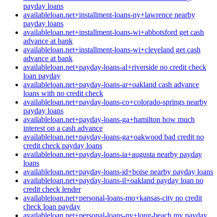
payday loans
availableloan.net+installment-loans-ny+lawrence nearby
payday loans
availableloan.net+installment-loans-wi+abbotsford get cash
advance at bank
availableloan.net+installment-loans-wi+cleveland get cash
advance at bank
availableloan.net+payday-loans-al+riverside no credit check
loan payday
availableloan.net+payday-loans-ar+oakland cash advance
loans with no credit check
availableloan.net+payday-loans-co+colorado-springs nearby
payday loans
availableloan.net+payday-loans-ga+hamilton how much
interest on a cash advance
availableloan.net+payday-loans-ga+oakwood bad credit no
credit check payday loans
availableloan.net+payday-loans-ia+augusta nearby payday
loans
availableloan.net+payday-loans-id+boise nearby payday loans
availableloan.net+payday-loans-il+oakland payday loan no
credit check lender
availableloan.net+personal-loans-mo+kansas-city no credit
check loan payday
availableloan.net+personal-loans-ny+long-beach my payday