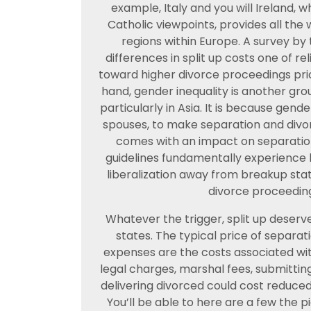
example, Italy and you will Ireland
Catholic viewpoints, provides all th
regions within Europe. A survey by
differences in split up costs one of re
toward higher divorce proceedings pric
hand, gender inequality is another gro
particularly in Asia. It is because gende
spouses, to make separation and divor
comes with an impact on separation
guidelines fundamentally experience 
liberalization away from breakup stat
divorce proceeding
Whatever the trigger, split up deserve
states. The typical price of separat
expenses are the costs associated wit
legal charges, marshal fees, submittin
delivering divorced could cost reduce
You’ll be able to here are a few the 