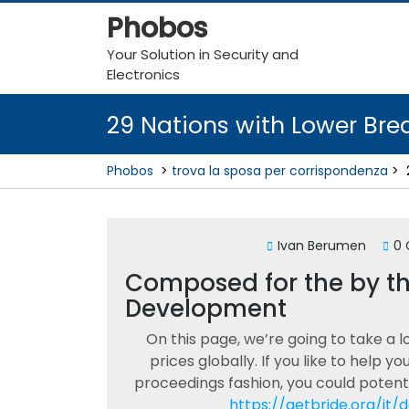
Skip
Phobos
to
content
Your Solution in Security and
Electronics
29 Nations with Lower Bre
Phobos
>
trova la sposa per corrispondenza
>
Ivan Berumen
0
Composed for the by the
Development
On this page, we’re going to take a l
prices globally. If you like to help y
proceedings fashion, you could potenti
https://getbride.org/it