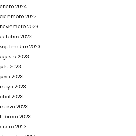
enero 2024
diciembre 2023
noviembre 2023
octubre 2023
septiembre 2023
agosto 2023
julio 2023
junio 2023
mayo 2023
abril 2023
marzo 2023
febrero 2023
enero 2023