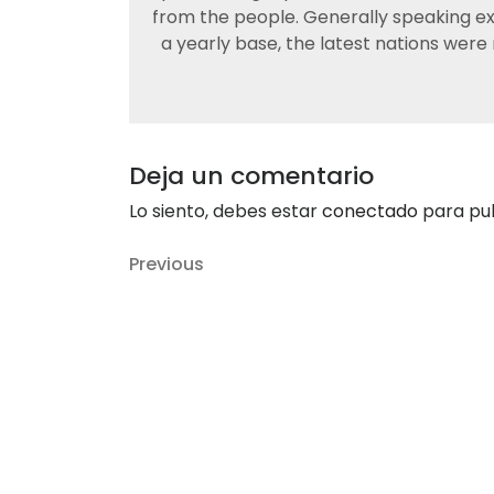
from the people. Generally speaking exp
a yearly base, the latest nations were
Deja un comentario
Lo siento, debes estar
conectado
para pub
Navegación
Previous
Previous
de
Post
entradas