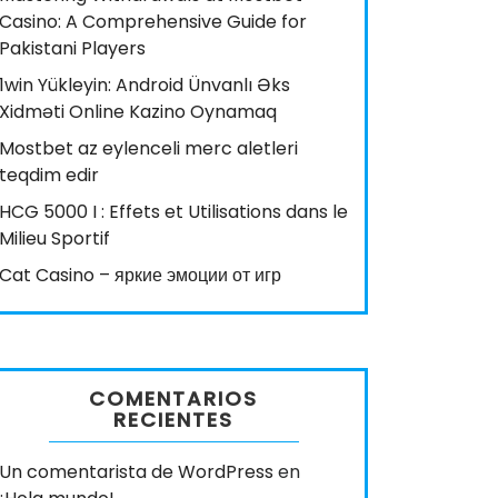
Casino: A Comprehensive Guide for
Pakistani Players
1win Yükleyin: Android Ünvanlı Əks
Xidməti Online Kazino Oynamaq
Mostbet az eylenceli merc aletleri
teqdim edir
HCG 5000 I : Effets et Utilisations dans le
Milieu Sportif
Cat Casino – яркие эмоции от игр
COMENTARIOS
RECIENTES
Un comentarista de WordPress
en