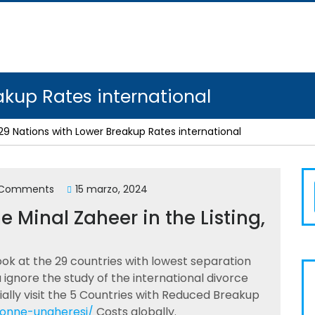
akup Rates international
29 Nations with Lower Breakup Rates international
 Comments
15 marzo, 2024
 Minal Zaheer in the Listing,
ook at the 29 countries with lowest separation
ou ignore the study of the international divorce
ally visit the 5 Countries with Reduced Breakup
/donne-ungheresi/
Costs globally.