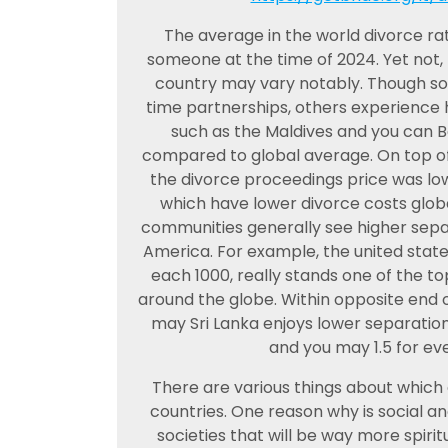
The average in the world divorce rate
someone at the time of 2024. Yet not,
country may vary notably. Though som
time partnerships, others experience h
such as the Maldives and you can B
compared to global average. On top of 
the divorce proceedings price was low
which have lower divorce costs glo
communities generally see higher separ
America. For example, the united state
each 1000, really stands one of the t
around the globe. Within opposite end 
may Sri Lanka enjoys lower separation
and you may 1.5 for eve
There are various things about which d
countries. One reason why is social an
societies that will be way more spir