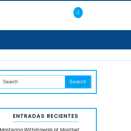
Search
Search
for:
ENTRADAS RECIENTES
Mastering Withdrawals at Mostbet