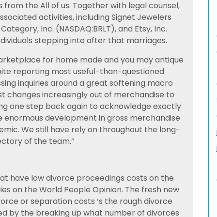
s from the All of us. Together with legal counsel,
ociated activities, including Signet Jewelers
h Category, Inc. (NASDAQ:BRLT), and Etsy, Inc.
ividuals stepping into after that marriages.
 marketplace for home made and you may antique
pite reporting most useful-than-questioned
sing inquiries around a great softening macro
st changes increasingly out of merchandise to
iding one step back again to acknowledge exactly
the enormous development in gross merchandise
mic. We still have rely on throughout the long-
ctory of the team.”
that have low divorce proceedings costs on the
es on the World People Opinion. The fresh new
orce or separation costs ‘s the rough divorce
ed by the breaking up what number of divorces