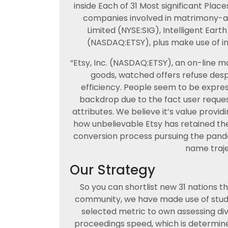
inside Each of 31 Most significant Place
companies involved in matrimony-ass
Limited (NYSE:SIG), Intelligent Eart
(NASDAQ:ETSY), plus make use of ind
“Etsy, Inc. (NASDAQ:ETSY), an on-line
goods, watched offers refuse des
efficiency. People seem to be expres
backdrop due to the fact user reque
attributes. We believe it’s value prov
how unbelievable Etsy has retained 
conversion process pursuing the pande
name traje
Our Strategy
So you can shortlist new 31 nations 
community, we have made use of studi
selected metric to own assessing div
proceedings speed, which is determin