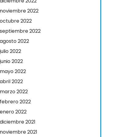
diciembre 2022
noviembre 2022
octubre 2022
septiembre 2022
agosto 2022
julio 2022
junio 2022
mayo 2022
abril 2022
marzo 2022
febrero 2022
enero 2022
diciembre 2021
noviembre 2021