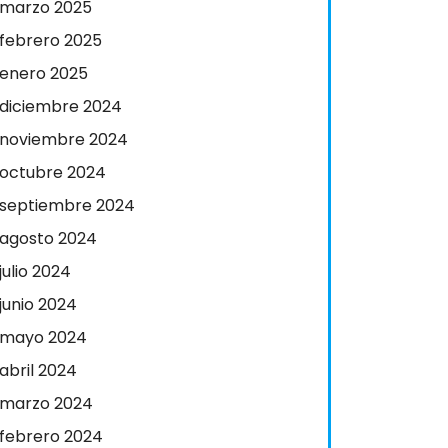
marzo 2025
febrero 2025
enero 2025
diciembre 2024
noviembre 2024
octubre 2024
septiembre 2024
agosto 2024
julio 2024
junio 2024
mayo 2024
abril 2024
marzo 2024
febrero 2024