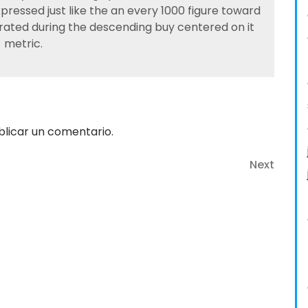
ressed just like the an every 1000 figure toward
 rated during the descending buy centered on it
metric.
licar un comentario.
Next
Next
Post