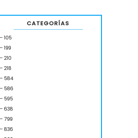
CATEGORÍAS
– 105
– 199
– 210
– 218
– 584
– 586
– 595
– 638
– 799
– 836