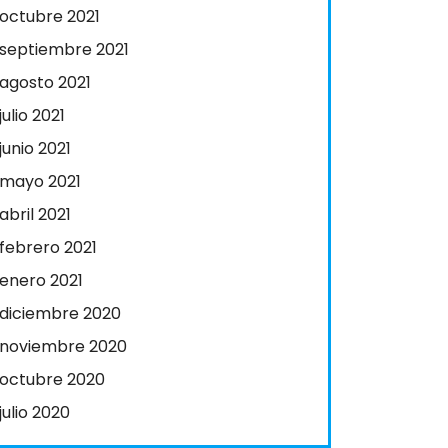
octubre 2021
septiembre 2021
agosto 2021
julio 2021
junio 2021
mayo 2021
abril 2021
febrero 2021
enero 2021
diciembre 2020
noviembre 2020
octubre 2020
julio 2020