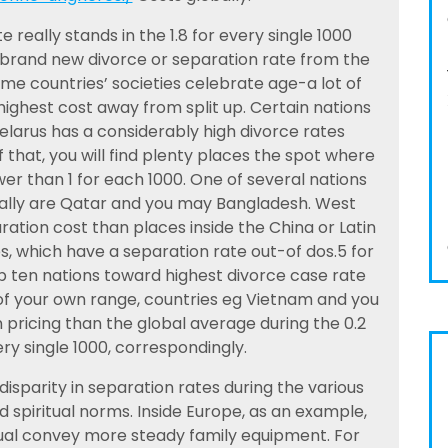
 really stands in the 1.8 for every single 1000
 brand new divorce or separation rate from the
e countries’ societies celebrate age-a lot of
ighest cost away from split up. Certain nations
elarus has a considerably high divorce rates
that, you will find plenty places the spot where
er than 1 for each 1000. One of several nations
bally are Qatar and you may Bangladesh. West
ation cost than places inside the China or Latin
s, which have a separation rate out-of dos.5 for
op ten nations toward highest divorce case rate
of your own range, countries eg Vietnam and you
 pricing than the global average during the 0.2
ry single 1000, correspondingly.
isparity in separation rates during the various
d spiritual norms. Inside Europe, as an example,
itual convey more steady family equipment. For