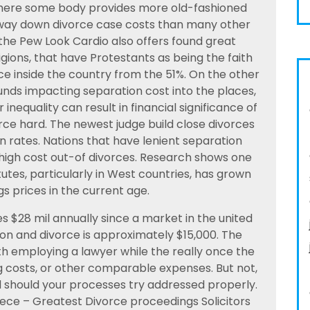
, where some body provides more old-fashioned
e way down divorce case costs than many other
 the Pew Look Cardio also offers found great
ligions, that have Protestants as being the faith
e inside the country from the 51%. On the other
unds impacting separation cost into the places,
r inequality can result in financial significance of
ce hard. The newest judge build close divorces
 rates. Nations that have lenient separation
high cost out-of divorces. Research shows one
utes, particularly in West countries, has grown
s prices in the current age.
s $28 mil annually since a market in the united
ion and divorce is approximately $15,000. The
h employing a lawyer while the really once the
g costs, or other comparable expenses. But not,
d should your processes try addressed properly.
piece – Greatest Divorce proceedings Solicitors