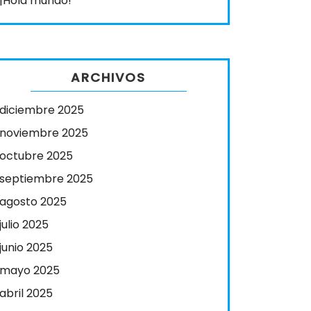
¡Hola mundo!
ARCHIVOS
diciembre 2025
noviembre 2025
octubre 2025
septiembre 2025
agosto 2025
julio 2025
junio 2025
mayo 2025
abril 2025