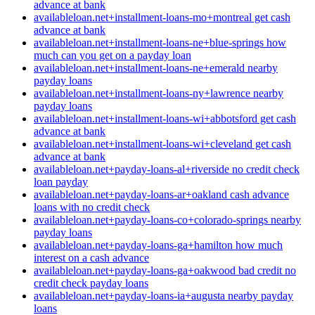
advance at bank
availableloan.net+installment-loans-mo+montreal get cash
advance at bank
availableloan.net+installment-loans-ne+blue-springs how
much can you get on a payday loan
availableloan.net+installment-loans-ne+emerald nearby
payday loans
availableloan.net+installment-loans-ny+lawrence nearby
payday loans
availableloan.net+installment-loans-wi+abbotsford get cash
advance at bank
availableloan.net+installment-loans-wi+cleveland get cash
advance at bank
availableloan.net+payday-loans-al+riverside no credit check
loan payday
availableloan.net+payday-loans-ar+oakland cash advance
loans with no credit check
availableloan.net+payday-loans-co+colorado-springs nearby
payday loans
availableloan.net+payday-loans-ga+hamilton how much
interest on a cash advance
availableloan.net+payday-loans-ga+oakwood bad credit no
credit check payday loans
availableloan.net+payday-loans-ia+augusta nearby payday
loans