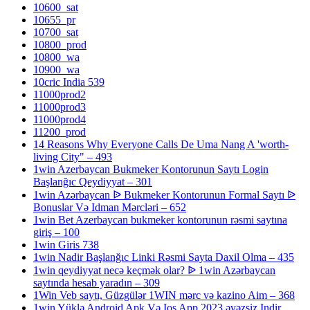
10600_sat
10655_pr
10700_sat
10800_prod
10800_wa
10900_wa
10cric India 539
11000prod2
11000prod3
11000prod4
11200_prod
14 Reasons Why Everyone Calls De Uma Nang A 'worth-
living City" – 493
1win Azerbaycan Bukmeker Kontorunun Saytı Login
Başlanğıc Qeydiyyat – 301
1win Azərbaycan ᐉ Bukmeker Kontorunun Formal Saytı ᐉ
Bonuslar Və Idman Mərcləri – 652
1win Bet Azerbaycan bukmeker kontorunun rəsmi saytına
giriş – 100
1win Giris 738
1win Nadir Başlanğıc Linki Rəsmi Sayta Daxil Olma – 435
1win qeydiyyat necə keçmək olar? ᐉ 1win Azərbaycan
saytında hesab yaradın – 309
1Win Veb saytı, Güzgülər 1WIN mərc və kazino Aim – 368
1win Yüklə Android Apk Və Ios App 2023 əvəzsiz Indir