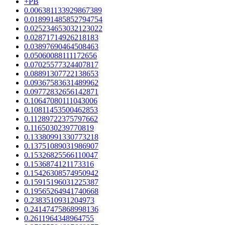
+PB
0.006381133929867389
0.018991485852794754
0.025234653032123022
0.02871714926218183
0.03897690464508463
0.05060088111172656
0.07025577324407817
0.08891307722138653
0.09367583631489962
0.09772832656142871
0.10647080111043006
0.10811453500462853
0.11289722375797662
0.1165030239770819
0.13380991330773218
0.13751089031986907
0.15326825566110047
0.1536874121173316
0.15426308574950942
0.15915196031225387
0.19565264941740668
0.2383510931204973
0.24147475868998136
0.2611964348964755