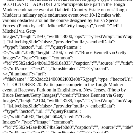
SCOTLAND – AUGUST 24: Participents take part in the Tough
Mudder endurance event at Dalkieth Country Estate on ous Tough
Mudder is military style endurance event over 10-12 miles with
various obstacles around the course designed by Briish Special
Forces. (Photo by Jeff J Mitchell/Getty Images)”,”credit”:”Jeff J
Mitchell via Getty
Images”,”height”:1997,”width”:3000,”ops”:””>,”textWrap”:”noWrap”,
[],”isLiveblogSlide”:false>,”provider”:null>,<"embedData":
<"type":"hector","url":"","queryParams":
<>,”width”:3539,”height”:2104,”credit”:”Bruce Bennett via Getty
Images”>,”type”:”image”,”common”:
<"id":"55b2adc2e4b0a13f9d18a833","caption":"","source":"","title"
<>,”urlName”:<"text":"","transliterated":"">>>,”social”:
<>,”thumbnail”:<"url":
<"fileName":"55b2adc21400002f002e0b75.jpeg","type":"hectorU
NJ – OCTOBER 20: Participants compete in the Tough Mudder
event at Raceway Park on in Englishtown, New Jersey. (Photo by
Bruce Bennett/Getty Images)”,”credit”:”Bruce Bennett via Getty
Images”,”height”:2104,”width”:3539,”ops”:””>,”textWrap”:”noWrap”,
[],”isLiveblogSlide”:false>,”provider”:null>,<"embedData":
<"type":"hector","url":"","queryParams":
<>,”width”:4032,”height”:6048,”credit”:”Getty
Images”>,”type”:”image”,”common”:
<"id":"55b2b42ae4b0074ba5a4b0d0","caption":"","source":"","title"
<>,”urlName”:<"text":"","transliterated":"">>>,”social”: