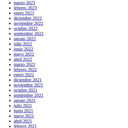
marzo 2023
febrero 2023
enero 2023
diciembre 2022
noviembre 2022
octubre 2022
septiembre 2022
agosto 2022
julio 2022
junio 2022
mayo 2022
abril 2022
marzo 2022
febrero 2022
enero 2022
diciembre 2021
noviembre 2021
octubre 2021
septiembre 2021
agosto 2021
julio 2021
junio 2021
mayo 2021
abril 2021
febrero 2021