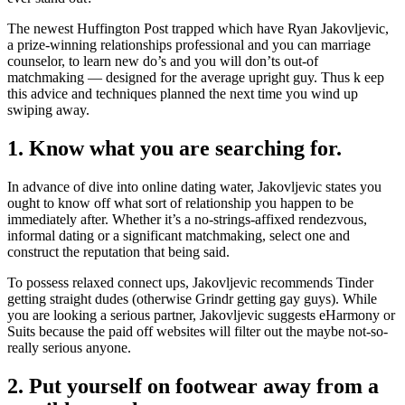
The newest Huffington Post trapped which have Ryan Jakovljevic,
a prize-winning relationships professional and you can marriage
counselor, to learn new do’s and you will don’ts out-of
matchmaking — designed for the average upright guy. Thus k eep
this advice and techniques planned the next time you wind up
swiping away.
1. Know what you are searching for.
In advance of dive into online dating water, Jakovljevic states you
ought to know off what sort of relationship you happen to be
immediately after. Whether it’s a no-strings-affixed rendezvous,
informal dating or a significant matchmaking, select one and
construct the reputation that being said.
To possess relaxed connect ups, Jakovljevic recommends Tinder
getting straight dudes (otherwise Grindr getting gay guys). While
you are looking a serious partner, Jakovljevic suggests eHarmony or
Suits because the paid off websites will filter out the maybe not-so-
really serious anyone.
2. Put yourself on footwear away from a