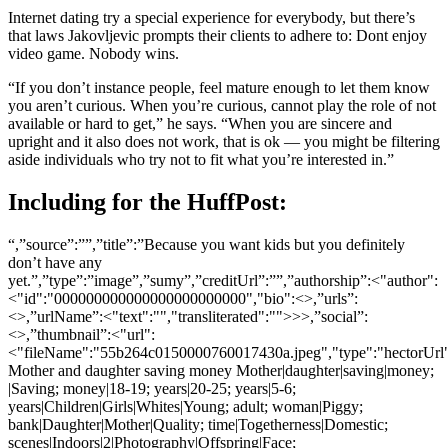
Internet dating try a special experience for everybody, but there’s
that laws Jakovljevic prompts their clients to adhere to: Dont enjoy
video game. Nobody wins.
“If you don’t instance people, feel mature enough to let them know
you aren’t curious. When you’re curious, cannot play the role of not
available or hard to get,” he says. “When you are sincere and
upright and it also does not work, that is ok — you might be filtering
aside individuals who try not to fit what you’re interested in.”
Including for the HuffPost:
“,”source”:””,”title”:”Because you want kids but you definitely
don’t have any
yet.”,”type”:”image”,”sumy”,”creditUrl”:””,”authorship”:<"author":
<"id":"000000000000000000000000","bio":<>,”urls”:
<>,”urlName”:<"text":"","transliterated":"">>>,”social”:
<>,”thumbnail”:<"url":
<"fileName":"55b264c0150000760017430a.jpeg","type":"hectorUr
Mother and daughter saving money Mother|daughter|saving|money;
|Saving; money|18-19; years|20-25; years|5-6;
years|Children|Girls|Whites|Young; adult; woman|Piggy;
bank|Daughter|Mother|Quality; time|Togetherness|Domestic;
scenes|Indoors|2|Photography|Offspring|Face;