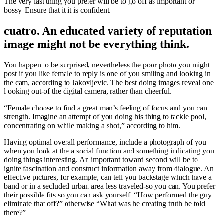
The very last thing you prefer will be to go off as important or
bossy. Ensure that it it is confident.
cuatro. An educated variety of reputation
image might not be everything think.
You happen to be surprised, nevertheless the poor photo you might
post if you like female to reply is one of you smiling and looking in
the cam, according to Jakovljevic. The best doing images reveal one
l ooking out-of the digital camera, rather than cheerful.
“Female choose to find a great man’s feeling of focus and you can
strength. Imagine an attempt of you doing his thing to tackle pool,
concentrating on while making a shot,” according to him.
Having optimal overall performance, include a photograph of you
when you look at the a social function and something indicating you
doing things interesting. An important toward second will be to
ignite fascination and construct information away from dialogue. An
effective pictures, for example, can tell you backstage which have a
band or in a secluded urban area less traveled-so you can. You prefer
their possible fits so you can ask yourself, “How performed the guy
eliminate that off?” otherwise “What was he creating truth be told
there?”