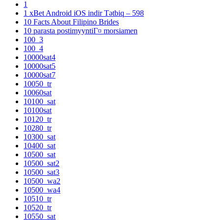
1
1 xBet Android iOS indir Tətbiq – 598
10 Facts About Filipino Brides
10 parasta postimyyntiГ¤ morsiamen
100_3
100_4
10000sat4
10000sat5
10000sat7
10050_tr
10060sat
10100_sat
10100sat
10120_tr
10280_tr
10300_sat
10400_sat
10500_sat
10500_sat2
10500_sat3
10500_wa2
10500_wa4
10510_tr
10520_tr
10550_sat