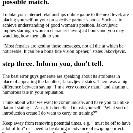
possible match.
To take your internet relationships online game to the next level, are
placing yourself on your prospective partner’s boots. Such as, to
achieve understanding of good woman’s position, Jakovljevic
implies starting a woman character having 24 hours and you may
watching how men talk to you.
“Most females are getting those messages, not all the at which be
noticeable. It can be a bona fide vision-opener,” states Jakovljevic.
step three. Inform you, don’t tell.
The best error guys generate are speaking about its attributes in
place of appearing the faculties, Jakovljevic states. There was a big
difference between saying “I’m a very comedy man,” and sharing a
humorous tale in your reputation.
Think about what we want to communicate, and have you to unlike
flat-out stating it. Also, it is beneficial to ask yourself, “What sort of
introduction create I do want to carry on training?”
Keep away from removing potential times, e.g. ” must be off to have
a lot of fun” or ” need to be daring in advance of swiping correct.”