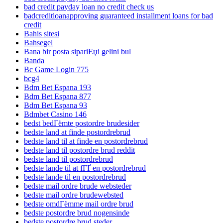
bad credit payday loan no credit check us
badcreditloanapproving guaranteed installment loans for bad
credit
Bahis sitesi
Bahsegel
Bana bir posta sipariЕџi gelini bul
Banda
Bc Game Login 775
bcg4
Bdm Bet Espana 193
Bdm Bet Espana 877
Bdm Bet Espana 93
Bdmbet Casino 146
bedst bedГёmte postordre brudesider
bedste land at finde postordrebrud
bedste land til at finde en postordrebrud
bedste land til postordre brud reddit
bedste land til postordrebrud
bedste lande til at fГҐ en postordrebrud
bedste lande til en postordrebrud
bedste mail ordre brude websteder
bedste mail ordre brudewebsted
bedste omdГёmme mail ordre brud
bedste postordre brud nogensinde
bedste postordre brud steder