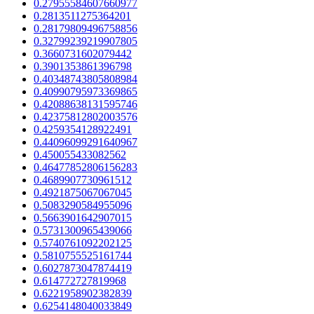
0.27955584607660977
0.2813511275364201
0.28179809496758856
0.32799239219907805
0.3660731602079442
0.3901353861396798
0.40348743805808984
0.40990795973369865
0.42088638131595746
0.42375812802003576
0.4259354128922491
0.44096099291640967
0.450055433082562
0.46477852806156283
0.4689907730961512
0.4921875067067045
0.5083290584955096
0.5663901642907015
0.5731300965439066
0.5740761092202125
0.5810755525161744
0.6027873047874419
0.614772727819968
0.6221958902382839
0.6254148040033849