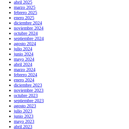
abril 2025
marzo 2025
febrero 2025
enero 2025
diciembre 2024
noviembre 2024
octubre 2024
septiembre 2024
agosto 2024
julio 2024
junio 2024
mayo 2024
abril 2024
marzo 2024
febrero 2024
enero 2024
diciembre 2023
noviembre 2023
octubre 2023
septiembre 2023
agosto 2023
julio 2023
junio 2023
mayo 2023
abril 2023