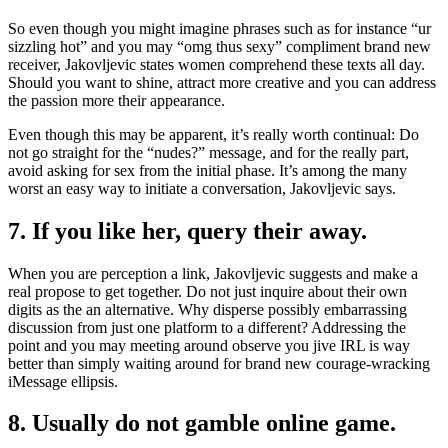
So even though you might imagine phrases such as for instance “ur
sizzling hot” and you may “omg thus sexy” compliment brand new
receiver, Jakovljevic states women comprehend these texts all day.
Should you want to shine, attract more creative and you can address
the passion more their appearance.
Even though this may be apparent, it’s really worth continual: Do
not go straight for the “nudes?” message, and for the really part,
avoid asking for sex from the initial phase. It’s among the many
worst an easy way to initiate a conversation, Jakovljevic says.
7. If you like her, query their away.
When you are perception a link, Jakovljevic suggests and make a
real propose to get together. Do not just inquire about their own
digits as the an alternative. Why disperse possibly embarrassing
discussion from just one platform to a different? Addressing the
point and you may meeting around observe you jive IRL is way
better than simply waiting around for brand new courage-wracking
iMessage ellipsis.
8. Usually do not gamble online game.