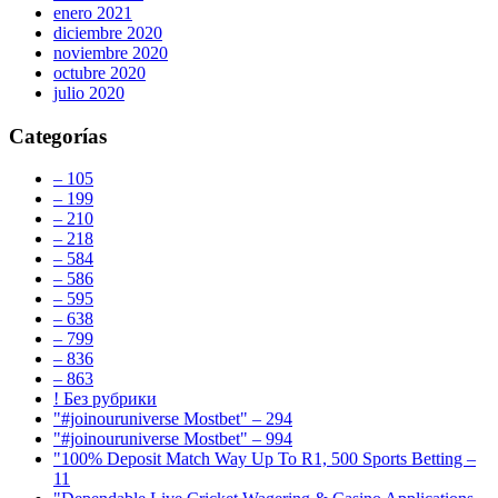
enero 2021
diciembre 2020
noviembre 2020
octubre 2020
julio 2020
Categorías
– 105
– 199
– 210
– 218
– 584
– 586
– 595
– 638
– 799
– 836
– 863
! Без рубрики
"#joinouruniverse Mostbet" – 294
"#joinouruniverse Mostbet" – 994
"100% Deposit Match Way Up To R1, 500 Sports Betting –
11