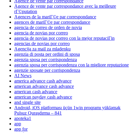
Agence de vente par correspondance
Agence de vente par correspondance avec la meilleure
rГ©putation
Agences de la mariГ©e par correspondance
agences de mariГ©e par correspondance
agencia de correo de orden de novia
agencia de novias por correo
agencia de novias por correo con la mejor reputaciГіn
agencias de novias por correo
Agencija za mail za mladenku
agenzia di posta per ordini di sposa
agenzia sposa per corrispondenza
agenzia sposa per corrispondenza con la migliore reputazione
agenzie sposate per corrispondenza
AI News
america advance cash advance
american advance cash advance
american cash advance
american payday cash advance
and single site
Android, iOS platforması üçün 1win proqramı yükləmək
Pulsuz Quraşdırma – 841
apoteka1
app
app for