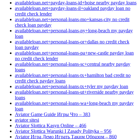
availableloan.net+payday-loans-id+boise nearby payday loans
availableloan.net+payday-loans-il+oakland payday loan no
credit check lender
availableloan.net+personal-loans-mo+kansas-city no credit
check loan payday
availableloan.net+personal-loans-ny+long-beach my payday
loan
availableloan.net+personal-loans-or+dallas no credit check
loan payday
availableloan.net+personal-loans-pa+new-castle payday loan
no credit check lender
availableloan.net+personal-loans-sc+central nearby payday
loans
availableloan.net+personal-loans-tx+hamilton bad credit no
credit check payday loans
availableloan.net+personal-loans-tx+tyler my payday loan
availableloan.net+personal-loans-ut+riverside nearby payday
loans
availableloan.net+personal-loans-wa+long-beach my payday
loan
Aviator Game Guide Игры Что – 383
aviator sitesi
Aviator Slottica Kasyn Online – 466
Aviator Slottica Warunki I Zasady Polityka – 956
Aviator Игра Демо Играть Таким Образом – 860