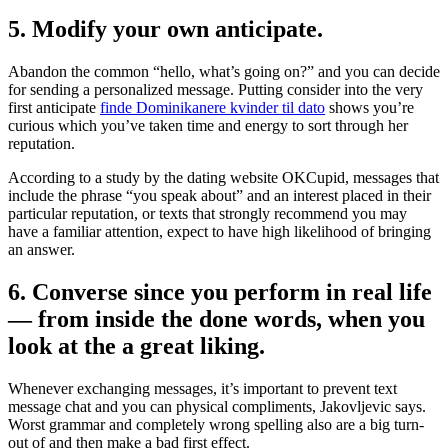
5. Modify your own anticipate.
Abandon the common “hello, what’s going on?” and you can decide
for sending a personalized message. Putting consider into the very
first anticipate
finde Dominikanere kvinder til dato
shows you’re
curious which you’ve taken time and energy to sort through her
reputation.
According to a study by the dating website OKCupid, messages that
include the phrase “you speak about” and an interest placed in their
particular reputation, or texts that strongly recommend you may
have a familiar attention, expect to have high likelihood of bringing
an answer.
6. Converse since you perform in real life
— from inside the done words, when you
look at the a great liking.
Whenever exchanging messages, it’s important to prevent text
message chat and you can physical compliments, Jakovljevic says.
Worst grammar and completely wrong spelling also are a big turn-
out of and then make a bad first effect.