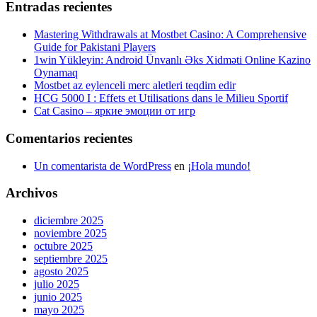
Entradas recientes
Mastering Withdrawals at Mostbet Casino: A Comprehensive
Guide for Pakistani Players
1win Yükleyin: Android Ünvanlı Əks Xidməti Online Kazino
Oynamaq
Mostbet az eylenceli merc aletleri teqdim edir
HCG 5000 I : Effets et Utilisations dans le Milieu Sportif
Cat Casino – яркие эмоции от игр
Comentarios recientes
Un comentarista de WordPress
en
¡Hola mundo!
Archivos
diciembre 2025
noviembre 2025
octubre 2025
septiembre 2025
agosto 2025
julio 2025
junio 2025
mayo 2025