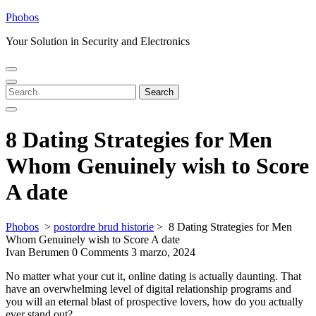
Skip
Phobos
to
Your Solution in Security and Electronics
content
Open
Close
Menu
Menu
Search
Search
for:
8 Dating Strategies for Men
Whom Genuinely wish to Score
A date
Phobos
>
postordre brud historie
>
8 Dating Strategies for Men
Whom Genuinely wish to Score A date
Ivan Berumen
0 Comments
3 marzo, 2024
No matter what your cut it, online dating is actually daunting. That
have an overwhelming level of digital relationship programs and
you will an eternal blast of prospective lovers, how do you actually
ever stand out?