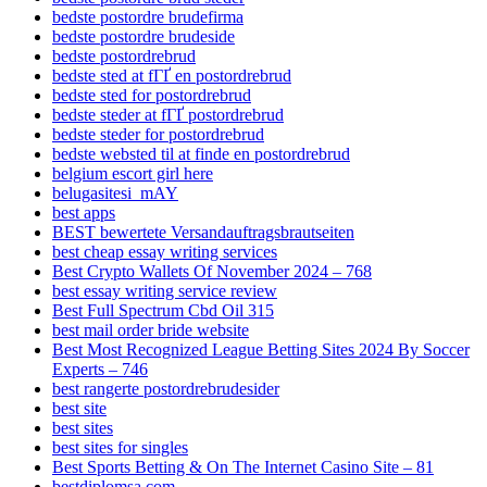
bedste postordre brudefirma
bedste postordre brudeside
bedste postordrebrud
bedste sted at fГҐ en postordrebrud
bedste sted for postordrebrud
bedste steder at fГҐ postordrebrud
bedste steder for postordrebrud
bedste websted til at finde en postordrebrud
belgium escort girl here
belugasitesi_mAY
best apps
BEST bewertete Versandauftragsbrautseiten
best cheap essay writing services
Best Crypto Wallets Of November 2024 – 768
best essay writing service review
Best Full Spectrum Cbd Oil 315
best mail order bride website
Best Most Recognized League Betting Sites 2024 By Soccer
Experts – 746
best rangerte postordrebrudesider
best site
best sites
best sites for singles
Best Sports Betting & On The Internet Casino Site – 81
bestdiplomsa.com