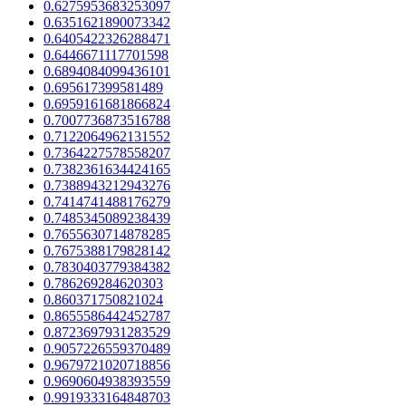
0.6275953683253097
0.6351621890073342
0.6405422326288471
0.6446671117701598
0.6894084099436101
0.695617399581489
0.6959161681866824
0.7007736873516788
0.7122064962131552
0.7364227578558207
0.7382361634424165
0.7388943212943276
0.7414741488176279
0.7485345089238439
0.7655630714878285
0.7675388179828142
0.7830403779384382
0.786269284620303
0.860371750821024
0.8655586442452787
0.8723697931283529
0.9057226559370489
0.9679721020718856
0.9690604938393559
0.9919333164848703