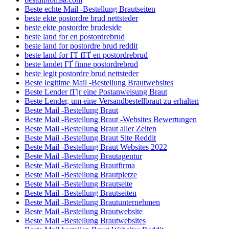
Beste echte Mail -Bestellung Brautseiten
beste ekte postordre brud nettsteder
beste ekte postordre brudeside
beste land for en postordrebrud
beste land for postordre brud reddit
beste land for ГҐ fГҐ en postordrebrud
beste landet ГҐ finne postordrebrud
beste legit postordre brud nettsteder
Beste legitime Mail -Bestellung Brautwebsites
Beste Lender fГјr eine Postanweisung Braut
Beste Lender, um eine Versandbestellbraut zu erhalten
Beste Mail -Bestellung Braut
Beste Mail -Bestellung Braut -Websites Bewertungen
Beste Mail -Bestellung Braut aller Zeiten
Beste Mail -Bestellung Braut Site Reddit
Beste Mail -Bestellung Braut Websites 2022
Beste Mail -Bestellung Brautagentur
Beste Mail -Bestellung Brautfirma
Beste Mail -Bestellung Brautpletze
Beste Mail -Bestellung Brautseite
Beste Mail -Bestellung Brautseiten
Beste Mail -Bestellung Brautunternehmen
Beste Mail -Bestellung Brautwebsite
Beste Mail -Bestellung Brautwebsites