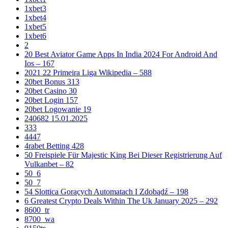
1xbet3
1xbet4
1xbet5
1xbet6
2
20 Best Aviator Game Apps In India 2024 For Android And
Ios – 167
2021 22 Primeira Liga Wikipedia – 588
20bet Bonus 313
20bet Casino 30
20bet Login 157
20bet Logowanie 19
240682 15.01.2025
333
4447
4rabet Betting 428
50 Freispiele Für Majestic King Bei Dieser Registrierung Auf
Vulkanbet – 82
50_6
50_7
54 Slottica Gorących Automatach I Zdobądź – 198
6 Greatest Crypto Deals Within The Uk January 2025 – 292
8600_tr
8700_wa