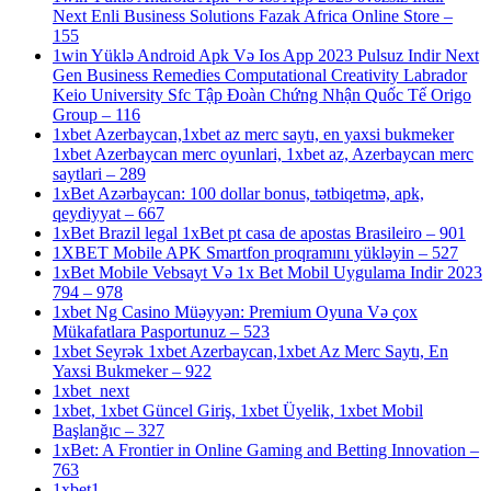
Next Enli Business Solutions Fazak Africa Online Store –
155
1win Yüklə Android Apk Və Ios App 2023 Pulsuz Indir Next
Gen Business Remedies Computational Creativity Labrador
Keio University Sfc Tập Đoàn Chứng Nhận Quốc Tế Origo
Group – 116
1xbet Azerbaycan,1xbet az merc saytı, en yaxsi bukmeker
1xbet Azerbaycan merc oyunlari, 1xbet az, Azerbaycan merc
saytlari – 289
1xBet Azərbaycan: 100 dollar bonus, tətbiqetmə, apk,
qeydiyyat – 667
1xBet Brazil legal 1xBet pt casa de apostas Brasileiro – 901
1XBET Mobile APK Smartfon proqramını yükləyin – 527
1xBet Mobile Vebsayt Və 1x Bet Mobil Uygulama Indir 2023
794 – 978
1xbet Ng Casino Müəyyən: Premium Oyuna Və çox
Mükafatlara Pasportunuz – 523
1xbet Seyrək 1xbet Azerbaycan,1xbet Az Merc Saytı, En
Yaxsi Bukmeker – 922
1xbet_next
1xbet, 1xbet Güncel Giriş, 1xbet Üyelik, 1xbet Mobil
Başlanğıc – 327
1xBet: A Frontier in Online Gaming and Betting Innovation –
763
1xbet1