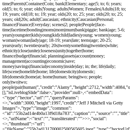
time|Parents|Container|Coin; bank|Elementary; age|5; to; 6; years;
old|5; to; 6; year; olds|Young; adults|Women; Females|Adults|18; to;
19; years; old|18; to; 19; year; olds|20; to; 25; year; olds|20; to; 25;
years; old|20s; adult|Caucasian; ethnicity|Caucasian|Personal;
finance|Finance|Everyday; scenes|2; people|People||face-
time|facetime|bonding|moms|mom|mum|bank|piggie; bank|age; 5-6;
years|youngster|kids|young|kid|child|ladies|young; women|young;
woman|woman|lady|age; 18-19; years|late; teens|age; 20-25;
years|early; twenties|early; 20s|twentysomething|twenties|white;
ethnicity|close|unite|closeness|unity|together|home;
finance|budget|financial; planning|assets|account|money;
management|accounting|economic|save;
money|savings|financial|economy|inside|day; in; the; life|daily;
life|scene|homelife|home; life|domesticity|domestic;
life|domestic|home|at; home|human; being|two; people;
only|two|two;
people|pair|human|”,”credit”:”Alamy”,”height”:2712,”width”:4084,”
[],”isLiveblogSlide”:false>,”provider”:null>,<"embedData":
<"type":"hector","url":"","queryParams":
<>,”width”:3000,”height”:1997,”credit”:”Jeff J Mitchell via Getty
Images”>,”type”:”image”,”common”:
<"id":"55b2ad14e4b0a13f9d18a783","caption":"","source":"","title"
<>,”urlName”:<"text":"","transliterated":"">>>,”social”:
<>,”thumbnail”:<"url":
<"fileName":"55b2ad131700002500565605.jpeg","type":"hectorU