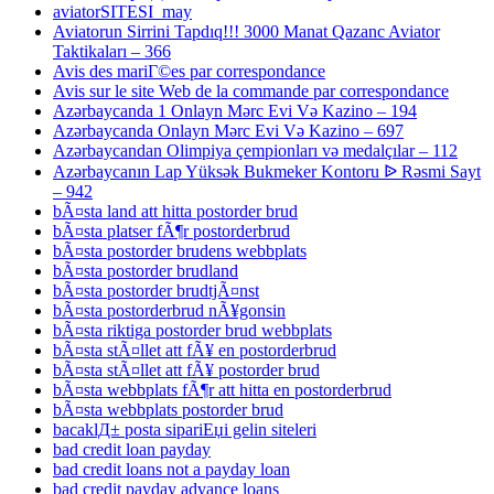
aviatorSITESI_may
Aviatorun Sirrini Tapdıq!!! 3000 Manat Qazanc Aviator
Taktikaları – 366
Avis des mariГ©es par correspondance
Avis sur le site Web de la commande par correspondance
Azərbaycanda 1 Onlayn Mərc Evi Və Kazino – 194
Azərbaycanda Onlayn Mərc Evi Və Kazino – 697
Azərbaycandan Olimpiya çempionları və medalçılar – 112
Azərbaycanın Lap Yüksək Bukmeker Kontoru ᐉ Rəsmi Sayt
– 942
bÃ¤sta land att hitta postorder brud
bÃ¤sta platser fÃ¶r postorderbrud
bÃ¤sta postorder brudens webbplats
bÃ¤sta postorder brudland
bÃ¤sta postorder brudtjÃ¤nst
bÃ¤sta postorderbrud nÃ¥gonsin
bÃ¤sta riktiga postorder brud webbplats
bÃ¤sta stÃ¤llet att fÃ¥ en postorderbrud
bÃ¤sta stÃ¤llet att fÃ¥ postorder brud
bÃ¤sta webbplats fÃ¶r att hitta en postorderbrud
bÃ¤sta webbplats postorder brud
bacaklД± posta sipariЕџi gelin siteleri
bad credit loan payday
bad credit loans not a payday loan
bad credit payday advance loans