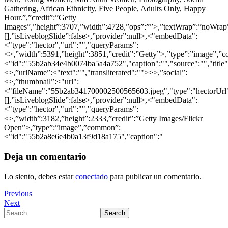
Gathering, African Ethnicity, Five People, Adults Only, Happy
Hour.”,”credit”:”Getty
Images”,”height”:3707,”width”:4728,”ops”:””>,”textWrap”:”noWrap”,
[],”isLiveblogSlide”:false>,”provider”:null>,<"embedData":
<"type":"hector","url":"","queryParams":
<>,”width”:5391,”height”:3851,”credit”:”Getty”>,”type”:”image”,”
<"id":"55b2ab34e4b0074ba5a4a752","caption":"","source":"","title"
<>,”urlName”:<"text":"","transliterated":"">>>,”social”:
<>,”thumbnail”:<"url":
<"fileName":"55b2ab341700002500565603.jpeg","type":"hectorUrl">,
[],”isLiveblogSlide”:false>,”provider”:null>,<"embedData":
<"type":"hector","url":"","queryParams":
<>,”width”:3182,”height”:2333,”credit”:”Getty Images/Flickr
Open”>,”type”:”image”,”common”:
<"id":"55b2a8e6e4b0a13f9d18a175","caption":"
Deja un comentario
Lo siento, debes estar
conectado
para publicar un comentario.
Navegación
Previous
Previous
Post
Next
Next
de
Post
Search
Search
entradas
for: