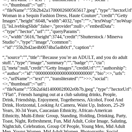
<>,”thumbnail”:<"url":
<"fileName":"55b2b42a1700002600565617.jpeg","type":"hectorUrl">
Woman in a Sequin Fashion Dress, Haute Couture”,”credit”:”Getty
Images”,”height”:6048,”width”:4032,”ops”:””>,”textWrap”:”noWrap”,
[],”isLiveblogSlide”:false>,”provider”:null>,<"embedData":
<"type":"hector","url":"","queryParams":
<>,”width”:5616,”height”:3744,”credit”:”Shutterstock / Minerva
Studio”>,”type”:”image”,”common”:
<"id":"55b2b42ae4b0074ba5a4b0cf","caption":"
“,”source”:””,”title”:”Because you’re an ADULT, and you do adult
stuff.”,”type”:”image”,”summary”:””,”badge”:””,”cta”:
[],”meta”:null,”credit”:”Getty Images”,”creditUrl”:””,”authorship”:
<"author":<"id":"000000000000000000000000","bio":<>,”urls”:
<>,”urlName”:<"text":"","transliterated":"">>>,”social”:
<>,”thumbnail”:<"url":
<"fileName":"55b2af4d1400002f002e0b7b.jpeg","type":"hectorUrl">
\”Flat\”, Friends hanging out at a club saluting drinks, People,
Drink, Friendship, Enjoyment, Togetherness, Alcohol, Food And
Drink, Horizontal, Looking At Camera, Waist Up, Indoors, 25-29
Years, 30-34 Years, Caucasian Ethnicity, African-American
Ethnicity, Multi-Ethnic Group, Standing, Holding, Drinking, Party,
Toast, Night, Refreshment, Fun, Mid Adult, Color Image, Saluting,
Nightclub, Celebration, Group Of People, Young Men, Mid Adult
Men, Young Women, Mid Adult Women, Photography, Social