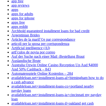
app free
app reviews
apps
apps for adults
apps for iphone
apps free
apps reddit
Archbold guaranteed installment loans for bad credit
Argentinian Brides
Articles de la mariГ©e par correspondance
articoli per la sposa per corrispondenza
Artificial intelligence (AI)
artГ­culos de novia por correo
Auf der Suche nach einer Mail -Bestellung Braut
Auslandische Brute
Australia Ozwin Online Casino Reception Up Aud $4000
And 50% Cashback – 843
Automatenspiele Online Kostenlos – 284
availableloan.net+installment-loans-al+birmingham how to do
a cash advance
availableloan.net+installment-loans-co+portland nearby
payday loans
availableloan.net+installment-loans-ia+cincinnati my payday
loan
availableloan.net+installment-loans-il+oakland get cash