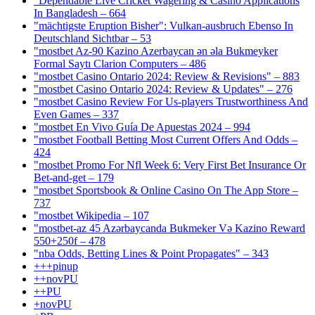
"Dependable Live Cricket Wagering & Casino Applications
In Bangladesh – 664
"mächtigste Eruption Bisher": Vulkan-ausbruch Ebenso In
Deutschland Sichtbar – 53
"mostbet Az-90 Kazino Azerbaycan ən əla Bukmeyker
Formal Saytı Clarion Computers – 486
"mostbet Casino Ontario 2024: Review & Revisions" – 883
"mostbet Casino Ontario 2024: Review & Updates" – 276
"mostbet Casino Review For Us-players Trustworthiness And
Even Games – 337
"mostbet En Vivo Guía De Apuestas 2024 – 994
"mostbet Football Betting Most Current Offers And Odds –
424
"mostbet Promo For Nfl Week 6: Very First Bet Insurance Or
Bet-and-get – 179
"‎mostbet Sportsbook & Online Casino On The App Store –
737
"mostbet Wikipedia – 107
"mostbet-az 45 Azərbaycanda Bukmeker Və Kazino Reward
550+250f – 478
"nba Odds, Betting Lines & Point Propagates" – 343
+++pinup
++novPU
++PU
+novPU