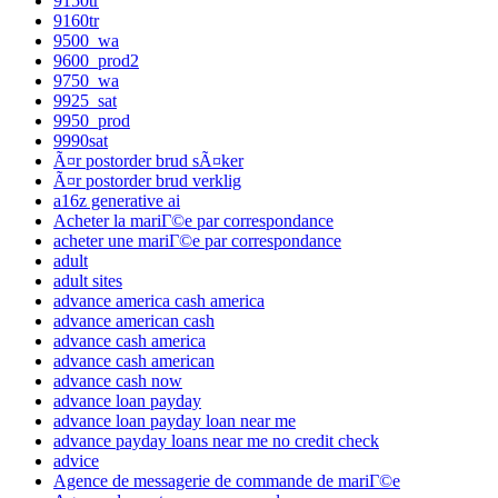
9150tr
9160tr
9500_wa
9600_prod2
9750_wa
9925_sat
9950_prod
9990sat
Ã¤r postorder brud sÃ¤ker
Ã¤r postorder brud verklig
a16z generative ai
Acheter la mariГ©e par correspondance
acheter une mariГ©e par correspondance
adult
adult sites
advance america cash america
advance american cash
advance cash america
advance cash american
advance cash now
advance loan payday
advance loan payday loan near me
advance payday loans near me no credit check
advice
Agence de messagerie de commande de mariГ©e