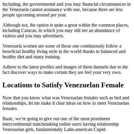
Including, the governmental and you may financial circumstances in
the Venezuela cannot assistance with one, because there are less
people upcoming around per year.
Although not, the option is quite a great within the common places,
including Caracas, in which you may still see an abundance of
visitors and you may advertisers.
Venezuela women are some of those one continuously follow a
beneficial healthy living style in the world thanks to balanced and
healthy diet and many training.
Adhere to the latest profiles and images of them damsels due to the
fact discover ways to make certain they are feel your very own.
Locations to Satisfy Venezuelan Female
Now that you know what was Venezuelan females such as bed and
relationships, let me make it clear ideas on how to meet Venezuelan
females.
Basic, we’re going to give out one of the most prominent
intercontinental matchmaking online users having relationship
Venezuelan girls, fundamentally Latin-american Cupid.