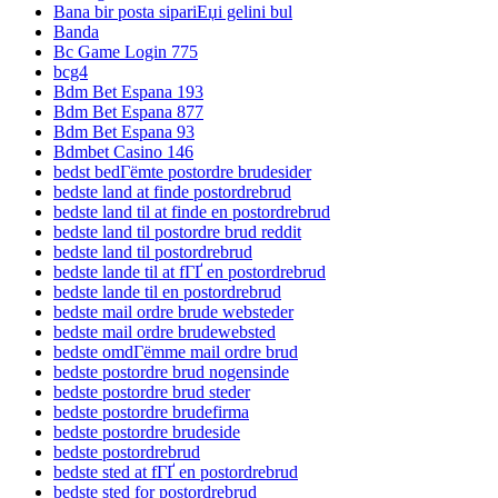
Bana bir posta sipariЕџi gelini bul
Banda
Bc Game Login 775
bcg4
Bdm Bet Espana 193
Bdm Bet Espana 877
Bdm Bet Espana 93
Bdmbet Casino 146
bedst bedГёmte postordre brudesider
bedste land at finde postordrebrud
bedste land til at finde en postordrebrud
bedste land til postordre brud reddit
bedste land til postordrebrud
bedste lande til at fГҐ en postordrebrud
bedste lande til en postordrebrud
bedste mail ordre brude websteder
bedste mail ordre brudewebsted
bedste omdГёmme mail ordre brud
bedste postordre brud nogensinde
bedste postordre brud steder
bedste postordre brudefirma
bedste postordre brudeside
bedste postordrebrud
bedste sted at fГҐ en postordrebrud
bedste sted for postordrebrud