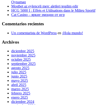
Oynamaq
Mostbet az eylenceli merc aletleri teqdim edir
HCG 5000 I : Effets et Utilisations dans le Milieu Sportif
Cat Casino – яркие эмоции от игр
Comentarios recientes
Un comentarista de WordPress
en
¡Hola mundo!
Archivos
diciembre 2025
noviembre 2025
octubre 2025
septiembre 2025
agosto 2025
julio 2025
junio 2025
mayo 2025
abril 2025
marzo 2025
febrero 2025
enero 2025
diciembre 2024