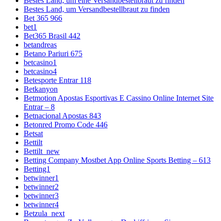
Bestes Land, um eine Versandbestellbraut zu finden
Bestes Land, um Versandbestellbraut zu finden
Bet 365 966
bet1
Bet365 Brasil 442
betandreas
Betano Pariuri 675
betcasino1
betcasino4
Betesporte Entrar 118
Betkanyon
Betmotion Apostas Esportivas E Cassino Online Internet Site
Entrar – 8
Betnacional Apostas 843
Betonred Promo Code 446
Betsat
Bettilt
Bettilt_new
Betting Company Mostbet App Online Sports Betting – 613
Betting1
betwinner1
betwinner2
betwinner3
betwinner4
Betzula_next