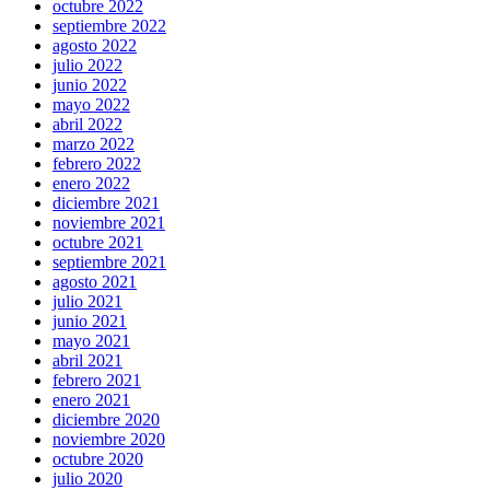
octubre 2022
septiembre 2022
agosto 2022
julio 2022
junio 2022
mayo 2022
abril 2022
marzo 2022
febrero 2022
enero 2022
diciembre 2021
noviembre 2021
octubre 2021
septiembre 2021
agosto 2021
julio 2021
junio 2021
mayo 2021
abril 2021
febrero 2021
enero 2021
diciembre 2020
noviembre 2020
octubre 2020
julio 2020