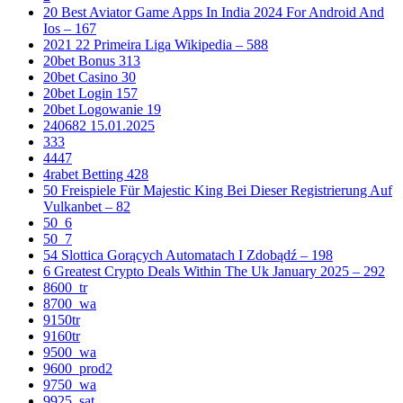
20 Best Aviator Game Apps In India 2024 For Android And
Ios – 167
2021 22 Primeira Liga Wikipedia – 588
20bet Bonus 313
20bet Casino 30
20bet Login 157
20bet Logowanie 19
240682 15.01.2025
333
4447
4rabet Betting 428
50 Freispiele Für Majestic King Bei Dieser Registrierung Auf
Vulkanbet – 82
50_6
50_7
54 Slottica Gorących Automatach I Zdobądź – 198
6 Greatest Crypto Deals Within The Uk January 2025 – 292
8600_tr
8700_wa
9150tr
9160tr
9500_wa
9600_prod2
9750_wa
9925_sat