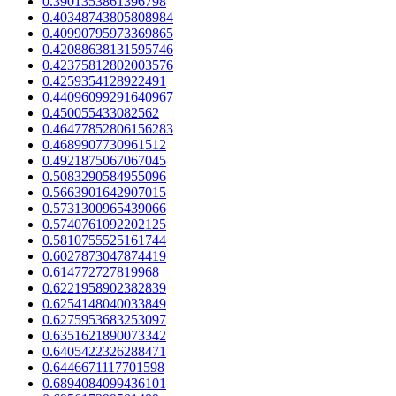
0.3901353861396798
0.40348743805808984
0.40990795973369865
0.42088638131595746
0.42375812802003576
0.4259354128922491
0.44096099291640967
0.450055433082562
0.46477852806156283
0.4689907730961512
0.4921875067067045
0.5083290584955096
0.5663901642907015
0.5731300965439066
0.5740761092202125
0.5810755525161744
0.6027873047874419
0.614772727819968
0.6221958902382839
0.6254148040033849
0.6275953683253097
0.6351621890073342
0.6405422326288471
0.6446671117701598
0.6894084099436101