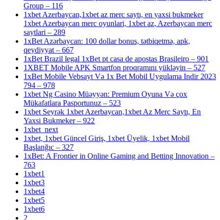
Group – 116
1xbet Azerbaycan,1xbet az merc saytı, en yaxsi bukmeker
1xbet Azerbaycan merc oyunlari, 1xbet az, Azerbaycan merc
saytlari – 289
1xBet Azərbaycan: 100 dollar bonus, tətbiqetmə, apk,
qeydiyyat – 667
1xBet Brazil legal 1xBet pt casa de apostas Brasileiro – 901
1XBET Mobile APK Smartfon proqramını yükləyin – 527
1xBet Mobile Vebsayt Və 1x Bet Mobil Uygulama Indir 2023
794 – 978
1xbet Ng Casino Müəyyən: Premium Oyuna Və çox
Mükafatlara Pasportunuz – 523
1xbet Seyrək 1xbet Azerbaycan,1xbet Az Merc Saytı, En
Yaxsi Bukmeker – 922
1xbet_next
1xbet, 1xbet Güncel Giriş, 1xbet Üyelik, 1xbet Mobil
Başlanğıc – 327
1xBet: A Frontier in Online Gaming and Betting Innovation –
763
1xbet1
1xbet3
1xbet4
1xbet5
1xbet6
2