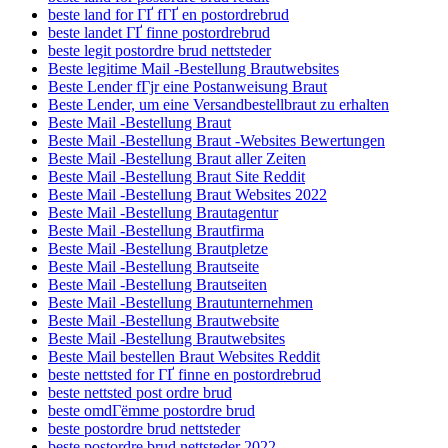
beste land for ГҐ fГҐ en postordrebrud
beste landet ГҐ finne postordrebrud
beste legit postordre brud nettsteder
Beste legitime Mail -Bestellung Brautwebsites
Beste Lender fГјr eine Postanweisung Braut
Beste Lender, um eine Versandbestellbraut zu erhalten
Beste Mail -Bestellung Braut
Beste Mail -Bestellung Braut -Websites Bewertungen
Beste Mail -Bestellung Braut aller Zeiten
Beste Mail -Bestellung Braut Site Reddit
Beste Mail -Bestellung Braut Websites 2022
Beste Mail -Bestellung Brautagentur
Beste Mail -Bestellung Brautfirma
Beste Mail -Bestellung Brautpletze
Beste Mail -Bestellung Brautseite
Beste Mail -Bestellung Brautseiten
Beste Mail -Bestellung Brautunternehmen
Beste Mail -Bestellung Brautwebsite
Beste Mail -Bestellung Brautwebsites
Beste Mail bestellen Braut Websites Reddit
beste nettsted for ГҐ finne en postordrebrud
beste nettsted post ordre brud
beste omdГёmme postordre brud
beste postordre brud nettsteder
beste postordre brud nettsteder 2022