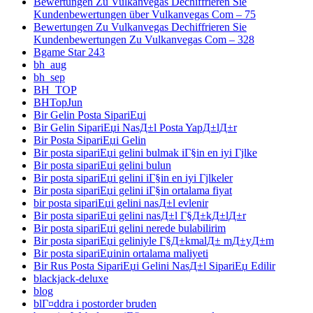
Bewertungen Zu Vulkanvegas Dechiffrieren Sie
Kundenbewertungen über Vulkanvegas Com – 75
Bewertungen Zu Vulkanvegas Dechiffrieren Sie
Kundenbewertungen Zu Vulkanvegas Com – 328
Bgame Star 243
bh_aug
bh_sep
BH_TOP
BHTopJun
Bir Gelin Posta SipariЕџi
Bir Gelin SipariЕџi NasД±l Posta YapД±lД±r
Bir Posta SipariЕџi Gelin
Bir posta sipariЕџi gelini bulmak iГ§in en iyi Гјlke
Bir posta sipariЕџi gelini bulun
Bir posta sipariЕџi gelini iГ§in en iyi Гјlkeler
Bir posta sipariЕџi gelini iГ§in ortalama fiyat
bir posta sipariЕџi gelini nasД±l evlenir
Bir posta sipariЕџi gelini nasД±l Г§Д±kД±lД±r
Bir posta sipariЕџi gelini nerede bulabilirim
Bir posta sipariЕџi geliniyle Г§Д±kmalД± mД±yД±m
Bir posta sipariЕџinin ortalama maliyeti
Bir Rus Posta SipariЕџi Gelini NasД±l SipariЕџ Edilir
blackjack-deluxe
blog
blГ¤ddra i postorder bruden