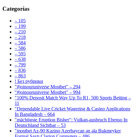
Categorías
– 105
– 199
– 210
– 218
– 584
– 586
– 595
– 638
– 799
– 836
– 863
! Без рубрики
"#joinouruniverse Mostbet" – 294
"#joinouruniverse Mostbet" – 994
"100% Deposit Match Way Up To R1, 500 Sports Betting –
11
"Dependable Live Cricket Wagering & Casino Applications
In Bangladesh – 664
"mächtigste Eruption Bisher": Vulkan-ausbruch Ebenso In
Deutschland Sichtbar – 53
"mostbet Az-90 Kazino Azerbaycan ən əla Bukmeyker
Formal Saytı Clarion Computers – 486