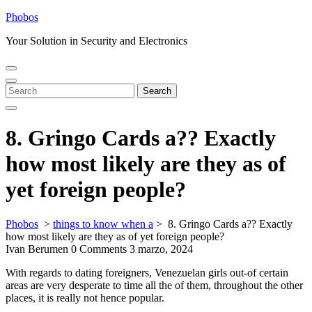
Skip
Phobos
to
Your Solution in Security and Electronics
content
Open
Close
Menu
Menu
Search
Search
for:
8. Gringo Cards a?? Exactly
how most likely are they as of
yet foreign people?
Phobos
>
things to know when a
>
8. Gringo Cards a?? Exactly
how most likely are they as of yet foreign people?
Ivan Berumen
0 Comments
3 marzo, 2024
With regards to dating foreigners, Venezuelan girls out-of certain
areas are very desperate to time all the of them, throughout the other
places, it is really not hence popular.