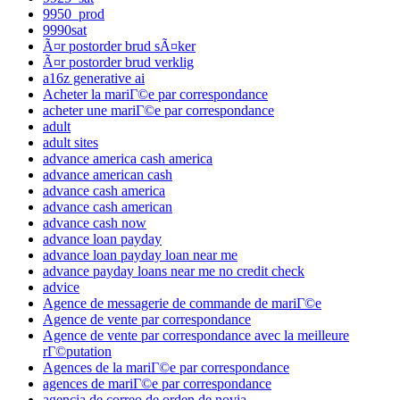
9950_prod
9990sat
Ã¤r postorder brud sÃ¤ker
Ã¤r postorder brud verklig
a16z generative ai
Acheter la mariГ©e par correspondance
acheter une mariГ©e par correspondance
adult
adult sites
advance america cash america
advance american cash
advance cash america
advance cash american
advance cash now
advance loan payday
advance loan payday loan near me
advance payday loans near me no credit check
advice
Agence de messagerie de commande de mariГ©e
Agence de vente par correspondance
Agence de vente par correspondance avec la meilleure
rГ©putation
Agences de la mariГ©e par correspondance
agences de mariГ©e par correspondance
agencia de correo de orden de novia