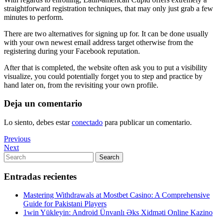
straightforward registration techniques, that may only just grab a few
minutes to perform.
There are two alternatives for signing up for. It can be done usually
with your own newest email address target otherwise from the
registering during your Facebook reputation.
After that is completed, the website often ask you to put a visibility
visualize, you could potentially forget you to step and practice by
hand later on, from the revisiting your own profile.
Deja un comentario
Lo siento, debes estar
conectado
para publicar un comentario.
Navegación
Previous
Previous
Post
Next
Next
de
Post
Search
Search
entradas
for:
Entradas recientes
Mastering Withdrawals at Mostbet Casino: A Comprehensive
Guide for Pakistani Players
1win Yükleyin: Android Ünvanlı Əks Xidməti Online Kazino