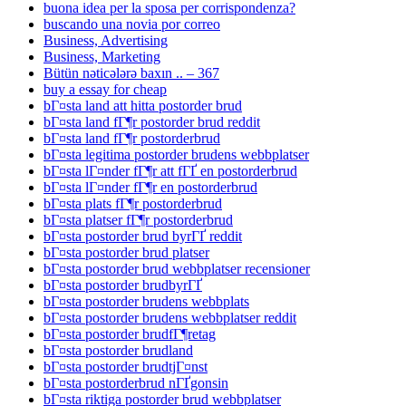
buona idea per la sposa per corrispondenza?
buscando una novia por correo
Business, Advertising
Business, Marketing
Bütün nəticələrə baxın .. – 367
buy a essay for cheap
bГ¤sta land att hitta postorder brud
bГ¤sta land fГ¶r postorder brud reddit
bГ¤sta land fГ¶r postorderbrud
bГ¤sta legitima postorder brudens webbplatser
bГ¤sta lГ¤nder fГ¶r att fГҐ en postorderbrud
bГ¤sta lГ¤nder fГ¶r en postorderbrud
bГ¤sta plats fГ¶r postorderbrud
bГ¤sta platser fГ¶r postorderbrud
bГ¤sta postorder brud byrГҐ reddit
bГ¤sta postorder brud platser
bГ¤sta postorder brud webbplatser recensioner
bГ¤sta postorder brudbyrГҐ
bГ¤sta postorder brudens webbplats
bГ¤sta postorder brudens webbplatser reddit
bГ¤sta postorder brudfГ¶retag
bГ¤sta postorder brudland
bГ¤sta postorder brudtjГ¤nst
bГ¤sta postorderbrud nГҐgonsin
bГ¤sta riktiga postorder brud webbplatser