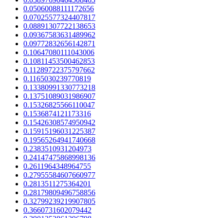
0.05060088111172656
0.07025577324407817
0.08891307722138653
0.09367583631489962
0.09772832656142871
0.10647080111043006
0.10811453500462853
0.11289722375797662
0.1165030239770819
0.13380991330773218
0.13751089031986907
0.15326825566110047
0.1536874121173316
0.15426308574950942
0.15915196031225387
0.19565264941740668
0.2383510931204973
0.24147475868998136
0.2611964348964755
0.27955584607660977
0.2813511275364201
0.28179809496758856
0.32799239219907805
0.3660731602079442