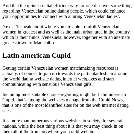
And that the quintessential efficient way for one discover some thing
regarding Venezuelan online dating people, which could enhance
your opportunities to connect with alluring Venezuelan ladies’.
Next, I’ll speak about where you are able to fulfill Venezuelan
women in greatest and as well as the main urban area in the country,
which is their funds, Venezuela, however, together with an alternate
greatest town of Maracaibo.
Latin american Cupid
Getting certain Venezuelan women matchmaking resources is
actually, of course, to join up towards the particular lesbian around
the world dating website dating internet webpages and start
communicating with sensuous Venezuelan girls.
Including most suitable choice regarding might be Latin-american
Cupid, that’s among the websites manage from the Cupid News,
that is one of the most identified sites for on the web internet dating
sites.
It is more than numerous various websites in society, for several
nations, while the best thing about it is that you may check in on
them all of the from anywhere you could well be.