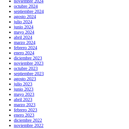
noviembre 2024
octubre 2024
septiembre 2024
agosto 2024
julio 2024
junio 2024
mayo 2024
abril 2024
marzo 2024
febrero 2024
enero 2024
diciembre 2023
noviembre 2023
octubre 2023
septiembre 2023
agosto 2023
julio 2023
junio 2023
mayo 2023
abril 2023
marzo 2023
febrero 2023
enero 2023
diciembre 2022
noviembre 2022