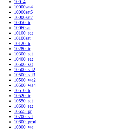
100_4
10000sat4
10000sat5
10000sat7
10050_tr
10060sat
10100_sat
10100sat
10120_tr
10280_tr
10300_sat
10400_sat
10500_sat
10500_sat2
10500_sat3
10500_wa2
10500_wa4
10510_tr
10520_tr
10550_sat
10600_sat
10655_pr
10700_sat
10800_prod
10800_wa