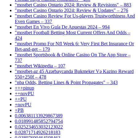
"mostbet Casino Ontario 2024: Review & Revisions" – 883
"mostbet Casino Ontario 2024: Review & Updates" – 276
"mostbet Casino Review For Us-players Trustworthiness And
Even Games – 337
"mostbet En Vivo Guía De Apuestas 2024 – 994
"mostbet Football Betting Most Current Offers And Odds –
424
"mostbet Promo For Nfl Week 6: Very First Bet Insurance Or
Bet-and-get – 179
"‎mostbet Sportsbook & Online Casino On The App Store –
737
"mostbet Wikipedia – 107
"mostbet-az 45 Azərbaycanda Bukmeker Və Kazino Reward
550+250f – 478
"nba Odds, Betting Lines & Point Propagates" – 343
+++pinup
++novPU
++PU
+novPU
+PB
0.006381133929867389
0.018991485852794754
0.025234653032123022
0.02871714926218183
0.03897690464508463