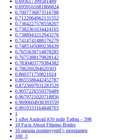
0.695617399581489
0.6959161681866824
0.7007736873516788
0.7122064962131552
0.7364227578558207
0.7382361634424165
0.7388943212943276
0.7414741488176279
0.7485345089238439
0.7655630714878285
0.7675388179828142
0.7830403779384382
0.786269284620303
0.860371750821024
0.8655586442452787
0.8723697931283529
0.9057226559370489
0.9679721020718856
0.9690604938393559
0.9919333164848703
1
1 xBet Android iOS indir Tətbiq – 598
10 Facts About Filipino Brides
10 parasta postimyyntiГ¤ morsiamen
100_3