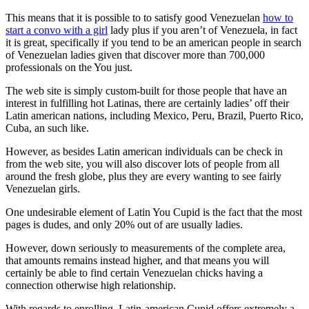
This means that it is possible to to satisfy good Venezuelan
how to
start a convo with a girl
lady plus if you aren’t of Venezuela, in fact
it is great, specifically if you tend to be an american people in search
of Venezuelan ladies given that discover more than 700,000
professionals on the You just.
The web site is simply custom-built for those people that have an
interest in fulfilling hot Latinas, there are certainly ladies’ off their
Latin american nations, including Mexico, Peru, Brazil, Puerto Rico,
Cuba, an such like.
However, as besides Latin american individuals can be check in
from the web site, you will also discover lots of people from all
around the fresh globe, plus they are every wanting to see fairly
Venezuelan girls.
One undesirable element of Latin You Cupid is the fact that the most
pages is dudes, and only 20% out of are usually ladies.
However, down seriously to measurements of the complete area,
that amounts remains instead higher, and that means you will
certainly be able to find certain Venezuelan chicks having a
connection otherwise high relationship.
With regards to enrolling, Latin-american Cupid offers extremely a