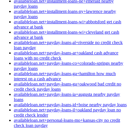
availableloan.net+installment-loans-ne+emerald nearby
payday loans
availableloan.net+installment-loans-ny+lawrence nearby
payday loans
availableloan.net+installment-loans-wi+abbotsford get cash
advance at bank
availableloan.net+installment-loans-wi+cleveland get cash
advance at bank
availableloan.net+payday-loans-al+riverside no credit check
loan payday
availableloan.net+payday-loans-ar+oakland cash advance
loans with no credit check
availableloan.net+payday-loans-co+colorado-springs nearby
payday loans
availableloan.net+payday-loans-ga+hamilton how much
interest on a cash advance
availableloan.net+payday-loans-ga+oakwood bad credit no
credit check payday loans
availableloan.net+payday-loans-ia+augusta nearby payday
loans
availableloan.net+payday-loans-id+boise nearby payday loans
availableloan.net+payday-loans-il+oakland payday loan no
credit check lender
availableloan.net+personal-loans-mo+kansas-city no credit
check loan payday