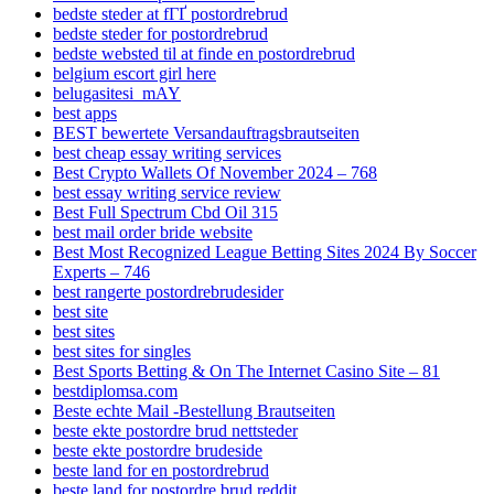
bedste steder at fГҐ postordrebrud
bedste steder for postordrebrud
bedste websted til at finde en postordrebrud
belgium escort girl here
belugasitesi_mAY
best apps
BEST bewertete Versandauftragsbrautseiten
best cheap essay writing services
Best Crypto Wallets Of November 2024 – 768
best essay writing service review
Best Full Spectrum Cbd Oil 315
best mail order bride website
Best Most Recognized League Betting Sites 2024 By Soccer
Experts – 746
best rangerte postordrebrudesider
best site
best sites
best sites for singles
Best Sports Betting & On The Internet Casino Site – 81
bestdiplomsa.com
Beste echte Mail -Bestellung Brautseiten
beste ekte postordre brud nettsteder
beste ekte postordre brudeside
beste land for en postordrebrud
beste land for postordre brud reddit