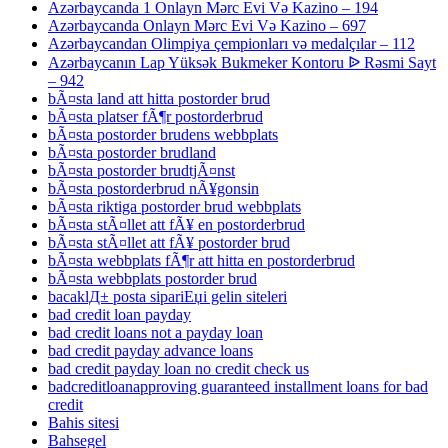
Azərbaycanda 1 Onlayn Mərc Evi Və Kazino – 194
Azərbaycanda Onlayn Mərc Evi Və Kazino – 697
Azərbaycandan Olimpiya çempionları və medalçılar – 112
Azərbaycanın Lap Yüksək Bukmeker Kontoru ᐉ Rəsmi Sayt
– 942
bÃ¤sta land att hitta postorder brud
bÃ¤sta platser fÃ¶r postorderbrud
bÃ¤sta postorder brudens webbplats
bÃ¤sta postorder brudland
bÃ¤sta postorder brudtjÃ¤nst
bÃ¤sta postorderbrud nÃ¥gonsin
bÃ¤sta riktiga postorder brud webbplats
bÃ¤sta stÃ¤llet att fÃ¥ en postorderbrud
bÃ¤sta stÃ¤llet att fÃ¥ postorder brud
bÃ¤sta webbplats fÃ¶r att hitta en postorderbrud
bÃ¤sta webbplats postorder brud
bacaklД± posta sipariЕџi gelin siteleri
bad credit loan payday
bad credit loans not a payday loan
bad credit payday advance loans
bad credit payday loan no credit check us
badcreditloanapproving guaranteed installment loans for bad
credit
Bahis sitesi
Bahsegel