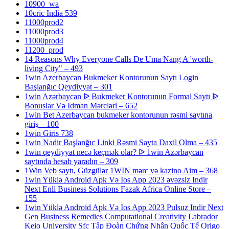
10900_wa
10cric India 539
11000prod2
11000prod3
11000prod4
11200_prod
14 Reasons Why Everyone Calls De Uma Nang A 'worth-
living City" – 493
1win Azerbaycan Bukmeker Kontorunun Saytı Login
Başlanğıc Qeydiyyat – 301
1win Azərbaycan ᐉ Bukmeker Kontorunun Formal Saytı ᐉ
Bonuslar Və Idman Mərcləri – 652
1win Bet Azerbaycan bukmeker kontorunun rəsmi saytına
giriş – 100
1win Giris 738
1win Nadir Başlanğıc Linki Rəsmi Sayta Daxil Olma – 435
1win qeydiyyat necə keçmək olar? ᐉ 1win Azərbaycan
saytında hesab yaradın – 309
1Win Veb saytı, Güzgülər 1WIN mərc və kazino Aim – 368
1win Yüklə Android Apk Və Ios App 2023 əvəzsiz Indir
Next Enli Business Solutions Fazak Africa Online Store –
155
1win Yüklə Android Apk Və Ios App 2023 Pulsuz Indir Next
Gen Business Remedies Computational Creativity Labrador
Keio University Sfc Tập Đoàn Chứng Nhận Quốc Tế Origo