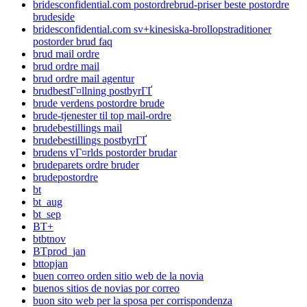
bridesconfidential.com postordrebrud-priser beste postordre
brudeside
bridesconfidential.com sv+kinesiska-brollopstraditioner
postorder brud faq
brud mail ordre
brud ordre mail
brud ordre mail agentur
brudbestГ¤llning postbyrГҐ
brude verdens postordre brude
brude-tjenester til top mail-ordre
brudebestillings mail
brudebestillings postbyrГҐ
brudens vГ¤rlds postorder brudar
brudeparets ordre bruder
brudepostordre
bt
bt_aug
bt_sep
BT+
btbtnov
BTprod_jan
bttopjan
buen correo orden sitio web de la novia
buenos sitios de novias por correo
buon sito web per la sposa per corrispondenza