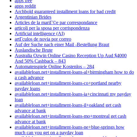
apps free
apps reddit
Archbold guaranteed installment loans for bad credit
Argentinian Brides
Articles de la mariГ©e par correspondance
articoli per la sposa per corrispondenza
Artificial intelligence (AI)
artГ­culos de novia por correo
Auf der Suche nach einer Mail -Bestellung Braut
Auslandische Brute
Australia Ozwin Online Casino Reception Up Aud $4000
And 50% Cashback – 843
Automatenspiele Online Kostenlos – 284
availableloan.net+installment-loans-al+birmingham how to do
a cash advance
availableloan.net+installment-loans-co+portland nearby
payday loans
availableloan.net+installment-loans-ia+cincinnati my payday
loan
availableloan.net+installment-loans-il+oakland get cash
advance at bank
availableloan.net+installment-loans-mo+montreal get cash
advance at bank
availableloan.net+installment-loans-ne+blue-springs how
much can you get on a payday loan