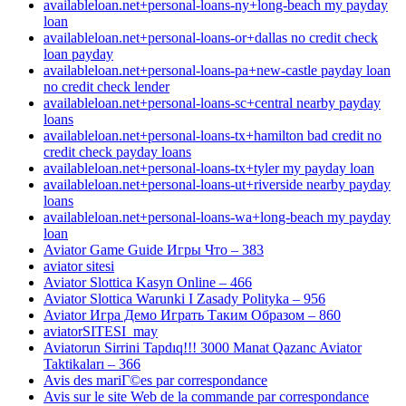
availableloan.net+personal-loans-ny+long-beach my payday
loan
availableloan.net+personal-loans-or+dallas no credit check
loan payday
availableloan.net+personal-loans-pa+new-castle payday loan
no credit check lender
availableloan.net+personal-loans-sc+central nearby payday
loans
availableloan.net+personal-loans-tx+hamilton bad credit no
credit check payday loans
availableloan.net+personal-loans-tx+tyler my payday loan
availableloan.net+personal-loans-ut+riverside nearby payday
loans
availableloan.net+personal-loans-wa+long-beach my payday
loan
Aviator Game Guide Игры Что – 383
aviator sitesi
Aviator Slottica Kasyn Online – 466
Aviator Slottica Warunki I Zasady Polityka – 956
Aviator Игра Демо Играть Таким Образом – 860
aviatorSITESI_may
Aviatorun Sirrini Tapdıq!!! 3000 Manat Qazanc Aviator
Taktikaları – 366
Avis des mariГ©es par correspondance
Avis sur le site Web de la commande par correspondance