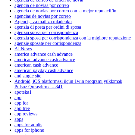
agencia de novias por correo
agencia de novias por correo con la mejor reputaciГіn
agencias de novias por correo
Agencija za mail za mladenku
agenzia di posta per ordini di sposa
agenzia sposa per corrispondenza
agenzia sposa per corrispondenza con la migliore reputazione
agenzie sposate per corrispondenza
AI News
america advance cash advance
american advance cash advance
american cash advance
american payday cash advance
and single site
Android, iOS platforması üçün 1win proqramı yükləmək
Pulsuz Quraşdırma – 841
apoteka1
app
app for
app free
app reviews
apps
apps for adults
apps for iphone