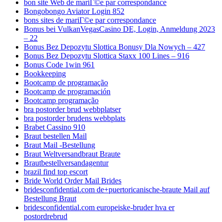
bon site Web de mariГ©e par correspondance
Bongobongo Aviator Login 852
bons sites de mariГ©e par correspondance
Bonus bei VulkanVegasCasino DE, Login, Anmeldung 2023
– 22
Bonus Bez Depozytu Slottica Bonusy Dla Nowych – 427
Bonus Bez Depozytu Slottica Staxx 100 Lines – 916
Bonus Code 1win 961
Bookkeeping
Bootcamp de programação
Bootcamp de programación
Bootcamp programação
bra postorder brud webbplatser
bra postorder brudens webbplats
Brabet Cassino 910
Braut bestellen Mail
Braut Mail -Bestellung
Braut Weltversandbraut Braute
Brautbestellversandagentur
brazil find top escort
Bride World Order Mail Brides
bridesconfidential.com de+puertoricanische-braute Mail auf
Bestellung Braut
bridesconfidential.com europeiske-bruder hva er
postordrebrud