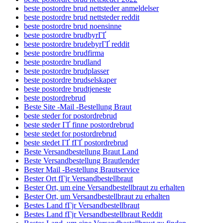
beste postordre brud nettsteder anmeldelser
beste postordre brud nettsteder reddit
beste postordre brud noensinne
beste postordre brudbyrГҐ
beste postordre brudebyrГҐ reddit
beste postordre brudfirma
beste postordre brudland
beste postordre brudplasser
beste postordre brudselskaper
beste postordre brudtjeneste
beste postordrebrud
Beste Site -Mail -Bestellung Braut
beste steder for postordrebrud
beste steder ГҐ finne postordrebrud
beste stedet for postordrebrud
beste stedet ГҐ fГҐ postordrebrud
Beste Versandbestellung Braut Land
Beste Versandbestellung Brautlender
Bester Mail -Bestellung Brautservice
Bester Ort fГјr Versandbestellbraut
Bester Ort, um eine Versandbestellbraut zu erhalten
Bester Ort, um Versandbestellbraut zu erhalten
Bestes Land fГјr Versandbestellbraut
Bestes Land fГјr Versandbestellbraut Reddit