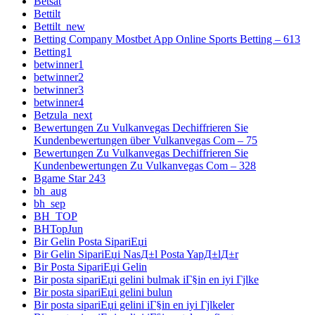
Betsat
Bettilt
Bettilt_new
Betting Company Mostbet App Online Sports Betting – 613
Betting1
betwinner1
betwinner2
betwinner3
betwinner4
Betzula_next
Bewertungen Zu Vulkanvegas Dechiffrieren Sie
Kundenbewertungen über Vulkanvegas Com – 75
Bewertungen Zu Vulkanvegas Dechiffrieren Sie
Kundenbewertungen Zu Vulkanvegas Com – 328
Bgame Star 243
bh_aug
bh_sep
BH_TOP
BHTopJun
Bir Gelin Posta SipariЕџi
Bir Gelin SipariЕџi NasД±l Posta YapД±lД±r
Bir Posta SipariЕџi Gelin
Bir posta sipariЕџi gelini bulmak iГ§in en iyi Гјlke
Bir posta sipariЕџi gelini bulun
Bir posta sipariЕџi gelini iГ§in en iyi Гјlkeler