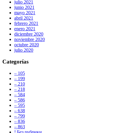
julio 2021
junio 2021
mayo 2021
abril 2021
febrero 2021
enero 2021
diciembre 2020
noviembre 2020
octubre 2020
julio 2020
Categorías
– 105
– 199
– 210
– 218
– 584
– 586
– 595
– 638
– 799
– 836
– 863
! Без рубрики