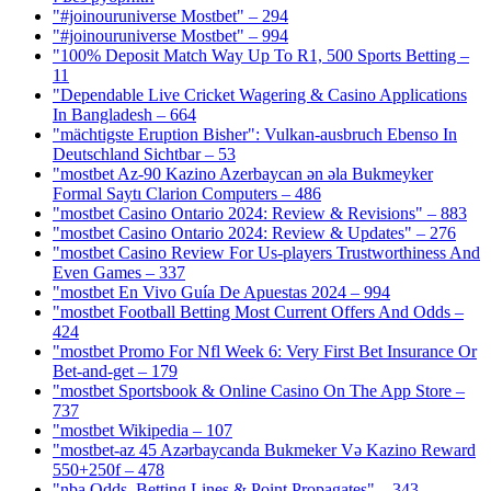
"#joinouruniverse Mostbet" – 294
"#joinouruniverse Mostbet" – 994
"100% Deposit Match Way Up To R1, 500 Sports Betting –
11
"Dependable Live Cricket Wagering & Casino Applications
In Bangladesh – 664
"mächtigste Eruption Bisher": Vulkan-ausbruch Ebenso In
Deutschland Sichtbar – 53
"mostbet Az-90 Kazino Azerbaycan ən əla Bukmeyker
Formal Saytı Clarion Computers – 486
"mostbet Casino Ontario 2024: Review & Revisions" – 883
"mostbet Casino Ontario 2024: Review & Updates" – 276
"mostbet Casino Review For Us-players Trustworthiness And
Even Games – 337
"mostbet En Vivo Guía De Apuestas 2024 – 994
"mostbet Football Betting Most Current Offers And Odds –
424
"mostbet Promo For Nfl Week 6: Very First Bet Insurance Or
Bet-and-get – 179
"‎mostbet Sportsbook & Online Casino On The App Store –
737
"mostbet Wikipedia – 107
"mostbet-az 45 Azərbaycanda Bukmeker Və Kazino Reward
550+250f – 478
"nba Odds, Betting Lines & Point Propagates" – 343