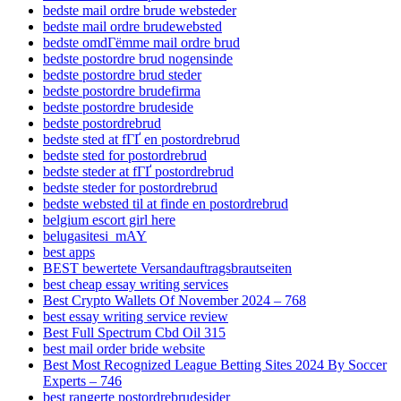
bedste mail ordre brude websteder
bedste mail ordre brudewebsted
bedste omdГёmme mail ordre brud
bedste postordre brud nogensinde
bedste postordre brud steder
bedste postordre brudefirma
bedste postordre brudeside
bedste postordrebrud
bedste sted at fГҐ en postordrebrud
bedste sted for postordrebrud
bedste steder at fГҐ postordrebrud
bedste steder for postordrebrud
bedste websted til at finde en postordrebrud
belgium escort girl here
belugasitesi_mAY
best apps
BEST bewertete Versandauftragsbrautseiten
best cheap essay writing services
Best Crypto Wallets Of November 2024 – 768
best essay writing service review
Best Full Spectrum Cbd Oil 315
best mail order bride website
Best Most Recognized League Betting Sites 2024 By Soccer
Experts – 746
best rangerte postordrebrudesider