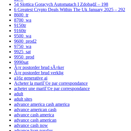
54 Slottica Gorących Automatach I Zdobądź – 198
6 Greatest Crypto Deals Within The Uk January 2025 – 292
8600_tr
8700_wa
9150tr
9160tr
9500_wa
9600_prod2
9750_wa
9925_sat
9950_prod
9990sat
Ã¤r postorder brud sÃ¤ker
Ã¤r postorder brud verklig
a16z generative ai
Acheter la mariГ©e par correspondance
acheter une mariГ©e par correspondance
adult
adult sites
advance america cash america
advance american cash
advance cash america
advance cash american
advance cash now
advance loan payday