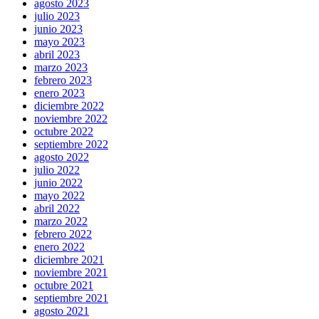
agosto 2023
julio 2023
junio 2023
mayo 2023
abril 2023
marzo 2023
febrero 2023
enero 2023
diciembre 2022
noviembre 2022
octubre 2022
septiembre 2022
agosto 2022
julio 2022
junio 2022
mayo 2022
abril 2022
marzo 2022
febrero 2022
enero 2022
diciembre 2021
noviembre 2021
octubre 2021
septiembre 2021
agosto 2021