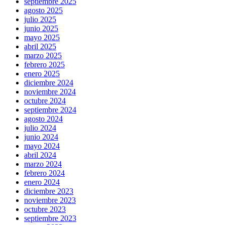
septiembre 2025
agosto 2025
julio 2025
junio 2025
mayo 2025
abril 2025
marzo 2025
febrero 2025
enero 2025
diciembre 2024
noviembre 2024
octubre 2024
septiembre 2024
agosto 2024
julio 2024
junio 2024
mayo 2024
abril 2024
marzo 2024
febrero 2024
enero 2024
diciembre 2023
noviembre 2023
octubre 2023
septiembre 2023