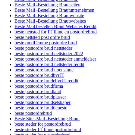
Beste Mail -Bestellung Brautseiten
Beste Mail -Bestellung Brautunternehmen
Beste Mail -Bestellung Brautwebsite
Beste Mail -Bestellung Brautwebsites
Beste Mail bestellen Braut Websites Reddit
beste nettsted for ГҐ finne en postordrebrud
beste nettsted post ordre brud
beste omdГёmme postordre brud
beste postordre brud nettsteder
beste postordre brud nettsteder 2022
beste postordre brud nettsteder anmeldelser
beste postordre brud nettsteder reddit
beste postordre brud noensinne
beste postordre brudbyrГҐ
beste postordre brudebyrГҐ reddit
beste postordre brudfirma
beste postordre brudland
beste postordre brudplasser
beste postordre brudselskaper
beste postordre brudtjeneste
beste postordrebrud
Beste Site -Mail -Bestellung Braut
beste steder for postordrebrud
beste steder ГҐ finne postordrebrud
beste stedet for postordrebrud