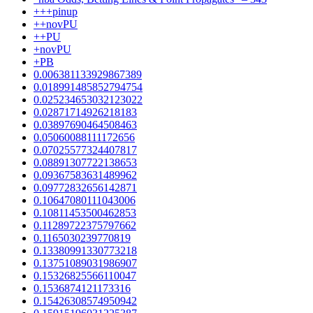
+++pinup
++novPU
++PU
+novPU
+PB
0.006381133929867389
0.018991485852794754
0.025234653032123022
0.02871714926218183
0.03897690464508463
0.05060088111172656
0.07025577324407817
0.08891307722138653
0.09367583631489962
0.09772832656142871
0.10647080111043006
0.10811453500462853
0.11289722375797662
0.1165030239770819
0.13380991330773218
0.13751089031986907
0.15326825566110047
0.1536874121173316
0.15426308574950942