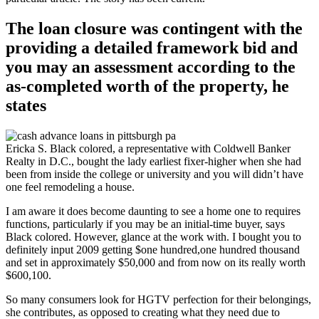
The loan closure was contingent with the
providing a detailed framework bid and
you may an assessment according to the
as-completed worth of the property, he
states
Ericka S. Black colored, a representative with Coldwell Banker
Realty in D.C., bought the lady earliest fixer-higher when she had
been from inside the college or university and you will didn’t have
one feel remodeling a house.
I am aware it does become daunting to see a home one to requires
functions, particularly if you may be an initial-time buyer, says
Black colored. However, glance at the work with. I bought you to
definitely input 2009 getting $one hundred,one hundred thousand
and set in approximately $50,000 and from now on its really worth
$600,100.
So many consumers look for HGTV perfection for their belongings,
she contributes, as opposed to creating what they need due to