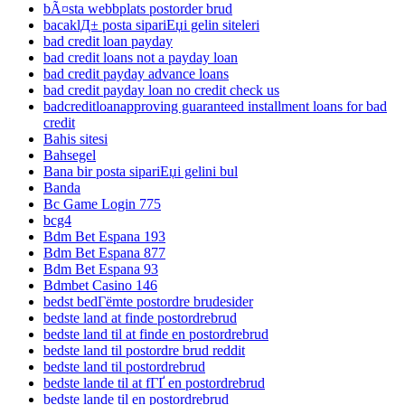
bÃ¤sta webbplats postorder brud
bacaklД± posta sipariЕџi gelin siteleri
bad credit loan payday
bad credit loans not a payday loan
bad credit payday advance loans
bad credit payday loan no credit check us
badcreditloanapproving guaranteed installment loans for bad
credit
Bahis sitesi
Bahsegel
Bana bir posta sipariЕџi gelini bul
Banda
Bc Game Login 775
bcg4
Bdm Bet Espana 193
Bdm Bet Espana 877
Bdm Bet Espana 93
Bdmbet Casino 146
bedst bedГёmte postordre brudesider
bedste land at finde postordrebrud
bedste land til at finde en postordrebrud
bedste land til postordre brud reddit
bedste land til postordrebrud
bedste lande til at fГҐ en postordrebrud
bedste lande til en postordrebrud