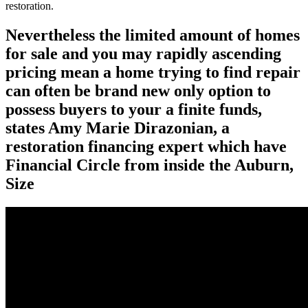
restoration.
Nevertheless the limited amount of homes
for sale and you may rapidly ascending
pricing mean a home trying to find repair
can often be brand new only option to
possess buyers to your a finite funds,
states Amy Marie Dirazonian, a
restoration financing expert which have
Financial Circle from inside the Auburn,
Size