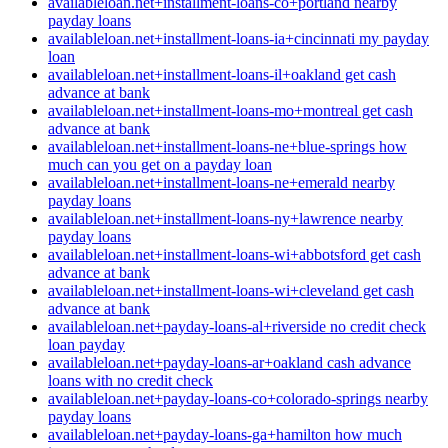
availableloan.net+installment-loans-co+portland nearby
payday loans
availableloan.net+installment-loans-ia+cincinnati my payday
loan
availableloan.net+installment-loans-il+oakland get cash
advance at bank
availableloan.net+installment-loans-mo+montreal get cash
advance at bank
availableloan.net+installment-loans-ne+blue-springs how
much can you get on a payday loan
availableloan.net+installment-loans-ne+emerald nearby
payday loans
availableloan.net+installment-loans-ny+lawrence nearby
payday loans
availableloan.net+installment-loans-wi+abbotsford get cash
advance at bank
availableloan.net+installment-loans-wi+cleveland get cash
advance at bank
availableloan.net+payday-loans-al+riverside no credit check
loan payday
availableloan.net+payday-loans-ar+oakland cash advance
loans with no credit check
availableloan.net+payday-loans-co+colorado-springs nearby
payday loans
availableloan.net+payday-loans-ga+hamilton how much