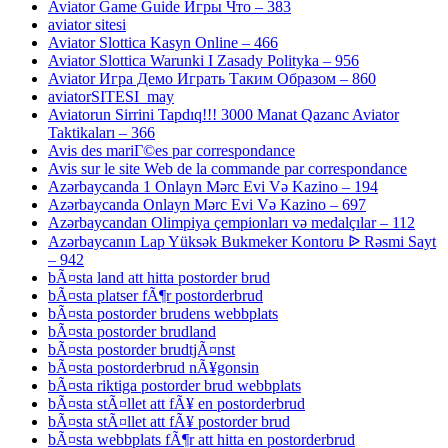
Aviator Game Guide Игры Что – 383
aviator sitesi
Aviator Slottica Kasyn Online – 466
Aviator Slottica Warunki I Zasady Polityka – 956
Aviator Игра Демо Играть Таким Образом – 860
aviatorSITESI_may
Aviatorun Sirrini Tapdıq!!! 3000 Manat Qazanc Aviator
Taktikaları – 366
Avis des mariГ©es par correspondance
Avis sur le site Web de la commande par correspondance
Azərbaycanda 1 Onlayn Mərc Evi Və Kazino – 194
Azərbaycanda Onlayn Mərc Evi Və Kazino – 697
Azərbaycandan Olimpiya çempionları və medalçılar – 112
Azərbaycanın Lap Yüksək Bukmeker Kontoru ᐉ Rəsmi Sayt
– 942
bÃ¤sta land att hitta postorder brud
bÃ¤sta platser fÃ¶r postorderbrud
bÃ¤sta postorder brudens webbplats
bÃ¤sta postorder brudland
bÃ¤sta postorder brudtjÃ¤nst
bÃ¤sta postorderbrud nÃ¥gonsin
bÃ¤sta riktiga postorder brud webbplats
bÃ¤sta stÃ¤llet att fÃ¥ en postorderbrud
bÃ¤sta stÃ¤llet att fÃ¥ postorder brud
bÃ¤sta webbplats fÃ¶r att hitta en postorderbrud