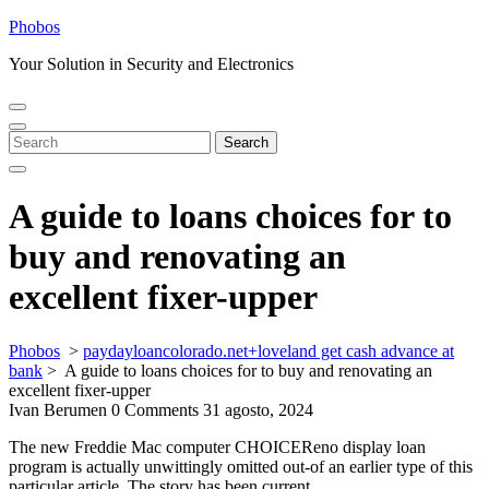
Skip
Phobos
to
Your Solution in Security and Electronics
content
Open
Close
Menu
Menu
Search
Search
for:
A guide to loans choices for to
buy and renovating an
excellent fixer-upper
Phobos
>
paydayloancolorado.net+loveland get cash advance at
bank
>
A guide to loans choices for to buy and renovating an
excellent fixer-upper
Ivan Berumen
0 Comments
31 agosto, 2024
The new Freddie Mac computer CHOICEReno display loan
program is actually unwittingly omitted out-of an earlier type of this
particular article. The story has been current.