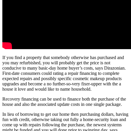
If you find a property that somebody otherwise has purchased and
you may refurbished, you will probably get the price is not
conducive to many basic-day home buyer’s costs, says Dirazonian.
First-date consumers could rating a repair financing to complete
expected repairs and possibly specific cosmetic makeup products
upgrades and become a no further-so-very fixer-upper with the a
house it love and would like to name household.
Recovery financing can be used to finance both the purchase of the
house and also the associated update costs in one single package.
In lieu of borrowing to get our home then purchasing dollars, having
fun with credit, otherwise taking out fully a home-security loan and
come up with repairs following the purchase, the newest systems
might be funded and you will done prior to swinging day, says