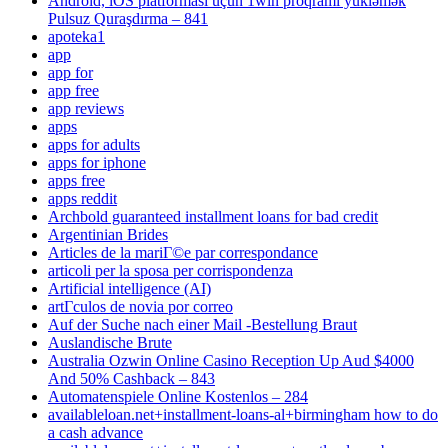
Android, iOS platforması üçün 1win proqramı yükləmək
Pulsuz Quraşdırma – 841
apoteka1
app
app for
app free
app reviews
apps
apps for adults
apps for iphone
apps free
apps reddit
Archbold guaranteed installment loans for bad credit
Argentinian Brides
Articles de la mariГ©e par correspondance
articoli per la sposa per corrispondenza
Artificial intelligence (AI)
artГ­culos de novia por correo
Auf der Suche nach einer Mail -Bestellung Braut
Auslandische Brute
Australia Ozwin Online Casino Reception Up Aud $4000
And 50% Cashback – 843
Automatenspiele Online Kostenlos – 284
availableloan.net+installment-loans-al+birmingham how to do
a cash advance