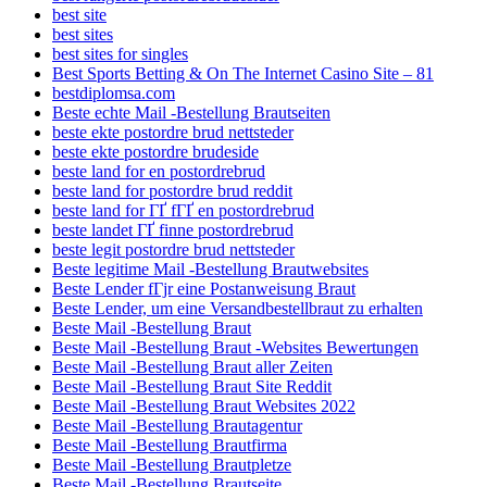
best site
best sites
best sites for singles
Best Sports Betting & On The Internet Casino Site – 81
bestdiplomsa.com
Beste echte Mail -Bestellung Brautseiten
beste ekte postordre brud nettsteder
beste ekte postordre brudeside
beste land for en postordrebrud
beste land for postordre brud reddit
beste land for ГҐ fГҐ en postordrebrud
beste landet ГҐ finne postordrebrud
beste legit postordre brud nettsteder
Beste legitime Mail -Bestellung Brautwebsites
Beste Lender fГјr eine Postanweisung Braut
Beste Lender, um eine Versandbestellbraut zu erhalten
Beste Mail -Bestellung Braut
Beste Mail -Bestellung Braut -Websites Bewertungen
Beste Mail -Bestellung Braut aller Zeiten
Beste Mail -Bestellung Braut Site Reddit
Beste Mail -Bestellung Braut Websites 2022
Beste Mail -Bestellung Brautagentur
Beste Mail -Bestellung Brautfirma
Beste Mail -Bestellung Brautpletze
Beste Mail -Bestellung Brautseite