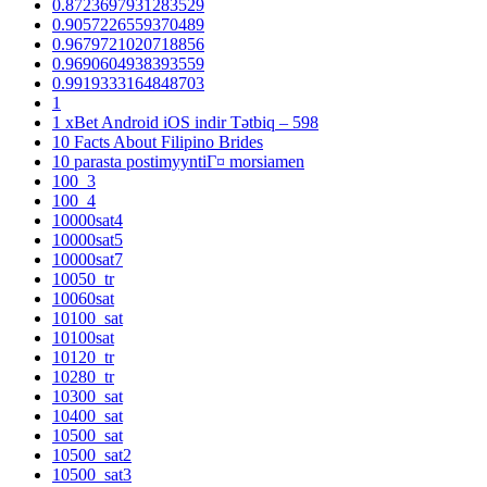
0.8723697931283529
0.9057226559370489
0.9679721020718856
0.9690604938393559
0.9919333164848703
1
1 xBet Android iOS indir Tətbiq – 598
10 Facts About Filipino Brides
10 parasta postimyyntiГ¤ morsiamen
100_3
100_4
10000sat4
10000sat5
10000sat7
10050_tr
10060sat
10100_sat
10100sat
10120_tr
10280_tr
10300_sat
10400_sat
10500_sat
10500_sat2
10500_sat3