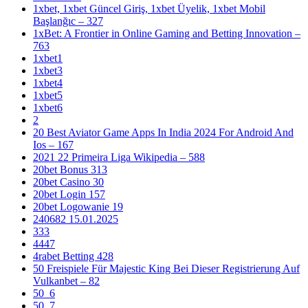
1xbet, 1xbet Güncel Giriş, 1xbet Üyelik, 1xbet Mobil
Başlanğıc – 327
1xBet: A Frontier in Online Gaming and Betting Innovation –
763
1xbet1
1xbet3
1xbet4
1xbet5
1xbet6
2
20 Best Aviator Game Apps In India 2024 For Android And
Ios – 167
2021 22 Primeira Liga Wikipedia – 588
20bet Bonus 313
20bet Casino 30
20bet Login 157
20bet Logowanie 19
240682 15.01.2025
333
4447
4rabet Betting 428
50 Freispiele Für Majestic King Bei Dieser Registrierung Auf
Vulkanbet – 82
50_6
50_7