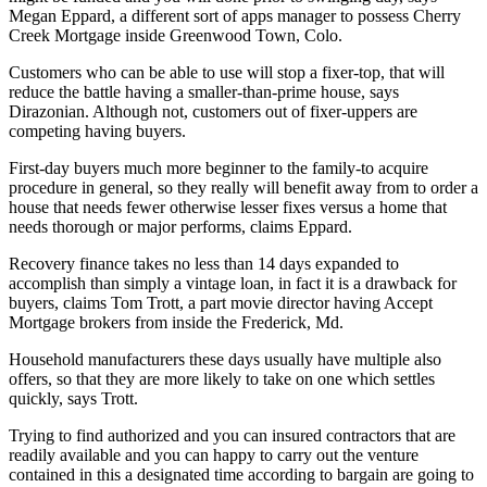
Megan Eppard, a different sort of apps manager to possess Cherry
Creek Mortgage inside Greenwood Town, Colo.
Customers who can be able to use will stop a fixer-top, that will
reduce the battle having a smaller-than-prime house, says
Dirazonian. Although not, customers out of fixer-uppers are
competing having buyers.
First-day buyers much more beginner to the family-to acquire
procedure in general, so they really will benefit away from to order a
house that needs fewer otherwise lesser fixes versus a home that
needs thorough or major performs, claims Eppard.
Recovery finance takes no less than 14 days expanded to
accomplish than simply a vintage loan, in fact it is a drawback for
buyers, claims Tom Trott, a part movie director having Accept
Mortgage brokers from inside the Frederick, Md.
Household manufacturers these days usually have multiple also
offers, so that they are more likely to take on one which settles
quickly, says Trott.
Trying to find authorized and you can insured contractors that are
readily available and you can happy to carry out the venture
contained in this a designated time according to bargain are going to