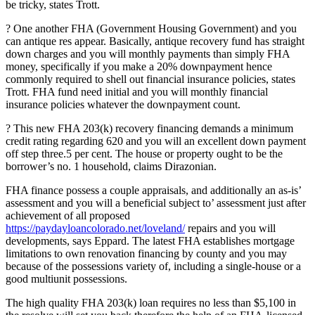
be tricky, states Trott.
? One another FHA (Government Housing Government) and you
can antique res appear. Basically, antique recovery fund has straight
down charges and you will monthly payments than simply FHA
money, specifically if you make a 20% downpayment hence
commonly required to shell out financial insurance policies, states
Trott. FHA fund need initial and you will monthly financial
insurance policies whatever the downpayment count.
? This new FHA 203(k) recovery financing demands a minimum
credit rating regarding 620 and you will an excellent down payment
off step three.5 per cent. The house or property ought to be the
borrower’s no. 1 household, claims Dirazonian.
FHA finance possess a couple appraisals, and additionally an as-is’
assessment and you will a beneficial subject to’ assessment just after
achievement of all proposed
https://paydayloancolorado.net/loveland/
repairs and you will
developments, says Eppard. The latest FHA establishes mortgage
limitations to own renovation financing by county and you may
because of the possessions variety of, including a single-house or a
good multiunit possessions.
The high quality FHA 203(k) loan requires no less than $5,100 in