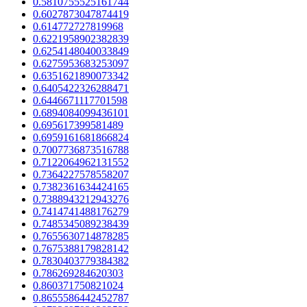
0.5810755525161744
0.6027873047874419
0.614772727819968
0.6221958902382839
0.6254148040033849
0.6275953683253097
0.6351621890073342
0.6405422326288471
0.6446671117701598
0.6894084099436101
0.695617399581489
0.6959161681866824
0.7007736873516788
0.7122064962131552
0.7364227578558207
0.7382361634424165
0.7388943212943276
0.7414741488176279
0.7485345089238439
0.7655630714878285
0.7675388179828142
0.7830403779384382
0.786269284620303
0.860371750821024
0.8655586442452787