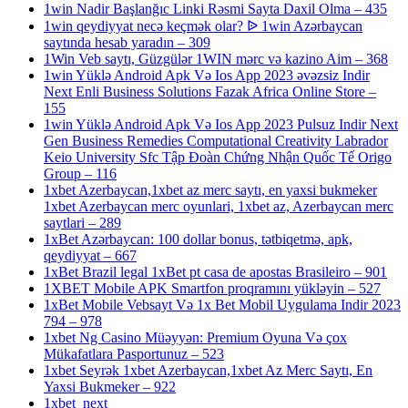
1win Nadir Başlanğıc Linki Rəsmi Sayta Daxil Olma – 435
1win qeydiyyat necə keçmək olar? ᐉ 1win Azərbaycan
saytında hesab yaradın – 309
1Win Veb saytı, Güzgülər 1WIN mərc və kazino Aim – 368
1win Yüklə Android Apk Və Ios App 2023 əvəzsiz Indir
Next Enli Business Solutions Fazak Africa Online Store –
155
1win Yüklə Android Apk Və Ios App 2023 Pulsuz Indir Next
Gen Business Remedies Computational Creativity Labrador
Keio University Sfc Tập Đoàn Chứng Nhận Quốc Tế Origo
Group – 116
1xbet Azerbaycan,1xbet az merc saytı, en yaxsi bukmeker
1xbet Azerbaycan merc oyunlari, 1xbet az, Azerbaycan merc
saytlari – 289
1xBet Azərbaycan: 100 dollar bonus, tətbiqetmə, apk,
qeydiyyat – 667
1xBet Brazil legal 1xBet pt casa de apostas Brasileiro – 901
1XBET Mobile APK Smartfon proqramını yükləyin – 527
1xBet Mobile Vebsayt Və 1x Bet Mobil Uygulama Indir 2023
794 – 978
1xbet Ng Casino Müəyyən: Premium Oyuna Və çox
Mükafatlara Pasportunuz – 523
1xbet Seyrək 1xbet Azerbaycan,1xbet Az Merc Saytı, En
Yaxsi Bukmeker – 922
1xbet_next