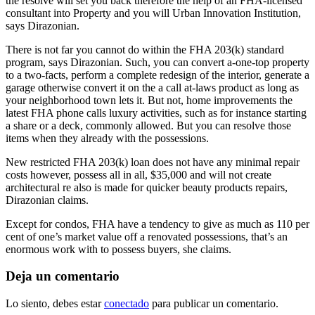
the resolve will set you back therefore the help of an FHA-licensed
consultant into Property and you will Urban Innovation Institution,
says Dirazonian.
There is not far you cannot do within the FHA 203(k) standard
program, says Dirazonian. Such, you can convert a-one-top property
to a two-facts, perform a complete redesign of the interior, generate a
garage otherwise convert it on the a call at-laws product as long as
your neighborhood town lets it. But not, home improvements the
latest FHA phone calls luxury activities, such as for instance starting
a share or a deck, commonly allowed. But you can resolve those
items when they already with the possessions.
New restricted FHA 203(k) loan does not have any minimal repair
costs however, possess all in all, $35,000 and will not create
architectural re also is made for quicker beauty products repairs,
Dirazonian claims.
Except for condos, FHA have a tendency to give as much as 110 per
cent of one’s market value off a renovated possessions, that’s an
enormous work with to possess buyers, she claims.
Deja un comentario
Lo siento, debes estar
conectado
para publicar un comentario.