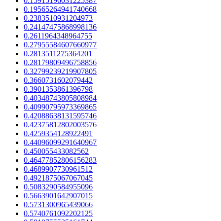
0.15915196031225387
0.19565264941740668
0.2383510931204973
0.24147475868998136
0.2611964348964755
0.27955584607660977
0.2813511275364201
0.28179809496758856
0.32799239219907805
0.3660731602079442
0.3901353861396798
0.40348743805808984
0.40990795973369865
0.42088638131595746
0.42375812802003576
0.4259354128922491
0.44096099291640967
0.450055433082562
0.46477852806156283
0.4689907730961512
0.4921875067067045
0.5083290584955096
0.5663901642907015
0.5731300965439066
0.5740761092202125