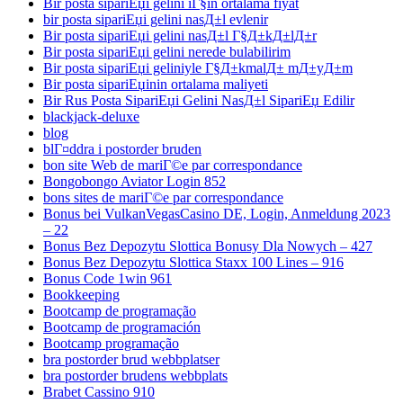
Bir posta sipariЕџi gelini iГ§in ortalama fiyat
bir posta sipariЕџi gelini nasД±l evlenir
Bir posta sipariЕџi gelini nasД±l Г§Д±kД±lД±r
Bir posta sipariЕџi gelini nerede bulabilirim
Bir posta sipariЕџi geliniyle Г§Д±kmalД± mД±yД±m
Bir posta sipariЕџinin ortalama maliyeti
Bir Rus Posta SipariЕџi Gelini NasД±l SipariЕџ Edilir
blackjack-deluxe
blog
blГ¤ddra i postorder bruden
bon site Web de mariГ©e par correspondance
Bongobongo Aviator Login 852
bons sites de mariГ©e par correspondance
Bonus bei VulkanVegasCasino DE, Login, Anmeldung 2023
– 22
Bonus Bez Depozytu Slottica Bonusy Dla Nowych – 427
Bonus Bez Depozytu Slottica Staxx 100 Lines – 916
Bonus Code 1win 961
Bookkeeping
Bootcamp de programação
Bootcamp de programación
Bootcamp programação
bra postorder brud webbplatser
bra postorder brudens webbplats
Brabet Cassino 910