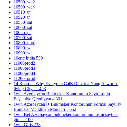
10500_wa2
10500_wa4
10510_tr
10520_tr
10550_sat
10600_sat
10655_pr
10700_sat
10800_prod
10800_wa
10900_wa
10cric India 539
11000prod2
11000prod3
11000prod4
11200_prod
14 Reasons Why Everyone Calls De Uma Nang A 'worth-
living City" – 493
1win Azerbaycan Bukmeker Kontorunun Saytı Login
Başlanğıc Qeydiyyat – 301
1win Azərbaycan ᐉ Bukmeker Kontorunun Formal Saytı ᐉ
Bonuslar Və Idman Mərcləri – 652
1win Bet Azerbaycan bukmeker kontorunun rəsmi saytına
giriş – 100
1win Giris 738