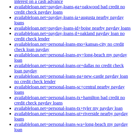
interest on a cash advance
availableloan.net+payday-loans-ga+oakwood bad credit no
credit check payday loans
availableloan.net+payday-loans-ia+augusta nearby payday
loans
availableloan.net+payday-loans-id+boise nearby payday loans
availableloan.net+payday-loans-il+oakland payday loan no
credit check lender
availableloan.net+personal-loans-mo+kansas-city no credit
check loan payday
availableloan.net+personal-loans-ny+long-beach my payday
loan
availableloan.net+personal-loans-or+dallas no credit check
loan payday
availableloan.net+personal-loans-pa+new-castle payday loan
no credit check lender
availableloan.net+personal-loans-sc+central nearby payday
loans
availableloan.net+personal-loans-tx+hamilton bad credit no
credit check payday loans
availableloan.net+personal-loans-tx+tyler my payday loan
availableloan.net+personal-loans-ut+riverside nearby payday
loans
availableloan.net+personal-loans-wa+long-beach my payday
loan