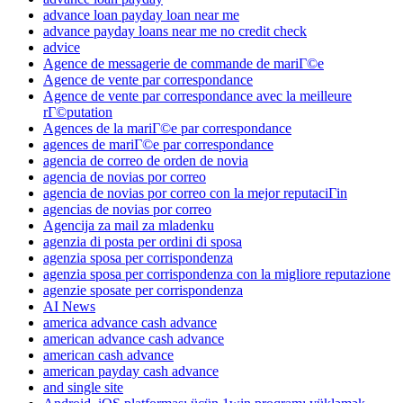
advance loan payday loan near me
advance payday loans near me no credit check
advice
Agence de messagerie de commande de mariГ©e
Agence de vente par correspondance
Agence de vente par correspondance avec la meilleure
rГ©putation
Agences de la mariГ©e par correspondance
agences de mariГ©e par correspondance
agencia de correo de orden de novia
agencia de novias por correo
agencia de novias por correo con la mejor reputaciГіn
agencias de novias por correo
Agencija za mail za mladenku
agenzia di posta per ordini di sposa
agenzia sposa per corrispondenza
agenzia sposa per corrispondenza con la migliore reputazione
agenzie sposate per corrispondenza
AI News
america advance cash advance
american advance cash advance
american cash advance
american payday cash advance
and single site