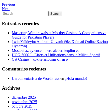
Navegación
Previous
Previous
Post
Next
Next
de
Post
Search
Search
entradas
for:
Entradas recientes
Mastering Withdrawals at Mostbet Casino: A Comprehensive
Guide for Pakistani Players
1win Yükleyin: Android Ünvanlı Əks Xidməti Online Kazino
Oynamaq
Mostbet az eylenceli merc aletleri teqdim edir
HCG 5000 I : Effets et Utilisations dans le Milieu Sportif
Cat Casino – яркие эмоции от игр
Comentarios recientes
Un comentarista de WordPress
en
¡Hola mundo!
Archivos
diciembre 2025
noviembre 2025
octubre 2025