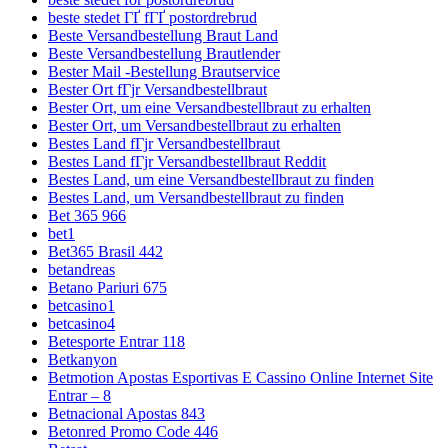
beste stedet ГҐ fГҐ postordrebrud
Beste Versandbestellung Braut Land
Beste Versandbestellung Brautlender
Bester Mail -Bestellung Brautservice
Bester Ort fГјr Versandbestellbraut
Bester Ort, um eine Versandbestellbraut zu erhalten
Bester Ort, um Versandbestellbraut zu erhalten
Bestes Land fГјr Versandbestellbraut
Bestes Land fГјr Versandbestellbraut Reddit
Bestes Land, um eine Versandbestellbraut zu finden
Bestes Land, um Versandbestellbraut zu finden
Bet 365 966
bet1
Bet365 Brasil 442
betandreas
Betano Pariuri 675
betcasino1
betcasino4
Betesporte Entrar 118
Betkanyon
Betmotion Apostas Esportivas E Cassino Online Internet Site
Entrar – 8
Betnacional Apostas 843
Betonred Promo Code 446