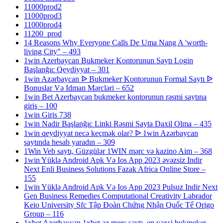
11000prod2
11000prod3
11000prod4
11200_prod
14 Reasons Why Everyone Calls De Uma Nang A 'worth-
living City" – 493
1win Azerbaycan Bukmeker Kontorunun Saytı Login
Başlanğıc Qeydiyyat – 301
1win Azərbaycan ᐉ Bukmeker Kontorunun Formal Saytı ᐉ
Bonuslar Və Idman Mərcləri – 652
1win Bet Azerbaycan bukmeker kontorunun rəsmi saytına
giriş – 100
1win Giris 738
1win Nadir Başlanğıc Linki Rəsmi Sayta Daxil Olma – 435
1win qeydiyyat necə keçmək olar? ᐉ 1win Azərbaycan
saytında hesab yaradın – 309
1Win Veb saytı, Güzgülər 1WIN mərc və kazino Aim – 368
1win Yüklə Android Apk Və Ios App 2023 əvəzsiz Indir
Next Enli Business Solutions Fazak Africa Online Store –
155
1win Yüklə Android Apk Və Ios App 2023 Pulsuz Indir Next
Gen Business Remedies Computational Creativity Labrador
Keio University Sfc Tập Đoàn Chứng Nhận Quốc Tế Origo
Group – 116
1xbet Azerbaycan,1xbet az merc saytı, en yaxsi bukmeker