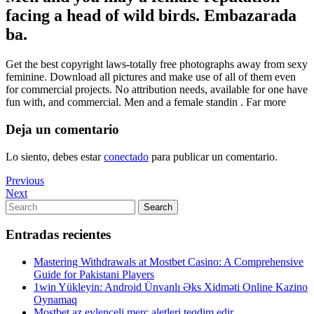
facing a head of wild birds. Embazarada
ba.
Get the best copyright laws-totally free photographs away from sexy
feminine. Download all pictures and make use of all of them even
for commercial projects. No attribution needs, available for one have
fun with, and commercial. Men and a female standin . Far more
Deja un comentario
Lo siento, debes estar
conectado
para publicar un comentario.
Navegación
Previous
Previous
Post
Next
Next
de
Post
Search
Search
entradas
for:
Entradas recientes
Mastering Withdrawals at Mostbet Casino: A Comprehensive
Guide for Pakistani Players
1win Yükleyin: Android Ünvanlı Əks Xidməti Online Kazino
Oynamaq
Mostbet az eylenceli merc aletleri teqdim edir