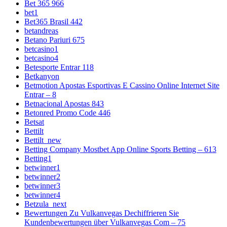
Bet 365 966
bet1
Bet365 Brasil 442
betandreas
Betano Pariuri 675
betcasino1
betcasino4
Betesporte Entrar 118
Betkanyon
Betmotion Apostas Esportivas E Cassino Online Internet Site
Entrar – 8
Betnacional Apostas 843
Betonred Promo Code 446
Betsat
Bettilt
Bettilt_new
Betting Company Mostbet App Online Sports Betting – 613
Betting1
betwinner1
betwinner2
betwinner3
betwinner4
Betzula_next
Bewertungen Zu Vulkanvegas Dechiffrieren Sie
Kundenbewertungen über Vulkanvegas Com – 75