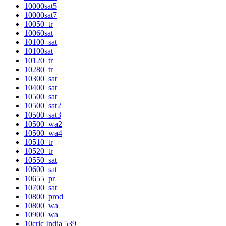
10000sat5
10000sat7
10050_tr
10060sat
10100_sat
10100sat
10120_tr
10280_tr
10300_sat
10400_sat
10500_sat
10500_sat2
10500_sat3
10500_wa2
10500_wa4
10510_tr
10520_tr
10550_sat
10600_sat
10655_pr
10700_sat
10800_prod
10800_wa
10900_wa
10cric India 539