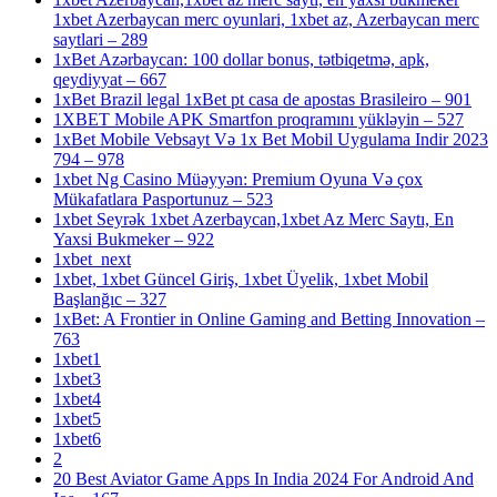
1xbet Azerbaycan merc oyunlari, 1xbet az, Azerbaycan merc
saytlari – 289
1xBet Azərbaycan: 100 dollar bonus, tətbiqetmə, apk,
qeydiyyat – 667
1xBet Brazil legal 1xBet pt casa de apostas Brasileiro – 901
1XBET Mobile APK Smartfon proqramını yükləyin – 527
1xBet Mobile Vebsayt Və 1x Bet Mobil Uygulama Indir 2023
794 – 978
1xbet Ng Casino Müəyyən: Premium Oyuna Və çox
Mükafatlara Pasportunuz – 523
1xbet Seyrək 1xbet Azerbaycan,1xbet Az Merc Saytı, En
Yaxsi Bukmeker – 922
1xbet_next
1xbet, 1xbet Güncel Giriş, 1xbet Üyelik, 1xbet Mobil
Başlanğıc – 327
1xBet: A Frontier in Online Gaming and Betting Innovation –
763
1xbet1
1xbet3
1xbet4
1xbet5
1xbet6
2
20 Best Aviator Game Apps In India 2024 For Android And