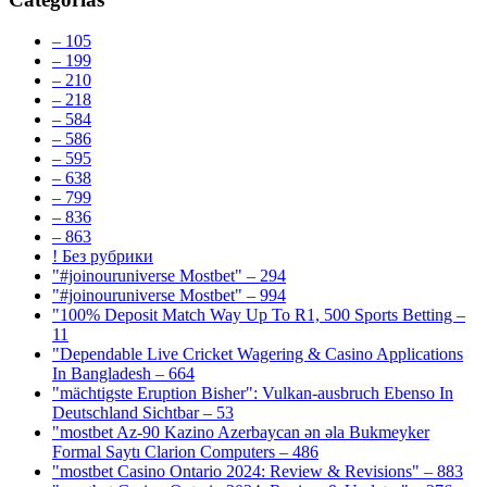
– 105
– 199
– 210
– 218
– 584
– 586
– 595
– 638
– 799
– 836
– 863
! Без рубрики
"#joinouruniverse Mostbet" – 294
"#joinouruniverse Mostbet" – 994
"100% Deposit Match Way Up To R1, 500 Sports Betting –
11
"Dependable Live Cricket Wagering & Casino Applications
In Bangladesh – 664
"mächtigste Eruption Bisher": Vulkan-ausbruch Ebenso In
Deutschland Sichtbar – 53
"mostbet Az-90 Kazino Azerbaycan ən əla Bukmeyker
Formal Saytı Clarion Computers – 486
"mostbet Casino Ontario 2024: Review & Revisions" – 883