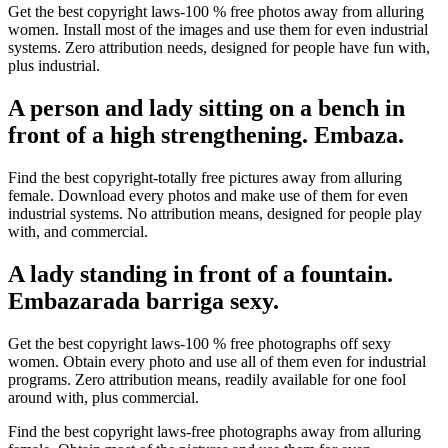
Get the best copyright laws-100 % free photos away from alluring
women. Install most of the images and use them for even industrial
systems. Zero attribution needs, designed for people have fun with,
plus industrial.
A person and lady sitting on a bench in
front of a high strengthening. Embaza.
Find the best copyright-totally free pictures away from alluring
female. Download every photos and make use of them for even
industrial systems. No attribution means, designed for people play
with, and commercial.
A lady standing in front of a fountain.
Embazarada barriga sexy.
Get the best copyright laws-100 % free photographs off sexy
women. Obtain every photo and use all of them even for industrial
programs. Zero attribution means, readily available for one fool
around with, plus commercial.
Find the best copyright laws-free photographs away from alluring