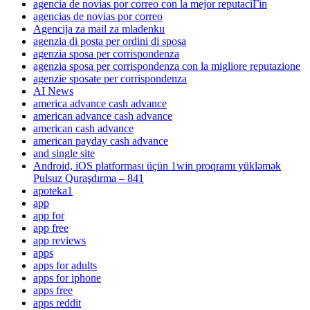
agencia de novias por correo con la mejor reputaciГіn
agencias de novias por correo
Agencija za mail za mladenku
agenzia di posta per ordini di sposa
agenzia sposa per corrispondenza
agenzia sposa per corrispondenza con la migliore reputazione
agenzie sposate per corrispondenza
AI News
america advance cash advance
american advance cash advance
american cash advance
american payday cash advance
and single site
Android, iOS platforması üçün 1win proqramı yükləmək
Pulsuz Quraşdırma – 841
apoteka1
app
app for
app free
app reviews
apps
apps for adults
apps for iphone
apps free
apps reddit