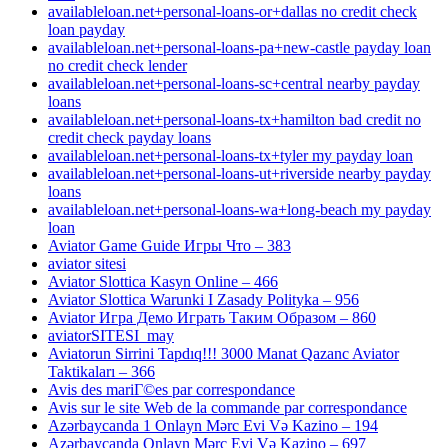
availableloan.net+personal-loans-or+dallas no credit check
loan payday
availableloan.net+personal-loans-pa+new-castle payday loan
no credit check lender
availableloan.net+personal-loans-sc+central nearby payday
loans
availableloan.net+personal-loans-tx+hamilton bad credit no
credit check payday loans
availableloan.net+personal-loans-tx+tyler my payday loan
availableloan.net+personal-loans-ut+riverside nearby payday
loans
availableloan.net+personal-loans-wa+long-beach my payday
loan
Aviator Game Guide Игры Что – 383
aviator sitesi
Aviator Slottica Kasyn Online – 466
Aviator Slottica Warunki I Zasady Polityka – 956
Aviator Игра Демо Играть Таким Образом – 860
aviatorSITESI_may
Aviatorun Sirrini Tapdıq!!! 3000 Manat Qazanc Aviator
Taktikaları – 366
Avis des mariГ©es par correspondance
Avis sur le site Web de la commande par correspondance
Azərbaycanda 1 Onlayn Mərc Evi Və Kazino – 194
Azərbaycanda Onlayn Mərc Evi Və Kazino – 697