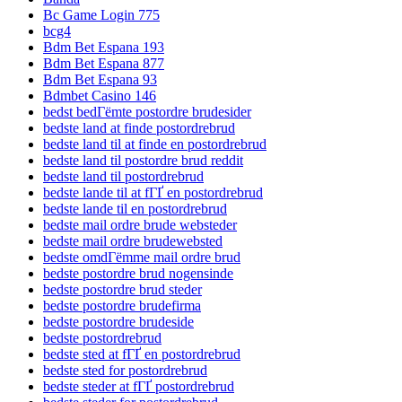
Bc Game Login 775
bcg4
Bdm Bet Espana 193
Bdm Bet Espana 877
Bdm Bet Espana 93
Bdmbet Casino 146
bedst bedГёmte postordre brudesider
bedste land at finde postordrebrud
bedste land til at finde en postordrebrud
bedste land til postordre brud reddit
bedste land til postordrebrud
bedste lande til at fГҐ en postordrebrud
bedste lande til en postordrebrud
bedste mail ordre brude websteder
bedste mail ordre brudewebsted
bedste omdГёmme mail ordre brud
bedste postordre brud nogensinde
bedste postordre brud steder
bedste postordre brudefirma
bedste postordre brudeside
bedste postordrebrud
bedste sted at fГҐ en postordrebrud
bedste sted for postordrebrud
bedste steder at fГҐ postordrebrud