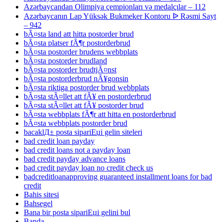
Azərbaycandan Olimpiya çempionları və medalçılar – 112
Azərbaycanın Lap Yüksək Bukmeker Kontoru ᐉ Rəsmi Sayt
– 942
bÃ¤sta land att hitta postorder brud
bÃ¤sta platser fÃ¶r postorderbrud
bÃ¤sta postorder brudens webbplats
bÃ¤sta postorder brudland
bÃ¤sta postorder brudtjÃ¤nst
bÃ¤sta postorderbrud nÃ¥gonsin
bÃ¤sta riktiga postorder brud webbplats
bÃ¤sta stÃ¤llet att fÃ¥ en postorderbrud
bÃ¤sta stÃ¤llet att fÃ¥ postorder brud
bÃ¤sta webbplats fÃ¶r att hitta en postorderbrud
bÃ¤sta webbplats postorder brud
bacaklД± posta sipariЕџi gelin siteleri
bad credit loan payday
bad credit loans not a payday loan
bad credit payday advance loans
bad credit payday loan no credit check us
badcreditloanapproving guaranteed installment loans for bad
credit
Bahis sitesi
Bahsegel
Bana bir posta sipariЕџi gelini bul
Banda