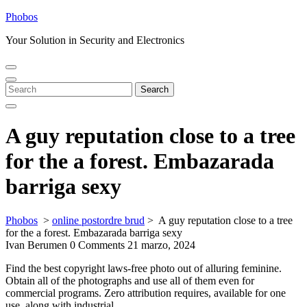
Skip
Phobos
to
Your Solution in Security and Electronics
content
Open
Close
Menu
Menu
Search
Search
for:
A guy reputation close to a tree
for the a forest. Embazarada
barriga sexy
Phobos
>
online postordre brud
>
A guy reputation close to a tree
for the a forest. Embazarada barriga sexy
Ivan Berumen
0 Comments
21 marzo, 2024
Find the best copyright laws-free photo out of alluring feminine.
Obtain all of the photographs and use all of them even for
commercial programs. Zero attribution requires, available for one
use, along with industrial.