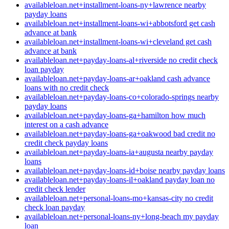
availableloan.net+installment-loans-ny+lawrence nearby
payday loans
availableloan.net+installment-loans-wi+abbotsford get cash
advance at bank
availableloan.net+installment-loans-wi+cleveland get cash
advance at bank
availableloan.net+payday-loans-al+riverside no credit check
loan payday
availableloan.net+payday-loans-ar+oakland cash advance
loans with no credit check
availableloan.net+payday-loans-co+colorado-springs nearby
payday loans
availableloan.net+payday-loans-ga+hamilton how much
interest on a cash advance
availableloan.net+payday-loans-ga+oakwood bad credit no
credit check payday loans
availableloan.net+payday-loans-ia+augusta nearby payday
loans
availableloan.net+payday-loans-id+boise nearby payday loans
availableloan.net+payday-loans-il+oakland payday loan no
credit check lender
availableloan.net+personal-loans-mo+kansas-city no credit
check loan payday
availableloan.net+personal-loans-ny+long-beach my payday
loan