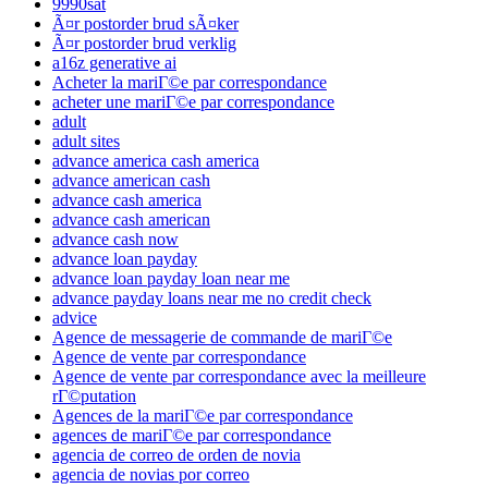
9990sat
Ã¤r postorder brud sÃ¤ker
Ã¤r postorder brud verklig
a16z generative ai
Acheter la mariГ©e par correspondance
acheter une mariГ©e par correspondance
adult
adult sites
advance america cash america
advance american cash
advance cash america
advance cash american
advance cash now
advance loan payday
advance loan payday loan near me
advance payday loans near me no credit check
advice
Agence de messagerie de commande de mariГ©e
Agence de vente par correspondance
Agence de vente par correspondance avec la meilleure
rГ©putation
Agences de la mariГ©e par correspondance
agences de mariГ©e par correspondance
agencia de correo de orden de novia
agencia de novias por correo