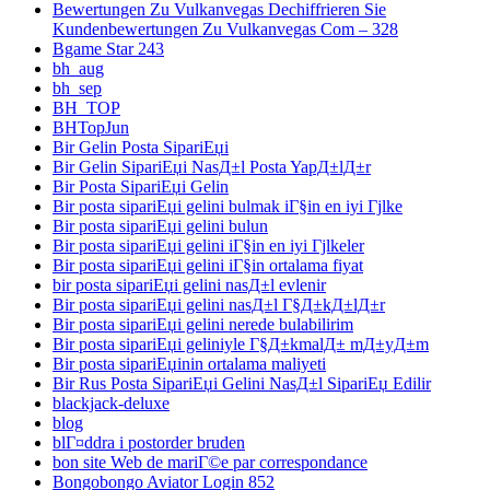
Bewertungen Zu Vulkanvegas Dechiffrieren Sie
Kundenbewertungen Zu Vulkanvegas Com – 328
Bgame Star 243
bh_aug
bh_sep
BH_TOP
BHTopJun
Bir Gelin Posta SipariЕџi
Bir Gelin SipariЕџi NasД±l Posta YapД±lД±r
Bir Posta SipariЕџi Gelin
Bir posta sipariЕџi gelini bulmak iГ§in en iyi Гјlke
Bir posta sipariЕџi gelini bulun
Bir posta sipariЕџi gelini iГ§in en iyi Гјlkeler
Bir posta sipariЕџi gelini iГ§in ortalama fiyat
bir posta sipariЕџi gelini nasД±l evlenir
Bir posta sipariЕџi gelini nasД±l Г§Д±kД±lД±r
Bir posta sipariЕџi gelini nerede bulabilirim
Bir posta sipariЕџi geliniyle Г§Д±kmalД± mД±yД±m
Bir posta sipariЕџinin ortalama maliyeti
Bir Rus Posta SipariЕџi Gelini NasД±l SipariЕџ Edilir
blackjack-deluxe
blog
blГ¤ddra i postorder bruden
bon site Web de mariГ©e par correspondance
Bongobongo Aviator Login 852