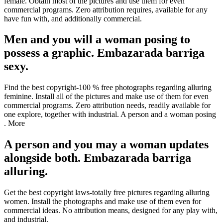
female. Obtain most of the pictures and use them for even
commercial programs. Zero attribution requires, available for any
have fun with, and additionally commercial.
Men and you will a woman posing to
possess a graphic. Embazarada barriga
sexy.
Find the best copyright-100 % free photographs regarding alluring
feminine. Install all of the pictures and make use of them for even
commercial programs. Zero attribution needs, readily available for
one explore, together with industrial. A person and a woman posing
. More
A person and you may a woman updates
alongside both. Embazarada barriga
alluring.
Get the best copyright laws-totally free pictures regarding alluring
women. Install the photographs and make use of them even for
commercial ideas. No attribution means, designed for any play with,
and industrial.