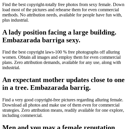
Find the best copyright-totally free photos from sexy female. Down
load most of the pictures and rehearse them for even commercial
methods. No attribution needs, available for people have fun with,
plus industrial.
A lady position facing a large building.
Embazarada barriga sexy.
Find the best copyright laws-100 % free photographs off alluring
women. Obtain all images and employ them for even commercial
plans. Zero attribution demands, available for any use, along with
industrial.
An expectant mother updates close to one
in a tree. Embazarada barrig.
Find a very good copyright-free pictures regarding alluring female.
Download all photos and make use of them even for commercial
strategies. Zero attribution means, readily available for one explore,
including commercial.
Men and you may a female reputation