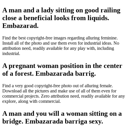
A man and a lady sitting on good railing
close a beneficial looks from liquids.
Embazarad.
Find the best copyright-free images regarding alluring feminine.
Install all of the photo and use them even for industrial ideas. No
attribution need, readily available for any play with, including
industrial.
A pregnant woman position in the center
of a forest. Embazarada barrig.
Find a very good copyright-free photo out of alluring female.
Download all the pictures and make use of all of them even for
commercial projects. Zero attribution need, readily available for any
explore, along with commercial.
A man and you will a woman sitting on a
bridge. Embazarada barriga sexy.