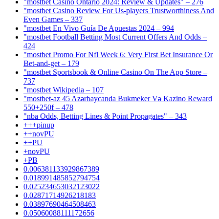
"mostbet Casino Ontario 2024: Review & Updates" – 276
"mostbet Casino Review For Us-players Trustworthiness And
Even Games – 337
"mostbet En Vivo Guía De Apuestas 2024 – 994
"mostbet Football Betting Most Current Offers And Odds –
424
"mostbet Promo For Nfl Week 6: Very First Bet Insurance Or
Bet-and-get – 179
"‎mostbet Sportsbook & Online Casino On The App Store –
737
"mostbet Wikipedia – 107
"mostbet-az 45 Azərbaycanda Bukmeker Və Kazino Reward
550+250f – 478
"nba Odds, Betting Lines & Point Propagates" – 343
+++pinup
++novPU
++PU
+novPU
+PB
0.006381133929867389
0.018991485852794754
0.025234653032123022
0.02871714926218183
0.03897690464508463
0.05060088111172656