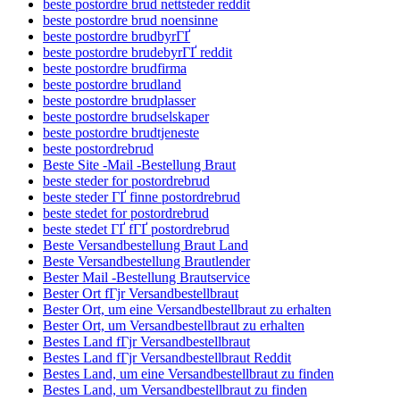
beste postordre brud nettsteder reddit
beste postordre brud noensinne
beste postordre brudbyrГҐ
beste postordre brudebyrГҐ reddit
beste postordre brudfirma
beste postordre brudland
beste postordre brudplasser
beste postordre brudselskaper
beste postordre brudtjeneste
beste postordrebrud
Beste Site -Mail -Bestellung Braut
beste steder for postordrebrud
beste steder ГҐ finne postordrebrud
beste stedet for postordrebrud
beste stedet ГҐ fГҐ postordrebrud
Beste Versandbestellung Braut Land
Beste Versandbestellung Brautlender
Bester Mail -Bestellung Brautservice
Bester Ort fГјr Versandbestellbraut
Bester Ort, um eine Versandbestellbraut zu erhalten
Bester Ort, um Versandbestellbraut zu erhalten
Bestes Land fГјr Versandbestellbraut
Bestes Land fГјr Versandbestellbraut Reddit
Bestes Land, um eine Versandbestellbraut zu finden
Bestes Land, um Versandbestellbraut zu finden