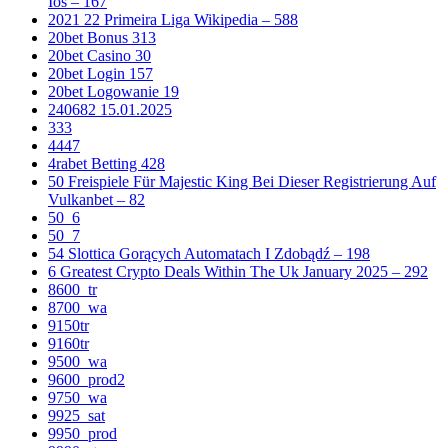
Ios – 167
2021 22 Primeira Liga Wikipedia – 588
20bet Bonus 313
20bet Casino 30
20bet Login 157
20bet Logowanie 19
240682 15.01.2025
333
4447
4rabet Betting 428
50 Freispiele Für Majestic King Bei Dieser Registrierung Auf
Vulkanbet – 82
50_6
50_7
54 Slottica Gorących Automatach I Zdobądź – 198
6 Greatest Crypto Deals Within The Uk January 2025 – 292
8600_tr
8700_wa
9150tr
9160tr
9500_wa
9600_prod2
9750_wa
9925_sat
9950_prod