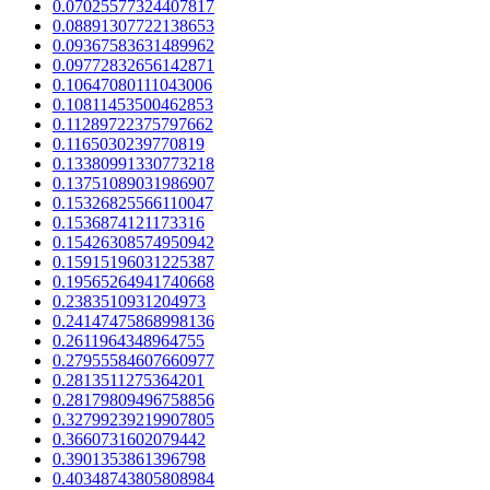
0.07025577324407817
0.08891307722138653
0.09367583631489962
0.09772832656142871
0.10647080111043006
0.10811453500462853
0.11289722375797662
0.1165030239770819
0.13380991330773218
0.13751089031986907
0.15326825566110047
0.1536874121173316
0.15426308574950942
0.15915196031225387
0.19565264941740668
0.2383510931204973
0.24147475868998136
0.2611964348964755
0.27955584607660977
0.2813511275364201
0.28179809496758856
0.32799239219907805
0.3660731602079442
0.3901353861396798
0.40348743805808984