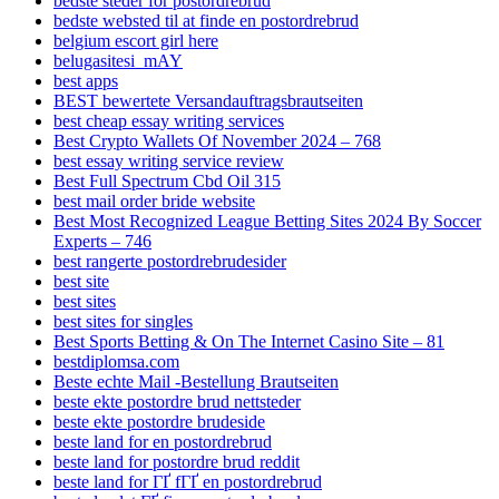
bedste steder for postordrebrud
bedste websted til at finde en postordrebrud
belgium escort girl here
belugasitesi_mAY
best apps
BEST bewertete Versandauftragsbrautseiten
best cheap essay writing services
Best Crypto Wallets Of November 2024 – 768
best essay writing service review
Best Full Spectrum Cbd Oil 315
best mail order bride website
Best Most Recognized League Betting Sites 2024 By Soccer
Experts – 746
best rangerte postordrebrudesider
best site
best sites
best sites for singles
Best Sports Betting & On The Internet Casino Site – 81
bestdiplomsa.com
Beste echte Mail -Bestellung Brautseiten
beste ekte postordre brud nettsteder
beste ekte postordre brudeside
beste land for en postordrebrud
beste land for postordre brud reddit
beste land for ГҐ fГҐ en postordrebrud