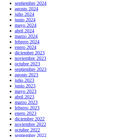
septiembre 2024
agosto 2024
julio 2024
junio 2024
mayo 2024
abril 2024
marzo 2024
febrero 2024
enero 2024
diciembre 2023
noviembre 2023
octubre 2023
septiembre 2023
agosto 2023
julio 2023
junio 2023
mayo 2023
abril 2023
marzo 2023
febrero 2023
enero 2023
diciembre 2022
noviembre 2022
octubre 2022
septiembre 2022