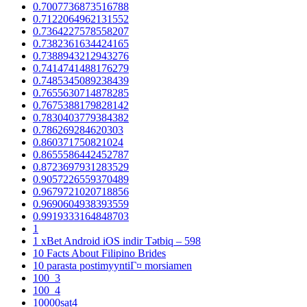
0.7007736873516788
0.7122064962131552
0.7364227578558207
0.7382361634424165
0.7388943212943276
0.7414741488176279
0.7485345089238439
0.7655630714878285
0.7675388179828142
0.7830403779384382
0.786269284620303
0.860371750821024
0.8655586442452787
0.8723697931283529
0.9057226559370489
0.9679721020718856
0.9690604938393559
0.9919333164848703
1
1 xBet Android iOS indir Tətbiq – 598
10 Facts About Filipino Brides
10 parasta postimyyntiГ¤ morsiamen
100_3
100_4
10000sat4