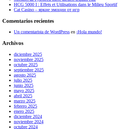
HCG 5000 I : Effets et Utilisations dans le Milieu Sportif
Cat Casino – яркие эмоции от игр
Comentarios recientes
Un comentarista de WordPress
en
¡Hola mundo!
Archivos
diciembre 2025
noviembre 2025
octubre 2025
septiembre 2025
agosto 2025
julio 2025
junio 2025
mayo 2025
abril 2025
marzo 2025
febrero 2025
enero 2025
diciembre 2024
noviembre 2024
octubre 2024