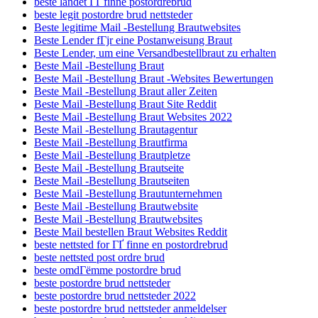
beste landet ГҐ finne postordrebrud
beste legit postordre brud nettsteder
Beste legitime Mail -Bestellung Brautwebsites
Beste Lender fГјr eine Postanweisung Braut
Beste Lender, um eine Versandbestellbraut zu erhalten
Beste Mail -Bestellung Braut
Beste Mail -Bestellung Braut -Websites Bewertungen
Beste Mail -Bestellung Braut aller Zeiten
Beste Mail -Bestellung Braut Site Reddit
Beste Mail -Bestellung Braut Websites 2022
Beste Mail -Bestellung Brautagentur
Beste Mail -Bestellung Brautfirma
Beste Mail -Bestellung Brautpletze
Beste Mail -Bestellung Brautseite
Beste Mail -Bestellung Brautseiten
Beste Mail -Bestellung Brautunternehmen
Beste Mail -Bestellung Brautwebsite
Beste Mail -Bestellung Brautwebsites
Beste Mail bestellen Braut Websites Reddit
beste nettsted for ГҐ finne en postordrebrud
beste nettsted post ordre brud
beste omdГёmme postordre brud
beste postordre brud nettsteder
beste postordre brud nettsteder 2022
beste postordre brud nettsteder anmeldelser