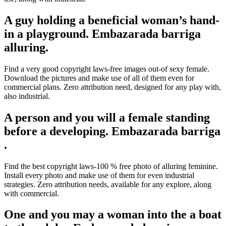
A guy holding a beneficial woman’s hand-
in a playground. Embazarada barriga
alluring.
Find a very good copyright laws-free images out-of sexy female.
Download the pictures and make use of all of them even for
commercial plans. Zero attribution need, designed for any play with,
also industrial.
A person and you will a female standing
before a developing. Embazarada barriga
.
Find the best copyright laws-100 % free photo of alluring feminine.
Install every photo and make use of them for even industrial
strategies.
Zero attribution needs, available for any explore, along
with commercial.
One and you may a woman into the a boat