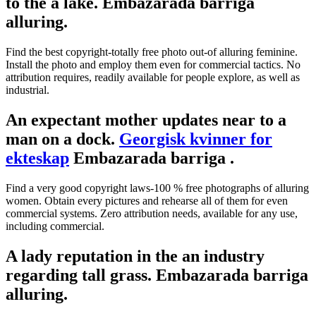
to the a lake. Embazarada barriga
alluring.
Find the best copyright-totally free photo out-of alluring feminine.
Install the photo and employ them even for commercial tactics. No
attribution requires, readily available for people explore, as well as
industrial.
An expectant mother updates near to a
man on a dock.
Georgisk kvinner for
ekteskap
Embazarada barriga .
Find a very good copyright laws-100 % free photographs of alluring
women. Obtain every pictures and rehearse all of them for even
commercial systems. Zero attribution needs, available for any use,
including commercial.
A lady reputation in the an industry
regarding tall grass. Embazarada barriga
alluring.