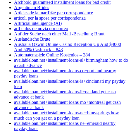
Archbold guaranteed installment loans for bad credit
Argentinian Brides
Articles de la mariГ©e par correspondance
articoli per la sposa per corrispondenza
Artificial intelligence (AI)
artГ­culos de novia por correo
Auf der Suche nach einer Mail -Bestellung Braut
Auslandische Brute
Australia Ozwin Online Casino Reception Up Aud $4000
And 50% Cashback – 843
Automatenspiele Online Kostenlos – 284
availableloan.net+installment-loans-al+birmingham how to do
a cash advance
availableloan.net+installment-loans-co+portland nearby
payday loans
availableloan.net+installment-loans-ia+cincinnati my payday
loan
availableloan.net+installment-loans-il+oakland get cash
advance at bank
availableloan.net+installment-loans-mo+montreal get cash
advance at bank
availableloan.net+installment-loans-ne+blue-springs how
much can you get on a payday loan
availableloan.net+installment-loans-ne+emerald nearby
payday loans