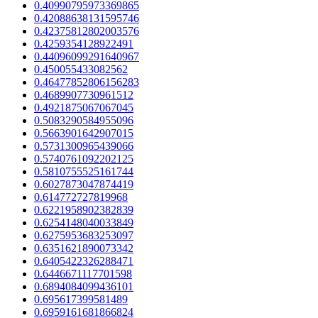
0.40990795973369865
0.42088638131595746
0.42375812802003576
0.4259354128922491
0.44096099291640967
0.450055433082562
0.46477852806156283
0.4689907730961512
0.4921875067067045
0.5083290584955096
0.5663901642907015
0.5731300965439066
0.5740761092202125
0.5810755525161744
0.6027873047874419
0.614772727819968
0.6221958902382839
0.6254148040033849
0.6275953683253097
0.6351621890073342
0.6405422326288471
0.6446671117701598
0.6894084099436101
0.695617399581489
0.6959161681866824