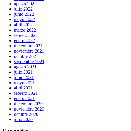
agosto 2022
julio 2022
junio 2022
mayo 2022
abril 2022
marzo 2022
febrero 2022
enero 2022
diciembre 2021
noviembre 2021
octubre 2021
septiembre 2021
agosto 2021
julio 2021
junio 2021
mayo 2021
abril 2021
febrero 2021
enero 2021
diciembre 2020
noviembre 2020
octubre 2020
julio 2020
Categorías