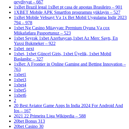
qeydiyyat – 667
1xBet Brazil legal 1xBet pt casa de apostas Brasileiro – 901
1XBET Mobile APK Smartfon proqramını yükləyin – 527
1xBet Mobile Vebsayt Və 1x Bet Mobil Uygulama Indir 2023
794 – 978
1xbet Ng Casino Müəyyən: Premium Oyuna Və çox
Mükafatlara Pasportunuz – 523
1xbet Seyrək 1xbet Azerbaycan,1xbet Az Merc Saytı, En
Yaxsi Bukmeker – 922
1xbet_next
1xbet, 1xbet Güncel Giriş, 1xbet Üyelik, 1xbet Mobil
Başlanğıc – 327
1xBet: A Frontier in Online Gaming and Betting Innovation –
763
1xbet1
1xbet3
1xbet4
1xbet5
1xbet6
2
20 Best Aviator Game Apps In India 2024 For Android And
Ios – 167
2021 22 Primeira Liga Wikipedia – 588
20bet Bonus 313
20bet Casino 30