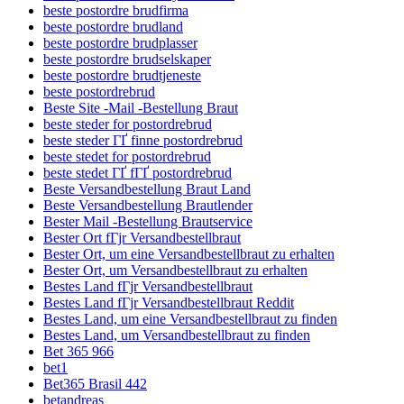
beste postordre brudfirma
beste postordre brudland
beste postordre brudplasser
beste postordre brudselskaper
beste postordre brudtjeneste
beste postordrebrud
Beste Site -Mail -Bestellung Braut
beste steder for postordrebrud
beste steder ГҐ finne postordrebrud
beste stedet for postordrebrud
beste stedet ГҐ fГҐ postordrebrud
Beste Versandbestellung Braut Land
Beste Versandbestellung Brautlender
Bester Mail -Bestellung Brautservice
Bester Ort fГјr Versandbestellbraut
Bester Ort, um eine Versandbestellbraut zu erhalten
Bester Ort, um Versandbestellbraut zu erhalten
Bestes Land fГјr Versandbestellbraut
Bestes Land fГјr Versandbestellbraut Reddit
Bestes Land, um eine Versandbestellbraut zu finden
Bestes Land, um Versandbestellbraut zu finden
Bet 365 966
bet1
Bet365 Brasil 442
betandreas