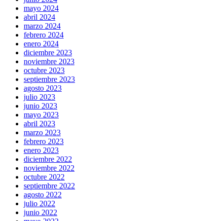
mayo 2024
abril 2024
marzo 2024
febrero 2024
enero 2024
diciembre 2023
noviembre 2023
octubre 2023
septiembre 2023
agosto 2023
julio 2023
junio 2023
mayo 2023
abril 2023
marzo 2023
febrero 2023
enero 2023
diciembre 2022
noviembre 2022
octubre 2022
septiembre 2022
agosto 2022
julio 2022
junio 2022