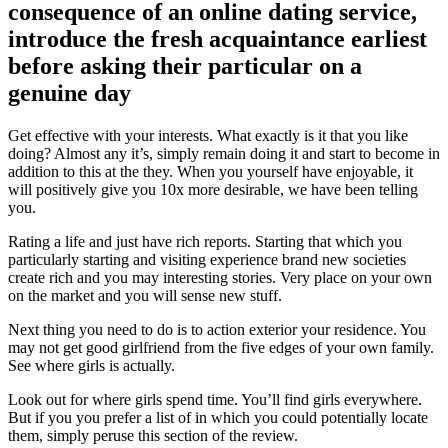
consequence of an online dating service,
introduce the fresh acquaintance earliest
before asking their particular on a
genuine day
Get effective with your interests. What exactly is it that you like
doing? Almost any it’s, simply remain doing it and start to become in
addition to this at the they. When you yourself have enjoyable, it
will positively give you 10x more desirable, we have been telling
you.
Rating a life and just have rich reports. Starting that which you
particularly starting and visiting experience brand new societies
create rich and you may interesting stories. Very place on your own
on the market and you will sense new stuff.
Next thing you need to do is to action exterior your residence. You
may not get good girlfriend from the five edges of your own family.
See where girls is actually.
Look out for where girls spend time. You’ll find girls everywhere.
But if you you prefer a list of in which you could potentially locate
them, simply peruse this section of the review.