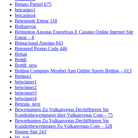
Betano Pariuri 675
betcasino1
betcasino4
Betesporte Entrar 118
Betkanyon
Betmotion Apostas Esportivas E Cassino Online Internet Site
Entrar – 8
Betnacional Apostas 843
Betonred Promo Code 446
Betsat
Bettilt
Bettilt_new
Betting Company Mostbet App Online Sports Betting – 613
Betting1
betwinner1
betwinner2
betwinner3
betwinner4
Betzula_next
Bewertungen Zu Vulkanvegas Dechiffrieren Sie
Kundenbewertungen über Vulkanvegas Com – 75
Bewertungen Zu Vulkanvegas Dechiffrieren Sie
Kundenbewertungen Zu Vulkanvegas Com – 328
Bgame Star 243
bh_aug