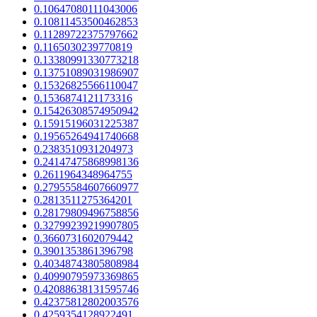
0.10647080111043006
0.10811453500462853
0.11289722375797662
0.1165030239770819
0.13380991330773218
0.13751089031986907
0.15326825566110047
0.1536874121173316
0.15426308574950942
0.15915196031225387
0.19565264941740668
0.2383510931204973
0.24147475868998136
0.2611964348964755
0.27955584607660977
0.2813511275364201
0.28179809496758856
0.32799239219907805
0.3660731602079442
0.3901353861396798
0.40348743805808984
0.40990795973369865
0.42088638131595746
0.42375812802003576
0.4259354128922491