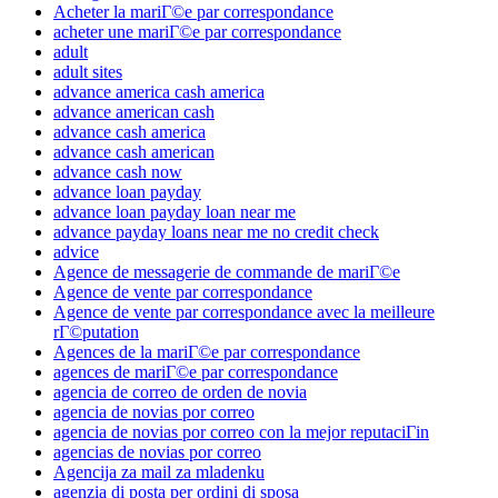
Acheter la mariГ©e par correspondance
acheter une mariГ©e par correspondance
adult
adult sites
advance america cash america
advance american cash
advance cash america
advance cash american
advance cash now
advance loan payday
advance loan payday loan near me
advance payday loans near me no credit check
advice
Agence de messagerie de commande de mariГ©e
Agence de vente par correspondance
Agence de vente par correspondance avec la meilleure
rГ©putation
Agences de la mariГ©e par correspondance
agences de mariГ©e par correspondance
agencia de correo de orden de novia
agencia de novias por correo
agencia de novias por correo con la mejor reputaciГіn
agencias de novias por correo
Agencija za mail za mladenku
agenzia di posta per ordini di sposa