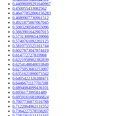
0.44096099291640967
0.450055433082562
0.46477852806156283
0.4689907730961512
0.4921875067067045
0.5083290584955096
0.5663901642907015
0.5731300965439066
0.5740761092202125
0.5810755525161744
0.6027873047874419
0.614772727819968
0.6221958902382839
0.6254148040033849
0.6275953683253097
0.6351621890073342
0.6405422326288471
0.6446671117701598
0.6894084099436101
0.695617399581489
0.6959161681866824
0.7007736873516788
0.7122064962131552
0.7364227578558207
0.7382361634424165