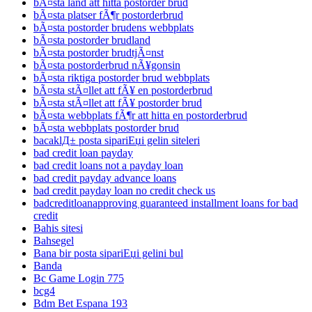
bÃ¤sta land att hitta postorder brud
bÃ¤sta platser fÃ¶r postorderbrud
bÃ¤sta postorder brudens webbplats
bÃ¤sta postorder brudland
bÃ¤sta postorder brudtjÃ¤nst
bÃ¤sta postorderbrud nÃ¥gonsin
bÃ¤sta riktiga postorder brud webbplats
bÃ¤sta stÃ¤llet att fÃ¥ en postorderbrud
bÃ¤sta stÃ¤llet att fÃ¥ postorder brud
bÃ¤sta webbplats fÃ¶r att hitta en postorderbrud
bÃ¤sta webbplats postorder brud
bacaklД± posta sipariЕџi gelin siteleri
bad credit loan payday
bad credit loans not a payday loan
bad credit payday advance loans
bad credit payday loan no credit check us
badcreditloanapproving guaranteed installment loans for bad
credit
Bahis sitesi
Bahsegel
Bana bir posta sipariЕџi gelini bul
Banda
Bc Game Login 775
bcg4
Bdm Bet Espana 193