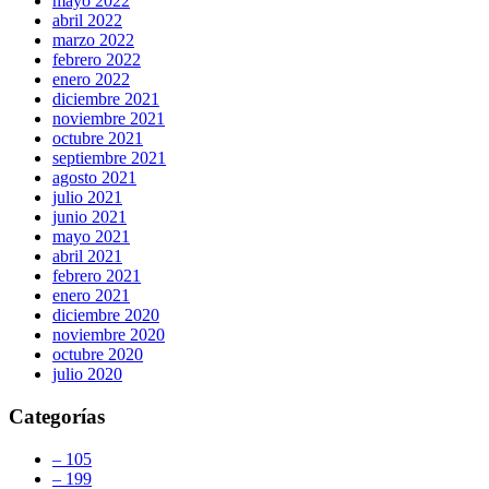
mayo 2022
abril 2022
marzo 2022
febrero 2022
enero 2022
diciembre 2021
noviembre 2021
octubre 2021
septiembre 2021
agosto 2021
julio 2021
junio 2021
mayo 2021
abril 2021
febrero 2021
enero 2021
diciembre 2020
noviembre 2020
octubre 2020
julio 2020
Categorías
– 105
– 199