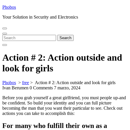
Skip
Phobos
to
Your Solution in Security and Electronics
content
Open
Close
Menu
Menu
Search
Search
for:
Action # 2: Action outside and
look for girls
Phobos
>
free
>
Action # 2: Action outside and look for girls
Ivan Berumen
0 Comments
7 marzo, 2024
Before you grab yourself a great girlfriend, you must people up-and
be confident. So build your identity and you can full picture
becoming the man that you want their particular to see. Check out
actions you can take to accomplish this:
For many who fulfill their own as a