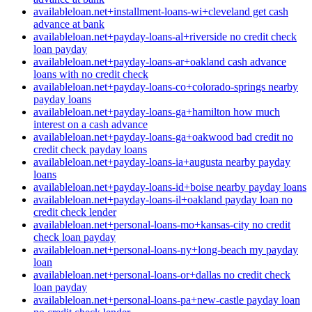
availableloan.net+installment-loans-wi+cleveland get cash
advance at bank
availableloan.net+payday-loans-al+riverside no credit check
loan payday
availableloan.net+payday-loans-ar+oakland cash advance
loans with no credit check
availableloan.net+payday-loans-co+colorado-springs nearby
payday loans
availableloan.net+payday-loans-ga+hamilton how much
interest on a cash advance
availableloan.net+payday-loans-ga+oakwood bad credit no
credit check payday loans
availableloan.net+payday-loans-ia+augusta nearby payday
loans
availableloan.net+payday-loans-id+boise nearby payday loans
availableloan.net+payday-loans-il+oakland payday loan no
credit check lender
availableloan.net+personal-loans-mo+kansas-city no credit
check loan payday
availableloan.net+personal-loans-ny+long-beach my payday
loan
availableloan.net+personal-loans-or+dallas no credit check
loan payday
availableloan.net+personal-loans-pa+new-castle payday loan