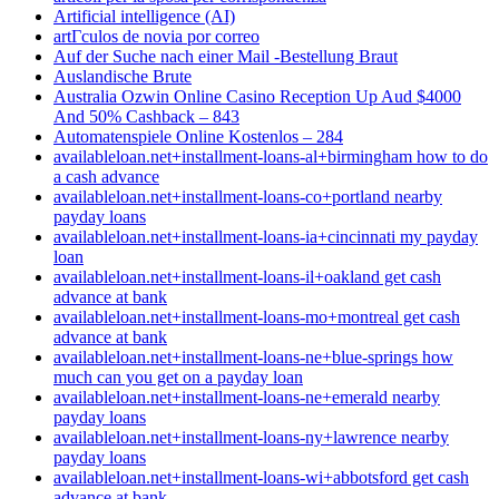
Artificial intelligence (AI)
artГ­culos de novia por correo
Auf der Suche nach einer Mail -Bestellung Braut
Auslandische Brute
Australia Ozwin Online Casino Reception Up Aud $4000
And 50% Cashback – 843
Automatenspiele Online Kostenlos – 284
availableloan.net+installment-loans-al+birmingham how to do
a cash advance
availableloan.net+installment-loans-co+portland nearby
payday loans
availableloan.net+installment-loans-ia+cincinnati my payday
loan
availableloan.net+installment-loans-il+oakland get cash
advance at bank
availableloan.net+installment-loans-mo+montreal get cash
advance at bank
availableloan.net+installment-loans-ne+blue-springs how
much can you get on a payday loan
availableloan.net+installment-loans-ne+emerald nearby
payday loans
availableloan.net+installment-loans-ny+lawrence nearby
payday loans
availableloan.net+installment-loans-wi+abbotsford get cash
advance at bank