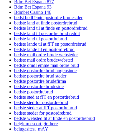
Bdm Bet Espana 877
Bdm Bet Espana 93
Bdmbet Casino 146
bedst bedГёmte postordre brudesider
bedste land at finde postordrebrud
bedste land til at finde en postordrebrud
bedste land til postordre brud reddit
bedste land til postordrebrud
bedste lande til at fГҐ en postordrebrud
bedste lande til en postordrebrud
bedste mail ordre brude websteder
bedste mail ordre brudewebsted
bedste omdГёmme mail ordre brud
bedste postordre brud nogensinde
bedste postordre brud steder
bedste postordre brudefirma
bedste postordre brudeside
bedste postordrebrud
bedste sted at fГҐ en postordrebrud
bedste sted for postordrebrud
bedste steder at fГҐ postordrebrud
bedste steder for postordrebrud
bedste websted til at finde en postordrebrud
belgium escort girl here
belugasitesi_mAY