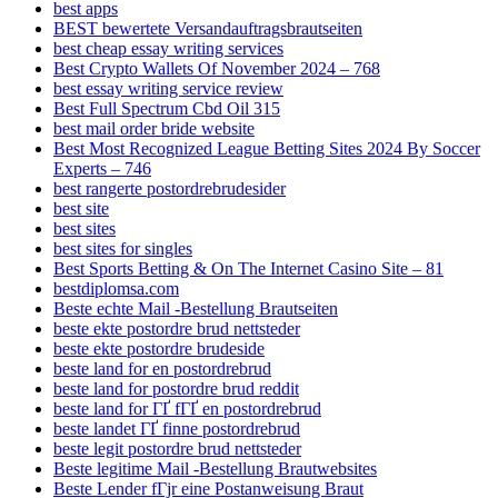
best apps
BEST bewertete Versandauftragsbrautseiten
best cheap essay writing services
Best Crypto Wallets Of November 2024 – 768
best essay writing service review
Best Full Spectrum Cbd Oil 315
best mail order bride website
Best Most Recognized League Betting Sites 2024 By Soccer
Experts – 746
best rangerte postordrebrudesider
best site
best sites
best sites for singles
Best Sports Betting & On The Internet Casino Site – 81
bestdiplomsa.com
Beste echte Mail -Bestellung Brautseiten
beste ekte postordre brud nettsteder
beste ekte postordre brudeside
beste land for en postordrebrud
beste land for postordre brud reddit
beste land for ГҐ fГҐ en postordrebrud
beste landet ГҐ finne postordrebrud
beste legit postordre brud nettsteder
Beste legitime Mail -Bestellung Brautwebsites
Beste Lender fГјr eine Postanweisung Braut