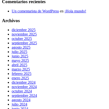
Comentarios recientes
Un comentarista de WordPress
en
¡Hola mundo!
Archivos
diciembre 2025
noviembre 2025
octubre 2025
septiembre 2025
agosto 2025
julio 2025
junio 2025
mayo 2025
abril 2025
marzo 2025
febrero 2025
enero 2025
diciembre 2024
noviembre 2024
octubre 2024
septiembre 2024
agosto 2024
julio 2024
junio 2024