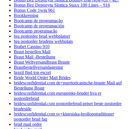
Bonus Bez Depozytu Slottica Staxx 100 Lines – 916
Bonus Code 1win 961
Bookkeeping
Bootcamp de programação
Bootcamp de programación
Bootcamp programação
bra postorder brud webbplatser
bra postorder brudens webbplats
Brabet Cassino 910
Braut bestellen Mail
Braut Mail -Bestellung
Braut Weltversandbraut Braute
Brautbestellversandagentur
brazil find top escort
Bride World Order Mail Brides
bridesconfidential.com de+puertoricanische-braute Mail auf
Bestellung Braut
bridesconfidential.com europeiske-bruder hva er
postordrebrud
bridesconfidential.com postordrebrud-priser beste postordre
brudeside
bridesconfidential.com sv+kinesiska-brollopstraditioner
postorder brud faq
brud mail ordre