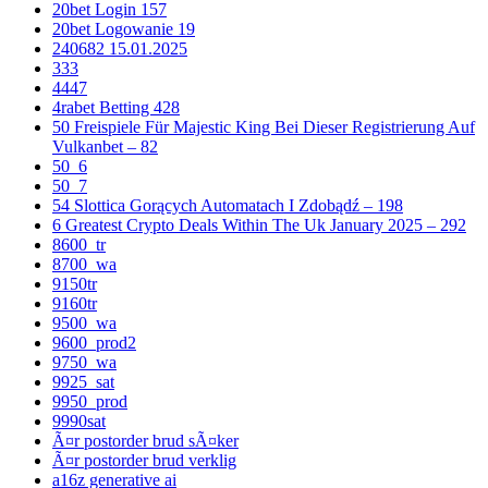
20bet Login 157
20bet Logowanie 19
240682 15.01.2025
333
4447
4rabet Betting 428
50 Freispiele Für Majestic King Bei Dieser Registrierung Auf
Vulkanbet – 82
50_6
50_7
54 Slottica Gorących Automatach I Zdobądź – 198
6 Greatest Crypto Deals Within The Uk January 2025 – 292
8600_tr
8700_wa
9150tr
9160tr
9500_wa
9600_prod2
9750_wa
9925_sat
9950_prod
9990sat
Ã¤r postorder brud sÃ¤ker
Ã¤r postorder brud verklig
a16z generative ai