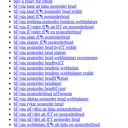
buy a essay for cheap
bГ¤sta land att hitta postorder brud
bГ¤sta land fГ¶r postorder brud reddit
bГ¤sta land fГ¶r postorderbrud
bГ¤sta legitima postorder brudens webbplatser
bГ¤sta lГ¤nder fГ¶r att fГҐ en postorderbrud
bГ¤sta lГ¤nder fГ¶r en postorderbrud
bГ¤sta plats fГ¶r postorderbrud
bГ¤sta platser fГ¶r postorderbrud
bГ¤sta postorder brud byrГҐ reddit
bГ¤sta postorder brud platser
bГ¤sta postorder brud webbplatser recensioner
bГ¤sta postorder brudbyrГҐ
bГ¤sta postorder brudens webbplats
bГ¤sta postorder brudens webbplatser reddit
bГ¤sta postorder brudfГ¶retag
bГ¤sta postorder brudland
bГ¤sta postorder brudtjГ¤nst
bГ¤sta postorderbrud nГҐgonsin
bГ¤sta riktiga postorder brud webbplatser
bГ¤sta rykte postorder brud
bГ¤sta stГ¤llen att hitta postorderbrud
bГ¤sta stГ¤llet att fГҐ en postorderbrud
bГ¤sta stГ¤llet att fГҐ postorder brud
bГ¤sta webbplats fГ¶r att hitta en postorderbrud