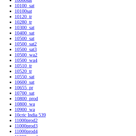
10060sat
10100_sat
10100sat
10120_tr
10280_tr
10300_sat
10400_sat
10500_sat
10500_sat2
10500_sat3
10500_wa2
10500_wa4
10510_tr
10520_tr
10550_sat
10600_sat
10655_pr
10700_sat
10800_prod
10800_wa
10900_wa
10cric India 539
11000prod2
11000prod3
11000prod4