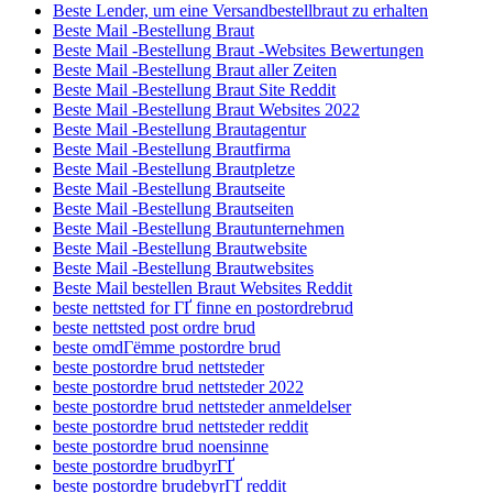
Beste Lender, um eine Versandbestellbraut zu erhalten
Beste Mail -Bestellung Braut
Beste Mail -Bestellung Braut -Websites Bewertungen
Beste Mail -Bestellung Braut aller Zeiten
Beste Mail -Bestellung Braut Site Reddit
Beste Mail -Bestellung Braut Websites 2022
Beste Mail -Bestellung Brautagentur
Beste Mail -Bestellung Brautfirma
Beste Mail -Bestellung Brautpletze
Beste Mail -Bestellung Brautseite
Beste Mail -Bestellung Brautseiten
Beste Mail -Bestellung Brautunternehmen
Beste Mail -Bestellung Brautwebsite
Beste Mail -Bestellung Brautwebsites
Beste Mail bestellen Braut Websites Reddit
beste nettsted for ГҐ finne en postordrebrud
beste nettsted post ordre brud
beste omdГёmme postordre brud
beste postordre brud nettsteder
beste postordre brud nettsteder 2022
beste postordre brud nettsteder anmeldelser
beste postordre brud nettsteder reddit
beste postordre brud noensinne
beste postordre brudbyrГҐ
beste postordre brudebyrГҐ reddit