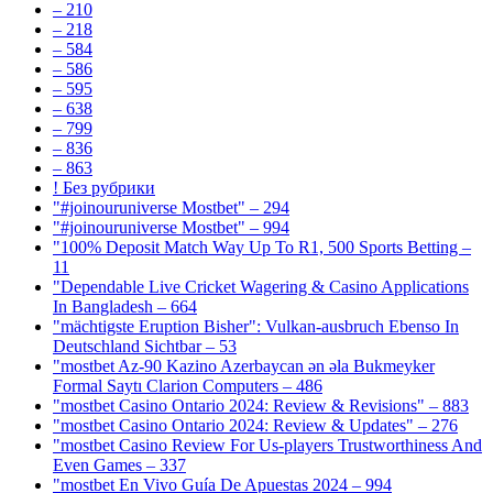
– 210
– 218
– 584
– 586
– 595
– 638
– 799
– 836
– 863
! Без рубрики
"#joinouruniverse Mostbet" – 294
"#joinouruniverse Mostbet" – 994
"100% Deposit Match Way Up To R1, 500 Sports Betting –
11
"Dependable Live Cricket Wagering & Casino Applications
In Bangladesh – 664
"mächtigste Eruption Bisher": Vulkan-ausbruch Ebenso In
Deutschland Sichtbar – 53
"mostbet Az-90 Kazino Azerbaycan ən əla Bukmeyker
Formal Saytı Clarion Computers – 486
"mostbet Casino Ontario 2024: Review & Revisions" – 883
"mostbet Casino Ontario 2024: Review & Updates" – 276
"mostbet Casino Review For Us-players Trustworthiness And
Even Games – 337
"mostbet En Vivo Guía De Apuestas 2024 – 994