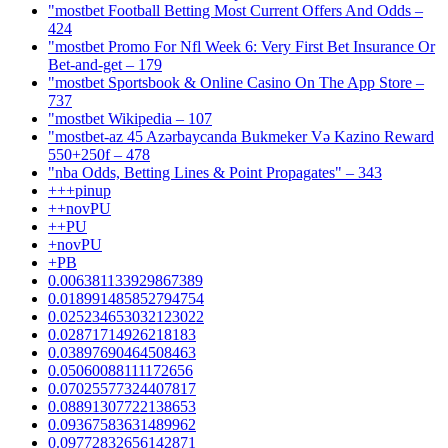
"mostbet Football Betting Most Current Offers And Odds –
424
"mostbet Promo For Nfl Week 6: Very First Bet Insurance Or
Bet-and-get – 179
"‎mostbet Sportsbook & Online Casino On The App Store –
737
"mostbet Wikipedia – 107
"mostbet-az 45 Azərbaycanda Bukmeker Və Kazino Reward
550+250f – 478
"nba Odds, Betting Lines & Point Propagates" – 343
+++pinup
++novPU
++PU
+novPU
+PB
0.006381133929867389
0.018991485852794754
0.025234653032123022
0.02871714926218183
0.03897690464508463
0.05060088111172656
0.07025577324407817
0.08891307722138653
0.09367583631489962
0.09772832656142871