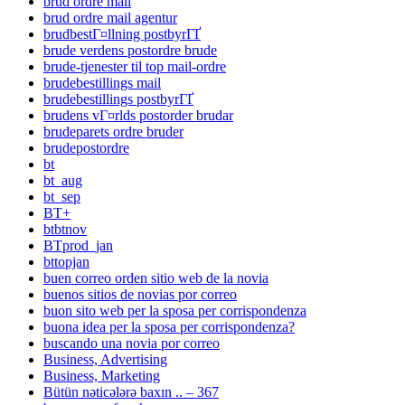
brud ordre mail
brud ordre mail agentur
brudbestГ¤llning postbyrГҐ
brude verdens postordre brude
brude-tjenester til top mail-ordre
brudebestillings mail
brudebestillings postbyrГҐ
brudens vГ¤rlds postorder brudar
brudeparets ordre bruder
brudepostordre
bt
bt_aug
bt_sep
BT+
btbtnov
BTprod_jan
bttopjan
buen correo orden sitio web de la novia
buenos sitios de novias por correo
buon sito web per la sposa per corrispondenza
buona idea per la sposa per corrispondenza?
buscando una novia por correo
Business, Advertising
Business, Marketing
Bütün nəticələrə baxın .. – 367