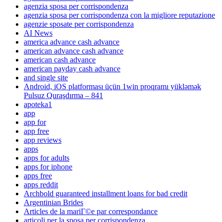
agenzia sposa per corrispondenza
agenzia sposa per corrispondenza con la migliore reputazione
agenzie sposate per corrispondenza
AI News
america advance cash advance
american advance cash advance
american cash advance
american payday cash advance
and single site
Android, iOS platforması üçün 1win proqramı yükləmək
Pulsuz Quraşdırma – 841
apoteka1
app
app for
app free
app reviews
apps
apps for adults
apps for iphone
apps free
apps reddit
Archbold guaranteed installment loans for bad credit
Argentinian Brides
Articles de la mariГ©e par correspondance
articoli per la sposa per corrispondenza