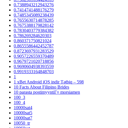
0.7388943212943276
0.7414741488176279
0.7485345089238439
0.7655630714878285
0.7675388179828142
0.7830403779384382
0.786269284620303
0.860371750821024
0.8655586442452787
0.8723697931283529
0.9057226559370489
0.9679721020718856
0.9690604938393559
0.9919333164848703
1
1 xBet Android iOS indir Tətbiq – 598
10 Facts About Filipino Brides
10 parasta postimyyntiГ¤ morsiamen
100_3
100_4
10000sat4
10000sat5
10000sat7
10050_tr