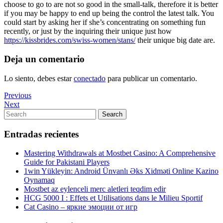
choose to go to are not so good in the small-talk, therefore it is better
if you may be happy to end up being the control the latest talk. You
could start by asking her if she’s concentrating on something fun
recently, or just by the inquiring their unique just how
https://kissbrides.com/swiss-women/stans/
their unique big date are.
Deja un comentario
Lo siento, debes estar
conectado
para publicar un comentario.
Navegación
Previous
Previous
Post
Next
Next
de
Post
Search
Search
entradas
for:
Entradas recientes
Mastering Withdrawals at Mostbet Casino: A Comprehensive
Guide for Pakistani Players
1win Yükleyin: Android Ünvanlı Əks Xidməti Online Kazino
Oynamaq
Mostbet az eylenceli merc aletleri teqdim edir
HCG 5000 I : Effets et Utilisations dans le Milieu Sportif
Cat Casino – яркие эмоции от игр