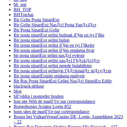
bh_sep
BH_TOP
BHTopJun
Bir Gelin Posta SipariЕџi
Bir Gelin SipariЕџi NasД±l Posta YapД±lД±r
Bir Posta SipariЕџi Gelin
Bir posta sipariЕџi gelini bulmak iГ§in en iyi Гјlke
Bir posta sipariЕџi gelini bulun
Bir posta sipariЕџi gelini iГ§in en iyi Гјlkeler
Bir posta sipariЕџi gelini iГ§in ortalama fiyat
bir posta sipariЕџi gelini nasД±l evlenir
Bir posta sipariЕџi gelini nasД±l Г§Д±kД±lД±r
Bir posta sipariЕџi gelini nerede bulabilirim
Bir posta sipariЕџi geliniyle Г§Д±kmalД± mД±yД±m
Bir posta sipariЕџinin ortalama maliyeti
Bir Rus Posta SipariЕџi Gelini NasД±l SipariЕџ Edilir
blackjack-deluxe
blog
blГ¤ddra i postorder bruden
bon site Web de mariГ©e par correspondance
Bongobongo Aviator Login 852
bons sites de mariГ©e par correspondance
Bonus bei VulkanVegasCasino DE, Login, Anmeldung 2023
– 22
Bonus Bez Depozytu Slottica Bonusy Dla Nowych – 427