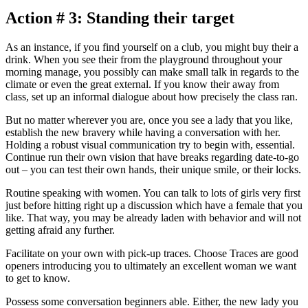
Action # 3: Standing their target
As an instance, if you find yourself on a club, you might buy their a
drink. When you see their from the playground throughout your
morning manage, you possibly can make small talk in regards to the
climate or even the great external. If you know their away from
class, set up an informal dialogue about how precisely the class ran.
But no matter wherever you are, once you see a lady that you like,
establish the new bravery while having a conversation with her.
Holding a robust visual communication try to begin with, essential.
Continue run their own vision that have breaks regarding date-to-go
out – you can test their own hands, their unique smile, or their locks.
Routine speaking with women. You can talk to lots of girls very first
just before hitting right up a discussion which have a female that you
like. That way, you may be already laden with behavior and will not
getting afraid any further.
Facilitate on your own with pick-up traces. Choose Traces are good
openers introducing you to ultimately an excellent woman we want
to get to know.
Possess some conversation beginners able. Either, the new lady you