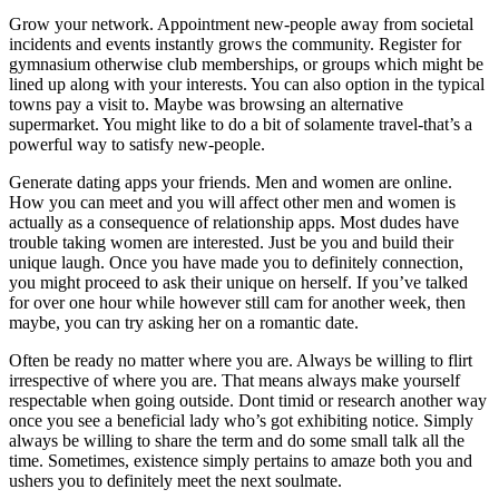
Grow your network. Appointment new-people away from societal
incidents and events instantly grows the community. Register for
gymnasium otherwise club memberships, or groups which might be
lined up along with your interests. You can also option in the typical
towns pay a visit to. Maybe was browsing an alternative
supermarket. You might like to do a bit of solamente travel-that’s a
powerful way to satisfy new-people.
Generate dating apps your friends. Men and women are online.
How you can meet and you will affect other men and women is
actually as a consequence of relationship apps.
Most dudes have
trouble taking women are interested. Just be you and build their
unique laugh. Once you have made you to definitely connection,
you might proceed to ask their unique on herself. If you’ve talked
for over one hour while however still cam for another week, then
maybe, you can try asking her on a romantic date.
Often be ready no matter where you are. Always be willing to flirt
irrespective of where you are. That means always make yourself
respectable when going outside. Dont timid or research another way
once you see a beneficial lady who’s got exhibiting notice. Simply
always be willing to share the term and do some small talk all the
time. Sometimes, existence simply pertains to amaze both you and
ushers you to definitely meet the next soulmate.