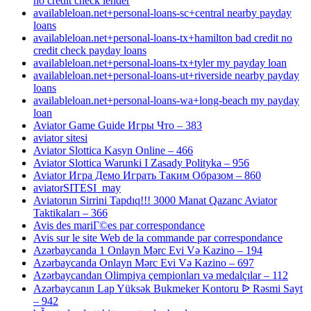
no credit check lender
availableloan.net+personal-loans-sc+central nearby payday
loans
availableloan.net+personal-loans-tx+hamilton bad credit no
credit check payday loans
availableloan.net+personal-loans-tx+tyler my payday loan
availableloan.net+personal-loans-ut+riverside nearby payday
loans
availableloan.net+personal-loans-wa+long-beach my payday
loan
Aviator Game Guide Игры Что – 383
aviator sitesi
Aviator Slottica Kasyn Online – 466
Aviator Slottica Warunki I Zasady Polityka – 956
Aviator Игра Демо Играть Таким Образом – 860
aviatorSITESI_may
Aviatorun Sirrini Tapdıq!!! 3000 Manat Qazanc Aviator
Taktikaları – 366
Avis des mariГ©es par correspondance
Avis sur le site Web de la commande par correspondance
Azərbaycanda 1 Onlayn Mərc Evi Və Kazino – 194
Azərbaycanda Onlayn Mərc Evi Və Kazino – 697
Azərbaycandan Olimpiya çempionları və medalçılar – 112
Azərbaycanın Lap Yüksək Bukmeker Kontoru ᐉ Rəsmi Sayt
– 942