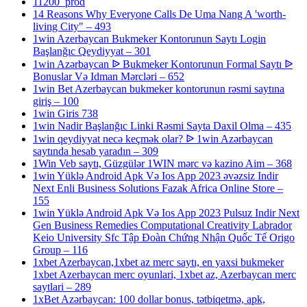
11200_prod
14 Reasons Why Everyone Calls De Uma Nang A 'worth-
living City" – 493
1win Azerbaycan Bukmeker Kontorunun Saytı Login
Başlanğıc Qeydiyyat – 301
1win Azərbaycan ᐉ Bukmeker Kontorunun Formal Saytı ᐉ
Bonuslar Və Idman Mərcləri – 652
1win Bet Azerbaycan bukmeker kontorunun rəsmi saytına
giriş – 100
1win Giris 738
1win Nadir Başlanğıc Linki Rəsmi Sayta Daxil Olma – 435
1win qeydiyyat necə keçmək olar? ᐉ 1win Azərbaycan
saytında hesab yaradın – 309
1Win Veb saytı, Güzgülər 1WIN mərc və kazino Aim – 368
1win Yüklə Android Apk Və Ios App 2023 əvəzsiz Indir
Next Enli Business Solutions Fazak Africa Online Store –
155
1win Yüklə Android Apk Və Ios App 2023 Pulsuz Indir Next
Gen Business Remedies Computational Creativity Labrador
Keio University Sfc Tập Đoàn Chứng Nhận Quốc Tế Origo
Group – 116
1xbet Azerbaycan,1xbet az merc saytı, en yaxsi bukmeker
1xbet Azerbaycan merc oyunlari, 1xbet az, Azerbaycan merc
saytlari – 289
1xBet Azərbaycan: 100 dollar bonus, tətbiqetmə, apk,