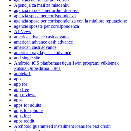
Agencija za mail za mladenku
agenzia di posta per ordini di sposa
agenzia sposa per corrispondenza
agenzia sposa per corrispondenza con la migliore reputazione
agenzie sposate per corrispondenza
AI News
america advance cash advance
american advance cash advance
american cash advance
american payday cash advance
and single site
Android, iOS platforması üçün 1win proqramı yükləmək
Pulsuz Quraşdırma – 841
apoteka1
app
app for
app free
app reviews
apps
apps for adults
apps for iphone
apps free
apps reddit
Archbold guaranteed installment loans for bad credit