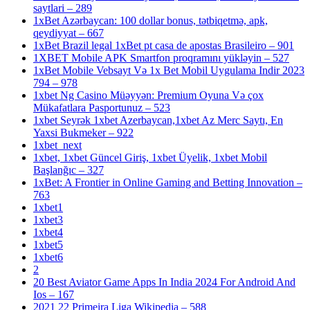
saytlari – 289
1xBet Azərbaycan: 100 dollar bonus, tətbiqetmə, apk,
qeydiyyat – 667
1xBet Brazil legal 1xBet pt casa de apostas Brasileiro – 901
1XBET Mobile APK Smartfon proqramını yükləyin – 527
1xBet Mobile Vebsayt Və 1x Bet Mobil Uygulama Indir 2023
794 – 978
1xbet Ng Casino Müəyyən: Premium Oyuna Və çox
Mükafatlara Pasportunuz – 523
1xbet Seyrək 1xbet Azerbaycan,1xbet Az Merc Saytı, En
Yaxsi Bukmeker – 922
1xbet_next
1xbet, 1xbet Güncel Giriş, 1xbet Üyelik, 1xbet Mobil
Başlanğıc – 327
1xBet: A Frontier in Online Gaming and Betting Innovation –
763
1xbet1
1xbet3
1xbet4
1xbet5
1xbet6
2
20 Best Aviator Game Apps In India 2024 For Android And
Ios – 167
2021 22 Primeira Liga Wikipedia – 588