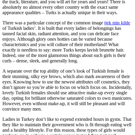
the track, literature, and you will art for years and years! There is
absolutely no almost every other country with the exact same
appearance qualities – Turks is actually unique in their ways.
There was a particular concept of the common image
tjek min kilde
of Turkish ladies’. It is built that every ladies of belongings has
tanned facial skin, radiant attention, and you can delicate face
enjoys. Although glory ones hotties can be varied because
characteristics and you will culture of their motherland! What
exactly is needless to say: more Turks keeps lavish brunette hair.
Indeed, one of the most glamorous things about such girls is their
curls – dense, sleek, and generally long.
A separate over the top ability of one’s look of Turkish female is
their stunning, silky eye brows, which also mark awareness of their
eyes. Knowing how to use the newest attributes off cosmetics, they
don’t ignore so you’re able to focus on which focus on. Incidentally,
lovely Turkish females should use attractive make-up every single
day, opting for brilliant otherwise saturated colors to own manicures.
However, even without make-up, it will still be pleasant and will
convince many men.
Ladies in Turkey don’t like to expend extended hours in gyms. That
they like to maintain their government who is fit through eating well
and a healthy lifestyle. For this reason, these types of girls would