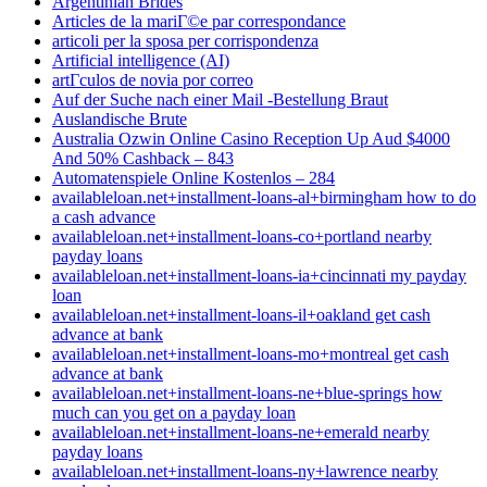
Argentinian Brides
Articles de la mariГ©e par correspondance
articoli per la sposa per corrispondenza
Artificial intelligence (AI)
artГ­culos de novia por correo
Auf der Suche nach einer Mail -Bestellung Braut
Auslandische Brute
Australia Ozwin Online Casino Reception Up Aud $4000
And 50% Cashback – 843
Automatenspiele Online Kostenlos – 284
availableloan.net+installment-loans-al+birmingham how to do
a cash advance
availableloan.net+installment-loans-co+portland nearby
payday loans
availableloan.net+installment-loans-ia+cincinnati my payday
loan
availableloan.net+installment-loans-il+oakland get cash
advance at bank
availableloan.net+installment-loans-mo+montreal get cash
advance at bank
availableloan.net+installment-loans-ne+blue-springs how
much can you get on a payday loan
availableloan.net+installment-loans-ne+emerald nearby
payday loans
availableloan.net+installment-loans-ny+lawrence nearby