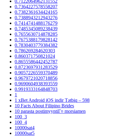
0.7122064962131552
0.7364227578558207
0.7382361634424165
0.7388943212943276
0.7414741488176279
0.7485345089238439
0.7655630714878285
0.7675388179828142
0.7830403779384382
0.786269284620303
0.860371750821024
0.8655586442452787
0.8723697931283529
0.9057226559370489
0.9679721020718856
0.9690604938393559
0.9919333164848703
1
1 xBet Android iOS indir Tətbiq – 598
10 Facts About Filipino Brides
10 parasta postimyyntiГ¤ morsiamen
100_3
100_4
10000sat4
10000sat5