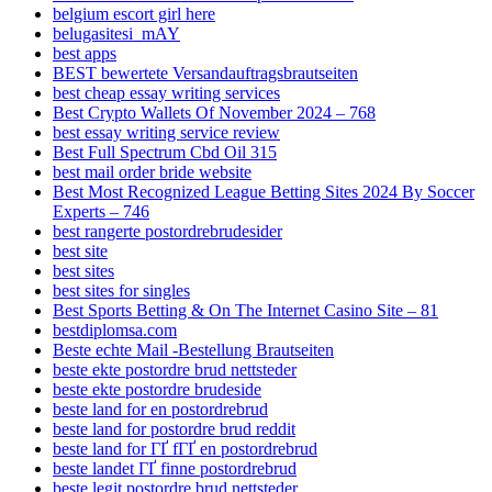
belgium escort girl here
belugasitesi_mAY
best apps
BEST bewertete Versandauftragsbrautseiten
best cheap essay writing services
Best Crypto Wallets Of November 2024 – 768
best essay writing service review
Best Full Spectrum Cbd Oil 315
best mail order bride website
Best Most Recognized League Betting Sites 2024 By Soccer
Experts – 746
best rangerte postordrebrudesider
best site
best sites
best sites for singles
Best Sports Betting & On The Internet Casino Site – 81
bestdiplomsa.com
Beste echte Mail -Bestellung Brautseiten
beste ekte postordre brud nettsteder
beste ekte postordre brudeside
beste land for en postordrebrud
beste land for postordre brud reddit
beste land for ГҐ fГҐ en postordrebrud
beste landet ГҐ finne postordrebrud
beste legit postordre brud nettsteder