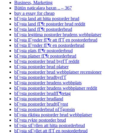
Business, Marketing
Bütün nəticələrə baxın .. – 367
buy a essay for cheap
bГ¤sta land att hitta postorder brud
bГ¤sta land fГ¶r postorder brud reddit
bГ¤sta land fГ¶r postorderbrud
bГ¤sta legitima postorder brudens webbplatser
bГ¤sta lГ¤nder fГ¶r att fГҐ en postorderbrud
bГ¤sta lГ¤nder fГ¶r en postorderbrud
bГ¤sta plats fГ¶r postorderbrud
bГ¤sta platser fГ¶r postorderbrud
bГ¤sta postorder brud byrГҐ reddit
bГ¤sta postorder brud platser
bГ¤sta postorder brud webbplatser recensioner
bГ¤sta postorder brudbyrГҐ
bГ¤sta postorder brudens webbplats
bГ¤sta postorder brudens webbplatser reddit
bГ¤sta postorder brudfГ¶retag
bГ¤sta postorder brudland
bГ¤sta postorder brudtjГ¤nst
bГ¤sta postorderbrud nГҐgonsin
bГ¤sta riktiga postorder brud webbplatser
bГ¤sta rykte postorder brud
bГ¤sta stГ¤llen att hitta postorderbrud
bГ¤sta stГ¤llet att fГҐ en postorderbrud