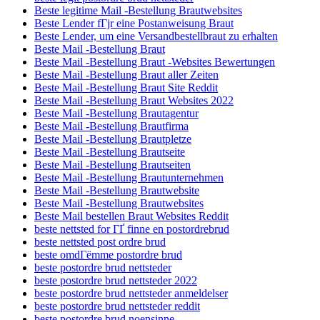
Beste legitime Mail -Bestellung Brautwebsites
Beste Lender fГјr eine Postanweisung Braut
Beste Lender, um eine Versandbestellbraut zu erhalten
Beste Mail -Bestellung Braut
Beste Mail -Bestellung Braut -Websites Bewertungen
Beste Mail -Bestellung Braut aller Zeiten
Beste Mail -Bestellung Braut Site Reddit
Beste Mail -Bestellung Braut Websites 2022
Beste Mail -Bestellung Brautagentur
Beste Mail -Bestellung Brautfirma
Beste Mail -Bestellung Brautpletze
Beste Mail -Bestellung Brautseite
Beste Mail -Bestellung Brautseiten
Beste Mail -Bestellung Brautunternehmen
Beste Mail -Bestellung Brautwebsite
Beste Mail -Bestellung Brautwebsites
Beste Mail bestellen Braut Websites Reddit
beste nettsted for ГҐ finne en postordrebrud
beste nettsted post ordre brud
beste omdГёmme postordre brud
beste postordre brud nettsteder
beste postordre brud nettsteder 2022
beste postordre brud nettsteder anmeldelser
beste postordre brud nettsteder reddit
beste postordre brud noensinne