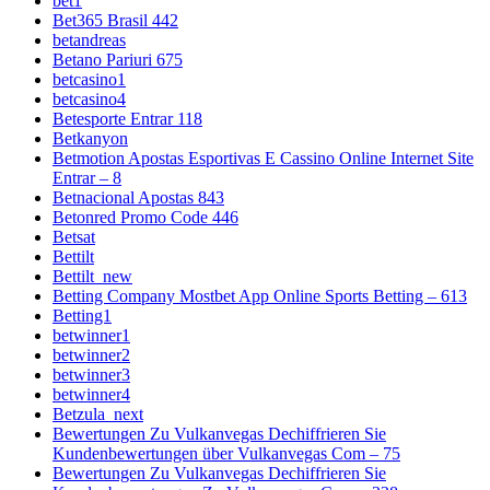
bet1
Bet365 Brasil 442
betandreas
Betano Pariuri 675
betcasino1
betcasino4
Betesporte Entrar 118
Betkanyon
Betmotion Apostas Esportivas E Cassino Online Internet Site
Entrar – 8
Betnacional Apostas 843
Betonred Promo Code 446
Betsat
Bettilt
Bettilt_new
Betting Company Mostbet App Online Sports Betting – 613
Betting1
betwinner1
betwinner2
betwinner3
betwinner4
Betzula_next
Bewertungen Zu Vulkanvegas Dechiffrieren Sie
Kundenbewertungen über Vulkanvegas Com – 75
Bewertungen Zu Vulkanvegas Dechiffrieren Sie