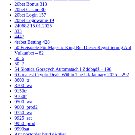
20bet Bonus 313
20bet Casino 30
20bet Login 157
20bet Logowanie 19
240682 15.01.2025
333
4447
4rabet Betting 428
50 Freispiele Für Majestic King Bei Dieser Registrierung Auf
Vulkanbet – 82
50_6
50_7
54 Slottica Gorących Automatach I Zdobądź – 198
6 Greatest Crypto Deals Within The Uk January 2025 – 292
8600_tr
8700_wa
9150tr
9160tr
9500_wa
9600_prod2
9750_wa
9925_sat
9950_prod
9990sat
Ã¤r postorder brud sÃ¤ker