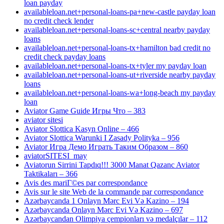
loan payday
availableloan.net+personal-loans-pa+new-castle payday loan
no credit check lender
availableloan.net+personal-loans-sc+central nearby payday
loans
availableloan.net+personal-loans-tx+hamilton bad credit no
credit check payday loans
availableloan.net+personal-loans-tx+tyler my payday loan
availableloan.net+personal-loans-ut+riverside nearby payday
loans
availableloan.net+personal-loans-wa+long-beach my payday
loan
Aviator Game Guide Игры Что – 383
aviator sitesi
Aviator Slottica Kasyn Online – 466
Aviator Slottica Warunki I Zasady Polityka – 956
Aviator Игра Демо Играть Таким Образом – 860
aviatorSITESI_may
Aviatorun Sirrini Tapdıq!!! 3000 Manat Qazanc Aviator
Taktikaları – 366
Avis des mariГ©es par correspondance
Avis sur le site Web de la commande par correspondance
Azərbaycanda 1 Onlayn Mərc Evi Və Kazino – 194
Azərbaycanda Onlayn Mərc Evi Və Kazino – 697
Azərbaycandan Olimpiya çempionları və medalçılar – 112