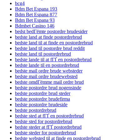
bcg4
Bdm Bet Espana 193
Bdm Bet Espana 877
Bdm Bet Espana 93
Bdmbet Casino 146
bedst bedГёmte postordre brudesider
bedste land at finde postordrebrud
bedste land til at finde en postordrebrud
bedste land til postordre brud reddit
bedste land til postordrebrud
bedste lande til at fГҐ en postordrebrud
bedste lande til en postordrebrud
bedste mail ordre brude websteder
bedste mail ordre brudewebsted
bedste omdГёmme mail ordre brud
bedste postordre brud nogensinde
bedste postordre brud steder
bedste postordre brudefirma
bedste postordre brudeside
bedste postordrebrud
bedste sted at fГҐ en postordrebrud
bedste sted for postordrebrud
bedste steder at fГҐ postordrebrud
bedste steder for postordrebrud
bedste websted til at finde en postordrebrud