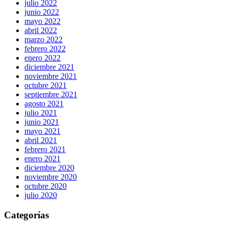
julio 2022
junio 2022
mayo 2022
abril 2022
marzo 2022
febrero 2022
enero 2022
diciembre 2021
noviembre 2021
octubre 2021
septiembre 2021
agosto 2021
julio 2021
junio 2021
mayo 2021
abril 2021
febrero 2021
enero 2021
diciembre 2020
noviembre 2020
octubre 2020
julio 2020
Categorías