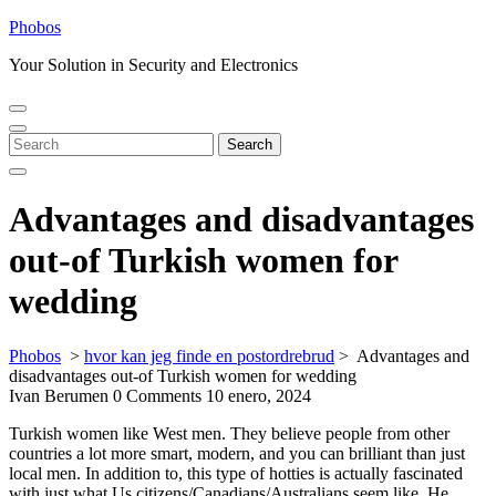
Skip
Phobos
to
Your Solution in Security and Electronics
content
Open
Close
Menu
Menu
Search
Search
for:
Advantages and disadvantages
out-of Turkish women for
wedding
Phobos
>
hvor kan jeg finde en postordrebrud
>
Advantages and
disadvantages out-of Turkish women for wedding
Ivan Berumen
0 Comments
10 enero, 2024
Turkish women like West men. They believe people from other
countries a lot more smart, modern, and you can brilliant than just
local men. In addition to, this type of hotties is actually fascinated
with just what Us citizens/Canadians/Australians seem like. He