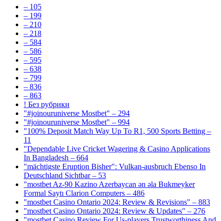
– 105
– 199
– 210
– 218
– 584
– 586
– 595
– 638
– 799
– 836
– 863
! Без рубрики
"#joinouruniverse Mostbet" – 294
"#joinouruniverse Mostbet" – 994
"100% Deposit Match Way Up To R1, 500 Sports Betting –
11
"Dependable Live Cricket Wagering & Casino Applications
In Bangladesh – 664
"mächtigste Eruption Bisher": Vulkan-ausbruch Ebenso In
Deutschland Sichtbar – 53
"mostbet Az-90 Kazino Azerbaycan ən əla Bukmeyker
Formal Saytı Clarion Computers – 486
"mostbet Casino Ontario 2024: Review & Revisions" – 883
"mostbet Casino Ontario 2024: Review & Updates" – 276
"mostbet Casino Review For Us-players Trustworthiness And