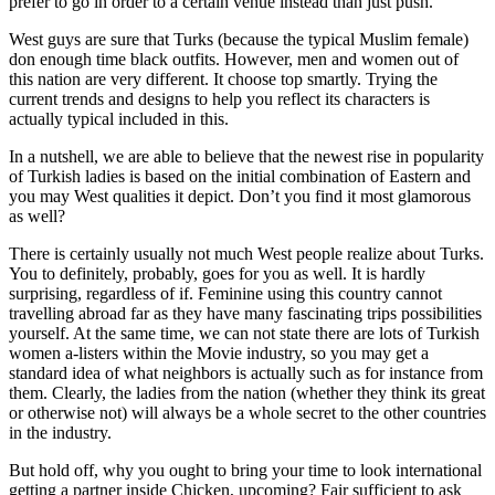
prefer to go in order to a certain venue instead than just push.
West guys are sure that Turks (because the typical Muslim female)
don enough time black outfits. However, men and women out of
this nation are very different. It choose top smartly. Trying the
current trends and designs to help you reflect its characters is
actually typical included in this.
In a nutshell, we are able to believe that the newest rise in popularity
of Turkish ladies is based on the initial combination of Eastern and
you may West qualities it depict. Don’t you find it most glamorous
as well?
There is certainly usually not much West people realize about Turks.
You to definitely, probably, goes for you as well. It is hardly
surprising, regardless of if. Feminine using this country cannot
travelling abroad far as they have many fascinating trips possibilities
yourself. At the same time, we can not state there are lots of Turkish
women a-listers within the Movie industry, so you may get a
standard idea of what neighbors is actually such as for instance from
them. Clearly, the ladies from the nation (whether they think its great
or otherwise not) will always be a whole secret to the other countries
in the industry.
But hold off, why you ought to bring your time to look international
getting a partner inside Chicken, upcoming? Fair sufficient to ask