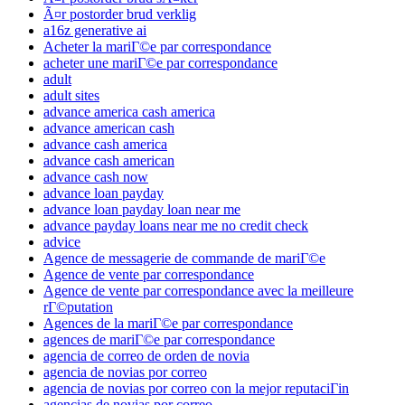
Ã¤r postorder brud verklig
a16z generative ai
Acheter la mariГ©e par correspondance
acheter une mariГ©e par correspondance
adult
adult sites
advance america cash america
advance american cash
advance cash america
advance cash american
advance cash now
advance loan payday
advance loan payday loan near me
advance payday loans near me no credit check
advice
Agence de messagerie de commande de mariГ©e
Agence de vente par correspondance
Agence de vente par correspondance avec la meilleure
rГ©putation
Agences de la mariГ©e par correspondance
agences de mariГ©e par correspondance
agencia de correo de orden de novia
agencia de novias por correo
agencia de novias por correo con la mejor reputaciГіn
agencias de novias por correo