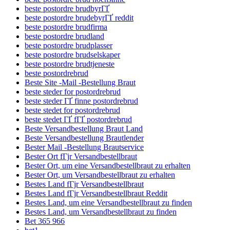
beste postordre brudbyrГҐ
beste postordre brudebyrГҐ reddit
beste postordre brudfirma
beste postordre brudland
beste postordre brudplasser
beste postordre brudselskaper
beste postordre brudtjeneste
beste postordrebrud
Beste Site -Mail -Bestellung Braut
beste steder for postordrebrud
beste steder ГҐ finne postordrebrud
beste stedet for postordrebrud
beste stedet ГҐ fГҐ postordrebrud
Beste Versandbestellung Braut Land
Beste Versandbestellung Brautlender
Bester Mail -Bestellung Brautservice
Bester Ort fГјr Versandbestellbraut
Bester Ort, um eine Versandbestellbraut zu erhalten
Bester Ort, um Versandbestellbraut zu erhalten
Bestes Land fГјr Versandbestellbraut
Bestes Land fГјr Versandbestellbraut Reddit
Bestes Land, um eine Versandbestellbraut zu finden
Bestes Land, um Versandbestellbraut zu finden
Bet 365 966