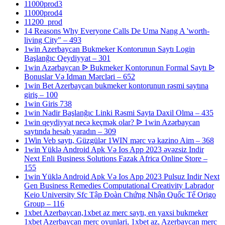
11000prod3
11000prod4
11200_prod
14 Reasons Why Everyone Calls De Uma Nang A 'worth-
living City" – 493
1win Azerbaycan Bukmeker Kontorunun Saytı Login
Başlanğıc Qeydiyyat – 301
1win Azərbaycan ᐉ Bukmeker Kontorunun Formal Saytı ᐉ
Bonuslar Və Idman Mərcləri – 652
1win Bet Azerbaycan bukmeker kontorunun rəsmi saytına
giriş – 100
1win Giris 738
1win Nadir Başlanğıc Linki Rəsmi Sayta Daxil Olma – 435
1win qeydiyyat necə keçmək olar? ᐉ 1win Azərbaycan
saytında hesab yaradın – 309
1Win Veb saytı, Güzgülər 1WIN mərc və kazino Aim – 368
1win Yüklə Android Apk Və Ios App 2023 əvəzsiz Indir
Next Enli Business Solutions Fazak Africa Online Store –
155
1win Yüklə Android Apk Və Ios App 2023 Pulsuz Indir Next
Gen Business Remedies Computational Creativity Labrador
Keio University Sfc Tập Đoàn Chứng Nhận Quốc Tế Origo
Group – 116
1xbet Azerbaycan,1xbet az merc saytı, en yaxsi bukmeker
1xbet Azerbaycan merc oyunlari, 1xbet az, Azerbaycan merc