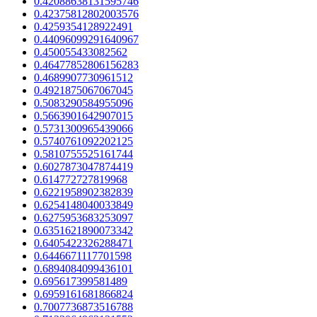
0.42088638131595746
0.42375812802003576
0.4259354128922491
0.44096099291640967
0.450055433082562
0.46477852806156283
0.4689907730961512
0.4921875067067045
0.5083290584955096
0.5663901642907015
0.5731300965439066
0.5740761092202125
0.5810755525161744
0.6027873047874419
0.614772727819968
0.6221958902382839
0.6254148040033849
0.6275953683253097
0.6351621890073342
0.6405422326288471
0.6446671117701598
0.6894084099436101
0.695617399581489
0.6959161681866824
0.7007736873516788