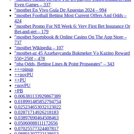
Even Games – 337
"mostbet En Vivo Guía De Apuestas 2024 – 994
"mostbet Football Betting Most Current Offers And Odds –
424
"mostbet Promo For Nfl Week 6: Very First Bet Insurance Or
Bet-and-get – 179
"‎mostbet Sportsbook & Online Casino On The App Store –
737
"mostbet Wikipedia – 107
"mostbet-az 45 Azərbaycanda Bukmeker Və Kazino Reward
550+250f – 478
"nba Odds, Betting Lines & Point Propagates" – 343
+++pinup
++novPU
++PU
+novPU
+PB
0.006381133929867389
0.018991485852794754
0.025234653032123022
0.02871714926218183
0.03897690464508463
0.05060088111172656
0.07025577324407817
0.08891307722138653