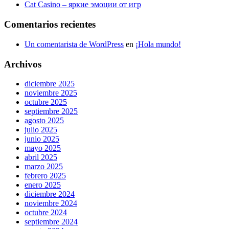
Cat Casino – яркие эмоции от игр
Comentarios recientes
Un comentarista de WordPress
en
¡Hola mundo!
Archivos
diciembre 2025
noviembre 2025
octubre 2025
septiembre 2025
agosto 2025
julio 2025
junio 2025
mayo 2025
abril 2025
marzo 2025
febrero 2025
enero 2025
diciembre 2024
noviembre 2024
octubre 2024
septiembre 2024