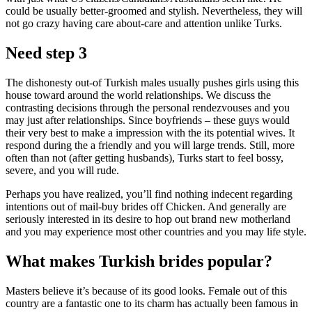
could be usually better-groomed and stylish. Nevertheless, they will
not go crazy having care about-care and attention unlike Turks.
Need step 3
The dishonesty out-of Turkish males usually pushes girls using this
house toward around the world relationships. We discuss the
contrasting decisions through the personal rendezvouses and you
may just after relationships. Since boyfriends – these guys would
their very best to make a impression with the its potential wives. It
respond during the a friendly and you will large trends. Still, more
often than not (after getting husbands), Turks start to feel bossy,
severe, and you will rude.
Perhaps you have realized, you’ll find nothing indecent regarding
intentions out of mail-buy brides off Chicken. And generally are
seriously interested in its desire to hop out brand new motherland
and you may experience most other countries and you may life style.
What makes Turkish brides popular?
Masters believe it’s because of its good looks. Female out of this
country are a fantastic one to its charm has actually been famous in