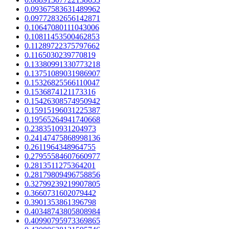
0.09367583631489962
0.09772832656142871
0.10647080111043006
0.10811453500462853
0.11289722375797662
0.1165030239770819
0.13380991330773218
0.13751089031986907
0.15326825566110047
0.1536874121173316
0.15426308574950942
0.15915196031225387
0.19565264941740668
0.2383510931204973
0.24147475868998136
0.2611964348964755
0.27955584607660977
0.2813511275364201
0.28179809496758856
0.32799239219907805
0.3660731602079442
0.3901353861396798
0.40348743805808984
0.40990795973369865