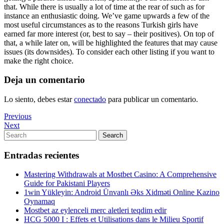
that. While there is usually a lot of time at the rear of such as for
instance an enthusiastic doing. We’ve game upwards a few of the
most useful circumstances as to the reasons Turkish girls have
earned far more interest (or, best to say – their positives). On top of
that, a while later on, will be highlighted the features that may cause
issues (its downsides). To consider each other listing if you want to
make the right choice.
Deja un comentario
Lo siento, debes estar
conectado
para publicar un comentario.
Navegación
Previous
Previous
Post
Next
Next
de
Post
Search
Search
entradas
for:
Entradas recientes
Mastering Withdrawals at Mostbet Casino: A Comprehensive
Guide for Pakistani Players
1win Yükleyin: Android Ünvanlı Əks Xidməti Online Kazino
Oynamaq
Mostbet az eylenceli merc aletleri teqdim edir
HCG 5000 I : Effets et Utilisations dans le Milieu Sportif