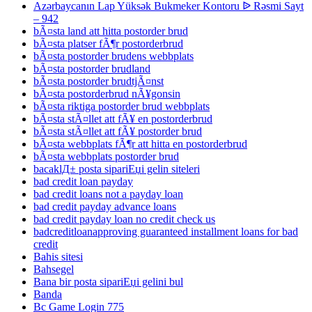
Azərbaycanın Lap Yüksək Bukmeker Kontoru ᐉ Rəsmi Sayt
– 942
bÃ¤sta land att hitta postorder brud
bÃ¤sta platser fÃ¶r postorderbrud
bÃ¤sta postorder brudens webbplats
bÃ¤sta postorder brudland
bÃ¤sta postorder brudtjÃ¤nst
bÃ¤sta postorderbrud nÃ¥gonsin
bÃ¤sta riktiga postorder brud webbplats
bÃ¤sta stÃ¤llet att fÃ¥ en postorderbrud
bÃ¤sta stÃ¤llet att fÃ¥ postorder brud
bÃ¤sta webbplats fÃ¶r att hitta en postorderbrud
bÃ¤sta webbplats postorder brud
bacaklД± posta sipariЕџi gelin siteleri
bad credit loan payday
bad credit loans not a payday loan
bad credit payday advance loans
bad credit payday loan no credit check us
badcreditloanapproving guaranteed installment loans for bad
credit
Bahis sitesi
Bahsegel
Bana bir posta sipariЕџi gelini bul
Banda
Bc Game Login 775