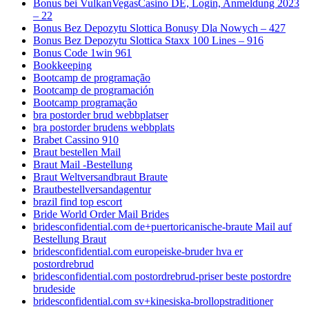
Bonus bei VulkanVegasCasino DE, Login, Anmeldung 2023
– 22
Bonus Bez Depozytu Slottica Bonusy Dla Nowych – 427
Bonus Bez Depozytu Slottica Staxx 100 Lines – 916
Bonus Code 1win 961
Bookkeeping
Bootcamp de programação
Bootcamp de programación
Bootcamp programação
bra postorder brud webbplatser
bra postorder brudens webbplats
Brabet Cassino 910
Braut bestellen Mail
Braut Mail -Bestellung
Braut Weltversandbraut Braute
Brautbestellversandagentur
brazil find top escort
Bride World Order Mail Brides
bridesconfidential.com de+puertoricanische-braute Mail auf
Bestellung Braut
bridesconfidential.com europeiske-bruder hva er
postordrebrud
bridesconfidential.com postordrebrud-priser beste postordre
brudeside
bridesconfidential.com sv+kinesiska-brollopstraditioner