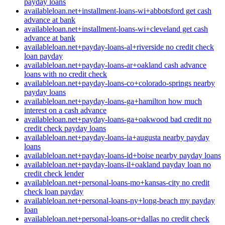
payday loans
availableloan.net+installment-loans-wi+abbotsford get cash
advance at bank
availableloan.net+installment-loans-wi+cleveland get cash
advance at bank
availableloan.net+payday-loans-al+riverside no credit check
loan payday
availableloan.net+payday-loans-ar+oakland cash advance
loans with no credit check
availableloan.net+payday-loans-co+colorado-springs nearby
payday loans
availableloan.net+payday-loans-ga+hamilton how much
interest on a cash advance
availableloan.net+payday-loans-ga+oakwood bad credit no
credit check payday loans
availableloan.net+payday-loans-ia+augusta nearby payday
loans
availableloan.net+payday-loans-id+boise nearby payday loans
availableloan.net+payday-loans-il+oakland payday loan no
credit check lender
availableloan.net+personal-loans-mo+kansas-city no credit
check loan payday
availableloan.net+personal-loans-ny+long-beach my payday
loan
availableloan.net+personal-loans-or+dallas no credit check