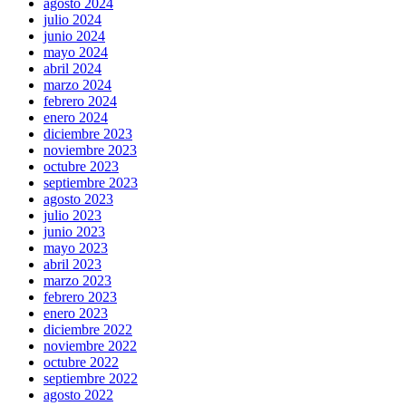
agosto 2024
julio 2024
junio 2024
mayo 2024
abril 2024
marzo 2024
febrero 2024
enero 2024
diciembre 2023
noviembre 2023
octubre 2023
septiembre 2023
agosto 2023
julio 2023
junio 2023
mayo 2023
abril 2023
marzo 2023
febrero 2023
enero 2023
diciembre 2022
noviembre 2022
octubre 2022
septiembre 2022
agosto 2022