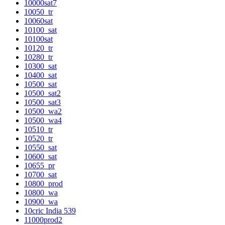
10000sat7
10050_tr
10060sat
10100_sat
10100sat
10120_tr
10280_tr
10300_sat
10400_sat
10500_sat
10500_sat2
10500_sat3
10500_wa2
10500_wa4
10510_tr
10520_tr
10550_sat
10600_sat
10655_pr
10700_sat
10800_prod
10800_wa
10900_wa
10cric India 539
11000prod2