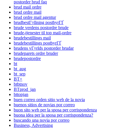
postorder brud faq
brud mail ordre
brud ordre mail
brud ordre mail agentur
brudbestГ¤llning postbyrГҐ
brude verdens postordre brude
brude-tjenester til top mail-ordre
brudebestillings mail
brudebestillings postbyrГҐ
brudens vГ¤rlds postorder brudar
brudeparets ordre bruder
brudepostordre
bt
bt_aug
bt_sep
BT+
btbtnov
BTprod_jan
bttopjan
buen correo orden sitio web de la novia
buenos sitios de novias por correo
buon sito web per la sposa per corrispondenza
buona idea per la sposa per corrispondenza?
buscando una novia por correo
Business, Advertising