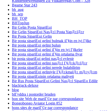
Kundenbewertungen Zu Vulkanvegas Com – 328
Bgame Star 243
bh_aug
bh_sep
BH_TOP
BHTopJun
Bir Gelin Posta SipariЕџi
Bir Gelin SipariЕџi NasД±l Posta YapД±lД±r
Bir Posta SipariЕџi Gelin
Bir posta sipariЕџi gelini bulmak iГ§in en iyi Гјlke
Bir posta sipariЕџi gelini bulun
Bir posta sipariЕџi gelini iГ§in en iyi Гјlkeler
Bir posta sipariЕџi gelini iГ§in ortalama fiyat
bir posta sipariЕџi gelini nasД±l evlenir
Bir posta sipariЕџi gelini nasД±l Г§Д±kД±lД±r
Bir posta sipariЕџi gelini nerede bulabilirim
Bir posta sipariЕџi geliniyle Г§Д±kmalД± mД±yД±m
Bir posta sipariЕџinin ortalama maliyeti
Bir Rus Posta SipariЕџi Gelini NasД±l SipariЕџ Edilir
blackjack-deluxe
blog
blГ¤ddra i postorder bruden
bon site Web de mariГ©e par correspondance
Bongobongo Aviator Login 852
bons sites de mariГ©e par correspondance