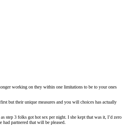
 longer working on they within one limitations to be to your ones
first but their unique measures and you will choices has actually
 step 3 folks got hot sex per night. I she kept that was it, I’d zero
e had partnered that will be pleased.