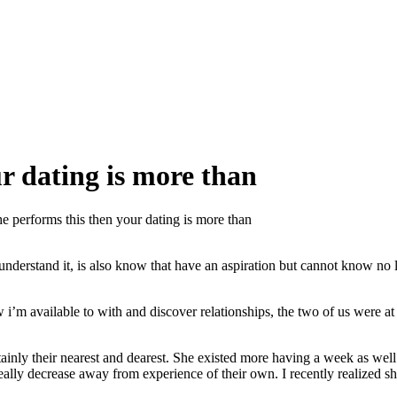
ur dating is more than
he performs this then your dating is more than
t understand it, is also know that have an aspiration but cannot know no
i’m available to with and discover relationships, the two of us were at 
inly their nearest and dearest. She existed more having a week as well as
eally decrease away from experience of their own. I recently realized sh