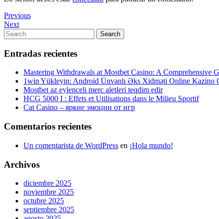
Navegación
Previous
Previous
Post
Next
Next
de
Post
Search
Search
entradas
for:
Entradas recientes
Mastering Withdrawals at Mostbet Casino: A Comprehensive Gu
1win Yükleyin: Android Ünvanlı Əks Xidməti Online Kazino
Mostbet az eylenceli merc aletleri teqdim edir
HCG 5000 I : Effets et Utilisations dans le Milieu Sportif
Cat Casino – яркие эмоции от игр
Comentarios recientes
Un comentarista de WordPress
en
¡Hola mundo!
Archivos
diciembre 2025
noviembre 2025
octubre 2025
septiembre 2025
agosto 2025