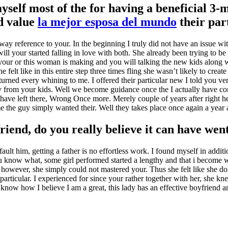
yself most of the for having a beneficial 3
d value
la mejor esposa del mundo
their par
ay reference to your. In the beginning I truly did not have an issue wi
ill your started falling in love with both. She already been trying to be
our or this woman is making and you will talking the new kids along w
felt like in this entire step three times fling she wasn’t likely to create
rned every whining to me. I offered their particular new I told you ve
ey from your kids. Well we become guidance once the I actually have confi
have left there, Wrong Once more. Merely couple of years after right here 
ime the guy simply wanted their. Well they takes place once again a year
riend, do you really believe it can have wen
ult him, getting a father is no effortless work. I found myself in additio
ou know what, some girl performed started a lengthy and that i become w
 however, she simply could not mastered your. Thus she felt like she don’
 particular. I experienced for since your rather together with her, she
ow how I believe I am a great, this lady has an effective boyfriend an