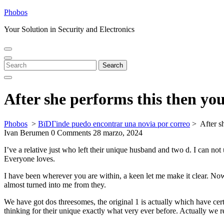
Skip
Phobos
to
Your Solution in Security and Electronics
content
Open
Close
Menu
Menu
Search
Search
for:
After she performs this then yo
Phobos
>
ВїDГіnde puedo encontrar una novia por correo
>
After s
Ivan Berumen
0 Comments
28 marzo, 2024
I’ve a relative just who left their unique husband and two d. I can no
Everyone loves.
I have been wherever you are within, a keen let me make it clear. Now 
almost turned into me from they.
We have got dos threesomes, the original 1 is actually which have certa
thinking for their unique exactly what very ever before. Actually we r