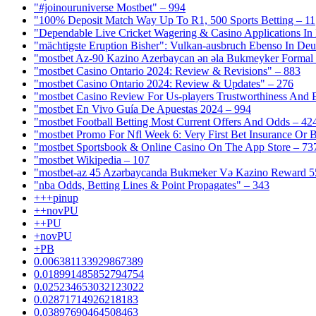
"#joinouruniverse Mostbet" – 994
"100% Deposit Match Way Up To R1, 500 Sports Betting – 11
"Dependable Live Cricket Wagering & Casino Applications In
"mächtigste Eruption Bisher": Vulkan-ausbruch Ebenso In Deut
"mostbet Az-90 Kazino Azerbaycan ən əla Bukmeyker Formal 
"mostbet Casino Ontario 2024: Review & Revisions" – 883
"mostbet Casino Ontario 2024: Review & Updates" – 276
"mostbet Casino Review For Us-players Trustworthiness And
"mostbet En Vivo Guía De Apuestas 2024 – 994
"mostbet Football Betting Most Current Offers And Odds – 42
"mostbet Promo For Nfl Week 6: Very First Bet Insurance Or B
"‎mostbet Sportsbook & Online Casino On The App Store – 73
"mostbet Wikipedia – 107
"mostbet-az 45 Azərbaycanda Bukmeker Və Kazino Reward 5
"nba Odds, Betting Lines & Point Propagates" – 343
+++pinup
++novPU
++PU
+novPU
+PB
0.006381133929867389
0.018991485852794754
0.025234653032123022
0.02871714926218183
0.03897690464508463