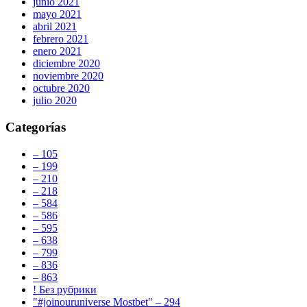
junio 2021
mayo 2021
abril 2021
febrero 2021
enero 2021
diciembre 2020
noviembre 2020
octubre 2020
julio 2020
Categorías
– 105
– 199
– 210
– 218
– 584
– 586
– 595
– 638
– 799
– 836
– 863
! Без рубрики
"#joinouruniverse Mostbet" – 294