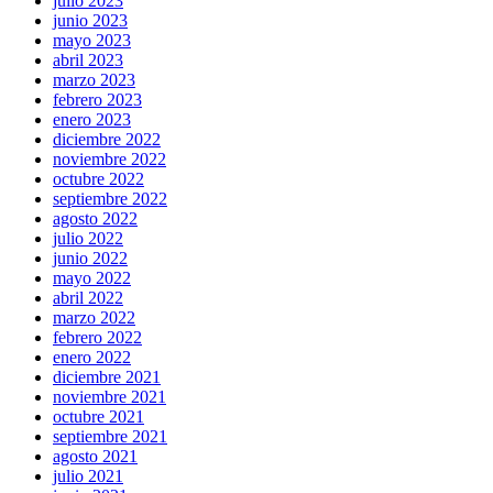
julio 2023
junio 2023
mayo 2023
abril 2023
marzo 2023
febrero 2023
enero 2023
diciembre 2022
noviembre 2022
octubre 2022
septiembre 2022
agosto 2022
julio 2022
junio 2022
mayo 2022
abril 2022
marzo 2022
febrero 2022
enero 2022
diciembre 2021
noviembre 2021
octubre 2021
septiembre 2021
agosto 2021
julio 2021