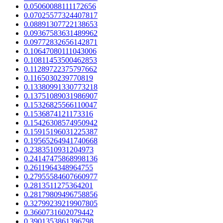
0.05060088111172656
0.07025577324407817
0.08891307722138653
0.09367583631489962
0.09772832656142871
0.10647080111043006
0.10811453500462853
0.11289722375797662
0.1165030239770819
0.13380991330773218
0.13751089031986907
0.15326825566110047
0.1536874121173316
0.15426308574950942
0.15915196031225387
0.19565264941740668
0.2383510931204973
0.24147475868998136
0.2611964348964755
0.27955584607660977
0.2813511275364201
0.28179809496758856
0.32799239219907805
0.3660731602079442
0.3901353861396798