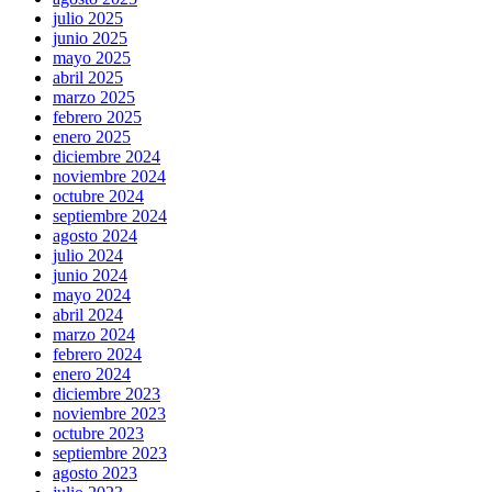
julio 2025
junio 2025
mayo 2025
abril 2025
marzo 2025
febrero 2025
enero 2025
diciembre 2024
noviembre 2024
octubre 2024
septiembre 2024
agosto 2024
julio 2024
junio 2024
mayo 2024
abril 2024
marzo 2024
febrero 2024
enero 2024
diciembre 2023
noviembre 2023
octubre 2023
septiembre 2023
agosto 2023