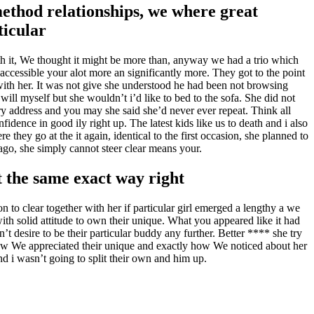
-method relationships, we where great
ticular
th it, We thought it might be more than, anyway we had a trio which
 accessible your alot more an significantly more. They got to the point
ith her. It was not give she understood he had been not browsing
 will myself but she wouldn’t i’d like to bed to the sofa. She did not
ry address and you may she said she’d never ever repeat. Think all
dence in good ily right up. The latest kids like us to death and i also
they go at the it again, identical to the first occasion, she planned to
 ago, she simply cannot steer clear means your.
t the same exact way right
n to clear together with her if particular girl emerged a lengthy a we
ith solid attitude to own their unique. What you appeared like it had
t desire to be their particular buddy any further. Better **** she try
 knew We appreciated their unique and exactly how We noticed about her
d i wasn’t going to split their own and him up.