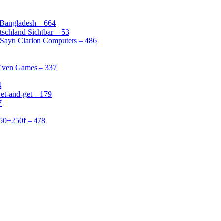
 Bangladesh – 664
schland Sichtbar – 53
Saytı Clarion Computers – 486
 Even Games – 337
4
et-and-get – 179
7
50+250f – 478