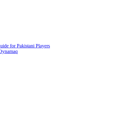
ide for Pakistani Players
 Oynamaq