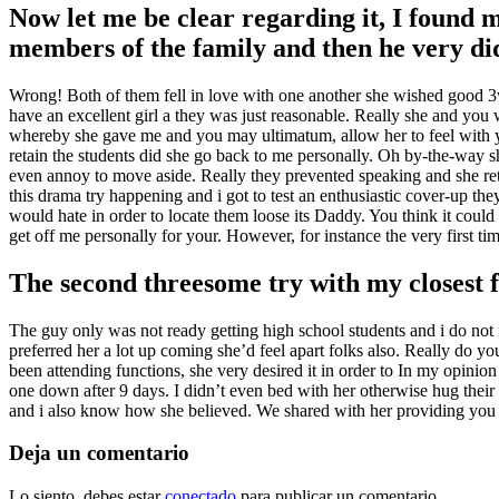
Now let me be clear regarding it, I found m
members of the family and then he very di
Wrong! Both of them fell in love with one another she wished good 3w
have an excellent girl a they was just reasonable. Really she and you w
whereby she gave me and you may ultimatum, allow her to feel with y
retain the students did she go back to me personally. Oh by-the-way she 
even annoy to move aside. Really they prevented speaking and she retu
this drama try happening and i got to test an enthusiastic cover-up th
would hate in order to locate them loose its Daddy. You think it could 
get off me personally for your. However, for instance the very first t
The second threesome try with my closest f
The guy only was not ready getting high school students and i do not fa
preferred her a lot up coming she’d feel apart folks also. Really do y
been attending functions, she very desired it in order to In my opinion
one down after 9 days. I didn’t even bed with her otherwise hug their
and i also know how she believed. We shared with her providing you kn
Deja un comentario
Lo siento, debes estar
conectado
para publicar un comentario.