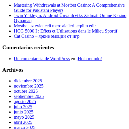
Mastering Withdrawals at Mostbet Casino: A Comprehensive
Guide for Pakistani Players
1win Yükleyin: Android Ünvanlı Əks Xidməti Online Kazino
Oynamaq
Mostbet az eylenceli merc aletleri teqdim edir
HCG 5000 I : Effets et Utilisations dans le Milieu Sportif
Cat Casino – яркие эмоции от игр
Comentarios recientes
Un comentarista de WordPress
en
¡Hola mundo!
Archivos
diciembre 2025
noviembre 2025
octubre 2025
septiembre 2025
agosto 2025
julio 2025
junio 2025
mayo 2025
abril 2025
marzo 2025