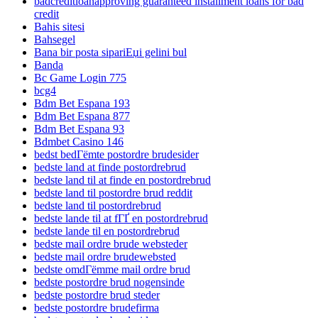
badcreditloanapproving guaranteed installment loans for bad
credit
Bahis sitesi
Bahsegel
Bana bir posta sipariЕџi gelini bul
Banda
Bc Game Login 775
bcg4
Bdm Bet Espana 193
Bdm Bet Espana 877
Bdm Bet Espana 93
Bdmbet Casino 146
bedst bedГёmte postordre brudesider
bedste land at finde postordrebrud
bedste land til at finde en postordrebrud
bedste land til postordre brud reddit
bedste land til postordrebrud
bedste lande til at fГҐ en postordrebrud
bedste lande til en postordrebrud
bedste mail ordre brude websteder
bedste mail ordre brudewebsted
bedste omdГёmme mail ordre brud
bedste postordre brud nogensinde
bedste postordre brud steder
bedste postordre brudefirma