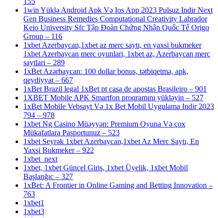
155
1win Yüklə Android Apk Və Ios App 2023 Pulsuz Indir Next
Gen Business Remedies Computational Creativity Labrador
Keio University Sfc Tập Đoàn Chứng Nhận Quốc Tế Origo
Group – 116
1xbet Azerbaycan,1xbet az merc saytı, en yaxsi bukmeker
1xbet Azerbaycan merc oyunlari, 1xbet az, Azerbaycan merc
saytlari – 289
1xBet Azərbaycan: 100 dollar bonus, tətbiqetmə, apk,
qeydiyyat – 667
1xBet Brazil legal 1xBet pt casa de apostas Brasileiro – 901
1XBET Mobile APK Smartfon proqramını yükləyin – 527
1xBet Mobile Vebsayt Və 1x Bet Mobil Uygulama Indir 2023
794 – 978
1xbet Ng Casino Müəyyən: Premium Oyuna Və çox
Mükafatlara Pasportunuz – 523
1xbet Seyrək 1xbet Azerbaycan,1xbet Az Merc Saytı, En
Yaxsi Bukmeker – 922
1xbet_next
1xbet, 1xbet Güncel Giriş, 1xbet Üyelik, 1xbet Mobil
Başlanğıc – 327
1xBet: A Frontier in Online Gaming and Betting Innovation –
763
1xbet1
1xbet3