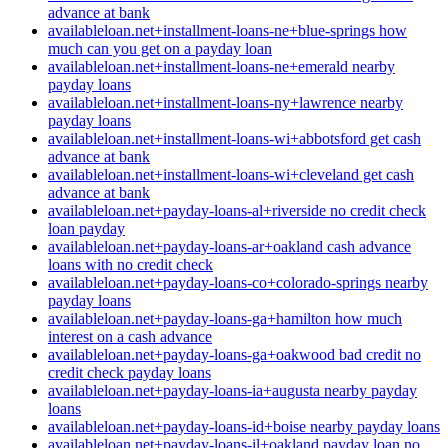
advance at bank
availableloan.net+installment-loans-ne+blue-springs how
much can you get on a payday loan
availableloan.net+installment-loans-ne+emerald nearby
payday loans
availableloan.net+installment-loans-ny+lawrence nearby
payday loans
availableloan.net+installment-loans-wi+abbotsford get cash
advance at bank
availableloan.net+installment-loans-wi+cleveland get cash
advance at bank
availableloan.net+payday-loans-al+riverside no credit check
loan payday
availableloan.net+payday-loans-ar+oakland cash advance
loans with no credit check
availableloan.net+payday-loans-co+colorado-springs nearby
payday loans
availableloan.net+payday-loans-ga+hamilton how much
interest on a cash advance
availableloan.net+payday-loans-ga+oakwood bad credit no
credit check payday loans
availableloan.net+payday-loans-ia+augusta nearby payday
loans
availableloan.net+payday-loans-id+boise nearby payday loans
availableloan.net+payday-loans-il+oakland payday loan no