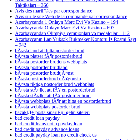
Taktikaları – 366
Avis des mariГ©es par correspondance
Avis sur le site Web de la commande par correspondance
Azərbaycanda 1 Onlayn Mərc Evi Və Kazino – 194
Azərbaycanda Onlayn Mərc Evi Və Kazino – 697
Azərbaycandan Olimpiya çempionları və medalçılar – 112
Azərbaycanın Lap Yüksək Bukmeker Kontoru ᐉ Rəsmi Sayt
– 942
bÃ¤sta land att hitta postorder brud
bÃ¤sta platser fÃ¶r postorderbrud
bÃ¤sta postorder brudens webbplats
bÃ¤sta postorder brudland
bÃ¤sta postorder brudtjÃ¤nst
bÃ¤sta postorderbrud nÃ¥gonsin
bÃ¤sta riktiga postorder brud webbplats
bÃ¤sta stÃ¤llet att fÃ¥ en postorderbrud
bÃ¤sta stÃ¤llet att fÃ¥ postorder brud
bÃ¤sta webbplats fÃ¶r att hitta en postorderbrud
bÃ¤sta webbplats postorder brud
bacaklД± posta sipariЕџi gelin siteleri
bad credit loan payday
bad credit loans not a payday loan
bad credit payday advance loans
bad credit payday loan no credit check us