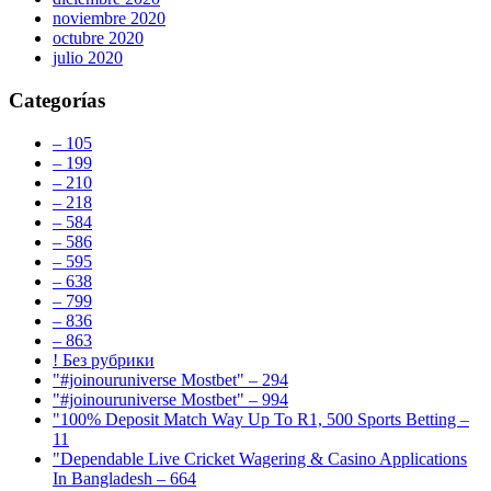
noviembre 2020
octubre 2020
julio 2020
Categorías
– 105
– 199
– 210
– 218
– 584
– 586
– 595
– 638
– 799
– 836
– 863
! Без рубрики
"#joinouruniverse Mostbet" – 294
"#joinouruniverse Mostbet" – 994
"100% Deposit Match Way Up To R1, 500 Sports Betting –
11
"Dependable Live Cricket Wagering & Casino Applications
In Bangladesh – 664