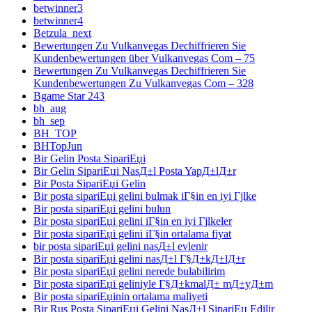
betwinner3
betwinner4
Betzula_next
Bewertungen Zu Vulkanvegas Dechiffrieren Sie
Kundenbewertungen über Vulkanvegas Com – 75
Bewertungen Zu Vulkanvegas Dechiffrieren Sie
Kundenbewertungen Zu Vulkanvegas Com – 328
Bgame Star 243
bh_aug
bh_sep
BH_TOP
BHTopJun
Bir Gelin Posta SipariЕџi
Bir Gelin SipariЕџi NasД±l Posta YapД±lД±r
Bir Posta SipariЕџi Gelin
Bir posta sipariЕџi gelini bulmak iГ§in en iyi Гјlke
Bir posta sipariЕџi gelini bulun
Bir posta sipariЕџi gelini iГ§in en iyi Гјlkeler
Bir posta sipariЕџi gelini iГ§in ortalama fiyat
bir posta sipariЕџi gelini nasД±l evlenir
Bir posta sipariЕџi gelini nasД±l Г§Д±kД±lД±r
Bir posta sipariЕџi gelini nerede bulabilirim
Bir posta sipariЕџi geliniyle Г§Д±kmalД± mД±yД±m
Bir posta sipariЕџinin ortalama maliyeti
Bir Rus Posta SipariЕџi Gelini NasД±l SipariЕџ Edilir