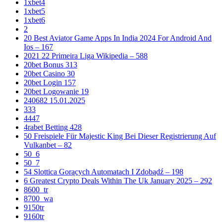
1xbet4
1xbet5
1xbet6
2
20 Best Aviator Game Apps In India 2024 For Android And
Ios – 167
2021 22 Primeira Liga Wikipedia – 588
20bet Bonus 313
20bet Casino 30
20bet Login 157
20bet Logowanie 19
240682 15.01.2025
333
4447
4rabet Betting 428
50 Freispiele Für Majestic King Bei Dieser Registrierung Auf
Vulkanbet – 82
50_6
50_7
54 Slottica Gorących Automatach I Zdobądź – 198
6 Greatest Crypto Deals Within The Uk January 2025 – 292
8600_tr
8700_wa
9150tr
9160tr