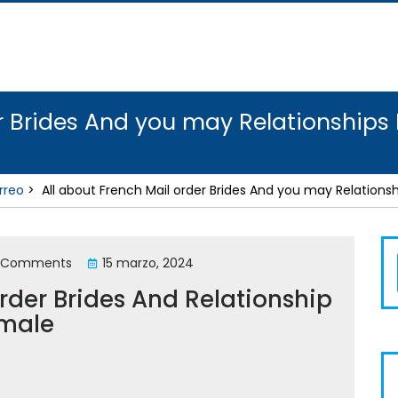
er Brides And you may Relationship
rreo
>
All about French Mail order Brides And you may Relation
 Comments
15 marzo, 2024
rder Brides And Relationship
emale