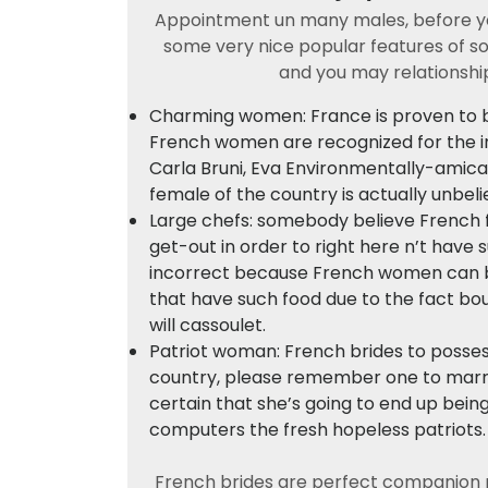
Appointment un many males, before yo
some very nice popular features of so 
and you may relationship
Charming women: France is proven to 
French women are recognized for the int
Carla Bruni, Eva Environmentally-amicab
female of the country is actually unbeli
Large chefs: somebody believe French f
get-out in order to right here n’t have su
incorrect because French women can 
that have such food due to the fact boui
will cassoulet.
Patriot woman: French brides to posses
country, please remember one to marr
certain that she’s going to end up being
computers the fresh hopeless patriots.
French brides are perfect companion p