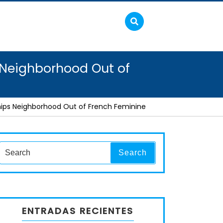
s Neighborhood Out of
ships Neighborhood Out of French Feminine
Search
Search
for:
ENTRADAS RECIENTES