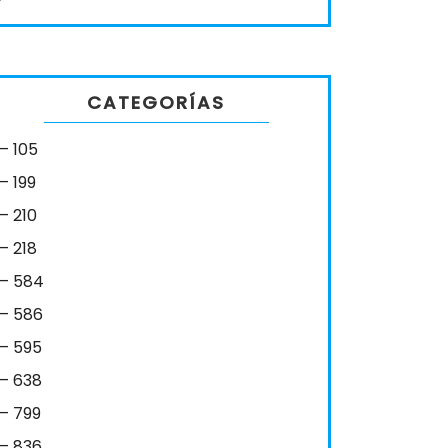
CATEGORÍAS
– 105
– 199
– 210
– 218
– 584
– 586
– 595
– 638
– 799
– 836