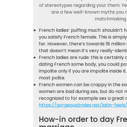
of stereotypes regarding your them. Yet 
are a few well-known myths you 
matchmaking a 
French ladies’ puffing much: shouldn’t 
you satisfy French female. This is simpl
far. However, there’s towards 18 millio
that doesn’t mean it’s very really-ident
French ladies are rude: this is certainly
dating French some body, you could po
impolite only if you are impolite inside 
most polite.
French women can be crappy in the sac
women are bad during sex, but do not r
recognized to for example sex a great d
https://gorgeousbrides.net/latin-feels
How-in order to day F