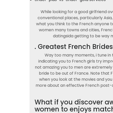
While looking for a good girlfriend 
conventional places, particularly Asia, 
what you think to the French anyone t
women many towns and cities, French 
datingsida getting to be way m
. Greatest French Bride
Way too many moments, i tune in 
indicating you to French girls try impr
not amazing you to men are extremely
bride to be out of France. Note that F
when you look at the movies and you ca
more about an effective French post-or
What if you discover 
women to enjoys mat