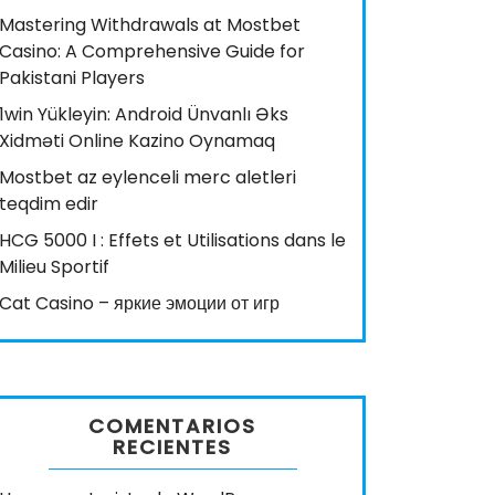
Mastering Withdrawals at Mostbet
Casino: A Comprehensive Guide for
Pakistani Players
1win Yükleyin: Android Ünvanlı Əks
Xidməti Online Kazino Oynamaq
Mostbet az eylenceli merc aletleri
teqdim edir
HCG 5000 I : Effets et Utilisations dans le
Milieu Sportif
Cat Casino – яркие эмоции от игр
COMENTARIOS
RECIENTES