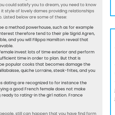
u could satisfy you to dream, you need to know
it style of lovely dames providing relationships
. Listed below are some of these:
be a method powerhouse, such as for example
erest therefore tend to their ple Sigrid Agren,
le, and you will Filippa Hamilton reveal that
evable.
emale invest lots of time exterior and perform
fficient time in order to plan. But that is
be popular cooks that becomes damage the
llabaisse, quiche Lorraine, steak-frites, and you
s dating are recognized to for instance the
ying a good French female does not make
 ready to rating-in the girl nation. France
eople, still can happen that you have find form