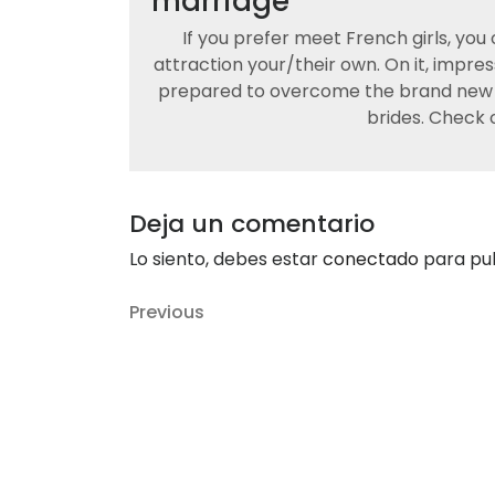
marriage
If you prefer meet French girls, you
attraction your/their own. On it, impre
prepared to overcome the brand new br
brides. Check o
Deja un comentario
Lo siento, debes estar
conectado
para pub
Navegación
Previous
Previous
de
Post
entradas