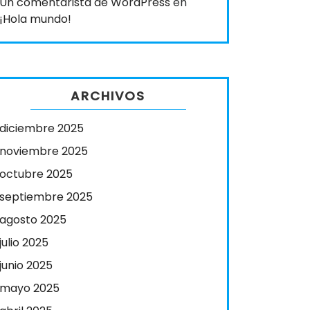
Un comentarista de WordPress
en
¡Hola mundo!
ARCHIVOS
diciembre 2025
noviembre 2025
octubre 2025
septiembre 2025
agosto 2025
julio 2025
junio 2025
mayo 2025