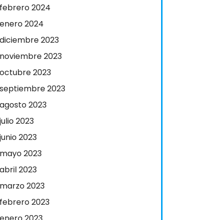
febrero 2024
enero 2024
diciembre 2023
noviembre 2023
octubre 2023
septiembre 2023
agosto 2023
julio 2023
junio 2023
mayo 2023
abril 2023
marzo 2023
febrero 2023
enero 2023