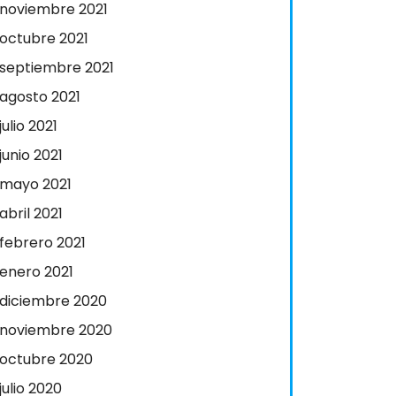
noviembre 2021
octubre 2021
septiembre 2021
agosto 2021
julio 2021
junio 2021
mayo 2021
abril 2021
febrero 2021
enero 2021
diciembre 2020
noviembre 2020
octubre 2020
julio 2020