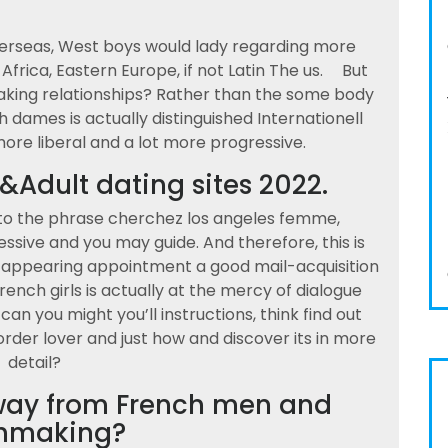
overseas, West boys would lady regarding more
Africa, Eastern Europe, if not Latin The us.
But
aking relationships? Rather than the some body
dames is actually distinguished Internationell
ore liberal and a lot more progressive.
s&Adult dating sites 2022.
to the phrase cherchez los angeles femme,
essive and you may guide. And therefore, this is
 appearing appointment a good mail-acquisition
rench girls is actually at the mercy of dialogue
n you might you’ll instructions, think find out
der lover and just how and discover its in more
detail?
away from French men and
chmaking?