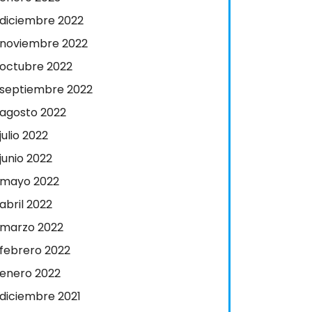
diciembre 2022
noviembre 2022
octubre 2022
septiembre 2022
agosto 2022
julio 2022
junio 2022
mayo 2022
abril 2022
marzo 2022
febrero 2022
enero 2022
diciembre 2021