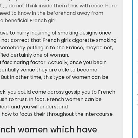
, ,, do not think inside them thus with ease. Here
need to know in the beforehand away from
beneficial French girl:
have to hurry inquiring of smoking designs once
y not correct that French girls cigarette smoking
n somebody puffing in to the France, maybe not,
ified certainly one of woman.
 a fascinating factor. Actually, once you begin
tentially venue they are able to become
it. But in other time, this type of women can be
k: you could come across gossip you to French
ush to trust. In fact, French women can be
eal, and you will understand
/
how to focus their throughout the intercourse.
rench women which have