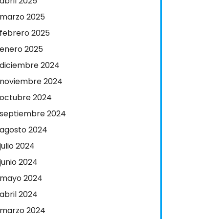
abril 2025
marzo 2025
febrero 2025
enero 2025
diciembre 2024
noviembre 2024
octubre 2024
septiembre 2024
agosto 2024
julio 2024
junio 2024
mayo 2024
abril 2024
marzo 2024