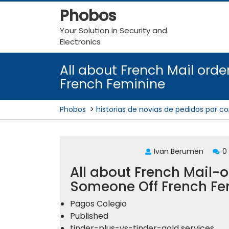
Skip
Phobos
to
content
Your Solution in Security and
Electronics
All about French Mail ord
French Feminine
Phobos
>
historias de novias de pedidos por co
Ivan Berumen
0
All about French Mail-o
Someone Off French F
Pagos Colegio
Published
tinder-plus-vs-tinder-gold services