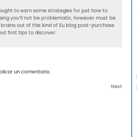
 ought to earn some strategies for just how to
ssing you’ll not be problematic, however must be
ains out of this kind of Eu blog post-purchase
ut first tips to discover:
licar un comentario.
Next
Next
Post