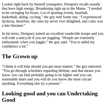
Lookin right back by himself youngsters, Dempsey recalls usually
that have high energy. Broadening right up in the Maine, “I needed
to-be swinging for hours. Lot of sporting events, baseball,
basketball, skiing, cycling,” the guy told Some one. “I experienced
dyslexia, therefore, the class try never ever delighted, and i also was
a late bloomer.”
In his teens, Dempsey joined an excellent vaudeville troupe and you
will rode a unicycle if you are juggling. “People are extremely
enthusiastic when you juggle,” the guy said. “You to aided my
confidence a lot.”
The Grown up
“I think it will help should you get more mature,” the guy mirrored.
“You go through schedules regarding lifetime, and that means you
know you can find probably going to be higher and you can
reasonable times and you will do you know the most crucial
anything. Everything else try a present.”
Looking good and you can Undertaking
Good