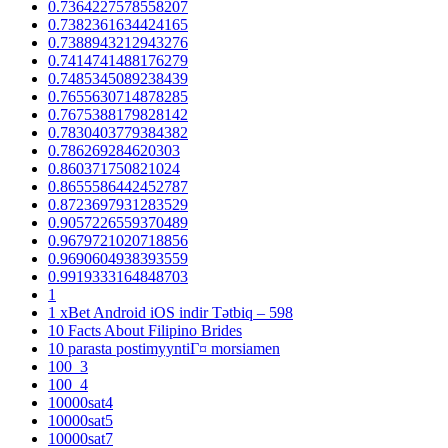
0.7364227578558207
0.7382361634424165
0.7388943212943276
0.7414741488176279
0.7485345089238439
0.7655630714878285
0.7675388179828142
0.7830403779384382
0.786269284620303
0.860371750821024
0.8655586442452787
0.8723697931283529
0.9057226559370489
0.9679721020718856
0.9690604938393559
0.9919333164848703
1
1 xBet Android iOS indir Tətbiq – 598
10 Facts About Filipino Brides
10 parasta postimyyntiГ¤ morsiamen
100_3
100_4
10000sat4
10000sat5
10000sat7