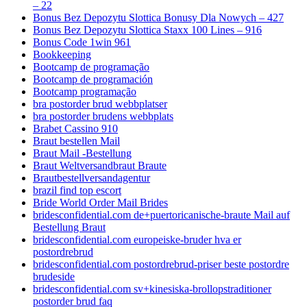
– 22
Bonus Bez Depozytu Slottica Bonusy Dla Nowych – 427
Bonus Bez Depozytu Slottica Staxx 100 Lines – 916
Bonus Code 1win 961
Bookkeeping
Bootcamp de programação
Bootcamp de programación
Bootcamp programação
bra postorder brud webbplatser
bra postorder brudens webbplats
Brabet Cassino 910
Braut bestellen Mail
Braut Mail -Bestellung
Braut Weltversandbraut Braute
Brautbestellversandagentur
brazil find top escort
Bride World Order Mail Brides
bridesconfidential.com de+puertoricanische-braute Mail auf
Bestellung Braut
bridesconfidential.com europeiske-bruder hva er
postordrebrud
bridesconfidential.com postordrebrud-priser beste postordre
brudeside
bridesconfidential.com sv+kinesiska-brollopstraditioner
postorder brud faq