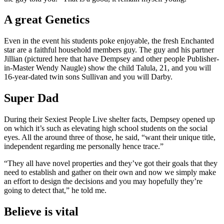
A great Genetics
Even in the event his students poke enjoyable, the fresh Enchanted
star are a faithful household members guy. The guy and his partner
Jillian (pictured here that have Dempsey and other people Publisher-
in-Master Wendy Naugle) show the child Talula, 21, and you will
16-year-dated twin sons Sullivan and you will Darby.
Super Dad
During their Sexiest People Live shelter facts, Dempsey opened up
on which it’s such as elevating high school students on the social
eyes. All the around three of those, he said, “want their unique title,
independent regarding me personally hence trace.”
“They all have novel properties and they’ve got their goals that they
need to establish and gather on their own and now we simply make
an effort to design the decisions and you may hopefully they’re
going to detect that,” he told me.
Believe is vital