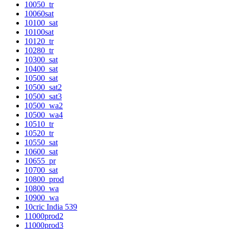
10050_tr
10060sat
10100_sat
10100sat
10120_tr
10280_tr
10300_sat
10400_sat
10500_sat
10500_sat2
10500_sat3
10500_wa2
10500_wa4
10510_tr
10520_tr
10550_sat
10600_sat
10655_pr
10700_sat
10800_prod
10800_wa
10900_wa
10cric India 539
11000prod2
11000prod3