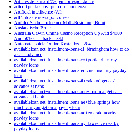
Articles de la mariГ©e par correspondance
articoli per la sposa per corrispondenza
Artificial intelligence (AI)
artГ­culos de novia por correo
Auf der Suche nach einer Mail -Bestellung Braut
Auslandische Brute
Australia Ozwin Online Casino Reception Up Aud $4000
And 50% Cashback – 843
Automatenspiele Online Kostenlos – 284
availableloan.net+installment-loans-al+birmingham how to do
a cash advance
availableloan.net+installment-loans-co+portland nearby
payday loans
availableloan.net+installment-loans-ia+cincinnati my payday
loan
availableloan.net+installment-loans-il+oakland get cash
advance at bank
availableloan.net+installment-loans-mo+montreal get cash
advance at bank
availableloan.net+installment-loans-ne+blue-springs how
much can you get on a payday loan
availableloan.net+installment-loans-ne+emerald nearby
payday loans
availableloan.net+installment-loans-ny+lawrence nearby
payday loans