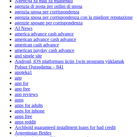
Agencija za mail za mladenku
agenzia di posta per ordini di sposa
agenzia sposa per corrispondenza
agenzia sposa per corrispondenza con la migliore reputazione
agenzie sposate per corrispondenza
AI News
america advance cash advance
american advance cash advance
american cash advance
american payday cash advance
and single site
Android, iOS platforması üçün 1win proqramı yükləmək
Pulsuz Quraşdırma – 841
apoteka1
app
app for
app free
app reviews
apps
apps for adults
apps for iphone
apps free
apps reddit
Archbold guaranteed installment loans for bad credit
Argentinian Brides