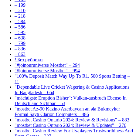
– 199
– 210
– 218
– 584
– 586
– 595
– 638
– 799
– 836
– 863
! Без рубрики
"#joinouruniverse Mostbet" – 294
"#joinouruniverse Mostbet" – 994
"100% Deposit Match Way Up To R1, 500 Sports Betting –
11
"Dependable Live Cricket Wagering & Casino Applications
In Bangladesh – 664
"mächtigste Eruption Bisher": Vulkan-ausbruch Ebenso In
Deutschland Sichtbar – 53
"mostbet Az-90 Kazino Azerbaycan ən əla Bukmeyker
Formal Saytı Clarion Computers – 486
"mostbet Casino Ontario 2024: Review & Revisions" – 883
"mostbet Casino Ontario 2024: Review & Updates" – 276
"mostbet Casino Review For Us-players Trustworthiness And