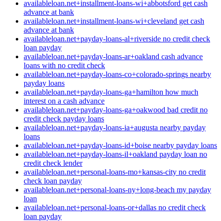
availableloan.net+installment-loans-wi+abbotsford get cash
advance at bank
availableloan.net+installment-loans-wi+cleveland get cash
advance at bank
availableloan.net+payday-loans-al+riverside no credit check
loan payday
availableloan.net+payday-loans-ar+oakland cash advance
loans with no credit check
availableloan.net+payday-loans-co+colorado-springs nearby
payday loans
availableloan.net+payday-loans-ga+hamilton how much
interest on a cash advance
availableloan.net+payday-loans-ga+oakwood bad credit no
credit check payday loans
availableloan.net+payday-loans-ia+augusta nearby payday
loans
availableloan.net+payday-loans-id+boise nearby payday loans
availableloan.net+payday-loans-il+oakland payday loan no
credit check lender
availableloan.net+personal-loans-mo+kansas-city no credit
check loan payday
availableloan.net+personal-loans-ny+long-beach my payday
loan
availableloan.net+personal-loans-or+dallas no credit check
loan payday