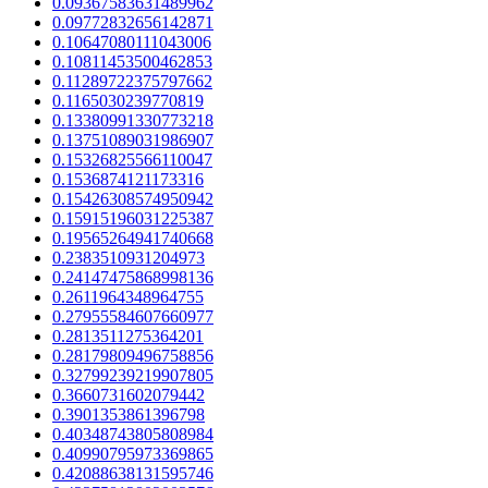
0.09367583631489962
0.09772832656142871
0.10647080111043006
0.10811453500462853
0.11289722375797662
0.1165030239770819
0.13380991330773218
0.13751089031986907
0.15326825566110047
0.1536874121173316
0.15426308574950942
0.15915196031225387
0.19565264941740668
0.2383510931204973
0.24147475868998136
0.2611964348964755
0.27955584607660977
0.2813511275364201
0.28179809496758856
0.32799239219907805
0.3660731602079442
0.3901353861396798
0.40348743805808984
0.40990795973369865
0.42088638131595746