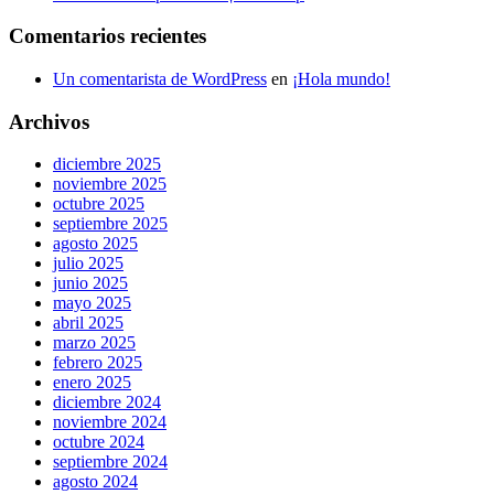
Comentarios recientes
Un comentarista de WordPress
en
¡Hola mundo!
Archivos
diciembre 2025
noviembre 2025
octubre 2025
septiembre 2025
agosto 2025
julio 2025
junio 2025
mayo 2025
abril 2025
marzo 2025
febrero 2025
enero 2025
diciembre 2024
noviembre 2024
octubre 2024
septiembre 2024
agosto 2024