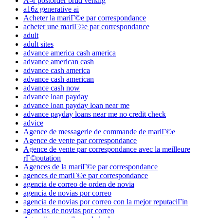
Ã¤r postorder brud verklig
a16z generative ai
Acheter la mariГ©e par correspondance
acheter une mariГ©e par correspondance
adult
adult sites
advance america cash america
advance american cash
advance cash america
advance cash american
advance cash now
advance loan payday
advance loan payday loan near me
advance payday loans near me no credit check
advice
Agence de messagerie de commande de mariГ©e
Agence de vente par correspondance
Agence de vente par correspondance avec la meilleure
rГ©putation
Agences de la mariГ©e par correspondance
agences de mariГ©e par correspondance
agencia de correo de orden de novia
agencia de novias por correo
agencia de novias por correo con la mejor reputaciГіn
agencias de novias por correo