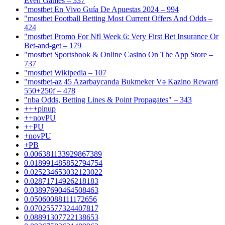
Even Games – 337
"mostbet En Vivo Guía De Apuestas 2024 – 994
"mostbet Football Betting Most Current Offers And Odds –
424
"mostbet Promo For Nfl Week 6: Very First Bet Insurance Or
Bet-and-get – 179
"‎mostbet Sportsbook & Online Casino On The App Store –
737
"mostbet Wikipedia – 107
"mostbet-az 45 Azərbaycanda Bukmeker Və Kazino Reward
550+250f – 478
"nba Odds, Betting Lines & Point Propagates" – 343
+++pinup
++novPU
++PU
+novPU
+PB
0.006381133929867389
0.018991485852794754
0.025234653032123022
0.02871714926218183
0.03897690464508463
0.05060088111172656
0.07025577324407817
0.08891307722138653