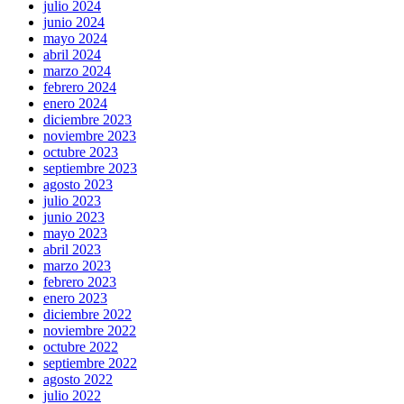
julio 2024
junio 2024
mayo 2024
abril 2024
marzo 2024
febrero 2024
enero 2024
diciembre 2023
noviembre 2023
octubre 2023
septiembre 2023
agosto 2023
julio 2023
junio 2023
mayo 2023
abril 2023
marzo 2023
febrero 2023
enero 2023
diciembre 2022
noviembre 2022
octubre 2022
septiembre 2022
agosto 2022
julio 2022