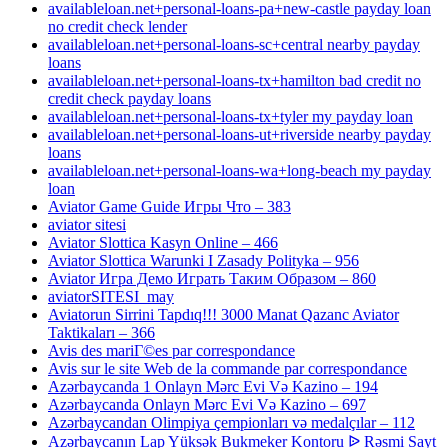
availableloan.net+personal-loans-pa+new-castle payday loan
no credit check lender
availableloan.net+personal-loans-sc+central nearby payday
loans
availableloan.net+personal-loans-tx+hamilton bad credit no
credit check payday loans
availableloan.net+personal-loans-tx+tyler my payday loan
availableloan.net+personal-loans-ut+riverside nearby payday
loans
availableloan.net+personal-loans-wa+long-beach my payday
loan
Aviator Game Guide Игры Что – 383
aviator sitesi
Aviator Slottica Kasyn Online – 466
Aviator Slottica Warunki I Zasady Polityka – 956
Aviator Игра Демо Играть Таким Образом – 860
aviatorSITESI_may
Aviatorun Sirrini Tapdıq!!! 3000 Manat Qazanc Aviator
Taktikaları – 366
Avis des mariГ©es par correspondance
Avis sur le site Web de la commande par correspondance
Azərbaycanda 1 Onlayn Mərc Evi Və Kazino – 194
Azərbaycanda Onlayn Mərc Evi Və Kazino – 697
Azərbaycandan Olimpiya çempionları və medalçılar – 112
Azərbaycanın Lap Yüksək Bukmeker Kontoru ᐉ Rəsmi Sayt