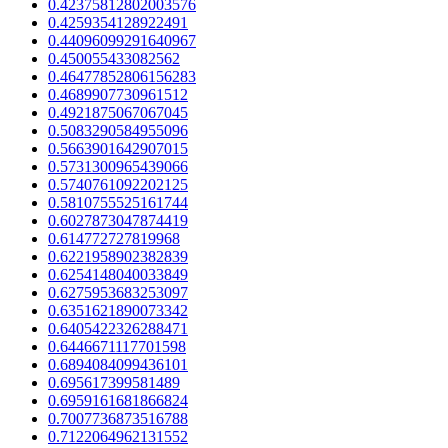
0.42375812802003576
0.4259354128922491
0.44096099291640967
0.450055433082562
0.46477852806156283
0.4689907730961512
0.4921875067067045
0.5083290584955096
0.5663901642907015
0.5731300965439066
0.5740761092202125
0.5810755525161744
0.6027873047874419
0.614772727819968
0.6221958902382839
0.6254148040033849
0.6275953683253097
0.6351621890073342
0.6405422326288471
0.6446671117701598
0.6894084099436101
0.695617399581489
0.6959161681866824
0.7007736873516788
0.7122064962131552