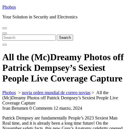
Skip
Phobos
to
Your Solution in Security and Electronics
content
Open
Close
Menu
Menu
Search
Search
for:
All the (Mc)Dreamy Photos off
Patrick Dempsey’s Sexiest
People Live Coverage Capture
Phobos
>
novia orden mundial de correo novias
>
All the
(Mc)Dreamy Photos off Patrick Dempsey’s Sexiest People Live
Coverage Capture
Ivan Berumen
0 Comments
12 marzo, 2024
Patrick Dempsey are fundamentally People’s 2023 Sexiest Man
Real time, and it is already been a long time future! On the
November safety facts, this new Grey’s Anatomy celebrity opened