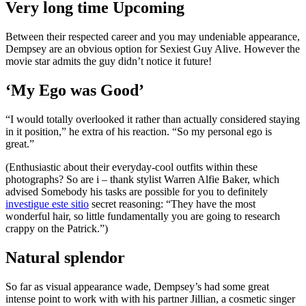
Very long time Upcoming
Between their respected career and you may undeniable appearance,
Dempsey are an obvious option for Sexiest Guy Alive.
However the
movie star admits the guy didn’t notice it future!
‘My Ego was Good’
“I would totally overlooked it rather than actually considered staying
in it position,” he extra of his reaction. “So my personal ego is
great.”
(Enthusiastic about their everyday-cool outfits within these
photographs? So are i – thank stylist Warren Alfie Baker, which
advised Somebody his tasks are possible for you to definitely
investigue este sitio
secret reasoning: “They have the most
wonderful hair, so little fundamentally you are going to research
crappy on the Patrick.”)
Natural splendor
So far as visual appearance wade, Dempsey’s had some great
intense point to work with with his partner Jillian, a cosmetic singer