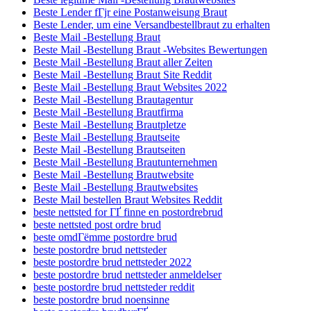
Beste Lender fГјr eine Postanweisung Braut
Beste Lender, um eine Versandbestellbraut zu erhalten
Beste Mail -Bestellung Braut
Beste Mail -Bestellung Braut -Websites Bewertungen
Beste Mail -Bestellung Braut aller Zeiten
Beste Mail -Bestellung Braut Site Reddit
Beste Mail -Bestellung Braut Websites 2022
Beste Mail -Bestellung Brautagentur
Beste Mail -Bestellung Brautfirma
Beste Mail -Bestellung Brautpletze
Beste Mail -Bestellung Brautseite
Beste Mail -Bestellung Brautseiten
Beste Mail -Bestellung Brautunternehmen
Beste Mail -Bestellung Brautwebsite
Beste Mail -Bestellung Brautwebsites
Beste Mail bestellen Braut Websites Reddit
beste nettsted for ГҐ finne en postordrebrud
beste nettsted post ordre brud
beste omdГёmme postordre brud
beste postordre brud nettsteder
beste postordre brud nettsteder 2022
beste postordre brud nettsteder anmeldelser
beste postordre brud nettsteder reddit
beste postordre brud noensinne