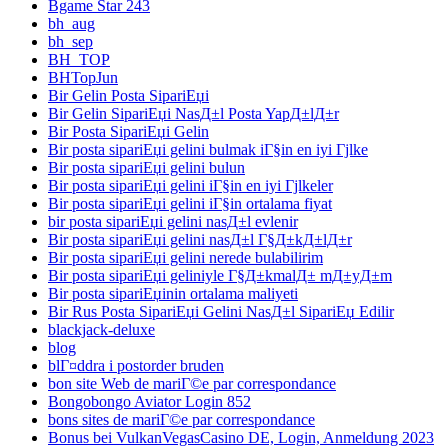
Bgame Star 243
bh_aug
bh_sep
BH_TOP
BHTopJun
Bir Gelin Posta SipariЕџi
Bir Gelin SipariЕџi NasД±l Posta YapД±lД±r
Bir Posta SipariЕџi Gelin
Bir posta sipariЕџi gelini bulmak iГ§in en iyi Гјlke
Bir posta sipariЕџi gelini bulun
Bir posta sipariЕџi gelini iГ§in en iyi Гјlkeler
Bir posta sipariЕџi gelini iГ§in ortalama fiyat
bir posta sipariЕџi gelini nasД±l evlenir
Bir posta sipariЕџi gelini nasД±l Г§Д±kД±lД±r
Bir posta sipariЕџi gelini nerede bulabilirim
Bir posta sipariЕџi geliniyle Г§Д±kmalД± mД±yД±m
Bir posta sipariЕџinin ortalama maliyeti
Bir Rus Posta SipariЕџi Gelini NasД±l SipariЕџ Edilir
blackjack-deluxe
blog
blГ¤ddra i postorder bruden
bon site Web de mariГ©e par correspondance
Bongobongo Aviator Login 852
bons sites de mariГ©e par correspondance
Bonus bei VulkanVegasCasino DE, Login, Anmeldung 2023