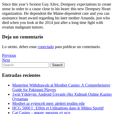
Since this year’s Sexiest Guy Alive, Dempsey expectations to create
sense in order to a cause close to his heart: this new Dempsey Heart
organization. He dependent the Maine-dependent care and you can
assistance heart award regarding his later mother Amanda, just who
died when you look at the 2014 just after a long time fight with
ovarian malignant tumors.
Deja un comentario
Lo siento, debes estar
conectado
para publicar un comentario.
Navegación
Previous
Previous
Post
Next
Next
de
Post
Search
Search
entradas
for:
Entradas recientes
Mastering Withdrawals at Mostbet Casino: A Comprehensive
Guide for Pakistani Players
1win Yükleyin: Android Ünvanlı Əks Xidməti Online Kazino
Oynamaq
Mostbet az eylenceli merc aletleri teqdim edir
HCG 5000 I : Effets et Utilisations dans le Milieu Sportif
Cat Casino – яркие эмоции от игр