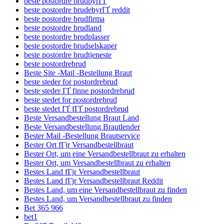
beste postordre brudbyrГҐ
beste postordre brudebyrГҐ reddit
beste postordre brudfirma
beste postordre brudland
beste postordre brudplasser
beste postordre brudselskaper
beste postordre brudtjeneste
beste postordrebrud
Beste Site -Mail -Bestellung Braut
beste steder for postordrebrud
beste steder ГҐ finne postordrebrud
beste stedet for postordrebrud
beste stedet ГҐ fГҐ postordrebrud
Beste Versandbestellung Braut Land
Beste Versandbestellung Brautlender
Bester Mail -Bestellung Brautservice
Bester Ort fГјr Versandbestellbraut
Bester Ort, um eine Versandbestellbraut zu erhalten
Bester Ort, um Versandbestellbraut zu erhalten
Bestes Land fГјr Versandbestellbraut
Bestes Land fГјr Versandbestellbraut Reddit
Bestes Land, um eine Versandbestellbraut zu finden
Bestes Land, um Versandbestellbraut zu finden
Bet 365 966
bet1