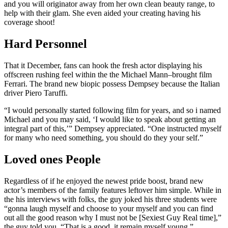
and you will originator away from her own clean beauty range, to
help with their glam. She even aided your creating having his
coverage shoot!
Hard Personnel
That it December, fans can hook the fresh actor displaying his
offscreen rushing feel within the the Michael Mann–brought film
Ferrari. The brand new biopic possess Dempsey because the Italian
driver Piero Taruffi.
“I would personally started following film for years, and so i named
Michael and you may said, ‘I would like to speak about getting an
integral part of this,’” Dempsey appreciated. “One instructed myself
for many who need something, you should do they your self.”
Loved ones People
Regardless of if he enjoyed the newest pride boost, brand new
actor’s members of the family features leftover him simple. While in
the his interviews with folks, the guy joked his three students were
“gonna laugh myself and choose to your myself and you can find
out all the good reason why I must not be [Sexiest Guy Real time],”
the guy told you. “That is a good, it remain myself young.”