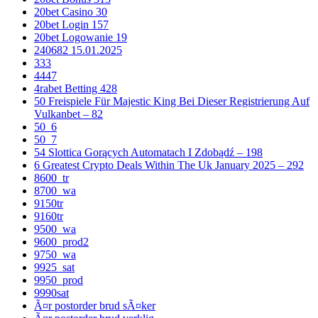
20bet Casino 30
20bet Login 157
20bet Logowanie 19
240682 15.01.2025
333
4447
4rabet Betting 428
50 Freispiele Für Majestic King Bei Dieser Registrierung Auf
Vulkanbet – 82
50_6
50_7
54 Slottica Gorących Automatach I Zdobądź – 198
6 Greatest Crypto Deals Within The Uk January 2025 – 292
8600_tr
8700_wa
9150tr
9160tr
9500_wa
9600_prod2
9750_wa
9925_sat
9950_prod
9990sat
Ã¤r postorder brud sÃ¤ker