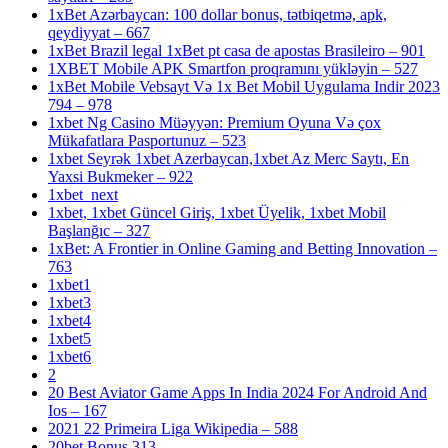
1xBet Azərbaycan: 100 dollar bonus, tətbiqetmə, apk,
qeydiyyat – 667
1xBet Brazil legal 1xBet pt casa de apostas Brasileiro – 901
1XBET Mobile APK Smartfon proqramını yükləyin – 527
1xBet Mobile Vebsayt Və 1x Bet Mobil Uygulama Indir 2023
794 – 978
1xbet Ng Casino Müəyyən: Premium Oyuna Və çox
Mükafatlara Pasportunuz – 523
1xbet Seyrək 1xbet Azerbaycan,1xbet Az Merc Saytı, En
Yaxsi Bukmeker – 922
1xbet_next
1xbet, 1xbet Güncel Giriş, 1xbet Üyelik, 1xbet Mobil
Başlanğıc – 327
1xBet: A Frontier in Online Gaming and Betting Innovation –
763
1xbet1
1xbet3
1xbet4
1xbet5
1xbet6
2
20 Best Aviator Game Apps In India 2024 For Android And
Ios – 167
2021 22 Primeira Liga Wikipedia – 588
20bet Bonus 313