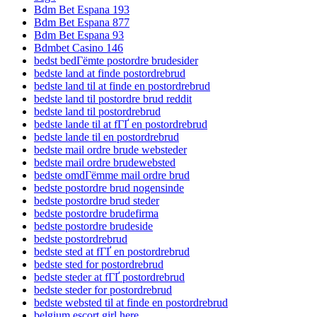
Bdm Bet Espana 193
Bdm Bet Espana 877
Bdm Bet Espana 93
Bdmbet Casino 146
bedst bedГёmte postordre brudesider
bedste land at finde postordrebrud
bedste land til at finde en postordrebrud
bedste land til postordre brud reddit
bedste land til postordrebrud
bedste lande til at fГҐ en postordrebrud
bedste lande til en postordrebrud
bedste mail ordre brude websteder
bedste mail ordre brudewebsted
bedste omdГёmme mail ordre brud
bedste postordre brud nogensinde
bedste postordre brud steder
bedste postordre brudefirma
bedste postordre brudeside
bedste postordrebrud
bedste sted at fГҐ en postordrebrud
bedste sted for postordrebrud
bedste steder at fГҐ postordrebrud
bedste steder for postordrebrud
bedste websted til at finde en postordrebrud
belgium escort girl here