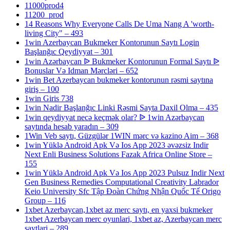
11000prod4
11200_prod
14 Reasons Why Everyone Calls De Uma Nang A 'worth-
living City" – 493
1win Azerbaycan Bukmeker Kontorunun Saytı Login
Başlanğıc Qeydiyyat – 301
1win Azərbaycan ᐉ Bukmeker Kontorunun Formal Saytı ᐉ
Bonuslar Və Idman Mərcləri – 652
1win Bet Azerbaycan bukmeker kontorunun rəsmi saytına
giriş – 100
1win Giris 738
1win Nadir Başlanğıc Linki Rəsmi Sayta Daxil Olma – 435
1win qeydiyyat necə keçmək olar? ᐉ 1win Azərbaycan
saytında hesab yaradın – 309
1Win Veb saytı, Güzgülər 1WIN mərc və kazino Aim – 368
1win Yüklə Android Apk Və Ios App 2023 əvəzsiz Indir
Next Enli Business Solutions Fazak Africa Online Store –
155
1win Yüklə Android Apk Və Ios App 2023 Pulsuz Indir Next
Gen Business Remedies Computational Creativity Labrador
Keio University Sfc Tập Đoàn Chứng Nhận Quốc Tế Origo
Group – 116
1xbet Azerbaycan,1xbet az merc saytı, en yaxsi bukmeker
1xbet Azerbaycan merc oyunlari, 1xbet az, Azerbaycan merc
saytlari – 289