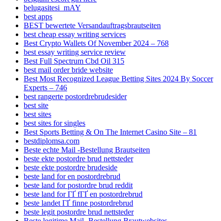
belugasitesi_mAY
best apps
BEST bewertete Versandauftragsbrautseiten
best cheap essay writing services
Best Crypto Wallets Of November 2024 – 768
best essay writing service review
Best Full Spectrum Cbd Oil 315
best mail order bride website
Best Most Recognized League Betting Sites 2024 By Soccer
Experts – 746
best rangerte postordrebrudesider
best site
best sites
best sites for singles
Best Sports Betting & On The Internet Casino Site – 81
bestdiplomsa.com
Beste echte Mail -Bestellung Brautseiten
beste ekte postordre brud nettsteder
beste ekte postordre brudeside
beste land for en postordrebrud
beste land for postordre brud reddit
beste land for ГҐ fГҐ en postordrebrud
beste landet ГҐ finne postordrebrud
beste legit postordre brud nettsteder
Beste legitime Mail -Bestellung Brautwebsites