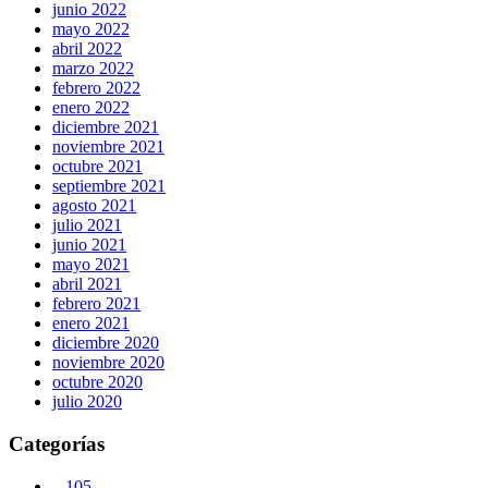
junio 2022
mayo 2022
abril 2022
marzo 2022
febrero 2022
enero 2022
diciembre 2021
noviembre 2021
octubre 2021
septiembre 2021
agosto 2021
julio 2021
junio 2021
mayo 2021
abril 2021
febrero 2021
enero 2021
diciembre 2020
noviembre 2020
octubre 2020
julio 2020
Categorías
– 105