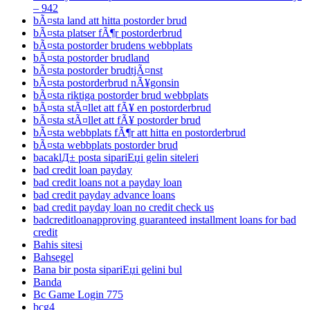
– 942
bÃ¤sta land att hitta postorder brud
bÃ¤sta platser fÃ¶r postorderbrud
bÃ¤sta postorder brudens webbplats
bÃ¤sta postorder brudland
bÃ¤sta postorder brudtjÃ¤nst
bÃ¤sta postorderbrud nÃ¥gonsin
bÃ¤sta riktiga postorder brud webbplats
bÃ¤sta stÃ¤llet att fÃ¥ en postorderbrud
bÃ¤sta stÃ¤llet att fÃ¥ postorder brud
bÃ¤sta webbplats fÃ¶r att hitta en postorderbrud
bÃ¤sta webbplats postorder brud
bacaklД± posta sipariЕџi gelin siteleri
bad credit loan payday
bad credit loans not a payday loan
bad credit payday advance loans
bad credit payday loan no credit check us
badcreditloanapproving guaranteed installment loans for bad
credit
Bahis sitesi
Bahsegel
Bana bir posta sipariЕџi gelini bul
Banda
Bc Game Login 775
bcg4