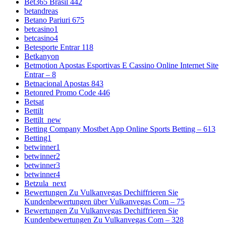
Bet365 Brasil 442
betandreas
Betano Pariuri 675
betcasino1
betcasino4
Betesporte Entrar 118
Betkanyon
Betmotion Apostas Esportivas E Cassino Online Internet Site
Entrar – 8
Betnacional Apostas 843
Betonred Promo Code 446
Betsat
Bettilt
Bettilt_new
Betting Company Mostbet App Online Sports Betting – 613
Betting1
betwinner1
betwinner2
betwinner3
betwinner4
Betzula_next
Bewertungen Zu Vulkanvegas Dechiffrieren Sie
Kundenbewertungen über Vulkanvegas Com – 75
Bewertungen Zu Vulkanvegas Dechiffrieren Sie
Kundenbewertungen Zu Vulkanvegas Com – 328