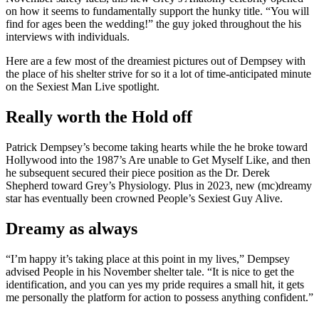
on how it seems to fundamentally support the hunky title. “You will
find for ages been the wedding!” the guy joked throughout the his
interviews with individuals.
Here are a few most of the dreamiest pictures out of Dempsey with
the place of his shelter strive for so it a lot of time-anticipated minute
on the Sexiest Man Live spotlight.
Really worth the Hold off
Patrick Dempsey’s become taking hearts while the he broke toward
Hollywood into the 1987’s Are unable to Get Myself Like, and then
he subsequent secured their piece position as the Dr. Derek
Shepherd toward Grey’s Physiology. Plus in 2023, new (mc)dreamy
star has eventually been crowned People’s Sexiest Guy Alive.
Dreamy as always
“I’m happy it’s taking place at this point in my lives,” Dempsey
advised People in his November shelter tale. “It is nice to get the
identification, and you can yes my pride requires a small hit, it gets
me personally the platform for action to possess anything confident.”