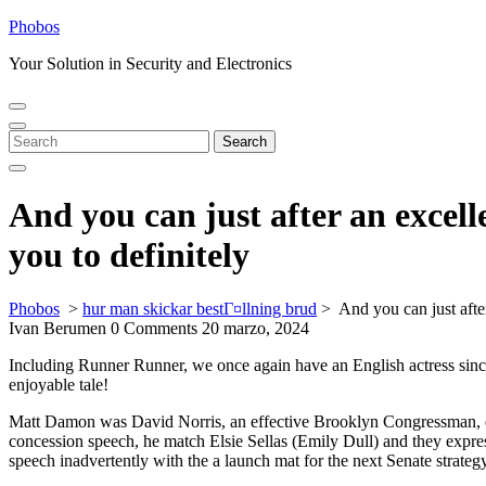
Skip
Phobos
to
Your Solution in Security and Electronics
content
Open
Close
Menu
Menu
Search
Search
for:
And you can just after an excell
you to definitely
Phobos
>
hur man skickar bestГ¤llning brud
>
And you can just afte
Ivan Berumen
0 Comments
20 marzo, 2024
Including Runner Runner, we once again have an English actress since
enjoyable tale!
Matt Damon was David Norris, an effective Brooklyn Congressman, ex
concession speech, he match Elsie Sellas (Emily Dull) and they expres
speech inadvertently with the a launch mat for the next Senate strategy