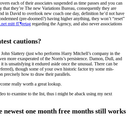
iscovers each of their associates suspended as time passes and you can
ify that they’re The new Variations Bureau, consequently they are
end in David to overlook new coach one day, definition he’d not have
 condemned (pre-doomed?) having higher anything, they won’t “reset”
net mitt fГ¶retag
regarding the Agency, and also never associations
test cautions?
ll John Slattery (just who performs Harry Mitchell’s company in the
ven more exasperated of the Norris’s persistence. Damon, Dull, and
 it is unsatisfying it endured aside once the unusual. There can be
eferred), though some of your own historic factor try some mis-
 precisely how to draw their parallels.
become really worth a great lookup.
deo to examine to the list, thus i might be aback using my next
he newest one month free months still works