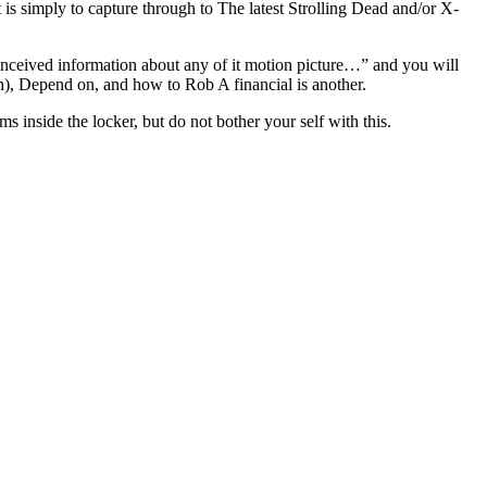
is simply to capture through to The latest Strolling Dead and/or X-
nceived information about any of it motion picture…” and you will
h), Depend on, and how to Rob A financial is another.
s inside the locker, but do not bother your self with this.