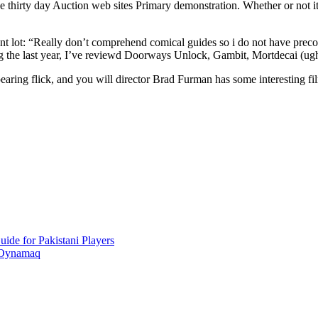
 thirty day Auction web sites Primary demonstration. Whether or not it 
t lot: “Really don’t comprehend comical guides so i do not have preco
ing the last year, I’ve reviewd Doorways Unlock, Gambit, Mortdecai (ug
aring flick, and you will director Brad Furman has some interesting film
ide for Pakistani Players
 Oynamaq