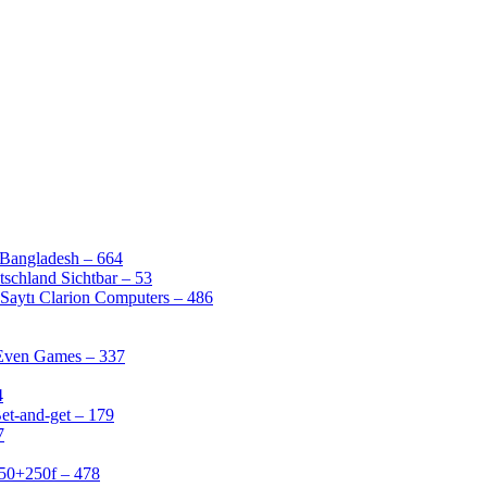
 Bangladesh – 664
schland Sichtbar – 53
Saytı Clarion Computers – 486
 Even Games – 337
4
et-and-get – 179
7
50+250f – 478