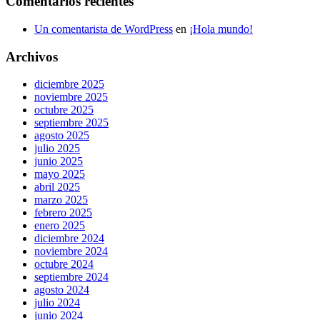
Comentarios recientes
Un comentarista de WordPress
en
¡Hola mundo!
Archivos
diciembre 2025
noviembre 2025
octubre 2025
septiembre 2025
agosto 2025
julio 2025
junio 2025
mayo 2025
abril 2025
marzo 2025
febrero 2025
enero 2025
diciembre 2024
noviembre 2024
octubre 2024
septiembre 2024
agosto 2024
julio 2024
junio 2024