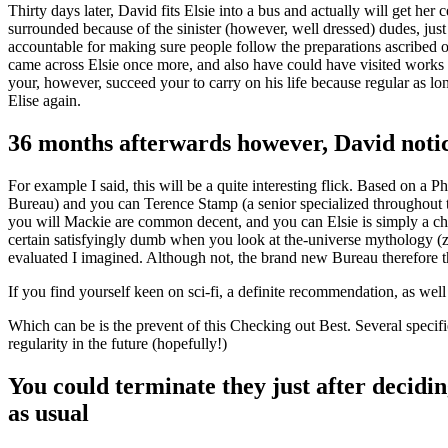
Thirty days later, David fits Elsie into a bus and actually will get he
surrounded because of the sinister (however, well dressed) dudes, jus
accountable for making sure people follow the preparations ascribed 
came across Elsie once more, and also have could have visited works
your, however, succeed your to carry on his life because regular as l
Elise again.
36 months afterwards however, David notice
For example I said, this will be a quite interesting flick.
Based on a Phil
Bureau) and you can Terence Stamp (a senior specialized throughout t
you will Mackie are common decent, and you can Elsie is simply a charac
certain satisfyingly dumb when you look at the-universe mythology (ze
evaluated I imagined. Although not, the brand new Bureau therefore th
If you find yourself keen on sci-fi, a definite recommendation, as wel
Which can be is the prevent of this Checking out Best. Several specifi
regularity in the future (hopefully!)
You could terminate they just after decidin
as usual