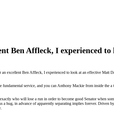
ent Ben Affleck, I experienced t
r an excellent Ben Affleck, I experienced to look at an effective Matt 
 fundamental service, and you can Anthony Mackie from inside the a tin
actly who will lose a run in order to become good Senator when some 
s a hug, in advance of apparently separating implies forever. Driven by
.