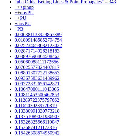
"nba Odds, Betting Lines & Point Propagates" – 343
+++pinup
++novPU
++PU
+novPU
+PB
0.006381133929867389
0.018991485852794754
0.025234653032123022
0.02871714926218183
0.03897690464508463
0.05060088111172656
0.07025577324407817
0.08891307722138653
0.09367583631489962
0.09772832656142871
0.10647080111043006
0.10811453500462853
0.11289722375797662
0.1165030239770819
0.13380991330773218
0.13751089031986907
0.15326825566110047
0.1536874121173316
0.15426308574950942