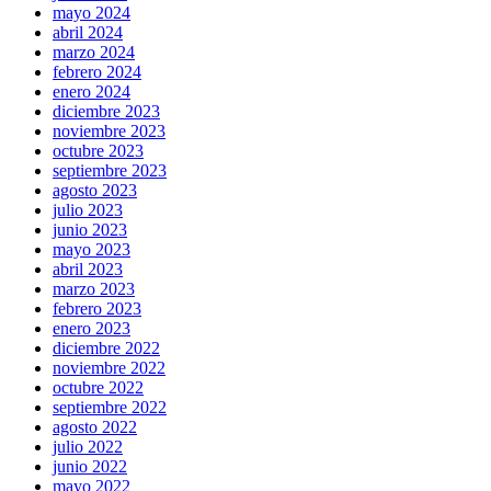
mayo 2024
abril 2024
marzo 2024
febrero 2024
enero 2024
diciembre 2023
noviembre 2023
octubre 2023
septiembre 2023
agosto 2023
julio 2023
junio 2023
mayo 2023
abril 2023
marzo 2023
febrero 2023
enero 2023
diciembre 2022
noviembre 2022
octubre 2022
septiembre 2022
agosto 2022
julio 2022
junio 2022
mayo 2022