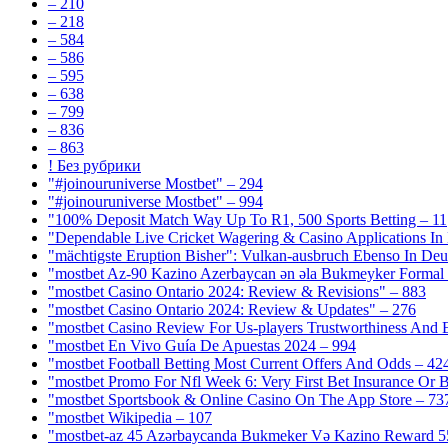
– 210
– 218
– 584
– 586
– 595
– 638
– 799
– 836
– 863
! Без рубрики
"#joinouruniverse Mostbet" – 294
"#joinouruniverse Mostbet" – 994
"100% Deposit Match Way Up To R1, 500 Sports Betting – 11
"Dependable Live Cricket Wagering & Casino Applications In
"mächtigste Eruption Bisher": Vulkan-ausbruch Ebenso In Deut
"mostbet Az-90 Kazino Azerbaycan ən əla Bukmeyker Formal 
"mostbet Casino Ontario 2024: Review & Revisions" – 883
"mostbet Casino Ontario 2024: Review & Updates" – 276
"mostbet Casino Review For Us-players Trustworthiness And
"mostbet En Vivo Guía De Apuestas 2024 – 994
"mostbet Football Betting Most Current Offers And Odds – 42
"mostbet Promo For Nfl Week 6: Very First Bet Insurance Or B
"‎mostbet Sportsbook & Online Casino On The App Store – 73
"mostbet Wikipedia – 107
"mostbet-az 45 Azərbaycanda Bukmeker Və Kazino Reward 5