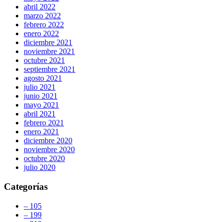
abril 2022
marzo 2022
febrero 2022
enero 2022
diciembre 2021
noviembre 2021
octubre 2021
septiembre 2021
agosto 2021
julio 2021
junio 2021
mayo 2021
abril 2021
febrero 2021
enero 2021
diciembre 2020
noviembre 2020
octubre 2020
julio 2020
Categorías
– 105
– 199