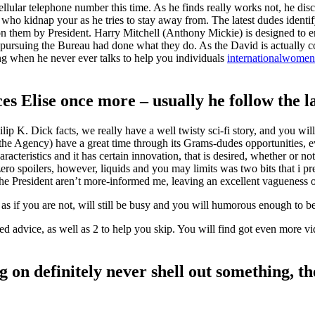
r cellular telephone number this time. As he finds really works not, he d
t who kidnap your as he tries to stay away from. The latest dudes ident
on them by President. Harry Mitchell (Anthony Mickie) is designed to 
 pursuing the Bureau had done what they do. As the David is actually
ong when he never ever talks to help you individuals
internationalwomen.
s Elise once more – usually he follow the la
ip K. Dick facts, we really have a well twisty sci-fi story, and you wi
he Agency) have a great time through its Grams-dudes opportunities, e
teristics and it has certain innovation, that is desired, whether or not
ro spoilers, however, liquids and you may limits was two bits that i pr
e President aren’t more-informed me, leaving an excellent vagueness on
l as if you are not, will still be busy and you will humorous enough to 
ed advice, as well as 2 to help you skip. You will find got even more vi
g on definitely never shell out something, t