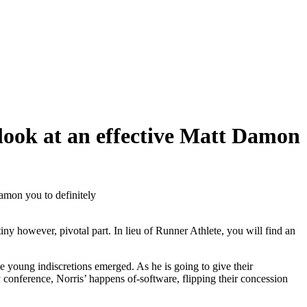
o look at an effective Matt Damon
Damon you to definitely
y however, pivotal part. In lieu of Runner Athlete, you will find an
young indiscretions emerged. As he is going to give their
 conference, Norris’ happens of-software, flipping their concession