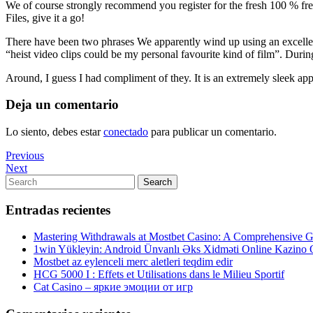
We of course strongly recommend you register for the fresh 100 % free
Files, give it a go!
There have been two phrases We apparently wind up using an excellen
“heist video clips could be my personal favourite kind of film”. Dur
Around, I guess I had compliment of they. It is an extremely sleek appe
Deja un comentario
Lo siento, debes estar
conectado
para publicar un comentario.
Navegación
Previous
Previous
Post
Next
Next
de
Post
Search
Search
entradas
for:
Entradas recientes
Mastering Withdrawals at Mostbet Casino: A Comprehensive Gu
1win Yükleyin: Android Ünvanlı Əks Xidməti Online Kazino
Mostbet az eylenceli merc aletleri teqdim edir
HCG 5000 I : Effets et Utilisations dans le Milieu Sportif
Cat Casino – яркие эмоции от игр