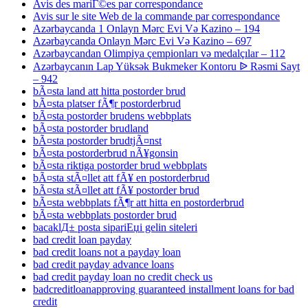
Avis des mariГ©es par correspondance
Avis sur le site Web de la commande par correspondance
Azərbaycanda 1 Onlayn Mərc Evi Və Kazino – 194
Azərbaycanda Onlayn Mərc Evi Və Kazino – 697
Azərbaycandan Olimpiya çempionları və medalçılar – 112
Azərbaycanın Lap Yüksək Bukmeker Kontoru ᐉ Rəsmi Sayt
– 942
bÃ¤sta land att hitta postorder brud
bÃ¤sta platser fÃ¶r postorderbrud
bÃ¤sta postorder brudens webbplats
bÃ¤sta postorder brudland
bÃ¤sta postorder brudtjÃ¤nst
bÃ¤sta postorderbrud nÃ¥gonsin
bÃ¤sta riktiga postorder brud webbplats
bÃ¤sta stÃ¤llet att fÃ¥ en postorderbrud
bÃ¤sta stÃ¤llet att fÃ¥ postorder brud
bÃ¤sta webbplats fÃ¶r att hitta en postorderbrud
bÃ¤sta webbplats postorder brud
bacaklД± posta sipariЕџi gelin siteleri
bad credit loan payday
bad credit loans not a payday loan
bad credit payday advance loans
bad credit payday loan no credit check us
badcreditloanapproving guaranteed installment loans for bad
credit