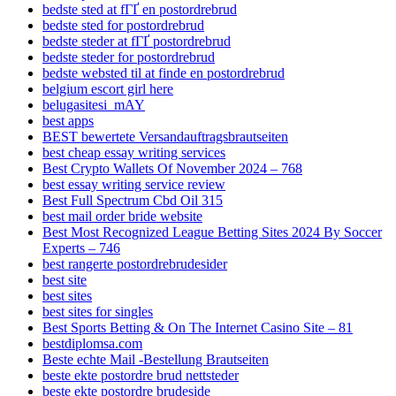
bedste sted at fГҐ en postordrebrud
bedste sted for postordrebrud
bedste steder at fГҐ postordrebrud
bedste steder for postordrebrud
bedste websted til at finde en postordrebrud
belgium escort girl here
belugasitesi_mAY
best apps
BEST bewertete Versandauftragsbrautseiten
best cheap essay writing services
Best Crypto Wallets Of November 2024 – 768
best essay writing service review
Best Full Spectrum Cbd Oil 315
best mail order bride website
Best Most Recognized League Betting Sites 2024 By Soccer
Experts – 746
best rangerte postordrebrudesider
best site
best sites
best sites for singles
Best Sports Betting & On The Internet Casino Site – 81
bestdiplomsa.com
Beste echte Mail -Bestellung Brautseiten
beste ekte postordre brud nettsteder
beste ekte postordre brudeside