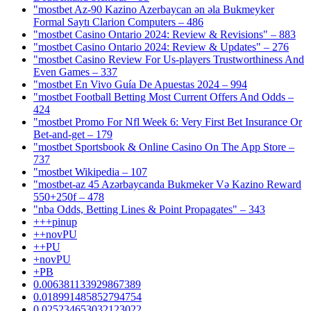
"mostbet Az-90 Kazino Azerbaycan ən əla Bukmeyker
Formal Saytı Clarion Computers – 486
"mostbet Casino Ontario 2024: Review & Revisions" – 883
"mostbet Casino Ontario 2024: Review & Updates" – 276
"mostbet Casino Review For Us-players Trustworthiness And
Even Games – 337
"mostbet En Vivo Guía De Apuestas 2024 – 994
"mostbet Football Betting Most Current Offers And Odds –
424
"mostbet Promo For Nfl Week 6: Very First Bet Insurance Or
Bet-and-get – 179
"‎mostbet Sportsbook & Online Casino On The App Store –
737
"mostbet Wikipedia – 107
"mostbet-az 45 Azərbaycanda Bukmeker Və Kazino Reward
550+250f – 478
"nba Odds, Betting Lines & Point Propagates" – 343
+++pinup
++novPU
++PU
+novPU
+PB
0.006381133929867389
0.018991485852794754
0.025234653032123022