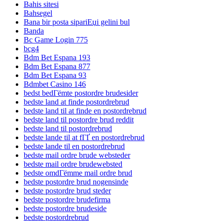
Bahis sitesi
Bahsegel
Bana bir posta sipariЕџi gelini bul
Banda
Bc Game Login 775
bcg4
Bdm Bet Espana 193
Bdm Bet Espana 877
Bdm Bet Espana 93
Bdmbet Casino 146
bedst bedГёmte postordre brudesider
bedste land at finde postordrebrud
bedste land til at finde en postordrebrud
bedste land til postordre brud reddit
bedste land til postordrebrud
bedste lande til at fГҐ en postordrebrud
bedste lande til en postordrebrud
bedste mail ordre brude websteder
bedste mail ordre brudewebsted
bedste omdГёmme mail ordre brud
bedste postordre brud nogensinde
bedste postordre brud steder
bedste postordre brudefirma
bedste postordre brudeside
bedste postordrebrud