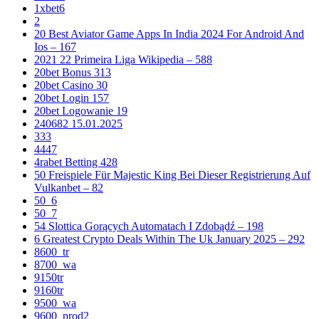
1xbet6
2
20 Best Aviator Game Apps In India 2024 For Android And
Ios – 167
2021 22 Primeira Liga Wikipedia – 588
20bet Bonus 313
20bet Casino 30
20bet Login 157
20bet Logowanie 19
240682 15.01.2025
333
4447
4rabet Betting 428
50 Freispiele Für Majestic King Bei Dieser Registrierung Auf
Vulkanbet – 82
50_6
50_7
54 Slottica Gorących Automatach I Zdobądź – 198
6 Greatest Crypto Deals Within The Uk January 2025 – 292
8600_tr
8700_wa
9150tr
9160tr
9500_wa
9600_prod2