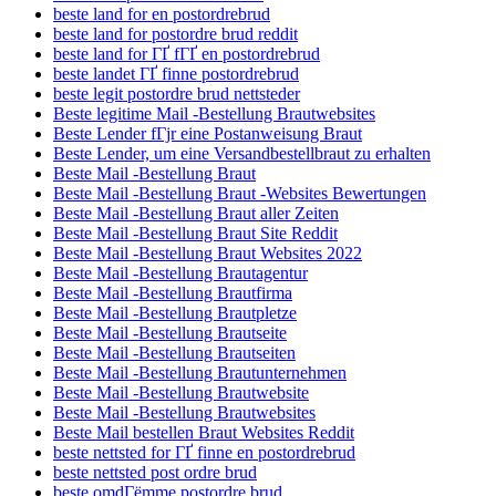
beste land for en postordrebrud
beste land for postordre brud reddit
beste land for ГҐ fГҐ en postordrebrud
beste landet ГҐ finne postordrebrud
beste legit postordre brud nettsteder
Beste legitime Mail -Bestellung Brautwebsites
Beste Lender fГјr eine Postanweisung Braut
Beste Lender, um eine Versandbestellbraut zu erhalten
Beste Mail -Bestellung Braut
Beste Mail -Bestellung Braut -Websites Bewertungen
Beste Mail -Bestellung Braut aller Zeiten
Beste Mail -Bestellung Braut Site Reddit
Beste Mail -Bestellung Braut Websites 2022
Beste Mail -Bestellung Brautagentur
Beste Mail -Bestellung Brautfirma
Beste Mail -Bestellung Brautpletze
Beste Mail -Bestellung Brautseite
Beste Mail -Bestellung Brautseiten
Beste Mail -Bestellung Brautunternehmen
Beste Mail -Bestellung Brautwebsite
Beste Mail -Bestellung Brautwebsites
Beste Mail bestellen Braut Websites Reddit
beste nettsted for ГҐ finne en postordrebrud
beste nettsted post ordre brud
beste omdГёmme postordre brud