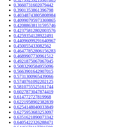
0.3660731602079442
0.3901353861396798
0.40348743805808984
0.40990795973369865
0.42088638131595746
0.42375812802003576
0.4259354128922491
0.44096099291640967
0.450055433082562
0.46477852806156283
0.4689907730961512
0.4921875067067045
0.5083290584955096
0.5663901642907015
0.5731300965439066
0.5740761092202125
0.5810755525161744
0.6027873047874419
0.614772727819968
0.6221958902382839
0.6254148040033849
0.6275953683253097
0.6351621890073342
0.6405422326288471