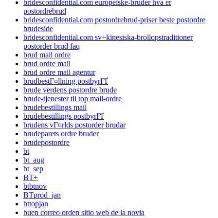
bridesconfidential.com europeiske-bruder hva er
postordrebrud
bridesconfidential.com postordrebrud-priser beste postordre
brudeside
bridesconfidential.com sv+kinesiska-brollopstraditioner
postorder brud faq
brud mail ordre
brud ordre mail
brud ordre mail agentur
brudbestГ¤llning postbyrГҐ
brude verdens postordre brude
brude-tjenester til top mail-ordre
brudebestillings mail
brudebestillings postbyrГҐ
brudens vГ¤rlds postorder brudar
brudeparets ordre bruder
brudepostordre
bt
bt_aug
bt_sep
BT+
btbtnov
BTprod_jan
bttopjan
buen correo orden sitio web de la novia