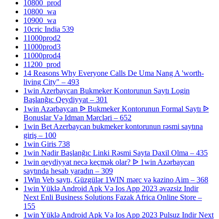
10800_prod
10800_wa
10900_wa
10cric India 539
11000prod2
11000prod3
11000prod4
11200_prod
14 Reasons Why Everyone Calls De Uma Nang A 'worth-
living City" – 493
1win Azerbaycan Bukmeker Kontorunun Saytı Login
Başlanğıc Qeydiyyat – 301
1win Azərbaycan ᐉ Bukmeker Kontorunun Formal Saytı ᐉ
Bonuslar Və Idman Mərcləri – 652
1win Bet Azerbaycan bukmeker kontorunun rəsmi saytına
giriş – 100
1win Giris 738
1win Nadir Başlanğıc Linki Rəsmi Sayta Daxil Olma – 435
1win qeydiyyat necə keçmək olar? ᐉ 1win Azərbaycan
saytında hesab yaradın – 309
1Win Veb saytı, Güzgülər 1WIN mərc və kazino Aim – 368
1win Yüklə Android Apk Və Ios App 2023 əvəzsiz Indir
Next Enli Business Solutions Fazak Africa Online Store –
155
1win Yüklə Android Apk Və Ios App 2023 Pulsuz Indir Next