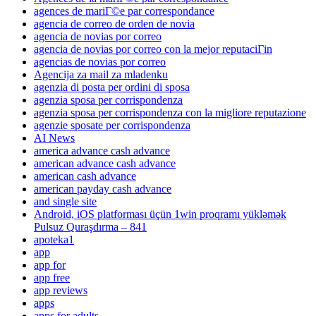
agences de mariГ©e par correspondance
agencia de correo de orden de novia
agencia de novias por correo
agencia de novias por correo con la mejor reputaciГіn
agencias de novias por correo
Agencija za mail za mladenku
agenzia di posta per ordini di sposa
agenzia sposa per corrispondenza
agenzia sposa per corrispondenza con la migliore reputazione
agenzie sposate per corrispondenza
AI News
america advance cash advance
american advance cash advance
american cash advance
american payday cash advance
and single site
Android, iOS platforması üçün 1win proqramı yükləmək
Pulsuz Quraşdırma – 841
apoteka1
app
app for
app free
app reviews
apps
apps for adults