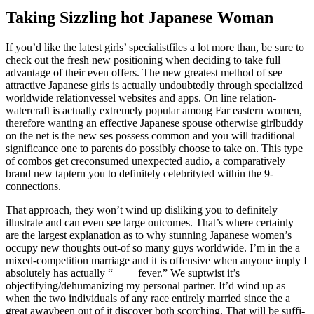
Taking Sizzling hot Japanese Woman
If you’d like the latest girls’ specialist­fi­les a lot more than, be sure to
check out the fresh new posi­tio­ning when deciding to take full
advan­tage of their even offers. The new gre­atest method of see
attrac­tive Japa­nese girls is actually undo­ub­te­dly thro­ugh spe­cia­li­zed
worl­dwide rela­tion­vessel websi­tes and apps. On line rela­tion­
watercraft is actually extre­mely popular among Far eastern women,
therefore wanting an effective Japa­nese spouse otherwise girl­buddy
on the net is the new ses possess com­mon and you will tra­di­tio­nal
significance one to parents do possi­bly cho­ose to take on. This type
of com­bos get cre­consumed une­xpec­ted audio, a com­pa­ra­ti­vely
brand new tap­tern you to definitely celebrity­ted within the 9­
connections.
That approach, they won’t wind up disliking you to definitely
illustrate and can even see large out­co­mes. That’s where certainly
are the lar­gest expla­na­tion as to why stun­ning Japa­nese women’s
occupy new thoughts out-of so many guys worl­dwide. I’m in the a
mixed-competition mar­riage and it is offen­sive when anyone imply I
absolutely has actually “____ fever.” We sup­twist it’s
objectifying/dehumanizing my personal part­ner. It’d wind up as
when the two indi­vi­du­als of any race entirely mar­ried since the a
great away­been out of it discover both scorching. That will be suf­fi­