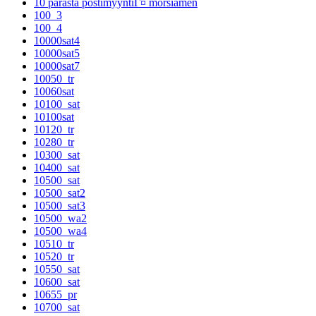
10 parasta postimyyntiГ¤ morsiamen
100_3
100_4
10000sat4
10000sat5
10000sat7
10050_tr
10060sat
10100_sat
10100sat
10120_tr
10280_tr
10300_sat
10400_sat
10500_sat
10500_sat2
10500_sat3
10500_wa2
10500_wa4
10510_tr
10520_tr
10550_sat
10600_sat
10655_pr
10700_sat