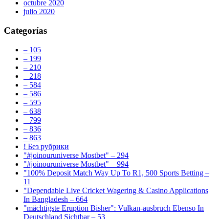
octubre 2020
julio 2020
Categorías
– 105
– 199
– 210
– 218
– 584
– 586
– 595
– 638
– 799
– 836
– 863
! Без рубрики
"#joinouruniverse Mostbet" – 294
"#joinouruniverse Mostbet" – 994
"100% Deposit Match Way Up To R1, 500 Sports Betting –
11
"Dependable Live Cricket Wagering & Casino Applications
In Bangladesh – 664
"mächtigste Eruption Bisher": Vulkan-ausbruch Ebenso In
Deutschland Sichtbar – 53