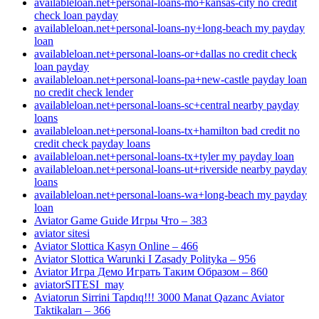
availableloan.net+personal-loans-mo+kansas-city no credit
check loan payday
availableloan.net+personal-loans-ny+long-beach my payday
loan
availableloan.net+personal-loans-or+dallas no credit check
loan payday
availableloan.net+personal-loans-pa+new-castle payday loan
no credit check lender
availableloan.net+personal-loans-sc+central nearby payday
loans
availableloan.net+personal-loans-tx+hamilton bad credit no
credit check payday loans
availableloan.net+personal-loans-tx+tyler my payday loan
availableloan.net+personal-loans-ut+riverside nearby payday
loans
availableloan.net+personal-loans-wa+long-beach my payday
loan
Aviator Game Guide Игры Что – 383
aviator sitesi
Aviator Slottica Kasyn Online – 466
Aviator Slottica Warunki I Zasady Polityka – 956
Aviator Игра Демо Играть Таким Образом – 860
aviatorSITESI_may
Aviatorun Sirrini Tapdıq!!! 3000 Manat Qazanc Aviator
Taktikaları – 366