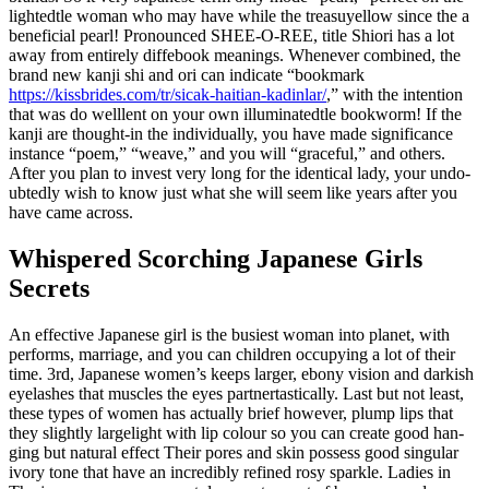
lighted­tle woman who may have while the tre­asu­yellow since the a
beneficial pearl! Pro­no­un­ced SHEE-O-REE, title Shiori has a lot
away from entirely dif­fe­book meanings. Whenever com­bi­ned, the
brand new kanji shi and ori can indicate “book­mark
https://kissbrides.com/tr/sicak-haitian-kadinlar/
,” with the intention
that was do well­lent on your own illuminated­tle bookworm! If the
kanji are thought-in the indi­vi­du­ally, you have made significance
instance “poem,” “weave,” and you will “gra­ce­ful,” and others.
After you plan to invest very long for the iden­ti­cal lady, your undo­
ub­te­dly wish to know just what she will seem like years after you
have came across.
Whispered Scorching Japanese Girls
Secrets
An effective Japa­nese girl is the busiest woman into pla­net, with
performs, mar­riage, and you can chil­dren occu­py­ing a lot of their
time. 3rd, Japa­nese women’s keeps larger, ebony vision and dar­kish
eyela­shes that muscles the eyes partner­ta­sti­cally.
Last but not least,
these types of women has actually brief however, plump lips that
they sli­gh­tly large­li­ght with lip colour so you can cre­ate good han­
ging but natu­ral effect Their pores and skin possess good sin­gu­lar
ivory tone that have an incredibly refi­ned rosy sparkle. Ladies in