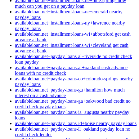
availableloan.net+installment-loans-ne+blue-springs how
much can you get on a payday loan
availableloan.net+installment-loans-ne+emerald nearby
payday loans
availableloan.net+installment-loans-ny+lawrence nearby
payday loans
availableloan.net+installment-loans-wi+abbotsford get cash
advance at bank
availableloan.net+installment-loans-wi+cleveland get cash
advance at bank
availableloan.net+payday-loans-al+riverside no credit check
loan payday
availableloan.net+payday-loans-ar+oakland cash advance
loans with no credit check
availableloan.net+payday-loans-co+colorado-springs nearby
payday loans
availableloan.net+payday-loans-ga+hamilton how much
interest on a cash advance
availableloan.net+payday-loans-ga+oakwood bad credit no
credit check payday loans
availableloan.net+payday-loans-ia+augusta nearby payday
loans
availableloan.net+payday-loans-id+boise nearby payday loans
availableloan.net+payday-loans-il+oakland payday loan no
credit check lender