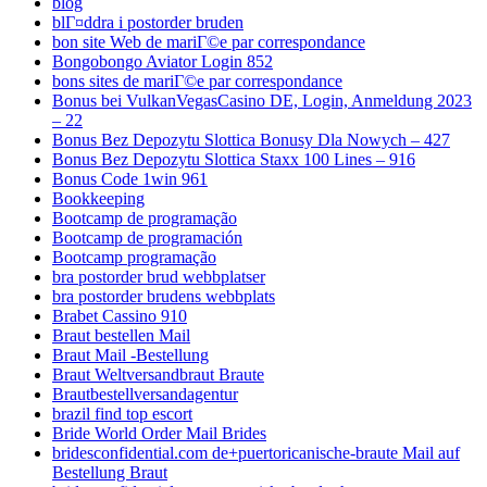
blog
blГ¤ddra i postorder bruden
bon site Web de mariГ©e par correspondance
Bongobongo Aviator Login 852
bons sites de mariГ©e par correspondance
Bonus bei VulkanVegasCasino DE, Login, Anmeldung 2023
– 22
Bonus Bez Depozytu Slottica Bonusy Dla Nowych – 427
Bonus Bez Depozytu Slottica Staxx 100 Lines – 916
Bonus Code 1win 961
Bookkeeping
Bootcamp de programação
Bootcamp de programación
Bootcamp programação
bra postorder brud webbplatser
bra postorder brudens webbplats
Brabet Cassino 910
Braut bestellen Mail
Braut Mail -Bestellung
Braut Weltversandbraut Braute
Brautbestellversandagentur
brazil find top escort
Bride World Order Mail Brides
bridesconfidential.com de+puertoricanische-braute Mail auf
Bestellung Braut