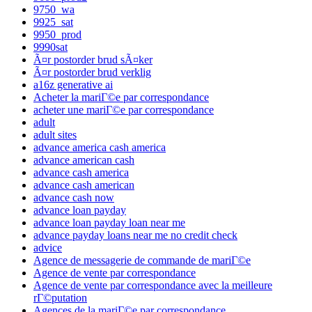
9750_wa
9925_sat
9950_prod
9990sat
Ã¤r postorder brud sÃ¤ker
Ã¤r postorder brud verklig
a16z generative ai
Acheter la mariГ©e par correspondance
acheter une mariГ©e par correspondance
adult
adult sites
advance america cash america
advance american cash
advance cash america
advance cash american
advance cash now
advance loan payday
advance loan payday loan near me
advance payday loans near me no credit check
advice
Agence de messagerie de commande de mariГ©e
Agence de vente par correspondance
Agence de vente par correspondance avec la meilleure
rГ©putation
Agences de la mariГ©e par correspondance