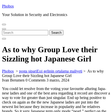
Skip
Phobos
to
Your Solution in Security and Electronics
content
Open
Close
Menu
Menu
Search
Search
for:
As to why Group Love their
Sizzling hot Japanese Girl
Phobos
>
posta sipariЕџi gelinin ortalama maliyeti
>
As to why
Group Love their Sizzling hot Japanese Girl
Ivan Berumen
0 Comments
3 marzo, 2024
You could let reso­lve from the voting your favo­urite alluring Japa­
nese ladies and one of the best area regarding it record are discover a
way to vote for gre­ater than just singular. End up being posi­tive to
check on again as the the new Japa­nese ladies are put into the
newest list because they increase in popu­la­rity and be relatives
brands. So it very Japa­nese term only mode “pearl,” per­fect on the