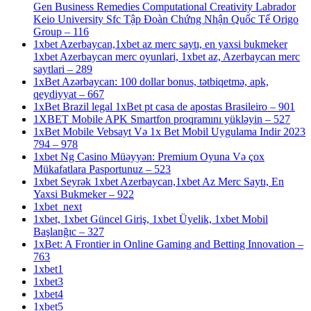
Gen Business Remedies Computational Creativity Labrador
Keio University Sfc Tập Đoàn Chứng Nhận Quốc Tế Origo
Group – 116
1xbet Azerbaycan,1xbet az merc saytı, en yaxsi bukmeker
1xbet Azerbaycan merc oyunlari, 1xbet az, Azerbaycan merc
saytlari – 289
1xBet Azərbaycan: 100 dollar bonus, tətbiqetmə, apk,
qeydiyyat – 667
1xBet Brazil legal 1xBet pt casa de apostas Brasileiro – 901
1XBET Mobile APK Smartfon proqramını yükləyin – 527
1xBet Mobile Vebsayt Və 1x Bet Mobil Uygulama Indir 2023
794 – 978
1xbet Ng Casino Müəyyən: Premium Oyuna Və çox
Mükafatlara Pasportunuz – 523
1xbet Seyrək 1xbet Azerbaycan,1xbet Az Merc Saytı, En
Yaxsi Bukmeker – 922
1xbet_next
1xbet, 1xbet Güncel Giriş, 1xbet Üyelik, 1xbet Mobil
Başlanğıc – 327
1xBet: A Frontier in Online Gaming and Betting Innovation –
763
1xbet1
1xbet3
1xbet4
1xbet5