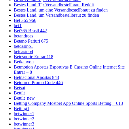
Bestes Land fГјr Versandbestellbraut Reddit
Bestes Land, um eine Versandbestellbraut zu finden
Bestes Land, um Versandbestellbraut zu finden
Bet 365 966
bet1
Bet365 Brasil 442
betandreas
Betano Pariuri 675
betcasino1
betcasino4
Betesporte Entrar 118
Betkanyon
Betmotion Apostas Esportivas E Cassino Online Internet Site
Entrar – 8
Betnacional Apostas 843
Betonred Promo Code 446
Betsat
Bettilt
Bettilt_new
Betting Company Mostbet App Online Sports Betting – 613
Betting1
betwinner1
betwinner2
betwinner3