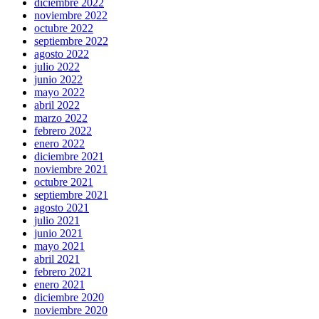
diciembre 2022
noviembre 2022
octubre 2022
septiembre 2022
agosto 2022
julio 2022
junio 2022
mayo 2022
abril 2022
marzo 2022
febrero 2022
enero 2022
diciembre 2021
noviembre 2021
octubre 2021
septiembre 2021
agosto 2021
julio 2021
junio 2021
mayo 2021
abril 2021
febrero 2021
enero 2021
diciembre 2020
noviembre 2020