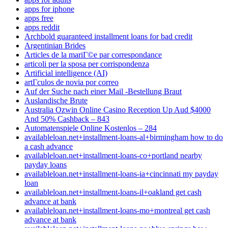
apps for iphone
apps free
apps reddit
Archbold guaranteed installment loans for bad credit
Argentinian Brides
Articles de la mariГ©e par correspondance
articoli per la sposa per corrispondenza
Artificial intelligence (AI)
artГ­culos de novia por correo
Auf der Suche nach einer Mail -Bestellung Braut
Auslandische Brute
Australia Ozwin Online Casino Reception Up Aud $4000
And 50% Cashback – 843
Automatenspiele Online Kostenlos – 284
availableloan.net+installment-loans-al+birmingham how to do
a cash advance
availableloan.net+installment-loans-co+portland nearby
payday loans
availableloan.net+installment-loans-ia+cincinnati my payday
loan
availableloan.net+installment-loans-il+oakland get cash
advance at bank
availableloan.net+installment-loans-mo+montreal get cash
advance at bank