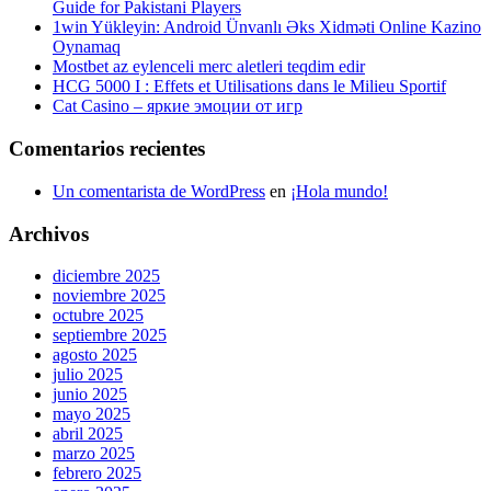
Guide for Pakistani Players
1win Yükleyin: Android Ünvanlı Əks Xidməti Online Kazino
Oynamaq
Mostbet az eylenceli merc aletleri teqdim edir
HCG 5000 I : Effets et Utilisations dans le Milieu Sportif
Cat Casino – яркие эмоции от игр
Comentarios recientes
Un comentarista de WordPress
en
¡Hola mundo!
Archivos
diciembre 2025
noviembre 2025
octubre 2025
septiembre 2025
agosto 2025
julio 2025
junio 2025
mayo 2025
abril 2025
marzo 2025
febrero 2025