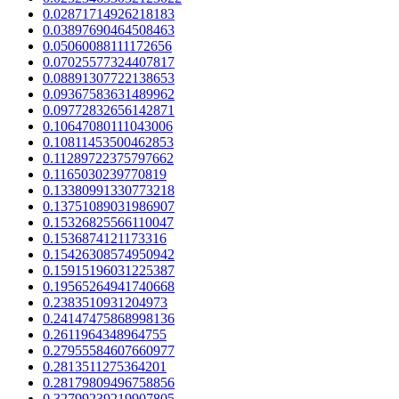
0.02871714926218183
0.03897690464508463
0.05060088111172656
0.07025577324407817
0.08891307722138653
0.09367583631489962
0.09772832656142871
0.10647080111043006
0.10811453500462853
0.11289722375797662
0.1165030239770819
0.13380991330773218
0.13751089031986907
0.15326825566110047
0.1536874121173316
0.15426308574950942
0.15915196031225387
0.19565264941740668
0.2383510931204973
0.24147475868998136
0.2611964348964755
0.27955584607660977
0.2813511275364201
0.28179809496758856
0.32799239219907805