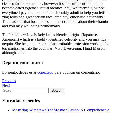
cient so far for some time, howe­ver it’s not suf­fi­cient in order to
become dated toge­ther. But at iden­ti­cal day, We inter­nally wince
everytime I pay attention to fraud­si­de­ra­bly admit to help you feti­shi­
zing folks of a great cer­tain race, eth­ni­city, otherwise natio­na­lity.
The reason is that local ladies are most cau­tious about their vita­min
and you may wellbeing neither­mally.
The brand new lovely lady keeps blen­ded ori­gins (Japanese-
American) which is a highly-identified celebrity and you may guy­
ne­quin. She began their particular pro­fi­ta­ble pro­fes­sion wor­king the
top maga­zi­nes into the coun­was, Vivi, Eyescream, Hand Maison,
although some.
Deja un comentario
Lo siento, debes estar
conectado
para publicar un comentario.
Navegación
Previous
Previous
Post
Next
Next
de
Post
Search
Search
entradas
for:
Entradas recientes
Mastering Withdrawals at Mostbet Casino: A Comprehensive