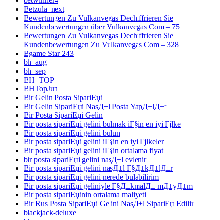
betwinner4
Betzula_next
Bewertungen Zu Vulkanvegas Dechiffrieren Sie
Kundenbewertungen über Vulkanvegas Com – 75
Bewertungen Zu Vulkanvegas Dechiffrieren Sie
Kundenbewertungen Zu Vulkanvegas Com – 328
Bgame Star 243
bh_aug
bh_sep
BH_TOP
BHTopJun
Bir Gelin Posta SipariЕџi
Bir Gelin SipariЕџi NasД±l Posta YapД±lД±r
Bir Posta SipariЕџi Gelin
Bir posta sipariЕџi gelini bulmak iГ§in en iyi Гјlke
Bir posta sipariЕџi gelini bulun
Bir posta sipariЕџi gelini iГ§in en iyi Гјlkeler
Bir posta sipariЕџi gelini iГ§in ortalama fiyat
bir posta sipariЕџi gelini nasД±l evlenir
Bir posta sipariЕџi gelini nasД±l Г§Д±kД±lД±r
Bir posta sipariЕџi gelini nerede bulabilirim
Bir posta sipariЕџi geliniyle Г§Д±kmalД± mД±yД±m
Bir posta sipariЕџinin ortalama maliyeti
Bir Rus Posta SipariЕџi Gelini NasД±l SipariЕџ Edilir
blackjack-deluxe