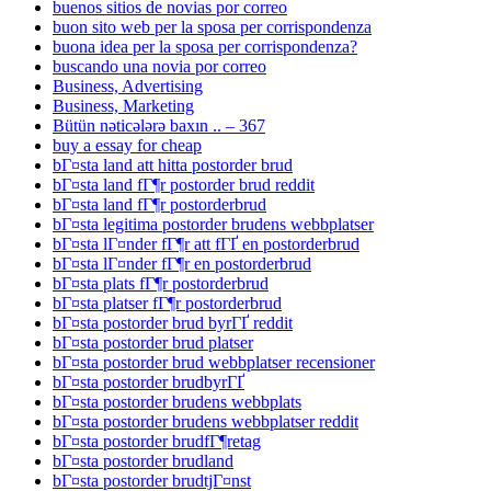
buenos sitios de novias por correo
buon sito web per la sposa per corrispondenza
buona idea per la sposa per corrispondenza?
buscando una novia por correo
Business, Advertising
Business, Marketing
Bütün nəticələrə baxın .. – 367
buy a essay for cheap
bГ¤sta land att hitta postorder brud
bГ¤sta land fГ¶r postorder brud reddit
bГ¤sta land fГ¶r postorderbrud
bГ¤sta legitima postorder brudens webbplatser
bГ¤sta lГ¤nder fГ¶r att fГҐ en postorderbrud
bГ¤sta lГ¤nder fГ¶r en postorderbrud
bГ¤sta plats fГ¶r postorderbrud
bГ¤sta platser fГ¶r postorderbrud
bГ¤sta postorder brud byrГҐ reddit
bГ¤sta postorder brud platser
bГ¤sta postorder brud webbplatser recensioner
bГ¤sta postorder brudbyrГҐ
bГ¤sta postorder brudens webbplats
bГ¤sta postorder brudens webbplatser reddit
bГ¤sta postorder brudfГ¶retag
bГ¤sta postorder brudland
bГ¤sta postorder brudtjГ¤nst