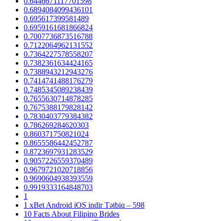
0.6446671117701598
0.6894084099436101
0.695617399581489
0.6959161681866824
0.7007736873516788
0.7122064962131552
0.7364227578558207
0.7382361634424165
0.7388943212943276
0.7414741488176279
0.7485345089238439
0.7655630714878285
0.7675388179828142
0.7830403779384382
0.786269284620303
0.860371750821024
0.8655586442452787
0.8723697931283529
0.9057226559370489
0.9679721020718856
0.9690604938393559
0.9919333164848703
1
1 xBet Android iOS indir Tətbiq – 598
10 Facts About Filipino Brides