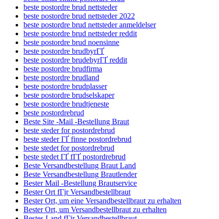
beste postordre brud nettsteder
beste postordre brud nettsteder 2022
beste postordre brud nettsteder anmeldelser
beste postordre brud nettsteder reddit
beste postordre brud noensinne
beste postordre brudbyrГҐ
beste postordre brudebyrГҐ reddit
beste postordre brudfirma
beste postordre brudland
beste postordre brudplasser
beste postordre brudselskaper
beste postordre brudtjeneste
beste postordrebrud
Beste Site -Mail -Bestellung Braut
beste steder for postordrebrud
beste steder ГҐ finne postordrebrud
beste stedet for postordrebrud
beste stedet ГҐ fГҐ postordrebrud
Beste Versandbestellung Braut Land
Beste Versandbestellung Brautlender
Bester Mail -Bestellung Brautservice
Bester Ort fГјr Versandbestellbraut
Bester Ort, um eine Versandbestellbraut zu erhalten
Bester Ort, um Versandbestellbraut zu erhalten
Bestes Land fГјr Versandbestellbraut