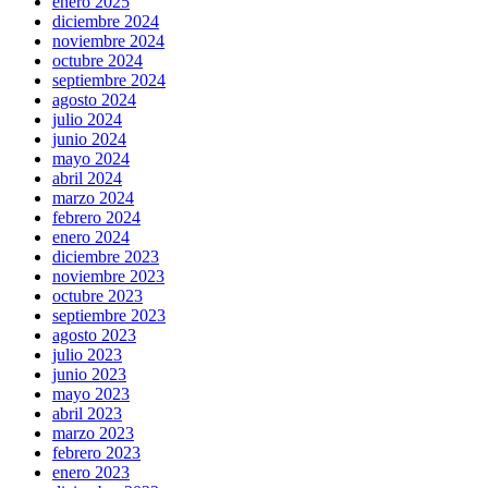
enero 2025
diciembre 2024
noviembre 2024
octubre 2024
septiembre 2024
agosto 2024
julio 2024
junio 2024
mayo 2024
abril 2024
marzo 2024
febrero 2024
enero 2024
diciembre 2023
noviembre 2023
octubre 2023
septiembre 2023
agosto 2023
julio 2023
junio 2023
mayo 2023
abril 2023
marzo 2023
febrero 2023
enero 2023