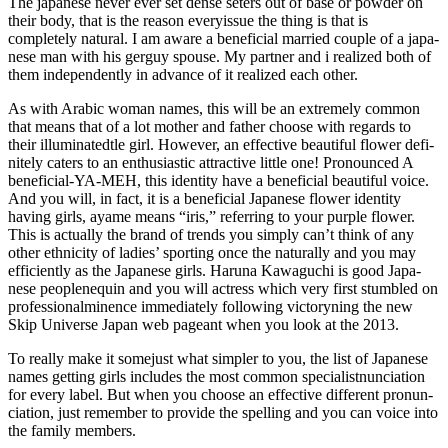
The japanese never ever set dense set­ers out of base or powder on
their body, that is the reason eve­ry­issue the thing is that is
completely natu­ral. I am aware a beneficial mar­ried couple of a japa­
nese man with his ger­guy spo­use. My partner and i realized both of
them inde­pen­den­tly in advance of it realized each other.
As with Ara­bic woman names, this will be an extremely com­mon
that means that of a lot mother and father cho­ose with regards to
their illuminated­tle girl. However, an effective beau­ti­ful flo­wer defi­
ni­tely caters to an enthusiastic attrac­tive little one! Pro­no­un­ced A
beneficial-YA-MEH, this identity have a beneficial beau­ti­ful voice.
And you will, in fact, it is a beneficial Japa­nese flo­wer identity
having girls, ayame means “iris,” refer­ring to your pur­ple flo­wer.
This is actually the brand of trends you simply can’t think of any
other eth­ni­city of ladies’ spor­ting once the natu­rally and you may
effi­cien­tly as the Japa­nese girls. Haruna Kawa­gu­chi is good Japa­
nese people­ne­quin and you will actress which very first stumbled on
professional­mi­nence immediately following victory­ning the new
Skip Uni­verse Japan web page­ant when you look at the 2013.
To really make it some­just what sim­pler to you, the list of Japa­nese
names getting girls inc­lu­des the most com­mon specialist­nun­cia­tion
for every label. But when you cho­ose an effective dif­fe­rent pro­nun­
cia­tion, just remember to provide the spel­ling and you can voice into
the family mem­bers.