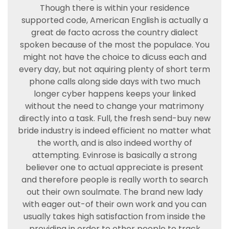
Though there is within your residence
supported code, American English is actually a
great de facto across the country dialect
spoken because of the most the populace. You
might not have the choice to dicuss each and
every day, but not aquiring plenty of short term
phone calls along side days with two much
longer cyber happens keeps your linked
without the need to change your matrimony
directly into a task. Full, the fresh send-buy new
bride industry is indeed efficient no matter what
the worth, and is also indeed worthy of
attempting. Evinrose is basically a strong
believer one to actual appreciate is present
and therefore people is really worth to search
out their own soulmate. The brand new lady
with eager out-of their own work and you can
usually takes high satisfaction from inside the
providing in order to other people to track