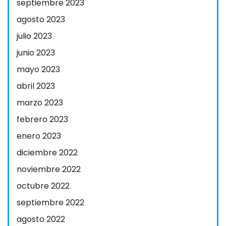
septiembre 2023
agosto 2023
julio 2023
junio 2023
mayo 2023
abril 2023
marzo 2023
febrero 2023
enero 2023
diciembre 2022
noviembre 2022
octubre 2022
septiembre 2022
agosto 2022