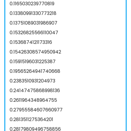
0.1165030239770819
0.13380991330773218
0.13751089031986907
0.15326825566110047
0.1536874121173316
0.15426308574950942
0.15915196031225387
0.19565264941740668
0.2383510931204973
0.24147475868998136
0.2611964348964755
0.27955584607660977
0.2813511275364201
0.28179809496758856