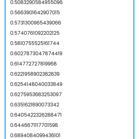
0.5083290584955096
0.5663901642907015
0.5731300965439066
0.5740761092202125
0.5810755525161744
0.6027873047874419
0.614772727819968
0.6221958902382839
0.6254148040033849
0.6275953683253097
0.6351621890073342
0.6405422326288471
0.6446671117701598
0.6894084099436101