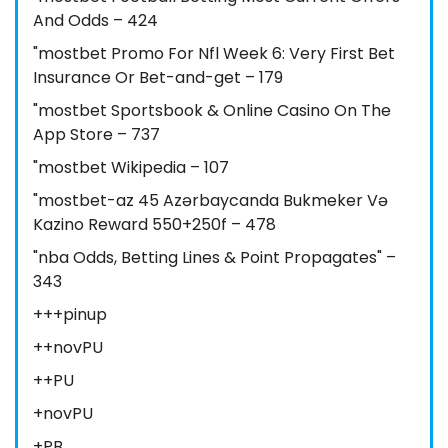
And Odds – 424
"mostbet Promo For Nfl Week 6: Very First Bet
Insurance Or Bet-and-get – 179
"‎mostbet Sportsbook & Online Casino On The
App Store – 737
"mostbet Wikipedia – 107
"mostbet-az 45 Azərbaycanda Bukmeker Və
Kazino Reward 550+250f – 478
"nba Odds, Betting Lines & Point Propagates" –
343
+++pinup
++novPU
++PU
+novPU
+PB