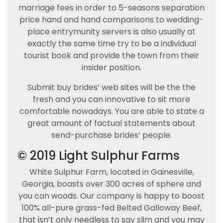
marriage fees in order to 5-seasons separation
price hand and hand comparisons to wedding-
place entrymunity servers is also usually at
exactly the same time try to be a individual
tourist book and provide the town from their
insider position.
Submit buy brides’ web sites will be the the
fresh and you can innovative to sit more
comfortable nowadays. You are able to state a
great amount of factual statements about
send-purchase brides’ people.
© 2019 Light Sulphur Farms
White Sulphur Farm, located in Gainesville,
Georgia, boasts over 300 acres of sphere and
you can woods. Our company is happy to boost
100% all-pure grass-fed Belted Galloway Beef,
that isn’t only needless to say slim and you may