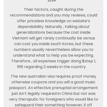
2024
Their factors, caught during the
recommendations and you may reviews, could
offer priceless knowledge on website’s
dependability. Naturally , talking about
generalizations because the cost inside
Vietnam will get rarely continually be versus
can cost you inside south Korea, but these
numbers usually nevertheless allow you to
understand what to help you be expecting.
Therefore , all expenses trigger doing $step 1,
616 regarding 2 weeks in the country.
The new australian visa requires proof money
otherwise coupons and you will a good music
passport. An effective prenuptial arrangement
just isn’t legally required in China but not was
very theraputic for foreigners who would like to
safeguard their something however, if off