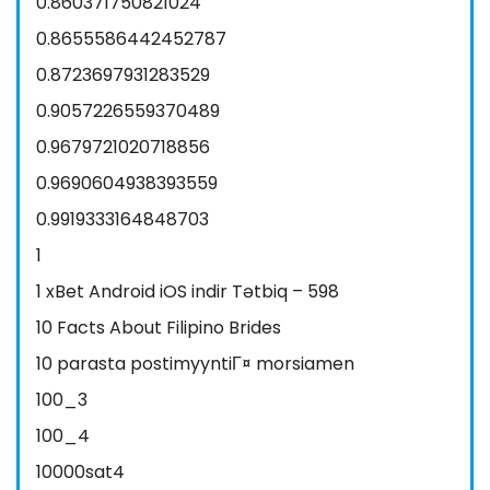
0.860371750821024
0.8655586442452787
0.8723697931283529
0.9057226559370489
0.9679721020718856
0.9690604938393559
0.9919333164848703
1
1 xBet Android iOS indir Tətbiq – 598
10 Facts About Filipino Brides
10 parasta postimyyntiГ¤ morsiamen
100_3
100_4
10000sat4