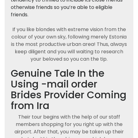
otherwise friends so you’re able to eligible
friends.
If you like blondes with extreme vision from the
colour of your own sky, following merely Estonia
is the most productive urban area! Thus, always
keep diligent and you will waiting to research
your beloved so you can the tip.
Genuine Tale In the
Using -mail order
Brides Provider Coming
from Ira
Their tour begins with the help of our staff
members shopping for you right up with the
airport. After that, you may be taken up their