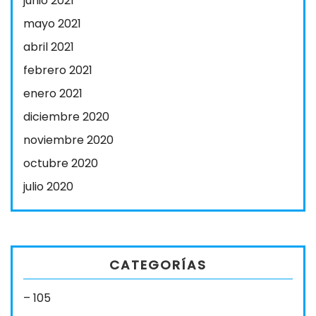
junio 2021
mayo 2021
abril 2021
febrero 2021
enero 2021
diciembre 2020
noviembre 2020
octubre 2020
julio 2020
CATEGORÍAS
– 105