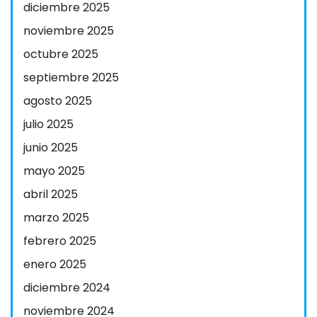
diciembre 2025
noviembre 2025
octubre 2025
septiembre 2025
agosto 2025
julio 2025
junio 2025
mayo 2025
abril 2025
marzo 2025
febrero 2025
enero 2025
diciembre 2024
noviembre 2024