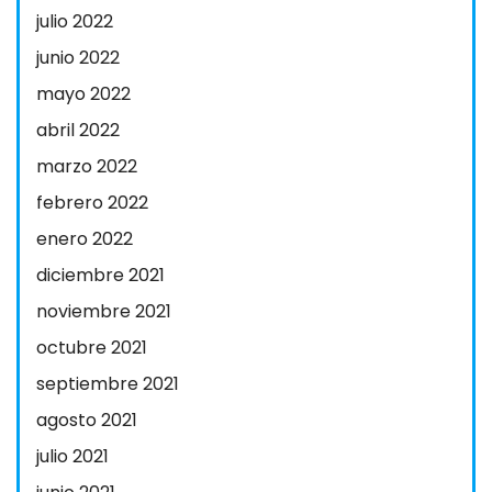
julio 2022
junio 2022
mayo 2022
abril 2022
marzo 2022
febrero 2022
enero 2022
diciembre 2021
noviembre 2021
octubre 2021
septiembre 2021
agosto 2021
julio 2021