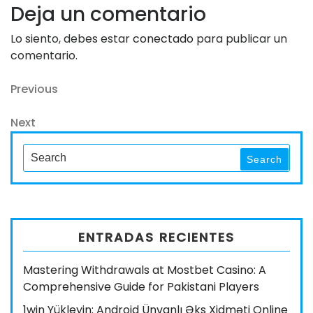
Deja un comentario
Lo siento, debes estar
conectado
para publicar un
comentario.
Navegación
Previous
Previous
Post
de
Next
Next
entradas
Post
Search
Search
for:
ENTRADAS RECIENTES
Mastering Withdrawals at Mostbet Casino: A
Comprehensive Guide for Pakistani Players
1win Yükleyin: Android Ünvanlı Əks Xidməti Online