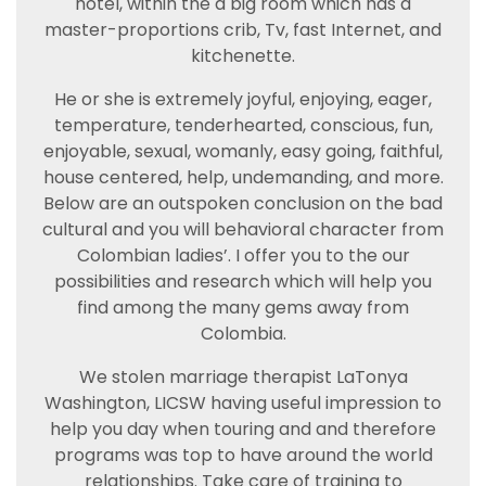
hotel, within the a big room which has a
master-proportions crib, Tv, fast Internet, and
kitchenette.
He or she is extremely joyful, enjoying, eager,
temperature, tenderhearted, conscious, fun,
enjoyable, sexual, womanly, easy going, faithful,
house centered, help, undemanding, and more.
Below are an outspoken conclusion on the bad
cultural and you will behavioral character from
Colombian ladies’. I offer you to the our
possibilities and research which will help you
find among the many gems away from
Colombia.
We stolen marriage therapist LaTonya
Washington, LICSW having useful impression to
help you day when touring and and therefore
programs was top to have around the world
relationships. Take care of training to