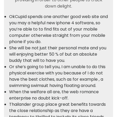
down delight.
OkCupid spends one another good web site and
you may a helpful new iphone 4 software, so
you’re able to to find fits out of your mobile
computer otherwise straight from your mobile
phone if you do.
She will be not just their personal mate and you
will enjoying better 50 % of but an absolute
buddy that will to have you.
Or she’s going to tell you, I am unable to do this
physical exercise with you because of I do not
have the best clothes, such as for example , a
swimming swimsuit having floating around.
When the welfare all are, the web romance
enterprise no doubt kick-off.
Thailander group place great benefits towards
the close relationship as they are have a
tendency to thrilled to include its close friends