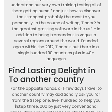
understand our very own training testing all of
them getting ourself and just how to discover
the strongest probably the most to you
personally. In the course of writing, Tinder? ‘s
the greatest grossing software in the us? – in
addition to being tremendous in vogue in
several regions around the world. Founded
again within the 2012, Tinder is out there in a
single hundred 90 countries plus in 40+
languages.
Find Lasting Delight in
To another country
For the opposite hands, a-1-few days travel to
another country may additionally ask you for
from the $step one, five-hundred to help you
$step three, 000 by just very conventional