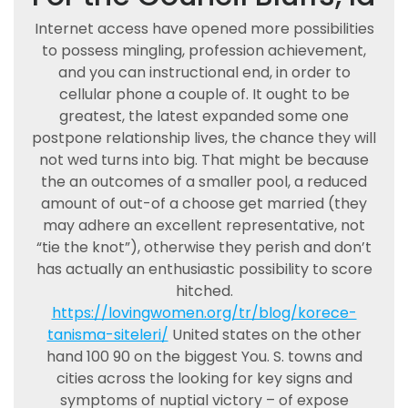
Internet access have opened more possibilities
to possess mingling, profession achievement,
and you can instructional end, in order to
cellular phone a couple of. It ought to be
greatest, the latest expanded some one
postpone relationship lives, the chance they will
not wed turns into big. That might be because
the an outcomes of a smaller pool, a reduced
amount of out-of a choose get married (they
may adhere an excellent representative, not
“tie the knot”), otherwise they perish and don’t
has actually an enthusiastic possibility to score
hitched.
https://lovingwomen.org/tr/blog/korece-
tanisma-siteleri/
United states on the other
hand 100 90 on the biggest You. S. towns and
cities across the looking for key signs and
symptoms of nuptial victory – of expose