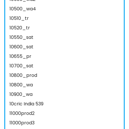
10500_wa4
10510_tr
10520_tr
10550_sat
10600_sat
10655_pr
10700_sat
10800_prod
10800_wa
10900_wa
10cric India 539
11000prod2
11000prod3