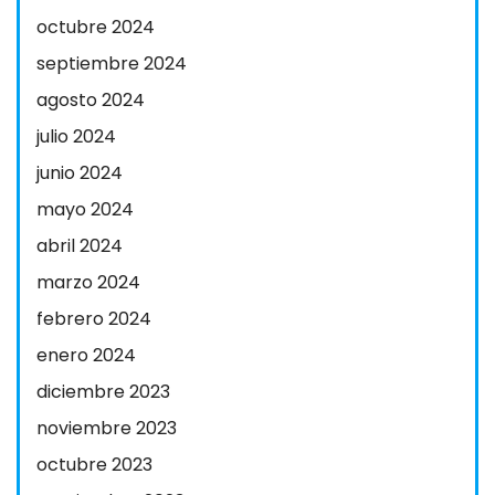
octubre 2024
septiembre 2024
agosto 2024
julio 2024
junio 2024
mayo 2024
abril 2024
marzo 2024
febrero 2024
enero 2024
diciembre 2023
noviembre 2023
octubre 2023