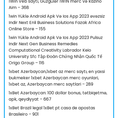
1Win Veb saytı, Güzgülər 1WIN mərc və kazino
Aim – 368
1win Yüklə Android Apk Və Ios App 2023 əvəzsiz
Indir Next Enli Business Solutions Fazak Africa
Online Store – 155
1win Yüklə Android Apk Və Ios App 2023 Pulsuz
Indir Next Gen Business Remedies
Computational Creativity Labrador Keio
University Sfc Tập Đoàn Chứng Nhận Quốc Tế
Origo Group – 116
1xbet Azerbaycan,1xbet az merc saytı, en yaxsi
bukmeker 1xbet Azerbaycan merc oyunlari,
1xbet az, Azerbaycan merc saytlari – 289
1xBet Azərbaycan: 100 dollar bonus, tətbiqetmə,
apk, qeydiyyat – 667
1xBet Brazil legal 1xBet pt casa de apostas
Brasileiro – 901