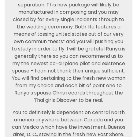
separation. This new package will likely be
manufactured in composing and you may
closed by for every single incidents through to
the wedding ceremony. Both life features a
means of tossing united states out of our very
own commun “nests” and you will pushing you
to study in order to fly. I will be grateful Ranya is
generally there so you can recommend us to
my the newest co-airplane pilot and existence
spouse – I can not thank their unique sufficient.
You will find pertaining to the fresh new woman
from my choice and each bit of point one to
Ranya’s spouse Chris records throughout the
Thai girls Discover to be real.
You to definitely is dependent on central North
america anywhere between Canada and you
can Mexico which have the investment, Buenos
aires, D. C., staying in the fresh new East Shore.