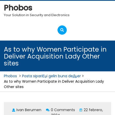
Skip
Phobos
to
content
Your Solution in Security and Electronics
Open
Menu
As to why Women Participate in
Deliver Acquisition Lady Other
sites
Phobos
>
Posta sipariЕџi gelin buna deДџer
>
As to why Women Participate in Deliver Acquisition Lady
Other sites
Ivan Berumen
0 Comments
22 febrero,