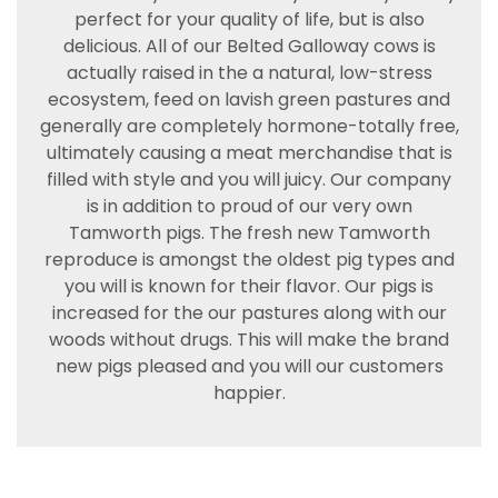
perfect for your quality of life, but is also
delicious. All of our Belted Galloway cows is
actually raised in the a natural, low-stress
ecosystem, feed on lavish green pastures and
generally are completely hormone-totally free,
ultimately causing a meat merchandise that is
filled with style and you will juicy. Our company
is in addition to proud of our very own
Tamworth pigs. The fresh new Tamworth
reproduce is amongst the oldest pig types and
you will is known for their flavor. Our pigs is
increased for the our pastures along with our
woods without drugs. This will make the brand
new pigs pleased and you will our customers
happier.