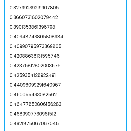
0.32799239219907805
0.3660731602079442
0.3901353861396798
0.40348743805808984
0.40990795973369865
0.42088638131595746
0.42375812802003576
0.4259354128922491
0.44096099291640967
0.450055433082562
0.46477852806156283
0.4689907730961512
0.4921875067067045