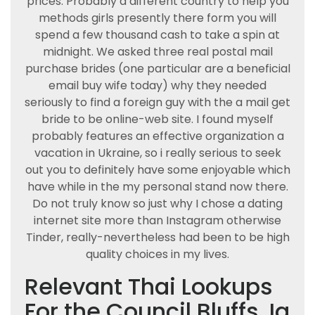
prices. Probably a different country to help you
methods girls presently there form you will
spend a few thousand cash to take a spin at
midnight. We asked three real postal mail
purchase brides (one particular are a beneficial
email buy wife today) why they needed
seriously to find a foreign guy with the a mail get
bride to be online-web site. I found myself
probably features an effective organization a
vacation in Ukraine, so i really serious to seek
out you to definitely have some enjoyable which
have while in the my personal stand now there.
Do not truly know so just why I chose a dating
internet site more than Instagram otherwise
Tinder, really-nevertheless had been to be high
quality choices in my lives.
Relevant Thai Lookups
For the Council Bluffs, Ia