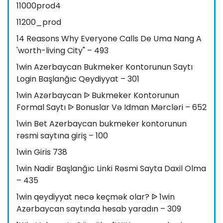
11000prod4
11200_prod
14 Reasons Why Everyone Calls De Uma Nang A
'worth-living City" – 493
1win Azerbaycan Bukmeker Kontorunun Saytı
Login Başlanğıc Qeydiyyat – 301
1win Azərbaycan ᐉ Bukmeker Kontorunun
Formal Saytı ᐉ Bonuslar Və Idman Mərcləri – 652
1win Bet Azerbaycan bukmeker kontorunun
rəsmi saytına giriş – 100
1win Giris 738
1win Nadir Başlanğıc Linki Rəsmi Sayta Daxil Olma
– 435
1win qeydiyyat necə keçmək olar? ᐉ 1win
Azərbaycan saytında hesab yaradın – 309