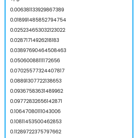
0.006381133929867389
0.018991485852794754
0.025234653032123022
0.02871714926218183
0.03897690464508463
0.05060088111172656
0.07025577324407817
0.08891307722138653
0.09367583631489962
0.09772832656142871
0.10647080111043006
0.10811453500462853
0.11289722375797662