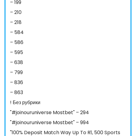
– 199
– 210
– 218
– 584
– 586
– 595
– 638
– 799
– 836
– 863
! Без рубрики
"#joinouruniverse Mostbet" – 294
"#joinouruniverse Mostbet" – 994
"100% Deposit Match Way Up To R1, 500 Sports