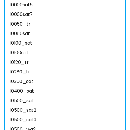
10000sat5
10000sat7
10050_tr
10060sat
10100_sat
10100sat
10120_tr
10280_tr
10300_sat
10400_sat
10500_sat
10500_sat2
10500_sat3
10500_wa2