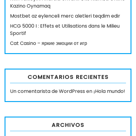
Kazino Oynamaq
Mostbet az eylenceli merc aletleri teqdim edir
HCG 5000 I : Effets et Utilisations dans le Milieu
Sportif
Cat Casino – яркие эмоции от игр
COMENTARIOS RECIENTES
Un comentarista de WordPress
en
¡Hola mundo!
ARCHIVOS