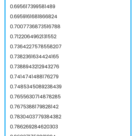
0.695617399581489
0.6959161681866824
0.7007736873516788
0.7122064962131552
0.7364227578558207
0.7382361634424165
0.7388943212943276
0.7414741488176279
0.7485345089238439
0.7655630714878285
0.7675388179828142
0.7830403779384382
0.786269284620303