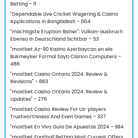
Betting – 11
"Dependable Live Cricket Wagering & Casino
Applications In Bangladesh – 664
"mächtigste Eruption Bisher": Vulkan-ausbruch
Ebenso In Deutschland Sichtbar – 53
"mostbet Az-90 Kazino Azerbaycan ən əla
Bukmeyker Formal Saytı Clarion Computers –
486
"mostbet Casino Ontario 2024: Review &
Revisions" – 883
"mostbet Casino Ontario 2024: Review &
Updates" – 276
"mostbet Casino Review For Us-players
Trustworthiness And Even Games – 337
"mostbet En Vivo Guía De Apuestas 2024 – 994
"mostbet Football Betting Most Current Offers