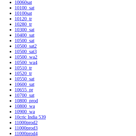
10060sat
10100_sat
10100sat
10120_tr
10280_tr
10300_sat
10400_sat
10500_sat
10500_sat2
10500_sat3
10500_wa2
10500_wa4
10510_tr
10520_tr
10550_sat
10600_sat
10655_pr
10700_sat
10800_prod
10800_wa
10900_wa
10cric India 539
11000prod2
11000prod3
11000prod4