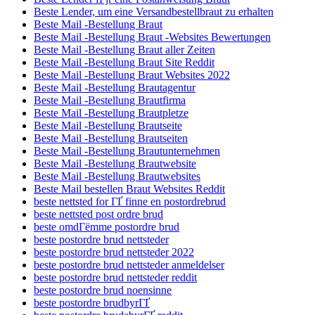
Beste Lender, um eine Versandbestellbraut zu erhalten
Beste Mail -Bestellung Braut
Beste Mail -Bestellung Braut -Websites Bewertungen
Beste Mail -Bestellung Braut aller Zeiten
Beste Mail -Bestellung Braut Site Reddit
Beste Mail -Bestellung Braut Websites 2022
Beste Mail -Bestellung Brautagentur
Beste Mail -Bestellung Brautfirma
Beste Mail -Bestellung Brautpletze
Beste Mail -Bestellung Brautseite
Beste Mail -Bestellung Brautseiten
Beste Mail -Bestellung Brautunternehmen
Beste Mail -Bestellung Brautwebsite
Beste Mail -Bestellung Brautwebsites
Beste Mail bestellen Braut Websites Reddit
beste nettsted for ГҐ finne en postordrebrud
beste nettsted post ordre brud
beste omdГёmme postordre brud
beste postordre brud nettsteder
beste postordre brud nettsteder 2022
beste postordre brud nettsteder anmeldelser
beste postordre brud nettsteder reddit
beste postordre brud noensinne
beste postordre brudbyrГҐ