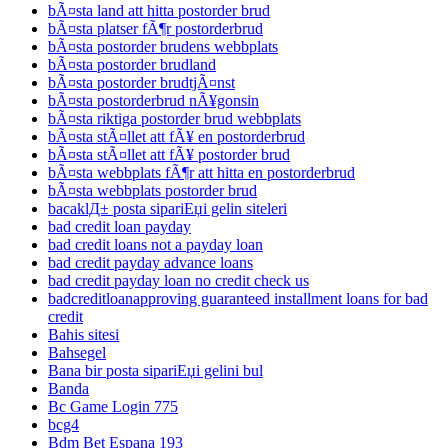
bÃ¤sta land att hitta postorder brud
bÃ¤sta platser fÃ¶r postorderbrud
bÃ¤sta postorder brudens webbplats
bÃ¤sta postorder brudland
bÃ¤sta postorder brudtjÃ¤nst
bÃ¤sta postorderbrud nÃ¥gonsin
bÃ¤sta riktiga postorder brud webbplats
bÃ¤sta stÃ¤llet att fÃ¥ en postorderbrud
bÃ¤sta stÃ¤llet att fÃ¥ postorder brud
bÃ¤sta webbplats fÃ¶r att hitta en postorderbrud
bÃ¤sta webbplats postorder brud
bacaklД± posta sipariЕџi gelin siteleri
bad credit loan payday
bad credit loans not a payday loan
bad credit payday advance loans
bad credit payday loan no credit check us
badcreditloanapproving guaranteed installment loans for bad
credit
Bahis sitesi
Bahsegel
Bana bir posta sipariЕџi gelini bul
Banda
Bc Game Login 775
bcg4
Bdm Bet Espana 193