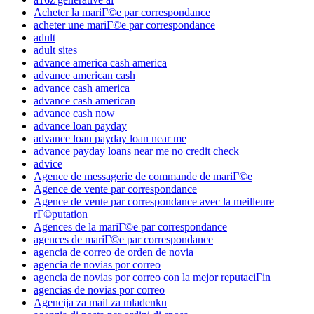
Acheter la mariГ©e par correspondance
acheter une mariГ©e par correspondance
adult
adult sites
advance america cash america
advance american cash
advance cash america
advance cash american
advance cash now
advance loan payday
advance loan payday loan near me
advance payday loans near me no credit check
advice
Agence de messagerie de commande de mariГ©e
Agence de vente par correspondance
Agence de vente par correspondance avec la meilleure
rГ©putation
Agences de la mariГ©e par correspondance
agences de mariГ©e par correspondance
agencia de correo de orden de novia
agencia de novias por correo
agencia de novias por correo con la mejor reputaciГіn
agencias de novias por correo
Agencija za mail za mladenku