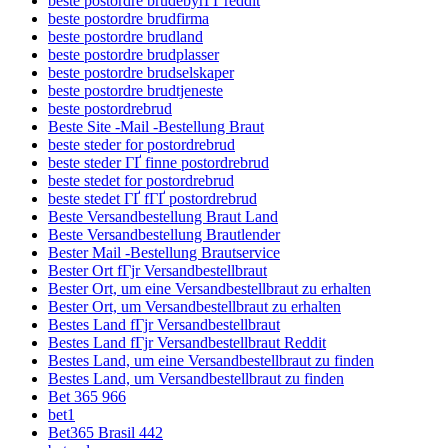
beste postordre brudebyrГҐ reddit
beste postordre brudfirma
beste postordre brudland
beste postordre brudplasser
beste postordre brudselskaper
beste postordre brudtjeneste
beste postordrebrud
Beste Site -Mail -Bestellung Braut
beste steder for postordrebrud
beste steder ГҐ finne postordrebrud
beste stedet for postordrebrud
beste stedet ГҐ fГҐ postordrebrud
Beste Versandbestellung Braut Land
Beste Versandbestellung Brautlender
Bester Mail -Bestellung Brautservice
Bester Ort fГјr Versandbestellbraut
Bester Ort, um eine Versandbestellbraut zu erhalten
Bester Ort, um Versandbestellbraut zu erhalten
Bestes Land fГјr Versandbestellbraut
Bestes Land fГјr Versandbestellbraut Reddit
Bestes Land, um eine Versandbestellbraut zu finden
Bestes Land, um Versandbestellbraut zu finden
Bet 365 966
bet1
Bet365 Brasil 442