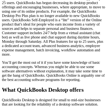
25 users. QuickBooks has begun decreasing its desktop product
offerings and encouraging businesses, where appropriate, to move to
using one of its online products. For example, the QuickBooks
Desktop Pro Plus plan is no longer available to new QuickBooks
users. QuickBooks Self-Employed is a “lite” version of the Online
product that’s ideal for people who earn income from a variety of
sources and helps to separate personal and business finances.
Customer support includes 24/7 help from a virtual assistant (chat
bot) as well as live phone and chat support during daytime hours,
Monday through Saturday. All Plus features for up to 25 users, plus
a dedicated account team, advanced business analytics, employee
expense management, batch invoicing, workflow automation and
more.
You’ll get the most out of it if you have some knowledge of basic
accounting concepts. Whereas you might be able to use some
software alternatives without explanation, it may take some time to
get the hang of QuickBooks. QuickBooks Online is arguably one of
the best accounting software programs for reporting.
What QuickBooks Desktop offers
QuickBooks Desktop is designed for small to mid-size businesses
that are looking for the reliability of a desktop software solution.