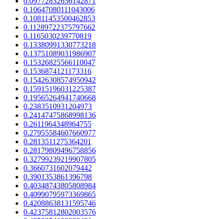
0.09772832656142871
0.10647080111043006
0.10811453500462853
0.11289722375797662
0.1165030239770819
0.13380991330773218
0.13751089031986907
0.15326825566110047
0.1536874121173316
0.15426308574950942
0.15915196031225387
0.19565264941740668
0.2383510931204973
0.24147475868998136
0.2611964348964755
0.27955584607660977
0.2813511275364201
0.28179809496758856
0.32799239219907805
0.3660731602079442
0.3901353861396798
0.40348743805808984
0.40990795973369865
0.42088638131595746
0.42375812802003576