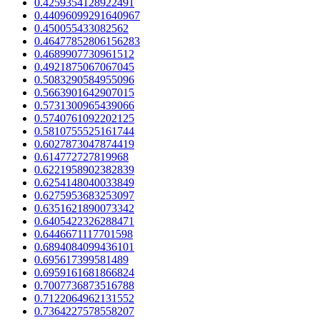
0.4259354128922491
0.44096099291640967
0.450055433082562
0.46477852806156283
0.4689907730961512
0.4921875067067045
0.5083290584955096
0.5663901642907015
0.5731300965439066
0.5740761092202125
0.5810755525161744
0.6027873047874419
0.614772727819968
0.6221958902382839
0.6254148040033849
0.6275953683253097
0.6351621890073342
0.6405422326288471
0.6446671117701598
0.6894084099436101
0.695617399581489
0.6959161681866824
0.7007736873516788
0.7122064962131552
0.7364227578558207