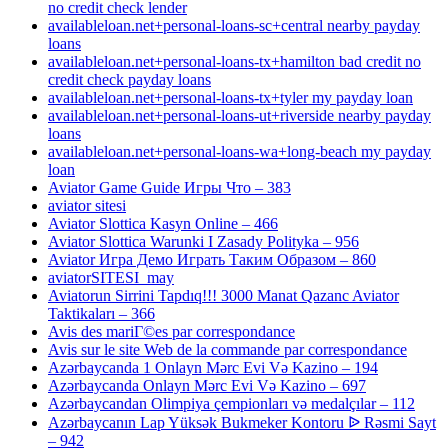
no credit check lender
availableloan.net+personal-loans-sc+central nearby payday
loans
availableloan.net+personal-loans-tx+hamilton bad credit no
credit check payday loans
availableloan.net+personal-loans-tx+tyler my payday loan
availableloan.net+personal-loans-ut+riverside nearby payday
loans
availableloan.net+personal-loans-wa+long-beach my payday
loan
Aviator Game Guide Игры Что – 383
aviator sitesi
Aviator Slottica Kasyn Online – 466
Aviator Slottica Warunki I Zasady Polityka – 956
Aviator Игра Демо Играть Таким Образом – 860
aviatorSITESI_may
Aviatorun Sirrini Tapdıq!!! 3000 Manat Qazanc Aviator
Taktikaları – 366
Avis des mariГ©es par correspondance
Avis sur le site Web de la commande par correspondance
Azərbaycanda 1 Onlayn Mərc Evi Və Kazino – 194
Azərbaycanda Onlayn Mərc Evi Və Kazino – 697
Azərbaycandan Olimpiya çempionları və medalçılar – 112
Azərbaycanın Lap Yüksək Bukmeker Kontoru ᐉ Rəsmi Sayt
– 942