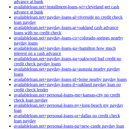
advance at bank
availableloan.net+installment-loans-wi+cleveland get cash
advance at bank
availableloan.net+payday-loans-al+riverside no credit check
loan payday
availableloan.net+payday-loans-ar+oakland cash advance
loans with no credit check
availableloan.net+payday-loans-co+colorado-springs nearby
payday loans
availableloan.net+payday-loans-ga+hamilton how much
interest on a cash advance
availableloan.net+payday-loans-ga+oakwood bad credit no
credit check payday loans
availableloan.net+payday-loans-ia+augusta nearby payday
loans
availableloan.net+payday-loans-id+boise nearby payday loans
availableloan.net+payday-loans-il+oakland payday loan no
credit check lender
availableloan.net+personal-loans-mo+kansas-city no credit
check loan payday
availableloan.net+personal-loans-ny+long-beach my payday
loan
availableloan.net+personal-loans-or+dallas no credit check
loan payday
availableloan.net+personal-loans-pa+new-castle payday loan