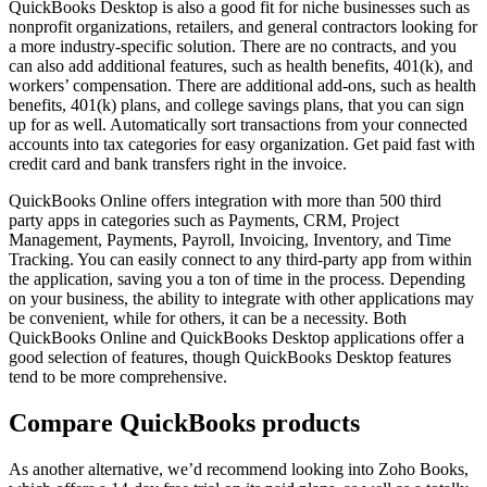
QuickBooks Desktop is also a good fit for niche businesses such as
nonprofit organizations, retailers, and general contractors looking for
a more industry-specific solution. There are no contracts, and you
can also add additional features, such as health benefits, 401(k), and
workers’ compensation. There are additional add-ons, such as health
benefits, 401(k) plans, and college savings plans, that you can sign
up for as well. Automatically sort transactions from your connected
accounts into tax categories for easy organization. Get paid fast with
credit card and bank transfers right in the invoice.
QuickBooks Online offers integration with more than 500 third
party apps in categories such as Payments, CRM, Project
Management, Payments, Payroll, Invoicing, Inventory, and Time
Tracking. You can easily connect to any third-party app from within
the application, saving you a ton of time in the process. Depending
on your business, the ability to integrate with other applications may
be convenient, while for others, it can be a necessity. Both
QuickBooks Online and QuickBooks Desktop applications offer a
good selection of features, though QuickBooks Desktop features
tend to be more comprehensive.
Compare QuickBooks products
As another alternative, we’d recommend looking into Zoho Books,