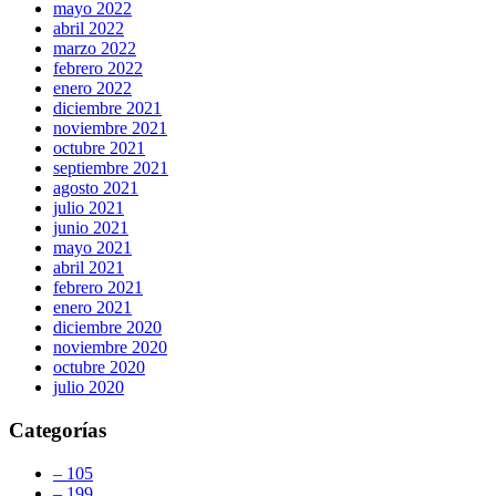
mayo 2022
abril 2022
marzo 2022
febrero 2022
enero 2022
diciembre 2021
noviembre 2021
octubre 2021
septiembre 2021
agosto 2021
julio 2021
junio 2021
mayo 2021
abril 2021
febrero 2021
enero 2021
diciembre 2020
noviembre 2020
octubre 2020
julio 2020
Categorías
– 105
– 199