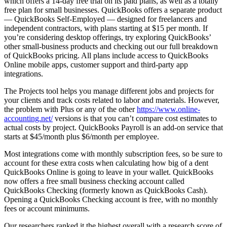
which offers a 14-day free trial on its paid plans, as well as a totally
free plan for small businesses. QuickBooks offers a separate product
— QuickBooks Self-Employed — designed for freelancers and
independent contractors, with plans starting at $15 per month. If
you’re considering desktop offerings, try exploring QuickBooks’
other small-business products and checking out our full breakdown
of QuickBooks pricing. All plans include access to QuickBooks
Online mobile apps, customer support and third-party app
integrations.
The Projects tool helps you manage different jobs and projects for
your clients and track costs related to labor and materials. However,
the problem with Plus or any of the other
https://www.online-
accounting.net/
versions is that you can’t compare cost estimates to
actual costs by project. QuickBooks Payroll is an add-on service that
starts at $45/month plus $6/month per employee.
Most integrations come with monthly subscription fees, so be sure to
account for these extra costs when calculating how big of a dent
QuickBooks Online is going to leave in your wallet. QuickBooks
now offers a free small business checking account called
QuickBooks Checking (formerly known as QuickBooks Cash).
Opening a QuickBooks Checking account is free, with no monthly
fees or account minimums.
Our researchers ranked it the highest overall with a research score of