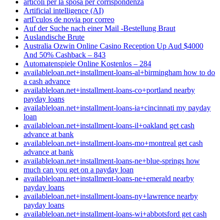
articoli per la sposa per corrispondenza
Artificial intelligence (AI)
artГ­culos de novia por correo
Auf der Suche nach einer Mail -Bestellung Braut
Auslandische Brute
Australia Ozwin Online Casino Reception Up Aud $4000
And 50% Cashback – 843
Automatenspiele Online Kostenlos – 284
availableloan.net+installment-loans-al+birmingham how to do
a cash advance
availableloan.net+installment-loans-co+portland nearby
payday loans
availableloan.net+installment-loans-ia+cincinnati my payday
loan
availableloan.net+installment-loans-il+oakland get cash
advance at bank
availableloan.net+installment-loans-mo+montreal get cash
advance at bank
availableloan.net+installment-loans-ne+blue-springs how
much can you get on a payday loan
availableloan.net+installment-loans-ne+emerald nearby
payday loans
availableloan.net+installment-loans-ny+lawrence nearby
payday loans
availableloan.net+installment-loans-wi+abbotsford get cash