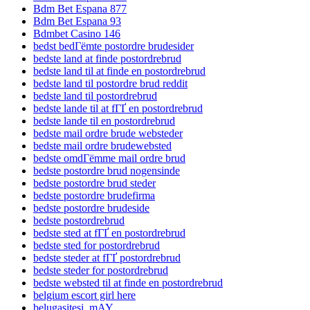
Bdm Bet Espana 877
Bdm Bet Espana 93
Bdmbet Casino 146
bedst bedГёmte postordre brudesider
bedste land at finde postordrebrud
bedste land til at finde en postordrebrud
bedste land til postordre brud reddit
bedste land til postordrebrud
bedste lande til at fГҐ en postordrebrud
bedste lande til en postordrebrud
bedste mail ordre brude websteder
bedste mail ordre brudewebsted
bedste omdГёmme mail ordre brud
bedste postordre brud nogensinde
bedste postordre brud steder
bedste postordre brudefirma
bedste postordre brudeside
bedste postordrebrud
bedste sted at fГҐ en postordrebrud
bedste sted for postordrebrud
bedste steder at fГҐ postordrebrud
bedste steder for postordrebrud
bedste websted til at finde en postordrebrud
belgium escort girl here
belugasitesi_mAY