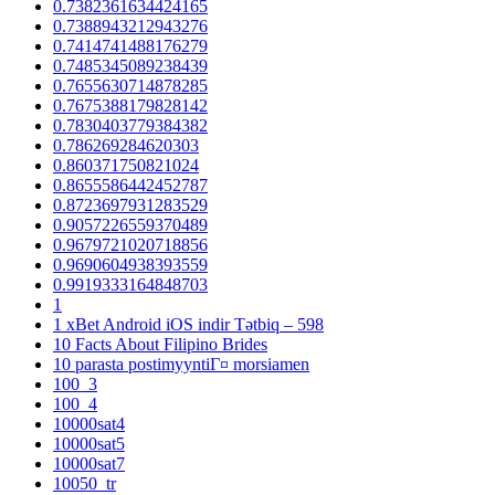
0.7382361634424165
0.7388943212943276
0.7414741488176279
0.7485345089238439
0.7655630714878285
0.7675388179828142
0.7830403779384382
0.786269284620303
0.860371750821024
0.8655586442452787
0.8723697931283529
0.9057226559370489
0.9679721020718856
0.9690604938393559
0.9919333164848703
1
1 xBet Android iOS indir Tətbiq – 598
10 Facts About Filipino Brides
10 parasta postimyyntiГ¤ morsiamen
100_3
100_4
10000sat4
10000sat5
10000sat7
10050_tr