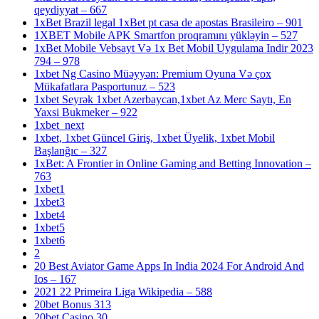
qeydiyyat – 667
1xBet Brazil legal 1xBet pt casa de apostas Brasileiro – 901
1XBET Mobile APK Smartfon proqramını yükləyin – 527
1xBet Mobile Vebsayt Və 1x Bet Mobil Uygulama Indir 2023
794 – 978
1xbet Ng Casino Müəyyən: Premium Oyuna Və çox
Mükafatlara Pasportunuz – 523
1xbet Seyrək 1xbet Azerbaycan,1xbet Az Merc Saytı, En
Yaxsi Bukmeker – 922
1xbet_next
1xbet, 1xbet Güncel Giriş, 1xbet Üyelik, 1xbet Mobil
Başlanğıc – 327
1xBet: A Frontier in Online Gaming and Betting Innovation –
763
1xbet1
1xbet3
1xbet4
1xbet5
1xbet6
2
20 Best Aviator Game Apps In India 2024 For Android And
Ios – 167
2021 22 Primeira Liga Wikipedia – 588
20bet Bonus 313
20bet Casino 30