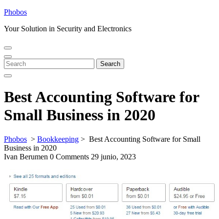
Skip
Phobos
to
Your Solution in Security and Electronics
content
Open
Close
Menu
Menu
Search
Search
for:
Best Accounting Software for
Small Business in 2020
Phobos
>
Bookkeeping
>
Best Accounting Software for Small
Business in 2020
Ivan Berumen
0 Comments
29 junio, 2023