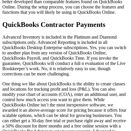
better developed than comparable features found on QuickBooks
Online. During the setup process, you can choose the features and
functions that you will likely be using in QuickBooks Online.
QuickBooks Contractor Payments
Advanced Inventory is included in the Platinum and Diamond
subscriptions only. Advanced Reporting is included in all
QuickBooks Desktop Enterprise subscriptions. Yes, you can switch
to another plan from any version of QuickBooks Online,
QuickBooks Payroll, and QuickBooks Time. If you invoke the
guarantee, QuickBooks will conduct a full n evaluation of the Live
Bookkeeper’s work. No, it is relatively easy to use, though
corrections can be more challenging.
One thing we like about QuickBooks is the ability to create classes
and locations for tracking profit and loss (P&L). You can also
modify your chart of accounts (COA), enter an additional user, and
control how much access you want to give them. While
QuickBooks Online isn’t the most inexpensive software, we
awarded it an above-average score for pricing because it offers four
scalable options, which can be ideal for growing businesses. You
can either get a 30-day free trial or purchase right away and receive
a 50% discount for three months and a free online session with a