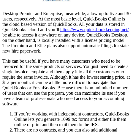
Desktop Premier and Enterprise, meanwhile, allow up to five and 30
users, respectively. At the most basic level, QuickBooks Online is
the cloud-based version of QuickBooks. All your data is stored in
QuickBooks’ cloud and you’ll
https://www.quick-bookkeeping.net/
be able to access it anywhere on any device. QuickBooks Desktop,
on the other hand, is locally installed with a license pricing model.
The Premium and Elite plans also support automatic filings for state
new hire paperwork.
This can be useful if you have many customers who need to be
invoiced for the same products or services. You just need to create a
single invoice template and then apply it to all the customers who
require the same invoice. Although it has the lowest starting price, at
$12 per month, it can be a little more difficult to navigate than
QuickBooks or FreshBooks. Because there is an unlimited number
of users that can use the program, you can maximize its use if you
have a team of professionals who need access to your accounting
software.
If you’re working with independent contractors, QuickBooks
Online lets you generate 1099 tax forms and either file them
online or print and then mail them to the IRS.
There are no contracts, and you can also add additional