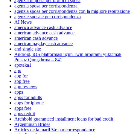
agenzia di posta per ordini di sposa
agenzia sposa per corrispondenza
agenzia sposa per corrispondenza con la migliore reputazione
agenzie sposate per corrispondenza
AI News
america advance cash advance
american advance cash advance
american cash advance
american payday cash advance
and single site
Android, iOS platforması üçün 1win proqramı yükləmək
Pulsuz Quraşdırma – 841
apoteka1
app
app for
app free
app reviews
apps
apps for adults
apps for iphone
apps free
apps reddit
Archbold guaranteed installment loans for bad credit
Argentinian Brides
Articles de la mariГ©e par correspondance