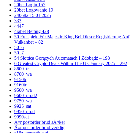
20bet Login 157
20bet Logowanie 19
240682 15.01.2025
333
4447
4rabet Betting 428
50 Freispiele Für Majestic King Bei Dieser Registrierung Auf
Vulkanbet – 82
50_6
50_7
54 Slottica Gorących Automatach I Zdobądź – 198
6 Greatest Crypto Deals Within The Uk January 2025 – 292
8600_tr
8700_wa
9150tr
9160tr
9500_wa
9600_prod2
9750_wa
9925_sat
9950_prod
9990sat
Ã¤r postorder brud sÃ¤ker
Ã¤r postorder brud verklig
a16z generative ai