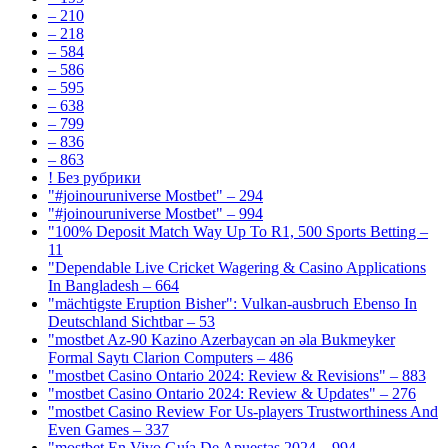
– 210
– 218
– 584
– 586
– 595
– 638
– 799
– 836
– 863
! Без рубрики
"#joinouruniverse Mostbet" – 294
"#joinouruniverse Mostbet" – 994
"100% Deposit Match Way Up To R1, 500 Sports Betting –
11
"Dependable Live Cricket Wagering & Casino Applications
In Bangladesh – 664
"mächtigste Eruption Bisher": Vulkan-ausbruch Ebenso In
Deutschland Sichtbar – 53
"mostbet Az-90 Kazino Azerbaycan ən əla Bukmeyker
Formal Saytı Clarion Computers – 486
"mostbet Casino Ontario 2024: Review & Revisions" – 883
"mostbet Casino Ontario 2024: Review & Updates" – 276
"mostbet Casino Review For Us-players Trustworthiness And
Even Games – 337
"mostbet En Vivo Guía De Apuestas 2024 – 994