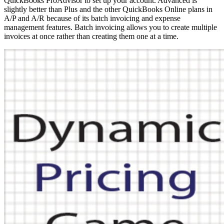
QuickBooks ProAdvisor to set up your account. Advanced is
slightly better than Plus and the other QuickBooks Online plans in
A/P and A/R because of its batch invoicing and expense
management features. Batch invoicing allows you to create multiple
invoices at once rather than creating them one at a time.