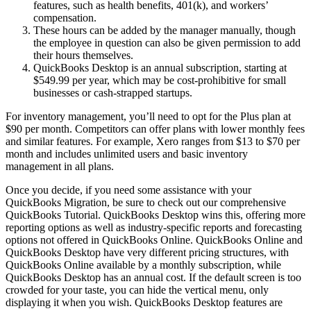
features, such as health benefits, 401(k), and workers’
compensation.
These hours can be added by the manager manually, though
the employee in question can also be given permission to add
their hours themselves.
QuickBooks Desktop is an annual subscription, starting at
$549.99 per year, which may be cost-prohibitive for small
businesses or cash-strapped startups.
For inventory management, you’ll need to opt for the Plus plan at
$90 per month. Competitors can offer plans with lower monthly fees
and similar features. For example, Xero ranges from $13 to $70 per
month and includes unlimited users and basic inventory
management in all plans.
Once you decide, if you need some assistance with your
QuickBooks Migration, be sure to check out our comprehensive
QuickBooks Tutorial. QuickBooks Desktop wins this, offering more
reporting options as well as industry-specific reports and forecasting
options not offered in QuickBooks Online. QuickBooks Online and
QuickBooks Desktop have very different pricing structures, with
QuickBooks Online available by a monthly subscription, while
QuickBooks Desktop has an annual cost. If the default screen is too
crowded for your taste, you can hide the vertical menu, only
displaying it when you wish. QuickBooks Desktop features are