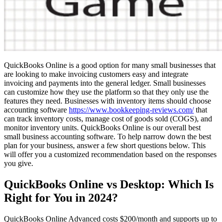
QuickBooks Online is a good option for many small businesses that
are looking to make invoicing customers easy and integrate
invoicing and payments into the general ledger. Small businesses
can customize how they use the platform so that they only use the
features they need. Businesses with inventory items should choose
accounting software
https://www.bookkeeping-reviews.com/
that
can track inventory costs, manage cost of goods sold (COGS), and
monitor inventory units. QuickBooks Online is our overall best
small business accounting software. To help narrow down the best
plan for your business, answer a few short questions below. This
will offer you a customized recommendation based on the responses
you give.
QuickBooks Online vs Desktop: Which Is
Right for You in 2024?
QuickBooks Online Advanced costs $200/month and supports up to