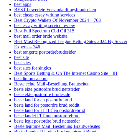
best apps
BEST bewertete Versandauftragsbrautseiten
best cheap essay writing services
Best Crypto Wallets Of November 2024 – 768
best essay writing service review
Best Full Spectrum Cbd Oil 315
best mail order bride website
Best Most Recognized League Betting Sites 2024 By Soccer
Experts – 746
best rangerte postordrebrudesider
best site
best sites
best sites for singles
Best Sports Betting & On The Internet Casino Site – 81
bestdiplomsa.com
Beste echte Mail -Bestellung Brautseiten
beste ekte postordre brud nettsteder
beste ekte postordre brudeside
beste land for en postordrebrud
beste land for postordre brud reddit
beste land for ГҐ fГҐ en postordrebrud
beste landet ГҐ finne postordrebrud
beste legit postordre brud nettsteder
Beste legitime Mail -Bestellung Brautwebsites
Beste Lender fГјr eine Postanweisung Braut