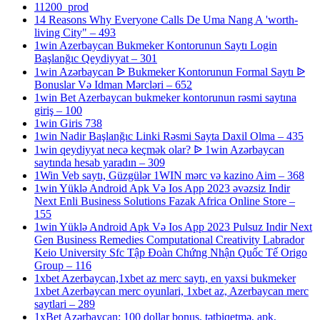
11200_prod
14 Reasons Why Everyone Calls De Uma Nang A 'worth-
living City" – 493
1win Azerbaycan Bukmeker Kontorunun Saytı Login
Başlanğıc Qeydiyyat – 301
1win Azərbaycan ᐉ Bukmeker Kontorunun Formal Saytı ᐉ
Bonuslar Və Idman Mərcləri – 652
1win Bet Azerbaycan bukmeker kontorunun rəsmi saytına
giriş – 100
1win Giris 738
1win Nadir Başlanğıc Linki Rəsmi Sayta Daxil Olma – 435
1win qeydiyyat necə keçmək olar? ᐉ 1win Azərbaycan
saytında hesab yaradın – 309
1Win Veb saytı, Güzgülər 1WIN mərc və kazino Aim – 368
1win Yüklə Android Apk Və Ios App 2023 əvəzsiz Indir
Next Enli Business Solutions Fazak Africa Online Store –
155
1win Yüklə Android Apk Və Ios App 2023 Pulsuz Indir Next
Gen Business Remedies Computational Creativity Labrador
Keio University Sfc Tập Đoàn Chứng Nhận Quốc Tế Origo
Group – 116
1xbet Azerbaycan,1xbet az merc saytı, en yaxsi bukmeker
1xbet Azerbaycan merc oyunlari, 1xbet az, Azerbaycan merc
saytlari – 289
1xBet Azərbaycan: 100 dollar bonus, tətbiqetmə, apk,