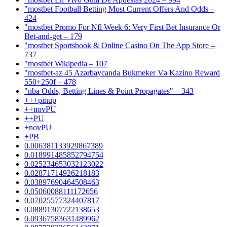
"mostbet Football Betting Most Current Offers And Odds –
424
"mostbet Promo For Nfl Week 6: Very First Bet Insurance Or
Bet-and-get – 179
"‎mostbet Sportsbook & Online Casino On The App Store –
737
"mostbet Wikipedia – 107
"mostbet-az 45 Azərbaycanda Bukmeker Və Kazino Reward
550+250f – 478
"nba Odds, Betting Lines & Point Propagates" – 343
+++pinup
++novPU
++PU
+novPU
+PB
0.006381133929867389
0.018991485852794754
0.025234653032123022
0.02871714926218183
0.03897690464508463
0.05060088111172656
0.07025577324407817
0.08891307722138653
0.09367583631489962