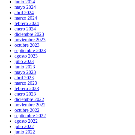
junio 2024
mayo 2024
abril 2024
marzo 2024
febrero 2024
enero 2024
diciembre 2023
noviembre 2023
octubre 2023
septiembre 2023
agosto 2023
julio 2023
junio 2023
mayo 2023
abril 2023
marzo 2023
febrero 2023
enero 2023
diciembre 2022
noviembre 2022
octubre 2022
septiembre 2022
agosto 2022
julio 2022
junio 2022