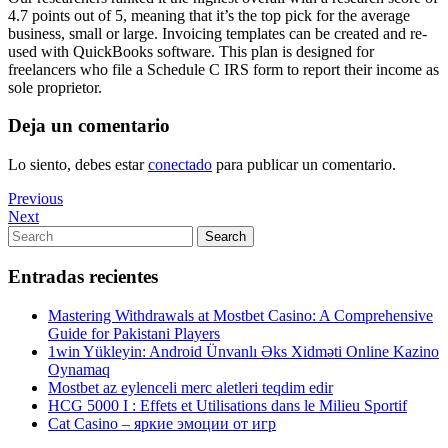
4.7 points out of 5, meaning that it’s the top pick for the average
business, small or large. Invoicing templates can be created and re-
used with QuickBooks software. This plan is designed for
freelancers who file a Schedule C IRS form to report their income as
sole proprietor.
Deja un comentario
Lo siento, debes estar
conectado
para publicar un comentario.
Navegación
Previous
Previous
Post
Next
Next
de
Post
Search
Search
entradas
for:
Entradas recientes
Mastering Withdrawals at Mostbet Casino: A Comprehensive
Guide for Pakistani Players
1win Yükleyin: Android Ünvanlı Əks Xidməti Online Kazino
Oynamaq
Mostbet az eylenceli merc aletleri teqdim edir
HCG 5000 I : Effets et Utilisations dans le Milieu Sportif
Cat Casino – яркие эмоции от игр