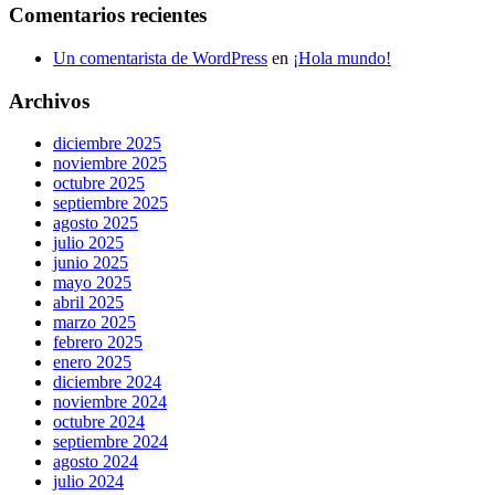
Comentarios recientes
Un comentarista de WordPress
en
¡Hola mundo!
Archivos
diciembre 2025
noviembre 2025
octubre 2025
septiembre 2025
agosto 2025
julio 2025
junio 2025
mayo 2025
abril 2025
marzo 2025
febrero 2025
enero 2025
diciembre 2024
noviembre 2024
octubre 2024
septiembre 2024
agosto 2024
julio 2024