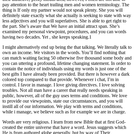
pay attention to the heart trailing men and women terminology. The
thing is If only my partner would not speak plenty. She you will
definitely state exactly what she actually is seeking to state with way
less adjectives and you will superlatives. She is able to get right to
the part. She’s aware that We have an initial attract span. She’s
examined my personal viewpoint, procedures, and you can words
having two decades. Yet , she keeps speaking.1
I might alternatively end up being the that talking. We literally talk to
own an income. We visitors in the words. You’ll find nothing that
can match waiting facing 50 otherwise five thousand some body and
you can uttering a profound, lifetime changing statement. In order to
contain the notice of individuals using my words is just one of the
best gifts I have already been provided. But there is however a dark
colored top compared to that provide. Whenever i chat, I’m in
control. I favor in manage. I love giving directives. I love solving
troubles. Not all man have a career that really needs speaking in
public, however, all of the guy uses terms and conditions.
We love
to provide our viewpoints, state our circumstances, and you will
instill all of our information. We play with terms and conditions,
while i manage, we believe such as for example we are in charge.
Words are very religious. I learn from new Bible that at first God-
created the entire universe that have a word. Jesus suggests which
He is from authored globe generally, but by way of Their