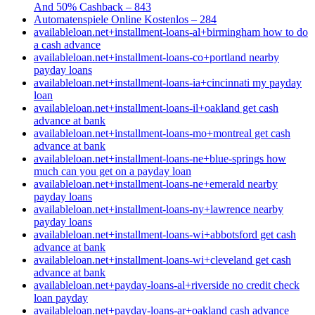
And 50% Cashback – 843
Automatenspiele Online Kostenlos – 284
availableloan.net+installment-loans-al+birmingham how to do
a cash advance
availableloan.net+installment-loans-co+portland nearby
payday loans
availableloan.net+installment-loans-ia+cincinnati my payday
loan
availableloan.net+installment-loans-il+oakland get cash
advance at bank
availableloan.net+installment-loans-mo+montreal get cash
advance at bank
availableloan.net+installment-loans-ne+blue-springs how
much can you get on a payday loan
availableloan.net+installment-loans-ne+emerald nearby
payday loans
availableloan.net+installment-loans-ny+lawrence nearby
payday loans
availableloan.net+installment-loans-wi+abbotsford get cash
advance at bank
availableloan.net+installment-loans-wi+cleveland get cash
advance at bank
availableloan.net+payday-loans-al+riverside no credit check
loan payday
availableloan.net+payday-loans-ar+oakland cash advance