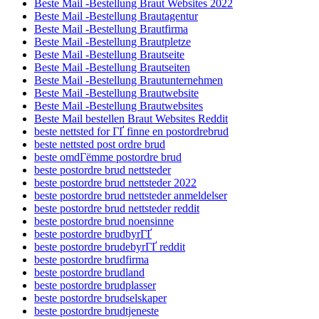
Beste Mail -Bestellung Braut Websites 2022
Beste Mail -Bestellung Brautagentur
Beste Mail -Bestellung Brautfirma
Beste Mail -Bestellung Brautpletze
Beste Mail -Bestellung Brautseite
Beste Mail -Bestellung Brautseiten
Beste Mail -Bestellung Brautunternehmen
Beste Mail -Bestellung Brautwebsite
Beste Mail -Bestellung Brautwebsites
Beste Mail bestellen Braut Websites Reddit
beste nettsted for ГҐ finne en postordrebrud
beste nettsted post ordre brud
beste omdГёmme postordre brud
beste postordre brud nettsteder
beste postordre brud nettsteder 2022
beste postordre brud nettsteder anmeldelser
beste postordre brud nettsteder reddit
beste postordre brud noensinne
beste postordre brudbyrГҐ
beste postordre brudebyrГҐ reddit
beste postordre brudfirma
beste postordre brudland
beste postordre brudplasser
beste postordre brudselskaper
beste postordre brudtjeneste