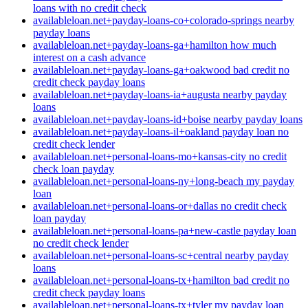
loans with no credit check
availableloan.net+payday-loans-co+colorado-springs nearby
payday loans
availableloan.net+payday-loans-ga+hamilton how much
interest on a cash advance
availableloan.net+payday-loans-ga+oakwood bad credit no
credit check payday loans
availableloan.net+payday-loans-ia+augusta nearby payday
loans
availableloan.net+payday-loans-id+boise nearby payday loans
availableloan.net+payday-loans-il+oakland payday loan no
credit check lender
availableloan.net+personal-loans-mo+kansas-city no credit
check loan payday
availableloan.net+personal-loans-ny+long-beach my payday
loan
availableloan.net+personal-loans-or+dallas no credit check
loan payday
availableloan.net+personal-loans-pa+new-castle payday loan
no credit check lender
availableloan.net+personal-loans-sc+central nearby payday
loans
availableloan.net+personal-loans-tx+hamilton bad credit no
credit check payday loans
availableloan.net+personal-loans-tx+tyler my payday loan