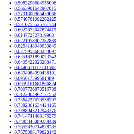
0.5083290584955096
0.5663901642907015
0.5731300965439066
0.5740761092202125
0.5810755525161744
0.6027873047874419
0.614772727819968
0.6221958902382839
0.6254148040033849
0.6275953683253097
0.6351621890073342
0.6405422326288471
0.6446671117701598
0.6894084099436101
0.695617399581489
0.6959161681866824
0.7007736873516788
0.7122064962131552
0.7364227578558207
0.7382361634424165
0.7388943212943276
0.7414741488176279
0.7485345089238439
0.7655630714878285
0.7675388179828142