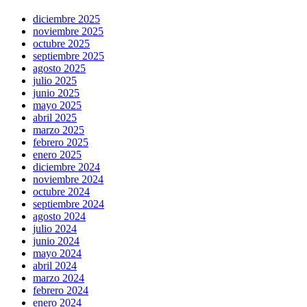
diciembre 2025
noviembre 2025
octubre 2025
septiembre 2025
agosto 2025
julio 2025
junio 2025
mayo 2025
abril 2025
marzo 2025
febrero 2025
enero 2025
diciembre 2024
noviembre 2024
octubre 2024
septiembre 2024
agosto 2024
julio 2024
junio 2024
mayo 2024
abril 2024
marzo 2024
febrero 2024
enero 2024