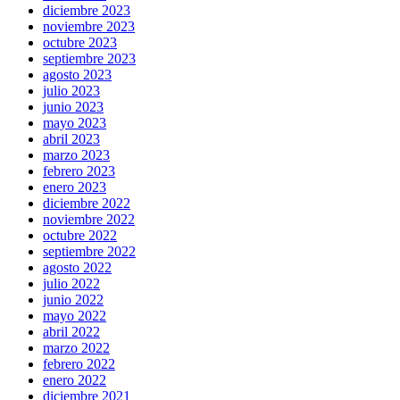
diciembre 2023
noviembre 2023
octubre 2023
septiembre 2023
agosto 2023
julio 2023
junio 2023
mayo 2023
abril 2023
marzo 2023
febrero 2023
enero 2023
diciembre 2022
noviembre 2022
octubre 2022
septiembre 2022
agosto 2022
julio 2022
junio 2022
mayo 2022
abril 2022
marzo 2022
febrero 2022
enero 2022
diciembre 2021