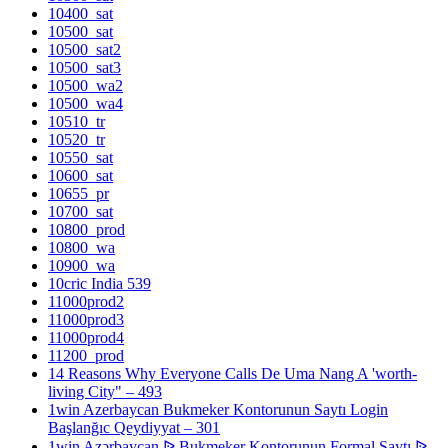
10400_sat
10500_sat
10500_sat2
10500_sat3
10500_wa2
10500_wa4
10510_tr
10520_tr
10550_sat
10600_sat
10655_pr
10700_sat
10800_prod
10800_wa
10900_wa
10cric India 539
11000prod2
11000prod3
11000prod4
11200_prod
14 Reasons Why Everyone Calls De Uma Nang A 'worth-
living City" – 493
1win Azerbaycan Bukmeker Kontorunun Saytı Login
Başlanğıc Qeydiyyat – 301
1win Azərbaycan ᐉ Bukmeker Kontorunun Formal Saytı ᐉ