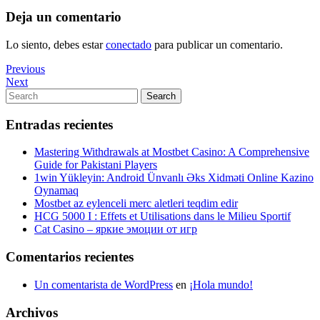
Deja un comentario
Lo siento, debes estar
conectado
para publicar un comentario.
Navegación
Previous
Previous
Post
Next
Next
de
Post
Search
Search
entradas
for:
Entradas recientes
Mastering Withdrawals at Mostbet Casino: A Comprehensive
Guide for Pakistani Players
1win Yükleyin: Android Ünvanlı Əks Xidməti Online Kazino
Oynamaq
Mostbet az eylenceli merc aletleri teqdim edir
HCG 5000 I : Effets et Utilisations dans le Milieu Sportif
Cat Casino – яркие эмоции от игр
Comentarios recientes
Un comentarista de WordPress
en
¡Hola mundo!
Archivos