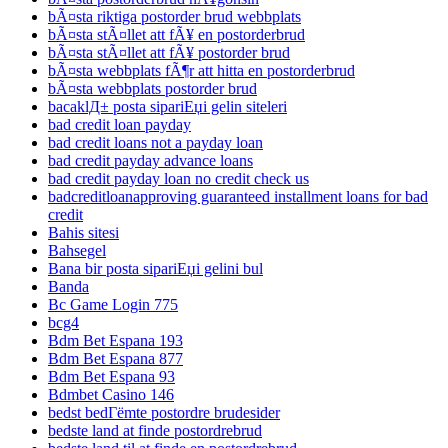
bÃ¤sta riktiga postorder brud webbplats
bÃ¤sta stÃ¤llet att fÃ¥ en postorderbrud
bÃ¤sta stÃ¤llet att fÃ¥ postorder brud
bÃ¤sta webbplats fÃ¶r att hitta en postorderbrud
bÃ¤sta webbplats postorder brud
bacaklД± posta sipariЕџi gelin siteleri
bad credit loan payday
bad credit loans not a payday loan
bad credit payday advance loans
bad credit payday loan no credit check us
badcreditloanapproving guaranteed installment loans for bad
credit
Bahis sitesi
Bahsegel
Bana bir posta sipariЕџi gelini bul
Banda
Bc Game Login 775
bcg4
Bdm Bet Espana 193
Bdm Bet Espana 877
Bdm Bet Espana 93
Bdmbet Casino 146
bedst bedГёmte postordre brudesider
bedste land at finde postordrebrud