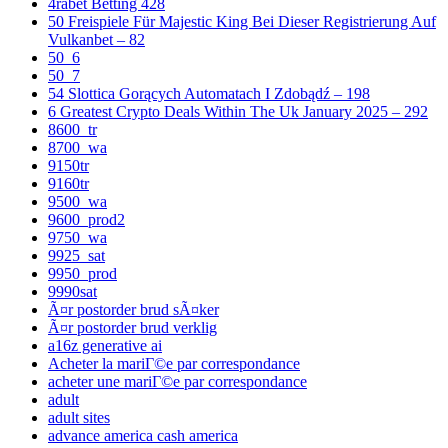
4rabet Betting 428
50 Freispiele Für Majestic King Bei Dieser Registrierung Auf
Vulkanbet – 82
50_6
50_7
54 Slottica Gorących Automatach I Zdobądź – 198
6 Greatest Crypto Deals Within The Uk January 2025 – 292
8600_tr
8700_wa
9150tr
9160tr
9500_wa
9600_prod2
9750_wa
9925_sat
9950_prod
9990sat
Ã¤r postorder brud sÃ¤ker
Ã¤r postorder brud verklig
a16z generative ai
Acheter la mariГ©e par correspondance
acheter une mariГ©e par correspondance
adult
adult sites
advance america cash america