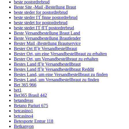
beste postordrebrud
Beste Site -Mail -Bestellung Braut
beste steder for postordrebrud
beste steder ГҐ finne postordrebrud
beste stedet for postordrebrud
beste stedet ГҐ fГҐ postordrebrud
Beste Versandbestellung Braut Land
Beste Versandbestellung Brautlender
Bester Mail -Bestellung Brautservice
Bester Ort fГјr Versandbestellbraut
Bester Ort, um eine Versandbestellbraut zu erhalten
Bester Ort, um Versandbestellbraut zu erhalten
Bestes Land fГјr Versandbestellbraut
Bestes Land fГјr Versandbestellbraut Reddit
Bestes Land, um eine Versandbestellbraut zu finden
Bestes Land, um Versandbestellbraut zu finden
Bet 365 966
bet1
Bet365 Brasil 442
betandreas
Betano Pariuri 675
betcasino1
betcasino4
Betesporte Entrar 118
Betkanyon