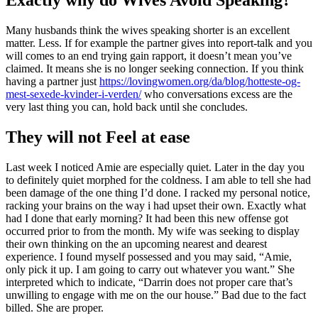
Many husbands think the wives speaking shorter is an excellent
matter. Less. If for example the partner gives into report-talk and you
will comes to an end trying gain rapport, it doesn’t mean you’ve
claimed. It means she is no longer seeking connection. If you think
having a partner just
https://lovingwomen.org/da/blog/hotteste-og-
mest-sexede-kvinder-i-verden/
who conversations excess are the
very last thing you can, hold back until she concludes.
They will not Feel at ease
Last week I noticed Amie are especially quiet. Later in the day you
to definitely quiet morphed for the coldness. I am able to tell she had
been damage of the one thing I’d done. I racked my personal notice,
racking your brains on the way i had upset their own. Exactly what
had I done that early morning? It had been this new offense got
occurred prior to from the month. My wife was seeking to display
their own thinking on the an upcoming nearest and dearest
experience. I found myself possessed and you may said, “Amie,
only pick it up. I am going to carry out whatever you want.” She
interpreted which to indicate, “Darrin does not proper care that’s
unwilling to engage with me on the our house.” Bad due to the fact
billed. She are proper.