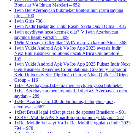
Bonuslar Və Idman Mərcləri – 652
1win Bet Azerbaycan bukmeker kontorunun rəsmi saytına
giriş – 100
1win Giris 738
1win Nadir Başlanğıc Linki Rəsmi Sayta Daxil Olma – 435
1win qeydiyyat necə keçmək olar? ᐉ 1win Azərbaycan
saytında hesab yaradın – 309
1Win Veb saytı, Güzgülər 1WIN mərc və kazino Aim – 368
1win Yüklə Android Apk Və Ios App 2023 əvəzsiz Indir
Next Enli Business Solutions Fazak Africa Online Store –
155
1win Yüklə Android Apk Və Ios App 2023 Pulsuz Indir Next
Gen Business Remedies Computational Creativity Labrador
Keio University Sfc Tập Đoàn Chứng Nhận Quốc Tế Origo
Group – 116
1xbet Azerbaycan,1xbet az merc saytı, en yaxsi bukmeker
1xbet Azerbaycan merc oyunlari, 1xbet az, Azerbaycan merc
saytlari – 289
1xBet Azərbaycan: 100 dollar bonus, tətbiqetmə, apk,
qeydiyyat – 667
1xBet Brazil legal 1xBet pt casa de apostas Brasileiro – 901
1XBET Mobile APK Smartfon proqramını yükləyin – 527
1xBet Mobile Vebsayt Və 1x Bet Mobil Uygulama Indir 2023
794 – 978