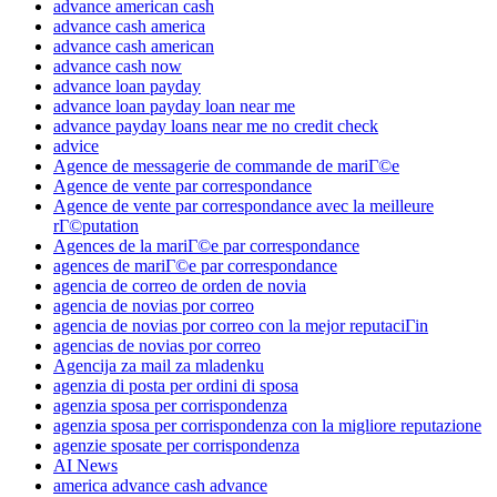
advance american cash
advance cash america
advance cash american
advance cash now
advance loan payday
advance loan payday loan near me
advance payday loans near me no credit check
advice
Agence de messagerie de commande de mariГ©e
Agence de vente par correspondance
Agence de vente par correspondance avec la meilleure
rГ©putation
Agences de la mariГ©e par correspondance
agences de mariГ©e par correspondance
agencia de correo de orden de novia
agencia de novias por correo
agencia de novias por correo con la mejor reputaciГіn
agencias de novias por correo
Agencija za mail za mladenku
agenzia di posta per ordini di sposa
agenzia sposa per corrispondenza
agenzia sposa per corrispondenza con la migliore reputazione
agenzie sposate per corrispondenza
AI News
america advance cash advance