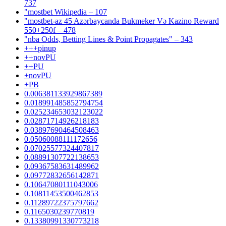
737
"mostbet Wikipedia – 107
"mostbet-az 45 Azərbaycanda Bukmeker Və Kazino Reward
550+250f – 478
"nba Odds, Betting Lines & Point Propagates" – 343
+++pinup
++novPU
++PU
+novPU
+PB
0.006381133929867389
0.018991485852794754
0.025234653032123022
0.02871714926218183
0.03897690464508463
0.05060088111172656
0.07025577324407817
0.08891307722138653
0.09367583631489962
0.09772832656142871
0.10647080111043006
0.10811453500462853
0.11289722375797662
0.1165030239770819
0.13380991330773218