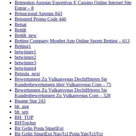
Betmotion Apostas Esportivas E Cassino Online Internet Site
Entrar – 8
Betnacional Apostas 843
Betonred Promo Code 446
Betsat
Bettilt
Bettilt_new
Betting Company Mostbet App Online Sports Betting – 613
Betting1
betwinner1
betwinner2
betwinner3
betwinner4
Betzula_next
Bewertungen Zu Vulkanvegas Dechiffrieren Sie
Kundenbewertungen über Vulkanvegas Com – 75
Bewertungen Zu Vulkanvegas Dechiffrieren Sie
Kundenbewertungen Zu Vulkanvegas Com – 328
Bgame Star 243
bh_aug
bh_sep
BH_TOP
BHTopJun
Bir Gelin Posta SipariЕџi
Bir Gelin SipariЕџi NasД±l Posta YapД±lД±r