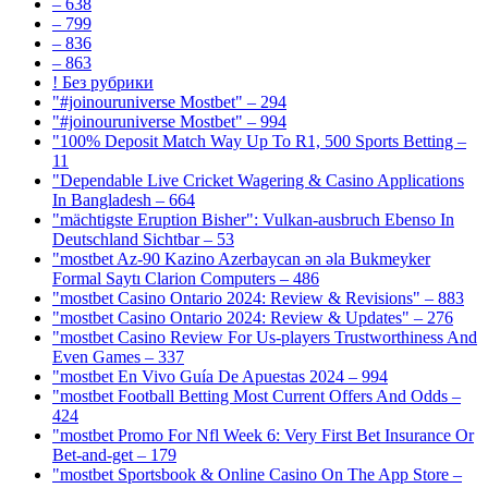
– 638
– 799
– 836
– 863
! Без рубрики
"#joinouruniverse Mostbet" – 294
"#joinouruniverse Mostbet" – 994
"100% Deposit Match Way Up To R1, 500 Sports Betting –
11
"Dependable Live Cricket Wagering & Casino Applications
In Bangladesh – 664
"mächtigste Eruption Bisher": Vulkan-ausbruch Ebenso In
Deutschland Sichtbar – 53
"mostbet Az-90 Kazino Azerbaycan ən əla Bukmeyker
Formal Saytı Clarion Computers – 486
"mostbet Casino Ontario 2024: Review & Revisions" – 883
"mostbet Casino Ontario 2024: Review & Updates" – 276
"mostbet Casino Review For Us-players Trustworthiness And
Even Games – 337
"mostbet En Vivo Guía De Apuestas 2024 – 994
"mostbet Football Betting Most Current Offers And Odds –
424
"mostbet Promo For Nfl Week 6: Very First Bet Insurance Or
Bet-and-get – 179
"‎mostbet Sportsbook & Online Casino On The App Store –