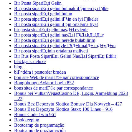
Bir Posta SipariЕџi Gelin
Bir posta sipariЕџi gelini bulmak iГ§in en iyi Гјlke
Bir posta sipariЕџi gelini bulun
Bir posta sipariЕџi gelini iГ§in en iyi Гјlkeler
Bir posta sipariЕџi gelini iГ§in ortalama fiyat
bir posta sipariЕџi gelini nasД±l evlenir
Bir posta sipariЕџi gelini nasД±l Г§Д±kД±lД±r
Bir posta sipariЕџi gelini nerede bulabilirim
Bir posta sipariЕџi geliniyle Г§Д±kmalД± mД±yД±m
Bir posta sipariЕџinin ortalama maliyeti
Bir Rus Posta SipariЕџi Gelini NasД±l SipariЕџ Edilir
blackjack-deluxe
blog
blГ¤ddra i postorder bruden
bon site Web de mariГ©e par correspondance
Bongobongo Aviator Login 852
bons sites de mariГ©e par correspondance
Bonus bei VulkanVegasCasino DE, Login, Anmeldung 2023
– 22
Bonus Bez Depozytu Slottica Bonusy Dla Nowych – 427
Bonus Bez Depozytu Slottica Staxx 100 Lines – 916
Bonus Code 1win 961
Bookkeeping
Bootcamp de programação
Bootcamp de programación