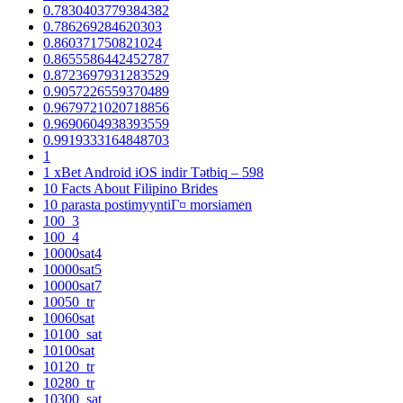
0.7830403779384382
0.786269284620303
0.860371750821024
0.8655586442452787
0.8723697931283529
0.9057226559370489
0.9679721020718856
0.9690604938393559
0.9919333164848703
1
1 xBet Android iOS indir Tətbiq – 598
10 Facts About Filipino Brides
10 parasta postimyyntiГ¤ morsiamen
100_3
100_4
10000sat4
10000sat5
10000sat7
10050_tr
10060sat
10100_sat
10100sat
10120_tr
10280_tr
10300_sat