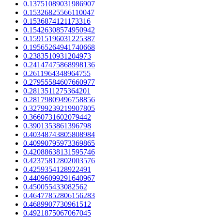
0.13751089031986907
0.15326825566110047
0.1536874121173316
0.15426308574950942
0.15915196031225387
0.19565264941740668
0.2383510931204973
0.24147475868998136
0.2611964348964755
0.27955584607660977
0.2813511275364201
0.28179809496758856
0.32799239219907805
0.3660731602079442
0.3901353861396798
0.40348743805808984
0.40990795973369865
0.42088638131595746
0.42375812802003576
0.4259354128922491
0.44096099291640967
0.450055433082562
0.46477852806156283
0.4689907730961512
0.4921875067067045