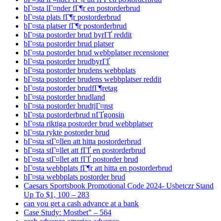
bГ¤sta lГ¤nder fГ¶r en postorderbrud
bГ¤sta plats fГ¶r postorderbrud
bГ¤sta platser fГ¶r postorderbrud
bГ¤sta postorder brud byrГҐ reddit
bГ¤sta postorder brud platser
bГ¤sta postorder brud webbplatser recensioner
bГ¤sta postorder brudbyrГҐ
bГ¤sta postorder brudens webbplats
bГ¤sta postorder brudens webbplatser reddit
bГ¤sta postorder brudfГ¶retag
bГ¤sta postorder brudland
bГ¤sta postorder brudtjГ¤nst
bГ¤sta postorderbrud nГҐgonsin
bГ¤sta riktiga postorder brud webbplatser
bГ¤sta rykte postorder brud
bГ¤sta stГ¤llen att hitta postorderbrud
bГ¤sta stГ¤llet att fГҐ en postorderbrud
bГ¤sta stГ¤llet att fГҐ postorder brud
bГ¤sta webbplats fГ¶r att hitta en postorderbrud
bГ¤sta webbplats postorder brud
Caesars Sportsbook Promotional Code 2024- Usbetczr Stand
Up To $1, 100 – 283
can you get a cash advance at a bank
Case Study: Mostbet" – 564