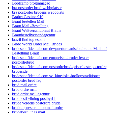
Bootcamp programação
bra postorder brud webbplatser
bra postorder brudens webbplats
Brabet Cassino 910
Braut bestellen Mail
Braut Mail -Bestellung
Braut Weltversandbraut Braute
Brautbestellversandagentur
brazil find top escort
Bride World Order Mail Brides
bridesconfidential.com de+puertoricanische-braute Mail auf
Bestellung Braut
bridesconfidential.com europeiske-bruder hva er
postordrebrud
bridesconfidential.com postordrebrud-priser beste postordre
brudeside
bridesconfidential.com sv+kinesiska-brollopstraditioner
postorder brud faq
brud mail ordre
brud ordre mail
brud ordre mail agentur
brudbestГ¤llning postbyrГҐ
brude verdens postordre brude
brude-tjenester til top mail-ordre
brudebestillings mail