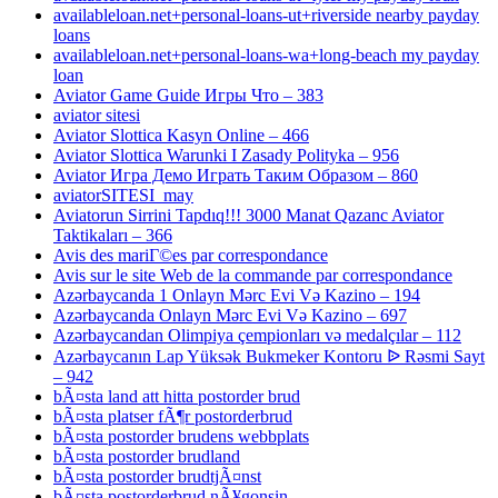
availableloan.net+personal-loans-ut+riverside nearby payday
loans
availableloan.net+personal-loans-wa+long-beach my payday
loan
Aviator Game Guide Игры Что – 383
aviator sitesi
Aviator Slottica Kasyn Online – 466
Aviator Slottica Warunki I Zasady Polityka – 956
Aviator Игра Демо Играть Таким Образом – 860
aviatorSITESI_may
Aviatorun Sirrini Tapdıq!!! 3000 Manat Qazanc Aviator
Taktikaları – 366
Avis des mariГ©es par correspondance
Avis sur le site Web de la commande par correspondance
Azərbaycanda 1 Onlayn Mərc Evi Və Kazino – 194
Azərbaycanda Onlayn Mərc Evi Və Kazino – 697
Azərbaycandan Olimpiya çempionları və medalçılar – 112
Azərbaycanın Lap Yüksək Bukmeker Kontoru ᐉ Rəsmi Sayt
– 942
bÃ¤sta land att hitta postorder brud
bÃ¤sta platser fÃ¶r postorderbrud
bÃ¤sta postorder brudens webbplats
bÃ¤sta postorder brudland
bÃ¤sta postorder brudtjÃ¤nst
bÃ¤sta postorderbrud nÃ¥gonsin