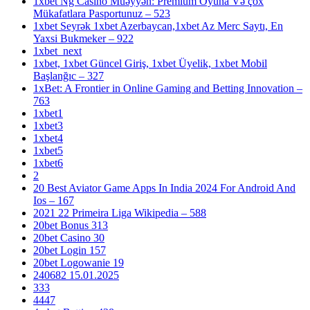
1xbet Ng Casino Müəyyən: Premium Oyuna Və çox
Mükafatlara Pasportunuz – 523
1xbet Seyrək 1xbet Azerbaycan,1xbet Az Merc Saytı, En
Yaxsi Bukmeker – 922
1xbet_next
1xbet, 1xbet Güncel Giriş, 1xbet Üyelik, 1xbet Mobil
Başlanğıc – 327
1xBet: A Frontier in Online Gaming and Betting Innovation –
763
1xbet1
1xbet3
1xbet4
1xbet5
1xbet6
2
20 Best Aviator Game Apps In India 2024 For Android And
Ios – 167
2021 22 Primeira Liga Wikipedia – 588
20bet Bonus 313
20bet Casino 30
20bet Login 157
20bet Logowanie 19
240682 15.01.2025
333
4447