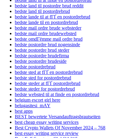
bedste land til at finde en postordrebrud
bedste land til postordre brud reddit
bedste land til postordrebrud
bedste lande til at fГҐ en postordrebrud
bedste lande til en postordrebrud
bedste mail ordre brude websteder
bedste mail ordre brudewebsted
bedste omdГёmme mail ordre brud
bedste postordre brud nogensinde
bedste postordre brud steder
bedste postordre brudefirma
bedste postordre brudeside
bedste postordrebrud
bedste sted at fГҐ en postordrebrud
bedste sted for postordrebrud
bedste steder at fГҐ postordrebrud
bedste steder for postordrebrud
bedste websted til at finde en postordrebrud
belgium escort girl here
belugasitesi_mAY
best apps
BEST bewertete Versandauftragsbrautseiten
best cheap essay writing services
Best Crypto Wallets Of November 2024 – 768
best essay writing service review