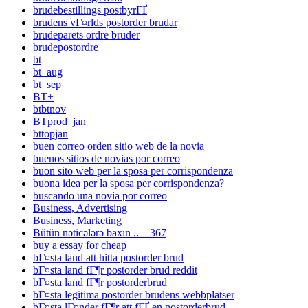
brudebestillings postbyrГҐ
brudens vГ¤rlds postorder brudar
brudeparets ordre bruder
brudepostordre
bt
bt_aug
bt_sep
BT+
btbtnov
BTprod_jan
bttopjan
buen correo orden sitio web de la novia
buenos sitios de novias por correo
buon sito web per la sposa per corrispondenza
buona idea per la sposa per corrispondenza?
buscando una novia por correo
Business, Advertising
Business, Marketing
Bütün nəticələrə baxın .. – 367
buy a essay for cheap
bГ¤sta land att hitta postorder brud
bГ¤sta land fГ¶r postorder brud reddit
bГ¤sta land fГ¶r postorderbrud
bГ¤sta legitima postorder brudens webbplatser
bГ¤sta lГ¤nder fГ¶r att fГҐ en postorderbrud