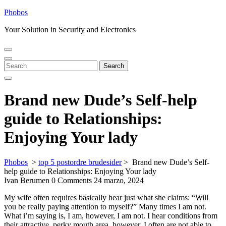
Skip
Phobos
to
Your Solution in Security and Electronics
content
Open
Close
Menu
Menu
Search
Search
for:
Brand new Dude’s Self-help
guide to Relationships:
Enjoying Your lady
Phobos
>
top 5 postordre brudesider
>
Brand new Dude’s Self-
help guide to Relationships: Enjoying Your lady
Ivan Berumen
0 Comments
24 marzo, 2024
My wife often requires basically hear just what she claims: “Will
you be really paying attention to myself?” Many times I am not.
What i’m saying is, I am, however, I am not. I hear conditions from
their attractive, perky mouth area, however, I often are not able to