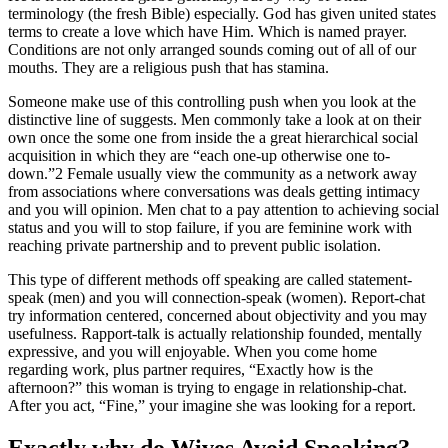
terminology (the fresh Bible) especially. God has given united states
terms to create a love which have Him. Which is named prayer.
Conditions are not only arranged sounds coming out of all of our
mouths. They are a religious push that has stamina.
Someone make use of this controlling push when you look at the
distinctive line of suggests. Men commonly take a look at on their
own once the some one from inside the a great hierarchical social
acquisition in which they are “each one-up otherwise one to-
down.”2 Female usually view the community as a network away
from associations where conversations was deals getting intimacy
and you will opinion. Men chat to a pay attention to achieving social
status and you will to stop failure, if you are feminine work with
reaching private partnership and to prevent public isolation.
This type of different methods off speaking are called statement-
speak (men) and you will connection-speak (women). Report-chat
try information centered, concerned about objectivity and you may
usefulness. Rapport-talk is actually relationship founded, mentally
expressive, and you will enjoyable. When you come home
regarding work, plus partner requires, “Exactly how is the
afternoon?” this woman is trying to engage in relationship-chat.
After you act, “Fine,” your imagine she was looking for a report.
Exactly why do Wives Avoid Speaking?