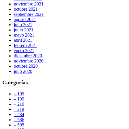
noviembre 2021
octubre 2021
septiembre 2021
agosto 2021
julio 2021
junio 2021
mayo 2021
abril 2021
febrero 2021
enero 2021
diciembre 2020
noviembre 2020
octubre 2020
julio 2020
Categorías
– 105
– 199
– 210
– 218
– 584
– 586
– 595