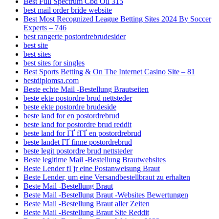
Best Full Spectrum Cbd Oil 315
best mail order bride website
Best Most Recognized League Betting Sites 2024 By Soccer
Experts – 746
best rangerte postordrebrudesider
best site
best sites
best sites for singles
Best Sports Betting & On The Internet Casino Site – 81
bestdiplomsa.com
Beste echte Mail -Bestellung Brautseiten
beste ekte postordre brud nettsteder
beste ekte postordre brudeside
beste land for en postordrebrud
beste land for postordre brud reddit
beste land for ГҐ fГҐ en postordrebrud
beste landet ГҐ finne postordrebrud
beste legit postordre brud nettsteder
Beste legitime Mail -Bestellung Brautwebsites
Beste Lender fГјr eine Postanweisung Braut
Beste Lender, um eine Versandbestellbraut zu erhalten
Beste Mail -Bestellung Braut
Beste Mail -Bestellung Braut -Websites Bewertungen
Beste Mail -Bestellung Braut aller Zeiten
Beste Mail -Bestellung Braut Site Reddit