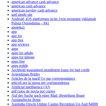
american advance cash advance
american cash advance
american payday cash advance
and single site
Android, iOS platforması üçün 1win proqramı yükləmək
Pulsuz Quraşdırma – 841
apoteka1
app
app for
app free
app reviews
apps
apps for adults
apps for iphone
apps free
apps reddit
Archbold guaranteed installment loans for bad credit
Argentinian Brides
Articles de la mariГ©e par correspondance
articoli per la sposa per corrispondenza
Artificial intelligence (AI)
artГ­culos de novia por correo
Auf der Suche nach einer Mail -Bestellung Braut
Auslandische Brute
Australia Ozwin Online Casino Reception Up Aud $4000