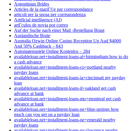
Argentinian Brides
Articles de la mariГ©e par correspondance
articoli per la sposa per corrispondenza
Artificial intelligence (AI)
artГ­culos de novia por correo
Auf der Suche nach einer Mail -Bestellung Braut
Auslandische Brute
Australia Ozwin Online Casino Reception Up Aud $4000
And 50% Cashback – 843
Automatenspiele Online Kostenlos – 284
availableloan.net+installment-loans-al+birmingham how to do
a cash advance
availableloan.net+installment-loans-co+portland nearby
payday loans
availableloan.net+installment-loans-ia+cincinnati my payday
loan
availableloan.net+installment-loans-il+oakland get cash
advance at bank
availableloan.net+installment-loans-mo+montreal get cash
advance at bank
availableloan.net+installment-loans-ne+blue-springs how
much can you get on a payday loan
availableloan.net+installment-loans-ne+emerald nearby
payday loans
availableloan.net+installment-loans-ny+lawrence nearby