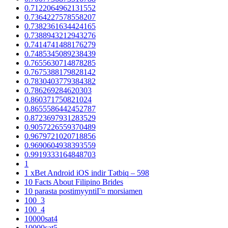
0.7122064962131552
0.7364227578558207
0.7382361634424165
0.7388943212943276
0.7414741488176279
0.7485345089238439
0.7655630714878285
0.7675388179828142
0.7830403779384382
0.786269284620303
0.860371750821024
0.8655586442452787
0.8723697931283529
0.9057226559370489
0.9679721020718856
0.9690604938393559
0.9919333164848703
1
1 xBet Android iOS indir Tətbiq – 598
10 Facts About Filipino Brides
10 parasta postimyyntiГ¤ morsiamen
100_3
100_4
10000sat4
10000sat5