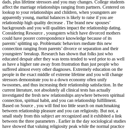
dads, plus lifetime stressors and you may changes. College students
affect the marriage relationships ranging from partners. Centered on
lookup to your relationships and children, when youngsters are
apparently young, marital balances is likely to raise if you are
relationship high quality decrease . The brand new spouses’
backgrounds and you will qualities impact the relationship dating.
Considering Resource , youngsters which have divorced mothers
could have poorer correspondence knowledge because of its
parents’ splitting up. Problematic behaviors mediate this new
connection ranging from parents’ divorce or separation and their
youngsters’ breakup. Research has shown that folks just who
educated despair after they was teens tended to wed prior to as well
as have a higher rate away from frustration than just people who
suffered almost every other diagnoses. Extremely education on the
people in the exact middle of extreme lifetime and you will change
stressors demonstrate you to a down economy often unify
twosomes, and thus increasing their relationship satisfaction. In the
current literature, not absolutely all clinical tests has actually
investigated the fresh new relationships anywhere between spiritual
connection, spiritual habit, and you can relationship fulfillment.
Based on Source , you will find too little search on matchmaking
between relationship pleasure and you can religiosity. But not, a
small study from this subject are recognized and it exhibited a link
between the three parameters . Earlier in the day sociological studies
have showed that valuing religiosity peak while the normal practice