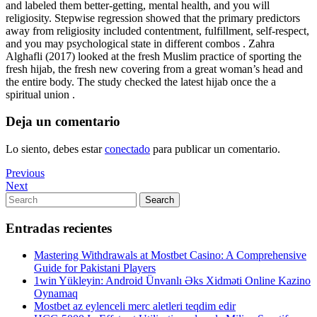
and labeled them better-getting, mental health, and you will
religiosity. Stepwise regression showed that the primary predictors
away from religiosity included contentment, fulfillment, self-respect,
and you may psychological state in different combos . Zahra
Alghafli (2017) looked at the fresh Muslim practice of sporting the
fresh hijab, the fresh new covering from a great woman’s head and
the entire body. The study checked the latest hijab once the a
spiritual union .
Deja un comentario
Lo siento, debes estar
conectado
para publicar un comentario.
Navegación
Previous
Previous
Post
Next
Next
de
Post
Search
Search
entradas
for:
Entradas recientes
Mastering Withdrawals at Mostbet Casino: A Comprehensive
Guide for Pakistani Players
1win Yükleyin: Android Ünvanlı Əks Xidməti Online Kazino
Oynamaq
Mostbet az eylenceli merc aletleri teqdim edir