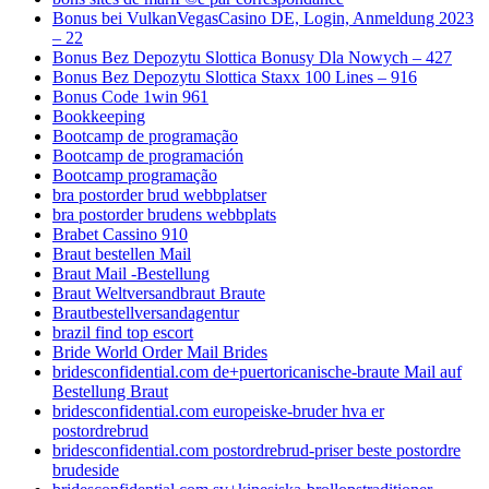
Bonus bei VulkanVegasCasino DE, Login, Anmeldung 2023
– 22
Bonus Bez Depozytu Slottica Bonusy Dla Nowych – 427
Bonus Bez Depozytu Slottica Staxx 100 Lines – 916
Bonus Code 1win 961
Bookkeeping
Bootcamp de programação
Bootcamp de programación
Bootcamp programação
bra postorder brud webbplatser
bra postorder brudens webbplats
Brabet Cassino 910
Braut bestellen Mail
Braut Mail -Bestellung
Braut Weltversandbraut Braute
Brautbestellversandagentur
brazil find top escort
Bride World Order Mail Brides
bridesconfidential.com de+puertoricanische-braute Mail auf
Bestellung Braut
bridesconfidential.com europeiske-bruder hva er
postordrebrud
bridesconfidential.com postordrebrud-priser beste postordre
brudeside