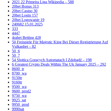
2021 22 Primeira Liga Wikipedia – 588
20bet Bonus 313
20bet Casino 30
20bet Login 157
20bet Logowanie 19
240682 15.01.2025
333
4447
4rabet Betting 428
50 Freispiele Für Majestic King Bei Dieser Registrierung Auf
Vulkanbet – 82
50_6
50_7
54 Slottica Gorących Automatach I Zdobądź – 198
6 Greatest Crypto Deals Within The Uk January 2025 – 292
8600_tr
8700_wa
9150tr
9160tr
9500_wa
9600_prod2
9750_wa
9925_sat
9950_prod
9990sat