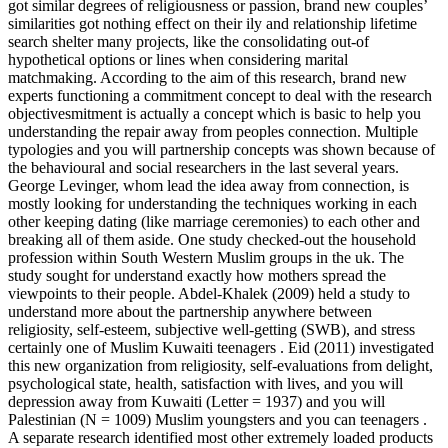
got similar degrees of religiousness or passion, brand new couples’
similarities got nothing effect on their ily and relationship lifetime
search shelter many projects, like the consolidating out-of
hypothetical options or lines when considering marital
matchmaking. According to the aim of this research, brand new
experts functioning a commitment concept to deal with the research
objectivesmitment is actually a concept which is basic to help you
understanding the repair away from peoples connection. Multiple
typologies and you will partnership concepts was shown because of
the behavioural and social researchers in the last several years.
George Levinger, whom lead the idea away from connection, is
mostly looking for understanding the techniques working in each
other keeping dating (like marriage ceremonies) to each other and
breaking all of them aside. One study checked-out the household
profession within South Western Muslim groups in the uk. The
study sought for understand exactly how mothers spread the
viewpoints to their people. Abdel-Khalek (2009) held a study to
understand more about the partnership anywhere between
religiosity, self-esteem, subjective well-getting (SWB), and stress
certainly one of Muslim Kuwaiti teenagers . Eid (2011) investigated
this new organization from religiosity, self-evaluations from delight,
psychological state, health, satisfaction with lives, and you will
depression away from Kuwaiti (Letter = 1937) and you will
Palestinian (N = 1009) Muslim youngsters and you can teenagers .
A separate research identified most other extremely loaded products