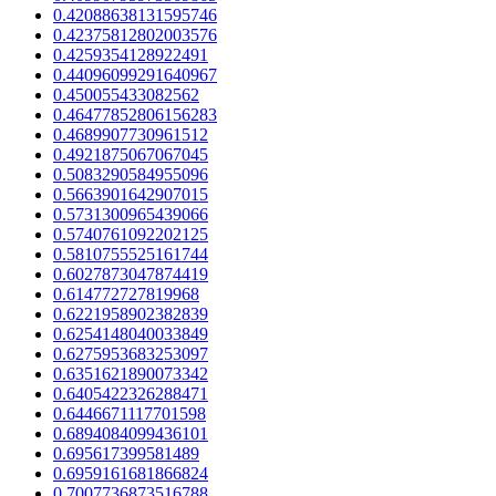
0.42088638131595746
0.42375812802003576
0.4259354128922491
0.44096099291640967
0.450055433082562
0.46477852806156283
0.4689907730961512
0.4921875067067045
0.5083290584955096
0.5663901642907015
0.5731300965439066
0.5740761092202125
0.5810755525161744
0.6027873047874419
0.614772727819968
0.6221958902382839
0.6254148040033849
0.6275953683253097
0.6351621890073342
0.6405422326288471
0.6446671117701598
0.6894084099436101
0.695617399581489
0.6959161681866824
0.7007736873516788