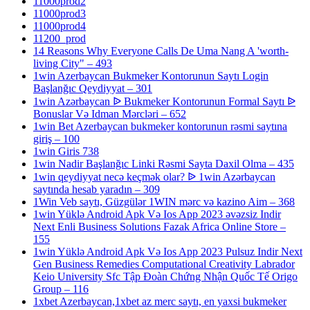
11000prod2
11000prod3
11000prod4
11200_prod
14 Reasons Why Everyone Calls De Uma Nang A 'worth-
living City" – 493
1win Azerbaycan Bukmeker Kontorunun Saytı Login
Başlanğıc Qeydiyyat – 301
1win Azərbaycan ᐉ Bukmeker Kontorunun Formal Saytı ᐉ
Bonuslar Və Idman Mərcləri – 652
1win Bet Azerbaycan bukmeker kontorunun rəsmi saytına
giriş – 100
1win Giris 738
1win Nadir Başlanğıc Linki Rəsmi Sayta Daxil Olma – 435
1win qeydiyyat necə keçmək olar? ᐉ 1win Azərbaycan
saytında hesab yaradın – 309
1Win Veb saytı, Güzgülər 1WIN mərc və kazino Aim – 368
1win Yüklə Android Apk Və Ios App 2023 əvəzsiz Indir
Next Enli Business Solutions Fazak Africa Online Store –
155
1win Yüklə Android Apk Və Ios App 2023 Pulsuz Indir Next
Gen Business Remedies Computational Creativity Labrador
Keio University Sfc Tập Đoàn Chứng Nhận Quốc Tế Origo
Group – 116
1xbet Azerbaycan,1xbet az merc saytı, en yaxsi bukmeker