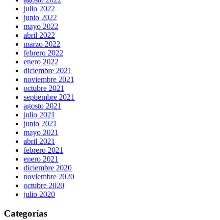
julio 2022
junio 2022
mayo 2022
abril 2022
marzo 2022
febrero 2022
enero 2022
diciembre 2021
noviembre 2021
octubre 2021
septiembre 2021
agosto 2021
julio 2021
junio 2021
mayo 2021
abril 2021
febrero 2021
enero 2021
diciembre 2020
noviembre 2020
octubre 2020
julio 2020
Categorías