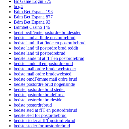
Bc Game Login 775
bcg4
Bdm Bet Espana 193
Bdm Bet Espana 877
Bdm Bet Espana 93
Bdmbet Casino 146
bedst bedГёmte postordre brudesider
bedste land at finde postordrebrud
bedste land til at finde en postordrebrud
bedste land til postordre brud reddit
bedste land til postordrebrud
bedste lande til at fГҐ en postordrebrud
bedste lande til en postordrebrud
bedste mail ordre brude websteder
bedste mail ordre brudewebsted
bedste omdГёmme mail ordre brud
bedste postordre brud nogensinde
bedste postordre brud steder
bedste postordre brudefirma
bedste postordre brudeside
bedste postordrebrud
bedste sted at fГҐ en postordrebrud
bedste sted for postordrebrud
bedste steder at fГҐ postordrebrud
bedste steder for postordrebrud