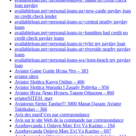
loan payday
availableloan.net+personal-loans-pa+new-castle payday loan
no credit check lender
availableloan.net+personal-loans-sc+central nearby payday
loans
availableloan.net+personal-loans-tx+hamilton bad credit no
credit check payday loans
availableloan.net+personal-loans-tx+tyler my payday loan
availableloan.net+personal-loans-ut+riverside nearby payday
loans
availableloan.net+personal-loans-wa+long-beach my payday
loan
Aviator Game Guide Игры Что – 383
aviator sitesi
Aviator Slottica Kasyn Online – 466
Aviator Slottica Warunki I Zasady Polityka – 956
Aviator Игра Демо Играть Таким Образом – 860
aviatorSITESI_may
Aviatorun Sirrini Tapdıq!!! 3000 Manat Qazanc Aviator
Taktikaları – 366
Avis des mariГ©es par correspondance
Avis sur le site Web de la commande par correspondance
Azərbaycanda 1 Onlayn Mərc Evi Və Kazino – 194
Azərbaycanda Onlayn Mərc Evi Və Kazino – 697