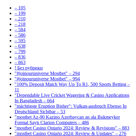
– 105
– 199
– 210
– 218
– 584
– 586
– 595
– 638
– 799
– 836
– 863
! Без рубрики
"#joinouruniverse Mostbet" – 294
"#joinouruniverse Mostbet" – 994
"100% Deposit Match Way Up To R1, 500 Sports Betting –
11
"Dependable Live Cricket Wagering & Casino Applications
In Bangladesh – 664
"mächtigste Eruption Bisher": Vulkan-ausbruch Ebenso In
Deutschland Sichtbar – 53
"mostbet Az-90 Kazino Azerbaycan ən əla Bukmeyker
Formal Saytı Clarion Computers – 486
"mostbet Casino Ontario 2024: Review & Revisions" – 883
"mostbet Casino Ontario 2024: Review & Updates" – 276