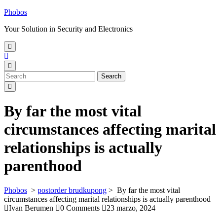
Skip
Phobos
to
Your Solution in Security and Electronics
content
Open
Menu
Close
Menu
Search
Search
for:
By far the most vital
circumstances affecting marital
relationships is actually
parenthood
Phobos
>
postorder brudkupong
>
By far the most vital
circumstances affecting marital relationships is actually parenthood
Ivan Berumen
0 Comments
23 marzo, 2024