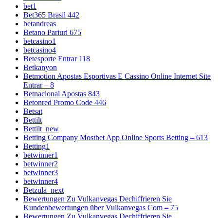
bet1
Bet365 Brasil 442
betandreas
Betano Pariuri 675
betcasino1
betcasino4
Betesporte Entrar 118
Betkanyon
Betmotion Apostas Esportivas E Cassino Online Internet Site
Entrar – 8
Betnacional Apostas 843
Betonred Promo Code 446
Betsat
Bettilt
Bettilt_new
Betting Company Mostbet App Online Sports Betting – 613
Betting1
betwinner1
betwinner2
betwinner3
betwinner4
Betzula_next
Bewertungen Zu Vulkanvegas Dechiffrieren Sie
Kundenbewertungen über Vulkanvegas Com – 75
Bewertungen Zu Vulkanvegas Dechiffrieren Sie