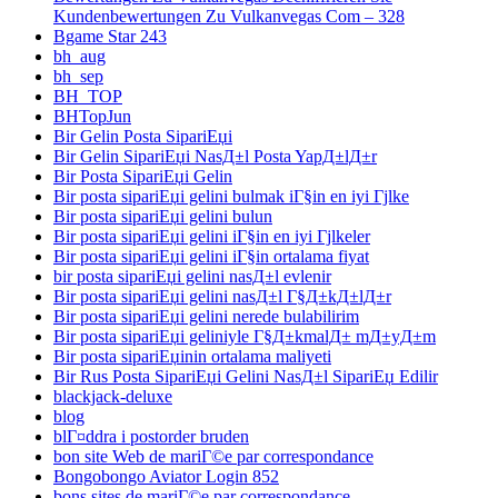
Kundenbewertungen Zu Vulkanvegas Com – 328
Bgame Star 243
bh_aug
bh_sep
BH_TOP
BHTopJun
Bir Gelin Posta SipariЕџi
Bir Gelin SipariЕџi NasД±l Posta YapД±lД±r
Bir Posta SipariЕџi Gelin
Bir posta sipariЕџi gelini bulmak iГ§in en iyi Гјlke
Bir posta sipariЕџi gelini bulun
Bir posta sipariЕџi gelini iГ§in en iyi Гјlkeler
Bir posta sipariЕџi gelini iГ§in ortalama fiyat
bir posta sipariЕџi gelini nasД±l evlenir
Bir posta sipariЕџi gelini nasД±l Г§Д±kД±lД±r
Bir posta sipariЕџi gelini nerede bulabilirim
Bir posta sipariЕџi geliniyle Г§Д±kmalД± mД±yД±m
Bir posta sipariЕџinin ortalama maliyeti
Bir Rus Posta SipariЕџi Gelini NasД±l SipariЕџ Edilir
blackjack-deluxe
blog
blГ¤ddra i postorder bruden
bon site Web de mariГ©e par correspondance
Bongobongo Aviator Login 852
bons sites de mariГ©e par correspondance