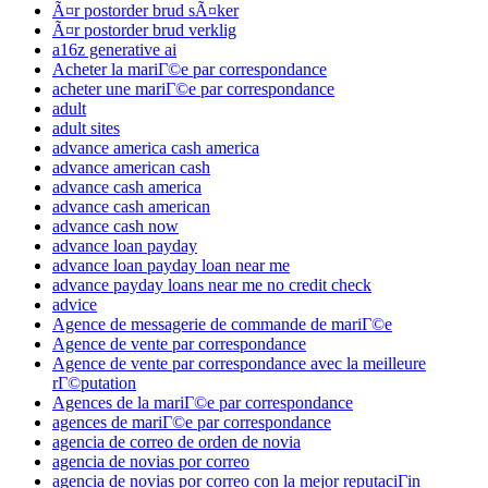
Ã¤r postorder brud sÃ¤ker
Ã¤r postorder brud verklig
a16z generative ai
Acheter la mariГ©e par correspondance
acheter une mariГ©e par correspondance
adult
adult sites
advance america cash america
advance american cash
advance cash america
advance cash american
advance cash now
advance loan payday
advance loan payday loan near me
advance payday loans near me no credit check
advice
Agence de messagerie de commande de mariГ©e
Agence de vente par correspondance
Agence de vente par correspondance avec la meilleure
rГ©putation
Agences de la mariГ©e par correspondance
agences de mariГ©e par correspondance
agencia de correo de orden de novia
agencia de novias por correo
agencia de novias por correo con la mejor reputaciГіn