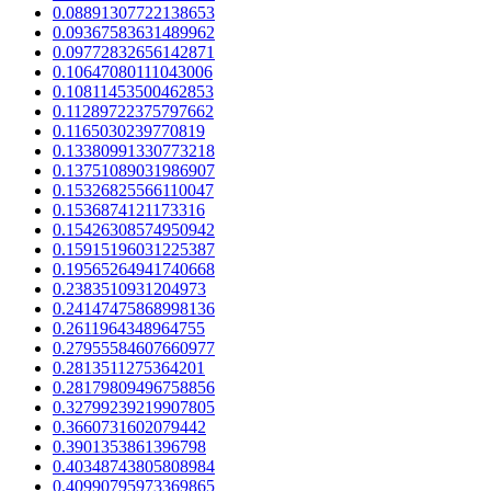
0.08891307722138653
0.09367583631489962
0.09772832656142871
0.10647080111043006
0.10811453500462853
0.11289722375797662
0.1165030239770819
0.13380991330773218
0.13751089031986907
0.15326825566110047
0.1536874121173316
0.15426308574950942
0.15915196031225387
0.19565264941740668
0.2383510931204973
0.24147475868998136
0.2611964348964755
0.27955584607660977
0.2813511275364201
0.28179809496758856
0.32799239219907805
0.3660731602079442
0.3901353861396798
0.40348743805808984
0.40990795973369865