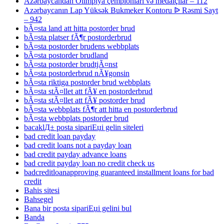
Azərbaycandan Olimpiya çempionları və medalçılar – 112
Azərbaycanın Lap Yüksək Bukmeker Kontoru ᐉ Rəsmi Sayt
– 942
bÃ¤sta land att hitta postorder brud
bÃ¤sta platser fÃ¶r postorderbrud
bÃ¤sta postorder brudens webbplats
bÃ¤sta postorder brudland
bÃ¤sta postorder brudtjÃ¤nst
bÃ¤sta postorderbrud nÃ¥gonsin
bÃ¤sta riktiga postorder brud webbplats
bÃ¤sta stÃ¤llet att fÃ¥ en postorderbrud
bÃ¤sta stÃ¤llet att fÃ¥ postorder brud
bÃ¤sta webbplats fÃ¶r att hitta en postorderbrud
bÃ¤sta webbplats postorder brud
bacaklД± posta sipariЕџi gelin siteleri
bad credit loan payday
bad credit loans not a payday loan
bad credit payday advance loans
bad credit payday loan no credit check us
badcreditloanapproving guaranteed installment loans for bad
credit
Bahis sitesi
Bahsegel
Bana bir posta sipariЕџi gelini bul
Banda