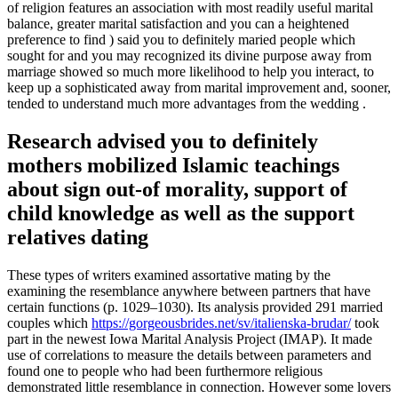
of religion features an association with most readily useful marital
balance, greater marital satisfaction and you can a heightened
preference to find ) said you to definitely maried people which
sought for and you may recognized its divine purpose away from
marriage showed so much more likelihood to help you interact, to
keep up a sophisticated away from marital improvement and, sooner,
tended to understand much more advantages from the wedding .
Research advised you to definitely
mothers mobilized Islamic teachings
about sign out-of morality, support of
child knowledge as well as the support
relatives dating
These types of writers examined assortative mating by the
examining the resemblance anywhere between partners that have
certain functions (p. 1029–1030). Its analysis provided 291 married
couples which
https://gorgeousbrides.net/sv/italienska-brudar/
took
part in the newest Iowa Marital Analysis Project (IMAP). It made
use of correlations to measure the details between parameters and
found one to people who had been furthermore religious
demonstrated little resemblance in connection. However some lovers