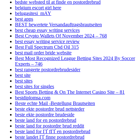
bedste websted til at finde en postordrebrud
belgium escort girl here
belugasitesi_mAY
best apps
BEST bewertete Versandauftragsbrautseiten
best cheap essay writing services
Best Crypto Wallets Of November 2024 – 768
best essay writing service review
Best Full Spectrum Cbd Oil 315
best mail order bride website
Best Most Recognized League Betting Sites 2024 By Soccer
Experts – 746
best rangerte postordrebrudesider
best site
best sites
best sites for singles
Best Sports Betting & On The Internet Casino Site – 81
bestdiplomsa.com
Beste echte Mail -Bestellung Brautseiten
beste ekte postordre brud nettsteder
beste ekte postordre brudeside
beste land for en postordrebrud
beste land for postordre brud reddit
beste land for ГҐ fГҐ en postordrebrud
beste landet ГҐ finne postordrebrud