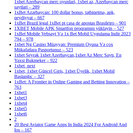
1xbet Azerbaycan merc oyunlari, 1xbet az, Azerbaycan merc
saytlari – 289
1xBet Azərbaycan: 100 dollar bonus, tətbiqetmə, apk,
qeydiyyat – 667
1xBet Brazil legal 1xBet pt casa de apostas Brasileiro – 901
1XBET Mobile APK Smartfon proqramını yükləyin – 527
1xBet Mobile Vebsayt Və 1x Bet Mobil Uygulama Indir 2023
794 – 978
1xbet Ng Casino Müəyyən: Premium Oyuna Və çox
Mükafatlara Pasportunuz – 523
1xbet Seyrək 1xbet Azerbaycan,1xbet Az Merc Saytı, En
Yaxsi Bukmeker – 922
1xbet_next
1xbet, 1xbet Güncel Giriş, 1xbet Üyelik, 1xbet Mobil
Başlanğıc – 327
1xBet: A Frontier in Online Gaming and Betting Innovation –
763
1xbet1
1xbet3
1xbet4
1xbet5
1xbet6
2
20 Best Aviator Game Apps In India 2024 For Android And
Ios – 167