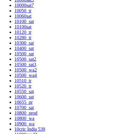
10000sat7
10050_tr
10060sat
10100_sat
10100sat
10120_tr
10280_tr
10300_sat
10400_sat
10500_sat
10500_sat2
10500_sat3
10500_wa2
10500_wa4
10510_tr
10520_tr
10550_sat
10600_sat
10655_pr
10700_sat
10800_prod
10800_wa
10900_wa
10cric India 539