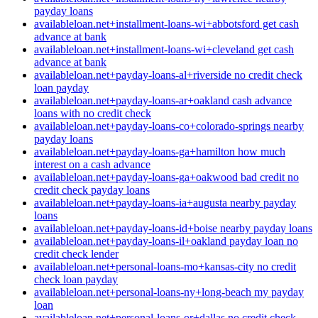
payday loans
availableloan.net+installment-loans-wi+abbotsford get cash
advance at bank
availableloan.net+installment-loans-wi+cleveland get cash
advance at bank
availableloan.net+payday-loans-al+riverside no credit check
loan payday
availableloan.net+payday-loans-ar+oakland cash advance
loans with no credit check
availableloan.net+payday-loans-co+colorado-springs nearby
payday loans
availableloan.net+payday-loans-ga+hamilton how much
interest on a cash advance
availableloan.net+payday-loans-ga+oakwood bad credit no
credit check payday loans
availableloan.net+payday-loans-ia+augusta nearby payday
loans
availableloan.net+payday-loans-id+boise nearby payday loans
availableloan.net+payday-loans-il+oakland payday loan no
credit check lender
availableloan.net+personal-loans-mo+kansas-city no credit
check loan payday
availableloan.net+personal-loans-ny+long-beach my payday
loan
availableloan.net+personal-loans-or+dallas no credit check