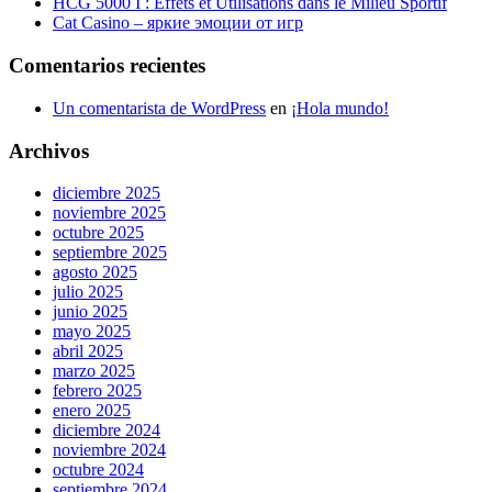
HCG 5000 I : Effets et Utilisations dans le Milieu Sportif
Cat Casino – яркие эмоции от игр
Comentarios recientes
Un comentarista de WordPress
en
¡Hola mundo!
Archivos
diciembre 2025
noviembre 2025
octubre 2025
septiembre 2025
agosto 2025
julio 2025
junio 2025
mayo 2025
abril 2025
marzo 2025
febrero 2025
enero 2025
diciembre 2024
noviembre 2024
octubre 2024
septiembre 2024