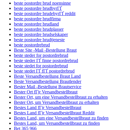
beste postordre brud noensinne
beste postordre brudbyrГҐ
beste postordre brudebyrГҐ reddit
beste postordre brudfirma
beste postordre brudland
beste postordre brudplasser
beste postordre brudselskaper
beste postordre brudtjeneste
beste postordrebrud
Beste Site -Mail -Bestellung Braut
beste steder for postordrebrud
beste steder ГҐ finne postordrebrud
beste stedet for postordrebrud
beste stedet ГҐ fГҐ postordrebrud
Beste Versandbestellung Braut Land
Beste Versandbestellung Brautlender
Bester Mail -Bestellung Brautservice
Bester Ort fГјr Versandbestellbraut
Bester Ort, um eine Versandbestellbraut zu erhalten
Bester Ort, um Versandbestellbraut zu erhalten
Bestes Land fГјr Versandbestellbraut
Bestes Land fГјr Versandbestellbraut Reddit
Bestes Land, um eine Versandbestellbraut zu finden
Bestes Land, um Versandbestellbraut zu finden
Bet 365 966