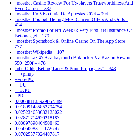
"mostbet Casino Review For Us-players Trustworthiness And
Even Games – 337
"mostbet En Vivo Guía De Apuestas 2024 – 994
"mostbet Football Betting Most Current Offers And Odds –
424
"mostbet Promo For Nfl Week 6: Very First Bet Insurance Or
Bet-and-get – 179
"‎mostbet Sportsbook & Online Casino On The App Store –
737
"mostbet Wikipedia – 107
"mostbet-az 45 Azərbaycanda Bukmeker Və Kazino Reward
550+250f – 478
"nba Odds, Betting Lines & Point Propagates" – 343
+++pinup
++novPU
++PU
+novPU
+PB
0.006381133929867389
0.018991485852794754
0.025234653032123022
0.02871714926218183
0.03897690464508463
0.05060088111172656
0.07025577324407817