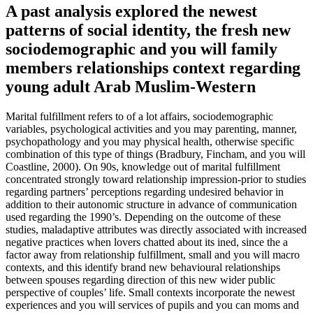
A past analysis explored the newest
patterns of social identity, the fresh new
sociodemographic and you will family
members relationships context regarding
young adult Arab Muslim-Western
Marital fulfillment refers to of a lot affairs, sociodemographic
variables, psychological activities and you may parenting, manner,
psychopathology and you may physical health, otherwise specific
combination of this type of things (Bradbury, Fincham, and you will
Coastline, 2000). On 90s, knowledge out of marital fulfillment
concentrated strongly toward relationship impression-prior to studies
regarding partners’ perceptions regarding undesired behavior in
addition to their autonomic structure in advance of communication
used regarding the 1990’s. Depending on the outcome of these
studies, maladaptive attributes was directly associated with increased
negative practices when lovers chatted about its ined, since the a
factor away from relationship fulfillment, small and you will macro
contexts, and this identify brand new behavioural relationships
between spouses regarding direction of this new wider public
perspective of couples’ life. Small contexts incorporate the newest
experiences and you will services of pupils and you can moms and