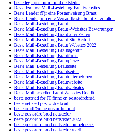
beste legit postordre brud nettsteder
Beste legitime Mail -Bestellung Brautwebsites
Beste Lender fГјr eine Postanweisung Braut
Beste Lender, um eine Versandbestellbraut zu erhalten
Beste Mail -Bestellung Braut
Beste Mail -Bestellung Braut -Websites Bewertungen
Beste Mail -Bestellung Braut aller Zeiten
Beste Mail -Bestellung Braut Site Reddit
Beste Mail -Bestellung Braut Websites 2022
Beste Mail -Bestellung Brautagentur
Beste Mail -Bestellung Brautfirma
Beste Mail -Bestellung Brautpletze
Beste Mail -Bestellung Brautseite
Beste Mail -Bestellung Brautseiten
Beste Mail -Bestellung Brautunternehmen
Beste Mail -Bestellung Brautwebsite
Beste Mail -Bestellung Brautwebsites
Beste Mail bestellen Braut Websites Reddit
beste nettsted for ГҐ finne en postordrebrud
beste nettsted post ordre brud
beste omdГёmme postordre brud
beste postordre brud nettsteder
beste postordre brud nettsteder 2022
beste postordre brud nettsteder anmeldelser
beste postordre brud nettsteder reddit