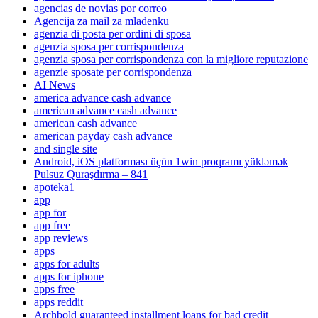
agencias de novias por correo
Agencija za mail za mladenku
agenzia di posta per ordini di sposa
agenzia sposa per corrispondenza
agenzia sposa per corrispondenza con la migliore reputazione
agenzie sposate per corrispondenza
AI News
america advance cash advance
american advance cash advance
american cash advance
american payday cash advance
and single site
Android, iOS platforması üçün 1win proqramı yükləmək
Pulsuz Quraşdırma – 841
apoteka1
app
app for
app free
app reviews
apps
apps for adults
apps for iphone
apps free
apps reddit
Archbold guaranteed installment loans for bad credit