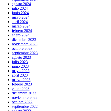
agosto 2024
julio 2024
junio 2024
mayo 2024
abril 2024
marzo 2024
febrero 2024
enero 2024
diciembre 2023
noviembre 2023
octubre 2023
septiembre 2023
agosto 2023
julio 2023
junio 2023
mayo 2023
abril 2023
marzo 2023
febrero 2023
enero 2023
diciembre 2022
noviembre 2022
octubre 2022
septiembre 2022
agosto 2022