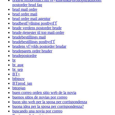
bridesconfidential.com sv+kinesiska-brollopstraditioner
postorder brud faq
brud mail ordre
brud ordre mail
brud ordre mail agentur
brudbestГ¤llning postbyrГҐ
brude verdens postordre brude
brude-tjenester til top mail-ordre
brudebestillings mail
brudebestillings postbyrГҐ
brudens vГ¤rlds postorder brudar
brudeparets ordre bruder
brudepostordre
bt
bt_aug
bt_sep
BT+
btbtnov
BTprod_jan
bttopjan
buen correo orden sitio web de la novia
buenos sitios de novias por correo
buon sito web per la sposa per corrispondenza
buona idea per la sposa per corrispondenza?
buscando una novia por correo