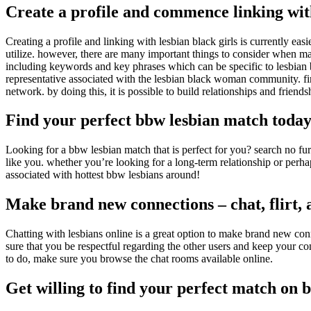
Create a profile and commence linking with
Creating a profile and linking with lesbian black girls is currently easi
utilize. however, there are many important things to consider when makin
including keywords and key phrases which can be specific to lesbian bla
representative associated with the lesbian black woman community. fina
network. by doing this, it is possible to build relationships and friends
Find your perfect bbw lesbian match toda
Looking for a bbw lesbian match that is perfect for you? search no fu
like you. whether you’re looking for a long-term relationship or perh
associated with hottest bbw lesbians around!
Make brand new connections – chat, flirt, 
Chatting with lesbians online is a great option to make brand new conn
sure that you be respectful regarding the other users and keep your c
to do, make sure you browse the chat rooms available online.
Get willing to find your perfect match on b