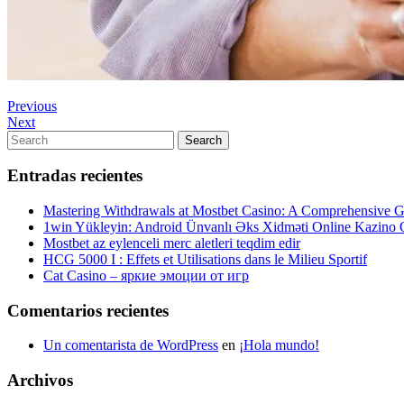
Navegación
Previous
Previous
Post
Next
Next
de
Post
Search
Search
entradas
for:
Entradas recientes
Mastering Withdrawals at Mostbet Casino: A Comprehensive Gu
1win Yükleyin: Android Ünvanlı Əks Xidməti Online Kazino
Mostbet az eylenceli merc aletleri teqdim edir
HCG 5000 I : Effets et Utilisations dans le Milieu Sportif
Cat Casino – яркие эмоции от игр
Comentarios recientes
Un comentarista de WordPress
en
¡Hola mundo!
Archivos