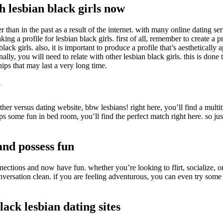
 lesbian black girls now
er than in the past as a result of the internet. with many online dating se
g a profile for lesbian black girls. first of all, remember to create a pr
ck girls. also, it is important to produce a profile that’s aesthetically
lly, you will need to relate with other lesbian black girls. this is done
hips that may last a very long time.
y
rther versus dating website, bbw lesbians! right here, you’ll find a m
aps some fun in bed room, you’ll find the perfect match right here. so 
and possess fun
ections and now have fun. whether you’re looking to flirt, socialize, or
onversation clean. if you are feeling adventurous, you can even try som
lack lesbian dating sites