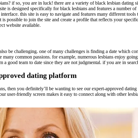
bians? if so, you are in luck! there are a variety of black lesbian dating 
 site is designed specifically for black lesbians and features a number 
nterface. this site is easy to navigate and features many different tools 
is possible to join the site and create a profile that reflects your specifi
ect website available.
 also be challenging. one of many challenges is finding a date which co
hare many common passions. for example, numerous lesbians enjoy going o
 good team to date since they are not judgmental. if you are in search of
approved dating platform
sbians, then you definitely’ll be wanting to see our expert-approved datin
, our user-friendly screen makes it easy to connect along with other lesbi