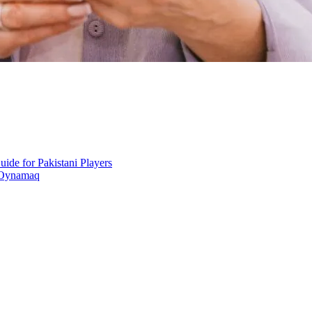
ide for Pakistani Players
 Oynamaq