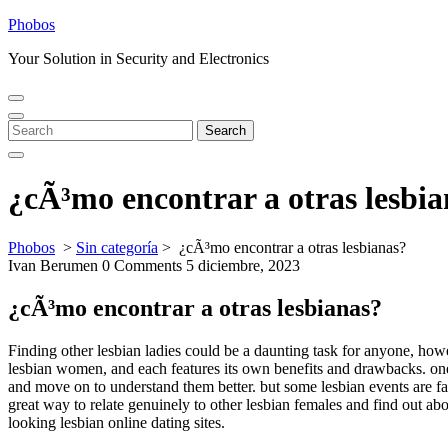
Skip
Phobos
to
Your Solution in Security and Electronics
content
Open
Close
Menu
Menu
Search
Search
for:
¿cÃ³mo encontrar a otras lesbi
Phobos
>
Sin categoría
>
¿cÃ³mo encontrar a otras lesbianas?
Ivan Berumen
0 Comments
5 diciembre, 2023
¿cÃ³mo encontrar a otras lesbianas?
Finding other lesbian ladies could be a daunting task for anyone, howe
lesbian women, and each features its own benefits and drawbacks. one 
and move on to understand them better. but some lesbian events are far 
great way to relate genuinely to other lesbian females and find out ab
looking lesbian online dating sites.