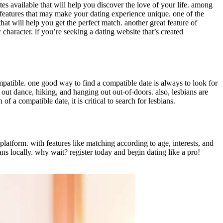
sites available that will help you discover the love of your life. among
of features that may make your dating experience unique. one of the
that will help you get the perfect match. another great feature of
c character. if you’re seeking a dating website that’s created
mpatible. one good way to find a compatible date is always to look for
ut dance, hiking, and hanging out out-of-doors. also, lesbians are
 a compatible date, it is critical to search for lesbians.
g platform. with features like matching according to age, interests, and
ans locally. why wait? register today and begin dating like a pro!