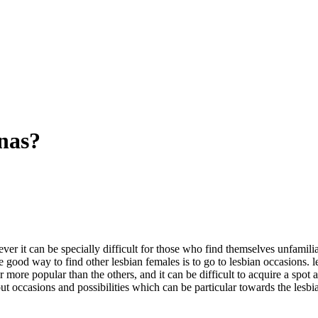
anas?
ver it can be specially difficult for those who find themselves unfamil
good way to find other lesbian females is to go to lesbian occasions. 
more popular than the others, and it can be difficult to acquire a spot 
out occasions and possibilities which can be particular towards the les