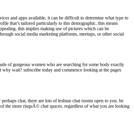
rvices and apps available, it can be difficult to determine what type to
ofile that’s tailored particularly to this demographic. this means
 appealing. this implies making use of pictures which can be
 through social media marketing platforms, meetups, or other social
ultitude of gorgeous women who are searching for some body exactly
just why wait? subscribe today and commence looking at the pages
 perhaps chat, there are lots of lesbian chat rooms open to you. be
e of the more risquÃ© chat spaces. regardless of what you are looking