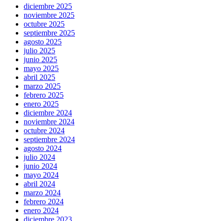
diciembre 2025
noviembre 2025
octubre 2025
septiembre 2025
agosto 2025
julio 2025
junio 2025
mayo 2025
abril 2025
marzo 2025
febrero 2025
enero 2025
diciembre 2024
noviembre 2024
octubre 2024
septiembre 2024
agosto 2024
julio 2024
junio 2024
mayo 2024
abril 2024
marzo 2024
febrero 2024
enero 2024
diciembre 2023