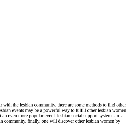
iar with the lesbian community. there are some methods to find other
lesbian events may be a powerful way to fulfill other lesbian women
at an even more popular event. lesbian social support systems are a
bian community. finally, one will discover other lesbian women by