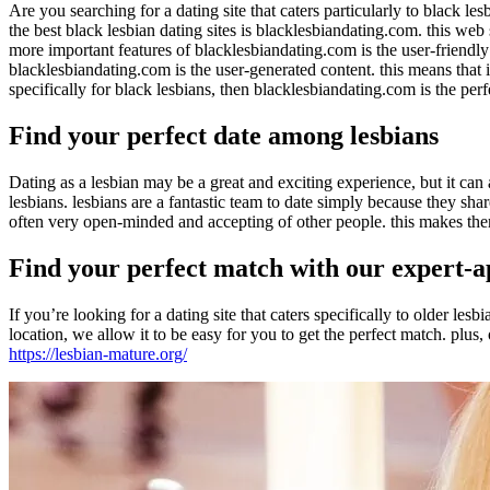
Are you searching for a dating site that caters particularly to black les
the best black lesbian dating sites is blacklesbiandating.com. this web
more important features of blacklesbiandating.com is the user-friendly i
blacklesbiandating.com is the user-generated content. this means that it 
specifically for black lesbians, then blacklesbiandating.com is the perf
Find your perfect date among lesbians
Dating as a lesbian may be a great and exciting experience, but it can
lesbians. lesbians are a fantastic team to date simply because they s
often very open-minded and accepting of other people. this makes them a
Find your perfect match with our expert-
If you’re looking for a dating site that caters specifically to older le
location, we allow it to be easy for you to get the perfect match. plus
https://lesbian-mature.org/