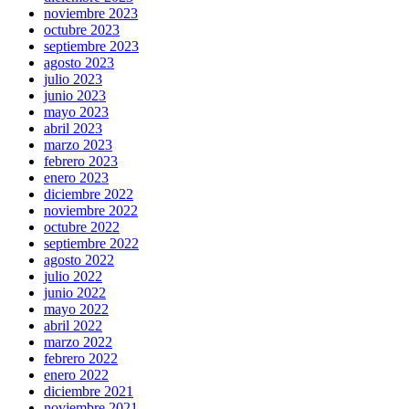
noviembre 2023
octubre 2023
septiembre 2023
agosto 2023
julio 2023
junio 2023
mayo 2023
abril 2023
marzo 2023
febrero 2023
enero 2023
diciembre 2022
noviembre 2022
octubre 2022
septiembre 2022
agosto 2022
julio 2022
junio 2022
mayo 2022
abril 2022
marzo 2022
febrero 2022
enero 2022
diciembre 2021
noviembre 2021