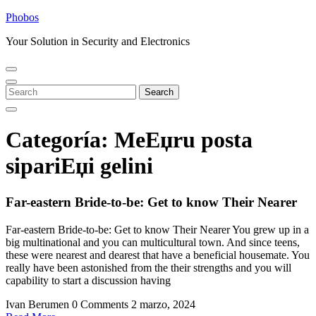
Skip
Phobos
to
Your Solution in Security and Electronics
content
Open
Close
Menu
Menu
Search
Search
for:
Categoría:
MeЕџru posta
sipariЕџi gelini
Far-eastern Bride-to-be: Get to know Their Nearer
Far-eastern Bride-to-be: Get to know Their Nearer You grew up in a
big multinational and you can multicultural town. And since teens,
these were nearest and dearest that have a beneficial housemate. You
really have been astonished from the their strengths and you will
capability to start a discussion having
Ivan Berumen
0 Comments
2 marzo, 2024