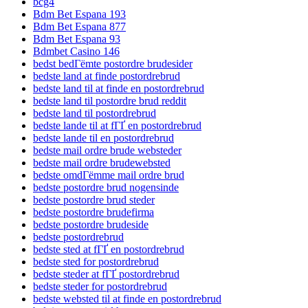
bcg4
Bdm Bet Espana 193
Bdm Bet Espana 877
Bdm Bet Espana 93
Bdmbet Casino 146
bedst bedГёmte postordre brudesider
bedste land at finde postordrebrud
bedste land til at finde en postordrebrud
bedste land til postordre brud reddit
bedste land til postordrebrud
bedste lande til at fГҐ en postordrebrud
bedste lande til en postordrebrud
bedste mail ordre brude websteder
bedste mail ordre brudewebsted
bedste omdГёmme mail ordre brud
bedste postordre brud nogensinde
bedste postordre brud steder
bedste postordre brudefirma
bedste postordre brudeside
bedste postordrebrud
bedste sted at fГҐ en postordrebrud
bedste sted for postordrebrud
bedste steder at fГҐ postordrebrud
bedste steder for postordrebrud
bedste websted til at finde en postordrebrud