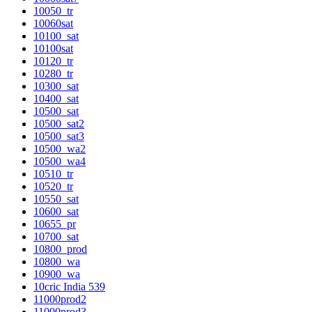
10050_tr
10060sat
10100_sat
10100sat
10120_tr
10280_tr
10300_sat
10400_sat
10500_sat
10500_sat2
10500_sat3
10500_wa2
10500_wa4
10510_tr
10520_tr
10550_sat
10600_sat
10655_pr
10700_sat
10800_prod
10800_wa
10900_wa
10cric India 539
11000prod2
11000prod3