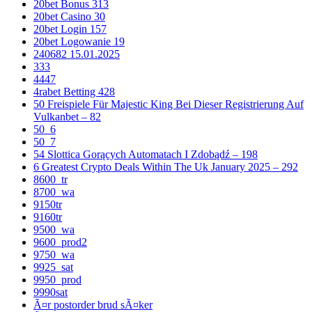
20bet Bonus 313
20bet Casino 30
20bet Login 157
20bet Logowanie 19
240682 15.01.2025
333
4447
4rabet Betting 428
50 Freispiele Für Majestic King Bei Dieser Registrierung Auf
Vulkanbet – 82
50_6
50_7
54 Slottica Gorących Automatach I Zdobądź – 198
6 Greatest Crypto Deals Within The Uk January 2025 – 292
8600_tr
8700_wa
9150tr
9160tr
9500_wa
9600_prod2
9750_wa
9925_sat
9950_prod
9990sat
Ã¤r postorder brud sÃ¤ker