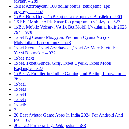
saytlari – 289
1xBet Azərbaycan: 100 dollar bonus, tətbiqetmə, apk,
qeydiyyat – 667
1xBet Brazil legal 1xBet pt casa de apostas Brasileiro – 901
1XBET Mobile APK Smartfon proqramını yükləyin – 527
1xBet Mobile Vebsayt Və 1x Bet Mobil Uygulama Indir 2023
794 – 978
1xbet Ng Casino Müəyyən: Premium Oyuna Və çox
Mükafatlara Pasportunuz – 523
1xbet Seyrək 1xbet Azerbaycan,1xbet Az Merc Saytı, En
Yaxsi Bukmeker – 922
1xbet_next
1xbet, 1xbet Güncel Giriş, 1xbet Üyelik, 1xbet Mobil
Başlanğıc – 327
1xBet: A Frontier in Online Gaming and Betting Innovation –
763
1xbet1
1xbet3
1xbet4
1xbet5
1xbet6
2
20 Best Aviator Game Apps In India 2024 For Android And
Ios – 167
2021 22 Primeira Liga Wikipedia – 588