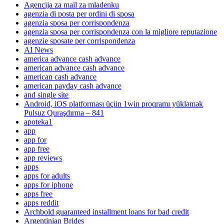
Agencija za mail za mladenku
agenzia di posta per ordini di sposa
agenzia sposa per corrispondenza
agenzia sposa per corrispondenza con la migliore reputazione
agenzie sposate per corrispondenza
AI News
america advance cash advance
american advance cash advance
american cash advance
american payday cash advance
and single site
Android, iOS platforması üçün 1win proqramı yükləmək
Pulsuz Quraşdırma – 841
apoteka1
app
app for
app free
app reviews
apps
apps for adults
apps for iphone
apps free
apps reddit
Archbold guaranteed installment loans for bad credit
Argentinian Brides