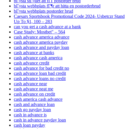
bГ¤sta stГ¤llet att fГҐ postorder brud
bГ¤sta webbplats fГ¶r att hitta en postorderbrud
bГ¤sta webbplats postorder brud
Caesars Sportsbook Promotional Code 2024- Usbetczr Stand
Up To $1, 100 – 283
can you get a cash advance at a bank
Case Study: Mostbet" – 564
cash advance america advance
cash advance america payday
cash advance and payday loan
cash advance at banks
cash advance cash america
cash advance credit
cash advance for bad credit no
cash advance loan bad credit
cash advance loans no credit
cash advance near
cash advance neat me
cash advance on credit
cash america cash advance
cash and advance loan
cash go payday loan
cash in advance is
cash in advance payday loan
cash loan payday