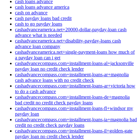
cash loans advance
cash loans advance america
cash on advance
cash payday loans bad credit
cash to go payday loans
cashadvanceamerica.net+20000-dollar-payday-loan cash
advance what is needed
cashadvanceamerica.net+disability-payday-loans cash
advance loan company
cashadvanceamerica.net+single-payment-loans how much of
a payday loan can i get
cashadvancecompass.com+installment-loans-al+jacksonville
payday loan no credit check lender
cashadvancecompass.com+installment-loans-ar+magnolia
cash advance loans with no credit check
cashadvancecompass.com+installment-loans-ar+victoria how
to do a cash advance
cashadvancecompass.com+installment-loans-de+magnolia
bad credit no credit check payday loans
cashadvancecompass.com+installment-loans-fl+windsor my
payday loan
cashadvancecompass.com+installment-loans-ia+magnolia bad
credit no credit check payday loans
cashadvancecompass.com+installment-loans-il+golden-gate
payday loan no credit check lender