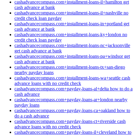
cashadvancecompass.com+installment-loans-il+hamilton get
cash advance at bank
cashadvancecompass.com+installment-loans-il+nashville no
credit check loan payday
cashadvancecompass.com+installment-loans-in+portland get
cash advance at bank
cashadvancecompass.com+installment-loans-ky+london no
credit check loan payday
cashadvancecompass.com+installment-loans-nc+jacksonville
get cash advance at bank
cashadvancecompass.com+installment-loans-pa+windsor get
cash advance at bank
cashadvancecompass.com+installment-loans-tx+san-diego
nearby payday loans
cashadvancecompass.com+installment-loans-wa+seattle cash
advance loans with no credit check
cashadvancecompass.com+payday-loans-al+delta how to do a
cash advance
cashadvancecompass.com+payday-loans-ar+london nearby
payday loans
cashadvancecompass.com+payday-loans-ca+oakland how to
do a cash advance
cashadvancecompass.com+payday-loans-ct+riverside cash
advance loans with no credit check
cashadvancecompass.com+payday-loans-il+cleveland how to