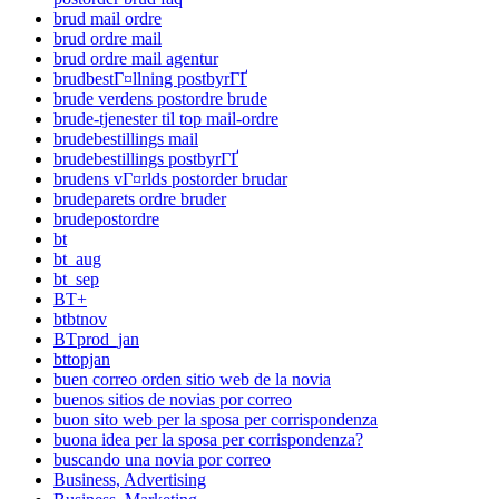
brud mail ordre
brud ordre mail
brud ordre mail agentur
brudbestГ¤llning postbyrГҐ
brude verdens postordre brude
brude-tjenester til top mail-ordre
brudebestillings mail
brudebestillings postbyrГҐ
brudens vГ¤rlds postorder brudar
brudeparets ordre bruder
brudepostordre
bt
bt_aug
bt_sep
BT+
btbtnov
BTprod_jan
bttopjan
buen correo orden sitio web de la novia
buenos sitios de novias por correo
buon sito web per la sposa per corrispondenza
buona idea per la sposa per corrispondenza?
buscando una novia por correo
Business, Advertising