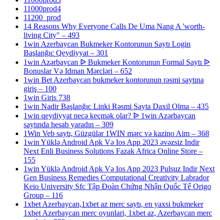
11000prod4
11200_prod
14 Reasons Why Everyone Calls De Uma Nang A 'worth-
living City" – 493
1win Azerbaycan Bukmeker Kontorunun Saytı Login
Başlanğıc Qeydiyyat – 301
1win Azərbaycan ᐉ Bukmeker Kontorunun Formal Saytı ᐉ
Bonuslar Və Idman Mərcləri – 652
1win Bet Azerbaycan bukmeker kontorunun rəsmi saytına
giriş – 100
1win Giris 738
1win Nadir Başlanğıc Linki Rəsmi Sayta Daxil Olma – 435
1win qeydiyyat necə keçmək olar? ᐉ 1win Azərbaycan
saytında hesab yaradın – 309
1Win Veb saytı, Güzgülər 1WIN mərc və kazino Aim – 368
1win Yüklə Android Apk Və Ios App 2023 əvəzsiz Indir
Next Enli Business Solutions Fazak Africa Online Store –
155
1win Yüklə Android Apk Və Ios App 2023 Pulsuz Indir Next
Gen Business Remedies Computational Creativity Labrador
Keio University Sfc Tập Đoàn Chứng Nhận Quốc Tế Origo
Group – 116
1xbet Azerbaycan,1xbet az merc saytı, en yaxsi bukmeker
1xbet Azerbaycan merc oyunlari, 1xbet az, Azerbaycan merc