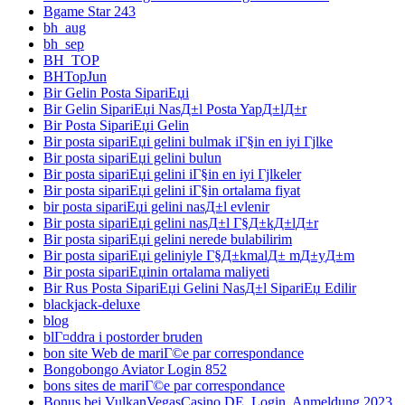
Bgame Star 243
bh_aug
bh_sep
BH_TOP
BHTopJun
Bir Gelin Posta SipariЕџi
Bir Gelin SipariЕџi NasД±l Posta YapД±lД±r
Bir Posta SipariЕџi Gelin
Bir posta sipariЕџi gelini bulmak iГ§in en iyi Гјlke
Bir posta sipariЕџi gelini bulun
Bir posta sipariЕџi gelini iГ§in en iyi Гјlkeler
Bir posta sipariЕџi gelini iГ§in ortalama fiyat
bir posta sipariЕџi gelini nasД±l evlenir
Bir posta sipariЕџi gelini nasД±l Г§Д±kД±lД±r
Bir posta sipariЕџi gelini nerede bulabilirim
Bir posta sipariЕџi geliniyle Г§Д±kmalД± mД±yД±m
Bir posta sipariЕџinin ortalama maliyeti
Bir Rus Posta SipariЕџi Gelini NasД±l SipariЕџ Edilir
blackjack-deluxe
blog
blГ¤ddra i postorder bruden
bon site Web de mariГ©e par correspondance
Bongobongo Aviator Login 852
bons sites de mariГ©e par correspondance
Bonus bei VulkanVegasCasino DE, Login, Anmeldung 2023