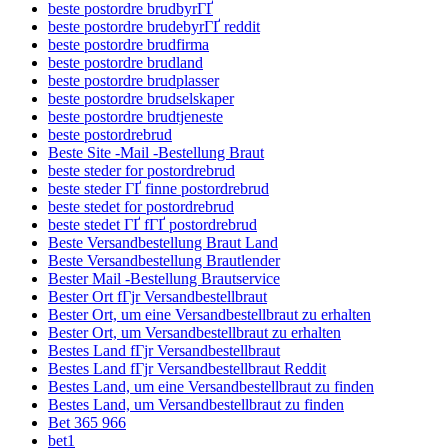
beste postordre brudbyrГҐ
beste postordre brudebyrГҐ reddit
beste postordre brudfirma
beste postordre brudland
beste postordre brudplasser
beste postordre brudselskaper
beste postordre brudtjeneste
beste postordrebrud
Beste Site -Mail -Bestellung Braut
beste steder for postordrebrud
beste steder ГҐ finne postordrebrud
beste stedet for postordrebrud
beste stedet ГҐ fГҐ postordrebrud
Beste Versandbestellung Braut Land
Beste Versandbestellung Brautlender
Bester Mail -Bestellung Brautservice
Bester Ort fГјr Versandbestellbraut
Bester Ort, um eine Versandbestellbraut zu erhalten
Bester Ort, um Versandbestellbraut zu erhalten
Bestes Land fГјr Versandbestellbraut
Bestes Land fГјr Versandbestellbraut Reddit
Bestes Land, um eine Versandbestellbraut zu finden
Bestes Land, um Versandbestellbraut zu finden
Bet 365 966
bet1