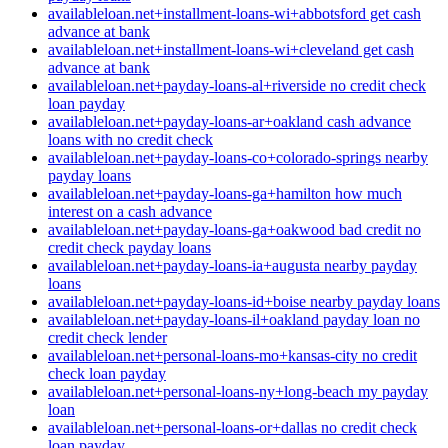
availableloan.net+installment-loans-wi+abbotsford get cash
advance at bank
availableloan.net+installment-loans-wi+cleveland get cash
advance at bank
availableloan.net+payday-loans-al+riverside no credit check
loan payday
availableloan.net+payday-loans-ar+oakland cash advance
loans with no credit check
availableloan.net+payday-loans-co+colorado-springs nearby
payday loans
availableloan.net+payday-loans-ga+hamilton how much
interest on a cash advance
availableloan.net+payday-loans-ga+oakwood bad credit no
credit check payday loans
availableloan.net+payday-loans-ia+augusta nearby payday
loans
availableloan.net+payday-loans-id+boise nearby payday loans
availableloan.net+payday-loans-il+oakland payday loan no
credit check lender
availableloan.net+personal-loans-mo+kansas-city no credit
check loan payday
availableloan.net+personal-loans-ny+long-beach my payday
loan
availableloan.net+personal-loans-or+dallas no credit check
loan payday