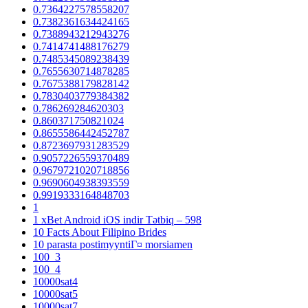
0.7364227578558207
0.7382361634424165
0.7388943212943276
0.7414741488176279
0.7485345089238439
0.7655630714878285
0.7675388179828142
0.7830403779384382
0.786269284620303
0.860371750821024
0.8655586442452787
0.8723697931283529
0.9057226559370489
0.9679721020718856
0.9690604938393559
0.9919333164848703
1
1 xBet Android iOS indir Tətbiq – 598
10 Facts About Filipino Brides
10 parasta postimyyntiГ¤ morsiamen
100_3
100_4
10000sat4
10000sat5
10000sat7