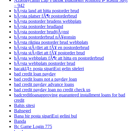
Azərbaycanın Lap Yüksək Bukmeker Kontoru ᐉ Rəsmi Sayt
– 942
bÃ¤sta land att hitta postorder brud
bÃ¤sta platser fÃ¶r postorderbrud
bÃ¤sta postorder brudens webbplats
bÃ¤sta postorder brudland
bÃ¤sta postorder brudtjÃ¤nst
bÃ¤sta postorderbrud nÃ¥gonsin
bÃ¤sta riktiga postorder brud webbplats
bÃ¤sta stÃ¤llet att fÃ¥ en postorderbrud
bÃ¤sta stÃ¤llet att fÃ¥ postorder brud
bÃ¤sta webbplats fÃ¶r att hitta en postorderbrud
bÃ¤sta webbplats postorder brud
bacaklД± posta sipariЕџi gelin siteleri
bad credit loan payday
bad credit loans not a payday loan
bad credit payday advance loans
bad credit payday loan no credit check us
badcreditloanapproving guaranteed installment loans for bad
credit
Bahis sitesi
Bahsegel
Bana bir posta sipariЕџi gelini bul
Banda
Bc Game Login 775