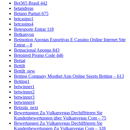
Bet365 Brasil 442
betandreas
Betano Pariuri 675
betcasino1
betcasino4
Betesporte Entrar 118
Betkanyon
Betmotion Apostas Esportivas E Cassino Online Internet Site
Entrar – 8
Betnacional Apostas 843
Betonred Promo Code 446
Betsat
Bettilt
Bettilt_new
Betting Company Mostbet App Online Sports Betting – 613
Betting1
betwinner1
betwinner2
betwinner3
betwinner4
Betzula_next
Bewertungen Zu Vulkanvegas Dechiffrieren Sie
Kundenbewertungen über Vulkanvegas Com – 75
Bewertungen Zu Vulkanvegas Dechiffrieren Sie
Kundenbewertungen Zu Vulkanvegas Com – 328