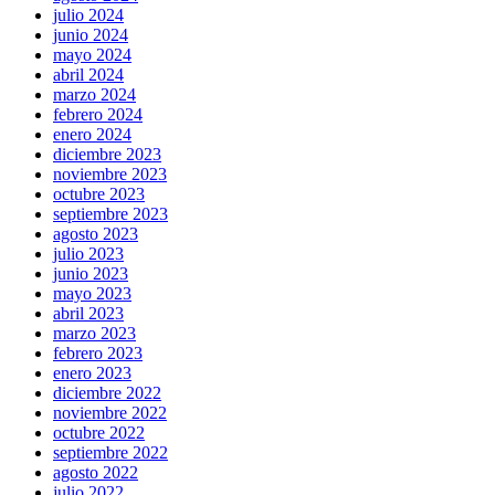
julio 2024
junio 2024
mayo 2024
abril 2024
marzo 2024
febrero 2024
enero 2024
diciembre 2023
noviembre 2023
octubre 2023
septiembre 2023
agosto 2023
julio 2023
junio 2023
mayo 2023
abril 2023
marzo 2023
febrero 2023
enero 2023
diciembre 2022
noviembre 2022
octubre 2022
septiembre 2022
agosto 2022
julio 2022