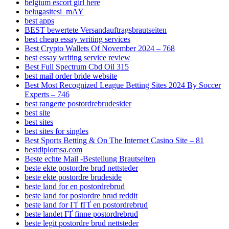
belgium escort girl here
belugasitesi_mAY
best apps
BEST bewertete Versandauftragsbrautseiten
best cheap essay writing services
Best Crypto Wallets Of November 2024 – 768
best essay writing service review
Best Full Spectrum Cbd Oil 315
best mail order bride website
Best Most Recognized League Betting Sites 2024 By Soccer
Experts – 746
best rangerte postordrebrudesider
best site
best sites
best sites for singles
Best Sports Betting & On The Internet Casino Site – 81
bestdiplomsa.com
Beste echte Mail -Bestellung Brautseiten
beste ekte postordre brud nettsteder
beste ekte postordre brudeside
beste land for en postordrebrud
beste land for postordre brud reddit
beste land for ГҐ fГҐ en postordrebrud
beste landet ГҐ finne postordrebrud
beste legit postordre brud nettsteder