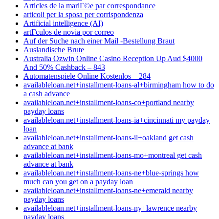
Articles de la mariГ©e par correspondance
articoli per la sposa per corrispondenza
Artificial intelligence (AI)
artГ­culos de novia por correo
Auf der Suche nach einer Mail -Bestellung Braut
Auslandische Brute
Australia Ozwin Online Casino Reception Up Aud $4000
And 50% Cashback – 843
Automatenspiele Online Kostenlos – 284
availableloan.net+installment-loans-al+birmingham how to do
a cash advance
availableloan.net+installment-loans-co+portland nearby
payday loans
availableloan.net+installment-loans-ia+cincinnati my payday
loan
availableloan.net+installment-loans-il+oakland get cash
advance at bank
availableloan.net+installment-loans-mo+montreal get cash
advance at bank
availableloan.net+installment-loans-ne+blue-springs how
much can you get on a payday loan
availableloan.net+installment-loans-ne+emerald nearby
payday loans
availableloan.net+installment-loans-ny+lawrence nearby
payday loans