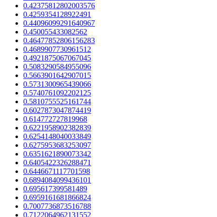
0.42375812802003576
0.4259354128922491
0.44096099291640967
0.450055433082562
0.46477852806156283
0.4689907730961512
0.4921875067067045
0.5083290584955096
0.5663901642907015
0.5731300965439066
0.5740761092202125
0.5810755525161744
0.6027873047874419
0.614772727819968
0.6221958902382839
0.6254148040033849
0.6275953683253097
0.6351621890073342
0.6405422326288471
0.6446671117701598
0.6894084099436101
0.695617399581489
0.6959161681866824
0.7007736873516788
0.7122064962131552