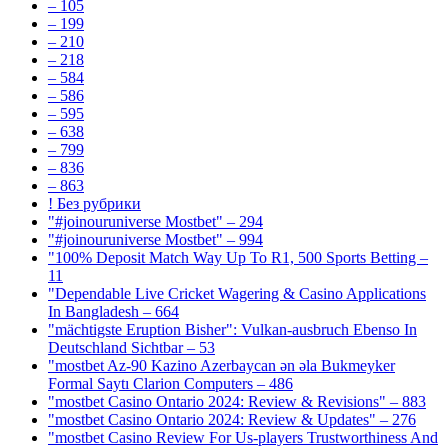
– 105
– 199
– 210
– 218
– 584
– 586
– 595
– 638
– 799
– 836
– 863
! Без рубрики
"#joinouruniverse Mostbet" – 294
"#joinouruniverse Mostbet" – 994
"100% Deposit Match Way Up To R1, 500 Sports Betting –
11
"Dependable Live Cricket Wagering & Casino Applications
In Bangladesh – 664
"mächtigste Eruption Bisher": Vulkan-ausbruch Ebenso In
Deutschland Sichtbar – 53
"mostbet Az-90 Kazino Azerbaycan ən əla Bukmeyker
Formal Saytı Clarion Computers – 486
"mostbet Casino Ontario 2024: Review & Revisions" – 883
"mostbet Casino Ontario 2024: Review & Updates" – 276
"mostbet Casino Review For Us-players Trustworthiness And