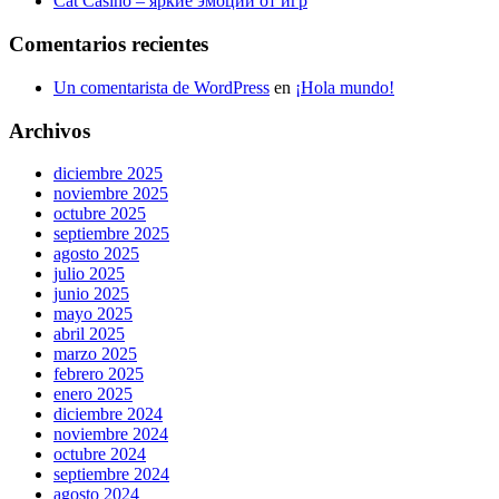
Cat Casino – яркие эмоции от игр
Comentarios recientes
Un comentarista de WordPress
en
¡Hola mundo!
Archivos
diciembre 2025
noviembre 2025
octubre 2025
septiembre 2025
agosto 2025
julio 2025
junio 2025
mayo 2025
abril 2025
marzo 2025
febrero 2025
enero 2025
diciembre 2024
noviembre 2024
octubre 2024
septiembre 2024
agosto 2024