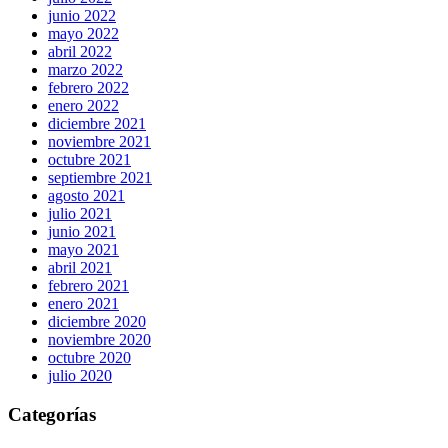
junio 2022
mayo 2022
abril 2022
marzo 2022
febrero 2022
enero 2022
diciembre 2021
noviembre 2021
octubre 2021
septiembre 2021
agosto 2021
julio 2021
junio 2021
mayo 2021
abril 2021
febrero 2021
enero 2021
diciembre 2020
noviembre 2020
octubre 2020
julio 2020
Categorías