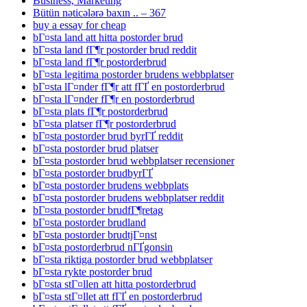
Business, Marketing
Bütün nəticələrə baxın .. – 367
buy a essay for cheap
bГ¤sta land att hitta postorder brud
bГ¤sta land fГ¶r postorder brud reddit
bГ¤sta land fГ¶r postorderbrud
bГ¤sta legitima postorder brudens webbplatser
bГ¤sta lГ¤nder fГ¶r att fГҐ en postorderbrud
bГ¤sta lГ¤nder fГ¶r en postorderbrud
bГ¤sta plats fГ¶r postorderbrud
bГ¤sta platser fГ¶r postorderbrud
bГ¤sta postorder brud byrГҐ reddit
bГ¤sta postorder brud platser
bГ¤sta postorder brud webbplatser recensioner
bГ¤sta postorder brudbyrГҐ
bГ¤sta postorder brudens webbplats
bГ¤sta postorder brudens webbplatser reddit
bГ¤sta postorder brudfГ¶retag
bГ¤sta postorder brudland
bГ¤sta postorder brudtjГ¤nst
bГ¤sta postorderbrud nГҐgonsin
bГ¤sta riktiga postorder brud webbplatser
bГ¤sta rykte postorder brud
bГ¤sta stГ¤llen att hitta postorderbrud
bГ¤sta stГ¤llet att fГҐ en postorderbrud