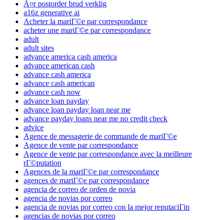
Ã¤r postorder brud verklig
a16z generative ai
Acheter la mariГ©e par correspondance
acheter une mariГ©e par correspondance
adult
adult sites
advance america cash america
advance american cash
advance cash america
advance cash american
advance cash now
advance loan payday
advance loan payday loan near me
advance payday loans near me no credit check
advice
Agence de messagerie de commande de mariГ©e
Agence de vente par correspondance
Agence de vente par correspondance avec la meilleure
rГ©putation
Agences de la mariГ©e par correspondance
agences de mariГ©e par correspondance
agencia de correo de orden de novia
agencia de novias por correo
agencia de novias por correo con la mejor reputaciГіn
agencias de novias por correo