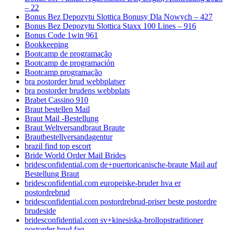
– 22
Bonus Bez Depozytu Slottica Bonusy Dla Nowych – 427
Bonus Bez Depozytu Slottica Staxx 100 Lines – 916
Bonus Code 1win 961
Bookkeeping
Bootcamp de programação
Bootcamp de programación
Bootcamp programação
bra postorder brud webbplatser
bra postorder brudens webbplats
Brabet Cassino 910
Braut bestellen Mail
Braut Mail -Bestellung
Braut Weltversandbraut Braute
Brautbestellversandagentur
brazil find top escort
Bride World Order Mail Brides
bridesconfidential.com de+puertoricanische-braute Mail auf
Bestellung Braut
bridesconfidential.com europeiske-bruder hva er
postordrebrud
bridesconfidential.com postordrebrud-priser beste postordre
brudeside
bridesconfidential.com sv+kinesiska-brollopstraditioner
postorder brud faq