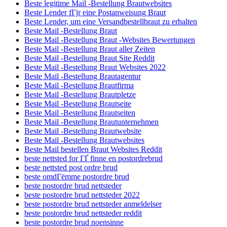
Beste legitime Mail -Bestellung Brautwebsites
Beste Lender fГјr eine Postanweisung Braut
Beste Lender, um eine Versandbestellbraut zu erhalten
Beste Mail -Bestellung Braut
Beste Mail -Bestellung Braut -Websites Bewertungen
Beste Mail -Bestellung Braut aller Zeiten
Beste Mail -Bestellung Braut Site Reddit
Beste Mail -Bestellung Braut Websites 2022
Beste Mail -Bestellung Brautagentur
Beste Mail -Bestellung Brautfirma
Beste Mail -Bestellung Brautpletze
Beste Mail -Bestellung Brautseite
Beste Mail -Bestellung Brautseiten
Beste Mail -Bestellung Brautunternehmen
Beste Mail -Bestellung Brautwebsite
Beste Mail -Bestellung Brautwebsites
Beste Mail bestellen Braut Websites Reddit
beste nettsted for ГҐ finne en postordrebrud
beste nettsted post ordre brud
beste omdГёmme postordre brud
beste postordre brud nettsteder
beste postordre brud nettsteder 2022
beste postordre brud nettsteder anmeldelser
beste postordre brud nettsteder reddit
beste postordre brud noensinne