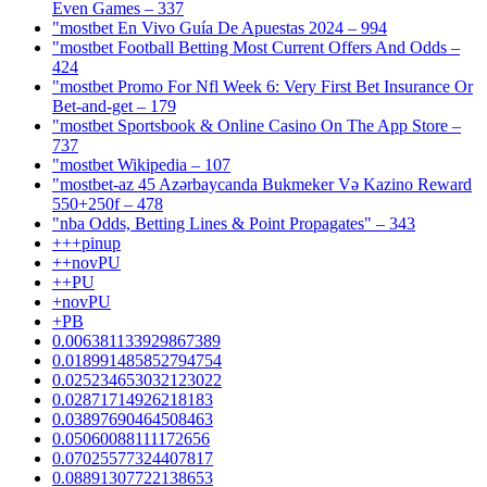
Even Games – 337
"mostbet En Vivo Guía De Apuestas 2024 – 994
"mostbet Football Betting Most Current Offers And Odds –
424
"mostbet Promo For Nfl Week 6: Very First Bet Insurance Or
Bet-and-get – 179
"‎mostbet Sportsbook & Online Casino On The App Store –
737
"mostbet Wikipedia – 107
"mostbet-az 45 Azərbaycanda Bukmeker Və Kazino Reward
550+250f – 478
"nba Odds, Betting Lines & Point Propagates" – 343
+++pinup
++novPU
++PU
+novPU
+PB
0.006381133929867389
0.018991485852794754
0.025234653032123022
0.02871714926218183
0.03897690464508463
0.05060088111172656
0.07025577324407817
0.08891307722138653