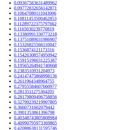
0.09367583631489962
0.09772832656142871
0.10647080111043006
0.10811453500462853
0.11289722375797662
0.1165030239770819
0.13380991330773218
0.13751089031986907
0.15326825566110047
0.1536874121173316
0.15426308574950942
0.15915196031225387
0.19565264941740668
0.2383510931204973
0.24147475868998136
0.2611964348964755
0.27955584607660977
0.2813511275364201
0.28179809496758856
0.32799239219907805
0.3660731602079442
0.3901353861396798
0.40348743805808984
0.40990795973369865
0.42088638131595746