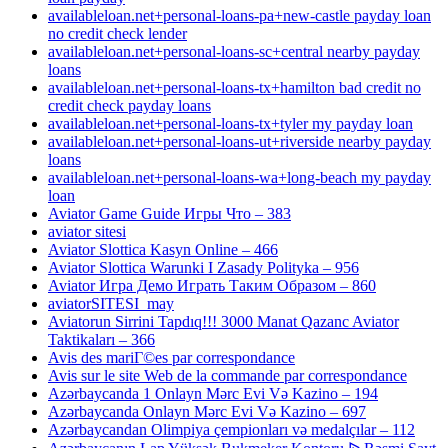
availableloan.net+personal-loans-pa+new-castle payday loan
no credit check lender
availableloan.net+personal-loans-sc+central nearby payday
loans
availableloan.net+personal-loans-tx+hamilton bad credit no
credit check payday loans
availableloan.net+personal-loans-tx+tyler my payday loan
availableloan.net+personal-loans-ut+riverside nearby payday
loans
availableloan.net+personal-loans-wa+long-beach my payday
loan
Aviator Game Guide Игры Что – 383
aviator sitesi
Aviator Slottica Kasyn Online – 466
Aviator Slottica Warunki I Zasady Polityka – 956
Aviator Игра Демо Играть Таким Образом – 860
aviatorSITESI_may
Aviatorun Sirrini Tapdıq!!! 3000 Manat Qazanc Aviator
Taktikaları – 366
Avis des mariГ©es par correspondance
Avis sur le site Web de la commande par correspondance
Azərbaycanda 1 Onlayn Mərc Evi Və Kazino – 194
Azərbaycanda Onlayn Mərc Evi Və Kazino – 697
Azərbaycandan Olimpiya çempionları və medalçılar – 112