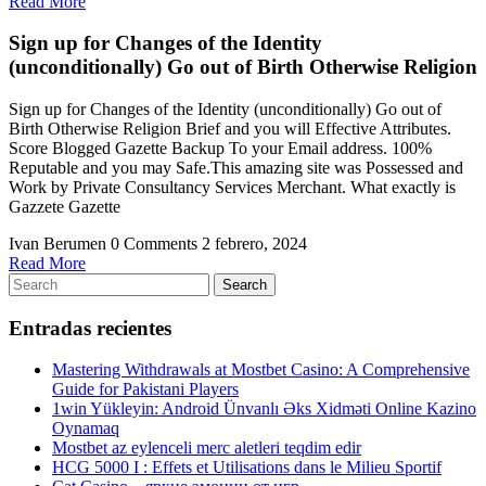
Read
Read More
More
Sign up for Changes of the Identity
(unconditionally) Go out of Birth Otherwise Religion
Sign up for Changes of the Identity (unconditionally) Go out of
Birth Otherwise Religion Brief and you will Effective Attributes.
Score Blogged Gazette Backup To your Email address. 100%
Reputable and you may Safe.This amazing site was Possessed and
Work by Private Consultancy Services Merchant. What exactly is
Gazzete Gazette
Ivan Berumen
0 Comments
2 febrero, 2024
Read
Read More
Search
More
Search
for:
Entradas recientes
Mastering Withdrawals at Mostbet Casino: A Comprehensive
Guide for Pakistani Players
1win Yükleyin: Android Ünvanlı Əks Xidməti Online Kazino
Oynamaq
Mostbet az eylenceli merc aletleri teqdim edir
HCG 5000 I : Effets et Utilisations dans le Milieu Sportif