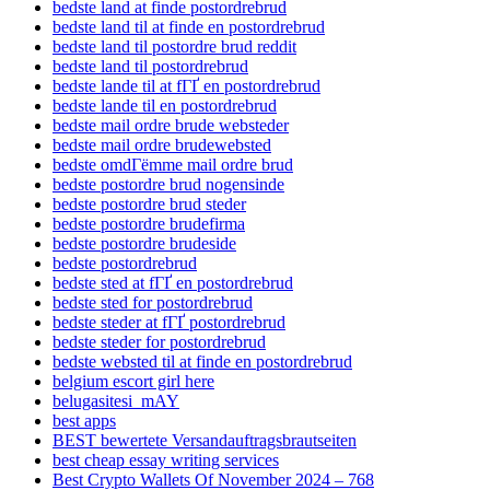
bedste land at finde postordrebrud
bedste land til at finde en postordrebrud
bedste land til postordre brud reddit
bedste land til postordrebrud
bedste lande til at fГҐ en postordrebrud
bedste lande til en postordrebrud
bedste mail ordre brude websteder
bedste mail ordre brudewebsted
bedste omdГёmme mail ordre brud
bedste postordre brud nogensinde
bedste postordre brud steder
bedste postordre brudefirma
bedste postordre brudeside
bedste postordrebrud
bedste sted at fГҐ en postordrebrud
bedste sted for postordrebrud
bedste steder at fГҐ postordrebrud
bedste steder for postordrebrud
bedste websted til at finde en postordrebrud
belgium escort girl here
belugasitesi_mAY
best apps
BEST bewertete Versandauftragsbrautseiten
best cheap essay writing services
Best Crypto Wallets Of November 2024 – 768