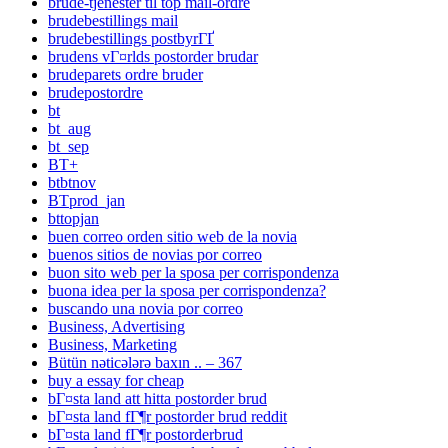
brude-tjenester til top mail-ordre
brudebestillings mail
brudebestillings postbyrГҐ
brudens vГ¤rlds postorder brudar
brudeparets ordre bruder
brudepostordre
bt
bt_aug
bt_sep
BT+
btbtnov
BTprod_jan
bttopjan
buen correo orden sitio web de la novia
buenos sitios de novias por correo
buon sito web per la sposa per corrispondenza
buona idea per la sposa per corrispondenza?
buscando una novia por correo
Business, Advertising
Business, Marketing
Bütün nəticələrə baxın .. – 367
buy a essay for cheap
bГ¤sta land att hitta postorder brud
bГ¤sta land fГ¶r postorder brud reddit
bГ¤sta land fГ¶r postorderbrud