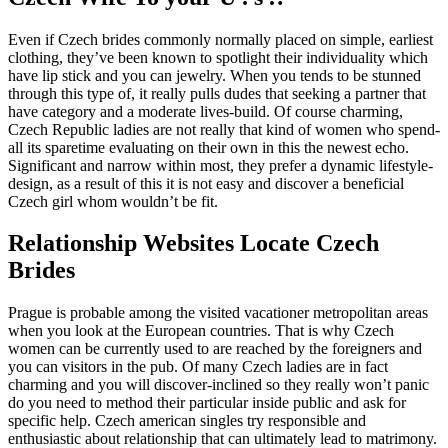
Even if Czech brides commonly normally placed on simple, earliest
clothing, they’ve been known to spotlight their individuality which
have lip stick and you can jewelry. When you tends to be stunned
through this type of, it really pulls dudes that seeking a partner that
have category and a moderate lives-build. Of course charming,
Czech Republic ladies are not really that kind of women who spend-
all its sparetime evaluating on their own in this the newest echo.
Significant and narrow within most, they prefer a dynamic lifestyle-
design, as a result of this it is not easy and discover a beneficial
Czech girl whom wouldn’t be fit.
Relationship Websites Locate Czech
Brides
Prague is probable among the visited vacationer metropolitan areas
when you look at the European countries. That is why Czech
women can be currently used to are reached by the foreigners and
you can visitors in the pub. Of many Czech ladies are in fact
charming and you will discover-inclined so they really won’t panic
do you need to method their particular inside public and ask for
specific help. Czech american singles try responsible and
enthusiastic about relationship that can ultimately lead to matrimony.