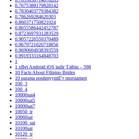
0.7675388179828142
0.7830403779384382
0.786269284620303
0.860371750821024
0.8655586442452787
0.8723697931283529
0.9057226559370489
0.9679721020718856
0.9690604938393559
0.9919333164848703
1
1 xBet Android iOS indir Tətbiq – 598
10 Facts About Filipino Brides
10 parasta postimyyntiГ¤ morsiamen
100_3
100_4
10000sat4
10000sat5
10000sat7
10050_tr
10060sat
10100_sat
10100sat
10120_tr