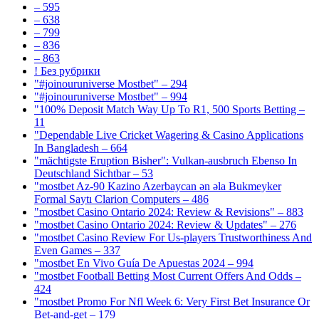
– 595
– 638
– 799
– 836
– 863
! Без рубрики
"#joinouruniverse Mostbet" – 294
"#joinouruniverse Mostbet" – 994
"100% Deposit Match Way Up To R1, 500 Sports Betting –
11
"Dependable Live Cricket Wagering & Casino Applications
In Bangladesh – 664
"mächtigste Eruption Bisher": Vulkan-ausbruch Ebenso In
Deutschland Sichtbar – 53
"mostbet Az-90 Kazino Azerbaycan ən əla Bukmeyker
Formal Saytı Clarion Computers – 486
"mostbet Casino Ontario 2024: Review & Revisions" – 883
"mostbet Casino Ontario 2024: Review & Updates" – 276
"mostbet Casino Review For Us-players Trustworthiness And
Even Games – 337
"mostbet En Vivo Guía De Apuestas 2024 – 994
"mostbet Football Betting Most Current Offers And Odds –
424
"mostbet Promo For Nfl Week 6: Very First Bet Insurance Or
Bet-and-get – 179