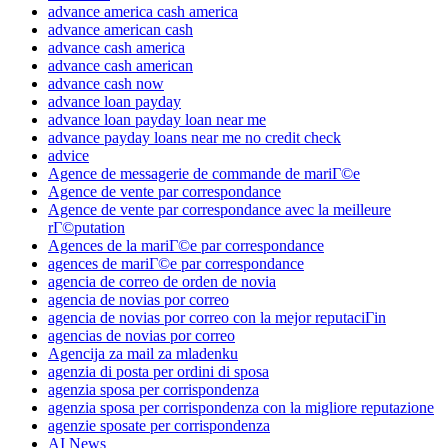
advance america cash america
advance american cash
advance cash america
advance cash american
advance cash now
advance loan payday
advance loan payday loan near me
advance payday loans near me no credit check
advice
Agence de messagerie de commande de mariГ©e
Agence de vente par correspondance
Agence de vente par correspondance avec la meilleure
rГ©putation
Agences de la mariГ©e par correspondance
agences de mariГ©e par correspondance
agencia de correo de orden de novia
agencia de novias por correo
agencia de novias por correo con la mejor reputaciГіn
agencias de novias por correo
Agencija za mail za mladenku
agenzia di posta per ordini di sposa
agenzia sposa per corrispondenza
agenzia sposa per corrispondenza con la migliore reputazione
agenzie sposate per corrispondenza
AI News