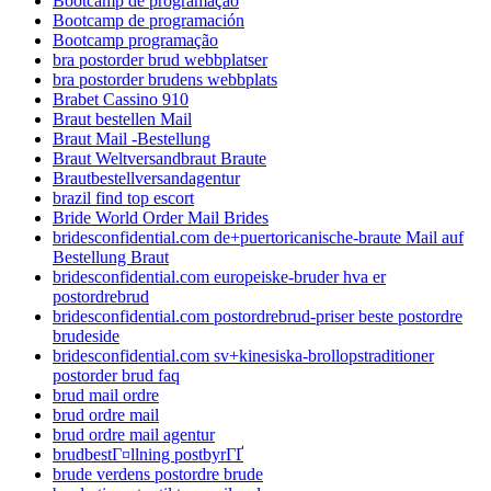
Bootcamp de programação
Bootcamp de programación
Bootcamp programação
bra postorder brud webbplatser
bra postorder brudens webbplats
Brabet Cassino 910
Braut bestellen Mail
Braut Mail -Bestellung
Braut Weltversandbraut Braute
Brautbestellversandagentur
brazil find top escort
Bride World Order Mail Brides
bridesconfidential.com de+puertoricanische-braute Mail auf
Bestellung Braut
bridesconfidential.com europeiske-bruder hva er
postordrebrud
bridesconfidential.com postordrebrud-priser beste postordre
brudeside
bridesconfidential.com sv+kinesiska-brollopstraditioner
postorder brud faq
brud mail ordre
brud ordre mail
brud ordre mail agentur
brudbestГ¤llning postbyrГҐ
brude verdens postordre brude