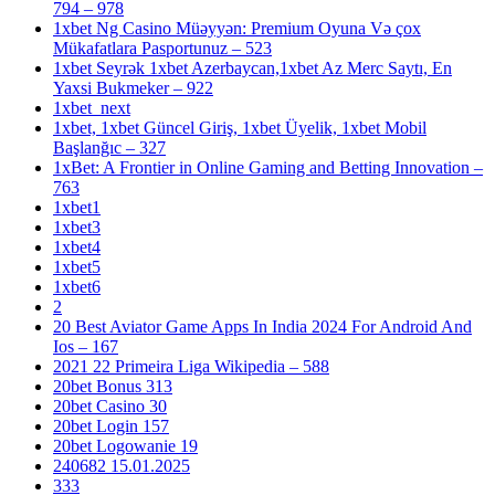
794 – 978
1xbet Ng Casino Müəyyən: Premium Oyuna Və çox
Mükafatlara Pasportunuz – 523
1xbet Seyrək 1xbet Azerbaycan,1xbet Az Merc Saytı, En
Yaxsi Bukmeker – 922
1xbet_next
1xbet, 1xbet Güncel Giriş, 1xbet Üyelik, 1xbet Mobil
Başlanğıc – 327
1xBet: A Frontier in Online Gaming and Betting Innovation –
763
1xbet1
1xbet3
1xbet4
1xbet5
1xbet6
2
20 Best Aviator Game Apps In India 2024 For Android And
Ios – 167
2021 22 Primeira Liga Wikipedia – 588
20bet Bonus 313
20bet Casino 30
20bet Login 157
20bet Logowanie 19
240682 15.01.2025
333