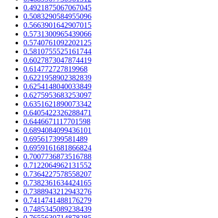
0.4921875067067045
0.5083290584955096
0.5663901642907015
0.5731300965439066
0.5740761092202125
0.5810755525161744
0.6027873047874419
0.614772727819968
0.6221958902382839
0.6254148040033849
0.6275953683253097
0.6351621890073342
0.6405422326288471
0.6446671117701598
0.6894084099436101
0.695617399581489
0.6959161681866824
0.7007736873516788
0.7122064962131552
0.7364227578558207
0.7382361634424165
0.7388943212943276
0.7414741488176279
0.7485345089238439
0.7655630714878285