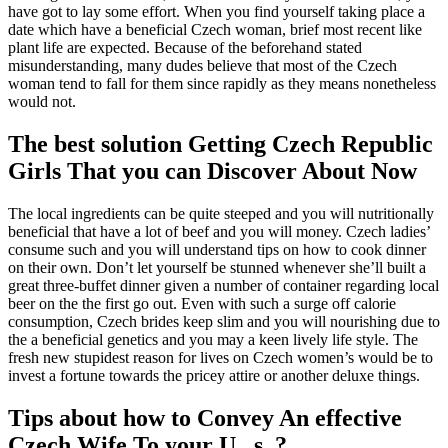
have got to lay some effort. When you find yourself taking place a
date which have a beneficial Czech woman, brief most recent like
plant life are expected. Because of the beforehand stated
misunderstanding, many dudes believe that most of the Czech
woman tend to fall for them since rapidly as they means nonetheless
would not.
The best solution Getting Czech Republic
Girls That you can Discover About Now
The local ingredients can be quite steeped and you will nutritionally
beneficial that have a lot of beef and you will money. Czech ladies’
consume such and you will understand tips on how to cook dinner
on their own. Don’t let yourself be stunned whenever she’ll built a
great three-buffet dinner given a number of container regarding local
beer on the the first go out. Even with such a surge off calorie
consumption, Czech brides keep slim and you will nourishing due to
the a beneficial genetics and you may a keen lively life style. The
fresh new stupidest reason for lives on Czech women’s would be to
invest a fortune towards the pricey attire or another deluxe things.
Tips about how to Convey An effective
Czech Wife To your U . s .?