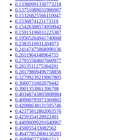
0.13380991330773218
0.13751089031986907
0.15326825566110047
0.1536874121173316
0.15426308574950942
0.15915196031225387
0.19565264941740668
0.2383510931204973
0.24147475868998136
0.2611964348964755
0.27955584607660977
0.2813511275364201
0.28179809496758856
0.32799239219907805
0.3660731602079442
0.3901353861396798
0.40348743805808984
0.40990795973369865
0.42088638131595746
0.42375812802003576
0.4259354128922491
0.44096099291640967
0.450055433082562
0.46477852806156283
0.4689907730961512