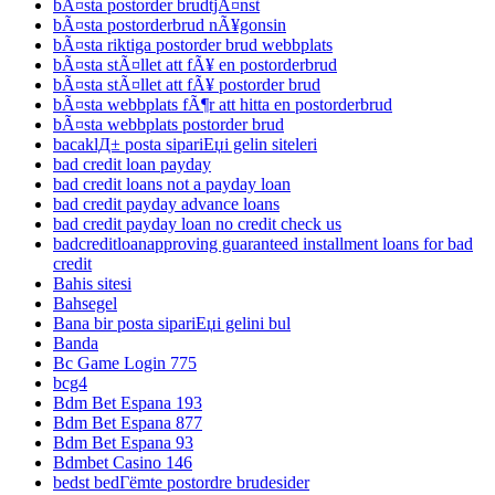
bÃ¤sta postorder brudtjÃ¤nst
bÃ¤sta postorderbrud nÃ¥gonsin
bÃ¤sta riktiga postorder brud webbplats
bÃ¤sta stÃ¤llet att fÃ¥ en postorderbrud
bÃ¤sta stÃ¤llet att fÃ¥ postorder brud
bÃ¤sta webbplats fÃ¶r att hitta en postorderbrud
bÃ¤sta webbplats postorder brud
bacaklД± posta sipariЕџi gelin siteleri
bad credit loan payday
bad credit loans not a payday loan
bad credit payday advance loans
bad credit payday loan no credit check us
badcreditloanapproving guaranteed installment loans for bad
credit
Bahis sitesi
Bahsegel
Bana bir posta sipariЕџi gelini bul
Banda
Bc Game Login 775
bcg4
Bdm Bet Espana 193
Bdm Bet Espana 877
Bdm Bet Espana 93
Bdmbet Casino 146
bedst bedГёmte postordre brudesider