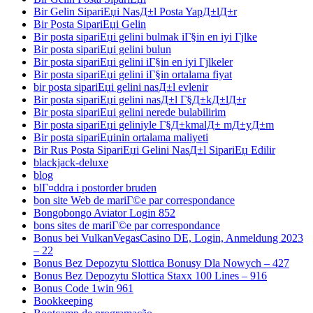
Bir Gelin SipariЕџi NasД±l Posta YapД±lД±r
Bir Posta SipariЕџi Gelin
Bir posta sipariЕџi gelini bulmak iГ§in en iyi Гјlke
Bir posta sipariЕџi gelini bulun
Bir posta sipariЕџi gelini iГ§in en iyi Гјlkeler
Bir posta sipariЕџi gelini iГ§in ortalama fiyat
bir posta sipariЕџi gelini nasД±l evlenir
Bir posta sipariЕџi gelini nasД±l Г§Д±kД±lД±r
Bir posta sipariЕџi gelini nerede bulabilirim
Bir posta sipariЕџi geliniyle Г§Д±kmalД± mД±yД±m
Bir posta sipariЕџinin ortalama maliyeti
Bir Rus Posta SipariЕџi Gelini NasД±l SipariЕџ Edilir
blackjack-deluxe
blog
blГ¤ddra i postorder bruden
bon site Web de mariГ©e par correspondance
Bongobongo Aviator Login 852
bons sites de mariГ©e par correspondance
Bonus bei VulkanVegasCasino DE, Login, Anmeldung 2023
– 22
Bonus Bez Depozytu Slottica Bonusy Dla Nowych – 427
Bonus Bez Depozytu Slottica Staxx 100 Lines – 916
Bonus Code 1win 961
Bookkeeping