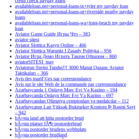
credit check payday loans
availableloan.net+personal-loans-tx+tyler my payday loan
availableloan.net+personal-loans-ut+riverside nearby payday
loans
availableloan.net+personal-loans-wa+long-beach my payday
loan
Aviator Game Guide Игры Что – 383
aviator sitesi
Aviator Slottica Kasyn Online – 466
Aviator Slottica Warunki I Zasady Polityka – 956
Aviator Игра Демо Играть Таким Образом – 860
aviatorSITESI_may
Aviatorun Sirrini Tapdıq!!! 3000 Manat Qazanc Aviator
Taktikaları – 366
Avis des mariГ©es par correspondance
Avis sur le site Web de la commande par correspondance
Azərbaycanda 1 Onlayn Mərc Evi Və Kazino – 194
Azərbaycanda Onlayn Mərc Evi Və Kazino – 697
Azərbaycandan Olimpiya çempionları və medalçılar – 112
Azərbaycanın Lap Yüksək Bukmeker Kontoru ᐉ Rəsmi Sayt
– 942
bÃ¤sta land att hitta postorder brud
bÃ¤sta platser fÃ¶r postorderbrud
bÃ¤sta postorder brudens webbplats
bÃ¤sta postorder brudland