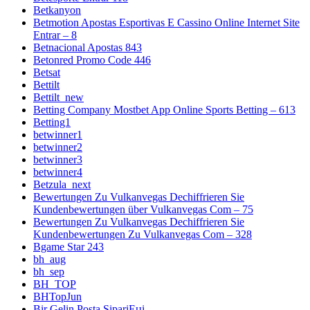
Betkanyon
Betmotion Apostas Esportivas E Cassino Online Internet Site
Entrar – 8
Betnacional Apostas 843
Betonred Promo Code 446
Betsat
Bettilt
Bettilt_new
Betting Company Mostbet App Online Sports Betting – 613
Betting1
betwinner1
betwinner2
betwinner3
betwinner4
Betzula_next
Bewertungen Zu Vulkanvegas Dechiffrieren Sie
Kundenbewertungen über Vulkanvegas Com – 75
Bewertungen Zu Vulkanvegas Dechiffrieren Sie
Kundenbewertungen Zu Vulkanvegas Com – 328
Bgame Star 243
bh_aug
bh_sep
BH_TOP
BHTopJun
Bir Gelin Posta SipariЕџi