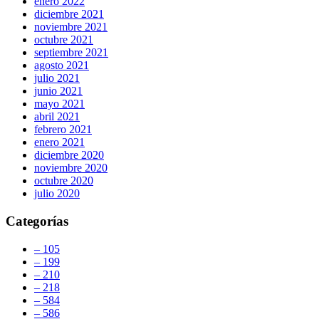
enero 2022
diciembre 2021
noviembre 2021
octubre 2021
septiembre 2021
agosto 2021
julio 2021
junio 2021
mayo 2021
abril 2021
febrero 2021
enero 2021
diciembre 2020
noviembre 2020
octubre 2020
julio 2020
Categorías
– 105
– 199
– 210
– 218
– 584
– 586