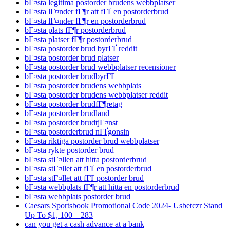
bГ¤sta legitima postorder brudens webbplatser
bГ¤sta lГ¤nder fГ¶r att fГҐ en postorderbrud
bГ¤sta lГ¤nder fГ¶r en postorderbrud
bГ¤sta plats fГ¶r postorderbrud
bГ¤sta platser fГ¶r postorderbrud
bГ¤sta postorder brud byrГҐ reddit
bГ¤sta postorder brud platser
bГ¤sta postorder brud webbplatser recensioner
bГ¤sta postorder brudbyrГҐ
bГ¤sta postorder brudens webbplats
bГ¤sta postorder brudens webbplatser reddit
bГ¤sta postorder brudfГ¶retag
bГ¤sta postorder brudland
bГ¤sta postorder brudtjГ¤nst
bГ¤sta postorderbrud nГҐgonsin
bГ¤sta riktiga postorder brud webbplatser
bГ¤sta rykte postorder brud
bГ¤sta stГ¤llen att hitta postorderbrud
bГ¤sta stГ¤llet att fГҐ en postorderbrud
bГ¤sta stГ¤llet att fГҐ postorder brud
bГ¤sta webbplats fГ¶r att hitta en postorderbrud
bГ¤sta webbplats postorder brud
Caesars Sportsbook Promotional Code 2024- Usbetczr Stand
Up To $1, 100 – 283
can you get a cash advance at a bank