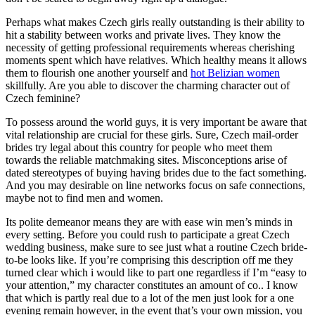
Perhaps what makes Czech girls really outstanding is their ability to
hit a stability between works and private lives. They know the
necessity of getting professional requirements whereas cherishing
moments spent which have relatives. Which healthy means it allows
them to flourish one another yourself and
hot Belizian women
skillfully. Are you able to discover the charming character out of
Czech feminine?
To possess around the world guys, it is very important be aware that
vital relationship are crucial for these girls. Sure, Czech mail-order
brides try legal about this country for people who meet them
towards the reliable matchmaking sites. Misconceptions arise of
dated stereotypes of buying having brides due to the fact something.
And you may desirable on line networks focus on safe connections,
maybe not to find men and women.
Its polite demeanor means they are with ease win men’s minds in
every setting. Before you could rush to participate a great Czech
wedding business, make sure to see just what a routine Czech bride-
to-be looks like. If you’re comprising this description off me they
turned clear which i would like to part one regardless if I’m “easy to
your attention,” my character constitutes an amount of co.. I know
that which is partly real due to a lot of the men just look for a one
evening remain however, in the event that’s your own mission, you