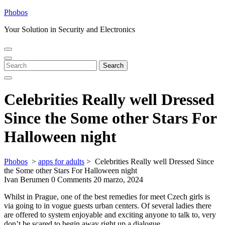
Skip
Phobos
to
Your Solution in Security and Electronics
content
Open
Close
Menu
Menu
Search
Search
for:
Celebrities Really well Dressed
Since the Some other Stars For
Halloween night
Phobos
>
apps for adults
>
Celebrities Really well Dressed Since
the Some other Stars For Halloween night
Ivan Berumen
0 Comments
20 marzo, 2024
Whilst in Prague, one of the best remedies for meet Czech girls is
via going to in vogue guests urban centers. Of several ladies there
are offered to system enjoyable and exciting anyone to talk to, very
don’t be scared to begin away right up a dialogue.