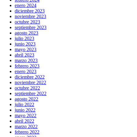
enero 2024
diciembre 2023
noviembre 2023
octubre 2023
septiembre 2023
agosto 2023
julio 2023
junio 2023
mayo 2023
abril 2023
marzo 2023
febrero 2023
enero 2023
diciembre 2022
noviembre 2022
octubre 2022
septiembre 2022
agosto 2022
julio 2022
junio 2022
mayo 2022
abril 2022
marzo 2022
febrero 2022