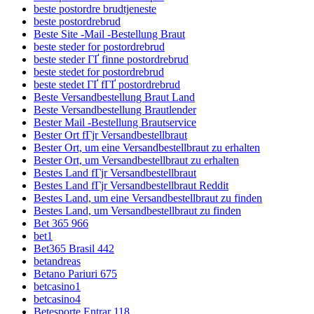
beste postordre brudtjeneste
beste postordrebrud
Beste Site -Mail -Bestellung Braut
beste steder for postordrebrud
beste steder ГҐ finne postordrebrud
beste stedet for postordrebrud
beste stedet ГҐ fГҐ postordrebrud
Beste Versandbestellung Braut Land
Beste Versandbestellung Brautlender
Bester Mail -Bestellung Brautservice
Bester Ort fГјr Versandbestellbraut
Bester Ort, um eine Versandbestellbraut zu erhalten
Bester Ort, um Versandbestellbraut zu erhalten
Bestes Land fГјr Versandbestellbraut
Bestes Land fГјr Versandbestellbraut Reddit
Bestes Land, um eine Versandbestellbraut zu finden
Bestes Land, um Versandbestellbraut zu finden
Bet 365 966
bet1
Bet365 Brasil 442
betandreas
Betano Pariuri 675
betcasino1
betcasino4
Betesporte Entrar 118