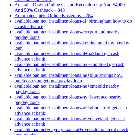
Australia Ozwin Online Casino Reception Up Aud $4000
And 50% Cashback – 843
Automatenspiele Online Kostenlos – 284
availableloan.net+installment-loans-al+birmingham how to do
a cash advance
availableloan.net+installment-loans-co+portland nearby
payday loans
availableloan.net+installment-loans-ia+cincinnati my payday
loan
availableloan.net+installment-loans-il+oakland get cash
advance at bank
availableloan.net+installment-loans-mo+montreal get cash
advance at bank
availableloan.net+installment-loans-ne+blue-springs how
much can you get on a payday loan
availableloan.net+installment-loans-ne+emerald nearby
payday loans
availableloan.net+installment-loans-ny+lawrence nearby
payday loans
availableloan.net+installment-loans-wi+abbotsford get cash
advance at bank
availableloan.net+installment-loans-wi+cleveland get cash
advance at bank
availableloan.net+payday-loans-al+riverside no credit check
loan payday