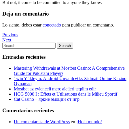
But not, it come to be committed to anyone they know.
Deja un comentario
Lo siento, debes estar
conectado
para publicar un comentario.
Navegación
Previous
Previous
Post
Next
Next
de
Post
Search
Search
entradas
for:
Entradas recientes
Mastering Withdrawals at Mostbet Casino: A Comprehensive
Guide for Pakistani Players
1win Yükleyin: Android Ünvanlı Əks Xidməti Online Kazino
Oynamaq
Mostbet az eylenceli merc aletleri teqdim edir
HCG 5000 I : Effets et Utilisations dans le Milieu Sportif
Cat Casino – яркие эмоции от игр
Comentarios recientes
Un comentarista de WordPress
en
¡Hola mundo!