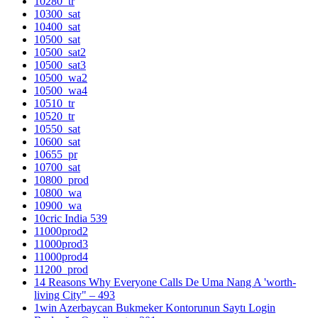
10280_tr
10300_sat
10400_sat
10500_sat
10500_sat2
10500_sat3
10500_wa2
10500_wa4
10510_tr
10520_tr
10550_sat
10600_sat
10655_pr
10700_sat
10800_prod
10800_wa
10900_wa
10cric India 539
11000prod2
11000prod3
11000prod4
11200_prod
14 Reasons Why Everyone Calls De Uma Nang A 'worth-
living City" – 493
1win Azerbaycan Bukmeker Kontorunun Saytı Login