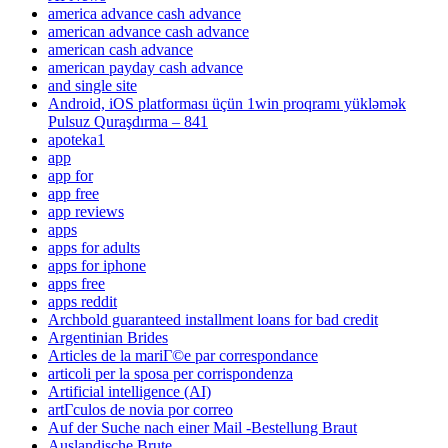
america advance cash advance
american advance cash advance
american cash advance
american payday cash advance
and single site
Android, iOS platforması üçün 1win proqramı yükləmək
Pulsuz Quraşdırma – 841
apoteka1
app
app for
app free
app reviews
apps
apps for adults
apps for iphone
apps free
apps reddit
Archbold guaranteed installment loans for bad credit
Argentinian Brides
Articles de la mariГ©e par correspondance
articoli per la sposa per corrispondenza
Artificial intelligence (AI)
artГ­culos de novia por correo
Auf der Suche nach einer Mail -Bestellung Braut
Auslandische Brute