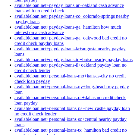
availableloan.net+payday-loans-ar+oakland cash advance
loans with no credit check
availableloan.net+payday-loans-co+colorado-springs nearby
payday loans
availableloan.net+payday-loans-ga+hamilton how much
interest on a cash advance
availableloan.net+payday-loans-ga+oakwood bad credit no
credit check payday loans
availableloan.net+payday-loans-ia+augusta nearby payday
loans
availableloan.net+payday-loans-id+boise nearby payday loans
availableloan.net+payday-loans-il+oakland payday loan no
credit check lender
availableloan.net+personal-loans-mo+kansas-city no credit
check loan payday
availableloan.net+personal-loans-ny+long-beach my payday
loan
availableloan.net+personal-loans-or+dallas no credit check
loan payday
availableloan.net+personal-loans-pa+new-castle payday loan
no credit check lender
availableloan.net+personal-loans-sc+central nearby payday
loans
availableloan.net+personal-loans-tx+hamilton bad credit no