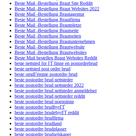
Beste Mail -Bestellung Braut Site Reddit
Beste Mail -Bestellung Braut Websites 2022
Beste Mail -Bestellung Brautagentur
Beste Mail -Bestellung Brautfirma
Beste Mail -Bestellung Brautpletze
Beste Mail -Bestellung Brautseite
Beste Mail -Bestellung Brautseiten
Beste Mail -Bestellung Brautunternehmen
Beste Mail -Bestellung Brautwebsite
Beste Mail -Bestellung Brautwebsites
Beste Mail bestellen Braut Websites Reddit
beste nettsted for ГҐ finne en postordrebrud
beste nettsted post ordre brud
beste omdГёmme postordre brud
beste postordre brud nettsteder
beste postordre brud nettsteder 2022
beste postordre brud nettsteder anmeldelser
beste postordre brud nettsteder reddit
beste postordre brud noensinne
beste postordre brudbyrГҐ
beste postordre brudebyrГҐ reddit
beste postordre brudfirma
beste postordre brudland
beste postordre brudplasser
beste postordre brudselskaper