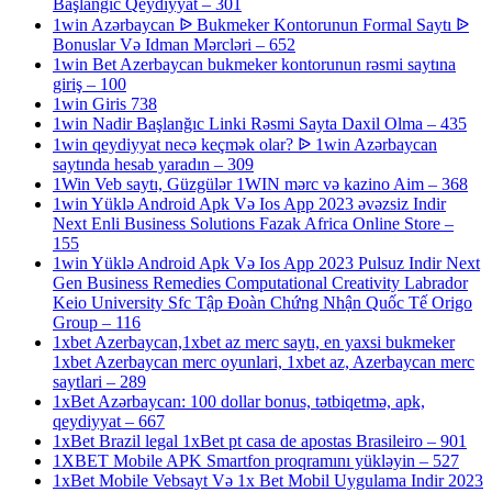
Başlanğıc Qeydiyyat – 301
1win Azərbaycan ᐉ Bukmeker Kontorunun Formal Saytı ᐉ
Bonuslar Və Idman Mərcləri – 652
1win Bet Azerbaycan bukmeker kontorunun rəsmi saytına
giriş – 100
1win Giris 738
1win Nadir Başlanğıc Linki Rəsmi Sayta Daxil Olma – 435
1win qeydiyyat necə keçmək olar? ᐉ 1win Azərbaycan
saytında hesab yaradın – 309
1Win Veb saytı, Güzgülər 1WIN mərc və kazino Aim – 368
1win Yüklə Android Apk Və Ios App 2023 əvəzsiz Indir
Next Enli Business Solutions Fazak Africa Online Store –
155
1win Yüklə Android Apk Və Ios App 2023 Pulsuz Indir Next
Gen Business Remedies Computational Creativity Labrador
Keio University Sfc Tập Đoàn Chứng Nhận Quốc Tế Origo
Group – 116
1xbet Azerbaycan,1xbet az merc saytı, en yaxsi bukmeker
1xbet Azerbaycan merc oyunlari, 1xbet az, Azerbaycan merc
saytlari – 289
1xBet Azərbaycan: 100 dollar bonus, tətbiqetmə, apk,
qeydiyyat – 667
1xBet Brazil legal 1xBet pt casa de apostas Brasileiro – 901
1XBET Mobile APK Smartfon proqramını yükləyin – 527
1xBet Mobile Vebsayt Və 1x Bet Mobil Uygulama Indir 2023