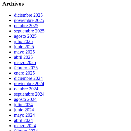
Archivos
diciembre 2025
noviembre 2025
octubre 2025
septiembre 2025
agosto 2025
julio 2025
junio 2025
mayo 2025
abril 2025
marzo 2025
febrero 2025
enero 2025
diciembre 2024
noviembre 2024
octubre 2024
septiembre 2024
agosto 2024
julio 2024
junio 2024
mayo 2024
abril 2024
marzo 2024
febrero 2024