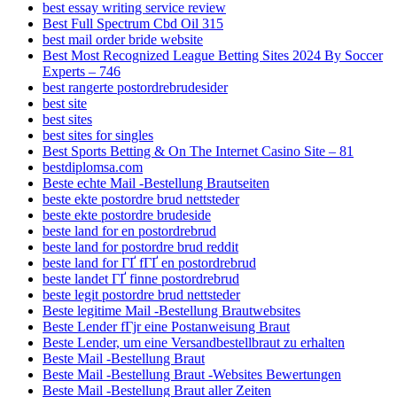
best essay writing service review
Best Full Spectrum Cbd Oil 315
best mail order bride website
Best Most Recognized League Betting Sites 2024 By Soccer
Experts – 746
best rangerte postordrebrudesider
best site
best sites
best sites for singles
Best Sports Betting & On The Internet Casino Site – 81
bestdiplomsa.com
Beste echte Mail -Bestellung Brautseiten
beste ekte postordre brud nettsteder
beste ekte postordre brudeside
beste land for en postordrebrud
beste land for postordre brud reddit
beste land for ГҐ fГҐ en postordrebrud
beste landet ГҐ finne postordrebrud
beste legit postordre brud nettsteder
Beste legitime Mail -Bestellung Brautwebsites
Beste Lender fГјr eine Postanweisung Braut
Beste Lender, um eine Versandbestellbraut zu erhalten
Beste Mail -Bestellung Braut
Beste Mail -Bestellung Braut -Websites Bewertungen
Beste Mail -Bestellung Braut aller Zeiten