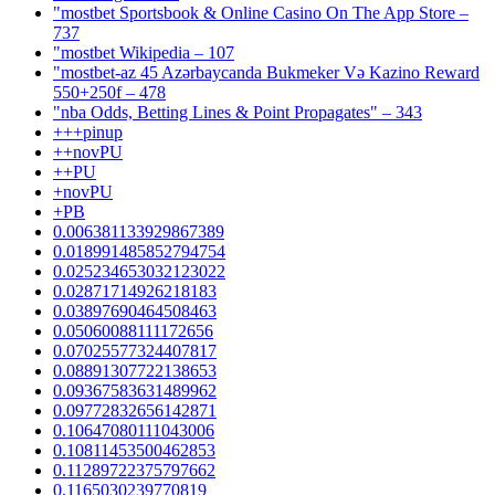
"‎mostbet Sportsbook & Online Casino On The App Store –
737
"mostbet Wikipedia – 107
"mostbet-az 45 Azərbaycanda Bukmeker Və Kazino Reward
550+250f – 478
"nba Odds, Betting Lines & Point Propagates" – 343
+++pinup
++novPU
++PU
+novPU
+PB
0.006381133929867389
0.018991485852794754
0.025234653032123022
0.02871714926218183
0.03897690464508463
0.05060088111172656
0.07025577324407817
0.08891307722138653
0.09367583631489962
0.09772832656142871
0.10647080111043006
0.10811453500462853
0.11289722375797662
0.1165030239770819