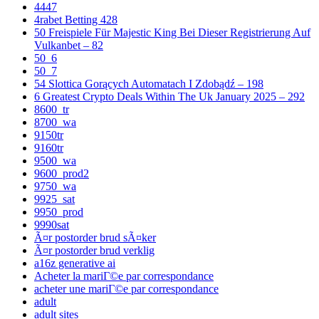
4447
4rabet Betting 428
50 Freispiele Für Majestic King Bei Dieser Registrierung Auf
Vulkanbet – 82
50_6
50_7
54 Slottica Gorących Automatach I Zdobądź – 198
6 Greatest Crypto Deals Within The Uk January 2025 – 292
8600_tr
8700_wa
9150tr
9160tr
9500_wa
9600_prod2
9750_wa
9925_sat
9950_prod
9990sat
Ã¤r postorder brud sÃ¤ker
Ã¤r postorder brud verklig
a16z generative ai
Acheter la mariГ©e par correspondance
acheter une mariГ©e par correspondance
adult
adult sites