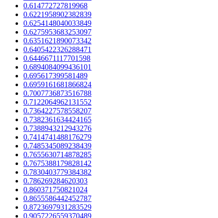
0.614772727819968
0.6221958902382839
0.6254148040033849
0.6275953683253097
0.6351621890073342
0.6405422326288471
0.6446671117701598
0.6894084099436101
0.695617399581489
0.6959161681866824
0.7007736873516788
0.7122064962131552
0.7364227578558207
0.7382361634424165
0.7388943212943276
0.7414741488176279
0.7485345089238439
0.7655630714878285
0.7675388179828142
0.7830403779384382
0.786269284620303
0.860371750821024
0.8655586442452787
0.8723697931283529
0.9057226559370489