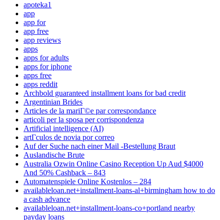
apoteka1
app
app for
app free
app reviews
apps
apps for adults
apps for iphone
apps free
apps reddit
Archbold guaranteed installment loans for bad credit
Argentinian Brides
Articles de la mariГ©e par correspondance
articoli per la sposa per corrispondenza
Artificial intelligence (AI)
artГ­culos de novia por correo
Auf der Suche nach einer Mail -Bestellung Braut
Auslandische Brute
Australia Ozwin Online Casino Reception Up Aud $4000
And 50% Cashback – 843
Automatenspiele Online Kostenlos – 284
availableloan.net+installment-loans-al+birmingham how to do
a cash advance
availableloan.net+installment-loans-co+portland nearby
payday loans