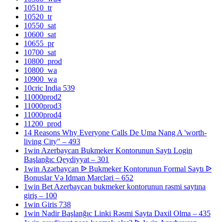
10510_tr
10520_tr
10550_sat
10600_sat
10655_pr
10700_sat
10800_prod
10800_wa
10900_wa
10cric India 539
11000prod2
11000prod3
11000prod4
11200_prod
14 Reasons Why Everyone Calls De Uma Nang A 'worth-
living City" – 493
1win Azerbaycan Bukmeker Kontorunun Saytı Login
Başlanğıc Qeydiyyat – 301
1win Azərbaycan ᐉ Bukmeker Kontorunun Formal Saytı ᐉ
Bonuslar Və Idman Mərcləri – 652
1win Bet Azerbaycan bukmeker kontorunun rəsmi saytına
giriş – 100
1win Giris 738
1win Nadir Başlanğıc Linki Rəsmi Sayta Daxil Olma – 435