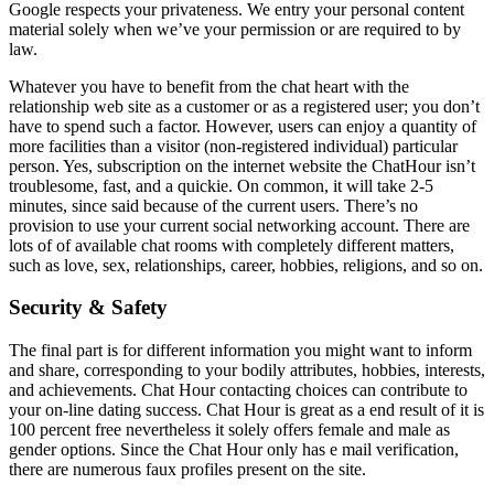
Google respects your privateness. We entry your personal content
material solely when we’ve your permission or are required to by
law.
Whatever you have to benefit from the chat heart with the
relationship web site as a customer or as a registered user; you don’t
have to spend such a factor. However, users can enjoy a quantity of
more facilities than a visitor (non-registered individual) particular
person. Yes, subscription on the internet website the ChatHour isn’t
troublesome, fast, and a quickie. On common, it will take 2-5
minutes, since said because of the current users. There’s no
provision to use your current social networking account. There are
lots of of available chat rooms with completely different matters,
such as love, sex, relationships, career, hobbies, religions, and so on.
Security & Safety
The final part is for different information you might want to inform
and share, corresponding to your bodily attributes, hobbies, interests,
and achievements. Chat Hour contacting choices can contribute to
your on-line dating success. Chat Hour is great as a end result of it is
100 percent free nevertheless it solely offers female and male as
gender options. Since the Chat Hour only has e mail verification,
there are numerous faux profiles present on the site.