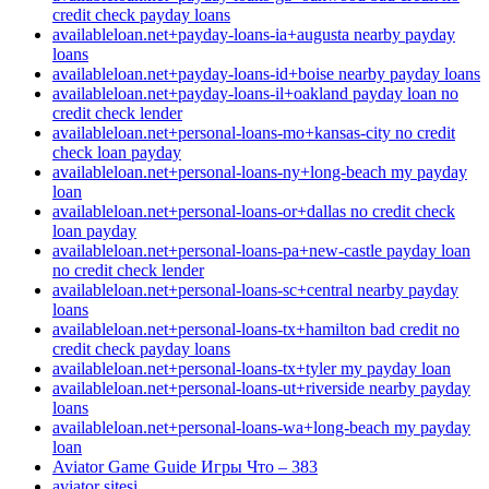
credit check payday loans
availableloan.net+payday-loans-ia+augusta nearby payday
loans
availableloan.net+payday-loans-id+boise nearby payday loans
availableloan.net+payday-loans-il+oakland payday loan no
credit check lender
availableloan.net+personal-loans-mo+kansas-city no credit
check loan payday
availableloan.net+personal-loans-ny+long-beach my payday
loan
availableloan.net+personal-loans-or+dallas no credit check
loan payday
availableloan.net+personal-loans-pa+new-castle payday loan
no credit check lender
availableloan.net+personal-loans-sc+central nearby payday
loans
availableloan.net+personal-loans-tx+hamilton bad credit no
credit check payday loans
availableloan.net+personal-loans-tx+tyler my payday loan
availableloan.net+personal-loans-ut+riverside nearby payday
loans
availableloan.net+personal-loans-wa+long-beach my payday
loan
Aviator Game Guide Игры Что – 383
aviator sitesi