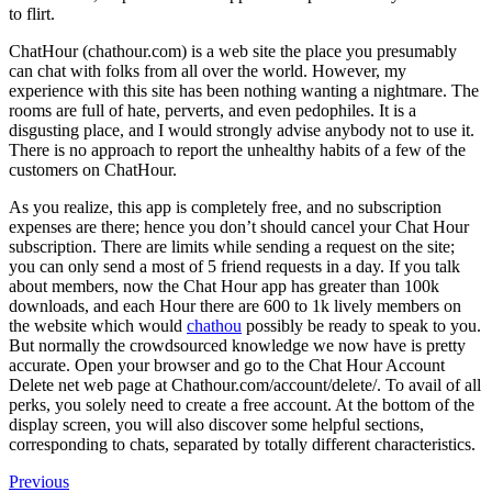
to flirt.
ChatHour (chathour.com) is a web site the place you presumably
can chat with folks from all over the world. However, my
experience with this site has been nothing wanting a nightmare. The
rooms are full of hate, perverts, and even pedophiles. It is a
disgusting place, and I would strongly advise anybody not to use it.
There is no approach to report the unhealthy habits of a few of the
customers on ChatHour.
As you realize, this app is completely free, and no subscription
expenses are there; hence you don’t should cancel your Chat Hour
subscription. There are limits while sending a request on the site;
you can only send a most of 5 friend requests in a day. If you talk
about members, now the Chat Hour app has greater than 100k
downloads, and each Hour there are 600 to 1k lively members on
the website which would
chathou
possibly be ready to speak to you.
But normally the crowdsourced knowledge we now have is pretty
accurate. Open your browser and go to the Chat Hour Account
Delete net web page at Chathour.com/account/delete/. To avail of all
perks, you solely need to create a free account. At the bottom of the
display screen, you will also discover some helpful sections,
corresponding to chats, separated by totally different characteristics.
Navegación
Previous
Previous