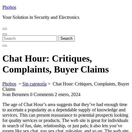
Skip
Phobos
to
Your Solution in Security and Electronics
content
Open
Close
Menu
Menu
Search
Search
for:
Chat Hour: Critiques,
Complaints, Buyer Claims
Phobos
>
Sin categoría
>
Chat Hour: Critiques, Complaints, Buyer
Claims
Ivan Berumen
0 Comments
2 enero, 2024
The age of Chat Hour’s area suggests that they’ve had enough time
to ascertain a popularity as a dependable supply of knowledge and
services. This can present reassurance to potential prospects looking
for quality services or products. The web site is great for individuals
in search of fun, date, relationship, or just pals; it also lets you’ve
rooms like sex chat, gay sex chat, role-play, and so on. The web site