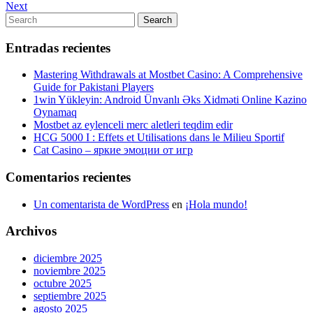
Post
Next
Next
de
Post
Search
Search
entradas
for:
Entradas recientes
Mastering Withdrawals at Mostbet Casino: A Comprehensive
Guide for Pakistani Players
1win Yükleyin: Android Ünvanlı Əks Xidməti Online Kazino
Oynamaq
Mostbet az eylenceli merc aletleri teqdim edir
HCG 5000 I : Effets et Utilisations dans le Milieu Sportif
Cat Casino – яркие эмоции от игр
Comentarios recientes
Un comentarista de WordPress
en
¡Hola mundo!
Archivos
diciembre 2025
noviembre 2025
octubre 2025
septiembre 2025
agosto 2025