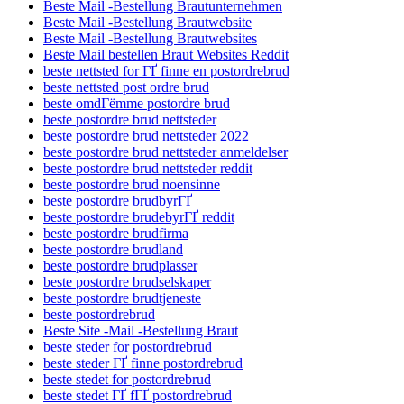
Beste Mail -Bestellung Brautunternehmen
Beste Mail -Bestellung Brautwebsite
Beste Mail -Bestellung Brautwebsites
Beste Mail bestellen Braut Websites Reddit
beste nettsted for ГҐ finne en postordrebrud
beste nettsted post ordre brud
beste omdГёmme postordre brud
beste postordre brud nettsteder
beste postordre brud nettsteder 2022
beste postordre brud nettsteder anmeldelser
beste postordre brud nettsteder reddit
beste postordre brud noensinne
beste postordre brudbyrГҐ
beste postordre brudebyrГҐ reddit
beste postordre brudfirma
beste postordre brudland
beste postordre brudplasser
beste postordre brudselskaper
beste postordre brudtjeneste
beste postordrebrud
Beste Site -Mail -Bestellung Braut
beste steder for postordrebrud
beste steder ГҐ finne postordrebrud
beste stedet for postordrebrud
beste stedet ГҐ fГҐ postordrebrud