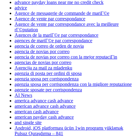
advance payday loans near me no credit check
advice
Agence de messagerie de commande de mariГ©e
Agence de vente par correspondance
Agence de vente par correspondance avec la meilleure
rГ©putation
Agences de la mariГ©e par correspondance
agences de mariГ©e par correspondance
agencia de correo de orden de novia
agencia de novias por correo
agencia de novias por correo con la mejor reputaciГіn
agencias de novias por correo
Agencija za mail za mladenku
agenzia di posta per ordini di sposa
agenzia sposa per corrispondenza
agenzia sposa per corrispondenza con la migliore reputazione
agenzie sposate per corrispondenza
AI News
america advance cash advance
american advance cash advance
american cash advance
american payday cash advance
and single site
Android, iOS platforması üçün 1win proqramı yükləmək
Pulsuz Quraşdırma – 841