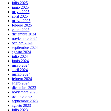
julio 2025
junio 2025
mayo 2025
abril 2025
marzo 2025
febrero 2025
enero 2025
diciembre 2024
noviembre 2024
octubre 2024
septiembre 2024
agosto 2024
julio 2024
junio 2024
mayo 2024
abril 2024
marzo 2024
febrero 2024
enero 2024
diciembre 2023
noviembre 2023
octubre 2023
septiembre 2023
agosto 2023
julio 2023