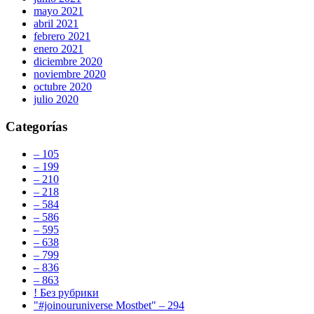
mayo 2021
abril 2021
febrero 2021
enero 2021
diciembre 2020
noviembre 2020
octubre 2020
julio 2020
Categorías
– 105
– 199
– 210
– 218
– 584
– 586
– 595
– 638
– 799
– 836
– 863
! Без рубрики
"#joinouruniverse Mostbet" – 294