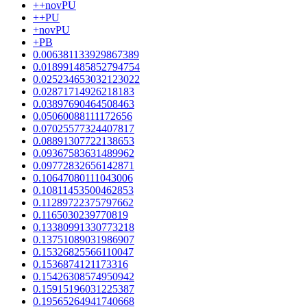
++novPU
++PU
+novPU
+PB
0.006381133929867389
0.018991485852794754
0.025234653032123022
0.02871714926218183
0.03897690464508463
0.05060088111172656
0.07025577324407817
0.08891307722138653
0.09367583631489962
0.09772832656142871
0.10647080111043006
0.10811453500462853
0.11289722375797662
0.1165030239770819
0.13380991330773218
0.13751089031986907
0.15326825566110047
0.1536874121173316
0.15426308574950942
0.15915196031225387
0.19565264941740668