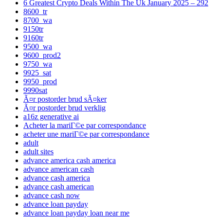
6 Greatest Crypto Deals Within The Uk January 2025 – 292
8600_tr
8700_wa
9150tr
9160tr
9500_wa
9600_prod2
9750_wa
9925_sat
9950_prod
9990sat
Ã¤r postorder brud sÃ¤ker
Ã¤r postorder brud verklig
a16z generative ai
Acheter la mariГ©e par correspondance
acheter une mariГ©e par correspondance
adult
adult sites
advance america cash america
advance american cash
advance cash america
advance cash american
advance cash now
advance loan payday
advance loan payday loan near me