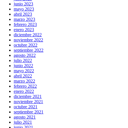
junio 2023
mayo 2023
abril 2023
marzo 2023
febrero 2023
enero 2023
diciembre 2022
noviembre 2022
octubre 2022
septiembre 2022
agosto 2022
julio 2022
junio 2022
mayo 2022
abril 2022
marzo 2022
febrero 2022
enero 2022
diciembre 2021
noviembre 2021
octubre 2021
septiembre 2021
agosto 2021
julio 2021
junio 2021