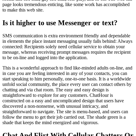
page looks tremendous enticing, like some work has accomplished
to make this web site.
Is it higher to use Messenger or text?
SMS communication is extra environment friendly and dependable
in elements the place instant messaging usually falls behind: Always
connected: Recipients solely need cellular service to obtain your
message, whereas receiving prompt messages requires the recipient
to be on-line and logged into the application.
This is a wonderful approach to find like-minded adults on-line, and
in case you are feeling interested in any of your contacts, you can
start speaking to him personally, one-to-one basis. It is a worldwide
unfold social community, the place every user can contact others by
chatting and via chat room. The easy and easy design is
straightforward to explore for any customers. ChatHour is
constructed on a easy and uncomplicated design that users have
discovered a non-nonsense, with unusual intricacy, and
straightforward to navigate. The site is menu-based, and users can
follow the menu to get their job carried out. The shade green is a
shade that keeps the mind energized and vigorous.
Chat And Flirt With Cellular Chatters Or