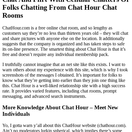
Folks Chatting From Chat Hour Chat
Rooms
ChatHour.com is a free online chat room, and so lengthy as
customers say they’re no less than thirteen years old – they will chat
and share pictures with anyone else on the location. It additionally
suggests that the company is organized and has taken steps to safe
its on-line presence. The smartest thing about Chat Hour is that it’s
free and doesn’t require any individual membership pack.
I truthfully cannot imagine that an net site like this exists. I want to
warn others about my experience with this site, which is why I took
screenshots of the messages I obtained. It’s important for folks to
know what they’re getting into earlier than they join one thing like
this. Chat Hour is a well-liked relationship site with a high success
rate. It provides varied features, including chat rooms, prompt
messaging, and advanced search instruments.
More Knowledge About Chat Hour – Meet New
Individuals
Yo, I gotta warn y’all about this ChatHour website (chathour.com).
Ain’t no moderators lurkin spherical, which implies there’s some