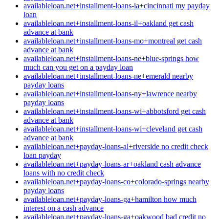
availableloan.net+installment-loans-ia+cincinnati my payday
loan
availableloan.net+installment-loans-il+oakland get cash
advance at bank
availableloan.net+installment-loans-mo+montreal get cash
advance at bank
availableloan.net+installment-loans-ne+blue-springs how
much can you get on a payday loan
availableloan.net+installment-loans-ne+emerald nearby
payday loans
availableloan.net+installment-loans-ny+lawrence nearby
payday loans
availableloan.net+installment-loans-wi+abbotsford get cash
advance at bank
availableloan.net+installment-loans-wi+cleveland get cash
advance at bank
availableloan.net+payday-loans-al+riverside no credit check
loan payday
availableloan.net+payday-loans-ar+oakland cash advance
loans with no credit check
availableloan.net+payday-loans-co+colorado-springs nearby
payday loans
availableloan.net+payday-loans-ga+hamilton how much
interest on a cash advance
availableloan.net+payday-loans-ga+oakwood bad credit no