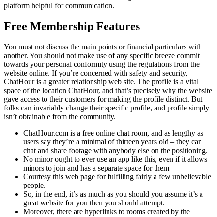
platform helpful for communication.
Free Membership Features
You must not discuss the main points or financial particulars with
another. You should not make use of any specific breeze commit
towards your personal conformity using the regulations from the
website online. If you’re concerned with safety and security,
ChatHour is a greater relationship web site. The profile is a vital
space of the location ChatHour, and that’s precisely why the website
gave access to their customers for making the profile distinct. But
folks can invariably change their specific profile, and profile simply
isn’t obtainable from the community.
ChatHour.com is a free online chat room, and as lengthy as
users say they’re a minimal of thirteen years old – they can
chat and share footage with anybody else on the positioning.
No minor ought to ever use an app like this, even if it allows
minors to join and has a separate space for them.
Courtesy this web page for fulfilling fairly a few unbelievable
people.
So, in the end, it’s as much as you should you assume it’s a
great website for you then you should attempt.
Moreover, there are hyperlinks to rooms created by the