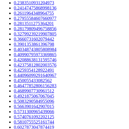
0.2383510931204973
0.24147475868998136
0.2611964348964755
0.27955584607660977
0.2813511275364201
0.28179809496758856
0.32799239219907805
0.3660731602079442
0.3901353861396798
0.40348743805808984
0.40990795973369865
0.42088638131595746
0.42375812802003576
0.4259354128922491
0.44096099291640967
0.450055433082562
0.46477852806156283
0.4689907730961512
0.4921875067067045
0.5083290584955096
0.5663901642907015
0.5731300965439066
0.5740761092202125
0.5810755525161744
0.6027873047874419