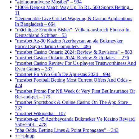
"#joinouruniverse Mostbet" – 994
"100% Deposit Match Way Up To R1, 500 Sports Betting –
11
"Dependable Live Cricket Wagering & Casino Applications
In Bangladesh – 664
"mächtigste Eruption Bisher": Vulkan-ausbruch Ebenso In
Deutschland Sichtbar – 53
"mostbet Az-90 Kazino Azerbaycan ən əla Bukmeyker
Formal Saytı Clarion Computers – 486
"mostbet Casino Ontario 2024: Review & Revisions" – 883
"mostbet Casino Ontario 2024: Review & Updates" – 276
"mostbet Casino Review For Us-players Trustworthiness And
Even Games – 337
"mostbet En Vivo Guía De Apuestas 2024 – 994
"mostbet Football Betting Most Current Offers And Odds –
424
"mostbet Promo For Nfl Week 6: Very First Bet Insurance Or
Bet-and-get – 179
"‎mostbet Sportsbook & Online Casino On The App Store –
737
"mostbet Wikipedia – 107
"mostbet-az 45 Azərbaycanda Bukmeker Və Kazino Reward
550+250f – 478
"nba Odds, Betting Lines & Point Propagates" – 343
+++pinup