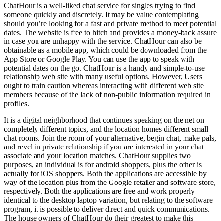
ChatHour is a well-liked chat service for singles trying to find
someone quickly and discretely. It may be value contemplating
should you’re looking for a fast and private method to meet potential
dates. The website is free to hitch and provides a money-back assure
in case you are unhappy with the service. ChatHour can also be
obtainable as a mobile app, which could be downloaded from the
App Store or Google Play. You can use the app to speak with
potential dates on the go. ChatHour is a handy and simple-to-use
relationship web site with many useful options. However, Users
ought to train caution whereas interacting with different web site
members because of the lack of non-public information required in
profiles.
It is a digital neighborhood that continues speaking on the net on
completely different topics, and the location homes different small
chat rooms. Join the room of your alternative, begin chat, make pals,
and revel in private relationship if you are interested in your chat
associate and your location matches. ChatHour supplies two
purposes, an individual is for android shoppers, plus the other is
actually for iOS shoppers. Both the applications are accessible by
way of the location plus from the Google retailer and software store,
respectively. Both the applications are free and work properly
identical to the desktop laptop variation, but relating to the software
program, it is possible to deliver direct and quick communications.
The house owners of ChatHour do their greatest to make this