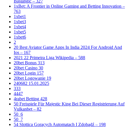
Başlanğıc – 327
1xBet: A Frontier in Online Gaming and Betting Innovation –
763
1xbet1
1xbet3
1xbet4
1xbet5
1xbet6
2
20 Best Aviator Game Apps In India 2024 For Android And
Ios – 167
2021 22 Primeira Liga Wikipedia – 588
20bet Bonus 313
20bet Casino 30
20bet Login 157
20bet Logowanie 19
240682 15.01.2025
333
4447
4rabet Betting 428
50 Freispiele Für Majestic King Bei Dieser Registrierung Auf
Vulkanbet – 82
50_6
50_7
54 Slottica Gorących Automatach I Zdobądź – 198