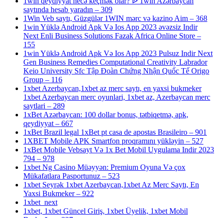
1win qeydiyyat necə keçmək olar? ᐉ 1win Azərbaycan
saytında hesab yaradın – 309
1Win Veb saytı, Güzgülər 1WIN mərc və kazino Aim – 368
1win Yüklə Android Apk Və Ios App 2023 əvəzsiz Indir
Next Enli Business Solutions Fazak Africa Online Store –
155
1win Yüklə Android Apk Və Ios App 2023 Pulsuz Indir Next
Gen Business Remedies Computational Creativity Labrador
Keio University Sfc Tập Đoàn Chứng Nhận Quốc Tế Origo
Group – 116
1xbet Azerbaycan,1xbet az merc saytı, en yaxsi bukmeker
1xbet Azerbaycan merc oyunlari, 1xbet az, Azerbaycan merc
saytlari – 289
1xBet Azərbaycan: 100 dollar bonus, tətbiqetmə, apk,
qeydiyyat – 667
1xBet Brazil legal 1xBet pt casa de apostas Brasileiro – 901
1XBET Mobile APK Smartfon proqramını yükləyin – 527
1xBet Mobile Vebsayt Və 1x Bet Mobil Uygulama Indir 2023
794 – 978
1xbet Ng Casino Müəyyən: Premium Oyuna Və çox
Mükafatlara Pasportunuz – 523
1xbet Seyrək 1xbet Azerbaycan,1xbet Az Merc Saytı, En
Yaxsi Bukmeker – 922
1xbet_next
1xbet, 1xbet Güncel Giriş, 1xbet Üyelik, 1xbet Mobil