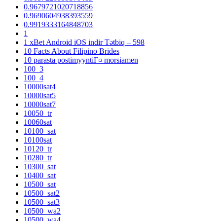
0.9679721020718856
0.9690604938393559
0.9919333164848703
1
1 xBet Android iOS indir Tətbiq – 598
10 Facts About Filipino Brides
10 parasta postimyyntiГ¤ morsiamen
100_3
100_4
10000sat4
10000sat5
10000sat7
10050_tr
10060sat
10100_sat
10100sat
10120_tr
10280_tr
10300_sat
10400_sat
10500_sat
10500_sat2
10500_sat3
10500_wa2
10500_wa4