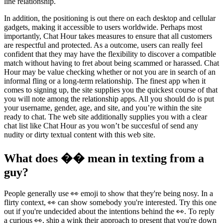
line relationship.
In addition, the positioning is out there on each desktop and cellular
gadgets, making it accessible to users worldwide. Perhaps most
importantly, Chat Hour takes measures to ensure that all customers
are respectful and protected. As a outcome, users can really feel
confident that they may have the flexibility to discover a compatible
match without having to fret about being scammed or harassed. Chat
Hour may be value checking whether or not you are in search of an
informal fling or a long-term relationship. The finest app when it
comes to signing up, the site supplies you the quickest course of that
you will note among the relationship apps. All you should do is put
your username, gender, age, and site, and you’re within the site
ready to chat. The web site additionally supplies you with a clear
chat list like Chat Hour as you won’t be succesful of send any
nudity or dirty textual content with this web site.
What does �� mean in texting from a
guy?
People generally use 👀 emoji to show that they're being nosy. In a
flirty context, 👀 can show somebody you're interested. Try this one
out if you're undecided about the intentions behind the 👀. To reply
a curious 👀, ship a wink their approach to present that you're down