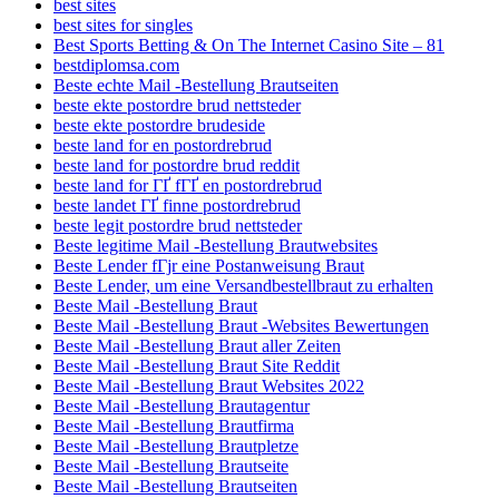
best sites
best sites for singles
Best Sports Betting & On The Internet Casino Site – 81
bestdiplomsa.com
Beste echte Mail -Bestellung Brautseiten
beste ekte postordre brud nettsteder
beste ekte postordre brudeside
beste land for en postordrebrud
beste land for postordre brud reddit
beste land for ГҐ fГҐ en postordrebrud
beste landet ГҐ finne postordrebrud
beste legit postordre brud nettsteder
Beste legitime Mail -Bestellung Brautwebsites
Beste Lender fГјr eine Postanweisung Braut
Beste Lender, um eine Versandbestellbraut zu erhalten
Beste Mail -Bestellung Braut
Beste Mail -Bestellung Braut -Websites Bewertungen
Beste Mail -Bestellung Braut aller Zeiten
Beste Mail -Bestellung Braut Site Reddit
Beste Mail -Bestellung Braut Websites 2022
Beste Mail -Bestellung Brautagentur
Beste Mail -Bestellung Brautfirma
Beste Mail -Bestellung Brautpletze
Beste Mail -Bestellung Brautseite
Beste Mail -Bestellung Brautseiten