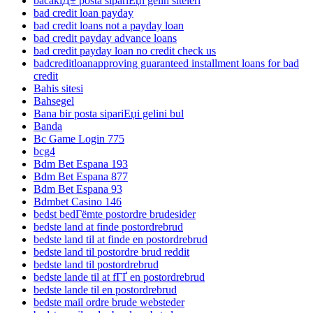
bacaklД± posta sipariЕџi gelin siteleri
bad credit loan payday
bad credit loans not a payday loan
bad credit payday advance loans
bad credit payday loan no credit check us
badcreditloanapproving guaranteed installment loans for bad
credit
Bahis sitesi
Bahsegel
Bana bir posta sipariЕџi gelini bul
Banda
Bc Game Login 775
bcg4
Bdm Bet Espana 193
Bdm Bet Espana 877
Bdm Bet Espana 93
Bdmbet Casino 146
bedst bedГёmte postordre brudesider
bedste land at finde postordrebrud
bedste land til at finde en postordrebrud
bedste land til postordre brud reddit
bedste land til postordrebrud
bedste lande til at fГҐ en postordrebrud
bedste lande til en postordrebrud
bedste mail ordre brude websteder