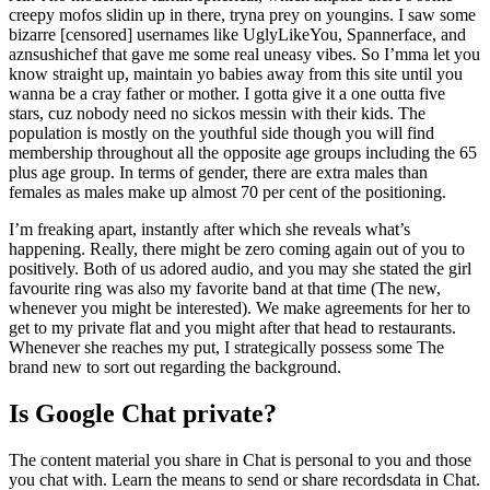
creepy mofos slidin up in there, tryna prey on youngins. I saw some
bizarre [censored] usernames like UglyLikeYou, Spannerface, and
aznsushichef that gave me some real uneasy vibes. So I’mma let you
know straight up, maintain yo babies away from this site until you
wanna be a cray father or mother. I gotta give it a one outta five
stars, cuz nobody need no sickos messin with their kids. The
population is mostly on the youthful side though you will find
membership throughout all the opposite age groups including the 65
plus age group. In terms of gender, there are extra males than
females as males make up almost 70 per cent of the positioning.
I’m freaking apart, instantly after which she reveals what’s
happening. Really, there might be zero coming again out of you to
positively. Both of us adored audio, and you may she stated the girl
favourite ring was also my favorite band at that time (The new,
whenever you might be interested). We make agreements for her to
get to my private flat and you might after that head to restaurants.
Whenever she reaches my put, I strategically possess some The
brand new to sort out regarding the background.
Is Google Chat private?
The content material you share in Chat is personal to you and those
you chat with. Learn the means to send or share recordsdata in Chat.