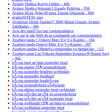
Aviator Slottica Kasyn Online – 466
Aviator Slottica Warunki I Zasady Polityka – 956
Aviator Игра Демо Играть Таким Образом – 860
aviatorSITESI_may
Aviatorun Sirrini Tapdıq!!! 3000 Manat Qazanc Aviator
Taktikaları – 366
Avis des mariГ©es par correspondance
Avis sur le site Web de la commande par correspondance
Azərbaycanda 1 Onlayn Mərc Evi Və Kazino – 194
Azərbaycanda Onlayn Mərc Evi Və Kazino – 697
Azərbaycandan Olimpiya çempionları və medalçılar – 112
Azərbaycanın Lap Yüksək Bukmeker Kontoru ᐉ Rəsmi Sayt
– 942
bÃ¤sta land att hitta postorder brud
bÃ¤sta platser fÃ¶r postorderbrud
bÃ¤sta postorder brudens webbplats
bÃ¤sta postorder brudland
bÃ¤sta postorder brudtjÃ¤nst
bÃ¤sta postorderbrud nÃ¥gonsin
bÃ¤sta riktiga postorder brud webbplats
bÃ¤sta stÃ¤llet att fÃ¥ en postorderbrud
bÃ¤sta stÃ¤llet att fÃ¥ postorder brud
bÃ¤sta webbplats fÃ¶r att hitta en postorderbrud
bÃ¤sta webbplats postorder brud