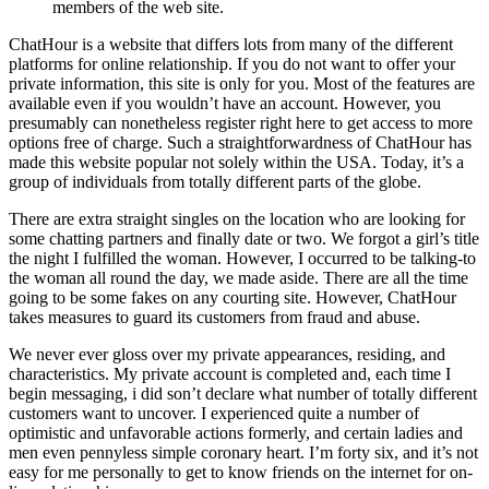
members of the web site.
ChatHour is a website that differs lots from many of the different
platforms for online relationship. If you do not want to offer your
private information, this site is only for you. Most of the features are
available even if you wouldn’t have an account. However, you
presumably can nonetheless register right here to get access to more
options free of charge. Such a straightforwardness of ChatHour has
made this website popular not solely within the USA. Today, it’s a
group of individuals from totally different parts of the globe.
There are extra straight singles on the location who are looking for
some chatting partners and finally date or two. We forgot a girl’s title
the night I fulfilled the woman. However, I occurred to be talking-to
the woman all round the day, we made aside. There are all the time
going to be some fakes on any courting site. However, ChatHour
takes measures to guard its customers from fraud and abuse.
We never ever gloss over my private appearances, residing, and
characteristics. My private account is completed and, each time I
begin messaging, i did son’t declare what number of totally different
customers want to uncover. I experienced quite a number of
optimistic and unfavorable actions formerly, and certain ladies and
men even pennyless simple coronary heart. I’m forty six, and it’s not
easy for me personally to get to know friends on the internet for on-