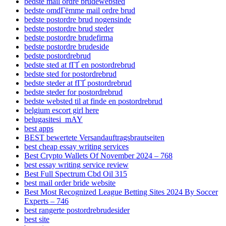
bedste mail ordre brudewebsted
bedste omdГёmme mail ordre brud
bedste postordre brud nogensinde
bedste postordre brud steder
bedste postordre brudefirma
bedste postordre brudeside
bedste postordrebrud
bedste sted at fГҐ en postordrebrud
bedste sted for postordrebrud
bedste steder at fГҐ postordrebrud
bedste steder for postordrebrud
bedste websted til at finde en postordrebrud
belgium escort girl here
belugasitesi_mAY
best apps
BEST bewertete Versandauftragsbrautseiten
best cheap essay writing services
Best Crypto Wallets Of November 2024 – 768
best essay writing service review
Best Full Spectrum Cbd Oil 315
best mail order bride website
Best Most Recognized League Betting Sites 2024 By Soccer
Experts – 746
best rangerte postordrebrudesider
best site