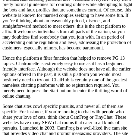
pretty normal guidelines for courting online while attempting to fight
the bots and faux profiles that are sometimes current. Of course, this
website is known for married couples seeking to have some fun. If
you’re thinking about an reasonably priced, discreet, and
straightforward method to meet others, this is the chat platform to
affix. It welcomes individuals from all parts of the nation, so you
may doubtless find somebody that you join with. In an period of
accelerating online regulation and laws, addressing the protection of
customers, especially minors, has become paramount.
Hence the platform a filter function that helped to remove PG 13
topics. Chatroulette is extremely easy to use as it has a beginner-
friendly interface. Although the website does not have all the earlier
options offered in the past, it is still a platform you would most
positively need to try out. ChatHub is certainly one of the greatest
nameless chatting platforms with no registration required. You
merely need to press the Start button to enter the thrilling world of
online chatting.
Some chat sites cowl specific pursuits, and never all of them are
specific. For instance, if you’re looking to chat with people who
share your love of cats, think about CamFrog or TinyChat. These
websites have many SFW chat rooms that cater to all kinds of
pursuits. Launched in 2003, CamFrog is a well-liked live cam site
that provides video chat and prompt messaging providers. The site