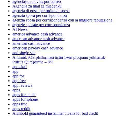
agencias de novias por correo
Agencija za mail za mladenku
agenzia di posta per ordini di sposa
agenzia sposa per corrispondenza
agenzia sposa per corrispondenza con la migliore reputazione
agenzie sposate per corrispondenza
AI News
america advance cash advance
american advance cash advance
american cash advance
american payday cash advance
and single site
Android, iOS platforması üçün 1win proqramı yükləmək
Pulsuz Quraşdırma – 841
apoteka1
app
app for
app free
app reviews
apps
apps for adults
apps for iphone
apps free
apps reddit
Archbold guaranteed installment loans for bad credit