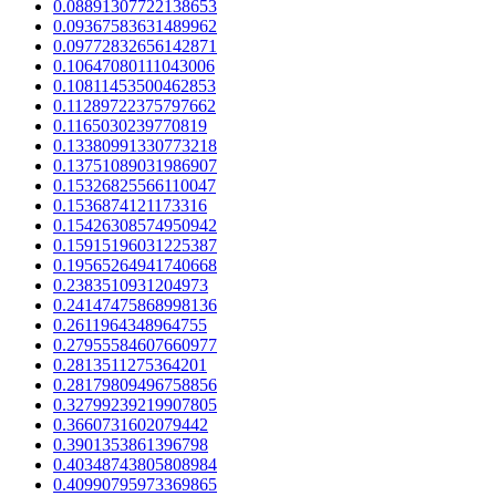
0.08891307722138653
0.09367583631489962
0.09772832656142871
0.10647080111043006
0.10811453500462853
0.11289722375797662
0.1165030239770819
0.13380991330773218
0.13751089031986907
0.15326825566110047
0.1536874121173316
0.15426308574950942
0.15915196031225387
0.19565264941740668
0.2383510931204973
0.24147475868998136
0.2611964348964755
0.27955584607660977
0.2813511275364201
0.28179809496758856
0.32799239219907805
0.3660731602079442
0.3901353861396798
0.40348743805808984
0.40990795973369865