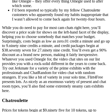
like Omegle – they offer every thing Omegle used to after
which some.
I’d been reported so typically by my fellow Chatroulette
customers who apparently found my habits inappropriate that
I wasn’t allowed to come back again for twenty-four hours.
While you do need to pay for most cam chats right here, you’ll
discover a price scale for shows on the left-hand facet of the display,
helping you to choose somebody that matches your budget.
Surprisingly, costs begin as low as zero.01 credit a minute and go up
to 9.ninety nine credits a minute, and credit packages begin at
$38.seventy seven for 27.ninety nine credit. You’ll even get a 90%
discount as a brand new person, making it fairly inexpensive.
Whatever you used Omegle for, the video chat sites on our list
provides you with a rock-solid different in the years to come back.
Try out Jerkmate for a variety of the prime exhibits with the
professionals and ChatRandom for video chat with random
strangers. If you like a bit of variety in your solo time, Flirt4Free
presents lots. As nicely as an enormous variety of present and chat
room types, you’ll also find some extremely steamy cam exhibits
here.
Chatroulette
Prices for tokens begin at $9.ninety five for 10 tokens, up to