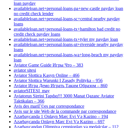
loan payday
availableloan.net+personal-loans-pa+new-castle payday loan
no credit check lender
availableloan.net+personal-loans-sc+central nearby payday
loans
availableloan.net+personal-loans-tx+hamilton bad credit no
credit check payday loans
availableloan.net+personal-loans-tx+tyler my payday loan
availableloan.net+personal-loans-ut+riverside nearby payday
loans
availableloan.net+personal-loans-wa+long-beach my payday
loan
Aviator Game Guide Игры Что – 383
aviator sitesi
Aviator Slottica Kasyn Online – 466
Aviator Slottica Warunki I Zasady Polityka – 956
Aviator Игра Демо Играть Таким Образом – 860
aviatorSITESI_may
Aviatorun Sirrini Tapdıq!!! 3000 Manat Qazanc Aviator
Taktikaları – 366
Avis des mariГ©es par correspondance
Avis sur le site Web de la commande par correspondance
Azərbaycanda 1 Onlayn Mərc Evi Və Kazino – 194
Azərbaycanda Onlayn Mərc Evi Və Kazino – 697
Azərbaycandan Olimpiya çempionları və medalçılar – 112