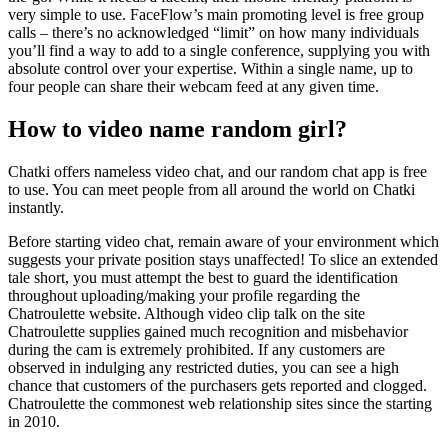
very simple to use. FaceFlow’s main promoting level is free group
calls – there’s no acknowledged “limit” on how many individuals
you’ll find a way to add to a single conference, supplying you with
absolute control over your expertise. Within a single name, up to
four people can share their webcam feed at any given time.
How to video name random girl?
Chatki offers nameless video chat, and our random chat app is free
to use. You can meet people from all around the world on Chatki
instantly.
Before starting video chat, remain aware of your environment which
suggests your private position stays unaffected! To slice an extended
tale short, you must attempt the best to guard the identification
throughout uploading/making your profile regarding the
Chatroulette website. Although video clip talk on the site
Chatroulette supplies gained much recognition and misbehavior
during the cam is extremely prohibited. If any customers are
observed in indulging any restricted duties, you can see a high
chance that customers of the purchasers gets reported and clogged.
Chatroulette the commonest web relationship sites since the starting
in 2010.