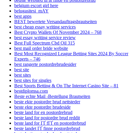
bedste websted til at finde en postordrebrud
belgium escort girl here
belugasitesi_mAY
best apps
BEST bewertete Versandauftragsbrautseiten
best cheap essay writing services
Best Crypto Wallets Of November 2024 – 768
best essay writing service review
Best Full Spectrum Cbd Oil 315
best mail order bride website
Best Most Recognized League Betting Sites 2024 By Soccer
Experts – 746
best rangerte postordrebrudesider
best site
best sites
best sites for singles
Best Sports Betting & On The Internet Casino Site – 81
bestdiplomsa.com
Beste echte Mail -Bestellung Brautseiten
beste ekte postordre brud nettsteder
beste ekte postordre brudeside
beste land for en postordrebrud
beste land for postordre brud reddit
beste land for ГҐ fГҐ en postordrebrud
beste landet ГҐ finne postordrebrud