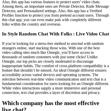
Also, this app has various features to protect users’ video chats.
Among them, an important ones are Private Detector, Rude Message
Detector, and Personalized settings. Also, this app has a Verified
Profiles function to protect you from pretend account users. Through
this chat app, you can even make pals with completely different
folks within the country and overseas.
In Style Random Chat With Folks : Live Video Chat
If you’re looking for a stress-free method to unwind with random
strangers online, start stacking those wins. With one of the best
video calling sites much like Omegle, you’ll have access to
thousands of random customers with just some clicks! Unlike
Omegle, our top picks are closely moderated to discourage
inappropriate habits. The comfort of cross-platform compatibility is a
feature that shouldn’t be missed. An ideal Omegle different ensures
accessibility across varied devices and operating systems. The
selection between real-time video communication and text chat is a
fundamental consideration for users looking for an Omegle different.
While video interactions supply a more immersive and personal
connection, text chat provides a layer of discretion and privacy.
Which company has the most effective
live chat?