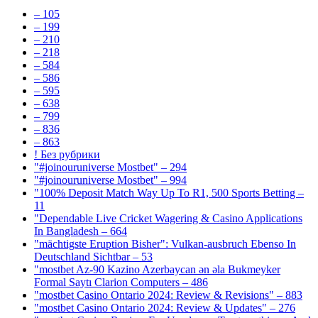
– 105
– 199
– 210
– 218
– 584
– 586
– 595
– 638
– 799
– 836
– 863
! Без рубрики
"#joinouruniverse Mostbet" – 294
"#joinouruniverse Mostbet" – 994
"100% Deposit Match Way Up To R1, 500 Sports Betting –
11
"Dependable Live Cricket Wagering & Casino Applications
In Bangladesh – 664
"mächtigste Eruption Bisher": Vulkan-ausbruch Ebenso In
Deutschland Sichtbar – 53
"mostbet Az-90 Kazino Azerbaycan ən əla Bukmeyker
Formal Saytı Clarion Computers – 486
"mostbet Casino Ontario 2024: Review & Revisions" – 883
"mostbet Casino Ontario 2024: Review & Updates" – 276