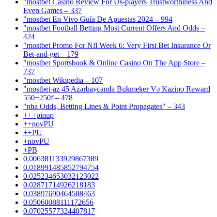
"mostbet Casino Review For Us-players Trustworthiness And
Even Games – 337
"mostbet En Vivo Guía De Apuestas 2024 – 994
"mostbet Football Betting Most Current Offers And Odds –
424
"mostbet Promo For Nfl Week 6: Very First Bet Insurance Or
Bet-and-get – 179
"‎mostbet Sportsbook & Online Casino On The App Store –
737
"mostbet Wikipedia – 107
"mostbet-az 45 Azərbaycanda Bukmeker Və Kazino Reward
550+250f – 478
"nba Odds, Betting Lines & Point Propagates" – 343
+++pinup
++novPU
++PU
+novPU
+PB
0.006381133929867389
0.018991485852794754
0.025234653032123022
0.02871714926218183
0.03897690464508463
0.05060088111172656
0.07025577324407817