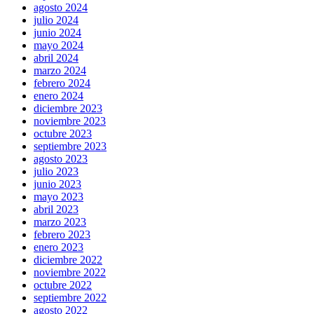
agosto 2024
julio 2024
junio 2024
mayo 2024
abril 2024
marzo 2024
febrero 2024
enero 2024
diciembre 2023
noviembre 2023
octubre 2023
septiembre 2023
agosto 2023
julio 2023
junio 2023
mayo 2023
abril 2023
marzo 2023
febrero 2023
enero 2023
diciembre 2022
noviembre 2022
octubre 2022
septiembre 2022
agosto 2022