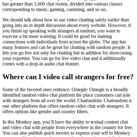
has greater than 1,600 chat rooms, divided into various classes
corresponding to music, gaming, camming, and so on.
We should talk about how to use video chatting safely earlier than
going into an in depth discussion about every website. However, if
you finish up speaking with strangers at random, you want to
exercise a bit more warning. It could be good for making
connections with individuals from across the globe. The app has
many features and can be great for chatting with random people. It
lets you go live not only for chatting but in addition for showcasing
your expertise. You can go for live video chat and it additionally
comes with a drop-in audio chat feature.
Where can I video call strangers for free?
Some of the favored ones embrace: Omegle: Omegle is a broadly
identified random video chat platform the place customers can join
with strangers from all over the world. Chatrandom: Chatrandom is
one other platform that offers random video chat with strangers. It
offers options like gender and country filters.
In this Monkey app, you’ll have the ability to textual content chat
and video chat with people from everywhere in the country for free.
You can also publish quick movies to express your self to Monkey