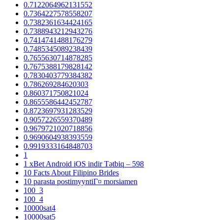
0.7122064962131552
0.7364227578558207
0.7382361634424165
0.7388943212943276
0.7414741488176279
0.7485345089238439
0.7655630714878285
0.7675388179828142
0.7830403779384382
0.786269284620303
0.860371750821024
0.8655586442452787
0.8723697931283529
0.9057226559370489
0.9679721020718856
0.9690604938393559
0.9919333164848703
1
1 xBet Android iOS indir Tətbiq – 598
10 Facts About Filipino Brides
10 parasta postimyyntiГ¤ morsiamen
100_3
100_4
10000sat4
10000sat5