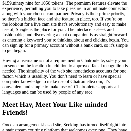
$159.ninety nine for 1050 tokens. The premium features elevate the
experience, permitting you to take pleasure in an intimate connection
along with your chosen cam partner. Privacy is their prime priority,
so there’s a hidden face and site feature in place, too. If you’re on
the lookout for a live cam site that’s revolutionary and easy to make
use of, Shagle is the place for you. The interface is sleek and
fashionable, and discovering a chat companion is as straightforward
as entering a keyword you’re thinking about and clicking begin. You
can sign up for a primary account without a bank card, so it’s simple
to get began.
Having a username is not a requirement in Chatroulette; solely your
presence on the location in addition to approved facial recognition is
needed. The simplicity of the web site nonetheless accounts for one
factor, which is usability. You don’t need to learn or have special
computer knowledge to make use of Chatroulette.com; it’s
convenient and simple to make use of. Chatroulette supports all
languages and can be used by people of any race.
Meet Hay, Meet Your Like-minded
Friends!
Once an arrangement-based site, Seeking has turned itself right into
a mainstream courting platform that welcomes everyone. They have