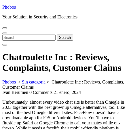
Skip
Phobos
to
Your Solution in Security and Electronics
content
Open
Close
Menu
Menu
Search
Search
for:
Chatroulette Inc : Reviews,
Complaints, Customer Claims
Phobos
>
Sin categoría
>
Chatroulette Inc : Reviews, Complaints,
Customer Claims
Ivan Berumen
0 Comments
21 enero, 2024
Unfortunately, almost every video chat site is better than Omegle in
2023 together with the best grownup Omegle alternatives, too. Like
most of the best Omegle different sites, FaceFlow doesn’t have a
downloadable app for iOS or Android devices. You’ll have to
fireside up Safari or Google Chrome to call your mates while on-
the-go. While it needs a facelift, their mobile-friendly platform is