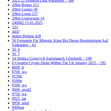
2021 22 Primeira Liga Wikipedia – 588
20bet Bonus 313
20bet Casino 30
20bet Login 157
20bet Logowanie 19
240682 15.01.2025
333
4447
4rabet Betting 428
50 Freispiele Für Majestic King Bei Dieser Registrierung Auf
Vulkanbet – 82
50_6
50_7
54 Slottica Gorących Automatach I Zdobądź – 198
6 Greatest Crypto Deals Within The Uk January 2025 – 292
8600_tr
8700_wa
9150tr
9160tr
9500_wa
9600_prod2
9750_wa
9925_sat
9950_prod
9990sat