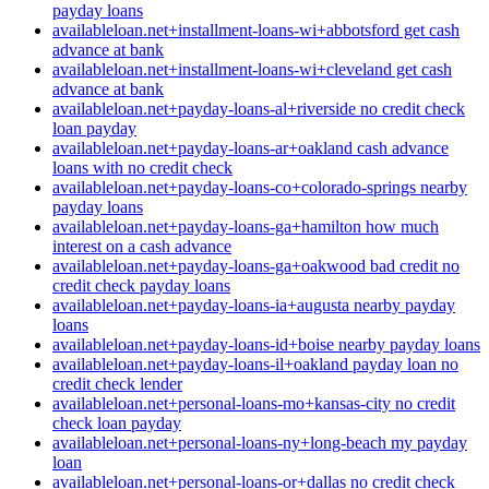
payday loans
availableloan.net+installment-loans-wi+abbotsford get cash
advance at bank
availableloan.net+installment-loans-wi+cleveland get cash
advance at bank
availableloan.net+payday-loans-al+riverside no credit check
loan payday
availableloan.net+payday-loans-ar+oakland cash advance
loans with no credit check
availableloan.net+payday-loans-co+colorado-springs nearby
payday loans
availableloan.net+payday-loans-ga+hamilton how much
interest on a cash advance
availableloan.net+payday-loans-ga+oakwood bad credit no
credit check payday loans
availableloan.net+payday-loans-ia+augusta nearby payday
loans
availableloan.net+payday-loans-id+boise nearby payday loans
availableloan.net+payday-loans-il+oakland payday loan no
credit check lender
availableloan.net+personal-loans-mo+kansas-city no credit
check loan payday
availableloan.net+personal-loans-ny+long-beach my payday
loan
availableloan.net+personal-loans-or+dallas no credit check