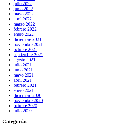
julio 2022
junio 2022
mayo 2022
abril 2022
marzo 2022
febrero 2022
enero 2022
diciembre 2021
noviembre 2021
octubre 2021
septiembre 2021
agosto 2021
julio 2021
junio 2021
mayo 2021
abril 2021
febrero 2021
enero 2021
diciembre 2020
noviembre 2020
octubre 2020
julio 2020
Categorías