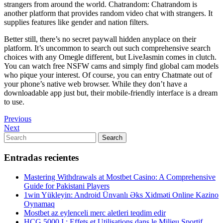
strangers from around the world. Chatrandom: Chatrandom is
another platform that provides random video chat with strangers. It
supplies features like gender and nation filters.
Better still, there’s no secret paywall hidden anyplace on their
platform. It’s uncommon to search out such comprehensive search
choices with any Omegle different, but LiveJasmin comes in clutch.
You can watch free NSFW cams and simply find global cam models
who pique your interest. Of course, you can entry Chatmate out of
your phone’s native web browser. While they don’t have a
downloadable app just but, their mobile-friendly interface is a dream
to use.
Navegación
Previous
Previous
Post
Next
Next
de
Post
Search
Search
entradas
for:
Entradas recientes
Mastering Withdrawals at Mostbet Casino: A Comprehensive
Guide for Pakistani Players
1win Yükleyin: Android Ünvanlı Əks Xidməti Online Kazino
Oynamaq
Mostbet az eylenceli merc aletleri teqdim edir
HCG 5000 I : Effets et Utilisations dans le Milieu Sportif