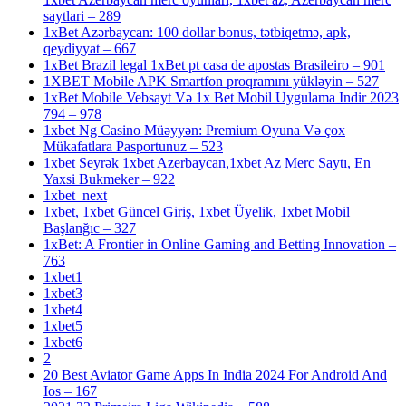
saytlari – 289
1xBet Azərbaycan: 100 dollar bonus, tətbiqetmə, apk,
qeydiyyat – 667
1xBet Brazil legal 1xBet pt casa de apostas Brasileiro – 901
1XBET Mobile APK Smartfon proqramını yükləyin – 527
1xBet Mobile Vebsayt Və 1x Bet Mobil Uygulama Indir 2023
794 – 978
1xbet Ng Casino Müəyyən: Premium Oyuna Və çox
Mükafatlara Pasportunuz – 523
1xbet Seyrək 1xbet Azerbaycan,1xbet Az Merc Saytı, En
Yaxsi Bukmeker – 922
1xbet_next
1xbet, 1xbet Güncel Giriş, 1xbet Üyelik, 1xbet Mobil
Başlanğıc – 327
1xBet: A Frontier in Online Gaming and Betting Innovation –
763
1xbet1
1xbet3
1xbet4
1xbet5
1xbet6
2
20 Best Aviator Game Apps In India 2024 For Android And
Ios – 167