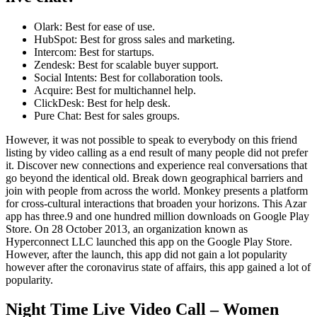
Olark: Best for ease of use.
HubSpot: Best for gross sales and marketing.
Intercom: Best for startups.
Zendesk: Best for scalable buyer support.
Social Intents: Best for collaboration tools.
Acquire: Best for multichannel help.
ClickDesk: Best for help desk.
Pure Chat: Best for sales groups.
However, it was not possible to speak to everybody on this friend
listing by video calling as a end result of many people did not prefer
it. Discover new connections and experience real conversations that
go beyond the identical old. Break down geographical barriers and
join with people from across the world. Monkey presents a platform
for cross-cultural interactions that broaden your horizons. This Azar
app has three.9 and one hundred million downloads on Google Play
Store. On 28 October 2013, an organization known as
Hyperconnect LLC launched this app on the Google Play Store.
However, after the launch, this app did not gain a lot popularity
however after the coronavirus state of affairs, this app gained a lot of
popularity.
Night Time Live Video Call – Women