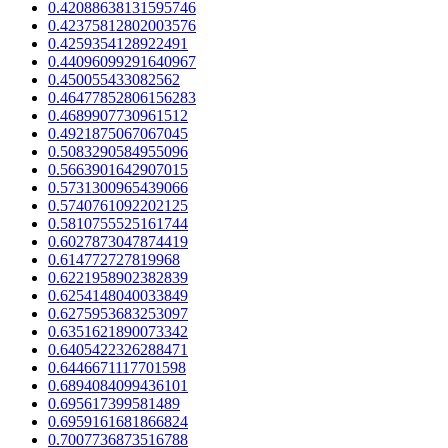
0.42088638131595746
0.42375812802003576
0.4259354128922491
0.44096099291640967
0.450055433082562
0.46477852806156283
0.4689907730961512
0.4921875067067045
0.5083290584955096
0.5663901642907015
0.5731300965439066
0.5740761092202125
0.5810755525161744
0.6027873047874419
0.614772727819968
0.6221958902382839
0.6254148040033849
0.6275953683253097
0.6351621890073342
0.6405422326288471
0.6446671117701598
0.6894084099436101
0.695617399581489
0.6959161681866824
0.7007736873516788