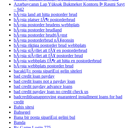
Azərbaycanın Lap Yüksək Bukmeker Kontoru ᐉ Rəsmi Sayt
– 942
bÃ¤sta land att hitta postorder brud
bÃ¤sta platser fÃ¶r postorderbrud
bÃ¤sta postorder brudens webbplats
bÃ¤sta postorder brudland
bÃ¤sta postorder brudtjÃ¤nst
bÃ¤sta postorderbrud nÃ¥gonsin
bÃ¤sta riktiga postorder brud webbplats
bÃ¤sta stÃ¤llet att fÃ¥ en postorderbrud
bÃ¤sta stÃ¤llet att fÃ¥ postorder brud
bÃ¤sta webbplats fÃ¶r att hitta en postorderbrud
bÃ¤sta webbplats postorder brud
bacaklД± posta sipariЕџi gelin siteleri
bad credit loan payday
bad credit loans not a payday loan
bad credit payday advance loans
bad credit payday loan no credit check us
badcreditloanapproving guaranteed installment loans for bad
credit
Bahis sitesi
Bahsegel
Bana bir posta sipariЕџi gelini bul
Banda
Bc Game Login 775