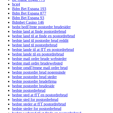
bcg4
Bdm Bet Espana 193
Bdm Bet Espana 877
Bdm Bet Espana 93
Bdmbet Casino 146
bedst bedГёmte postordre brudesider
bedste land at finde postordrebrud
bedste land til at finde en postordrebrud
bedste land til postordre brud reddit
bedste land til postordrebrud
bedste lande til at fГҐ en postordrebrud
bedste lande til en postordrebrud
bedste mail ordre brude websteder
bedste mail ordre brudewebsted
bedste omdГёmme mail ordre brud
bedste postordre brud nogensinde
bedste postordre brud steder
bedste postordre brudefirma
bedste postordre brudeside
bedste postordrebrud
bedste sted at fГҐ en postordrebrud
bedste sted for postordrebrud
bedste steder at fГҐ postordrebrud
bedste steder for postordrebrud