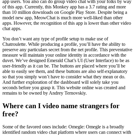
app users. You also can do group video chat with your folks by way
of this app. Currently, this Monkey app has a 3.7 rating and more
than 10 million downloads on Google Play Store. Despite being a
model new app, MeowChat is much more well-liked than other
apps. However, the recognition of this app is lower than other video
chat apps.
You don’t want any type of profile setup to make use of
Chatroulette. While producing a profile, you’ll have the ability to
preserve any particulars secret from the net profile. This preventative
measure will maintain your online identity in accordance with the
duvet. We’ve designed Emerald Chat’s UI (User Interface) to be as
user-friendly as it can be. The buttons are placed where you’ll be
able to easily see them, and these buttons are also self-explanatory
so that you simply won’t have to consider what they mean or do.
And further exploration of the dashboard will solely take you
seconds before you grasp it. This website online was created and
remains to be owned by Andrey Ternovskiy.
Where can I video name strangers for
free?
Some of the favored ones include: Omegle: Omegle is a broadly
identified random video chat platform where users can connect with