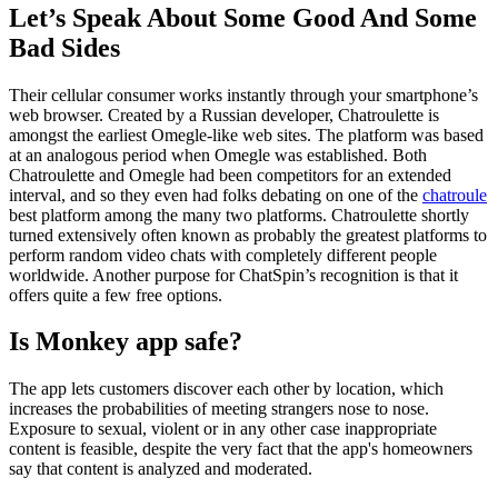
Let’s Speak About Some Good And Some
Bad Sides
Their cellular consumer works instantly through your smartphone’s
web browser. Created by a Russian developer, Chatroulette is
amongst the earliest Omegle-like web sites. The platform was based
at an analogous period when Omegle was established. Both
Chatroulette and Omegle had been competitors for an extended
interval, and so they even had folks debating on one of the
chatroule
best platform among the many two platforms. Chatroulette shortly
turned extensively often known as probably the greatest platforms to
perform random video chats with completely different people
worldwide. Another purpose for ChatSpin’s recognition is that it
offers quite a few free options.
Is Monkey app safe?
The app lets customers discover each other by location, which
increases the probabilities of meeting strangers nose to nose.
Exposure to sexual, violent or in any other case inappropriate
content is feasible, despite the very fact that the app's homeowners
say that content is analyzed and moderated.