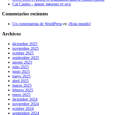
Cat Casino – яркие эмоции от игр
Comentarios recientes
Un comentarista de WordPress
en
¡Hola mundo!
Archivos
diciembre 2025
noviembre 2025
octubre 2025
septiembre 2025
agosto 2025
julio 2025
junio 2025
mayo 2025
abril 2025
marzo 2025
febrero 2025
enero 2025
diciembre 2024
noviembre 2024
octubre 2024
septiembre 2024