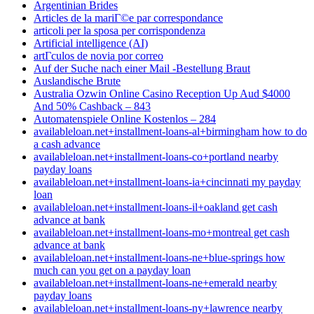
Argentinian Brides
Articles de la mariГ©e par correspondance
articoli per la sposa per corrispondenza
Artificial intelligence (AI)
artГ­culos de novia por correo
Auf der Suche nach einer Mail -Bestellung Braut
Auslandische Brute
Australia Ozwin Online Casino Reception Up Aud $4000
And 50% Cashback – 843
Automatenspiele Online Kostenlos – 284
availableloan.net+installment-loans-al+birmingham how to do
a cash advance
availableloan.net+installment-loans-co+portland nearby
payday loans
availableloan.net+installment-loans-ia+cincinnati my payday
loan
availableloan.net+installment-loans-il+oakland get cash
advance at bank
availableloan.net+installment-loans-mo+montreal get cash
advance at bank
availableloan.net+installment-loans-ne+blue-springs how
much can you get on a payday loan
availableloan.net+installment-loans-ne+emerald nearby
payday loans
availableloan.net+installment-loans-ny+lawrence nearby