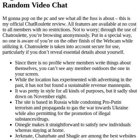
Random Video Chat
M gonna pop on the pc and see what all the fuss is about – this is
my official ChatRoulette review. All features are available at no cost
to all members with no restrictions. Not to worry; through the use of
Chatroulette, you’re browsing anonymously. Put in a special way,
no one is aware of you’re on the other finish of the Webcam while
utilizing it. Chatroulette is taken into account secure for use,
particularly if you don’t reveal essential details about yourself.
Since there is no profile where members write things about
themselves, you can’t see any member outdoors the one in
your screen.
While the location has experimented with advertising in the
past, it has not but found a sustainable revenue mannequin.
It was pretty in style for all kinds of purposes, but it sadly shut
down on November eight.
The site is based in Russia while condoning Pro-Putin
terrorism and propaganda to gas the war towards Ukraine
while also permitting for the promotion of illegal
substances/drugs.
Omegle makes it straightforward to satisfy new individuals
whereas staying at home.
Jerkmate, Chaturbate and Shagle are among the best websites