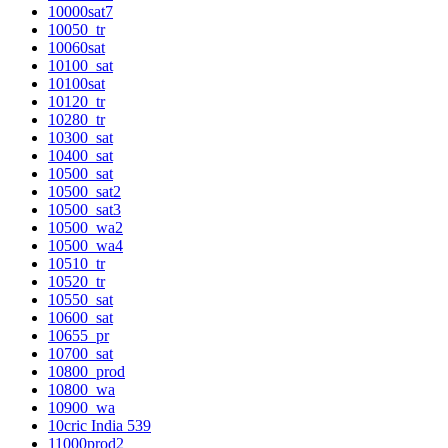
10000sat7
10050_tr
10060sat
10100_sat
10100sat
10120_tr
10280_tr
10300_sat
10400_sat
10500_sat
10500_sat2
10500_sat3
10500_wa2
10500_wa4
10510_tr
10520_tr
10550_sat
10600_sat
10655_pr
10700_sat
10800_prod
10800_wa
10900_wa
10cric India 539
11000prod2