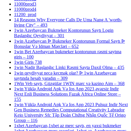
11000prod3
11000prod4
11200_prod
14 Reasons Why Everyone Calls De Uma Nang A 'worth-
living City" – 493
1win Azerbaycan Bukmeker Kontorunun Saytı Login
Başlanğıc Qeydiyyat – 301
1win Azərbaycan ᐉ Bukmeker Kontorunun Formal Saytı ᐉ
Bonuslar Və Idman Mərcləri – 652
1win Bet Azerbaycan bukmeker kontorunun rəsmi saytına
giriş – 100
1win Giris 738
1win Nadir Başlanğıc Linki Rəsmi Sayta Daxil Olma – 435
1win qeydiyyat necə keçmək olar? ᐉ 1win Azərbaycan
saytında hesab yaradın – 309
1Win Veb saytı, Güzgülər 1WIN mərc və kazino Aim – 368
1win Yüklə Android Apk Və Ios App 2023 əvəzsiz Indir
Next Enli Business Solutions Fazak Africa Online Store –
155
1win Yüklə Android Apk Və Ios App 2023 Pulsuz Indir Next
Gen Business Remedies Computational Creativity Labrador
Keio University Sfc Tập Đoàn Chứng Nhận Quốc Tế Origo
Group – 116
1xbet Azerbaycan,1xbet az merc saytı, en yaxsi bukmeker
1xbet Azerbaycan merc oyunlari, 1xbet az, Azerbaycan merc