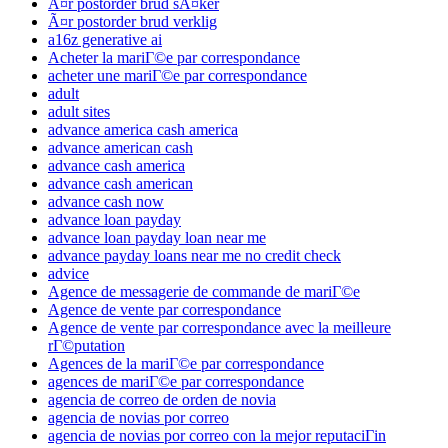
Ã¤r postorder brud sÃ¤ker
Ã¤r postorder brud verklig
a16z generative ai
Acheter la mariГ©e par correspondance
acheter une mariГ©e par correspondance
adult
adult sites
advance america cash america
advance american cash
advance cash america
advance cash american
advance cash now
advance loan payday
advance loan payday loan near me
advance payday loans near me no credit check
advice
Agence de messagerie de commande de mariГ©e
Agence de vente par correspondance
Agence de vente par correspondance avec la meilleure
rГ©putation
Agences de la mariГ©e par correspondance
agences de mariГ©e par correspondance
agencia de correo de orden de novia
agencia de novias por correo
agencia de novias por correo con la mejor reputaciГіn