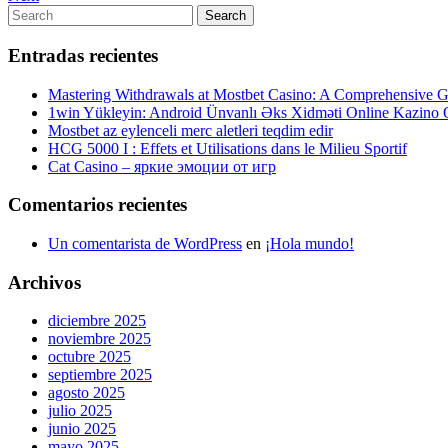
de
Post
Search
Search
entradas
for:
Entradas recientes
Mastering Withdrawals at Mostbet Casino: A Comprehensive Gu
1win Yükleyin: Android Ünvanlı Əks Xidməti Online Kazino
Mostbet az eylenceli merc aletleri teqdim edir
HCG 5000 I : Effets et Utilisations dans le Milieu Sportif
Cat Casino – яркие эмоции от игр
Comentarios recientes
Un comentarista de WordPress
en
¡Hola mundo!
Archivos
diciembre 2025
noviembre 2025
octubre 2025
septiembre 2025
agosto 2025
julio 2025
junio 2025
mayo 2025