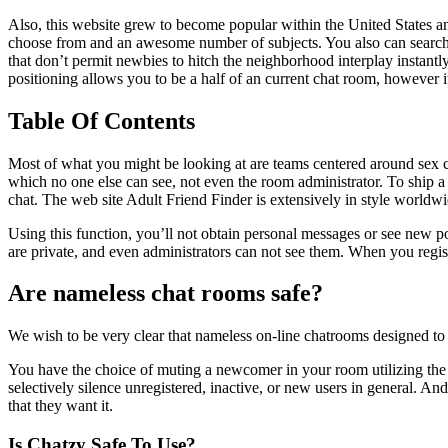
Also, this website grew to become popular within the United States and
choose from and an awesome number of subjects. You also can search fo
that don’t permit newbies to hitch the neighborhood interplay instantl
positioning allows you to be a half of an current chat room, however i
Table Of Contents
Most of what you might be looking at are teams centered around sex c
which no one else can see, not even the room administrator. To ship 
chat. The web site Adult Friend Finder is extensively in style worldw
Using this function, you’ll not obtain personal messages or see new p
are private, and even administrators can not see them. When you registe
Are nameless chat rooms safe?
We wish to be very clear that nameless on-line chatrooms designed to f
You have the choice of muting a newcomer in your room utilizing the Si
selectively silence unregistered, inactive, or new users in general. And
that they want it.
Is Chatzy Safe To Use?