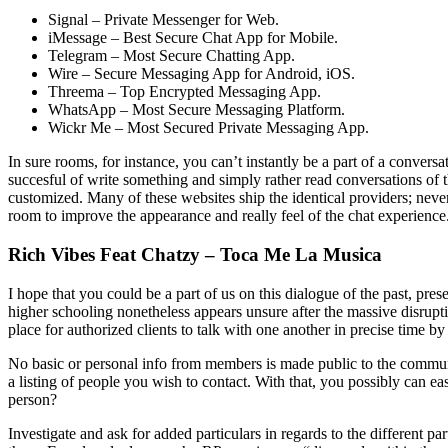
Signal – Private Messenger for Web.
iMessage – Best Secure Chat App for Mobile.
Telegram – Most Secure Chatting App.
Wire – Secure Messaging App for Android, iOS.
Threema – Top Encrypted Messaging App.
WhatsApp – Most Secure Messaging Platform.
Wickr Me – Most Secured Private Messaging App.
In sure rooms, for instance, you can’t instantly be a part of a conver
succesful of write something and simply rather read conversations of 
customized. Many of these websites ship the identical providers; nevert
room to improve the appearance and really feel of the chat experience
Rich Vibes Feat Chatzy – Toca Me La Musica
I hope that you could be a part of us on this dialogue of the past, p
higher schooling nonetheless appears unsure after the massive disrupti
place for authorized clients to talk with one another in precise time b
No basic or personal info from members is made public to the community
a listing of people you wish to contact. With that, you possibly can 
person?
Investigate and ask for added particulars in regards to the different par