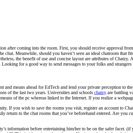
sation after coming into the room. First, you should receive approval f
the chat. Meanwhile, should you haven’t seen an ideal chatroom that fi
heless, the benefit of use and concise layout are attributes of Chatzy. 
. Looking for a good way to send messages to your folks and strangers 
resent and means ahead for EdTech and lend your private perception to 
ons of the last two years. Universities and schools
chatzy
are battling va
y means of the pc whereas linked to the Internet. If you realize a webpa
. If you wish to save the rooms you visit, register an account to Chatzy
easily return to the chat rooms that you’ve beforehand entered. Are you
ty’s information before entertaining him/her to be on the safer facet. (if 