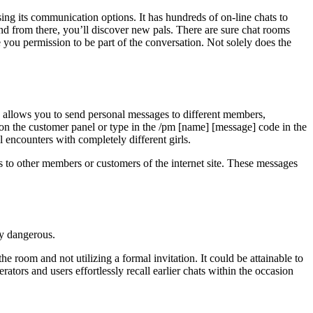
ing its communication options. It has hundreds of on-line chats to
nd from there, you’ll discover new pals. There are sure chat rooms
 you permission to be part of the conversation. Not solely does the
y allows you to send personal messages to different members,
on the customer panel or type in the /pm [name] [message] code in the
 encounters with completely different girls.
s to other members or customers of the internet site. These messages
ly dangerous.
 room and not utilizing a formal invitation. It could be attainable to
rators and users effortlessly recall earlier chats within the occasion