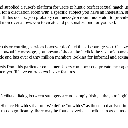
 supplied a superb platform for users to hunt a perfect sexual match us
r a discussion room with a specific subject you have an interest in, a
y. If this occurs, you probably can message a room moderator to provide
t moreover allows you to create and personalize one for yourself.
hats or courting services however don’t let this discourage you. Chatz
a non-public message, you presumably can both click the visitor’s name 
ide and has over eighty million members looking for informal and sexual
osts from this particular consumer. Users can now send private message
r, you’ll have entry to exclusive features.
acilitate dialog between strangers are not simply 'risky' , they are high
lence Newbies feature. We define “newbies” as those that arrived in the
 most significantly, there may be found saved chat actions to assist mode