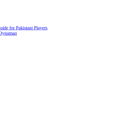
ide for Pakistani Players
 Oynamaq