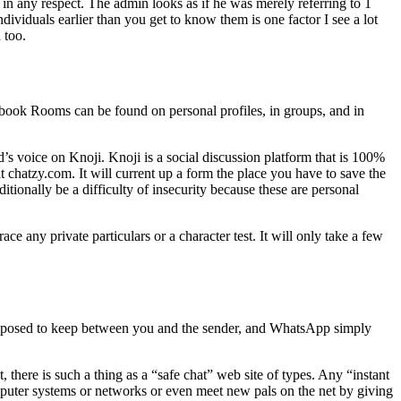
in any respect. The admin looks as if he was merely referring to 1
dividuals earlier than you get to know them is one factor I see a lot
 too.
ebook Rooms can be found on personal profiles, in groups, and in
s voice on Knoji. Knoji is a social discussion platform that is 100%
chatzy.com. It will current up a form the place you have to save the
tionally be a difficulty of insecurity because these are personal
 any private particulars or a character test. It will only take a few
pposed to keep between you and the sender, and WhatsApp simply
, there is such a thing as a “safe chat” web site of types. Any “instant
omputer systems or networks or even meet new pals on the net by giving