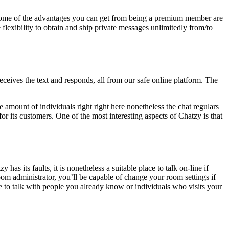
me of the advantages you can get from being a premium member are
 flexibility to obtain and ship private messages unlimitedly from/to
ceives the text and responds, all from our safe online platform. The
 amount of individuals right right here nonetheless the chat regulars
or its customers. One of the most interesting aspects of Chatzy is that
has its faults, it is nonetheless a suitable place to talk on-line if
oom administrator, you’ll be capable of change your room settings if
e to talk with people you already know or individuals who visits your