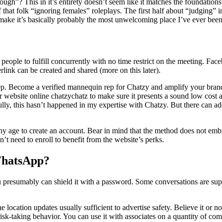
gh”? This in it’s entirety doesn’t seem like it matches the foundations 
that folk “ignoring females” roleplays. The first half about “judging” in
 make it’s basically probably the most unwelcoming place I’ve ever been
eople to fulfill concurrently with no time restrict on the meeting. Fac
erlink can be created and shared (more on this later).
ep. Become a verified mannequin rep for Chatzy and amplify your brand’
ebsite online chatzychatz to make sure it presents a sound low cost at 
ly, this hasn’t happened in my expertise with Chatzy. But there can addi
 age to create an account. Bear in mind that the method does not embrace
’t need to enroll to benefit from the website’s perks.
WhatsApp?
resumably can shield it with a password. Some conversations are su
location updates usually sufficient to advertise safety. Believe it or not
 risk-taking behavior. You can use it with associates on a quantity of c