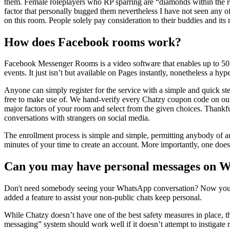
them. Female roleplayers who RP sparring are “diamonds within the rou
factor that personally bugged them nevertheless I have not seen any of 
on this room. People solely pay consideration to their buddies and its
How does Facebook rooms work?
Facebook Messenger Rooms is a video software that enables up to 50 p
events. It just isn’t but available on Pages instantly, nonetheless a hyp
Anyone can simply register for the service with a simple and quick st
free to make use of. We hand-verify every Chatzy coupon code on our w
major factors of your room and select from the given choices. Thankful
conversations with strangers on social media.
The enrollment process is simple and simple, permitting anybody of any
minutes of your time to create an account. More importantly, one doesn
Can you may have personal messages on 
Don't need somebody seeing your WhatsApp conversation? Now you p
added a feature to assist your non-public chats keep personal.
While Chatzy doesn’t have one of the best safety measures in place, the 
messaging” system should work well if it doesn’t attempt to instigate