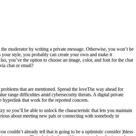
rom the moderator by writing a private message. Otherwise, you won’t be
ts your style, you probably can create your own and make it
Also, you’ve the option to choose an image, color, and font for the chat
via chat or email?
the problems that are mentioned. Spread the loveThe way ahead for
lue range difficulties amid cybersecurity threats. A digital private
ge hyperlink that work for the reported concern.
 so you’ll be able to unlock the characteristic that lets you maintain
 curious about meeting new pals or connecting with somebody in
you couldn’t already tell that is going to be a optimistic consider )bless