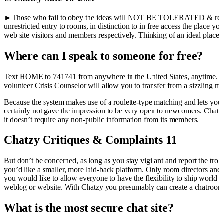
►Those who fail to obey the ideas will NOT BE TOLERATED & recei
unrestricted entry to rooms, in distinction to in free access the place
web site visitors and members respectively. Thinking of an ideal plac
Where can I speak to someone for free?
Text HOME to 741741 from anywhere in the United States, anytime. Cris
volunteer Crisis Counselor will allow you to transfer from a sizzling
Because the system makes use of a roulette-type matching and lets you 
certainly not gave the impression to be very open to newcomers. Chatzy 
it doesn’t require any non-public information from its members.
Chatzy Critiques & Complaints 11
But don’t be concerned, as long as you stay vigilant and report the trolls
you’d like a smaller, more laid-back platform. Only room directors and
you would like to allow everyone to have the flexibility to ship worl
weblog or website. With Chatzy you presumably can create a chatroom a
What is the most secure chat site?