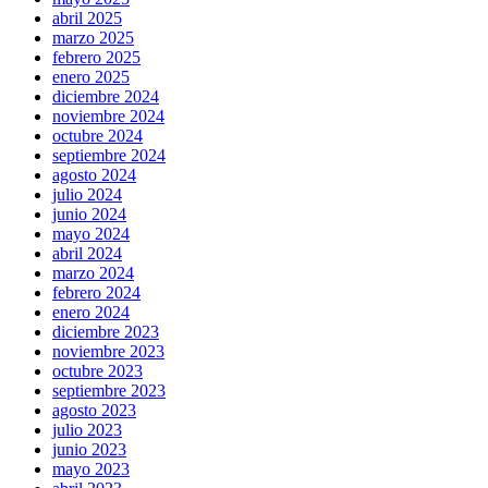
abril 2025
marzo 2025
febrero 2025
enero 2025
diciembre 2024
noviembre 2024
octubre 2024
septiembre 2024
agosto 2024
julio 2024
junio 2024
mayo 2024
abril 2024
marzo 2024
febrero 2024
enero 2024
diciembre 2023
noviembre 2023
octubre 2023
septiembre 2023
agosto 2023
julio 2023
junio 2023
mayo 2023