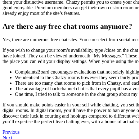
them your distinctive username. Chatzy permits you to create your cha
good enjoyable. Premium members can get their own custom room url – t
already enjoy most of the site’s features.
Are there any free chat rooms anymore?
Yes, there are numerous free chat sites. You can select from social m
If you wish to change your room’s availability, type /close on the chat
have joined. They can be viewed underneath “My Messages.” These mess
the place you can edit your display settings. When you’re using the m
ComplaintsBoard encourages evaluations that not solely highligh
We identical to the Chatzy rooms however they seem fairly pric
There are too many chat rooms to pick from in Chatzy, and each 
The advantage of backchannel chat is that every pupil has a vo
One time, I tried to talk to someone in the chat group about m
If you should make points easier in your self while chatting, you set
digital rooms. In digital rooms, you’ll have the power to ban anyone or 
discover their luck in courting and hookups compared to different webs
you’ll expertise the perfect live chatting ever, with a bonus of actual s
Navegación
Previous
Previous
Post
Next
Next