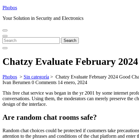
Skip
Phobos
to
Your Solution in Security and Electronics
content
Open
Close
Menu
Menu
Search
Search
for:
Chatzy Evaluate February 202
Phobos
>
Sin categoría
>
Chatzy Evaluate February 2024 Good Ch
Ivan Berumen
0 Comments
14 enero, 2024
This free chat service was began in the yr 2001 by some internet profe
conversations. Using them, the moderators can merely preserve the ch
design of the interface.
Are random chat rooms safe?
Random chat choices could be protected if customers take precautions 
attention to the phrases and conditions of the chat platform and enter 