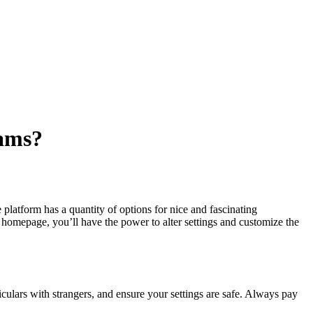
ams?
platform has a quantity of options for nice and fascinating
homepage, you’ll have the power to alter settings and customize the
culars with strangers, and ensure your settings are safe. Always pay