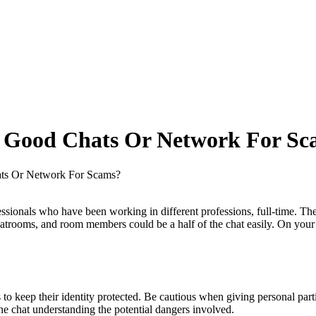
4 Good Chats Or Network For Sc
ats Or Network For Scams?
ssionals who have been working in different professions, full-time. The 
atrooms, and room members could be a half of the chat easily. On your 
to keep their identity protected. Be cautious when giving personal parti
the chat understanding the potential dangers involved.