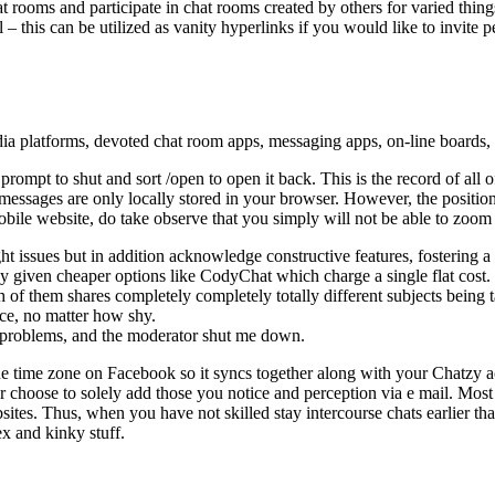
t rooms and participate in chat rooms created by others for varied thi
his can be utilized as vanity hyperlinks if you would like to invite pe
edia platforms, devoted chat room apps, messaging apps, on-line boards,
 prompt to shut and sort /open to open it back. This is the record of al
ages are only locally stored in your browser. However, the positioning
obile website, do take observe that you simply will not be able to zoom
t issues but in addition acknowledge constructive features, fostering 
y given cheaper options like CodyChat which charge a single flat cost.
of them shares completely completely totally different subjects being 
ice, no matter how shy.
y problems, and the moderator shut me down.
 the time zone on Facebook so it syncs together along with your Chatzy 
choose to solely add those you notice and perception via e mail. Most of 
ites. Thus, when you have not skilled stay intercourse chats earlier th
ex and kinky stuff.