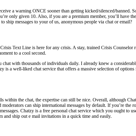
ve a warning ONCE sooner than getting kicked/silenced/banne​d. So
 you’re only given 10. Also, if you are a premium member, you’ll have the
e to ship messages to your of us, anonymous people via chat or email?
is Text Line is here for any crisis. A stay, trained Crisis Counselor re
 moment to a cool second.
chat with thousands of individuals daily. I already knew a considerable
is a well-liked chat service that offers a massive selection of options f
 within the chat, the expertise can still be nice. Overall, although Chatzy 
 moderators can ship international messages by default. If you’re the r
d messages. Chatzy is a free personal chat service which you ought to us
nd ship out e mail invitations in a quick time and easily.