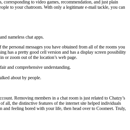
ngs, corresponding to video games, recommendation, and just plain
ople to your chatroom. With only a legitimate e-mail tackle, you can
 and nameless chat apps.
l of the personal messages you have obtained from all of the rooms you
 has a pretty good cell version and has a display screen possibility
 in or zoom out of the location’s web page.
a fair and comprehensive understanding.
talked about by people.
account. Removing members in a chat room is just related to Chatzy’s
all, the distinctive features of the internet site helped individuals
an and feeling bored with your life, then head over to Coomeet. Truly,