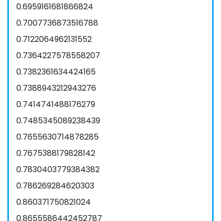
0.6959161681866824
0.7007736873516788
0.7122064962131552
0.7364227578558207
0.7382361634424165
0.7388943212943276
0.7414741488176279
0.7485345089238439
0.7655630714878285
0.7675388179828142
0.7830403779384382
0.786269284620303
0.860371750821024
0.8655586442452787