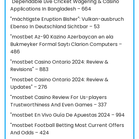
"Dependable Live Cricket Wagering & Casino
Applications In Bangladesh – 664
"mächtigste Eruption Bisher": Vulkan-ausbruch
Ebenso In Deutschland Sichtbar – 53
"mostbet Az-90 Kazino Azerbaycan ən əla
Bukmeyker Formal Saytı Clarion Computers –
486
"mostbet Casino Ontario 2024: Review &
Revisions" – 883
"mostbet Casino Ontario 2024: Review &
Updates" – 276
"mostbet Casino Review For Us-players
Trustworthiness And Even Games – 337
"mostbet En Vivo Guía De Apuestas 2024 – 994
"mostbet Football Betting Most Current Offers
And Odds – 424