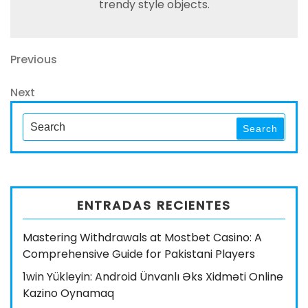
trendy style objects.
Navegación
Previous
Previous
Post
de
Next
Next
entradas
Post
Search
Search
for:
ENTRADAS RECIENTES
Mastering Withdrawals at Mostbet Casino: A
Comprehensive Guide for Pakistani Players
1win Yükleyin: Android Ünvanlı Əks Xidməti Online
Kazino Oynamaq