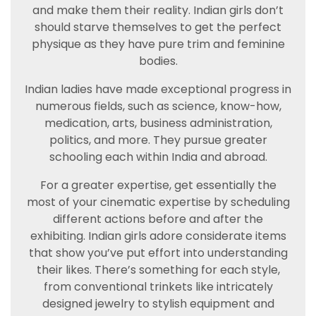
and make them their reality. Indian girls don’t
should starve themselves to get the perfect
physique as they have pure trim and feminine
bodies.
Indian ladies have made exceptional progress in
numerous fields, such as science, know-how,
medication, arts, business administration,
politics, and more. They pursue greater
schooling each within India and abroad.
For a greater expertise, get essentially the
most of your cinematic expertise by scheduling
different actions before and after the
exhibiting. Indian girls adore considerate items
that show you’ve put effort into understanding
their likes. There’s something for each style,
from conventional trinkets like intricately
designed jewelry to stylish equipment and