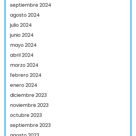
septiembre 2024
agosto 2024
julio 2024
junio 2024
mayo 2024
abril 2024
marzo 2024
febrero 2024
enero 2024
diciembre 2023
noviembre 2023
octubre 2023
septiembre 2023
agosto 2023