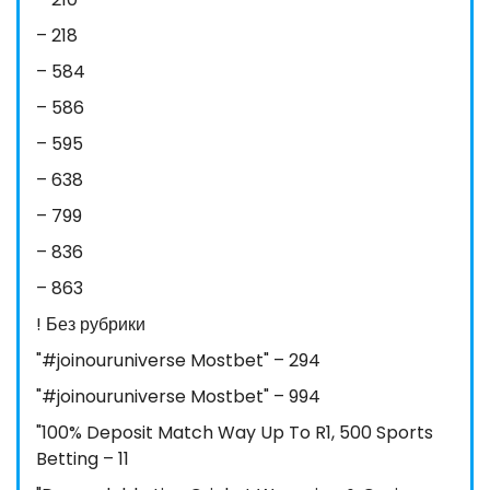
– 218
– 584
– 586
– 595
– 638
– 799
– 836
– 863
! Без рубрики
"#joinouruniverse Mostbet" – 294
"#joinouruniverse Mostbet" – 994
"100% Deposit Match Way Up To R1, 500 Sports
Betting – 11