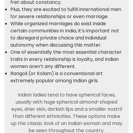
fret about constancy.
Plus, they are excited to fulfill international men
for severe relationships or even marriage.
While organized marriages do exist inside
certain communities in India, it’s important not
to disregard private choice and individual
autonomy when discussing this matter.
One of essentially the most essential character
traits in every relationship is loyalty, and Indian
women aren’t any different.
Rangoli (or Kolam) is a conventional art
extremely popular among Indian girls.
Indian ladies tend to have spherical faces,
usually with huge spherical almond-shaped
eyes, drier skin, darkish lips and a smaller nostril
than different ethnicities. These options make
up the classic look of an Indian woman and may
be seen throughout the country.