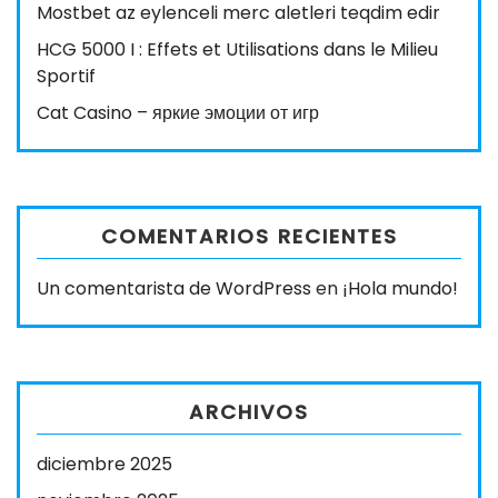
Mostbet az eylenceli merc aletleri teqdim edir
HCG 5000 I : Effets et Utilisations dans le Milieu
Sportif
Cat Casino – яркие эмоции от игр
COMENTARIOS RECIENTES
Un comentarista de WordPress
en
¡Hola mundo!
ARCHIVOS
diciembre 2025