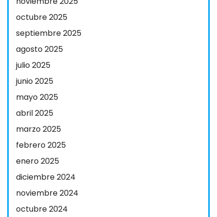
noviembre 2025
octubre 2025
septiembre 2025
agosto 2025
julio 2025
junio 2025
mayo 2025
abril 2025
marzo 2025
febrero 2025
enero 2025
diciembre 2024
noviembre 2024
octubre 2024