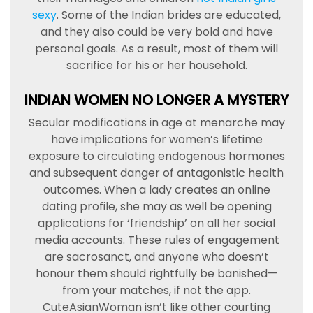
sexy
. Some of the Indian brides are educated,
and they also could be very bold and have
personal goals. As a result, most of them will
sacrifice for his or her household.
INDIAN WOMEN NO LONGER A MYSTERY
Secular modifications in age at menarche may
have implications for women’s lifetime
exposure to circulating endogenous hormones
and subsequent danger of antagonistic health
outcomes. When a lady creates an online
dating profile, she may as well be opening
applications for ‘friendship’ on all her social
media accounts. These rules of engagement
are sacrosanct, and anyone who doesn’t
honour them should rightfully be banished—
from your matches, if not the app.
CuteAsianWoman isn’t like other courting