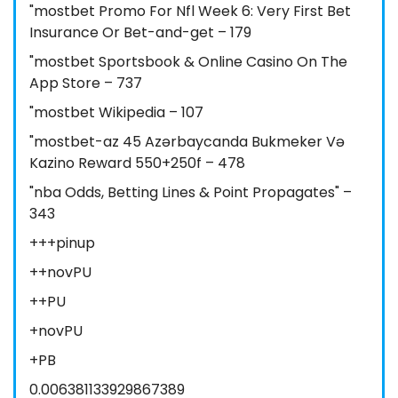
"mostbet Promo For Nfl Week 6: Very First Bet
Insurance Or Bet-and-get – 179
"‎mostbet Sportsbook & Online Casino On The
App Store – 737
"mostbet Wikipedia – 107
"mostbet-az 45 Azərbaycanda Bukmeker Və
Kazino Reward 550+250f – 478
"nba Odds, Betting Lines & Point Propagates" –
343
+++pinup
++novPU
++PU
+novPU
+PB
0.006381133929867389