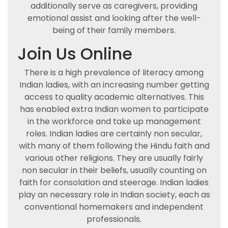
additionally serve as caregivers, providing
emotional assist and looking after the well-
being of their family members.
Join Us Online
There is a high prevalence of literacy among
Indian ladies, with an increasing number getting
access to quality academic alternatives. This
has enabled extra Indian women to participate
in the workforce and take up management
roles. Indian ladies are certainly non secular,
with many of them following the Hindu faith and
various other religions. They are usually fairly
non secular in their beliefs, usually counting on
faith for consolation and steerage. Indian ladies
play an necessary role in Indian society, each as
conventional homemakers and independent
professionals.