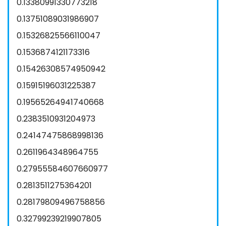
0.13380991330773218
0.13751089031986907
0.15326825566110047
0.1536874121173316
0.15426308574950942
0.15915196031225387
0.19565264941740668
0.2383510931204973
0.24147475868998136
0.2611964348964755
0.27955584607660977
0.2813511275364201
0.28179809496758856
0.32799239219907805