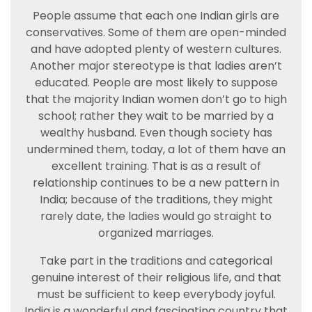
People assume that each one Indian girls are
conservatives. Some of them are open-minded
and have adopted plenty of western cultures.
Another major stereotype is that ladies aren’t
educated. People are most likely to suppose
that the majority Indian women don’t go to high
school; rather they wait to be married by a
wealthy husband. Even though society has
undermined them, today, a lot of them have an
excellent training. That is as a result of
relationship continues to be a new pattern in
India; because of the traditions, they might
rarely date, the ladies would go straight to
organized marriages.
Take part in the traditions and categorical
genuine interest of their religious life, and that
must be sufficient to keep everybody joyful.
India is a wonderful and fascinating country that