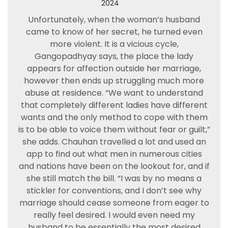
2024
Unfortunately, when the woman’s husband
came to know of her secret, he turned even
more violent. It is a vicious cycle,
Gangopadhyay says, the place the lady
appears for affection outside her marriage,
however then ends up struggling much more
abuse at residence. “We want to understand
that completely different ladies have different
wants and the only method to cope with them
is to be able to voice them without fear or guilt,”
she adds. Chauhan travelled a lot and used an
app to find out what men in numerous cities
and nations have been on the lookout for, and if
she still match the bill. “I was by no means a
stickler for conventions, and I don’t see why
marriage should cease someone from eager to
really feel desired. I would even need my
husband to be essentially the most desired