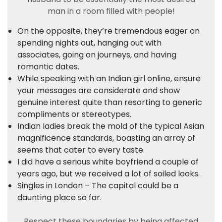
man in a room filled with people!
On the opposite, they’re tremendous eager on
spending nights out, hanging out with
associates, going on journeys, and having
romantic dates.
While speaking with an Indian girl online, ensure
your messages are considerate and show
genuine interest quite than resorting to generic
compliments or stereotypes.
Indian ladies break the mold of the typical Asian
magnificence standards, boasting an array of
seems that cater to every taste.
I did have a serious white boyfriend a couple of
years ago, but we received a lot of soiled looks.
Singles in London – The capital could be a
daunting place so far.
Respect these boundaries by being affected