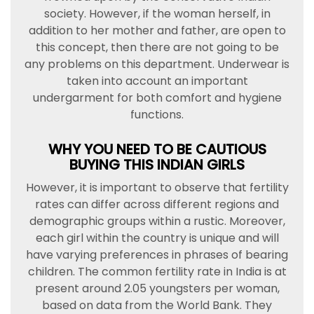
society. However, if the woman herself, in
addition to her mother and father, are open to
this concept, then there are not going to be
any problems on this department. Underwear is
taken into account an important
undergarment for both comfort and hygiene
functions.
WHY YOU NEED TO BE CAUTIOUS
BUYING THIS INDIAN GIRLS
However, it is important to observe that fertility
rates can differ across different regions and
demographic groups within a rustic. Moreover,
each girl within the country is unique and will
have varying preferences in phrases of bearing
children. The common fertility rate in India is at
present around 2.05 youngsters per woman,
based on data from the World Bank. They