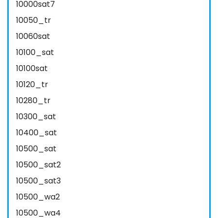
10000sat7
10050_tr
10060sat
10100_sat
10100sat
10120_tr
10280_tr
10300_sat
10400_sat
10500_sat
10500_sat2
10500_sat3
10500_wa2
10500_wa4