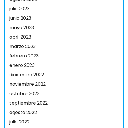
julio 2023
junio 2023
mayo 2023
abril 2023
marzo 2023
febrero 2023
enero 2023
diciembre 2022
noviembre 2022
octubre 2022
septiembre 2022
agosto 2022
julio 2022