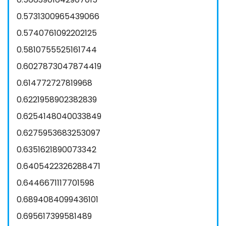
0.5731300965439066
0.5740761092202125
0.5810755525161744
0.6027873047874419
0.614772727819968
0.6221958902382839
0.6254148040033849
0.6275953683253097
0.6351621890073342
0.6405422326288471
0.6446671117701598
0.6894084099436101
0.695617399581489