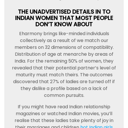
THE UNADVERTISED DETAILS IN TO
INDIAN WOMEN THAT MOST PEOPLE
DON’T KNOW ABOUT
Eharmony brings like-minded individuals
collectively as a result of we match our
members on 32 dimensions of compatibility.
Distribution of age at menarche by areas of
India. For the remaining 50% of women, they
revealed that their potential partner’s level of
maturity must match theirs. The outcomes
discovered that 27% of ladies are turned off if
they dislike a profile based on a lack of
common pursuits.
If you might have read Indian relationship
magazines or watched Indian movies, you’ll
realise that these ladies take plenty of joy in
their marriages and children
hot Indian girls