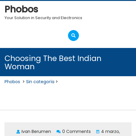
Skip
Phobos
to
content
Your Solution in Security and Electronics
Open
Menu
Choosing The Best Indian
Woman
Phobos
>
Sin categoría
>
Choosing The Best Indian
Woman
Ivan Berumen
0 Comments
4 marzo,