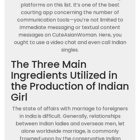
platforms on this list. It’s one of the best
courting app concerning the number of
communication tools—you’re not limited to
immediate messaging or textual content
messages on CuteAsianWoman. Here, you
ought to use a video chat and even call Indian
singles.
The Three Main
Ingredients Utilized in
the Production of Indian
Girl
The state of affairs with marriage to foreigners
in India is difficult. Generally, relationships
between Indian ladies and overseas men, let
alone worldwide marriage, is commonly
frowned upon by the conservative Indian