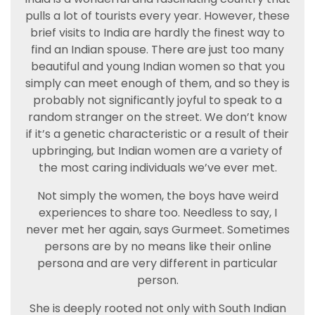
pulls a lot of tourists every year. However, these
brief visits to India are hardly the finest way to
find an Indian spouse. There are just too many
beautiful and young Indian women so that you
simply can meet enough of them, and so they is
probably not significantly joyful to speak to a
random stranger on the street. We don’t know
if it’s a genetic characteristic or a result of their
upbringing, but Indian women are a variety of
the most caring individuals we’ve ever met.
Not simply the women, the boys have weird
experiences to share too. Needless to say, I
never met her again, says Gurmeet. Sometimes
persons are by no means like their online
persona and are very different in particular
person.
She is deeply rooted not only with South Indian