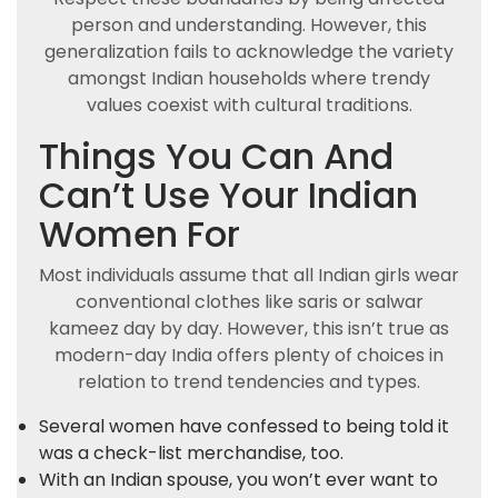
person and understanding. However, this
generalization fails to acknowledge the variety
amongst Indian households where trendy
values coexist with cultural traditions.
Things You Can And
Can’t Use Your Indian
Women For
Most individuals assume that all Indian girls wear
conventional clothes like saris or salwar
kameez day by day. However, this isn’t true as
modern-day India offers plenty of choices in
relation to trend tendencies and types.
Several women have confessed to being told it
was a check-list merchandise, too.
With an Indian spouse, you won’t ever want to