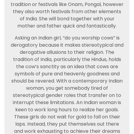
tradition or festivals like Onam, Pongal, however
they also worth festivals from other elements
of India. She will bond together with your
mother and father quick and fantastically.
Asking an Indian girl, “do you worship cows” is
derogatory because it makes stereotypical and
derogative allusions to their religion. The
tradition of India, particularly the Hindus, holds
the cow’s sanctity as an idea that cows are
symbols of pure and heavenly goodness and
should be revered. With a contemporary Indian
woman, you get somebody tired of
stereotypical gender roles that transfer on to
interrupt these limitations. An Indian woman is
keen to work long hours to realize her goals.
These girls do not wait for gold to fall on their
laps. Instead, they put themselves out there
and work exhausting to achieve their dreams