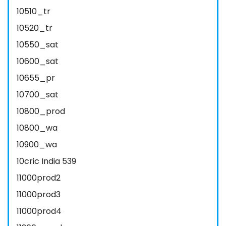
10510_tr
10520_tr
10550_sat
10600_sat
10655_pr
10700_sat
10800_prod
10800_wa
10900_wa
10cric India 539
11000prod2
11000prod3
11000prod4