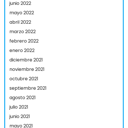
junio 2022
mayo 2022
abril 2022
marzo 2022
febrero 2022
enero 2022
diciembre 2021
noviembre 2021
octubre 2021
septiembre 2021
agosto 2021
julio 2021
junio 2021
mayo 2021