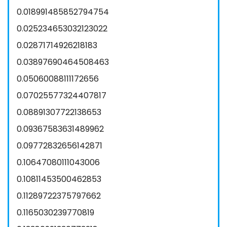
0.018991485852794754
0.025234653032123022
0.02871714926218183
0.03897690464508463
0.05060088111172656
0.07025577324407817
0.08891307722138653
0.09367583631489962
0.09772832656142871
0.10647080111043006
0.10811453500462853
0.11289722375797662
0.1165030239770819