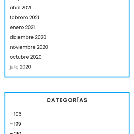
abril 2021
febrero 2021
enero 2021
diciembre 2020
noviembre 2020
octubre 2020
julio 2020
CATEGORÍAS
– 105
– 199
– 210