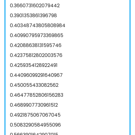
0.3660731602079442
0.3901353861396798
0.40348743805808984
0.40990795973369865
0.42088638131595746
0.42375812802003576
0.4259354128922491
0.44096099291640967
0.450055433082562
0.46477852806156283
0.4689907730961512
0.4921875067067045
0.5083290584955096
0.5663901642907015