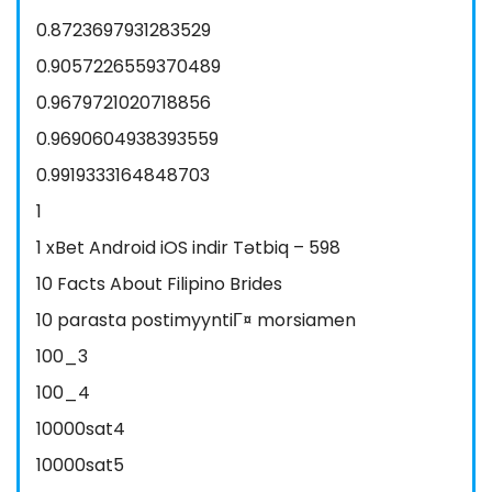
0.8723697931283529
0.9057226559370489
0.9679721020718856
0.9690604938393559
0.9919333164848703
1
1 xBet Android iOS indir Tətbiq – 598
10 Facts About Filipino Brides
10 parasta postimyyntiГ¤ morsiamen
100_3
100_4
10000sat4
10000sat5