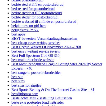
bedste postordrebrud
bedste sted at fГҐ en postordrebrud
bedste sted for postordrebrud
bedste steder at fГҐ postordrebrud
bedste steder for postordrebrud
bedste websted til at finde en postordrebrud
belgium escort girl here
belugasitesi_mAY
best apps
BEST bewertete Versandauftragsbrautseiten
best cheap essay writing services
Best Crypto Wallets Of November 2024 – 768
best essay writing service review
Best Full Spectrum Cbd Oil 315
best mail order bride website
Best Most Recognized League Betting Sites 2024 By Soccer
Experts – 746
best rangerte postordrebrudesider
best site
best sites
best sites for singles
Best Sports Betting & On The Internet Casino Site – 81
bestdiplomsa.com
Beste echte Mail -Bestellung Brautseiten
beste ekte postordre brud nettsteder