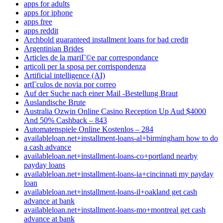
apps for adults
apps for iphone
apps free
apps reddit
Archbold guaranteed installment loans for bad credit
Argentinian Brides
Articles de la mariГ©e par correspondance
articoli per la sposa per corrispondenza
Artificial intelligence (AI)
artГ­culos de novia por correo
Auf der Suche nach einer Mail -Bestellung Braut
Auslandische Brute
Australia Ozwin Online Casino Reception Up Aud $4000
And 50% Cashback – 843
Automatenspiele Online Kostenlos – 284
availableloan.net+installment-loans-al+birmingham how to do
a cash advance
availableloan.net+installment-loans-co+portland nearby
payday loans
availableloan.net+installment-loans-ia+cincinnati my payday
loan
availableloan.net+installment-loans-il+oakland get cash
advance at bank
availableloan.net+installment-loans-mo+montreal get cash
advance at bank