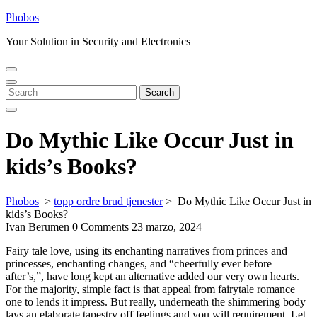
Skip
Phobos
to
Your Solution in Security and Electronics
content
Open
Close
Menu
Menu
Search
Search
for:
Do Mythic Like Occur Just in
kids’s Books?
Phobos
>
topp ordre brud tjenester
>
Do Mythic Like Occur Just in
kids’s Books?
Ivan Berumen
0 Comments
23 marzo, 2024
Fairy tale love, using its enchanting narratives from princes and
princesses, enchanting changes, and “cheerfully ever before
after’s,”, have long kept an alternative added our very own hearts.
For the majority, simple fact is that appeal from fairytale romance
one to lends it impress. But really, underneath the shimmering body
lays an elaborate tapestry off feelings and you will requirement. Let