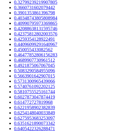
0.32799239219907805
0.3660731602079442
0.3901353861396798
0.40348743805808984
0.40990795973369865
0.42088638131595746
0.42375812802003576
0.4259354128922491
0.44096099291640967
0.450055433082562
0.46477852806156283
0.4689907730961512
0.4921875067067045
0.5083290584955096
0.5663901642907015
0.5731300965439066
0.5740761092202125
0.5810755525161744
0.6027873047874419
0.614772727819968
0.6221958902382839
0.6254148040033849
0.6275953683253097
0.6351621890073342
0.6405422326288471