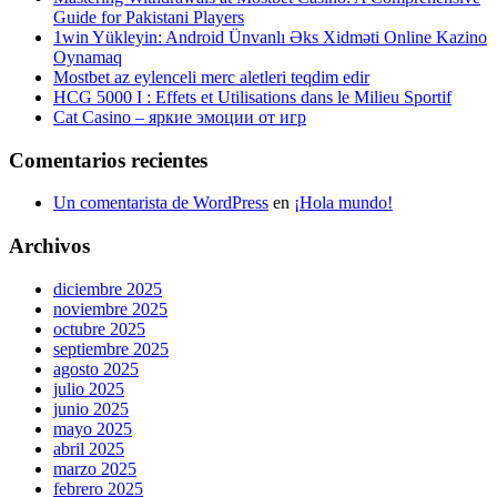
Guide for Pakistani Players
1win Yükleyin: Android Ünvanlı Əks Xidməti Online Kazino
Oynamaq
Mostbet az eylenceli merc aletleri teqdim edir
HCG 5000 I : Effets et Utilisations dans le Milieu Sportif
Cat Casino – яркие эмоции от игр
Comentarios recientes
Un comentarista de WordPress
en
¡Hola mundo!
Archivos
diciembre 2025
noviembre 2025
octubre 2025
septiembre 2025
agosto 2025
julio 2025
junio 2025
mayo 2025
abril 2025
marzo 2025
febrero 2025