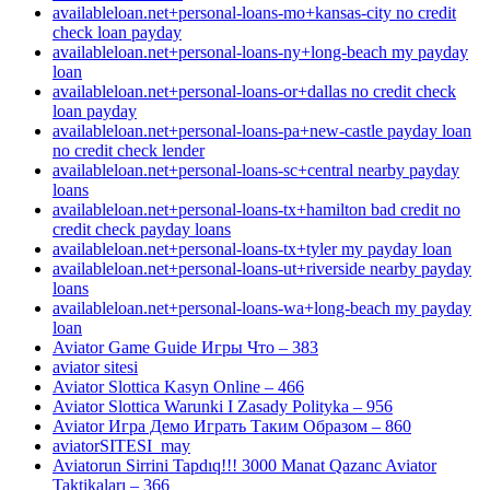
availableloan.net+personal-loans-mo+kansas-city no credit
check loan payday
availableloan.net+personal-loans-ny+long-beach my payday
loan
availableloan.net+personal-loans-or+dallas no credit check
loan payday
availableloan.net+personal-loans-pa+new-castle payday loan
no credit check lender
availableloan.net+personal-loans-sc+central nearby payday
loans
availableloan.net+personal-loans-tx+hamilton bad credit no
credit check payday loans
availableloan.net+personal-loans-tx+tyler my payday loan
availableloan.net+personal-loans-ut+riverside nearby payday
loans
availableloan.net+personal-loans-wa+long-beach my payday
loan
Aviator Game Guide Игры Что – 383
aviator sitesi
Aviator Slottica Kasyn Online – 466
Aviator Slottica Warunki I Zasady Polityka – 956
Aviator Игра Демо Играть Таким Образом – 860
aviatorSITESI_may
Aviatorun Sirrini Tapdıq!!! 3000 Manat Qazanc Aviator
Taktikaları – 366