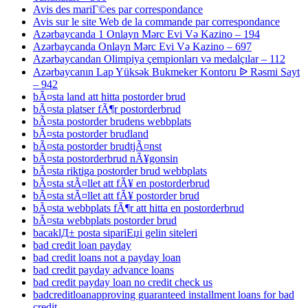
Avis des mariГ©es par correspondance
Avis sur le site Web de la commande par correspondance
Azərbaycanda 1 Onlayn Mərc Evi Və Kazino – 194
Azərbaycanda Onlayn Mərc Evi Və Kazino – 697
Azərbaycandan Olimpiya çempionları və medalçılar – 112
Azərbaycanın Lap Yüksək Bukmeker Kontoru ᐉ Rəsmi Sayt
– 942
bÃ¤sta land att hitta postorder brud
bÃ¤sta platser fÃ¶r postorderbrud
bÃ¤sta postorder brudens webbplats
bÃ¤sta postorder brudland
bÃ¤sta postorder brudtjÃ¤nst
bÃ¤sta postorderbrud nÃ¥gonsin
bÃ¤sta riktiga postorder brud webbplats
bÃ¤sta stÃ¤llet att fÃ¥ en postorderbrud
bÃ¤sta stÃ¤llet att fÃ¥ postorder brud
bÃ¤sta webbplats fÃ¶r att hitta en postorderbrud
bÃ¤sta webbplats postorder brud
bacaklД± posta sipariЕџi gelin siteleri
bad credit loan payday
bad credit loans not a payday loan
bad credit payday advance loans
bad credit payday loan no credit check us
badcreditloanapproving guaranteed installment loans for bad
credit