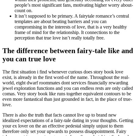
people’s most significant fans, motivating higher worry about-
count on.
It isn’t supposed to be primary. A fairytale romance’s central
templates are about beating barriers and you can
compromising in the interests of love, that is a very healthy
frame of mind for the relationship. It connections to the
perception that true love isn’t really totally free.
The difference between fairy-tale like and
you can true love
The first situation i find whenever curious does story book love
exist, is already in the first word-of the name. Throughout the real-
world, eight dwarf roommates dont services financially rewarding
jewel exploration functions and you can endless rests are only called
comas. Very story book like runs together equivalent contours to be
even more fantastical than just grounded in fact, in the place of true-
love.
There is also the truth that facts cannot live up to brand new
idealized expectations of a fairy-tale dating in your thoughts. Getting
your ex lover on the an effective pedestal simply unjust to them
therefore only set your upwards to possess disappointment. Fairy