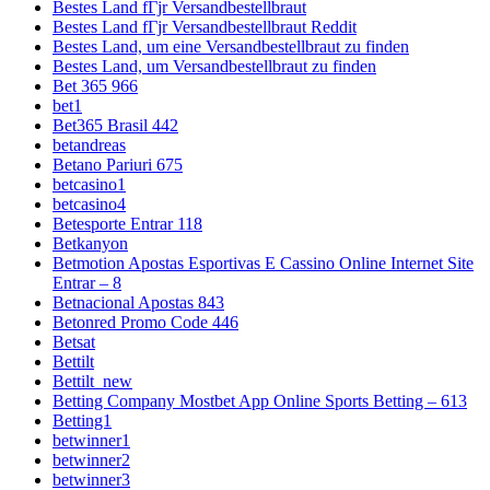
Bestes Land fГјr Versandbestellbraut
Bestes Land fГјr Versandbestellbraut Reddit
Bestes Land, um eine Versandbestellbraut zu finden
Bestes Land, um Versandbestellbraut zu finden
Bet 365 966
bet1
Bet365 Brasil 442
betandreas
Betano Pariuri 675
betcasino1
betcasino4
Betesporte Entrar 118
Betkanyon
Betmotion Apostas Esportivas E Cassino Online Internet Site
Entrar – 8
Betnacional Apostas 843
Betonred Promo Code 446
Betsat
Bettilt
Bettilt_new
Betting Company Mostbet App Online Sports Betting – 613
Betting1
betwinner1
betwinner2
betwinner3