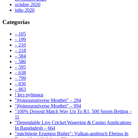
octubre 2020
julio 2020
Categorías
– 105
– 199
– 210
– 218
– 584
– 586
– 595
– 638
– 799
– 836
– 863
! Без рубрики
"#joinouruniverse Mostbet" – 294
"#joinouruniverse Mostbet" – 994
"100% Deposit Match Way Up To R1, 500 Sports Betting –
11
"Dependable Live Cricket Wagering & Casino Applications
In Bangladesh – 664
"mächtigste Eruption Bisher": Vulkan-ausbruch Ebenso In