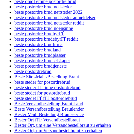
beste omdГёmme postordre brud
beste postordre brud nettsteder
beste postordre brud nettsteder 2022
beste postordre brud nettsteder anmeldelser
beste postordre brud nettsteder reddit
beste postordre brud noensinne
beste postordre brudbyrГҐ
beste postordre brudebyrГҐ reddit
beste postordre brudfirma
beste postordre brudland
beste postordre brudplasser
beste postordre brudselskaper
beste postordre brudtjeneste
beste postordrebrud
Beste Site -Mail -Bestellung Braut
beste steder for postordrebrud
beste steder ГҐ finne postordrebrud
beste stedet for postordrebrud
beste stedet ГҐ fГҐ postordrebrud
Beste Versandbestellung Braut Land
Beste Versandbestellung Brautlender
Bester Mail -Bestellung Brautservice
Bester Ort fГјr Versandbestellbraut
Bester Ort, um eine Versandbestellbraut zu erhalten
Bester Ort, um Versandbestellbraut zu erhalten