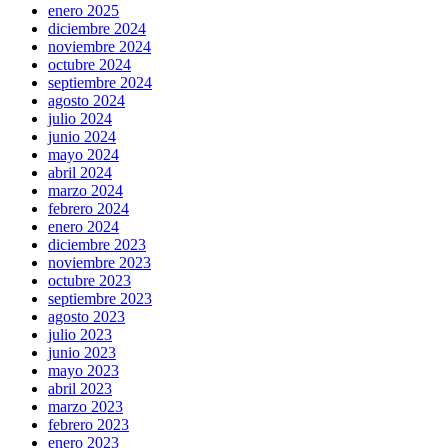
enero 2025
diciembre 2024
noviembre 2024
octubre 2024
septiembre 2024
agosto 2024
julio 2024
junio 2024
mayo 2024
abril 2024
marzo 2024
febrero 2024
enero 2024
diciembre 2023
noviembre 2023
octubre 2023
septiembre 2023
agosto 2023
julio 2023
junio 2023
mayo 2023
abril 2023
marzo 2023
febrero 2023
enero 2023