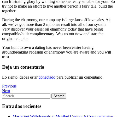
can frustrating glory by wanting someone really suitable for your. So
try not to make an effort to live another person’s fairy tale, build the
together.
During the eharmony, our company is large fans off love tales. At
all, we’ve got more than 2 mil ones result into all of our system.
Very discover your easier on eharmony today that have being
compatible-built complimentary. Was us out now and start the
original chapter.
Your hunt to own a dating has never been easier having
groundbreaking redesign of eharmony you are aware and you will
trust.
Deja un comentario
Lo siento, debes estar
conectado
para publicar un comentario.
Navegación
Previous
Previous
Post
Next
Next
de
Post
Search
Search
entradas
for:
Entradas recientes
Mastering Withdrawals at Mostbet Casino: A Comprehensive