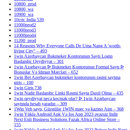
10800_prod
10800_wa
10900_wa
10cric India 539
11000prod2
11000prod3
11000prod4
11200_prod
14 Reasons Why Everyone Calls De Uma Nang A 'worth-
living City" – 493
1win Azerbaycan Bukmeker Kontorunun Saytı Login
Başlanğıc Qeydiyyat – 301
1win Azərbaycan ᐉ Bukmeker Kontorunun Formal Saytı ᐉ
Bonuslar Və Idman Mərcləri – 652
1win Bet Azerbaycan bukmeker kontorunun rəsmi saytına
giriş – 100
1win Giris 738
1win Nadir Başlanğıc Linki Rəsmi Sayta Daxil Olma – 435
1win qeydiyyat necə keçmək olar? ᐉ 1win Azərbaycan
saytında hesab yaradın – 309
1Win Veb saytı, Güzgülər 1WIN mərc və kazino Aim – 368
1win Yüklə Android Apk Və Ios App 2023 əvəzsiz Indir
Next Enli Business Solutions Fazak Africa Online Store –
155
1win Yüklə Android Apk Və Ios App 2023 Pulsuz Indir Next