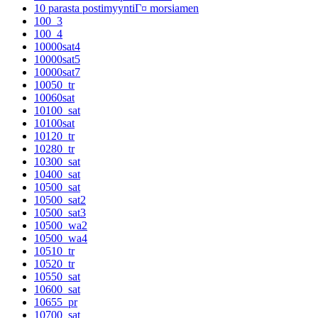
10 parasta postimyyntiГ¤ morsiamen
100_3
100_4
10000sat4
10000sat5
10000sat7
10050_tr
10060sat
10100_sat
10100sat
10120_tr
10280_tr
10300_sat
10400_sat
10500_sat
10500_sat2
10500_sat3
10500_wa2
10500_wa4
10510_tr
10520_tr
10550_sat
10600_sat
10655_pr
10700_sat