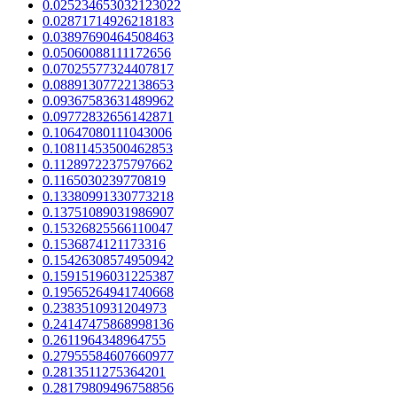
0.025234653032123022
0.02871714926218183
0.03897690464508463
0.05060088111172656
0.07025577324407817
0.08891307722138653
0.09367583631489962
0.09772832656142871
0.10647080111043006
0.10811453500462853
0.11289722375797662
0.1165030239770819
0.13380991330773218
0.13751089031986907
0.15326825566110047
0.1536874121173316
0.15426308574950942
0.15915196031225387
0.19565264941740668
0.2383510931204973
0.24147475868998136
0.2611964348964755
0.27955584607660977
0.2813511275364201
0.28179809496758856