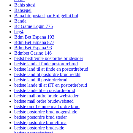
Bahis sitesi
Bahsegel
Bana bir posta sipariЕџi gelini bul
Banda
Bc Game Login 775
bcg4
Bdm Bet Espana 193
Bdm Bet Espana 877
Bdm Bet Espana 93
Bdmbet Casino 146
bedst bedГёmte postordre brudesider
bedste land at finde postordrebrud
bedste land til at finde en postordrebrud
bedste land til postordre brud reddit
bedste land til postordrebrud
bedste lande til at fГҐ en postordrebrud
bedste lande til en postordrebrud
bedste mail ordre brude websteder
bedste mail ordre brudewebsted
bedste omdГёmme mail ordre brud
bedste postordre brud nogensinde
bedste postordre brud steder
bedste postordre brudefirma
bedste postordre brudeside