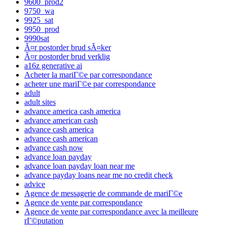
9600_prod2
9750_wa
9925_sat
9950_prod
9990sat
Ã¤r postorder brud sÃ¤ker
Ã¤r postorder brud verklig
a16z generative ai
Acheter la mariГ©e par correspondance
acheter une mariГ©e par correspondance
adult
adult sites
advance america cash america
advance american cash
advance cash america
advance cash american
advance cash now
advance loan payday
advance loan payday loan near me
advance payday loans near me no credit check
advice
Agence de messagerie de commande de mariГ©e
Agence de vente par correspondance
Agence de vente par correspondance avec la meilleure
rГ©putation