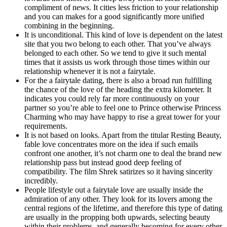
compliment of news. It cities less friction to your relationship
and you can makes for a good significantly more unified
combining in the beginning.
It is unconditional. This kind of love is dependent on the latest
site that you two belong to each other. That you’ve always
belonged to each other. So we tend to give it such mental
times that it assists us work through those times within our
relationship whenever it is not a fairytale.
For the a fairytale dating, there is also a broad run fulfilling
the chance of the love of the heading the extra kilometer. It
indicates you could rely far more continuously on your
partner so you’re able to feel one to Prince otherwise Princess
Charming who may have happy to rise a great tower for your
requirements.
It is not based on looks. Apart from the titular Resting Beauty,
fable love concentrates more on the idea if such emails
confront one another, it’s not charm one to deal the brand new
relationship pass but instead good deep feeling of
compatibility. The film Shrek satirizes so it having sincerity
incredibly.
People lifestyle out a fairytale love are usually inside the
admiration of any other. They look for its lovers among the
central regions of the lifetime, and therefore this type of dating
are usually in the propping both upwards, selecting beauty
within their problems, and generally becoming for every other