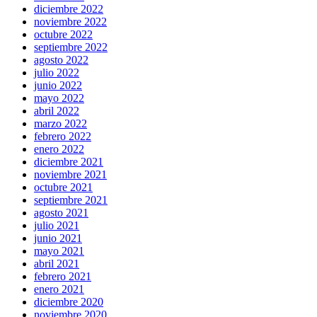
diciembre 2022
noviembre 2022
octubre 2022
septiembre 2022
agosto 2022
julio 2022
junio 2022
mayo 2022
abril 2022
marzo 2022
febrero 2022
enero 2022
diciembre 2021
noviembre 2021
octubre 2021
septiembre 2021
agosto 2021
julio 2021
junio 2021
mayo 2021
abril 2021
febrero 2021
enero 2021
diciembre 2020
noviembre 2020