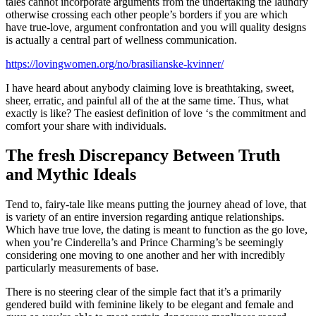
tales cannot incorporate arguments from the undertaking the laundry
otherwise crossing each other people’s borders if you are which
have true-love, argument confrontation and you will quality designs
is actually a central part of wellness communication.
https://lovingwomen.org/no/brasilianske-kvinner/
I have heard about anybody claiming love is breathtaking, sweet,
sheer, erratic, and painful all of the at the same time. Thus, what
exactly is like? The easiest definition of love ‘s the commitment and
comfort your share with individuals.
The fresh Discrepancy Between Truth
and Mythic Ideals
Tend to, fairy-tale like means putting the journey ahead of love, that
is variety of an entire inversion regarding antique relationships.
Which have true love, the dating is meant to function as the go love,
when you’re Cinderella’s and Prince Charming’s be seemingly
considering one moving to one another and her with incredibly
particularly measurements of base.
There is no steering clear of the simple fact that it’s a primarily
gendered build with feminine likely to be elegant and female and