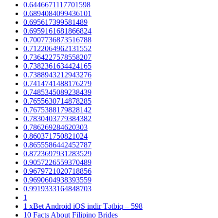
0.6446671117701598
0.6894084099436101
0.695617399581489
0.6959161681866824
0.7007736873516788
0.7122064962131552
0.7364227578558207
0.7382361634424165
0.7388943212943276
0.7414741488176279
0.7485345089238439
0.7655630714878285
0.7675388179828142
0.7830403779384382
0.786269284620303
0.860371750821024
0.8655586442452787
0.8723697931283529
0.9057226559370489
0.9679721020718856
0.9690604938393559
0.9919333164848703
1
1 xBet Android iOS indir Tətbiq – 598
10 Facts About Filipino Brides