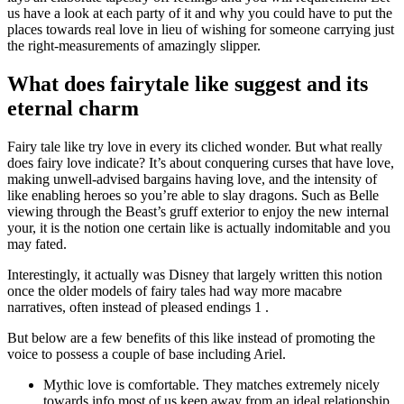
us have a look at each party of it and why you could have to put the
places towards real love in lieu of wishing for someone carrying just
the right-measurements of amazingly slipper.
What does fairytale like suggest and its
eternal charm
Fairy tale like try love in every its cliched wonder.
But what really
does fairy love indicate? It’s about conquering curses that have love,
making unwell-advised bargains having love, and the intensity of
like enabling heroes so you’re able to slay dragons. Such as Belle
viewing through the Beast’s gruff exterior to enjoy the new internal
your, it is the notion one certain like is actually indomitable and you
may fated.
Interestingly, it actually was Disney that largely written this notion
once the older models of fairy tales had way more macabre
narratives, often instead of pleased endings 1 .
But below are a few benefits of this like instead of promoting the
voice to possess a couple of base including Ariel.
Mythic love is comfortable. They matches extremely nicely
towards info most of us keep away from an ideal relationship