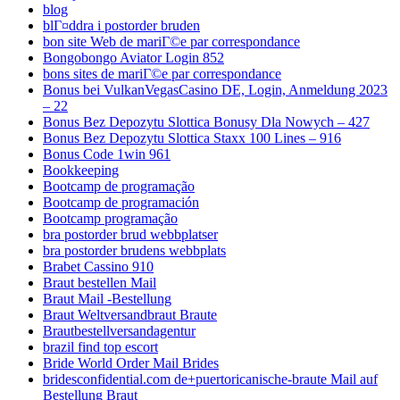
blog
blГ¤ddra i postorder bruden
bon site Web de mariГ©e par correspondance
Bongobongo Aviator Login 852
bons sites de mariГ©e par correspondance
Bonus bei VulkanVegasCasino DE, Login, Anmeldung 2023
– 22
Bonus Bez Depozytu Slottica Bonusy Dla Nowych – 427
Bonus Bez Depozytu Slottica Staxx 100 Lines – 916
Bonus Code 1win 961
Bookkeeping
Bootcamp de programação
Bootcamp de programación
Bootcamp programação
bra postorder brud webbplatser
bra postorder brudens webbplats
Brabet Cassino 910
Braut bestellen Mail
Braut Mail -Bestellung
Braut Weltversandbraut Braute
Brautbestellversandagentur
brazil find top escort
Bride World Order Mail Brides
bridesconfidential.com de+puertoricanische-braute Mail auf
Bestellung Braut