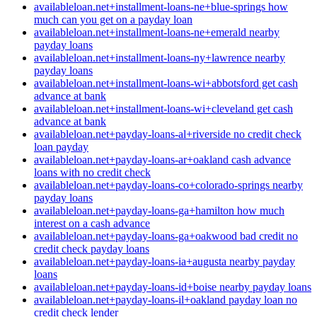
availableloan.net+installment-loans-ne+blue-springs how
much can you get on a payday loan
availableloan.net+installment-loans-ne+emerald nearby
payday loans
availableloan.net+installment-loans-ny+lawrence nearby
payday loans
availableloan.net+installment-loans-wi+abbotsford get cash
advance at bank
availableloan.net+installment-loans-wi+cleveland get cash
advance at bank
availableloan.net+payday-loans-al+riverside no credit check
loan payday
availableloan.net+payday-loans-ar+oakland cash advance
loans with no credit check
availableloan.net+payday-loans-co+colorado-springs nearby
payday loans
availableloan.net+payday-loans-ga+hamilton how much
interest on a cash advance
availableloan.net+payday-loans-ga+oakwood bad credit no
credit check payday loans
availableloan.net+payday-loans-ia+augusta nearby payday
loans
availableloan.net+payday-loans-id+boise nearby payday loans
availableloan.net+payday-loans-il+oakland payday loan no
credit check lender