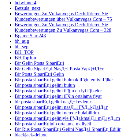
betwinner4
Betzula_next
Bewertungen Zu Vulkanvegas Dechiffrieren Sie
Kundenbewertungen über Vulkanvegas Com – 75
Bewertungen Zu Vulkanvegas Dechiffrieren Sie
Kundenbewertungen Zu Vulkanvegas Com – 328
Bgame Star 243
bh_aug
bh_sep
BH_TOP
BHTopJun
Bir Gelin Posta SipariЕџi
Bir Gelin SipariЕџi NasД±l Posta YapД±lД±r
Bir Posta SipariЕџi Gelin
Bir posta sipariЕџi gelini bulmak iГ§in en iyi Гјlke
Bir posta sipariЕџi gelini bulun
Bir posta sipariЕџi gelini iГ§in en iyi Гјlkeler
Bir posta sipariЕџi gelini iГ§in ortalama fiyat
bir posta sipariЕџi gelini nasД±l evlenir
Bir posta sipariЕџi gelini nasД±l Г§Д±kД±lД±r
Bir posta sipariЕџi gelini nerede bulabilirim
Bir posta sipariЕџi geliniyle Г§Д±kmalД± mД±yД±m
Bir posta sipariЕџinin ortalama maliyeti
Bir Rus Posta SipariЕџi Gelini NasД±l SipariЕџ Edilir
blackjack-deluxe