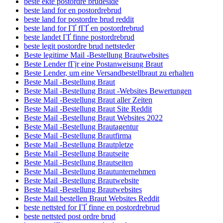
beste ekte postordre brudeside
beste land for en postordrebrud
beste land for postordre brud reddit
beste land for ГҐ fГҐ en postordrebrud
beste landet ГҐ finne postordrebrud
beste legit postordre brud nettsteder
Beste legitime Mail -Bestellung Brautwebsites
Beste Lender fГјr eine Postanweisung Braut
Beste Lender, um eine Versandbestellbraut zu erhalten
Beste Mail -Bestellung Braut
Beste Mail -Bestellung Braut -Websites Bewertungen
Beste Mail -Bestellung Braut aller Zeiten
Beste Mail -Bestellung Braut Site Reddit
Beste Mail -Bestellung Braut Websites 2022
Beste Mail -Bestellung Brautagentur
Beste Mail -Bestellung Brautfirma
Beste Mail -Bestellung Brautpletze
Beste Mail -Bestellung Brautseite
Beste Mail -Bestellung Brautseiten
Beste Mail -Bestellung Brautunternehmen
Beste Mail -Bestellung Brautwebsite
Beste Mail -Bestellung Brautwebsites
Beste Mail bestellen Braut Websites Reddit
beste nettsted for ГҐ finne en postordrebrud
beste nettsted post ordre brud