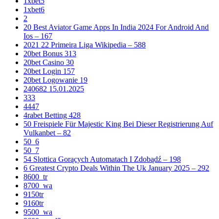
1xbet5
1xbet6
2
20 Best Aviator Game Apps In India 2024 For Android And
Ios – 167
2021 22 Primeira Liga Wikipedia – 588
20bet Bonus 313
20bet Casino 30
20bet Login 157
20bet Logowanie 19
240682 15.01.2025
333
4447
4rabet Betting 428
50 Freispiele Für Majestic King Bei Dieser Registrierung Auf
Vulkanbet – 82
50_6
50_7
54 Slottica Gorących Automatach I Zdobądź – 198
6 Greatest Crypto Deals Within The Uk January 2025 – 292
8600_tr
8700_wa
9150tr
9160tr
9500_wa