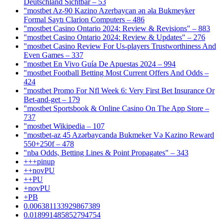
Deutschland Sichtbar – 53
"mostbet Az-90 Kazino Azerbaycan ən əla Bukmeyker
Formal Saytı Clarion Computers – 486
"mostbet Casino Ontario 2024: Review & Revisions" – 883
"mostbet Casino Ontario 2024: Review & Updates" – 276
"mostbet Casino Review For Us-players Trustworthiness And
Even Games – 337
"mostbet En Vivo Guía De Apuestas 2024 – 994
"mostbet Football Betting Most Current Offers And Odds –
424
"mostbet Promo For Nfl Week 6: Very First Bet Insurance Or
Bet-and-get – 179
"‎mostbet Sportsbook & Online Casino On The App Store –
737
"mostbet Wikipedia – 107
"mostbet-az 45 Azərbaycanda Bukmeker Və Kazino Reward
550+250f – 478
"nba Odds, Betting Lines & Point Propagates" – 343
+++pinup
++novPU
++PU
+novPU
+PB
0.006381133929867389
0.018991485852794754