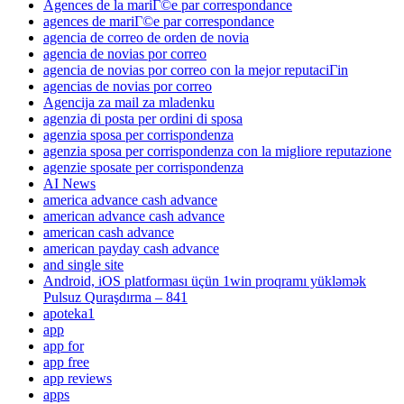
Agences de la mariГ©e par correspondance
agences de mariГ©e par correspondance
agencia de correo de orden de novia
agencia de novias por correo
agencia de novias por correo con la mejor reputaciГіn
agencias de novias por correo
Agencija za mail za mladenku
agenzia di posta per ordini di sposa
agenzia sposa per corrispondenza
agenzia sposa per corrispondenza con la migliore reputazione
agenzie sposate per corrispondenza
AI News
america advance cash advance
american advance cash advance
american cash advance
american payday cash advance
and single site
Android, iOS platforması üçün 1win proqramı yükləmək
Pulsuz Quraşdırma – 841
apoteka1
app
app for
app free
app reviews
apps