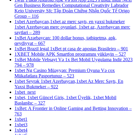
Gen Business Remedies Computational Creativity Labrador
Keio University Sfc Tập Đoàn Chứng Nhận Quốc Tế Origo
Group – 116
1xbet Azerbaycan,1xbet az merc saytı, en yaxsi bukmeker
1xbet Azerbaycan merc oyunlari, 1xbet az, Azerbaycan merc
saytlari – 289
1xBet Azərbaycan: 100 dollar bonus, tətbiqetmə, apk,
qeydiyyat – 667
1xBet Brazil legal 1xBet pt casa de apostas Brasileiro – 901
1XBET Mobile APK Smartfon proqramını yükləyin – 527
1xBet Mobile Vebsayt Və 1x Bet Mobil Uygulama Indir 2023
794 – 978
1xbet Ng Casino Müəyyən: Premium Oyuna Və çox
Mükafatlara Pasportunuz – 523
1xbet Seyrək 1xbet Azerbaycan,1xbet Az Merc Saytı, En
Yaxsi Bukmeker – 922
1xbet_next
1xbet, 1xbet Güncel Giriş, 1xbet Üyelik, 1xbet Mobil
Başlanğıc – 327
1xBet: A Frontier in Online Gaming and Betting Innovation –
763
1xbet1
1xbet3
1xbet4