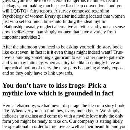
guys so you’re able to meet certain dangerous manliness record
packages, not making much space for cheap conventional and you
will LQBTQ+ fairy reports. A survey composed regarding
Psychology of women Every quarter including located that women
just who set too-much times into finding the ideal mythic
relationship, usually neglect alternative activities and you can sense
down self-esteem than simply women that have a variety from
important activities 2 .
After the afternoon you need to be asking yourself, do story book
like exist even, in fact it is it even things might indeed want? True-
love is building something significant to each other due to patience
and you may intimacy, whereas fairy-tale like seemingly have an
impractical notion of every the new parts becoming already expose
and so they only have to link upwards.
You don’t have to kiss frogs: Pick a
mythic love which is grounded in fact
Here at eharmony, we had never disparage the idea of a story book
like. Whenever you can find they, every much better. We simply
indicates up against and come up with a mythic love truly the only
form you might be ready to take on. Our company is stating likely
be operational in order to true love as well as their beautiful and you