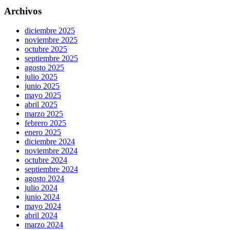
Archivos
diciembre 2025
noviembre 2025
octubre 2025
septiembre 2025
agosto 2025
julio 2025
junio 2025
mayo 2025
abril 2025
marzo 2025
febrero 2025
enero 2025
diciembre 2024
noviembre 2024
octubre 2024
septiembre 2024
agosto 2024
julio 2024
junio 2024
mayo 2024
abril 2024
marzo 2024