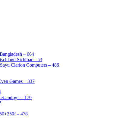
 Bangladesh – 664
schland Sichtbar – 53
Saytı Clarion Computers – 486
 Even Games – 337
4
et-and-get – 179
7
50+250f – 478