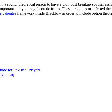
ng a sound, theoretical reason to have a blog post-breakup spousal assi
h important and you may theoretic fronts. These problems manifested t
s calientes
framework inside Bracklow in order to include option theori
ide for Pakistani Players
 Oynamaq