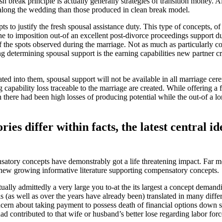
break principle is actually generally strategies of transition money.
Al
 along the wedding than those produced in clean break model.
to justify the fresh spousal assistance duty. This type of concepts, of
 to imposition out-of an excellent post-divorce proceedings support dut
f the spots observed during the marriage. Not as much as particularly con
 determining spousal support is the earning capabilities new partner c
ed into them, spousal support will not be available in all marriage ce
ng capability loss traceable to the marriage are created. While offering a
n there had been high losses of producing potential while the out-of a 
es differ within facts, the latest central i
ensatory concepts have demonstrably got a life threatening impact. Far 
new growing informative literature supporting compensatory concepts.
ually admittedly a very large you to-at the its largest a concept demand
 (as well as over the years have already been) translated in many differ
ncern about taking payment to possess death of financial options down se
had contributed to that wife or husband’s better lose regarding labor forc