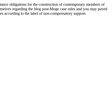
stance obligations for the construction of contemporary members of
hemselves regarding the blog post-Moge case rules and you may paved
es according to the label of non-compensatory support.