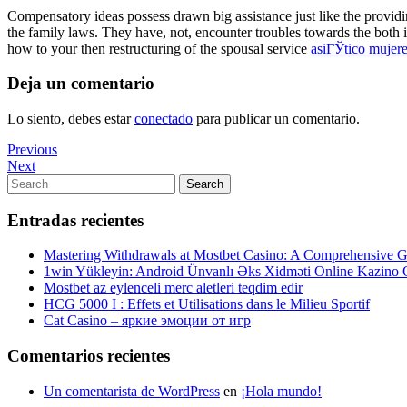
Compensatory ideas possess drawn big assistance just like the providi
the family laws. They have, not, encounter troubles towards the bot
how to your then restructuring of the spousal service
asiГЎtico mujere
Deja un comentario
Lo siento, debes estar
conectado
para publicar un comentario.
Navegación
Previous
Previous
Post
Next
Next
de
Post
Search
Search
entradas
for:
Entradas recientes
Mastering Withdrawals at Mostbet Casino: A Comprehensive Gu
1win Yükleyin: Android Ünvanlı Əks Xidməti Online Kazino
Mostbet az eylenceli merc aletleri teqdim edir
HCG 5000 I : Effets et Utilisations dans le Milieu Sportif
Cat Casino – яркие эмоции от игр
Comentarios recientes
Un comentarista de WordPress
en
¡Hola mundo!