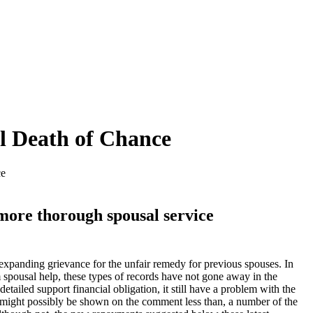
l Death of Chance
ce
more thorough spousal service
expanding grievance for the unfair remedy for previous spouses. In
 spousal help, these types of records have not gone away in the
etailed support financial obligation, it still have a problem with the
he might possibly be shown on the comment less than, a number of the