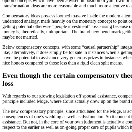
option concepts which have been advised in position of your own brush 
transformation ideas are more reasonable and much more attentive to
Compensatory ideas possess loomed massive inside the modern attempts 
understood analogy, mark heavily on the monetary concept to point one
getting potential otherwise “people investment” loss arising because o
money is, theoretically, unimportant. The brand new benchmark getting
maybe not married.
Below compensatory concepts, with some “causal partnership” integrat
like; alternatively, it does simply be for sale in instances when a getti
have the potential to assistance very generous prizes in instances whe
nice honors compared to those less than a rigid clean split means.
Even though the certain compensatory theori
loss
With regards to our growing legislation off spousal assistance, comp
principle included Moge, where Court actually drew up on the brand 
The new compensatory principle, since articulated for the Moge, is act
consequences of one’s wedding as well as dysfunction. So it concept is
assistance. But not, in the core of your own judgment is actually a co
respect to the earlier as well as on-going proper care of pupils which 