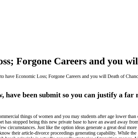
ss; Forgone Careers and you wil
to have Economic Loss; Forgone Careers and you will Death of Chan
 have been submit so you can justify a far 
commercial things of women and you may students after age lower than 
port has stopped being this new private base to have an award away from
ew circumstances. Just like the option ideas generate a great deal more d
o know their article-divorce proceedings generating capability. While t