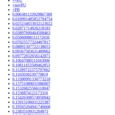
++PU
+novPU
+PB
0.006381133929867389
0.018991485852794754
0.025234653032123022
0.02871714926218183
0.03897690464508463
0.05060088111172656
0.07025577324407817
0.08891307722138653
0.09367583631489962
0.09772832656142871
0.10647080111043006
0.10811453500462853
0.11289722375797662
0.1165030239770819
0.13380991330773218
0.13751089031986907
0.15326825566110047
0.1536874121173316
0.15426308574950942
0.15915196031225387
0.19565264941740668
0.2383510931204973