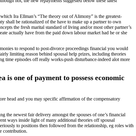
though not, the new repayments suggested below these latest
 which Ira Ellman’s “The theory out of Alimony” is the greatest-
y shall be rationalized of the have to make up a partner to own
cepts the fresh marital standard of living and/or most other partner’s
reate actually have from the paid down labour market had he or she
remonies to respond to post-divorce proceedings financial you would
 fairly limiting reason behind spousal help prizes, including theories
long time episodes off really works-push disturbance-indeed alot more
dea is one of payment to possess economic
more head and you may specific affirmation of the compensatory
ing the newest fair delivery amongst the spouses of one’s financial
ent ways inside light of many additional theories off spousal
riously to positions then followed from the relationship, eg roles with
e contribution.