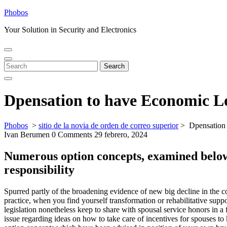
Skip
Phobos
to
Your Solution in Security and Electronics
content
Open
Close
Menu
Menu
Search
Search
for:
Dpensation to have Economic Lo
Phobos
>
sitio de la novia de orden de correo superior
>
Dpensation 
Ivan Berumen
0 Comments
29 febrero, 2024
Numerous option concepts, examined below,
responsibility
Spurred partly of the broadening evidence of new big decline in the 
practice, when you find yourself transformation or rehabilitative sup
legislation nonetheless keep to share with spousal service honors in a f
issue regarding ideas on how to take care of incentives for spouses t