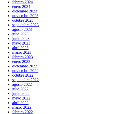
febrero 2024
enero 2024
diciembre 2023
noviembre 2023
octubre 2023
septiembre 2023
agosto 2023
julio 2023
junio 2023
mayo 2023
abril 2023
marzo 2023
febrero 2023
enero 2023
diciembre 2022
noviembre 2022
octubre 2022
septiembre 2022
agosto 2022
julio 2022
junio 2022
mayo 2022
abril 2022
marzo 2022
febrero 2022