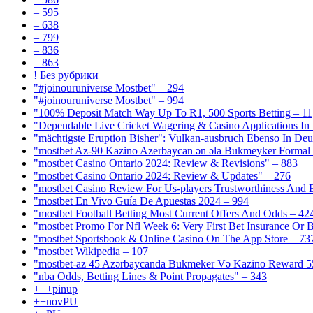
– 595
– 638
– 799
– 836
– 863
! Без рубрики
"#joinouruniverse Mostbet" – 294
"#joinouruniverse Mostbet" – 994
"100% Deposit Match Way Up To R1, 500 Sports Betting – 11
"Dependable Live Cricket Wagering & Casino Applications In
"mächtigste Eruption Bisher": Vulkan-ausbruch Ebenso In Deut
"mostbet Az-90 Kazino Azerbaycan ən əla Bukmeyker Formal 
"mostbet Casino Ontario 2024: Review & Revisions" – 883
"mostbet Casino Ontario 2024: Review & Updates" – 276
"mostbet Casino Review For Us-players Trustworthiness And
"mostbet En Vivo Guía De Apuestas 2024 – 994
"mostbet Football Betting Most Current Offers And Odds – 42
"mostbet Promo For Nfl Week 6: Very First Bet Insurance Or B
"‎mostbet Sportsbook & Online Casino On The App Store – 73
"mostbet Wikipedia – 107
"mostbet-az 45 Azərbaycanda Bukmeker Və Kazino Reward 5
"nba Odds, Betting Lines & Point Propagates" – 343
+++pinup
++novPU