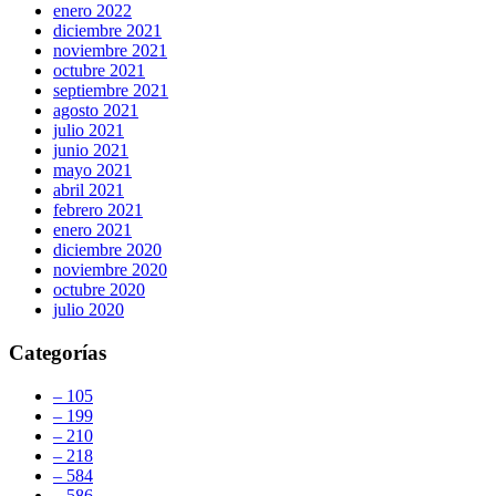
enero 2022
diciembre 2021
noviembre 2021
octubre 2021
septiembre 2021
agosto 2021
julio 2021
junio 2021
mayo 2021
abril 2021
febrero 2021
enero 2021
diciembre 2020
noviembre 2020
octubre 2020
julio 2020
Categorías
– 105
– 199
– 210
– 218
– 584
– 586