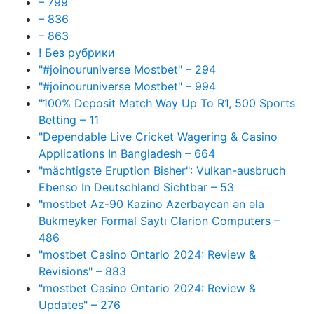
– 799
– 836
– 863
! Без рубрики
"#joinouruniverse Mostbet" – 294
"#joinouruniverse Mostbet" – 994
"100% Deposit Match Way Up To R1, 500 Sports
Betting – 11
"Dependable Live Cricket Wagering & Casino
Applications In Bangladesh – 664
"mächtigste Eruption Bisher": Vulkan-ausbruch
Ebenso In Deutschland Sichtbar – 53
"mostbet Az-90 Kazino Azerbaycan ən əla
Bukmeyker Formal Saytı Clarion Computers –
486
"mostbet Casino Ontario 2024: Review &
Revisions" – 883
"mostbet Casino Ontario 2024: Review &
Updates" – 276