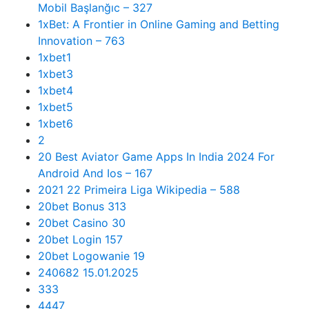
Mobil Başlanğıc – 327
1xBet: A Frontier in Online Gaming and Betting
Innovation – 763
1xbet1
1xbet3
1xbet4
1xbet5
1xbet6
2
20 Best Aviator Game Apps In India 2024 For
Android And Ios – 167
2021 22 Primeira Liga Wikipedia – 588
20bet Bonus 313
20bet Casino 30
20bet Login 157
20bet Logowanie 19
240682 15.01.2025
333
4447