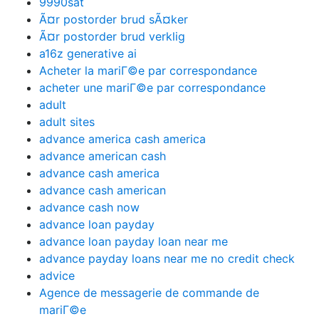
9990sat
Ã¤r postorder brud sÃ¤ker
Ã¤r postorder brud verklig
a16z generative ai
Acheter la mariГ©e par correspondance
acheter une mariГ©e par correspondance
adult
adult sites
advance america cash america
advance american cash
advance cash america
advance cash american
advance cash now
advance loan payday
advance loan payday loan near me
advance payday loans near me no credit check
advice
Agence de messagerie de commande de
mariГ©e