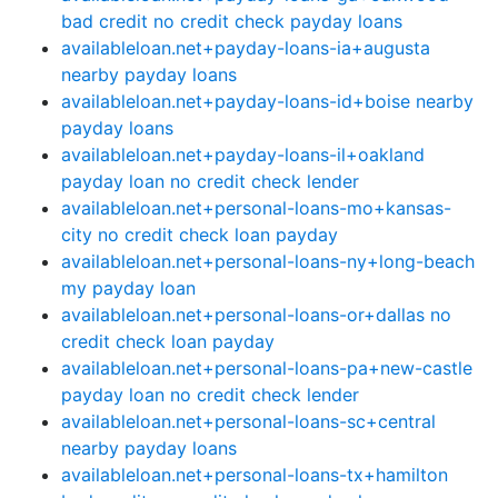
bad credit no credit check payday loans
availableloan.net+payday-loans-ia+augusta
nearby payday loans
availableloan.net+payday-loans-id+boise nearby
payday loans
availableloan.net+payday-loans-il+oakland
payday loan no credit check lender
availableloan.net+personal-loans-mo+kansas-
city no credit check loan payday
availableloan.net+personal-loans-ny+long-beach
my payday loan
availableloan.net+personal-loans-or+dallas no
credit check loan payday
availableloan.net+personal-loans-pa+new-castle
payday loan no credit check lender
availableloan.net+personal-loans-sc+central
nearby payday loans
availableloan.net+personal-loans-tx+hamilton