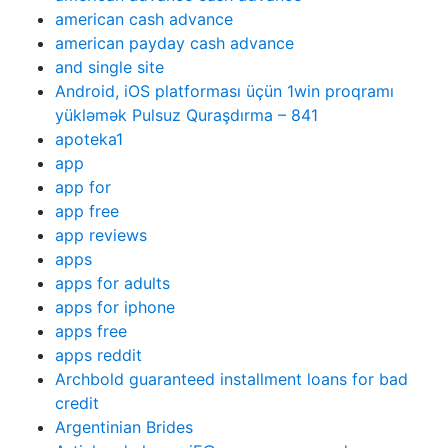
american cash advance
american payday cash advance
and single site
Android, iOS platforması üçün 1win proqramı
yükləmək Pulsuz Quraşdırma – 841
apoteka1
app
app for
app free
app reviews
apps
apps for adults
apps for iphone
apps free
apps reddit
Archbold guaranteed installment loans for bad
credit
Argentinian Brides