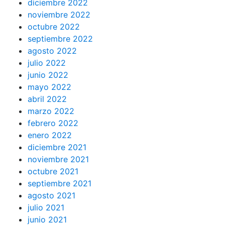
diciembre 2022
noviembre 2022
octubre 2022
septiembre 2022
agosto 2022
julio 2022
junio 2022
mayo 2022
abril 2022
marzo 2022
febrero 2022
enero 2022
diciembre 2021
noviembre 2021
octubre 2021
septiembre 2021
agosto 2021
julio 2021
junio 2021