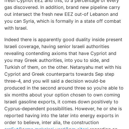
fresh Cypriot EEZ and this, to a percentage of every
gas discovered. In addition, brand new pipeline carry
out intersect the fresh new EEZ out-of Lebanon and
you can Syria, which is formally in a state off combat
with Israel.
Indeed there is apparently good duality inside present
Israeli coverage, having senior Israeli authorities
revealing contending axioms that have Cypriot and
you may Greek authorities, into you to side, and
Turkish of them, on the other. Netanyahu met with his
Cypriot and Greek counterparts towards Sep step
three–4, and you will said a decision would-be
produced in the second around three so you’re able to
six months about your option chosen to own coming
Israeli gasoline exports, it comes down positively to
Cyprus-dependent possibilities. However, he or she is
reported having into the later into energy exports in
order to believe, inter alia, the construction