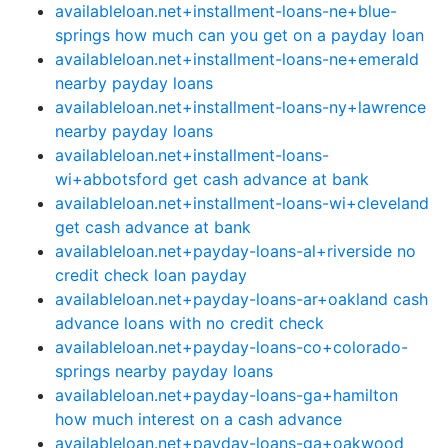
availableloan.net+installment-loans-ne+blue-
springs how much can you get on a payday loan
availableloan.net+installment-loans-ne+emerald
nearby payday loans
availableloan.net+installment-loans-ny+lawrence
nearby payday loans
availableloan.net+installment-loans-
wi+abbotsford get cash advance at bank
availableloan.net+installment-loans-wi+cleveland
get cash advance at bank
availableloan.net+payday-loans-al+riverside no
credit check loan payday
availableloan.net+payday-loans-ar+oakland cash
advance loans with no credit check
availableloan.net+payday-loans-co+colorado-
springs nearby payday loans
availableloan.net+payday-loans-ga+hamilton
how much interest on a cash advance
availableloan.net+payday-loans-ga+oakwood