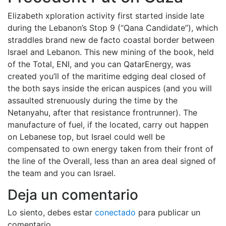
Elizabeth xploration activity first started inside late
during the Lebanon’s Stop 9 (“Qana Candidate”), which
straddles brand new de facto coastal border between
Israel and Lebanon. This new mining of the book, held
of the Total, ENI, and you can QatarEnergy, was
created you’ll of the maritime edging deal closed of
the both says inside the erican auspices (and you will
assaulted strenuously during the time by the
Netanyahu, after that resistance frontrunner). The
manufacture of fuel, if the located, carry out happen
on Lebanese top, but Israel could well be
compensated to own energy taken from their front of
the line of the Overall, less than an area deal signed of
the team and you can Israel.
Deja un comentario
Lo siento, debes estar
conectado
para publicar un
comentario.