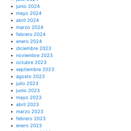
junio 2024
mayo 2024
abril 2024
marzo 2024
febrero 2024
enero 2024
diciembre 2023
noviembre 2023
octubre 2023
septiembre 2023
agosto 2023
julio 2023
junio 2023
mayo 2023
abril 2023
marzo 2023
febrero 2023
enero 2023