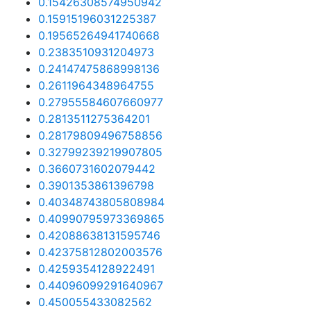
0.15426308574950942
0.15915196031225387
0.19565264941740668
0.2383510931204973
0.24147475868998136
0.2611964348964755
0.27955584607660977
0.2813511275364201
0.28179809496758856
0.32799239219907805
0.3660731602079442
0.3901353861396798
0.40348743805808984
0.40990795973369865
0.42088638131595746
0.42375812802003576
0.4259354128922491
0.44096099291640967
0.450055433082562