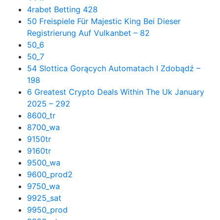
4rabet Betting 428
50 Freispiele Für Majestic King Bei Dieser
Registrierung Auf Vulkanbet – 82
50_6
50_7
54 Slottica Gorących Automatach I Zdobądź –
198
6 Greatest Crypto Deals Within The Uk January
2025 – 292
8600_tr
8700_wa
9150tr
9160tr
9500_wa
9600_prod2
9750_wa
9925_sat
9950_prod