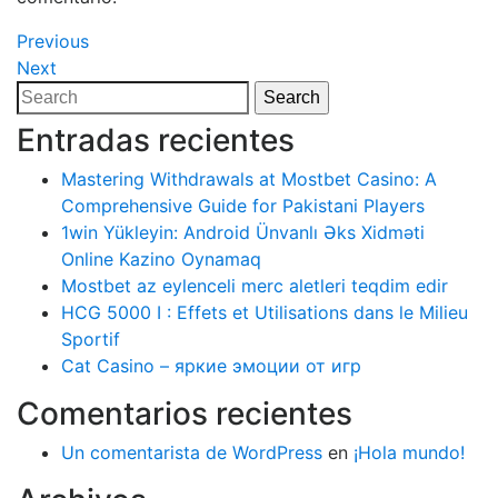
Navegación
Previous
Previous
Post
Next
Next
de
Post
Search
Search
entradas
for:
Entradas recientes
Mastering Withdrawals at Mostbet Casino: A
Comprehensive Guide for Pakistani Players
1win Yükleyin: Android Ünvanlı Əks Xidməti
Online Kazino Oynamaq
Mostbet az eylenceli merc aletleri teqdim edir
HCG 5000 I : Effets et Utilisations dans le Milieu
Sportif
Cat Casino – яркие эмоции от игр
Comentarios recientes
Un comentarista de WordPress
en
¡Hola mundo!