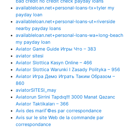
bad credit no credit check payday loans
availableloan.net+personal-loans-tx+tyler my
payday loan
availableloan.net+personal-loans-ut+riverside
nearby payday loans
availableloan.net+personal-loans-wa+long-beach
my payday loan
Aviator Game Guide Игры Что – 383
aviator sitesi
Aviator Slottica Kasyn Online – 466
Aviator Slottica Warunki I Zasady Polityka – 956
Aviator Игра Демо Играть Таким Образом –
860
aviatorSITESI_may
Aviatorun Sirrini Tapdıq!!! 3000 Manat Qazanc
Aviator Taktikaları – 366
Avis des mariГ©es par correspondance
Avis sur le site Web de la commande par
correspondance