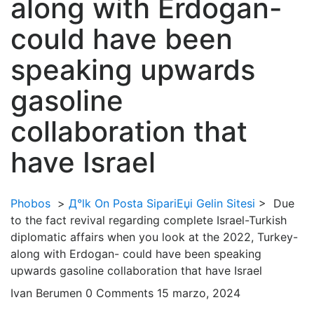
along with Erdogan-
could have been
speaking upwards
gasoline
collaboration that
have Israel
Phobos
>
Д°lk On Posta SipariЕџi Gelin Sitesi
>
Due
to the fact revival regarding complete Israel-Turkish
diplomatic affairs when you look at the 2022, Turkey-
along with Erdogan- could have been speaking
upwards gasoline collaboration that have Israel
Ivan Berumen
0 Comments
15 marzo, 2024