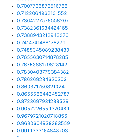
0.7007736873516788
0.7122064962131552
0.7364227578558207
0.7382361634424165
0.7388943212943276
0.7414741488176279
0.7485345089238439
0.7655630714878285
0.7675388179828142
0.7830403779384382
0.786269284620303
0.860371750821024
0.8655586442452787
0.8723697931283529
0.9057226559370489
0.9679721020718856
0.9690604938393559
0.9919333164848703