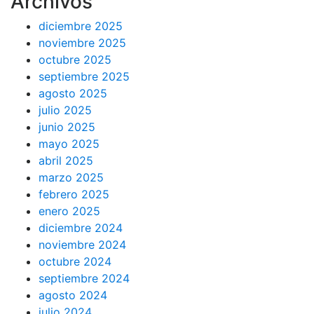
Archivos
diciembre 2025
noviembre 2025
octubre 2025
septiembre 2025
agosto 2025
julio 2025
junio 2025
mayo 2025
abril 2025
marzo 2025
febrero 2025
enero 2025
diciembre 2024
noviembre 2024
octubre 2024
septiembre 2024
agosto 2024
julio 2024