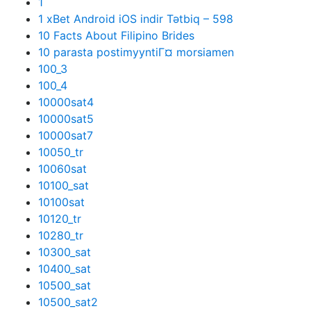
1
1 xBet Android iOS indir Tətbiq – 598
10 Facts About Filipino Brides
10 parasta postimyyntiГ¤ morsiamen
100_3
100_4
10000sat4
10000sat5
10000sat7
10050_tr
10060sat
10100_sat
10100sat
10120_tr
10280_tr
10300_sat
10400_sat
10500_sat
10500_sat2