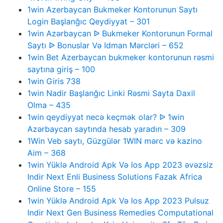
1win Azerbaycan Bukmeker Kontorunun Saytı
Login Başlanğıc Qeydiyyat – 301
1win Azərbaycan ᐉ Bukmeker Kontorunun Formal
Saytı ᐉ Bonuslar Və Idman Mərcləri – 652
1win Bet Azerbaycan bukmeker kontorunun rəsmi
saytına giriş – 100
1win Giris 738
1win Nadir Başlanğıc Linki Rəsmi Sayta Daxil
Olma – 435
1win qeydiyyat necə keçmək olar? ᐉ 1win
Azərbaycan saytında hesab yaradın – 309
1Win Veb saytı, Güzgülər 1WIN mərc və kazino
Aim – 368
1win Yüklə Android Apk Və Ios App 2023 əvəzsiz
Indir Next Enli Business Solutions Fazak Africa
Online Store – 155
1win Yüklə Android Apk Və Ios App 2023 Pulsuz
Indir Next Gen Business Remedies Computational