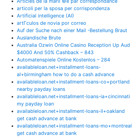
Articles de la mariГ©e par correspondance
articoli per la sposa per corrispondenza
Artificial intelligence (AI)
artГ­culos de novia por correo
Auf der Suche nach einer Mail -Bestellung Braut
Auslandische Brute
Australia Ozwin Online Casino Reception Up Aud
$4000 And 50% Cashback – 843
Automatenspiele Online Kostenlos – 284
availableloan.net+installment-loans-
al+birmingham how to do a cash advance
availableloan.net+installment-loans-co+portland
nearby payday loans
availableloan.net+installment-loans-ia+cincinnati
my payday loan
availableloan.net+installment-loans-il+oakland
get cash advance at bank
availableloan.net+installment-loans-mo+montreal
get cash advance at bank