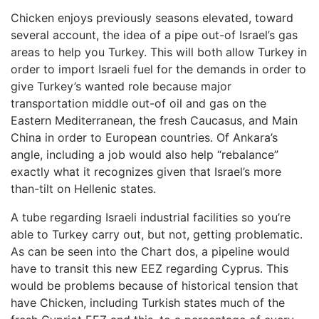
Chicken enjoys previously seasons elevated, toward
several account, the idea of a pipe out-of Israel’s gas
areas to help you Turkey. This will both allow Turkey in
order to import Israeli fuel for the demands in order to
give Turkey’s wanted role because major
transportation middle out-of oil and gas on the
Eastern Mediterranean, the fresh Caucasus, and Main
China in order to European countries. Of Ankara’s
angle, including a job would also help “rebalance”
exactly what it recognizes given that Israel’s more
than-tilt on Hellenic states.
A tube regarding Israeli industrial facilities so you’re
able to Turkey carry out, but not, getting problematic.
As can be seen into the Chart dos, a pipeline would
have to transit this new EEZ regarding Cyprus. This
would be problems because of historical tension that
have Chicken, including Turkish states much of the