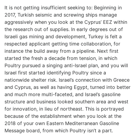
It is not getting insufficient seeking to: Beginning in
2017, Turkish seismic and screwing ships manage
aggressively when you look at the Cyprus’ EEZ within
the research out of supplies.
In early degrees out of
Israeli gas mining and development, Turkey is felt a
respected applicant getting time collaboration, for
instance the build away from a pipeline. Next first
started the fresh a decade from tension, in which
Poultry pursued a singing anti-Israel plan, and you will
Israel first started identifying Poultry since a
nationwide shelter risk. Israel’s connection with Greece
and Cyprus, as well as having Egypt, turned into better
and much more multi-faceted, and Israel’s gasoline
structure and business looked southern area and west
for innovation, in lieu of northeast. This is portrayed
because of the establishment when you look at the
2018 of your own Eastern Mediterranean Gasoline
Message board, from which Poultry isn’t a part.