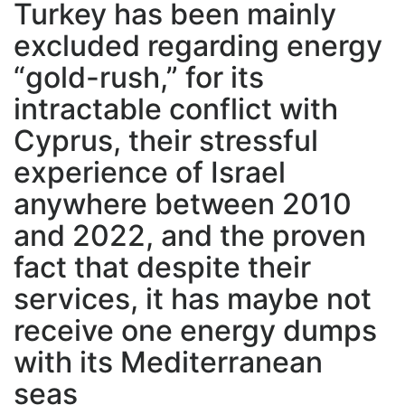
Turkey has been mainly
excluded regarding energy
“gold-rush,” for its
intractable conflict with
Cyprus, their stressful
experience of Israel
anywhere between 2010
and 2022, and the proven
fact that despite their
services, it has maybe not
receive one energy dumps
with its Mediterranean
seas