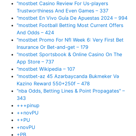
"mostbet Casino Review For Us-players
Trustworthiness And Even Games – 337
"mostbet En Vivo Guía De Apuestas 2024 – 994
"mostbet Football Betting Most Current Offers
And Odds – 424
"mostbet Promo For Nfl Week 6: Very First Bet
Insurance Or Bet-and-get – 179
"‎mostbet Sportsbook & Online Casino On The
App Store – 737
"mostbet Wikipedia – 107
"mostbet-az 45 Azərbaycanda Bukmeker Və
Kazino Reward 550+250f – 478
"nba Odds, Betting Lines & Point Propagates" –
343
+++pinup
++novPU
++PU
+novPU
+PB