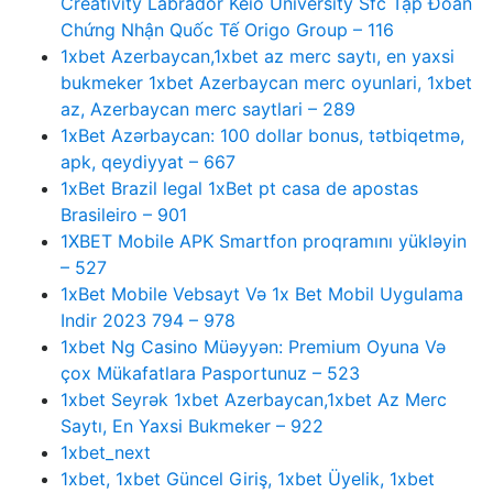
Creativity Labrador Keio University Sfc Tập Đoàn
Chứng Nhận Quốc Tế Origo Group – 116
1xbet Azerbaycan,1xbet az merc saytı, en yaxsi
bukmeker 1xbet Azerbaycan merc oyunlari, 1xbet
az, Azerbaycan merc saytlari – 289
1xBet Azərbaycan: 100 dollar bonus, tətbiqetmə,
apk, qeydiyyat – 667
1xBet Brazil legal 1xBet pt casa de apostas
Brasileiro – 901
1XBET Mobile APK Smartfon proqramını yükləyin
– 527
1xBet Mobile Vebsayt Və 1x Bet Mobil Uygulama
Indir 2023 794 – 978
1xbet Ng Casino Müəyyən: Premium Oyuna Və
çox Mükafatlara Pasportunuz – 523
1xbet Seyrək 1xbet Azerbaycan,1xbet Az Merc
Saytı, En Yaxsi Bukmeker – 922
1xbet_next
1xbet, 1xbet Güncel Giriş, 1xbet Üyelik, 1xbet