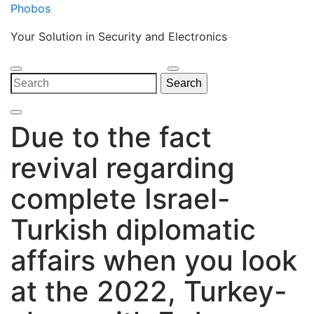
Skip
Phobos
to
Your Solution in Security and Electronics
content
Open
Close
Search
Search
Menu
Menu
for:
Due to the fact
revival regarding
complete Israel-
Turkish diplomatic
affairs when you look
at the 2022, Turkey-