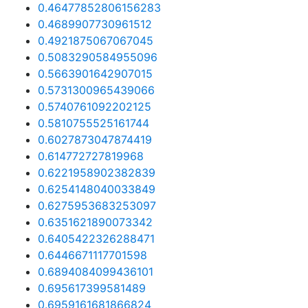
0.46477852806156283
0.4689907730961512
0.4921875067067045
0.5083290584955096
0.5663901642907015
0.5731300965439066
0.5740761092202125
0.5810755525161744
0.6027873047874419
0.614772727819968
0.6221958902382839
0.6254148040033849
0.6275953683253097
0.6351621890073342
0.6405422326288471
0.6446671117701598
0.6894084099436101
0.695617399581489
0.6959161681866824