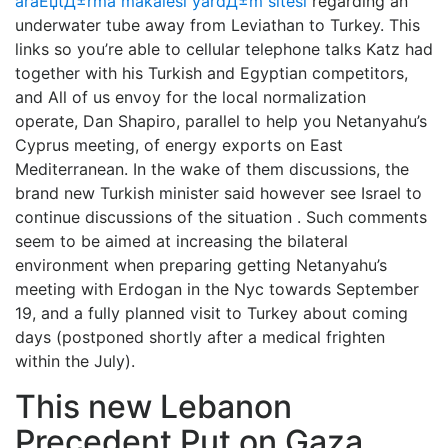
araЕџtД±rma makalesi yardД±m sitesi
regarding an
underwater tube away from Leviathan to Turkey. This
links so you’re able to cellular telephone talks Katz had
together with his Turkish and Egyptian competitors,
and All of us envoy for the local normalization
operate, Dan Shapiro, parallel to help you Netanyahu’s
Cyprus meeting, of energy exports on East
Mediterranean. In the wake of them discussions, the
brand new Turkish minister said however see Israel to
continue discussions of the situation . Such comments
seem to be aimed at increasing the bilateral
environment when preparing getting Netanyahu’s
meeting with Erdogan in the Nyc towards September
19, and a fully planned visit to Turkey about coming
days (postponed shortly after a medical frighten
within the July).
This new Lebanon
Precedent Put on Gaza