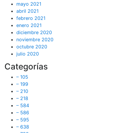
mayo 2021
abril 2021
febrero 2021
enero 2021
diciembre 2020
noviembre 2020
octubre 2020
julio 2020
Categorías
– 105
– 199
– 210
– 218
– 584
– 586
– 595
– 638