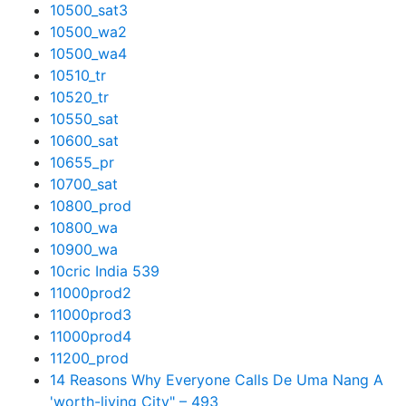
10500_sat3
10500_wa2
10500_wa4
10510_tr
10520_tr
10550_sat
10600_sat
10655_pr
10700_sat
10800_prod
10800_wa
10900_wa
10cric India 539
11000prod2
11000prod3
11000prod4
11200_prod
14 Reasons Why Everyone Calls De Uma Nang A
'worth-living City" – 493