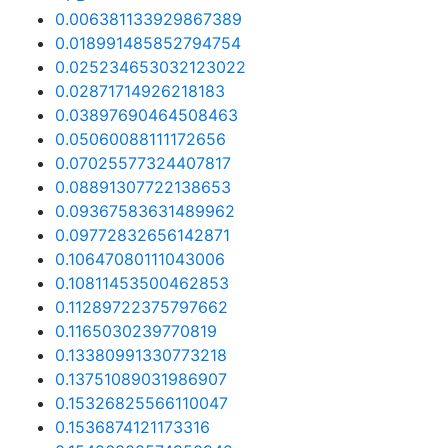
0.006381133929867389
0.018991485852794754
0.025234653032123022
0.02871714926218183
0.03897690464508463
0.05060088111172656
0.07025577324407817
0.08891307722138653
0.09367583631489962
0.09772832656142871
0.10647080111043006
0.10811453500462853
0.11289722375797662
0.1165030239770819
0.13380991330773218
0.13751089031986907
0.15326825566110047
0.1536874121173316