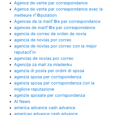
Agence de vente par correspondance
Agence de vente par correspondance avec la
meilleure rГ©putation
Agences de la mariГ©e par correspondance
agences de mariГ©e par correspondance
agencia de correo de orden de novia
agencia de novias por correo
agencia de novias por correo con la mejor
reputaciГіn
agencias de novias por correo
Agencija za mail za mladenku
agenzia di posta per ordini di sposa
agenzia sposa per corrispondenza
agenzia sposa per corrispondenza con la
migliore reputazione
agenzie sposate per corrispondenza
AI News
america advance cash advance
american advance cash advance