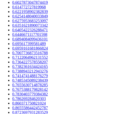
0.6027873047874419
0.614772727819968
0.6221958902382839
0.6254148040033849
0.6275953683253097
0.6351621890073342
0.6405422326288471
0.6446671117701598
0.6894084099436101
0.695617399581489
0.6959161681866824
0.7007736873516788
0.7122064962131552
0.7364227578558207
0.7382361634424165
0.7388943212943276
0.7414741488176279
0.7485345089238439
0.7655630714878285
0.7675388179828142
0.7830403779384382
0.786269284620303
0.860371750821024
0.8655586442452787
0.8723697931283529