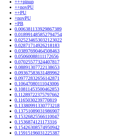
+++pinup
++novPU
++PU
+novPU
+PB
0.006381133929867389
0.018991485852794754
0.025234653032123022
0.02871714926218183
0.03897690464508463
0.05060088111172656
0.07025577324407817
0.08891307722138653
0.09367583631489962
0.09772832656142871
0.10647080111043006
0.10811453500462853
0.11289722375797662
0.1165030239770819
0.13380991330773218
0.13751089031986907
0.15326825566110047
0.1536874121173316
0.15426308574950942
0.15915196031225387