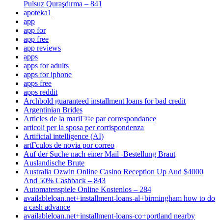
Pulsuz Quraşdırma – 841
apoteka1
app
app for
app free
app reviews
apps
apps for adults
apps for iphone
apps free
apps reddit
Archbold guaranteed installment loans for bad credit
Argentinian Brides
Articles de la mariГ©e par correspondance
articoli per la sposa per corrispondenza
Artificial intelligence (AI)
artГ­culos de novia por correo
Auf der Suche nach einer Mail -Bestellung Braut
Auslandische Brute
Australia Ozwin Online Casino Reception Up Aud $4000
And 50% Cashback – 843
Automatenspiele Online Kostenlos – 284
availableloan.net+installment-loans-al+birmingham how to do
a cash advance
availableloan.net+installment-loans-co+portland nearby