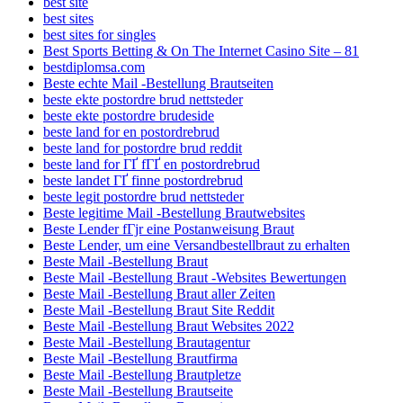
best site
best sites
best sites for singles
Best Sports Betting & On The Internet Casino Site – 81
bestdiplomsa.com
Beste echte Mail -Bestellung Brautseiten
beste ekte postordre brud nettsteder
beste ekte postordre brudeside
beste land for en postordrebrud
beste land for postordre brud reddit
beste land for ГҐ fГҐ en postordrebrud
beste landet ГҐ finne postordrebrud
beste legit postordre brud nettsteder
Beste legitime Mail -Bestellung Brautwebsites
Beste Lender fГјr eine Postanweisung Braut
Beste Lender, um eine Versandbestellbraut zu erhalten
Beste Mail -Bestellung Braut
Beste Mail -Bestellung Braut -Websites Bewertungen
Beste Mail -Bestellung Braut aller Zeiten
Beste Mail -Bestellung Braut Site Reddit
Beste Mail -Bestellung Braut Websites 2022
Beste Mail -Bestellung Brautagentur
Beste Mail -Bestellung Brautfirma
Beste Mail -Bestellung Brautpletze
Beste Mail -Bestellung Brautseite