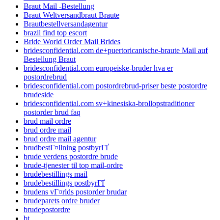
Braut Mail -Bestellung
Braut Weltversandbraut Braute
Brautbestellversandagentur
brazil find top escort
Bride World Order Mail Brides
bridesconfidential.com de+puertoricanische-braute Mail auf
Bestellung Braut
bridesconfidential.com europeiske-bruder hva er
postordrebrud
bridesconfidential.com postordrebrud-priser beste postordre
brudeside
bridesconfidential.com sv+kinesiska-brollopstraditioner
postorder brud faq
brud mail ordre
brud ordre mail
brud ordre mail agentur
brudbestГ¤llning postbyrГҐ
brude verdens postordre brude
brude-tjenester til top mail-ordre
brudebestillings mail
brudebestillings postbyrГҐ
brudens vГ¤rlds postorder brudar
brudeparets ordre bruder
brudepostordre
bt