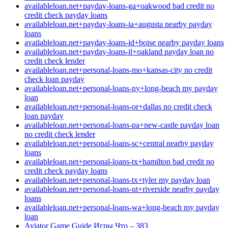
availableloan.net+payday-loans-ga+oakwood bad credit no
credit check payday loans
availableloan.net+payday-loans-ia+augusta nearby payday
loans
availableloan.net+payday-loans-id+boise nearby payday loans
availableloan.net+payday-loans-il+oakland payday loan no
credit check lender
availableloan.net+personal-loans-mo+kansas-city no credit
check loan payday
availableloan.net+personal-loans-ny+long-beach my payday
loan
availableloan.net+personal-loans-or+dallas no credit check
loan payday
availableloan.net+personal-loans-pa+new-castle payday loan
no credit check lender
availableloan.net+personal-loans-sc+central nearby payday
loans
availableloan.net+personal-loans-tx+hamilton bad credit no
credit check payday loans
availableloan.net+personal-loans-tx+tyler my payday loan
availableloan.net+personal-loans-ut+riverside nearby payday
loans
availableloan.net+personal-loans-wa+long-beach my payday
loan
Aviator Game Guide Игры Что – 383