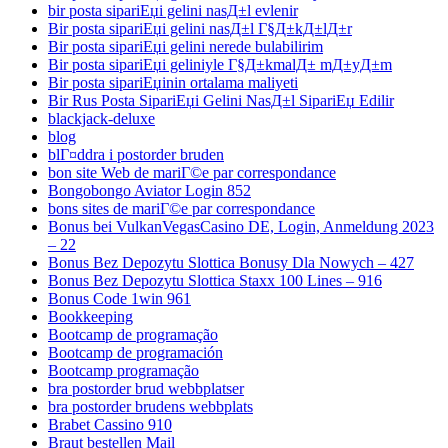
bir posta sipariЕџi gelini nasД±l evlenir
Bir posta sipariЕџi gelini nasД±l Г§Д±kД±lД±r
Bir posta sipariЕџi gelini nerede bulabilirim
Bir posta sipariЕџi geliniyle Г§Д±kmalД± mД±yД±m
Bir posta sipariЕџinin ortalama maliyeti
Bir Rus Posta SipariЕџi Gelini NasД±l SipariЕџ Edilir
blackjack-deluxe
blog
blГ¤ddra i postorder bruden
bon site Web de mariГ©e par correspondance
Bongobongo Aviator Login 852
bons sites de mariГ©e par correspondance
Bonus bei VulkanVegasCasino DE, Login, Anmeldung 2023
– 22
Bonus Bez Depozytu Slottica Bonusy Dla Nowych – 427
Bonus Bez Depozytu Slottica Staxx 100 Lines – 916
Bonus Code 1win 961
Bookkeeping
Bootcamp de programação
Bootcamp de programación
Bootcamp programação
bra postorder brud webbplatser
bra postorder brudens webbplats
Brabet Cassino 910
Braut bestellen Mail