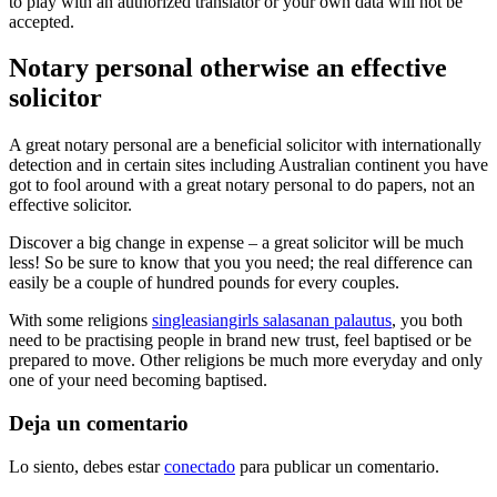
to play with an authorized translator or your own data will not be
accepted.
Notary personal otherwise an effective
solicitor
A great notary personal are a beneficial solicitor with internationally
detection and in certain sites including Australian continent you have
got to fool around with a great notary personal to do papers, not an
effective solicitor.
Discover a big change in expense – a great solicitor will be much
less! So be sure to know that you you need; the real difference can
easily be a couple of hundred pounds for every couples.
With some religions
singleasiangirls salasanan palautus
, you both
need to be practising people in brand new trust, feel baptised or be
prepared to move. Other religions be much more everyday and only
one of your need becoming baptised.
Deja un comentario
Lo siento, debes estar
conectado
para publicar un comentario.