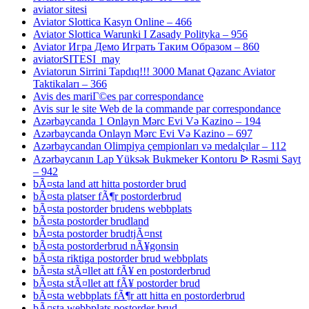
aviator sitesi
Aviator Slottica Kasyn Online – 466
Aviator Slottica Warunki I Zasady Polityka – 956
Aviator Игра Демо Играть Таким Образом – 860
aviatorSITESI_may
Aviatorun Sirrini Tapdıq!!! 3000 Manat Qazanc Aviator
Taktikaları – 366
Avis des mariГ©es par correspondance
Avis sur le site Web de la commande par correspondance
Azərbaycanda 1 Onlayn Mərc Evi Və Kazino – 194
Azərbaycanda Onlayn Mərc Evi Və Kazino – 697
Azərbaycandan Olimpiya çempionları və medalçılar – 112
Azərbaycanın Lap Yüksək Bukmeker Kontoru ᐉ Rəsmi Sayt
– 942
bÃ¤sta land att hitta postorder brud
bÃ¤sta platser fÃ¶r postorderbrud
bÃ¤sta postorder brudens webbplats
bÃ¤sta postorder brudland
bÃ¤sta postorder brudtjÃ¤nst
bÃ¤sta postorderbrud nÃ¥gonsin
bÃ¤sta riktiga postorder brud webbplats
bÃ¤sta stÃ¤llet att fÃ¥ en postorderbrud
bÃ¤sta stÃ¤llet att fÃ¥ postorder brud
bÃ¤sta webbplats fÃ¶r att hitta en postorderbrud
bÃ¤sta webbplats postorder brud