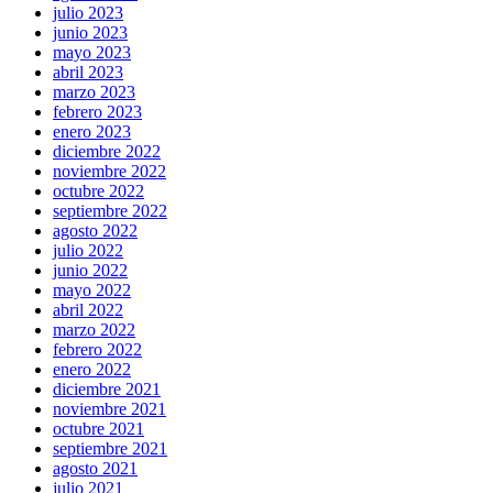
julio 2023
junio 2023
mayo 2023
abril 2023
marzo 2023
febrero 2023
enero 2023
diciembre 2022
noviembre 2022
octubre 2022
septiembre 2022
agosto 2022
julio 2022
junio 2022
mayo 2022
abril 2022
marzo 2022
febrero 2022
enero 2022
diciembre 2021
noviembre 2021
octubre 2021
septiembre 2021
agosto 2021
julio 2021