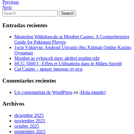
Navegación
Previous
Previous
Post
Next
Next
de
Post
Search
Search
entradas
for:
Entradas recientes
Mastering Withdrawals at Mostbet Casino: A Comprehensive
Guide for Pakistani Players
1win Yükleyin: Android Ünvanlı Əks Xidməti Online Kazino
Oynamaq
Mostbet az eylenceli merc aletleri teqdim edir
HCG 5000 I : Effets et Utilisations dans le Milieu Sportif
Cat Casino – яркие эмоции от игр
Comentarios recientes
Un comentarista de WordPress
en
¡Hola mundo!
Archivos
diciembre 2025
noviembre 2025
octubre 2025
septiembre 2025