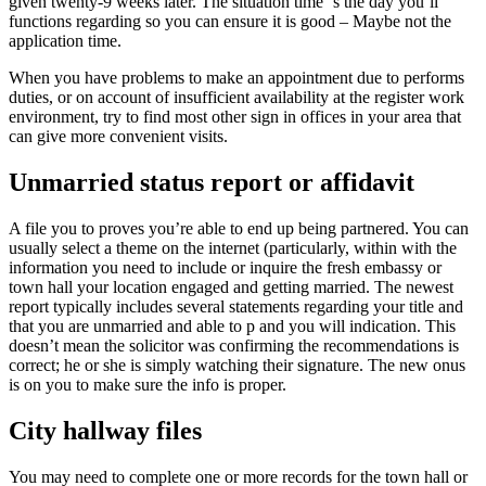
given twenty-9 weeks later. The situation time ‘s the day you’ll
functions regarding so you can ensure it is good – Maybe not the
application time.
When you have problems to make an appointment due to performs
duties, or on account of insufficient availability at the register work
environment, try to find most other sign in offices in your area that
can give more convenient visits.
Unmarried status report or affidavit
A file you to proves you’re able to end up being partnered. You can
usually select a theme on the internet (particularly, within with the
information you need to include or inquire the fresh embassy or
town hall your location engaged and getting married. The newest
report typically includes several statements regarding your title and
that you are unmarried and able to p and you will indication.
This
doesn’t mean the solicitor was confirming the recommendations is
correct; he or she is simply watching their signature. The new onus
is on you to make sure the info is proper.
City hallway files
You may need to complete one or more records for the town hall or