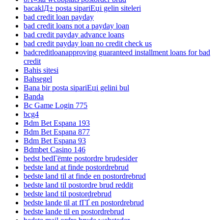
bacaklД± posta sipariЕџi gelin siteleri
bad credit loan payday
bad credit loans not a payday loan
bad credit payday advance loans
bad credit payday loan no credit check us
badcreditloanapproving guaranteed installment loans for bad
credit
Bahis sitesi
Bahsegel
Bana bir posta sipariЕџi gelini bul
Banda
Bc Game Login 775
bcg4
Bdm Bet Espana 193
Bdm Bet Espana 877
Bdm Bet Espana 93
Bdmbet Casino 146
bedst bedГёmte postordre brudesider
bedste land at finde postordrebrud
bedste land til at finde en postordrebrud
bedste land til postordre brud reddit
bedste land til postordrebrud
bedste lande til at fГҐ en postordrebrud
bedste lande til en postordrebrud