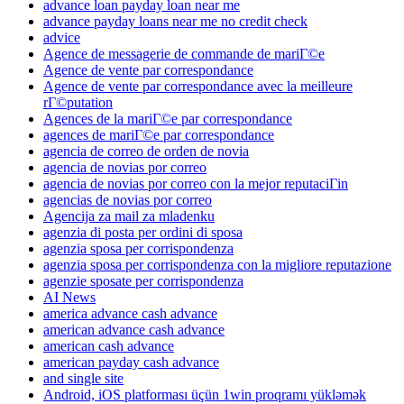
advance loan payday loan near me
advance payday loans near me no credit check
advice
Agence de messagerie de commande de mariГ©e
Agence de vente par correspondance
Agence de vente par correspondance avec la meilleure
rГ©putation
Agences de la mariГ©e par correspondance
agences de mariГ©e par correspondance
agencia de correo de orden de novia
agencia de novias por correo
agencia de novias por correo con la mejor reputaciГіn
agencias de novias por correo
Agencija za mail za mladenku
agenzia di posta per ordini di sposa
agenzia sposa per corrispondenza
agenzia sposa per corrispondenza con la migliore reputazione
agenzie sposate per corrispondenza
AI News
america advance cash advance
american advance cash advance
american cash advance
american payday cash advance
and single site
Android, iOS platforması üçün 1win proqramı yükləmək