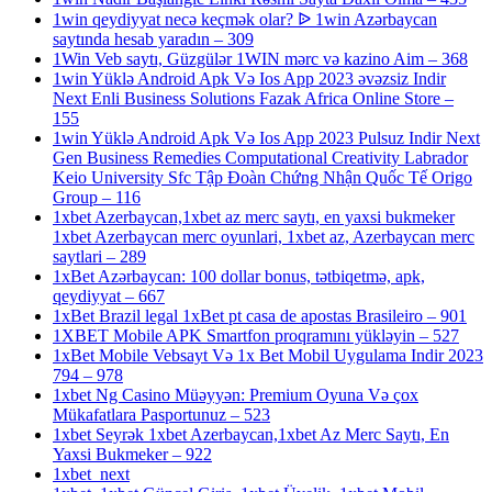
1win qeydiyyat necə keçmək olar? ᐉ 1win Azərbaycan
saytında hesab yaradın – 309
1Win Veb saytı, Güzgülər 1WIN mərc və kazino Aim – 368
1win Yüklə Android Apk Və Ios App 2023 əvəzsiz Indir
Next Enli Business Solutions Fazak Africa Online Store –
155
1win Yüklə Android Apk Və Ios App 2023 Pulsuz Indir Next
Gen Business Remedies Computational Creativity Labrador
Keio University Sfc Tập Đoàn Chứng Nhận Quốc Tế Origo
Group – 116
1xbet Azerbaycan,1xbet az merc saytı, en yaxsi bukmeker
1xbet Azerbaycan merc oyunlari, 1xbet az, Azerbaycan merc
saytlari – 289
1xBet Azərbaycan: 100 dollar bonus, tətbiqetmə, apk,
qeydiyyat – 667
1xBet Brazil legal 1xBet pt casa de apostas Brasileiro – 901
1XBET Mobile APK Smartfon proqramını yükləyin – 527
1xBet Mobile Vebsayt Və 1x Bet Mobil Uygulama Indir 2023
794 – 978
1xbet Ng Casino Müəyyən: Premium Oyuna Və çox
Mükafatlara Pasportunuz – 523
1xbet Seyrək 1xbet Azerbaycan,1xbet Az Merc Saytı, En
Yaxsi Bukmeker – 922
1xbet_next