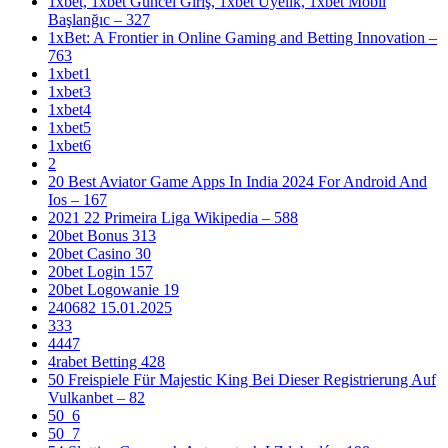
1xbet, 1xbet Güncel Giriş, 1xbet Üyelik, 1xbet Mobil
Başlanğıc – 327
1xBet: A Frontier in Online Gaming and Betting Innovation –
763
1xbet1
1xbet3
1xbet4
1xbet5
1xbet6
2
20 Best Aviator Game Apps In India 2024 For Android And
Ios – 167
2021 22 Primeira Liga Wikipedia – 588
20bet Bonus 313
20bet Casino 30
20bet Login 157
20bet Logowanie 19
240682 15.01.2025
333
4447
4rabet Betting 428
50 Freispiele Für Majestic King Bei Dieser Registrierung Auf
Vulkanbet – 82
50_6
50_7