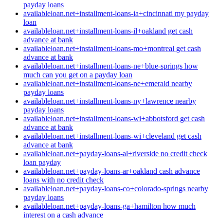
payday loans
availableloan.net+installment-loans-ia+cincinnati my payday
loan
availableloan.net+installment-loans-il+oakland get cash
advance at bank
availableloan.net+installment-loans-mo+montreal get cash
advance at bank
availableloan.net+installment-loans-ne+blue-springs how
much can you get on a payday loan
availableloan.net+installment-loans-ne+emerald nearby
payday loans
availableloan.net+installment-loans-ny+lawrence nearby
payday loans
availableloan.net+installment-loans-wi+abbotsford get cash
advance at bank
availableloan.net+installment-loans-wi+cleveland get cash
advance at bank
availableloan.net+payday-loans-al+riverside no credit check
loan payday
availableloan.net+payday-loans-ar+oakland cash advance
loans with no credit check
availableloan.net+payday-loans-co+colorado-springs nearby
payday loans
availableloan.net+payday-loans-ga+hamilton how much
interest on a cash advance