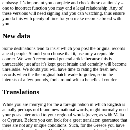
embassy. It’s important you complete and check these cautiously –
one to incorrect function you may end a legal relationship. Any of
these versions will need signing and you can watching, thus ensure
you do this with plenty of time for you make records abroad with
you.
New data
Some destinations tend to insist which you post the original records
ahead people. Should you choose that it, use only a reputable
courier. We won’t recommend general article because this is
untraceable just after it’s kept great britain and certainly will become
unreliable. We doubt you will have time to rating the fresh new
records when the the original batch wade forgotten, so in the
interests of a few pounds, fool around with a beneficial courier.
Translations
While you are marrying for the a foreign nation in which English is
actually perhaps not brand new national words, might normally need
your posts interpreted to your regional words (never, as with Malta
or Cyprus). Before you can look for a great translator, guarantee that
there are not any unique conditions. Such, for the Greece you have