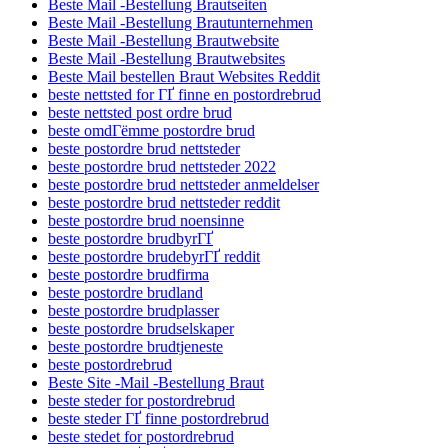
Beste Mail -Bestellung Brautseiten
Beste Mail -Bestellung Brautunternehmen
Beste Mail -Bestellung Brautwebsite
Beste Mail -Bestellung Brautwebsites
Beste Mail bestellen Braut Websites Reddit
beste nettsted for ГҐ finne en postordrebrud
beste nettsted post ordre brud
beste omdГёmme postordre brud
beste postordre brud nettsteder
beste postordre brud nettsteder 2022
beste postordre brud nettsteder anmeldelser
beste postordre brud nettsteder reddit
beste postordre brud noensinne
beste postordre brudbyrГҐ
beste postordre brudebyrГҐ reddit
beste postordre brudfirma
beste postordre brudland
beste postordre brudplasser
beste postordre brudselskaper
beste postordre brudtjeneste
beste postordrebrud
Beste Site -Mail -Bestellung Braut
beste steder for postordrebrud
beste steder ГҐ finne postordrebrud
beste stedet for postordrebrud