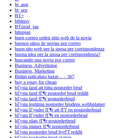
bt_aug
bt_sep
BT+
btbtnov
BTprod_jan
bttopjan
buen correo orden sitio web de la novia
buenos sitios de novias por correo
buon sito web per la sposa per corrispondenza
buona idea per la sposa per corrispondenza?
buscando una novia por correo
Business, Advertising
Business, Marketing
Bütün nəticələrə baxın .. – 367
buy a essay for cheap
bГ¤sta land att hitta postorder brud
bГ¤sta land fГ¶r postorder brud reddit
bГ¤sta land fГ¶r postorderbrud
bГ¤sta legitima postorder brudens webbplatser
bГ¤sta lГ¤nder fГ¶r att fГҐ en postorderbrud
bГ¤sta lГ¤nder fГ¶r en postorderbrud
bГ¤sta plats fГ¶r postorderbrud
bГ¤sta platser fГ¶r postorderbrud
bГ¤sta postorder brud byrГҐ reddit
bГ¤sta postorder brud platser