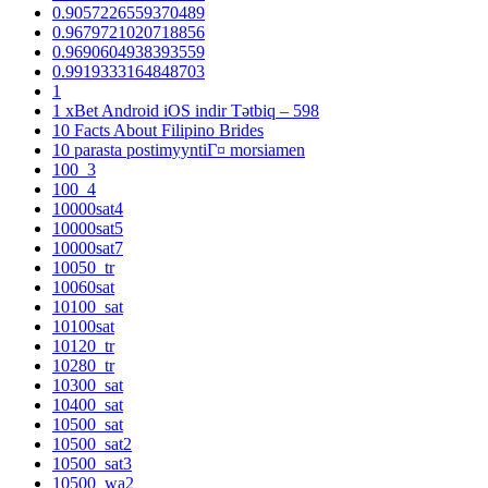
0.9057226559370489
0.9679721020718856
0.9690604938393559
0.9919333164848703
1
1 xBet Android iOS indir Tətbiq – 598
10 Facts About Filipino Brides
10 parasta postimyyntiГ¤ morsiamen
100_3
100_4
10000sat4
10000sat5
10000sat7
10050_tr
10060sat
10100_sat
10100sat
10120_tr
10280_tr
10300_sat
10400_sat
10500_sat
10500_sat2
10500_sat3
10500_wa2