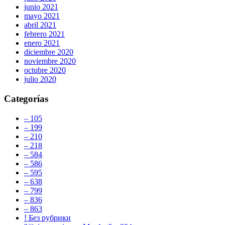
junio 2021
mayo 2021
abril 2021
febrero 2021
enero 2021
diciembre 2020
noviembre 2020
octubre 2020
julio 2020
Categorías
– 105
– 199
– 210
– 218
– 584
– 586
– 595
– 638
– 799
– 836
– 863
! Без рубрики