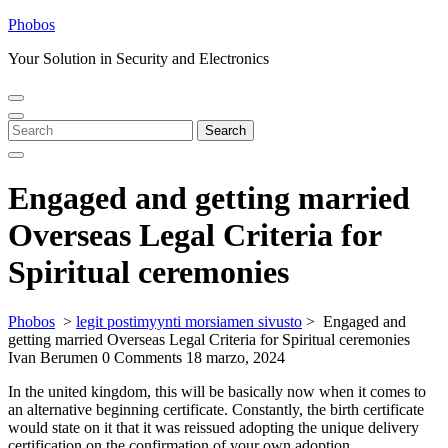
Skip
Phobos
to
Your Solution in Security and Electronics
content
Open
Close
Menu
Menu
Search
Search
for:
Engaged and getting married
Overseas Legal Criteria for
Spiritual ceremonies
Phobos
>
legit postimyynti morsiamen sivusto
>
Engaged and
getting married Overseas Legal Criteria for Spiritual ceremonies
Ivan Berumen
0 Comments
18 marzo, 2024
In the united kingdom, this will be basically now when it comes to
an alternative beginning certificate. Constantly, the birth certificate
would state on it that it was reissued adopting the unique delivery
certification on the confirmation of your own adoption.