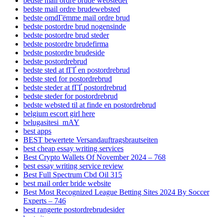
bedste mail ordre brude websteder
bedste mail ordre brudewebsted
bedste omdГёmme mail ordre brud
bedste postordre brud nogensinde
bedste postordre brud steder
bedste postordre brudefirma
bedste postordre brudeside
bedste postordrebrud
bedste sted at fГҐ en postordrebrud
bedste sted for postordrebrud
bedste steder at fГҐ postordrebrud
bedste steder for postordrebrud
bedste websted til at finde en postordrebrud
belgium escort girl here
belugasitesi_mAY
best apps
BEST bewertete Versandauftragsbrautseiten
best cheap essay writing services
Best Crypto Wallets Of November 2024 – 768
best essay writing service review
Best Full Spectrum Cbd Oil 315
best mail order bride website
Best Most Recognized League Betting Sites 2024 By Soccer
Experts – 746
best rangerte postordrebrudesider