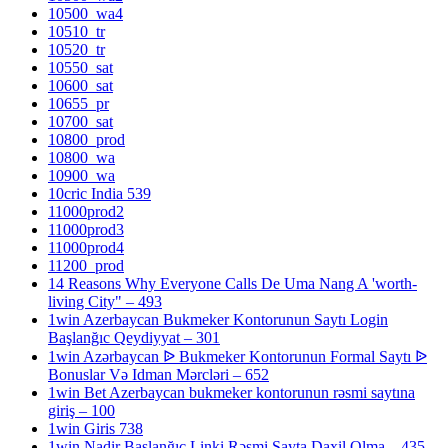
10500_wa4
10510_tr
10520_tr
10550_sat
10600_sat
10655_pr
10700_sat
10800_prod
10800_wa
10900_wa
10cric India 539
11000prod2
11000prod3
11000prod4
11200_prod
14 Reasons Why Everyone Calls De Uma Nang A 'worth-
living City" – 493
1win Azerbaycan Bukmeker Kontorunun Saytı Login
Başlanğıc Qeydiyyat – 301
1win Azərbaycan ᐉ Bukmeker Kontorunun Formal Saytı ᐉ
Bonuslar Və Idman Mərcləri – 652
1win Bet Azerbaycan bukmeker kontorunun rəsmi saytına
giriş – 100
1win Giris 738
1win Nadir Başlanğıc Linki Rəsmi Sayta Daxil Olma – 435