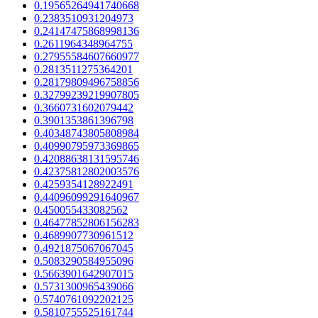
0.19565264941740668
0.2383510931204973
0.24147475868998136
0.2611964348964755
0.27955584607660977
0.2813511275364201
0.28179809496758856
0.32799239219907805
0.3660731602079442
0.3901353861396798
0.40348743805808984
0.40990795973369865
0.42088638131595746
0.42375812802003576
0.4259354128922491
0.44096099291640967
0.450055433082562
0.46477852806156283
0.4689907730961512
0.4921875067067045
0.5083290584955096
0.5663901642907015
0.5731300965439066
0.5740761092202125
0.5810755525161744