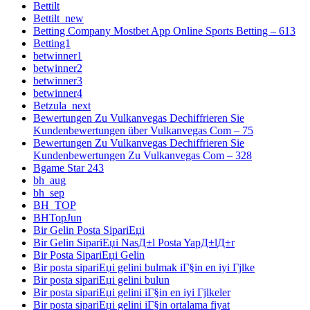
Bettilt
Bettilt_new
Betting Company Mostbet App Online Sports Betting – 613
Betting1
betwinner1
betwinner2
betwinner3
betwinner4
Betzula_next
Bewertungen Zu Vulkanvegas Dechiffrieren Sie
Kundenbewertungen über Vulkanvegas Com – 75
Bewertungen Zu Vulkanvegas Dechiffrieren Sie
Kundenbewertungen Zu Vulkanvegas Com – 328
Bgame Star 243
bh_aug
bh_sep
BH_TOP
BHTopJun
Bir Gelin Posta SipariЕџi
Bir Gelin SipariЕџi NasД±l Posta YapД±lД±r
Bir Posta SipariЕџi Gelin
Bir posta sipariЕџi gelini bulmak iГ§in en iyi Гјlke
Bir posta sipariЕџi gelini bulun
Bir posta sipariЕџi gelini iГ§in en iyi Гјlkeler
Bir posta sipariЕџi gelini iГ§in ortalama fiyat