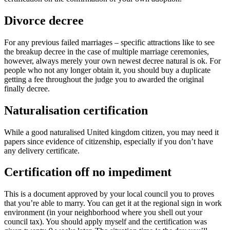
Divorce decree
For any previous failed marriages – specific attractions like to see
the breakup decree in the case of multiple marriage ceremonies,
however, always merely your own newest decree natural is ok. For
people who not any longer obtain it, you should buy a duplicate
getting a fee throughout the judge you to awarded the original
finally decree.
Naturalisation certification
While a good naturalised United kingdom citizen, you may need it
papers since evidence of citizenship, especially if you don’t have
any delivery certificate.
Certification off no impediment
This is a document approved by your local council you to proves
that you’re able to marry. You can get it at the regional sign in work
environment (in your neighborhood where you shell out your
council tax). You should apply myself and the certification was