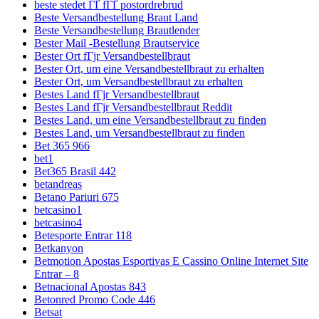
beste stedet ГҐ fГҐ postordrebrud
Beste Versandbestellung Braut Land
Beste Versandbestellung Brautlender
Bester Mail -Bestellung Brautservice
Bester Ort fГјr Versandbestellbraut
Bester Ort, um eine Versandbestellbraut zu erhalten
Bester Ort, um Versandbestellbraut zu erhalten
Bestes Land fГјr Versandbestellbraut
Bestes Land fГјr Versandbestellbraut Reddit
Bestes Land, um eine Versandbestellbraut zu finden
Bestes Land, um Versandbestellbraut zu finden
Bet 365 966
bet1
Bet365 Brasil 442
betandreas
Betano Pariuri 675
betcasino1
betcasino4
Betesporte Entrar 118
Betkanyon
Betmotion Apostas Esportivas E Cassino Online Internet Site
Entrar – 8
Betnacional Apostas 843
Betonred Promo Code 446
Betsat