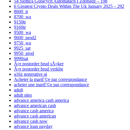
54 Slottica Gorących Automatach I Zdobądź – 198
6 Greatest Crypto Deals Within The Uk January 2025 – 292
8600_tr
8700_wa
9150tr
9160tr
9500_wa
9600_prod2
9750_wa
9925_sat
9950_prod
9990sat
Ã¤r postorder brud sÃ¤ker
Ã¤r postorder brud verklig
a16z generative ai
Acheter la mariГ©e par correspondance
acheter une mariГ©e par correspondance
adult
adult sites
advance america cash america
advance american cash
advance cash america
advance cash american
advance cash now
advance loan payday