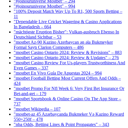
"#joinouruniverse Mostbet" – 294
"#joinouruniverse Mostbet" – 994
"100% Deposit Match Way Up To R1, 500 Sports Betting –
11
"Dependable Live Cricket Wagering & Casino Applications
In Bangladesh – 664
"mächtigste Eruption Bisher": Vulkan-ausbruch Ebenso In
Deutschland Sichtbar – 53
"mostbet Az-90 Kazino Azerbaycan ən əla Bukmeyker
Formal Saytı Clarion Computers – 486
"mostbet Casino Ontario 2024: Review & Revisions" – 883
"mostbet Casino Ontario 2024: Review & Updates" – 276
"mostbet Casino Review For Us-players Trustworthiness And
Even Games – 337
"mostbet En Vivo Guía De Apuestas 2024 – 994
"mostbet Football Betting Most Current Offers And Odds –
424
"mostbet Promo For Nfl Week 6: Very First Bet Insurance Or
Bet-and-get – 179
"‎mostbet Sportsbook & Online Casino On The App Store –
737
"mostbet Wikipedia – 107
"mostbet-az 45 Azərbaycanda Bukmeker Və Kazino Reward
550+250f – 478
"nba Odds, Betting Lines & Point Propagates" – 343