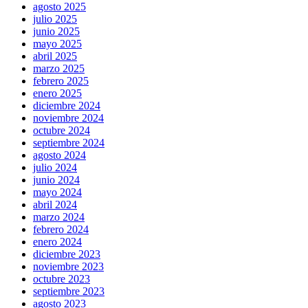
agosto 2025
julio 2025
junio 2025
mayo 2025
abril 2025
marzo 2025
febrero 2025
enero 2025
diciembre 2024
noviembre 2024
octubre 2024
septiembre 2024
agosto 2024
julio 2024
junio 2024
mayo 2024
abril 2024
marzo 2024
febrero 2024
enero 2024
diciembre 2023
noviembre 2023
octubre 2023
septiembre 2023
agosto 2023