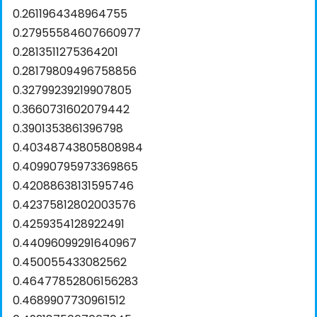
0.2611964348964755
0.27955584607660977
0.2813511275364201
0.28179809496758856
0.32799239219907805
0.3660731602079442
0.3901353861396798
0.40348743805808984
0.40990795973369865
0.42088638131595746
0.42375812802003576
0.4259354128922491
0.44096099291640967
0.450055433082562
0.46477852806156283
0.4689907730961512