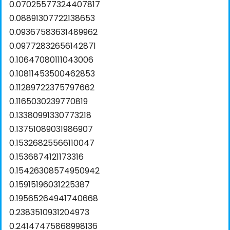
0.07025577324407817
0.08891307722138653
0.09367583631489962
0.09772832656142871
0.10647080111043006
0.10811453500462853
0.11289722375797662
0.1165030239770819
0.13380991330773218
0.13751089031986907
0.15326825566110047
0.1536874121173316
0.15426308574950942
0.15915196031225387
0.19565264941740668
0.2383510931204973
0.24147475868998136