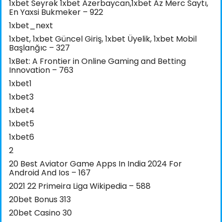
1xbet Seyrək 1xbet Azerbaycan,1xbet Az Merc Saytı,
En Yaxsi Bukmeker – 922
1xbet_next
1xbet, 1xbet Güncel Giriş, 1xbet Üyelik, 1xbet Mobil
Başlanğıc – 327
1xBet: A Frontier in Online Gaming and Betting
Innovation – 763
1xbet1
1xbet3
1xbet4
1xbet5
1xbet6
2
20 Best Aviator Game Apps In India 2024 For
Android And Ios – 167
2021 22 Primeira Liga Wikipedia – 588
20bet Bonus 313
20bet Casino 30