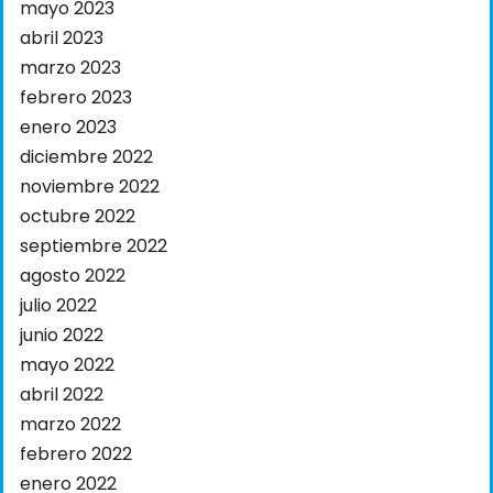
mayo 2023
abril 2023
marzo 2023
febrero 2023
enero 2023
diciembre 2022
noviembre 2022
octubre 2022
septiembre 2022
agosto 2022
julio 2022
junio 2022
mayo 2022
abril 2022
marzo 2022
febrero 2022
enero 2022