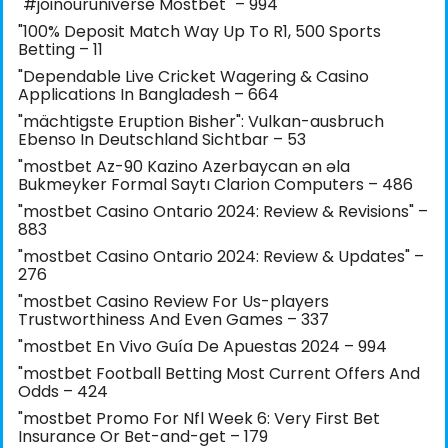
"#joinouruniverse Mostbet" – 994
"100% Deposit Match Way Up To R1, 500 Sports
Betting – 11
"Dependable Live Cricket Wagering & Casino
Applications In Bangladesh – 664
"mächtigste Eruption Bisher": Vulkan-ausbruch
Ebenso In Deutschland Sichtbar – 53
"mostbet Az-90 Kazino Azerbaycan ən əla
Bukmeyker Formal Saytı Clarion Computers – 486
"mostbet Casino Ontario 2024: Review & Revisions" –
883
"mostbet Casino Ontario 2024: Review & Updates" –
276
"mostbet Casino Review For Us-players
Trustworthiness And Even Games – 337
"mostbet En Vivo Guía De Apuestas 2024 – 994
"mostbet Football Betting Most Current Offers And
Odds – 424
"mostbet Promo For Nfl Week 6: Very First Bet
Insurance Or Bet-and-get – 179