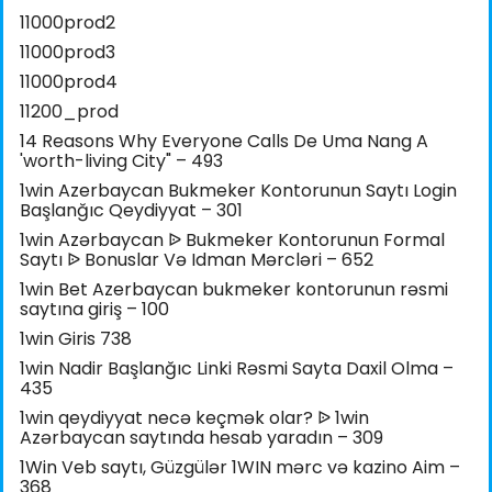
11000prod2
11000prod3
11000prod4
11200_prod
14 Reasons Why Everyone Calls De Uma Nang A
'worth-living City" – 493
1win Azerbaycan Bukmeker Kontorunun Saytı Login
Başlanğıc Qeydiyyat – 301
1win Azərbaycan ᐉ Bukmeker Kontorunun Formal
Saytı ᐉ Bonuslar Və Idman Mərcləri – 652
1win Bet Azerbaycan bukmeker kontorunun rəsmi
saytına giriş – 100
1win Giris 738
1win Nadir Başlanğıc Linki Rəsmi Sayta Daxil Olma –
435
1win qeydiyyat necə keçmək olar? ᐉ 1win
Azərbaycan saytında hesab yaradın – 309
1Win Veb saytı, Güzgülər 1WIN mərc və kazino Aim –
368