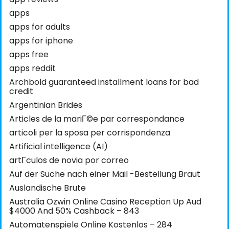
apps
apps for adults
apps for iphone
apps free
apps reddit
Archbold guaranteed installment loans for bad
credit
Argentinian Brides
Articles de la mariГ©e par correspondance
articoli per la sposa per corrispondenza
Artificial intelligence (AI)
artГ­culos de novia por correo
Auf der Suche nach einer Mail -Bestellung Braut
Auslandische Brute
Australia Ozwin Online Casino Reception Up Aud
$4000 And 50% Cashback – 843
Automatenspiele Online Kostenlos – 284