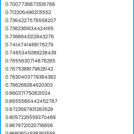
0.7007736873516788
0.7122064962131552
0.7364227578558207
0.7382361634424165
0.7388943212943276
0.7414741488176279
0.7485345089238439
0.7655630714878285
0.7675388179828142
0.7830403779384382
0.786269284620303
0.860371750821024
0.8655586442452787
0.8723697931283529
0.9057226559370489
0.9679721020718856
0.9690604938393559