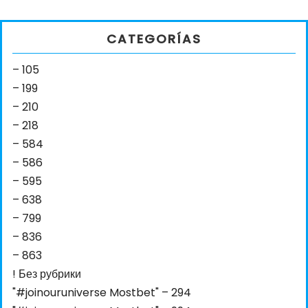
CATEGORÍAS
– 105
– 199
– 210
– 218
– 584
– 586
– 595
– 638
– 799
– 836
– 863
! Без рубрики
"#joinouruniverse Mostbet" – 294