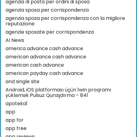
agenzia di posta per ordini di sposa
agenzia sposa per corrispondenza
agenzia sposa per corrispondenza con la migliore
reputazione
agenzie sposate per corrispondenza
AI News
america advance cash advance
american advance cash advance
american cash advance
american payday cash advance
and single site
Android, iOS platforması üçün 1win proqramı
yükləmək Pulsuz Quraşdırma – 841
apoteka1
app
app for
app free
app reviews