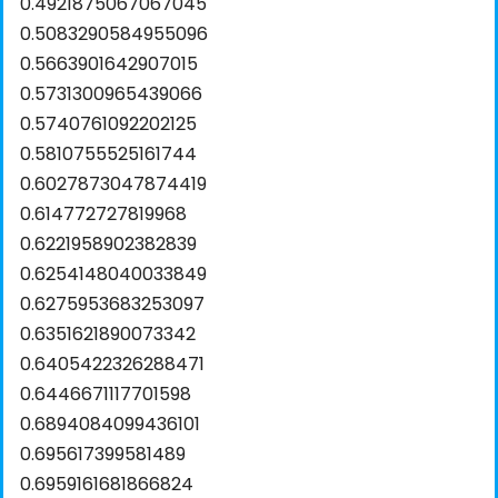
0.4921875067067045
0.5083290584955096
0.5663901642907015
0.5731300965439066
0.5740761092202125
0.5810755525161744
0.6027873047874419
0.614772727819968
0.6221958902382839
0.6254148040033849
0.6275953683253097
0.6351621890073342
0.6405422326288471
0.6446671117701598
0.6894084099436101
0.695617399581489
0.6959161681866824