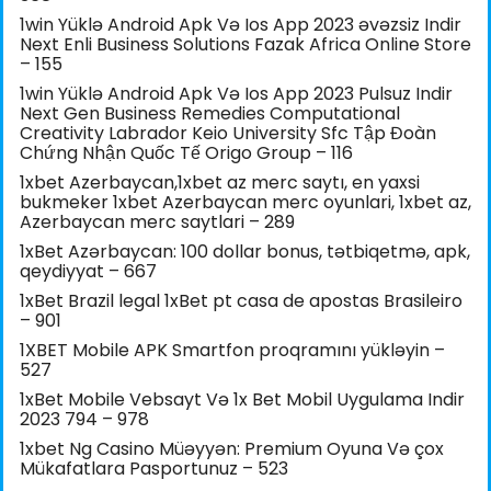
1win Yüklə Android Apk Və Ios App 2023 əvəzsiz Indir
Next Enli Business Solutions Fazak Africa Online Store
– 155
1win Yüklə Android Apk Və Ios App 2023 Pulsuz Indir
Next Gen Business Remedies Computational
Creativity Labrador Keio University Sfc Tập Đoàn
Chứng Nhận Quốc Tế Origo Group – 116
1xbet Azerbaycan,1xbet az merc saytı, en yaxsi
bukmeker 1xbet Azerbaycan merc oyunlari, 1xbet az,
Azerbaycan merc saytlari – 289
1xBet Azərbaycan: 100 dollar bonus, tətbiqetmə, apk,
qeydiyyat – 667
1xBet Brazil legal 1xBet pt casa de apostas Brasileiro
– 901
1XBET Mobile APK Smartfon proqramını yükləyin –
527
1xBet Mobile Vebsayt Və 1x Bet Mobil Uygulama Indir
2023 794 – 978
1xbet Ng Casino Müəyyən: Premium Oyuna Və çox
Mükafatlara Pasportunuz – 523