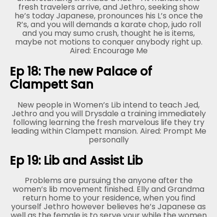
fresh travelers arrive, and Jethro, seeking show
he’s today Japanese, pronounces his L’s once the
R’s, and you will demands a karate chop, judo roll
and you may sumo crush, thought he is items,
maybe not motions to conquer anybody right up.
Aired: Encourage Me
Ep 18: The new Palace of
Clampett San
New people in Women’s Lib intend to teach Jed,
Jethro and you will Drysdale a training immediately
following learning the fresh marvelous life they try
leading within Clampett mansion. Aired: Prompt Me
personally
Ep 19: Lib and Assist Lib
Problems are pursuing the anyone after the
women’s lib movement finished. Elly and Grandma
return home to your residence, when you find
yourself Jethro however believes he’s Japanese as
well as the female is to serve your while the women