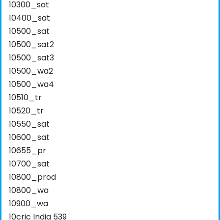
10300_sat
10400_sat
10500_sat
10500_sat2
10500_sat3
10500_wa2
10500_wa4
10510_tr
10520_tr
10550_sat
10600_sat
10655_pr
10700_sat
10800_prod
10800_wa
10900_wa
10cric India 539