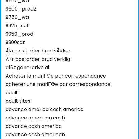
9500_wa
9600_prod2
9750_wa
9925_sat
9950_prod
9990sat
Ã¤r postorder brud sÃ¤ker
Ã¤r postorder brud verklig
a16z generative ai
Acheter la mariГ©e par correspondance
acheter une mariГ©e par correspondance
adult
adult sites
advance america cash america
advance american cash
advance cash america
advance cash american