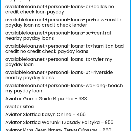
availableloan.net+personal-loans-or+dallas no
credit check loan payday
availableloan.net+personal-loans-pa+new-castle
payday loan no credit check lender
availableloan.net+personal-loans-sc+central
nearby payday loans
availableloan.net+personal-loans-tx+hamilton bad
credit no credit check payday loans
availableloan.net+personal-loans-tx+tyler my
payday loan
availableloan.net+personal-loans-ut+riverside
nearby payday loans
availableloan.net+personal-loans-wa+long-beach
my payday loan
Aviator Game Guide Игры Что – 383
aviator sitesi
Aviator Slottica Kasyn Online – 466
Aviator Slottica Warunki I Zasady Polityka – 956
Aviator Игра Демо Играть Таким Образом – 860