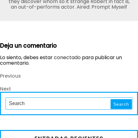
they discover whom so it strange Robert in fact is,
an out-of-performs actor. Aired: Prompt Myself
Deja un comentario
Lo siento, debes estar
conectado
para publicar un
comentario.
Navegación
Previous
Previous
Post
de
Next
Next
entradas
Post
Search
for:
Search