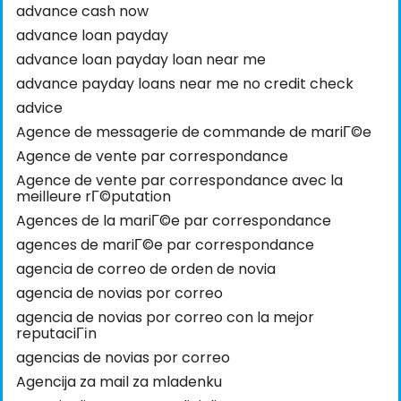
advance cash now
advance loan payday
advance loan payday loan near me
advance payday loans near me no credit check
advice
Agence de messagerie de commande de mariГ©e
Agence de vente par correspondance
Agence de vente par correspondance avec la
meilleure rГ©putation
Agences de la mariГ©e par correspondance
agences de mariГ©e par correspondance
agencia de correo de orden de novia
agencia de novias por correo
agencia de novias por correo con la mejor
reputaciГіn
agencias de novias por correo
Agencija za mail za mladenku