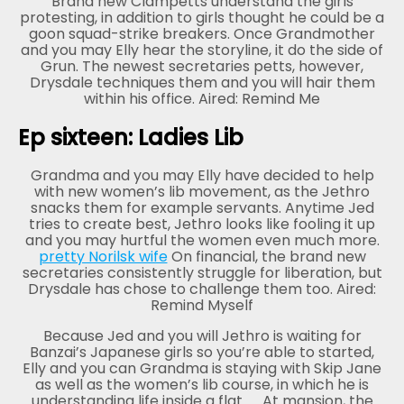
Brand new Clampetts understand the girls
protesting, in addition to girls thought he could be a
goon squad-strike breakers. Once Grandmother
and you may Elly hear the storyline, it do the side of
Grun. The newest secretaries petts, however,
Drysdale techniques them and you will hair them
within his office. Aired: Remind Me
Ep sixteen: Ladies Lib
Grandma and you may Elly have decided to help
with new women’s lib movement, as the Jethro
snacks them for example servants. Anytime Jed
tries to create best, Jethro looks like fooling it up
and you may hurtful the women even much more.
pretty Norilsk wife
On financial, the brand new
secretaries consistently struggle for liberation, but
Drysdale has chose to challenge them too. Aired:
Remind Myself
Because Jed and you will Jethro is waiting for
Banzai’s Japanese girls so you’re able to started,
Elly and you can Grandma is staying with Skip Jane
as well as the women’s lib course, in which he is
understanding life inside a flat.
At mansion, the