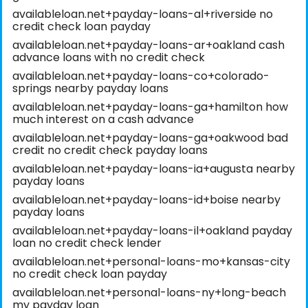
availableloan.net+payday-loans-al+riverside no
credit check loan payday
availableloan.net+payday-loans-ar+oakland cash
advance loans with no credit check
availableloan.net+payday-loans-co+colorado-
springs nearby payday loans
availableloan.net+payday-loans-ga+hamilton how
much interest on a cash advance
availableloan.net+payday-loans-ga+oakwood bad
credit no credit check payday loans
availableloan.net+payday-loans-ia+augusta nearby
payday loans
availableloan.net+payday-loans-id+boise nearby
payday loans
availableloan.net+payday-loans-il+oakland payday
loan no credit check lender
availableloan.net+personal-loans-mo+kansas-city
no credit check loan payday
availableloan.net+personal-loans-ny+long-beach
my payday loan