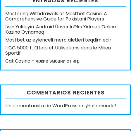
ENTRADAS RECIENTES
Mastering Withdrawals at Mostbet Casino: A
Comprehensive Guide for Pakistani Players
1win Yükleyin: Android Ünvanlı Əks Xidməti Online
Kazino Oynamaq
Mostbet az eylenceli merc aletleri teqdim edir
HCG 5000 I : Effets et Utilisations dans le Milieu
Sportif
Cat Casino – яркие эмоции от игр
COMENTARIOS RECIENTES
Un comentarista de WordPress
en
¡Hola mundo!