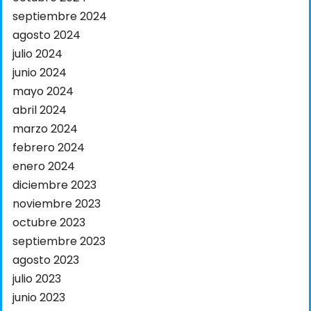
septiembre 2024
agosto 2024
julio 2024
junio 2024
mayo 2024
abril 2024
marzo 2024
febrero 2024
enero 2024
diciembre 2023
noviembre 2023
octubre 2023
septiembre 2023
agosto 2023
julio 2023
junio 2023