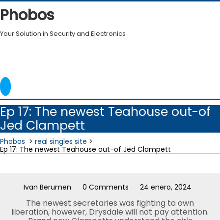
Skip
Phobos
to
content
Your Solution in Security and Electronics
Ep 17: The newest Teahouse out-of
Jed Clampett
Phobos
>
real singles site
>
Ep 17: The newest Teahouse out-of Jed Clampett
Ivan Berumen
0 Comments
24 enero, 2024
The newest secretaries was fighting to own
liberation, however, Drysdale will not pay attention.