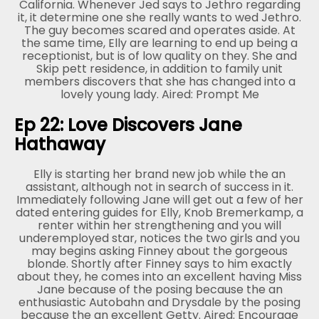
California. Whenever Jed says to Jethro regarding
it, it determine one she really wants to wed Jethro.
The guy becomes scared and operates aside. At
the same time, Elly are learning to end up being a
receptionist, but is of low quality on they. She and
Skip pett residence, in addition to family unit
members discovers that she has changed into a
lovely young lady. Aired: Prompt Me
Ep 22: Love Discovers Jane
Hathaway
Elly is starting her brand new job while the an
assistant, although not in search of success in it.
Immediately following Jane will get out a few of her
dated entering guides for Elly, Knob Bremerkamp, a
renter within her strengthening and you will
underemployed star, notices the two girls and you
may begins asking Finney about the gorgeous
blonde. Shortly after Finney says to him exactly
about they, he comes into an excellent having Miss
Jane because of the posing because the an
enthusiastic Autobahn and Drysdale by the posing
because the an excellent Getty. Aired: Encourage