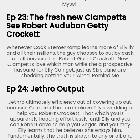
Myself
Ep 23: The fresh new Clampetts
See Robert Audubon Getty
Crockett
Whenever Cock Bremerkamp learns more of Elly ily
and all their millions, the guy chooses to outlay cash
a call because the Robert Good. Crockett. New
Clampetts love which man while the a prospective
husband for Elly Can get, just as Skip Jane are
shedding getting your. Aired: Remind Me
Ep 24: Jethro Output
Jethro ultimately efficiency out of covering up out,
because Grandmother are believe Elly’s wedding to
help you Robert Crockett. That which you is
apparently heading effortlessly, until Elly and you
can Robert drive to help you Vegas, and you may
Elly learns that he believes she enjoys him.
Fundamentally, the truth is shown to any or all, and