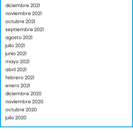
diciembre 2021
noviembre 2021
octubre 2021
septiembre 2021
agosto 2021
julio 2021
junio 2021
mayo 2021
abril 2021
febrero 2021
enero 2021
diciembre 2020
noviembre 2020
octubre 2020
julio 2020