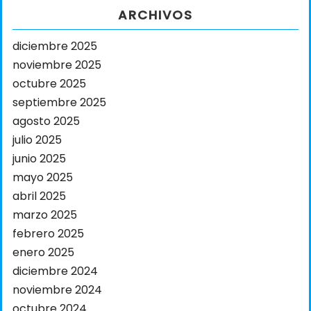
ARCHIVOS
diciembre 2025
noviembre 2025
octubre 2025
septiembre 2025
agosto 2025
julio 2025
junio 2025
mayo 2025
abril 2025
marzo 2025
febrero 2025
enero 2025
diciembre 2024
noviembre 2024
octubre 2024