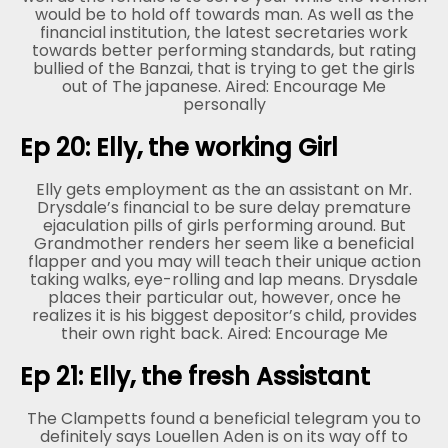
would be to hold off towards man. As well as the
financial institution, the latest secretaries work
towards better performing standards, but rating
bullied of the Banzai, that is trying to get the girls
out of The japanese. Aired: Encourage Me
personally
Ep 20: Elly, the working Girl
Elly gets employment as the an assistant on Mr.
Drysdale’s financial to be sure delay premature
ejaculation pills of girls performing around. But
Grandmother renders her seem like a beneficial
flapper and you may will teach their unique action
taking walks, eye-rolling and lap means. Drysdale
places their particular out, however, once he
realizes it is his biggest depositor’s child, provides
their own right back. Aired: Encourage Me
Ep 21: Elly, the fresh Assistant
The Clampetts found a beneficial telegram you to
definitely says Louellen Aden is on its way off to