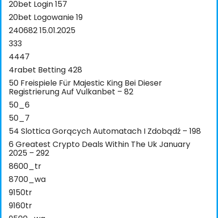
20bet Login 157
20bet Logowanie 19
240682 15.01.2025
333
4447
4rabet Betting 428
50 Freispiele Für Majestic King Bei Dieser
Registrierung Auf Vulkanbet – 82
50_6
50_7
54 Slottica Gorących Automatach I Zdobądź – 198
6 Greatest Crypto Deals Within The Uk January
2025 – 292
8600_tr
8700_wa
9150tr
9160tr