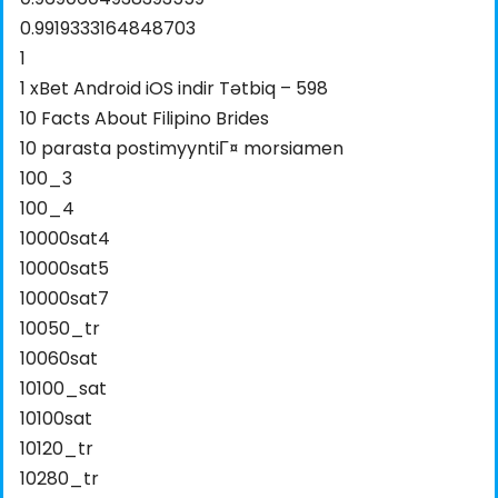
0.9919333164848703
1
1 xBet Android iOS indir Tətbiq – 598
10 Facts About Filipino Brides
10 parasta postimyyntiГ¤ morsiamen
100_3
100_4
10000sat4
10000sat5
10000sat7
10050_tr
10060sat
10100_sat
10100sat
10120_tr
10280_tr