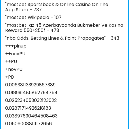
"‎mostbet Sportsbook & Online Casino On The
App Store – 737
"mostbet Wikipedia – 107
"mostbet-az 45 Azərbaycanda Bukmeker Və Kazino
Reward 550+250f – 478
"nba Odds, Betting Lines & Point Propagates" – 343
+++pinup
++novPU
++PU
+novPU
+PB
0.006381133929867389
0.018991485852794754
0.025234653032123022
0.02871714926218183
0.03897690464508463
0.05060088111172656