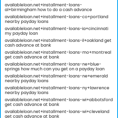
availableloan.net+installment-loans-
al+birmingham how to do a cash advance
availableloan.net+installment-loans-co+portland
nearby payday loans
availableloan.net+installment-loans-ia+cincinnati
my payday loan
availableloan.net+installment-loans-il+oakland get
cash advance at bank
availableloan.net+installment-loans-mo+montreal
get cash advance at bank
availableloan.net+installment-loans-ne+blue-
springs how much can you get on a payday loan
availableloan.net+installment-loans-ne+emerald
nearby payday loans
availableloan.net+installment-loans-ny+lawrence
nearby payday loans
availableloan.net+installment-loans-wi+abbotsford
get cash advance at bank
availableloan.net+installment-loans-wi+cleveland
get cash advance at bank