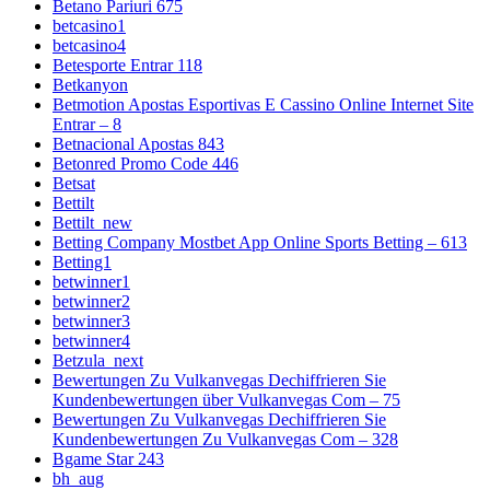
Betano Pariuri 675
betcasino1
betcasino4
Betesporte Entrar 118
Betkanyon
Betmotion Apostas Esportivas E Cassino Online Internet Site
Entrar – 8
Betnacional Apostas 843
Betonred Promo Code 446
Betsat
Bettilt
Bettilt_new
Betting Company Mostbet App Online Sports Betting – 613
Betting1
betwinner1
betwinner2
betwinner3
betwinner4
Betzula_next
Bewertungen Zu Vulkanvegas Dechiffrieren Sie
Kundenbewertungen über Vulkanvegas Com – 75
Bewertungen Zu Vulkanvegas Dechiffrieren Sie
Kundenbewertungen Zu Vulkanvegas Com – 328
Bgame Star 243
bh_aug