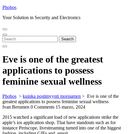
Skip
Phobos
to
Your Solution in Security and Electronics
content
Open
Close
Menu
Menu
Search
Search
for:
Eve is one of the greatest
applications to possess
feminine sexual wellness
Phobos
>
kuinka postimyynti morsiamen
>
Eve is one of the
greatest applications to possess feminine sexual wellness
Ivan Berumen
0 Comments
15 marzo, 2024
2015 watched a significant load of new applications strike the
apple’s ios application shop. That have standouts such as for
instance Periscope, livestreaming turned into one of the biggest
fashion, including GIFs and, emoji.