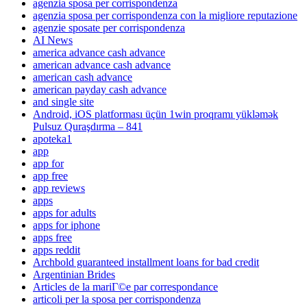
agenzia sposa per corrispondenza
agenzia sposa per corrispondenza con la migliore reputazione
agenzie sposate per corrispondenza
AI News
america advance cash advance
american advance cash advance
american cash advance
american payday cash advance
and single site
Android, iOS platforması üçün 1win proqramı yükləmək
Pulsuz Quraşdırma – 841
apoteka1
app
app for
app free
app reviews
apps
apps for adults
apps for iphone
apps free
apps reddit
Archbold guaranteed installment loans for bad credit
Argentinian Brides
Articles de la mariГ©e par correspondance
articoli per la sposa per corrispondenza