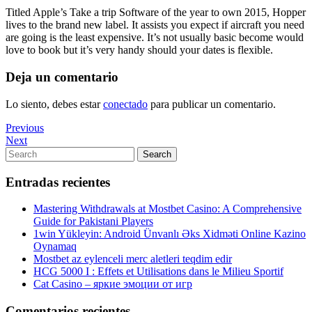
Titled Apple’s Take a trip Software of the year to own 2015, Hopper
lives to the brand new label. It assists you expect if aircraft you need
are going is the least expensive. It’s not usually basic become would
love to book but it’s very handy should your dates is flexible.
Deja un comentario
Lo siento, debes estar
conectado
para publicar un comentario.
Navegación
Previous
Previous
Post
Next
Next
de
Post
Search
Search
entradas
for:
Entradas recientes
Mastering Withdrawals at Mostbet Casino: A Comprehensive
Guide for Pakistani Players
1win Yükleyin: Android Ünvanlı Əks Xidməti Online Kazino
Oynamaq
Mostbet az eylenceli merc aletleri teqdim edir
HCG 5000 I : Effets et Utilisations dans le Milieu Sportif
Cat Casino – яркие эмоции от игр
Comentarios recientes