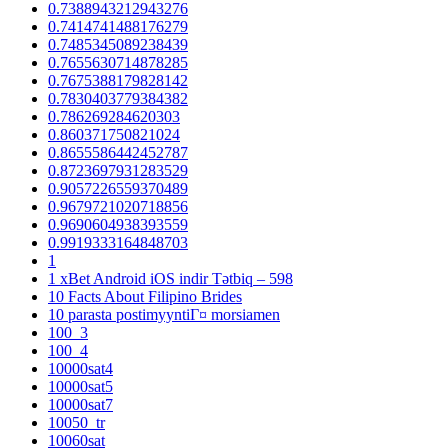
0.7388943212943276
0.7414741488176279
0.7485345089238439
0.7655630714878285
0.7675388179828142
0.7830403779384382
0.786269284620303
0.860371750821024
0.8655586442452787
0.8723697931283529
0.9057226559370489
0.9679721020718856
0.9690604938393559
0.9919333164848703
1
1 xBet Android iOS indir Tətbiq – 598
10 Facts About Filipino Brides
10 parasta postimyyntiГ¤ morsiamen
100_3
100_4
10000sat4
10000sat5
10000sat7
10050_tr
10060sat