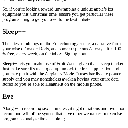
So, if you’re looking toward unwrapping a unique apple’s ios
equipment this Christmas time, ensure you get particular these
programs hung to get you over to the best initiate.
Sleep++
The latest rumblings on the Eu technology scene, a narrative from
your wise ol’ maker Boris, and some suspicious AI ways. It is 100
% free, every week, on the inbox. Signup now!
Sleep++ lets you make use of Fruit Watch given that a sleep tracker.
Just make sure it’s recharged up, unlock the fresh application and
you may put it with the Airplanes Mode. It uses hardly any power
supply and you may nonetheless awaken having your entire data
stored so you’re able to HealthKit on the mobile phone.
Eve
Along with recording sexual interest, it’s got durations and ovulation
record and will of the synced that have other wearables or exercise
programs to analyze the data along.