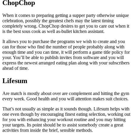
ChopChop
When it comes to preparing getting a supper party otherwise unique
celebration, possibly the greatest chefs may the latest timing
completely wrong. ChopChop desires to get you to care out when it
is the best sous cook as well as-bullet kitchen assistant.
It allows you to purchase the programs we wish to create and you
can for those who find the number of people probably along with
enough time and you can time, it will perform a game title policy for
your. You’ll be able to publish invites from software and you will
express the newest arranged eating plan along with your subscribers
ahead of time.
Lifesum
Are match is mostly about over are complement and hitting the gym
every week. Good health and you will attention makes suit choices.
That’s not usually as simple as it sounds though.
Lifesum helps with
one even though by encouraging finest eating selection, working out
for you with enhancing your workout routine and you may hitting
your targets. Its point should be to assist somebody create a great
activities from inside the brief, sensible methods.