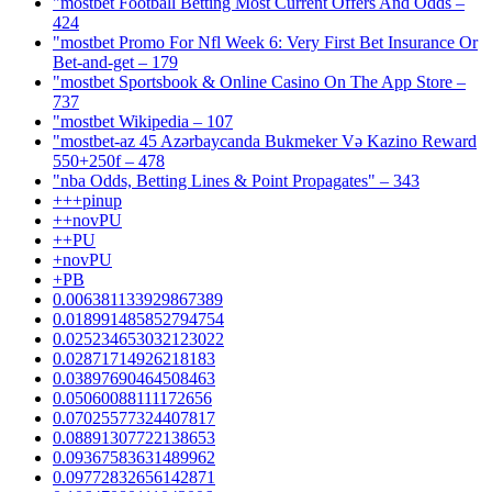
"mostbet Football Betting Most Current Offers And Odds –
424
"mostbet Promo For Nfl Week 6: Very First Bet Insurance Or
Bet-and-get – 179
"‎mostbet Sportsbook & Online Casino On The App Store –
737
"mostbet Wikipedia – 107
"mostbet-az 45 Azərbaycanda Bukmeker Və Kazino Reward
550+250f – 478
"nba Odds, Betting Lines & Point Propagates" – 343
+++pinup
++novPU
++PU
+novPU
+PB
0.006381133929867389
0.018991485852794754
0.025234653032123022
0.02871714926218183
0.03897690464508463
0.05060088111172656
0.07025577324407817
0.08891307722138653
0.09367583631489962
0.09772832656142871