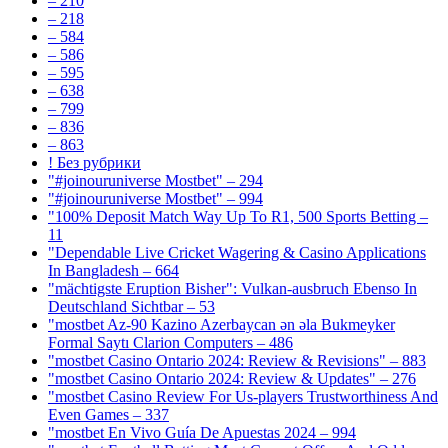
– 210
– 218
– 584
– 586
– 595
– 638
– 799
– 836
– 863
! Без рубрики
"#joinouruniverse Mostbet" – 294
"#joinouruniverse Mostbet" – 994
"100% Deposit Match Way Up To R1, 500 Sports Betting –
11
"Dependable Live Cricket Wagering & Casino Applications
In Bangladesh – 664
"mächtigste Eruption Bisher": Vulkan-ausbruch Ebenso In
Deutschland Sichtbar – 53
"mostbet Az-90 Kazino Azerbaycan ən əla Bukmeyker
Formal Saytı Clarion Computers – 486
"mostbet Casino Ontario 2024: Review & Revisions" – 883
"mostbet Casino Ontario 2024: Review & Updates" – 276
"mostbet Casino Review For Us-players Trustworthiness And
Even Games – 337
"mostbet En Vivo Guía De Apuestas 2024 – 994