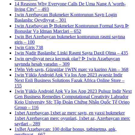
14 Reasons Why Everyone Calls De Uma Nang A 'worth-
living City" – 493
1win Azerbaycan Bukmeker Kontorunun Saytı Login
Başlanğıc Qeydiyyat – 301
1win Azərbaycan ᐉ Bukmeker Kontorunun Formal Saytı ᐉ
Bonuslar Və Idman Mərcləri – 652
1win Bet Azerbaycan bukmeker kontorunun rəsmi saytına
giriş – 100
1win Giris 738
1win Nadir Başlanğıc Linki Rəsmi Sayta Daxil Olma – 435
1win qeydiyyat necə keçmək olar? ᐉ 1win Azərbaycan
saytında hesab yaradın – 309
1Win Veb saytı, Güzgülər 1WIN mərc və kazino Aim – 368
1win Yüklə Android Apk Və Ios App 2023 əvəzsiz Indir
Next Enli Business Solutions Fazak Africa Online Store –
155
1win Yüklə Android Apk Və Ios App 2023 Pulsuz Indir Next
Gen Business Remedies Computational Creativity Labrador
Keio University Sfc Tập Đoàn Chứng Nhận Quốc Tế Origo
Group – 116
1xbet Azerbaycan,1xbet az merc saytı, en yaxsi bukmeker
1xbet Azerbaycan merc oyunlari, 1xbet az, Azerbaycan merc
saytlari – 289
1xBet Azərbaycan: 100 dollar bonus, tətbiqetmə, apk,
qeydiyyat – 667