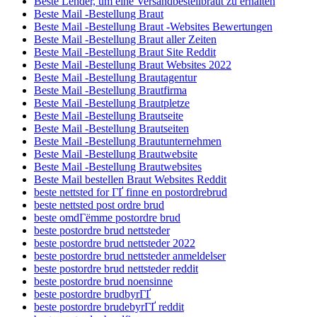
Beste Lender, um eine Versandbestellbraut zu erhalten
Beste Mail -Bestellung Braut
Beste Mail -Bestellung Braut -Websites Bewertungen
Beste Mail -Bestellung Braut aller Zeiten
Beste Mail -Bestellung Braut Site Reddit
Beste Mail -Bestellung Braut Websites 2022
Beste Mail -Bestellung Brautagentur
Beste Mail -Bestellung Brautfirma
Beste Mail -Bestellung Brautpletze
Beste Mail -Bestellung Brautseite
Beste Mail -Bestellung Brautseiten
Beste Mail -Bestellung Brautunternehmen
Beste Mail -Bestellung Brautwebsite
Beste Mail -Bestellung Brautwebsites
Beste Mail bestellen Braut Websites Reddit
beste nettsted for ГҐ finne en postordrebrud
beste nettsted post ordre brud
beste omdГёmme postordre brud
beste postordre brud nettsteder
beste postordre brud nettsteder 2022
beste postordre brud nettsteder anmeldelser
beste postordre brud nettsteder reddit
beste postordre brud noensinne
beste postordre brudbyrГҐ
beste postordre brudebyrГҐ reddit