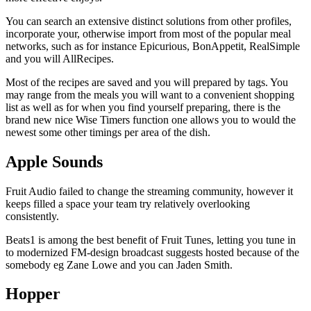
You can search an extensive distinct solutions from other profiles,
incorporate your, otherwise import from most of the popular meal
networks, such as for instance Epicurious, BonAppetit, RealSimple
and you will AllRecipes.
Most of the recipes are saved and you will prepared by tags. You
may range from the meals you will want to a convenient shopping
list as well as for when you find yourself preparing, there is the
brand new nice Wise Timers function one allows you to would the
newest some other timings per area of the dish.
Apple Sounds
Fruit Audio failed to change the streaming community, however it
keeps filled a space your team try relatively overlooking
consistently.
Beats1 is among the best benefit of Fruit Tunes, letting you tune in
to modernized FM-design broadcast suggests hosted because of the
somebody eg Zane Lowe and you can Jaden Smith.
Hopper