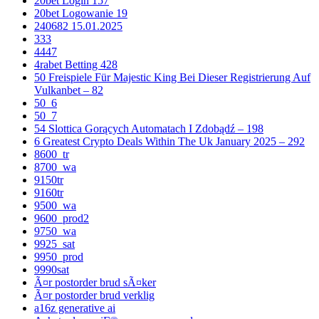
20bet Login 157
20bet Logowanie 19
240682 15.01.2025
333
4447
4rabet Betting 428
50 Freispiele Für Majestic King Bei Dieser Registrierung Auf
Vulkanbet – 82
50_6
50_7
54 Slottica Gorących Automatach I Zdobądź – 198
6 Greatest Crypto Deals Within The Uk January 2025 – 292
8600_tr
8700_wa
9150tr
9160tr
9500_wa
9600_prod2
9750_wa
9925_sat
9950_prod
9990sat
Ã¤r postorder brud sÃ¤ker
Ã¤r postorder brud verklig
a16z generative ai