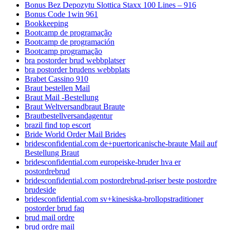
Bonus Bez Depozytu Slottica Staxx 100 Lines – 916
Bonus Code 1win 961
Bookkeeping
Bootcamp de programação
Bootcamp de programación
Bootcamp programação
bra postorder brud webbplatser
bra postorder brudens webbplats
Brabet Cassino 910
Braut bestellen Mail
Braut Mail -Bestellung
Braut Weltversandbraut Braute
Brautbestellversandagentur
brazil find top escort
Bride World Order Mail Brides
bridesconfidential.com de+puertoricanische-braute Mail auf
Bestellung Braut
bridesconfidential.com europeiske-bruder hva er
postordrebrud
bridesconfidential.com postordrebrud-priser beste postordre
brudeside
bridesconfidential.com sv+kinesiska-brollopstraditioner
postorder brud faq
brud mail ordre
brud ordre mail