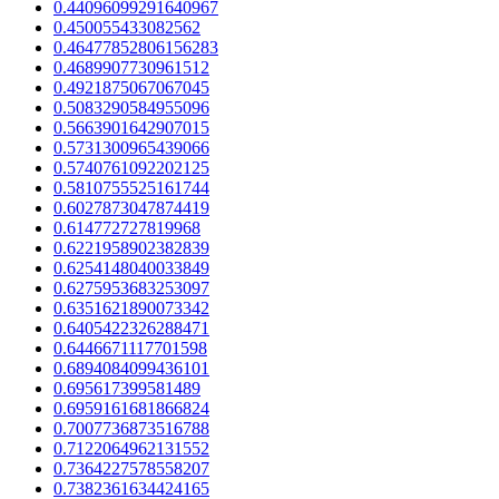
0.44096099291640967
0.450055433082562
0.46477852806156283
0.4689907730961512
0.4921875067067045
0.5083290584955096
0.5663901642907015
0.5731300965439066
0.5740761092202125
0.5810755525161744
0.6027873047874419
0.614772727819968
0.6221958902382839
0.6254148040033849
0.6275953683253097
0.6351621890073342
0.6405422326288471
0.6446671117701598
0.6894084099436101
0.695617399581489
0.6959161681866824
0.7007736873516788
0.7122064962131552
0.7364227578558207
0.7382361634424165