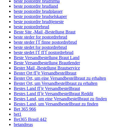
beste postordre brudfirma
beste postordre brudland
beste postordre brudplasser
beste postordre brudselskaper
beste postordre brudtjeneste
beste postordrebrud
Beste Site -Mail -Bestellung Braut
beste steder for postordrebrud
beste steder ГҐ finne postordrebrud
beste stedet for postordrebrud
beste stedet ГҐ fГҐ postordrebrud
Beste Versandbestellung Braut Land
Beste Versandbestellung Brautlender
Bester Mail -Bestellung Brautservice
Bester Ort fГјr Versandbestellbraut
Bester Ort, um eine Versandbestellbraut zu erhalten
Bester Ort, um Versandbestellbraut zu erhalten
Bestes Land fГјr Versandbestellbraut
Bestes Land fГјr Versandbestellbraut Reddit
Bestes Land, um eine Versandbestellbraut zu finden
Bestes Land, um Versandbestellbraut zu finden
Bet 365 966
bet1
Bet365 Brasil 442
betandreas