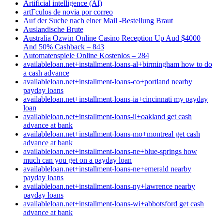
Artificial intelligence (AI)
artГ­culos de novia por correo
Auf der Suche nach einer Mail -Bestellung Braut
Auslandische Brute
Australia Ozwin Online Casino Reception Up Aud $4000
And 50% Cashback – 843
Automatenspiele Online Kostenlos – 284
availableloan.net+installment-loans-al+birmingham how to do
a cash advance
availableloan.net+installment-loans-co+portland nearby
payday loans
availableloan.net+installment-loans-ia+cincinnati my payday
loan
availableloan.net+installment-loans-il+oakland get cash
advance at bank
availableloan.net+installment-loans-mo+montreal get cash
advance at bank
availableloan.net+installment-loans-ne+blue-springs how
much can you get on a payday loan
availableloan.net+installment-loans-ne+emerald nearby
payday loans
availableloan.net+installment-loans-ny+lawrence nearby
payday loans
availableloan.net+installment-loans-wi+abbotsford get cash
advance at bank