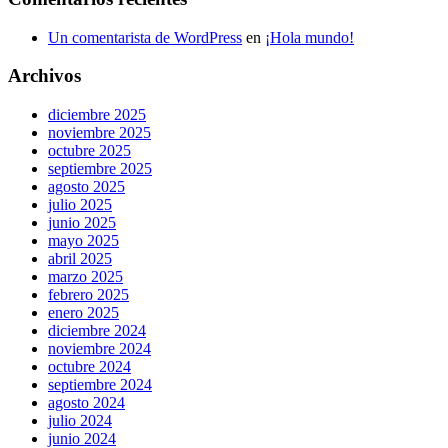
Un comentarista de WordPress
en
¡Hola mundo!
Archivos
diciembre 2025
noviembre 2025
octubre 2025
septiembre 2025
agosto 2025
julio 2025
junio 2025
mayo 2025
abril 2025
marzo 2025
febrero 2025
enero 2025
diciembre 2024
noviembre 2024
octubre 2024
septiembre 2024
agosto 2024
julio 2024
junio 2024