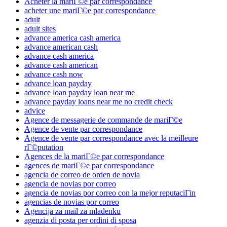
Acheter la mariГ©e par correspondance
acheter une mariГ©e par correspondance
adult
adult sites
advance america cash america
advance american cash
advance cash america
advance cash american
advance cash now
advance loan payday
advance loan payday loan near me
advance payday loans near me no credit check
advice
Agence de messagerie de commande de mariГ©e
Agence de vente par correspondance
Agence de vente par correspondance avec la meilleure
rГ©putation
Agences de la mariГ©e par correspondance
agences de mariГ©e par correspondance
agencia de correo de orden de novia
agencia de novias por correo
agencia de novias por correo con la mejor reputaciГіn
agencias de novias por correo
Agencija za mail za mladenku
agenzia di posta per ordini di sposa