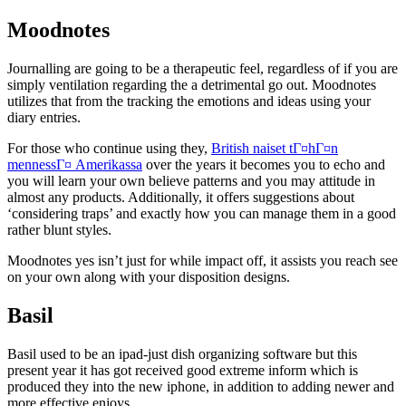
Moodnotes
Journalling are going to be a therapeutic feel, regardless of if you are
simply ventilation regarding the a detrimental go out. Moodnotes
utilizes that from the tracking the emotions and ideas using your
diary entries.
For those who continue using they,
British naiset tГ¤hГ¤n
mennessГ¤ Amerikassa
over the years it becomes you to echo and
you will learn your own believe patterns and you may attitude in
almost any products. Additionally, it offers suggestions about
‘considering traps’ and exactly how you can manage them in a good
rather blunt styles.
Moodnotes yes isn’t just for while impact off, it assists you reach see
on your own along with your disposition designs.
Basil
Basil used to be an ipad-just dish organizing software but this
present year it has got received good extreme inform which is
produced they into the new iphone, in addition to adding newer and
more effective enjoys.