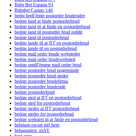
Bdm Bet Espana 93
Bdmbet Casino 146
bedst bedГёmte postordre brudesider
bedste land at finde postordrebrud
bedste land til at finde en postordrebrud
bedste land til postordre brud reddit
bedste land til postordrebrud
bedste lande til at fГҐ en postordrebrud
bedste lande til en postordrebrud
bedste mail ordre brude websteder
bedste mail ordre brudewebsted
bedste omdГёmme mail ordre brud
bedste postordre brud nogensinde
bedste postordre brud steder
bedste postordre brudefirma
bedste postordre brudeside
bedste postordrebrud
bedste sted at fГҐ en postordrebrud
bedste sted for postordrebrud
bedste steder at fГҐ postordrebrud
bedste steder for postordrebrud
bedste websted til at finde en postordrebrud
belgium escort girl here
belugasitesi_mAY
best apps