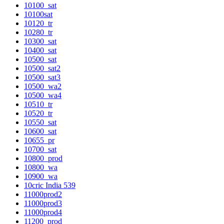
10100_sat
10100sat
10120_tr
10280_tr
10300_sat
10400_sat
10500_sat
10500_sat2
10500_sat3
10500_wa2
10500_wa4
10510_tr
10520_tr
10550_sat
10600_sat
10655_pr
10700_sat
10800_prod
10800_wa
10900_wa
10cric India 539
11000prod2
11000prod3
11000prod4
11200_prod