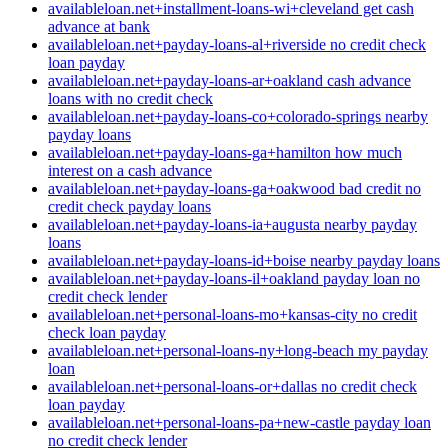
availableloan.net+installment-loans-wi+cleveland get cash
advance at bank
availableloan.net+payday-loans-al+riverside no credit check
loan payday
availableloan.net+payday-loans-ar+oakland cash advance
loans with no credit check
availableloan.net+payday-loans-co+colorado-springs nearby
payday loans
availableloan.net+payday-loans-ga+hamilton how much
interest on a cash advance
availableloan.net+payday-loans-ga+oakwood bad credit no
credit check payday loans
availableloan.net+payday-loans-ia+augusta nearby payday
loans
availableloan.net+payday-loans-id+boise nearby payday loans
availableloan.net+payday-loans-il+oakland payday loan no
credit check lender
availableloan.net+personal-loans-mo+kansas-city no credit
check loan payday
availableloan.net+personal-loans-ny+long-beach my payday
loan
availableloan.net+personal-loans-or+dallas no credit check
loan payday
availableloan.net+personal-loans-pa+new-castle payday loan
no credit check lender