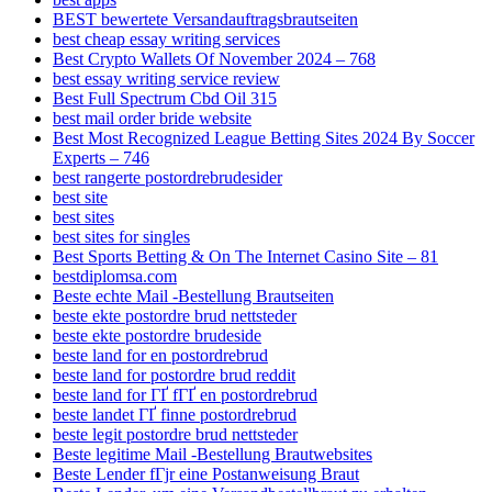
BEST bewertete Versandauftragsbrautseiten
best cheap essay writing services
Best Crypto Wallets Of November 2024 – 768
best essay writing service review
Best Full Spectrum Cbd Oil 315
best mail order bride website
Best Most Recognized League Betting Sites 2024 By Soccer
Experts – 746
best rangerte postordrebrudesider
best site
best sites
best sites for singles
Best Sports Betting & On The Internet Casino Site – 81
bestdiplomsa.com
Beste echte Mail -Bestellung Brautseiten
beste ekte postordre brud nettsteder
beste ekte postordre brudeside
beste land for en postordrebrud
beste land for postordre brud reddit
beste land for ГҐ fГҐ en postordrebrud
beste landet ГҐ finne postordrebrud
beste legit postordre brud nettsteder
Beste legitime Mail -Bestellung Brautwebsites
Beste Lender fГјr eine Postanweisung Braut