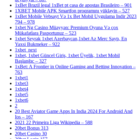
1xBet Brazil legal 1xBet pt casa de apostas Brasileiro – 901
1XBET Mobile APK Smartfon proqramını yükləyin – 527
1xBet Mobile Vebsayt Və 1x Bet Mobil Uygulama Indir 2023
794 – 978
1xbet Ng Casino Müəyyən: Premium Oyuna Və çox
Mükafatlara Pasportunuz – 523
1xbet Seyrək 1xbet Azerbaycan,1xbet Az Merc Saytı, En
Yaxsi Bukmeker – 922
1xbet_next
1xbet, 1xbet Güncel Giriş, 1xbet Üyelik, 1xbet Mobil
Başlanğıc – 327
1xBet: A Frontier in Online Gaming and Betting Innovation –
763
1xbet1
1xbet3
1xbet4
1xbet5
1xbet6
2
20 Best Aviator Game Apps In India 2024 For Android And
Ios – 167
2021 22 Primeira Liga Wikipedia – 588
20bet Bonus 313
20bet Casino 30