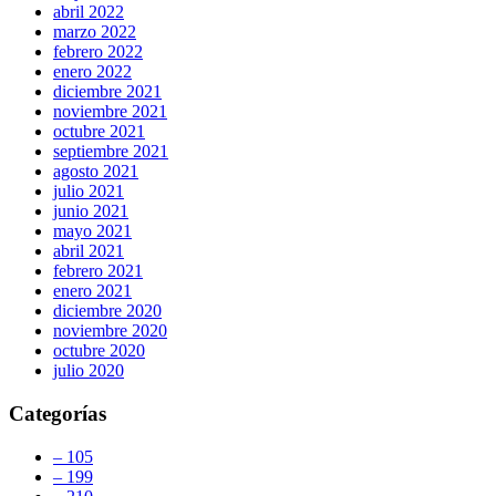
abril 2022
marzo 2022
febrero 2022
enero 2022
diciembre 2021
noviembre 2021
octubre 2021
septiembre 2021
agosto 2021
julio 2021
junio 2021
mayo 2021
abril 2021
febrero 2021
enero 2021
diciembre 2020
noviembre 2020
octubre 2020
julio 2020
Categorías
– 105
– 199