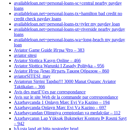
availableloan.net+personal-loans-sc+central nearby payday
loans
availableloan.net+personal-loans-tx+hamilton bad credit no
credit check payday loans
availableloan.net+personal-loans-tx+tyler my payday loan
availableloan.net+personal-loans-ut+riverside nearby payday
loans
availableloan.net+personal-loans-wa+long-beach my payday
loan
Aviator Game Guide Игры Что – 383
aviator sitesi
Aviator Slottica Kasyn Online – 466
Aviator Slottica Warunki I Zasady Polityka – 956
Aviator Игра Демо Играть Таким Образом – 860
aviatorSITESI_may
Aviatorun Sirrini Tapdıq!!! 3000 Manat Qazanc Aviator
Taktikaları – 366
Avis des mariГ©es par correspondance
Avis sur le site Web de la commande par correspondance
Azərbaycanda 1 Onlayn Mərc Evi Və Kazino – 194
Azərbaycanda Onlayn Mərc Evi Və Kazino – 697
Azərbaycandan Olimpiya çempionları və medalçılar – 112
Azərbaycanın Lap Yüksək Bukmeker Kontoru ᐉ Rəsmi Sayt
– 942
bÃ¤sta land att hitta postorder brud