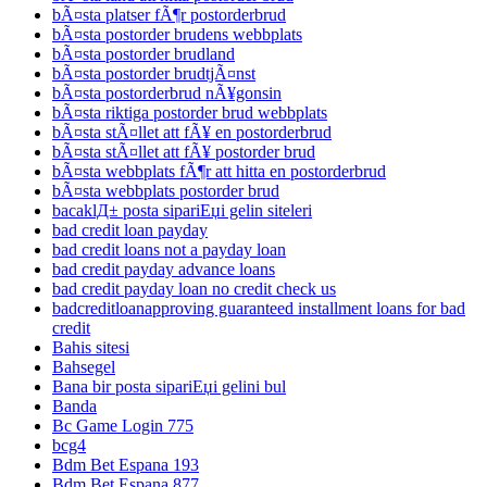
bÃ¤sta platser fÃ¶r postorderbrud
bÃ¤sta postorder brudens webbplats
bÃ¤sta postorder brudland
bÃ¤sta postorder brudtjÃ¤nst
bÃ¤sta postorderbrud nÃ¥gonsin
bÃ¤sta riktiga postorder brud webbplats
bÃ¤sta stÃ¤llet att fÃ¥ en postorderbrud
bÃ¤sta stÃ¤llet att fÃ¥ postorder brud
bÃ¤sta webbplats fÃ¶r att hitta en postorderbrud
bÃ¤sta webbplats postorder brud
bacaklД± posta sipariЕџi gelin siteleri
bad credit loan payday
bad credit loans not a payday loan
bad credit payday advance loans
bad credit payday loan no credit check us
badcreditloanapproving guaranteed installment loans for bad
credit
Bahis sitesi
Bahsegel
Bana bir posta sipariЕџi gelini bul
Banda
Bc Game Login 775
bcg4
Bdm Bet Espana 193
Bdm Bet Espana 877