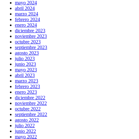
mayo 2024
abril 2024
marzo 2024
febrero 2024
enero 2024
diciembre 2023
noviembre 2023
octubre 2023
septiembre 2023
agosto 2023
julio 2023
junio 2023
mayo 2023
abril 2023
marzo 2023
febrero 2023
enero 2023
diciembre 2022
noviembre 2022
octubre 2022
septiembre 2022
agosto 2022
julio 2022
junio 2022
mayo 2022