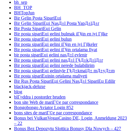
bh_sep
BH_TOP
BHTopJun
Bir Gelin Posta SipariЕџi
Bir Gelin SipariЕџi NasД±l Posta YapД±lД±r
Bir Posta SipariЕџi Gelin
Bir posta sipariЕџi gelini bulmak iГ§in en iyi Гјlke
Bir posta sipariЕџi gelini bulun
Bir posta sipariЕџi gelini iГ§in en iyi Гјlkeler
Bir posta sipariЕџi gelini iГ§in ortalama fiyat
bir posta sipariЕџi gelini nasД±l evlenir
Bir posta sipariЕџi gelini nasД±l Г§Д±kД±lД±r
Bir posta sipariЕџi gelini nerede bulabilirim
Bir posta sipariЕџi geliniyle Г§Д±kmalД± mД±yД±m
Bir posta sipariЕџinin ortalama maliyeti
Bir Rus Posta SipariЕџi Gelini NasД±l SipariЕџ Edilir
blackjack-deluxe
blog
blГ¤ddra i postorder bruden
bon site Web de mariГ©e par correspondance
Bongobongo Aviator Login 852
bons sites de mariГ©e par correspondance
Bonus bei VulkanVegasCasino DE, Login, Anmeldung 2023
– 22
Bonus Bez Depozytu Slottica Bonusy Dla Nowych – 427