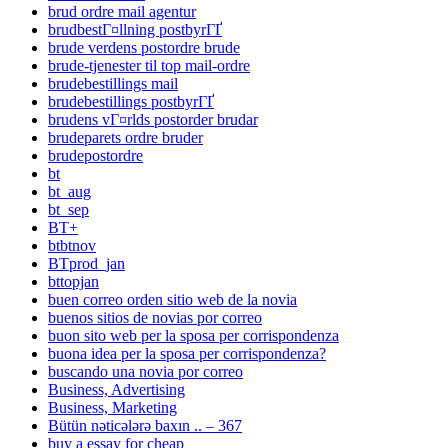
brud ordre mail agentur
brudbestГ¤llning postbyrГҐ
brude verdens postordre brude
brude-tjenester til top mail-ordre
brudebestillings mail
brudebestillings postbyrГҐ
brudens vГ¤rlds postorder brudar
brudeparets ordre bruder
brudepostordre
bt
bt_aug
bt_sep
BT+
btbtnov
BTprod_jan
bttopjan
buen correo orden sitio web de la novia
buenos sitios de novias por correo
buon sito web per la sposa per corrispondenza
buona idea per la sposa per corrispondenza?
buscando una novia por correo
Business, Advertising
Business, Marketing
Bütün nəticələrə baxın .. – 367
buy a essay for cheap