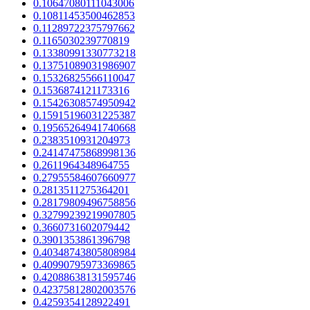
0.10647080111043006
0.10811453500462853
0.11289722375797662
0.1165030239770819
0.13380991330773218
0.13751089031986907
0.15326825566110047
0.1536874121173316
0.15426308574950942
0.15915196031225387
0.19565264941740668
0.2383510931204973
0.24147475868998136
0.2611964348964755
0.27955584607660977
0.2813511275364201
0.28179809496758856
0.32799239219907805
0.3660731602079442
0.3901353861396798
0.40348743805808984
0.40990795973369865
0.42088638131595746
0.42375812802003576
0.4259354128922491