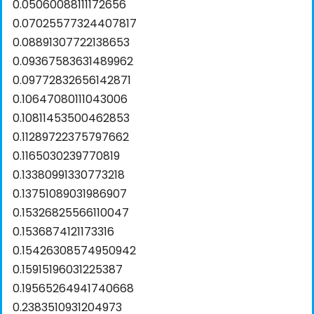
0.05060088111172656
0.07025577324407817
0.08891307722138653
0.09367583631489962
0.09772832656142871
0.10647080111043006
0.10811453500462853
0.11289722375797662
0.1165030239770819
0.13380991330773218
0.13751089031986907
0.15326825566110047
0.1536874121173316
0.15426308574950942
0.15915196031225387
0.19565264941740668
0.2383510931204973