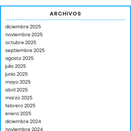
ARCHIVOS
diciembre 2025
noviembre 2025
octubre 2025
septiembre 2025
agosto 2025
julio 2025
junio 2025
mayo 2025
abril 2025
marzo 2025
febrero 2025
enero 2025
diciembre 2024
noviembre 2024