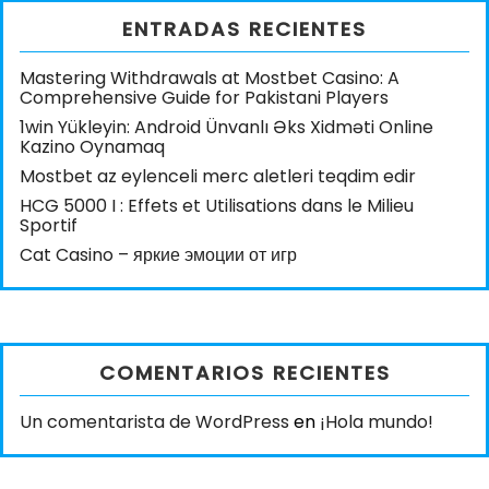
ENTRADAS RECIENTES
Mastering Withdrawals at Mostbet Casino: A
Comprehensive Guide for Pakistani Players
1win Yükleyin: Android Ünvanlı Əks Xidməti Online
Kazino Oynamaq
Mostbet az eylenceli merc aletleri teqdim edir
HCG 5000 I : Effets et Utilisations dans le Milieu
Sportif
Cat Casino – яркие эмоции от игр
COMENTARIOS RECIENTES
Un comentarista de WordPress
en
¡Hola mundo!