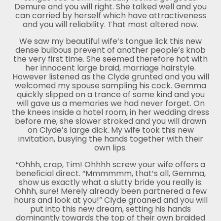
Demure and you will right. She talked well and you
can carried by herself which have attractiveness
and you will reliability. That most altered now.
We saw my beautiful wife’s tongue lick this new
dense bulbous prevent of another people’s knob
the very first time. She seemed therefore hot with
her innocent large braid, marriage hairstyle.
However listened as the Clyde grunted and you will
welcomed my spouse sampling his cock. Gemma
quickly slipped on a trance of some kind and you
will gave us a memories we had never forget. On
the knees inside a hotel room, in her wedding dress
before me, she slower stroked and you will drawn
on Clyde’s large dick. My wife took this new
invitation, busying the hands together with their
own lips.
“Ohhh, crap, Tim! Ohhhh screw your wife offers a
beneficial direct. “Mmmmmm, that’s all, Gemma,
show us exactly what a slutty bride you really is.
Ohhh, sure! Merely already been partnered a few
hours and look at you!” Clyde groaned and you will
put into this new dream, setting his hands
dominantly towards the top of their own braided