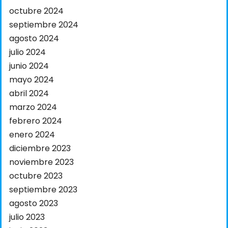
octubre 2024
septiembre 2024
agosto 2024
julio 2024
junio 2024
mayo 2024
abril 2024
marzo 2024
febrero 2024
enero 2024
diciembre 2023
noviembre 2023
octubre 2023
septiembre 2023
agosto 2023
julio 2023