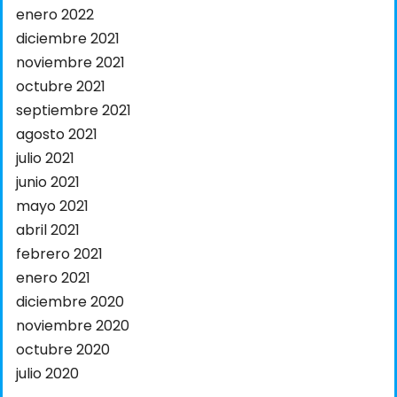
enero 2022
diciembre 2021
noviembre 2021
octubre 2021
septiembre 2021
agosto 2021
julio 2021
junio 2021
mayo 2021
abril 2021
febrero 2021
enero 2021
diciembre 2020
noviembre 2020
octubre 2020
julio 2020