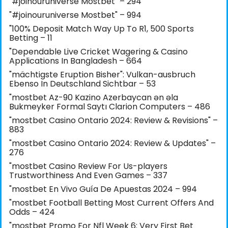
"#joinouruniverse Mostbet" – 294
"#joinouruniverse Mostbet" – 994
"100% Deposit Match Way Up To R1, 500 Sports
Betting – 11
"Dependable Live Cricket Wagering & Casino
Applications In Bangladesh – 664
"mächtigste Eruption Bisher": Vulkan-ausbruch
Ebenso In Deutschland Sichtbar – 53
"mostbet Az-90 Kazino Azerbaycan ən əla
Bukmeyker Formal Saytı Clarion Computers – 486
"mostbet Casino Ontario 2024: Review & Revisions" –
883
"mostbet Casino Ontario 2024: Review & Updates" –
276
"mostbet Casino Review For Us-players
Trustworthiness And Even Games – 337
"mostbet En Vivo Guía De Apuestas 2024 – 994
"mostbet Football Betting Most Current Offers And
Odds – 424
"mostbet Promo For Nfl Week 6: Very First Bet