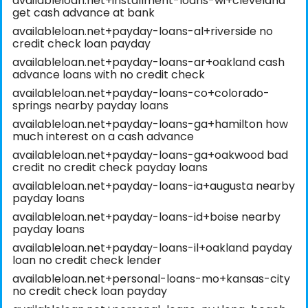
availableloan.net+installment-loans-wi+cleveland
get cash advance at bank
availableloan.net+payday-loans-al+riverside no
credit check loan payday
availableloan.net+payday-loans-ar+oakland cash
advance loans with no credit check
availableloan.net+payday-loans-co+colorado-
springs nearby payday loans
availableloan.net+payday-loans-ga+hamilton how
much interest on a cash advance
availableloan.net+payday-loans-ga+oakwood bad
credit no credit check payday loans
availableloan.net+payday-loans-ia+augusta nearby
payday loans
availableloan.net+payday-loans-id+boise nearby
payday loans
availableloan.net+payday-loans-il+oakland payday
loan no credit check lender
availableloan.net+personal-loans-mo+kansas-city
no credit check loan payday