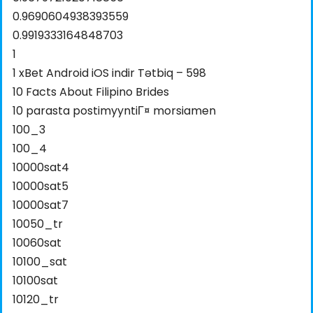
0.9690604938393559
0.9919333164848703
1
1 xBet Android iOS indir Tətbiq – 598
10 Facts About Filipino Brides
10 parasta postimyyntiГ¤ morsiamen
100_3
100_4
10000sat4
10000sat5
10000sat7
10050_tr
10060sat
10100_sat
10100sat
10120_tr