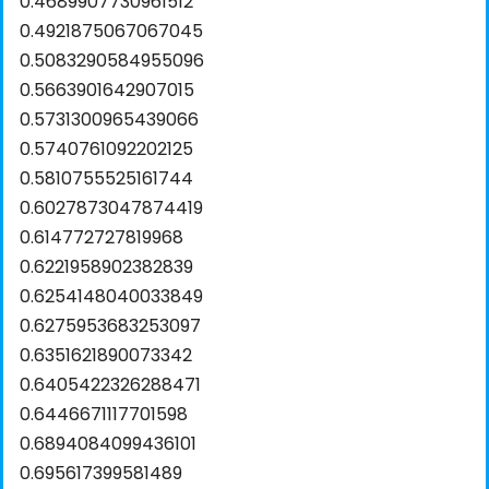
0.4689907730961512
0.4921875067067045
0.5083290584955096
0.5663901642907015
0.5731300965439066
0.5740761092202125
0.5810755525161744
0.6027873047874419
0.614772727819968
0.6221958902382839
0.6254148040033849
0.6275953683253097
0.6351621890073342
0.6405422326288471
0.6446671117701598
0.6894084099436101
0.695617399581489