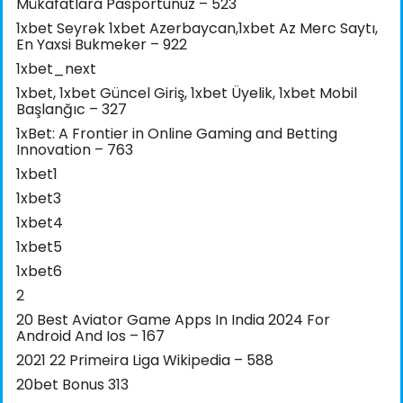
Mükafatlara Pasportunuz – 523
1xbet Seyrək 1xbet Azerbaycan,1xbet Az Merc Saytı,
En Yaxsi Bukmeker – 922
1xbet_next
1xbet, 1xbet Güncel Giriş, 1xbet Üyelik, 1xbet Mobil
Başlanğıc – 327
1xBet: A Frontier in Online Gaming and Betting
Innovation – 763
1xbet1
1xbet3
1xbet4
1xbet5
1xbet6
2
20 Best Aviator Game Apps In India 2024 For
Android And Ios – 167
2021 22 Primeira Liga Wikipedia – 588
20bet Bonus 313