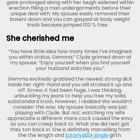
gaze prolonged along with her laugh widened within
erection filling a man undergarments before their
unique deal with. My spouse easily removed their
boxers down and you can gasped at body weight
knob because jumped 100 % free.
She cherished me
“You have little idea how many times I’ve imagined
you within status, Gemma,” Clyde grinned down at
my spouse. “Enjoy yourself when you find yourself
your husband watches you.”
Gemma excitedly grabbed the newest strong dick
inside her right-hand and you will stroked it up and
off. Screw, it had been huge, I was thinking,
unbuckling my jeans to help you free my solid,
substandard knob, however, I realized We wouldn’t
consider this way. My spouse basically was just
playing with Clyde. But not, watching my wife
appreciate a different mans cock caused the envy
so you can creep back to. What she did next got
they ton back in. She is definitely marvelling from
the the length and
EstonyalД± single
girth.