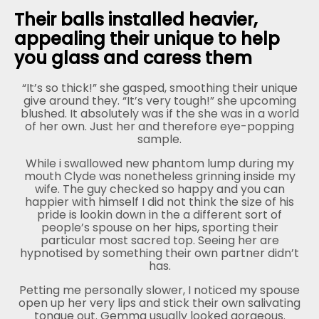
Their balls installed heavier,
appealing their unique to help
you glass and caress them
“It’s so thick!” she gasped, smoothing their unique
give around they. “It’s very tough!” she upcoming
blushed. It absolutely was if the she was in a world
of her own. Just her and therefore eye-popping
sample.
While i swallowed new phantom lump during my
mouth Clyde was nonetheless grinning inside my
wife. The guy checked so happy and you can
happier with himself I did not think the size of his
pride is lookin down in the a different sort of
people’s spouse on her hips, sporting their
particular most sacred top. Seeing her are
hypnotised by something their own partner didn’t
has.
Petting me personally slower, I noticed my spouse
open up her very lips and stick their own salivating
tongue out. Gemma usually looked gorgeous.