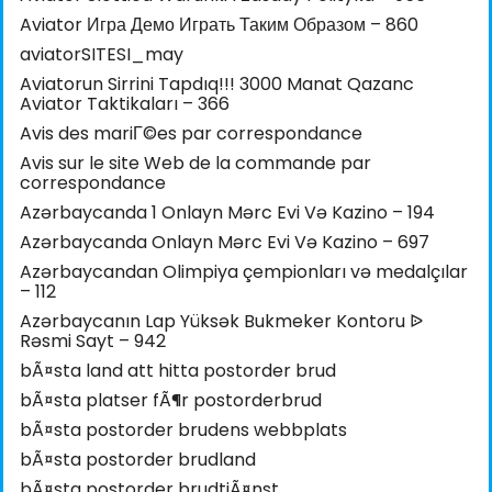
Aviator Игра Демо Играть Таким Образом – 860
aviatorSITESI_may
Aviatorun Sirrini Tapdıq!!! 3000 Manat Qazanc
Aviator Taktikaları – 366
Avis des mariГ©es par correspondance
Avis sur le site Web de la commande par
correspondance
Azərbaycanda 1 Onlayn Mərc Evi Və Kazino – 194
Azərbaycanda Onlayn Mərc Evi Və Kazino – 697
Azərbaycandan Olimpiya çempionları və medalçılar
– 112
Azərbaycanın Lap Yüksək Bukmeker Kontoru ᐉ
Rəsmi Sayt – 942
bÃ¤sta land att hitta postorder brud
bÃ¤sta platser fÃ¶r postorderbrud
bÃ¤sta postorder brudens webbplats
bÃ¤sta postorder brudland
bÃ¤sta postorder brudtjÃ¤nst