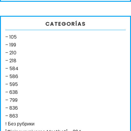
CATEGORÍAS
– 105
– 199
– 210
– 218
– 584
– 586
– 595
– 638
– 799
– 836
– 863
! Без рубрики