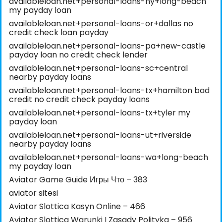
availableloan.net+personal-loans-ny+long-beach
my payday loan
availableloan.net+personal-loans-or+dallas no
credit check loan payday
availableloan.net+personal-loans-pa+new-castle
payday loan no credit check lender
availableloan.net+personal-loans-sc+central
nearby payday loans
availableloan.net+personal-loans-tx+hamilton bad
credit no credit check payday loans
availableloan.net+personal-loans-tx+tyler my
payday loan
availableloan.net+personal-loans-ut+riverside
nearby payday loans
availableloan.net+personal-loans-wa+long-beach
my payday loan
Aviator Game Guide Игры Что – 383
aviator sitesi
Aviator Slottica Kasyn Online – 466
Aviator Slottica Warunki I Zasady Polityka – 956