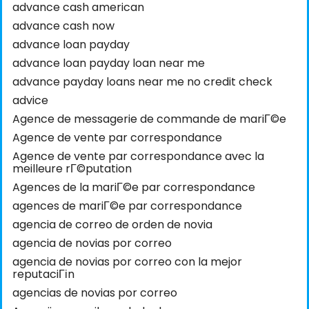
advance cash american
advance cash now
advance loan payday
advance loan payday loan near me
advance payday loans near me no credit check
advice
Agence de messagerie de commande de mariГ©e
Agence de vente par correspondance
Agence de vente par correspondance avec la
meilleure rГ©putation
Agences de la mariГ©e par correspondance
agences de mariГ©e par correspondance
agencia de correo de orden de novia
agencia de novias por correo
agencia de novias por correo con la mejor
reputaciГіn
agencias de novias por correo