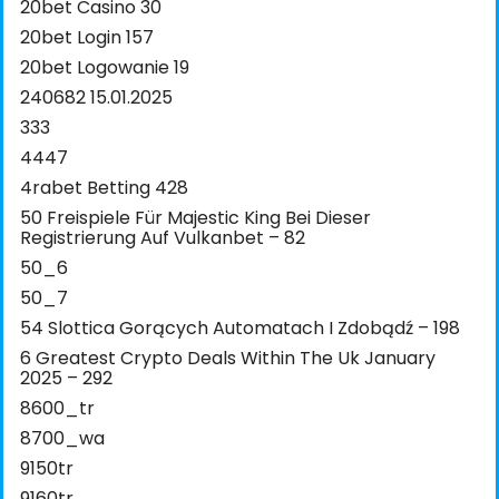
20bet Casino 30
20bet Login 157
20bet Logowanie 19
240682 15.01.2025
333
4447
4rabet Betting 428
50 Freispiele Für Majestic King Bei Dieser
Registrierung Auf Vulkanbet – 82
50_6
50_7
54 Slottica Gorących Automatach I Zdobądź – 198
6 Greatest Crypto Deals Within The Uk January
2025 – 292
8600_tr
8700_wa
9150tr
9160tr