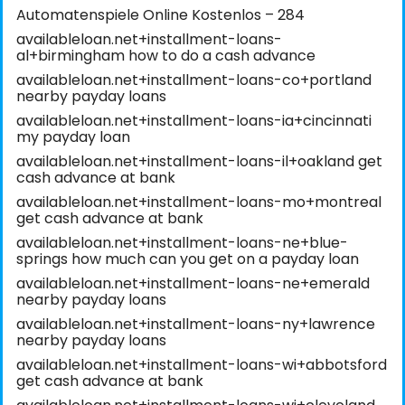
Automatenspiele Online Kostenlos – 284
availableloan.net+installment-loans-
al+birmingham how to do a cash advance
availableloan.net+installment-loans-co+portland
nearby payday loans
availableloan.net+installment-loans-ia+cincinnati
my payday loan
availableloan.net+installment-loans-il+oakland get
cash advance at bank
availableloan.net+installment-loans-mo+montreal
get cash advance at bank
availableloan.net+installment-loans-ne+blue-
springs how much can you get on a payday loan
availableloan.net+installment-loans-ne+emerald
nearby payday loans
availableloan.net+installment-loans-ny+lawrence
nearby payday loans
availableloan.net+installment-loans-wi+abbotsford
get cash advance at bank