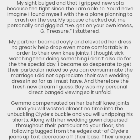
My sight bulged and that i gripped new sofa
because the tight since the I am able to. You’d have
imagine I found myself with the a plane planning to
crash on the sea. My spouse checked out me
personally and giggled. “Ge. get on your own knees,
G. Treasure,” I stuttered.
My partner beamed coyly and elevated her dress
to greatly help drop even more comfortably in
order to their own knee joints. I thought sick
watching their doing something i didn’t also do for
the the special day. I became so desperate to get
their particular naked so you can consummate the
marriage I did not appreciate their own wedding
dress in so far as i must have. And therefore the
fresh new dream I guess. Boy was my personal
direct banged viewing so it unfold.
Gemma compensated on her behalf knee joints
and you will wasted almost no time into the
unbuckling Clyde’s buckle and you will unzipping his
shorts. Along with her wedding gown dispersed
throughout their particular to your floor, she
following tugged from the edges out-of Clyde’s
jeans up to it decrease off their base. Their unique