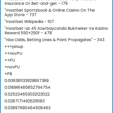
Insurance Or Bet-and-get – 179
"‎mostbet Sportsbook & Online Casino On The
App Store – 737
"mostbet Wikipedia – 107
"mostbet-az 45 Azərbaycanda Bukmeker Və Kazino
Reward 550+250f – 478
"nba Odds, Betting Lines & Point Propagates" – 343
+++pinup
++novPU
++PU
+novPU
+PB
0.006381133929867389
0.018991485852794754
0.025234653032123022
0.02871714926218183
0.03897690464508463