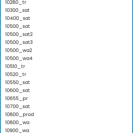
10280_tr
10300_sat
10400_sat
10500_sat
10500_sat2
10500_sat3
10500_wa2
10500_wa4
10510_tr
10520_tr
10550_sat
10600_sat
10655_pr
10700_sat
10800_prod
10800_wa
10900_wa