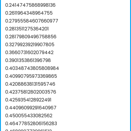
0.24147475868998136
0.2611964348964755
0.27955584607660977
0.2813511275364201
0.28179809496758856
0.32799239219907805
0.3660731602079442
0.3901353861396798
0.40348743805808984
0.40990795973369865
0.42088638131595746
0.42375812802003576
0.4259354128922491
0.44096099291640967
0.450055433082562
0.46477852806156283