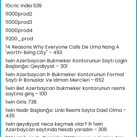
10cric India 539
11000prod2
11000prod3
11000prod4
11200_prod
14 Reasons Why Everyone Calls De Uma Nang A
'worth-living City" – 493
1win Azerbaycan Bukmeker Kontorunun Saytı Login
Başlanğıc Qeydiyyat – 301
1win Azərbaycan ᐉ Bukmeker Kontorunun Formal
Saytı ᐉ Bonuslar Və Idman Mərcləri – 652
1win Bet Azerbaycan bukmeker kontorunun rəsmi
saytına giriş – 100
1win Giris 738
1win Nadir Başlanğıc Linki Rəsmi Sayta Daxil Olma –
435
1win qeydiyyat necə keçmək olar? ᐉ 1win
Azərbaycan saytında hesab yaradın – 309