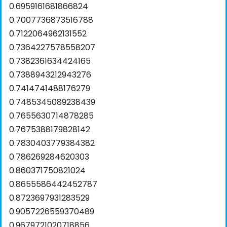
0.6959161681866824
0.7007736873516788
0.7122064962131552
0.7364227578558207
0.7382361634424165
0.7388943212943276
0.7414741488176279
0.7485345089238439
0.7655630714878285
0.7675388179828142
0.7830403779384382
0.786269284620303
0.860371750821024
0.8655586442452787
0.8723697931283529
0.9057226559370489
0.9679721020718856