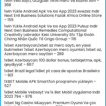
1Win Veb saytı, Güzgülər 1WIN mərc və kazino Aim –
368
1win Yüklə Android Apk Və Ios App 2023 əvəzsiz Indir
Next Enli Business Solutions Fazak Africa Online Store
– 155
1win Yüklə Android Apk Və Ios App 2023 Pulsuz Indir
Next Gen Business Remedies Computational
Creativity Labrador Keio University Sfc Tập Đoàn
Chứng Nhận Quốc Tế Origo Group – 116
1xbet Azerbaycan,1xbet az merc saytı, en yaxsi
bukmeker 1xbet Azerbaycan merc oyunlari, 1xbet az,
Azerbaycan merc saytlari – 289
1xBet Azərbaycan: 100 dollar bonus, tətbiqetmə, apk,
qeydiyyat – 667
1xBet Brazil legal 1xBet pt casa de apostas Brasileiro
– 901
1XBET Mobile APK Smartfon proqramını yükləyin –
527
1xBet Mobile Vebsayt Və 1x Bet Mobil Uygulama Indir
2023 794 – 978
1xbet Ng Casino Müəyyən: Premium Oyuna Və çox