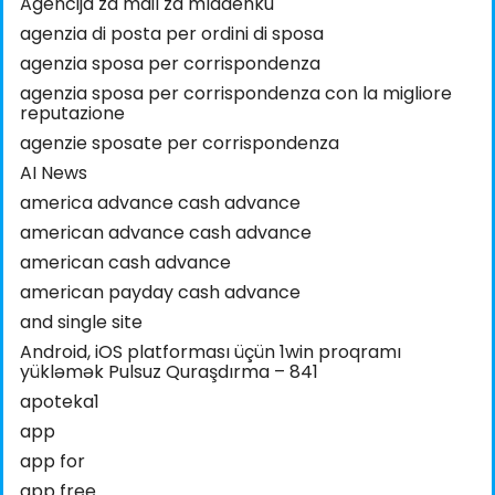
Agencija za mail za mladenku
agenzia di posta per ordini di sposa
agenzia sposa per corrispondenza
agenzia sposa per corrispondenza con la migliore
reputazione
agenzie sposate per corrispondenza
AI News
america advance cash advance
american advance cash advance
american cash advance
american payday cash advance
and single site
Android, iOS platforması üçün 1win proqramı
yükləmək Pulsuz Quraşdırma – 841
apoteka1
app
app for
app free