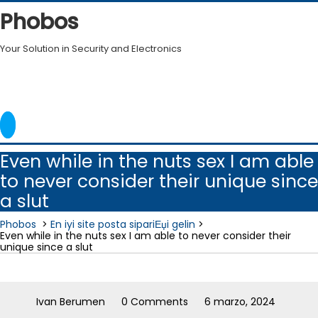
Skip
Phobos
to
content
Your Solution in Security and Electronics
Even while in the nuts sex I am able
to never consider their unique since
a slut
Phobos
>
En iyi site posta sipariЕџi gelin
>
Even while in the nuts sex I am able to never consider their
unique since a slut
Ivan Berumen
0 Comments
6 marzo, 2024