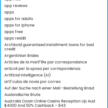
app reviews
apps
apps for adults
apps for iphone
apps free
apps reddit
Archbold guaranteed installment loans for bad
credit
Argentinian Brides
Articles de la mariГ©e par correspondance
articoli per la sposa per corrispondenza
Artificial intelligence (AI)
artГ­culos de novia por correo
Auf der Suche nach einer Mail -Bestellung Braut
Auslandische Brute
Australia Ozwin Online Casino Reception Up Aud
$4000 And 50% Cashback – 843