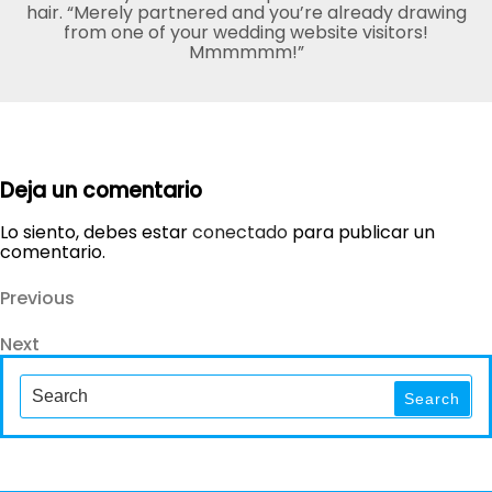
hair. “Merely partnered and you’re already drawing
from one of your wedding website visitors!
Mmmmmm!”
Deja un comentario
Lo siento, debes estar
conectado
para publicar un
comentario.
Navegación
Previous
Previous
Post
de
Next
Next
entradas
Post
Search
for:
Search