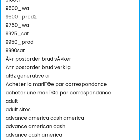
9500_wa
9600_prod2
9750_wa
9925_sat
9950_prod
9990sat
Ã¤r postorder brud sÃ¤ker
Ã¤r postorder brud verklig
a16z generative ai
Acheter la mariГ©e par correspondance
acheter une mariГ©e par correspondance
adult
adult sites
advance america cash america
advance american cash
advance cash america