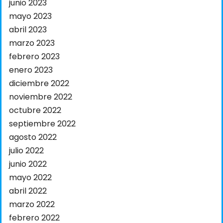
junio 2023
mayo 2023
abril 2023
marzo 2023
febrero 2023
enero 2023
diciembre 2022
noviembre 2022
octubre 2022
septiembre 2022
agosto 2022
julio 2022
junio 2022
mayo 2022
abril 2022
marzo 2022
febrero 2022