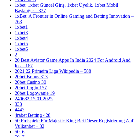
1xbet, 1xbet Güncel Giriş, 1xbet Üyelik, 1xbet Mobil
Başlanğıc – 327
1xBet: A Frontier in Online Gaming and Betting Innovation –
763
1xbet1
1xbet3
1xbet4
1xbet5
1xbet6
2
20 Best Aviator Game Apps In India 2024 For Android And
Ios – 167
2021 22 Primeira Liga Wikipedia – 588
20bet Bonus 313
20bet Casino 30
20bet Login 157
20bet Logowanie 19
240682 15.01.2025
333
4447
4rabet Betting 428
50 Freispiele Für Majestic King Bei Dieser Registrierung Auf
Vulkanbet – 82
50_6