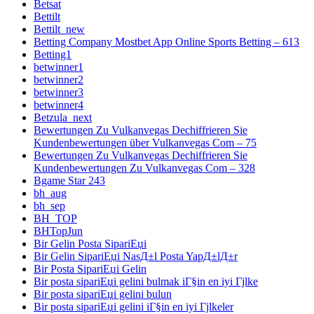
Betsat
Bettilt
Bettilt_new
Betting Company Mostbet App Online Sports Betting – 613
Betting1
betwinner1
betwinner2
betwinner3
betwinner4
Betzula_next
Bewertungen Zu Vulkanvegas Dechiffrieren Sie
Kundenbewertungen über Vulkanvegas Com – 75
Bewertungen Zu Vulkanvegas Dechiffrieren Sie
Kundenbewertungen Zu Vulkanvegas Com – 328
Bgame Star 243
bh_aug
bh_sep
BH_TOP
BHTopJun
Bir Gelin Posta SipariЕџi
Bir Gelin SipariЕџi NasД±l Posta YapД±lД±r
Bir Posta SipariЕџi Gelin
Bir posta sipariЕџi gelini bulmak iГ§in en iyi Гјlke
Bir posta sipariЕџi gelini bulun
Bir posta sipariЕџi gelini iГ§in en iyi Гјlkeler