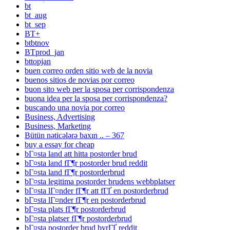
bt
bt_aug
bt_sep
BT+
btbtnov
BTprod_jan
bttopjan
buen correo orden sitio web de la novia
buenos sitios de novias por correo
buon sito web per la sposa per corrispondenza
buona idea per la sposa per corrispondenza?
buscando una novia por correo
Business, Advertising
Business, Marketing
Bütün nəticələrə baxın .. – 367
buy a essay for cheap
bГ¤sta land att hitta postorder brud
bГ¤sta land fГ¶r postorder brud reddit
bГ¤sta land fГ¶r postorderbrud
bГ¤sta legitima postorder brudens webbplatser
bГ¤sta lГ¤nder fГ¶r att fГҐ en postorderbrud
bГ¤sta lГ¤nder fГ¶r en postorderbrud
bГ¤sta plats fГ¶r postorderbrud
bГ¤sta platser fГ¶r postorderbrud
bГ¤sta postorder brud byrГҐ reddit