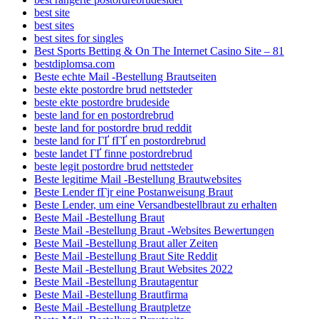
best site
best sites
best sites for singles
Best Sports Betting & On The Internet Casino Site – 81
bestdiplomsa.com
Beste echte Mail -Bestellung Brautseiten
beste ekte postordre brud nettsteder
beste ekte postordre brudeside
beste land for en postordrebrud
beste land for postordre brud reddit
beste land for ГҐ fГҐ en postordrebrud
beste landet ГҐ finne postordrebrud
beste legit postordre brud nettsteder
Beste legitime Mail -Bestellung Brautwebsites
Beste Lender fГјr eine Postanweisung Braut
Beste Lender, um eine Versandbestellbraut zu erhalten
Beste Mail -Bestellung Braut
Beste Mail -Bestellung Braut -Websites Bewertungen
Beste Mail -Bestellung Braut aller Zeiten
Beste Mail -Bestellung Braut Site Reddit
Beste Mail -Bestellung Braut Websites 2022
Beste Mail -Bestellung Brautagentur
Beste Mail -Bestellung Brautfirma
Beste Mail -Bestellung Brautpletze