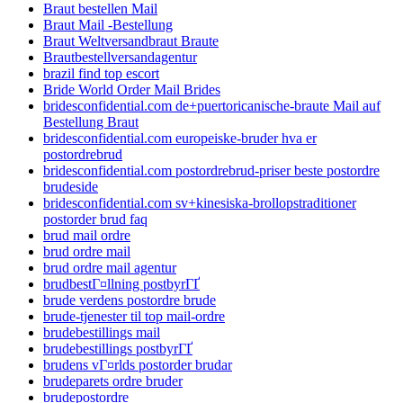
Braut bestellen Mail
Braut Mail -Bestellung
Braut Weltversandbraut Braute
Brautbestellversandagentur
brazil find top escort
Bride World Order Mail Brides
bridesconfidential.com de+puertoricanische-braute Mail auf
Bestellung Braut
bridesconfidential.com europeiske-bruder hva er
postordrebrud
bridesconfidential.com postordrebrud-priser beste postordre
brudeside
bridesconfidential.com sv+kinesiska-brollopstraditioner
postorder brud faq
brud mail ordre
brud ordre mail
brud ordre mail agentur
brudbestГ¤llning postbyrГҐ
brude verdens postordre brude
brude-tjenester til top mail-ordre
brudebestillings mail
brudebestillings postbyrГҐ
brudens vГ¤rlds postorder brudar
brudeparets ordre bruder
brudepostordre