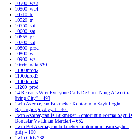
10500_wa2
10500_wa4
10510_tr
10520_tr
10550_sat
10600_sat
10655_pr
10700_sat
10800_prod
10800_wa
10900_wa
10cric India 539
11000prod2
11000prod3
11000prod4
11200_prod
14 Reasons Why Everyone Calls De Uma Nang A 'worth-
living City" – 493
1win Azerbaycan Bukmeker Kontorunun Saytı Login
Başlanğıc Qeydiyyat – 301
1win Azərbaycan ᐉ Bukmeker Kontorunun Formal Saytı ᐉ
Bonuslar Və Idman Mərcləri – 652
1win Bet Azerbaycan bukmeker kontorunun rəsmi saytına
giriş – 100
1win Giris 738