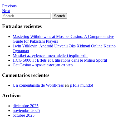
Navegación
Previous
Previous
Post
Next
Next
de
Post
Search
Search
entradas
for:
Entradas recientes
Mastering Withdrawals at Mostbet Casino: A Comprehensive
Guide for Pakistani Players
1win Yükleyin: Android Ünvanlı Əks Xidməti Online Kazino
Oynamaq
Mostbet az eylenceli merc aletleri teqdim edir
HCG 5000 I : Effets et Utilisations dans le Milieu Sportif
Cat Casino – яркие эмоции от игр
Comentarios recientes
Un comentarista de WordPress
en
¡Hola mundo!
Archivos
diciembre 2025
noviembre 2025
octubre 2025