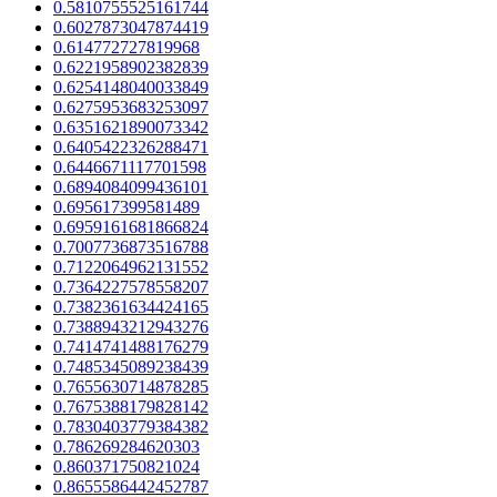
0.5810755525161744
0.6027873047874419
0.614772727819968
0.6221958902382839
0.6254148040033849
0.6275953683253097
0.6351621890073342
0.6405422326288471
0.6446671117701598
0.6894084099436101
0.695617399581489
0.6959161681866824
0.7007736873516788
0.7122064962131552
0.7364227578558207
0.7382361634424165
0.7388943212943276
0.7414741488176279
0.7485345089238439
0.7655630714878285
0.7675388179828142
0.7830403779384382
0.786269284620303
0.860371750821024
0.8655586442452787