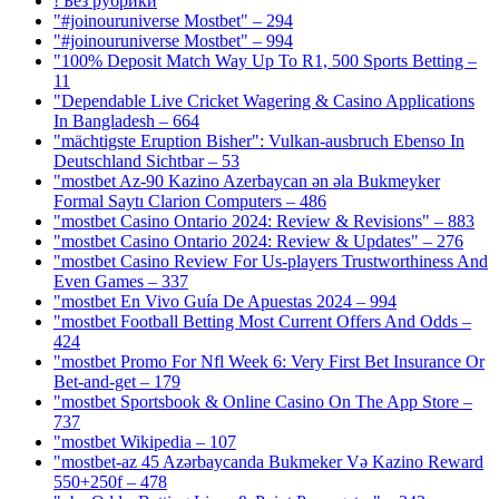
! Без рубрики
"#joinouruniverse Mostbet" – 294
"#joinouruniverse Mostbet" – 994
"100% Deposit Match Way Up To R1, 500 Sports Betting –
11
"Dependable Live Cricket Wagering & Casino Applications
In Bangladesh – 664
"mächtigste Eruption Bisher": Vulkan-ausbruch Ebenso In
Deutschland Sichtbar – 53
"mostbet Az-90 Kazino Azerbaycan ən əla Bukmeyker
Formal Saytı Clarion Computers – 486
"mostbet Casino Ontario 2024: Review & Revisions" – 883
"mostbet Casino Ontario 2024: Review & Updates" – 276
"mostbet Casino Review For Us-players Trustworthiness And
Even Games – 337
"mostbet En Vivo Guía De Apuestas 2024 – 994
"mostbet Football Betting Most Current Offers And Odds –
424
"mostbet Promo For Nfl Week 6: Very First Bet Insurance Or
Bet-and-get – 179
"‎mostbet Sportsbook & Online Casino On The App Store –
737
"mostbet Wikipedia – 107
"mostbet-az 45 Azərbaycanda Bukmeker Və Kazino Reward
550+250f – 478