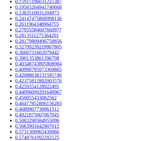
0.15915196031225387
0.19565264941740668
0.2383510931204973
0.24147475868998136
0.2611964348964755
0.27955584607660977
0.2813511275364201
0.28179809496758856
0.32799239219907805
0.3660731602079442
0.3901353861396798
0.40348743805808984
0.40990795973369865
0.42088638131595746
0.42375812802003576
0.4259354128922491
0.44096099291640967
0.450055433082562
0.46477852806156283
0.4689907730961512
0.4921875067067045
0.5083290584955096
0.5663901642907015
0.5731300965439066
0.5740761092202125