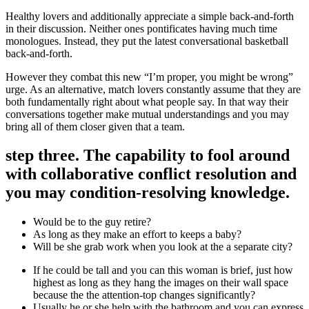
Healthy lovers and additionally appreciate a simple back-and-forth
in their discussion. Neither ones pontificates having much time
monologues. Instead, they put the latest conversational basketball
back-and-forth.
However they combat this new “I’m proper, you might be wrong”
urge. As an alternative, match lovers constantly assume that they are
both fundamentally right about what people say. In that way their
conversations together make mutual understandings and you may
bring all of them closer given that a team.
step three. The capability to fool around
with collaborative conflict resolution and
you may condition-resolving knowledge.
Would be to the guy retire?
As long as they make an effort to keeps a baby?
Will be she grab work when you look at the a separate city?
If he could be tall and you can this woman is brief, just how
highest as long as they hang the images on their wall space
because the the attention-top changes significantly?
Usually he or she help with the bathroom and you can express