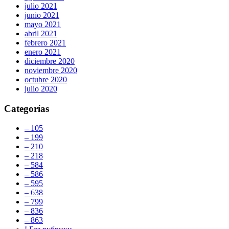
julio 2021
junio 2021
mayo 2021
abril 2021
febrero 2021
enero 2021
diciembre 2020
noviembre 2020
octubre 2020
julio 2020
Categorías
– 105
– 199
– 210
– 218
– 584
– 586
– 595
– 638
– 799
– 836
– 863