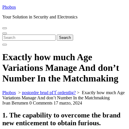
Skip
Phobos
to
Your Solution in Security and Electronics
content
Open
Close
Menu
Menu
Search
Search
for:
Exactly how much Age
Variations Manage And don’t
Number In the Matchmaking
Phobos
>
postordre brud pГҐ ordentlig?
>
Exactly how much Age
Variations Manage And don’t Number In the Matchmaking
Ivan Berumen
0 Comments
17 marzo, 2024
1. The capability to overcome the brand
new enticement to obtain furious.