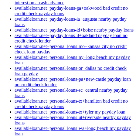
interest on a cash advance
availableloan.net+payday-loans-ga+oakwood bad credit no
credit check payday loans
availableloan.net+payday-loans-ia+augusta nearby payday
loans
availableloan.net+payday-loans-id+boise nearby payday loans
availableloan.net+payday-loans-il+oakland payday loan no
credit check lender
availableloan.net+personal-loans-mo+kansas-city no credit
check loan payday
availableloan.net+personal-loans-ny+long-beach my payday
loan
availableloan.net+personal-loans-or+dallas no credit check
loan payday
availableloan.net+personal-loans-pa+new-castle payday loan
no credit check lender
availableloan.net+personal-loans-sc+central nearby payday
loans
availableloan.net+personal-loans-tx+hamilton bad credit no
credit check payday loans
availableloan.net+personal-loans-tx+tyler my payday loan
availableloan.net+personal-loans-ut+riverside nearby payday
loans
availableloan.net+personal-loans-wa+long-beach my payday
loan