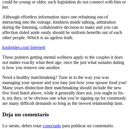
could be young or older, such legislation do not connect with him or
her.
Although effortless information stays one refraining out-of
interacting into the outrage, kindness inside talking, admiration
during the listening, collaborative decision-to make and you can
affection doled aside easily should be uniform benefits out of each
other people. Which is an ageless truth.
kissbrides.com Internett
These pointers getting mental wellness apply to the couples it does
not matter exactly what their age, once the just what sustains dating
is how you remove one another.
Need a healthy matchmaking? Tune in to the way you was
managing your spouse and you may just how your spouse food you!
Many years distinction their matchmaking should include the new
five food listed above, while it generally does not, you ought to fix-
it, nix they, or be obvious one what you’re signing up for commonly
are many difficult demands so long as the newest relationship lasts.
Deja un comentario
Lo siento, debes estar
conectado
para publicar un comentario.