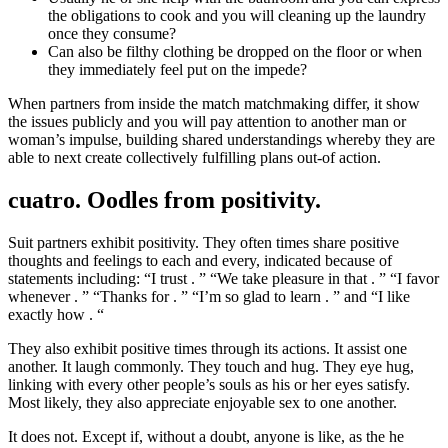
the obligations to cook and you will cleaning up the laundry
once they consume?
Can also be filthy clothing be dropped on the floor or when
they immediately feel put on the impede?
When partners from inside the match matchmaking differ, it show
the issues publicly and you will pay attention to another man or
woman’s impulse, building shared understandings whereby they are
able to next create collectively fulfilling plans out-of action.
cuatro. Oodles from positivity.
Suit partners exhibit positivity. They often times share positive
thoughts and feelings to each and every, indicated because of
statements including: “I trust . ” “We take pleasure in that . ” “I favor
whenever . ” “Thanks for . ” “I’m so glad to learn . ” and “I like
exactly how . “
They also exhibit positive times through its actions. It assist one
another. It laugh commonly. They touch and hug. They eye hug,
linking with every other people’s souls as his or her eyes satisfy.
Most likely, they also appreciate enjoyable sex to one another.
It does not. Except if, without a doubt, anyone is like, as the he