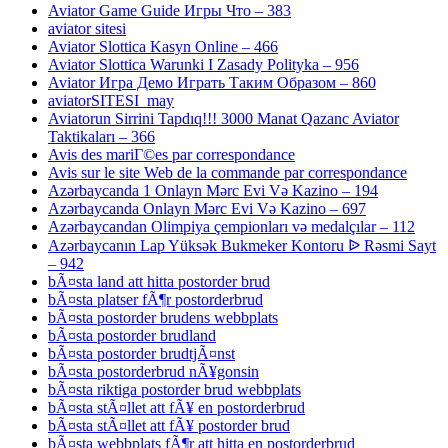
Aviator Game Guide Игры Что – 383
aviator sitesi
Aviator Slottica Kasyn Online – 466
Aviator Slottica Warunki I Zasady Polityka – 956
Aviator Игра Демо Играть Таким Образом – 860
aviatorSITESI_may
Aviatorun Sirrini Tapdıq!!! 3000 Manat Qazanc Aviator
Taktikaları – 366
Avis des mariГ©es par correspondance
Avis sur le site Web de la commande par correspondance
Azərbaycanda 1 Onlayn Mərc Evi Və Kazino – 194
Azərbaycanda Onlayn Mərc Evi Və Kazino – 697
Azərbaycandan Olimpiya çempionları və medalçılar – 112
Azərbaycanın Lap Yüksək Bukmeker Kontoru ᐉ Rəsmi Sayt
– 942
bÃ¤sta land att hitta postorder brud
bÃ¤sta platser fÃ¶r postorderbrud
bÃ¤sta postorder brudens webbplats
bÃ¤sta postorder brudland
bÃ¤sta postorder brudtjÃ¤nst
bÃ¤sta postorderbrud nÃ¥gonsin
bÃ¤sta riktiga postorder brud webbplats
bÃ¤sta stÃ¤llet att fÃ¥ en postorderbrud
bÃ¤sta stÃ¤llet att fÃ¥ postorder brud
bÃ¤sta webbplats fÃ¶r att hitta en postorderbrud