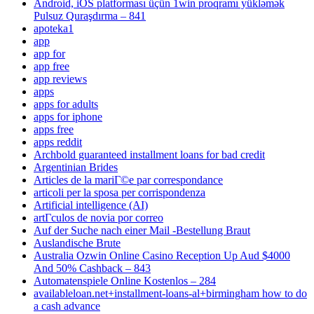
Android, iOS platforması üçün 1win proqramı yükləmək
Pulsuz Quraşdırma – 841
apoteka1
app
app for
app free
app reviews
apps
apps for adults
apps for iphone
apps free
apps reddit
Archbold guaranteed installment loans for bad credit
Argentinian Brides
Articles de la mariГ©e par correspondance
articoli per la sposa per corrispondenza
Artificial intelligence (AI)
artГ­culos de novia por correo
Auf der Suche nach einer Mail -Bestellung Braut
Auslandische Brute
Australia Ozwin Online Casino Reception Up Aud $4000
And 50% Cashback – 843
Automatenspiele Online Kostenlos – 284
availableloan.net+installment-loans-al+birmingham how to do
a cash advance