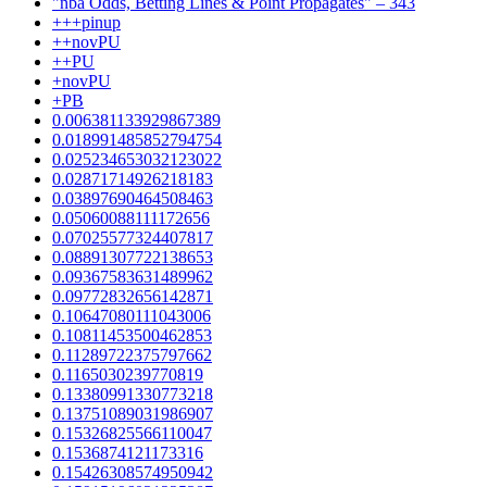
"nba Odds, Betting Lines & Point Propagates" – 343
+++pinup
++novPU
++PU
+novPU
+PB
0.006381133929867389
0.018991485852794754
0.025234653032123022
0.02871714926218183
0.03897690464508463
0.05060088111172656
0.07025577324407817
0.08891307722138653
0.09367583631489962
0.09772832656142871
0.10647080111043006
0.10811453500462853
0.11289722375797662
0.1165030239770819
0.13380991330773218
0.13751089031986907
0.15326825566110047
0.1536874121173316
0.15426308574950942