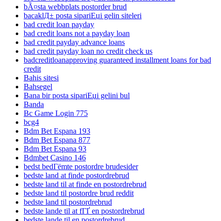
bÃ¤sta webbplats postorder brud
bacaklД± posta sipariЕџi gelin siteleri
bad credit loan payday
bad credit loans not a payday loan
bad credit payday advance loans
bad credit payday loan no credit check us
badcreditloanapproving guaranteed installment loans for bad
credit
Bahis sitesi
Bahsegel
Bana bir posta sipariЕџi gelini bul
Banda
Bc Game Login 775
bcg4
Bdm Bet Espana 193
Bdm Bet Espana 877
Bdm Bet Espana 93
Bdmbet Casino 146
bedst bedГёmte postordre brudesider
bedste land at finde postordrebrud
bedste land til at finde en postordrebrud
bedste land til postordre brud reddit
bedste land til postordrebrud
bedste lande til at fГҐ en postordrebrud
bedste lande til en postordrebrud