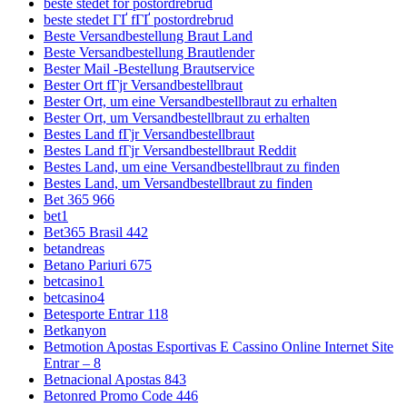
beste stedet for postordrebrud
beste stedet ГҐ fГҐ postordrebrud
Beste Versandbestellung Braut Land
Beste Versandbestellung Brautlender
Bester Mail -Bestellung Brautservice
Bester Ort fГјr Versandbestellbraut
Bester Ort, um eine Versandbestellbraut zu erhalten
Bester Ort, um Versandbestellbraut zu erhalten
Bestes Land fГјr Versandbestellbraut
Bestes Land fГјr Versandbestellbraut Reddit
Bestes Land, um eine Versandbestellbraut zu finden
Bestes Land, um Versandbestellbraut zu finden
Bet 365 966
bet1
Bet365 Brasil 442
betandreas
Betano Pariuri 675
betcasino1
betcasino4
Betesporte Entrar 118
Betkanyon
Betmotion Apostas Esportivas E Cassino Online Internet Site
Entrar – 8
Betnacional Apostas 843
Betonred Promo Code 446