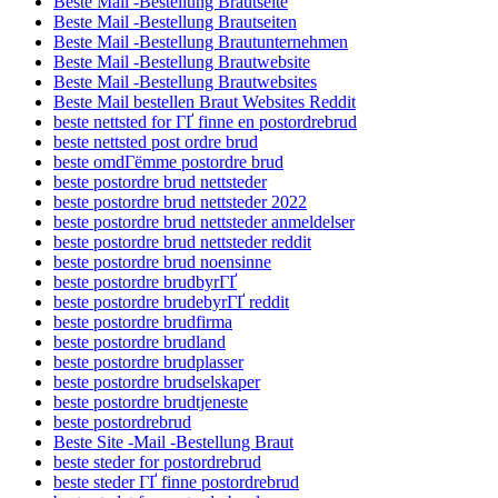
Beste Mail -Bestellung Brautseite
Beste Mail -Bestellung Brautseiten
Beste Mail -Bestellung Brautunternehmen
Beste Mail -Bestellung Brautwebsite
Beste Mail -Bestellung Brautwebsites
Beste Mail bestellen Braut Websites Reddit
beste nettsted for ГҐ finne en postordrebrud
beste nettsted post ordre brud
beste omdГёmme postordre brud
beste postordre brud nettsteder
beste postordre brud nettsteder 2022
beste postordre brud nettsteder anmeldelser
beste postordre brud nettsteder reddit
beste postordre brud noensinne
beste postordre brudbyrГҐ
beste postordre brudebyrГҐ reddit
beste postordre brudfirma
beste postordre brudland
beste postordre brudplasser
beste postordre brudselskaper
beste postordre brudtjeneste
beste postordrebrud
Beste Site -Mail -Bestellung Braut
beste steder for postordrebrud
beste steder ГҐ finne postordrebrud