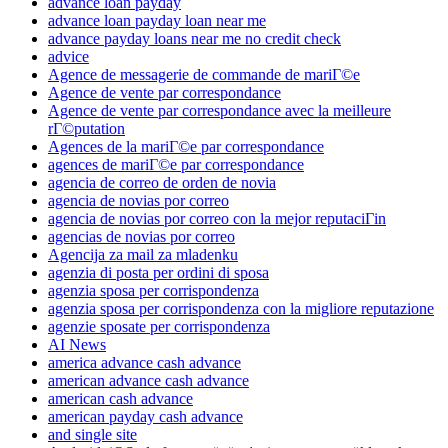
advance loan payday
advance loan payday loan near me
advance payday loans near me no credit check
advice
Agence de messagerie de commande de mariГ©e
Agence de vente par correspondance
Agence de vente par correspondance avec la meilleure
rГ©putation
Agences de la mariГ©e par correspondance
agences de mariГ©e par correspondance
agencia de correo de orden de novia
agencia de novias por correo
agencia de novias por correo con la mejor reputaciГіn
agencias de novias por correo
Agencija za mail za mladenku
agenzia di posta per ordini di sposa
agenzia sposa per corrispondenza
agenzia sposa per corrispondenza con la migliore reputazione
agenzie sposate per corrispondenza
AI News
america advance cash advance
american advance cash advance
american cash advance
american payday cash advance
and single site