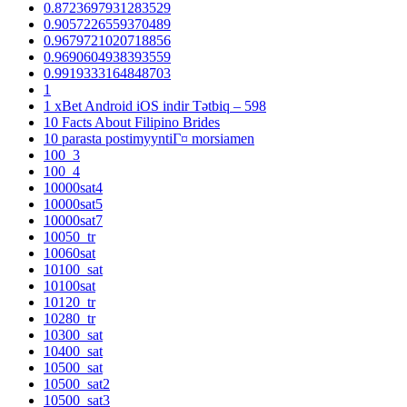
0.8723697931283529
0.9057226559370489
0.9679721020718856
0.9690604938393559
0.9919333164848703
1
1 xBet Android iOS indir Tətbiq – 598
10 Facts About Filipino Brides
10 parasta postimyyntiГ¤ morsiamen
100_3
100_4
10000sat4
10000sat5
10000sat7
10050_tr
10060sat
10100_sat
10100sat
10120_tr
10280_tr
10300_sat
10400_sat
10500_sat
10500_sat2
10500_sat3