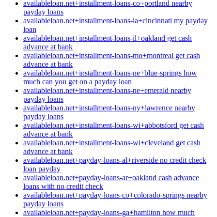
availableloan.net+installment-loans-co+portland nearby
payday loans
availableloan.net+installment-loans-ia+cincinnati my payday
loan
availableloan.net+installment-loans-il+oakland get cash
advance at bank
availableloan.net+installment-loans-mo+montreal get cash
advance at bank
availableloan.net+installment-loans-ne+blue-springs how
much can you get on a payday loan
availableloan.net+installment-loans-ne+emerald nearby
payday loans
availableloan.net+installment-loans-ny+lawrence nearby
payday loans
availableloan.net+installment-loans-wi+abbotsford get cash
advance at bank
availableloan.net+installment-loans-wi+cleveland get cash
advance at bank
availableloan.net+payday-loans-al+riverside no credit check
loan payday
availableloan.net+payday-loans-ar+oakland cash advance
loans with no credit check
availableloan.net+payday-loans-co+colorado-springs nearby
payday loans
availableloan.net+payday-loans-ga+hamilton how much