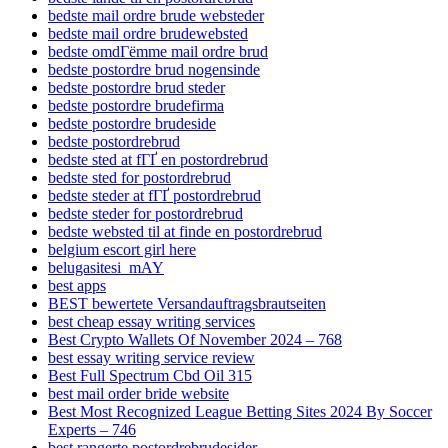
bedste mail ordre brude websteder
bedste mail ordre brudewebsted
bedste omdГёmme mail ordre brud
bedste postordre brud nogensinde
bedste postordre brud steder
bedste postordre brudefirma
bedste postordre brudeside
bedste postordrebrud
bedste sted at fГҐ en postordrebrud
bedste sted for postordrebrud
bedste steder at fГҐ postordrebrud
bedste steder for postordrebrud
bedste websted til at finde en postordrebrud
belgium escort girl here
belugasitesi_mAY
best apps
BEST bewertete Versandauftragsbrautseiten
best cheap essay writing services
Best Crypto Wallets Of November 2024 – 768
best essay writing service review
Best Full Spectrum Cbd Oil 315
best mail order bride website
Best Most Recognized League Betting Sites 2024 By Soccer
Experts – 746
best rangerte postordrebrudesider