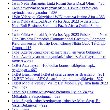
1win Nadir Başlanğıc Linki Rəsmi Sayta Daxil Olma – 435
1win qeydiyyat necə keçmək olar? ᐉ 1win Azərbaycan
saytında hesab yaradın – 309
1Win Veb saytı, Güzgülər 1WIN mərc və kazino Aim – 368
1win Yüklə Android Apk Və Ios App 2023 əvəzsiz Indir
Next Enli Business Solutions Fazak Africa Online Store –
155
1win Yüklə Android Apk Və Ios App 2023 Pulsuz Indir Next
Gen Business Remedies Computational Creativity Labrador
Keio University Sfc Tập Đoàn Chứng Nhận Quốc Tế Origo
Group – 116
1xbet Azerbaycan,1xbet az merc saytı, en yaxsi bukmeker
1xbet Azerbaycan merc oyunlari, 1xbet az, Azerbaycan merc
saytlari – 289
1xBet Azərbaycan: 100 dollar bonus, tətbiqetmə, apk,
qeydiyyat – 667
1xBet Brazil legal 1xBet pt casa de apostas Brasileiro – 901
1XBET Mobile APK Smartfon proqramını yükləyin – 527
1xBet Mobile Vebsayt Və 1x Bet Mobil Uygulama Indir 2023
794 – 978
1xbet Ng Casino Müəyyən: Premium Oyuna Və çox
Mükafatlara Pasportunuz – 523
1xbet Seyrək 1xbet Azerbaycan,1xbet Az Merc Saytı, En
Yaxsi Bukmeker – 922
1xbet_next