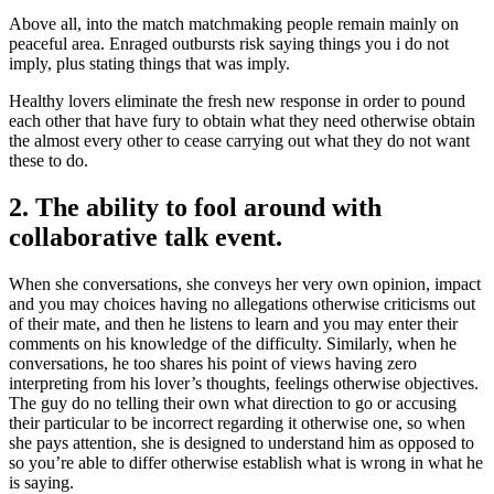
Above all, into the match matchmaking people remain mainly on
peaceful area. Enraged outbursts risk saying things you i do not
imply, plus stating things that was imply.
Healthy lovers eliminate the fresh new response in order to pound
each other that have fury to obtain what they need otherwise obtain
the almost every other to cease carrying out what they do not want
these to do.
2. The ability to fool around with
collaborative talk event.
When she conversations, she conveys her very own opinion, impact
and you may choices having no allegations otherwise criticisms out
of their mate, and then he listens to learn and you may enter their
comments on his knowledge of the difficulty. Similarly, when he
conversations, he too shares his point of views having zero
interpreting from his lover’s thoughts, feelings otherwise objectives.
The guy do no telling their own what direction to go or accusing
their particular to be incorrect regarding it otherwise one, so when
she pays attention, she is designed to understand him as opposed to
so you’re able to differ otherwise establish what is wrong in what he
is saying.