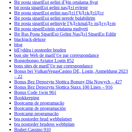
Bir posta sipariЕџi gelini iГ§in ortalama fiyat
bir posta sipariЕџi gelini nasД±l evlenir
Bir posta sipariЕџi gelini nasД±l Г§Д±kД±lД±r
Bir posta sipariЕџi gelini nerede bulabilirim
Bir posta sipariЕџi geliniyle Г§Д±kmalД± mД±yД±m
Bir posta sipariЕџinin ortalama maliyeti
Bir Rus Posta SipariЕџi Gelini NasД±l SipariЕџ Edilir
blackjack-deluxe
blog
blГ¤ddra i postorder bruden
bon site Web de mariГ©e par correspondance
Bongobongo Aviator Login 852
bons sites de mariГ©e par correspondance
Bonus bei VulkanVegasCasino DE, Login, Anmeldung 2023
– 22
Bonus Bez Depozytu Slottica Bonusy Dla Nowych – 427
Bonus Bez Depozytu Slottica Staxx 100 Lines – 916
Bonus Code 1win 961
Bookkeeping
Bootcamp de programação
Bootcamp de programación
Bootcamp programação
bra postorder brud webbplatser
bra postorder brudens webbplats
Brabet Cassino 910