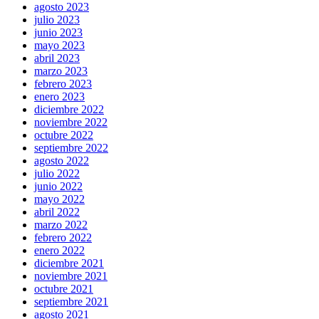
agosto 2023
julio 2023
junio 2023
mayo 2023
abril 2023
marzo 2023
febrero 2023
enero 2023
diciembre 2022
noviembre 2022
octubre 2022
septiembre 2022
agosto 2022
julio 2022
junio 2022
mayo 2022
abril 2022
marzo 2022
febrero 2022
enero 2022
diciembre 2021
noviembre 2021
octubre 2021
septiembre 2021
agosto 2021