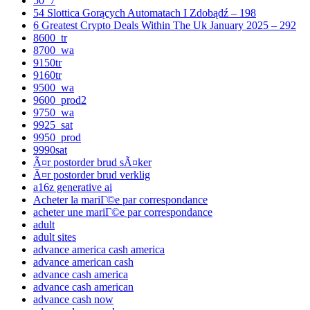
50_7
54 Slottica Gorących Automatach I Zdobądź – 198
6 Greatest Crypto Deals Within The Uk January 2025 – 292
8600_tr
8700_wa
9150tr
9160tr
9500_wa
9600_prod2
9750_wa
9925_sat
9950_prod
9990sat
Ã¤r postorder brud sÃ¤ker
Ã¤r postorder brud verklig
a16z generative ai
Acheter la mariГ©e par correspondance
acheter une mariГ©e par correspondance
adult
adult sites
advance america cash america
advance american cash
advance cash america
advance cash american
advance cash now