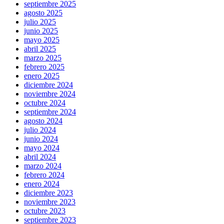
septiembre 2025
agosto 2025
julio 2025
junio 2025
mayo 2025
abril 2025
marzo 2025
febrero 2025
enero 2025
diciembre 2024
noviembre 2024
octubre 2024
septiembre 2024
agosto 2024
julio 2024
junio 2024
mayo 2024
abril 2024
marzo 2024
febrero 2024
enero 2024
diciembre 2023
noviembre 2023
octubre 2023
septiembre 2023