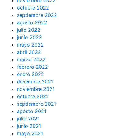
noviembre 2022
octubre 2022
septiembre 2022
agosto 2022
julio 2022
junio 2022
mayo 2022
abril 2022
marzo 2022
febrero 2022
enero 2022
diciembre 2021
noviembre 2021
octubre 2021
septiembre 2021
agosto 2021
julio 2021
junio 2021
mayo 2021