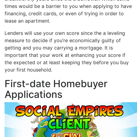
times would be a barrier to you when applying to have
financing, credit cards, or even of trying in order to
lease an apartment.
Lenders will use your own score since the a leveling
measure to decide if you’re economically guilty of
getting and you may carrying a mortgage. It is
important that your work at enhancing your score if
the expected or at least keeping they before you buy
your first household.
First-date Homebuyer
Applications