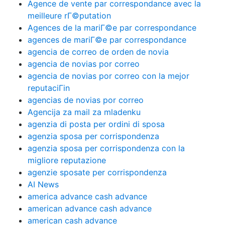
Agence de vente par correspondance avec la
meilleure rГ©putation
Agences de la mariГ©e par correspondance
agences de mariГ©e par correspondance
agencia de correo de orden de novia
agencia de novias por correo
agencia de novias por correo con la mejor
reputaciГіn
agencias de novias por correo
Agencija za mail za mladenku
agenzia di posta per ordini di sposa
agenzia sposa per corrispondenza
agenzia sposa per corrispondenza con la
migliore reputazione
agenzie sposate per corrispondenza
AI News
america advance cash advance
american advance cash advance
american cash advance