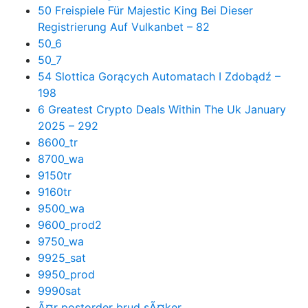
50 Freispiele Für Majestic King Bei Dieser
Registrierung Auf Vulkanbet – 82
50_6
50_7
54 Slottica Gorących Automatach I Zdobądź –
198
6 Greatest Crypto Deals Within The Uk January
2025 – 292
8600_tr
8700_wa
9150tr
9160tr
9500_wa
9600_prod2
9750_wa
9925_sat
9950_prod
9990sat
Ã¤r postorder brud sÃ¤ker