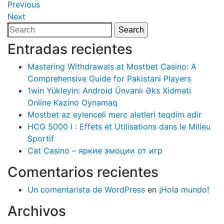
Navegación
Previous
Previous
Post
Next
Next
de
Post
Search
Search
entradas
for:
Entradas recientes
Mastering Withdrawals at Mostbet Casino: A
Comprehensive Guide for Pakistani Players
1win Yükleyin: Android Ünvanlı Əks Xidməti
Online Kazino Oynamaq
Mostbet az eylenceli merc aletleri teqdim edir
HCG 5000 I : Effets et Utilisations dans le Milieu
Sportif
Cat Casino – яркие эмоции от игр
Comentarios recientes
Un comentarista de WordPress
en
¡Hola mundo!
Archivos