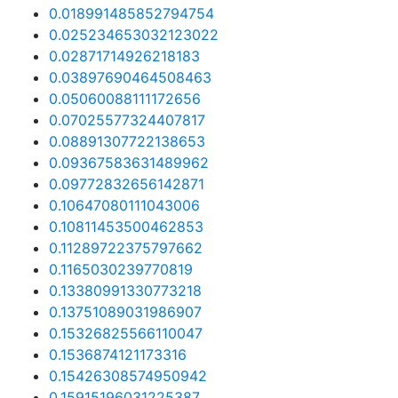
0.018991485852794754
0.025234653032123022
0.02871714926218183
0.03897690464508463
0.05060088111172656
0.07025577324407817
0.08891307722138653
0.09367583631489962
0.09772832656142871
0.10647080111043006
0.10811453500462853
0.11289722375797662
0.1165030239770819
0.13380991330773218
0.13751089031986907
0.15326825566110047
0.1536874121173316
0.15426308574950942
0.15915196031225387