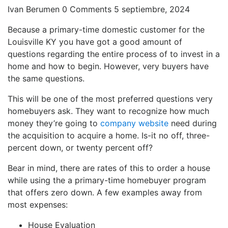
Ivan Berumen
0 Comments
5 septiembre, 2024
Because a primary-time domestic customer for the
Louisville KY you have got a good amount of
questions regarding the entire process of to invest in a
home and how to begin. However, very buyers have
the same questions.
This will be one of the most preferred questions very
homebuyers ask.
They want to recognize how much
money they’re going to
company website
need during
the acquisition to acquire a home. Is-it no off, three-
percent down, or twenty percent off?
Bear in mind, there are rates of this to order a house
while using the a primary-time homebuyer program
that offers zero down. A few examples away from
most expenses:
House Evaluation