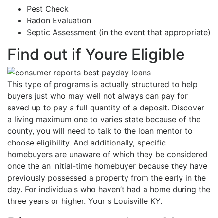
Pest Check
Radon Evaluation
Septic Assessment (in the event that appropriate)
Find out if Youre Eligible
This type of programs is actually structured to help
buyers just who may well not always can pay for
saved up to pay a full quantity of a deposit. Discover
a living maximum one to varies state because of the
county, you will need to talk to the loan mentor to
choose eligibility. And additionally, specific
homebuyers are unaware of which they be considered
once the an initial-time homebuyer because they have
previously possessed a property from the early in the
day. For individuals who haven’t had a home during the
three years or higher. Your s Louisville KY.