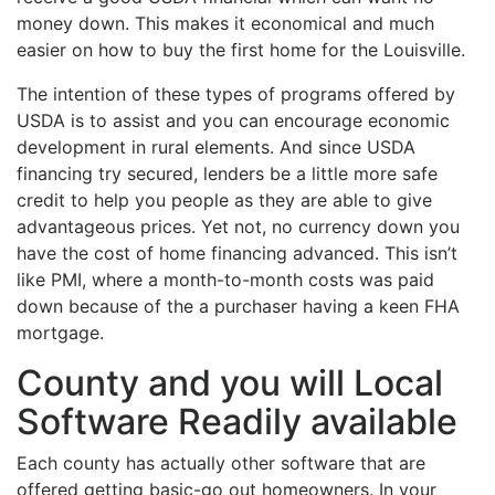
money down. This makes it economical and much
easier on how to buy the first home for the Louisville.
The intention of these types of programs offered by
USDA is to assist and you can encourage economic
development in rural elements. And since USDA
financing try secured, lenders be a little more safe
credit to help you people as they are able to give
advantageous prices. Yet not, no currency down you
have the cost of home financing advanced. This isn’t
like PMI, where a month-to-month costs was paid
down because of the a purchaser having a keen FHA
mortgage.
County and you will Local
Software Readily available
Each county has actually other software that are
offered getting basic-go out homeowners. In your