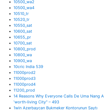
10500_wa2
10500_wa4
10510_tr
10520_tr
10550_sat
10600_sat
10655_pr
10700_sat
10800_prod
10800_wa
10900_wa
10cric India 539
11000prod2
11000prod3
11000prod4
11200_prod
14 Reasons Why Everyone Calls De Uma Nang A
'worth-living City" – 493
1win Azerbaycan Bukmeker Kontorunun Saytı