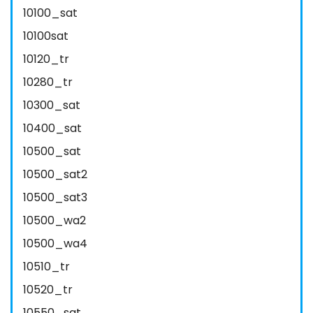
10100_sat
10100sat
10120_tr
10280_tr
10300_sat
10400_sat
10500_sat
10500_sat2
10500_sat3
10500_wa2
10500_wa4
10510_tr
10520_tr
10550_sat