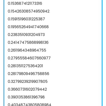
0.1536874121173316
0.15426308574950942
0.15915196031225387
0.19565264941740668
0.2383510931204973
0.24147475868998136
0.2611964348964755
0.27955584607660977
0.2813511275364201
0.28179809496758856
0.32799239219907805
0.3660731602079442
0.3901353861396798
0.40348743805808984