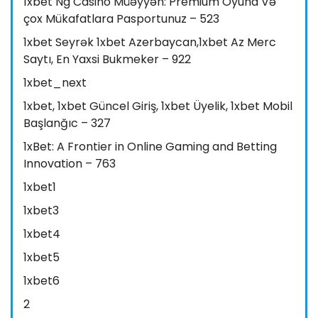
1xbet Ng Casino Müəyyən: Premium Oyuna Və
çox Mükafatlara Pasportunuz – 523
1xbet Seyrək 1xbet Azerbaycan,1xbet Az Merc
Saytı, En Yaxsi Bukmeker – 922
1xbet_next
1xbet, 1xbet Güncel Giriş, 1xbet Üyelik, 1xbet Mobil
Başlanğıc – 327
1xBet: A Frontier in Online Gaming and Betting
Innovation – 763
1xbet1
1xbet3
1xbet4
1xbet5
1xbet6
2