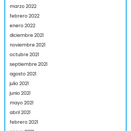
marzo 2022
febrero 2022
enero 2022
diciembre 2021
noviembre 2021
octubre 2021
septiembre 2021
agosto 2021
julio 2021
junio 2021
mayo 2021
abril 2021
febrero 2021