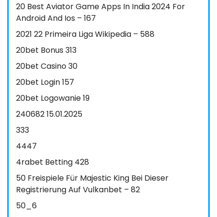
20 Best Aviator Game Apps In India 2024 For
Android And Ios – 167
2021 22 Primeira Liga Wikipedia – 588
20bet Bonus 313
20bet Casino 30
20bet Login 157
20bet Logowanie 19
240682 15.01.2025
333
4447
4rabet Betting 428
50 Freispiele Für Majestic King Bei Dieser
Registrierung Auf Vulkanbet – 82
50_6