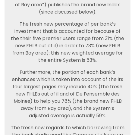
of Bay area”) publishes the brand new Index
(since discussed below).
The fresh new percentage of per bank’s
investment that is accounted for because of
the their five premier users range from 31% (the
new FHLB out of il) in order to 73% (new FHLB
from Bay area); this new weighted average for
the entire System is 53%.
Furthermore, the portion of each bank’s
enhances which is taken into account of the its
four largest pages may include 40% (the fresh
new FHLBs out of il and of De l’ensemble des
Moines) to help you 78% (the brand new FHLB
away from Bay area), and the System’s
adjusted average is actually 59%.
The fresh new regards to which borrowing from
the bank studio need the Company to keep up