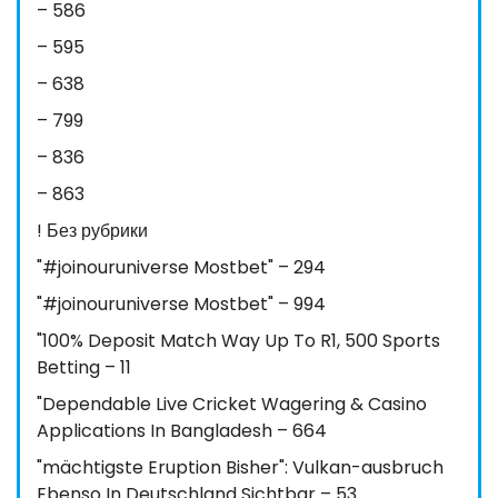
– 586
– 595
– 638
– 799
– 836
– 863
! Без рубрики
"#joinouruniverse Mostbet" – 294
"#joinouruniverse Mostbet" – 994
"100% Deposit Match Way Up To R1, 500 Sports
Betting – 11
"Dependable Live Cricket Wagering & Casino
Applications In Bangladesh – 664
"mächtigste Eruption Bisher": Vulkan-ausbruch
Ebenso In Deutschland Sichtbar – 53