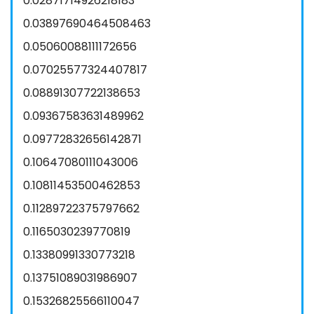
0.02871714926218183
0.03897690464508463
0.05060088111172656
0.07025577324407817
0.08891307722138653
0.09367583631489962
0.09772832656142871
0.10647080111043006
0.10811453500462853
0.11289722375797662
0.1165030239770819
0.13380991330773218
0.13751089031986907
0.15326825566110047