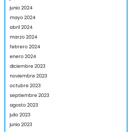
junio 2024
mayo 2024
abril 2024
marzo 2024
febrero 2024
enero 2024
diciembre 2023
noviembre 2023
octubre 2023
septiembre 2023
agosto 2023
julio 2023
junio 2023