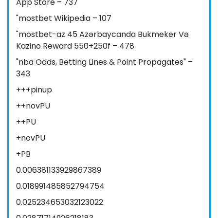
App Store – 737
"mostbet Wikipedia – 107
"mostbet-az 45 Azərbaycanda Bukmeker Və
Kazino Reward 550+250f – 478
"nba Odds, Betting Lines & Point Propagates" –
343
+++pinup
++novPU
++PU
+novPU
+PB
0.006381133929867389
0.018991485852794754
0.025234653032123022