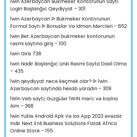
1win Azerbaycan Bukmeker Kontorunun Saytı
Login Başlanğıc Qeydiyyat – 301
1win Azərbaycan ᐉ Bukmeker Kontorunun
Formal Saytı ᐉ Bonuslar Və Idman Mərcləri – 652
1win Bet Azerbaycan bukmeker kontorunun
rəsmi saytına giriş – 100
1win Giris 738
1win Nadir Başlanğıc Linki Rəsmi Sayta Daxil Olma
– 435
1win qeydiyyat necə keçmək olar? ᐉ 1win
Azərbaycan saytında hesab yaradın – 309
1Win Veb saytı, Güzgülər 1WIN mərc və kazino
Aim – 368
1win Yüklə Android Apk Və Ios App 2023 əvəzsiz
Indir Next Enli Business Solutions Fazak Africa
Online Store – 155