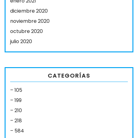
enero 2021
diciembre 2020
noviembre 2020
octubre 2020
julio 2020
CATEGORÍAS
– 105
– 199
– 210
– 218
– 584