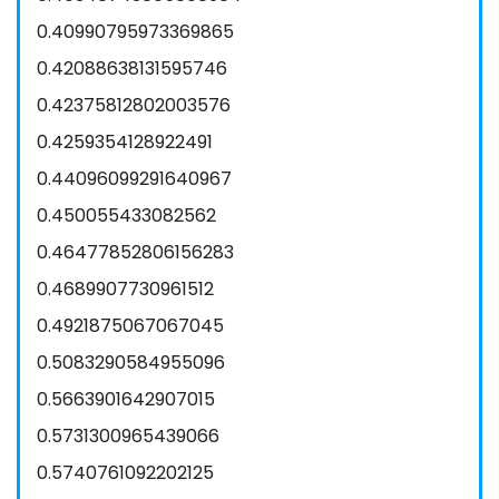
0.40990795973369865
0.42088638131595746
0.42375812802003576
0.4259354128922491
0.44096099291640967
0.450055433082562
0.46477852806156283
0.4689907730961512
0.4921875067067045
0.5083290584955096
0.5663901642907015
0.5731300965439066
0.5740761092202125