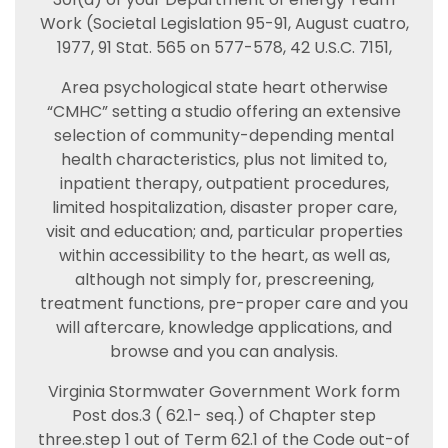
Work (Societal Legislation 95-91, August cuatro,
1977, 91 Stat. 565 on 577-578, 42 U.S.C. 7151,
Area psychological state heart otherwise
“CMHC” setting a studio offering an extensive
selection of community-depending mental
health characteristics, plus not limited to,
inpatient therapy, outpatient procedures,
limited hospitalization, disaster proper care,
visit and education; and, particular properties
within accessibility to the heart, as well as,
although not simply for, prescreening,
treatment functions, pre-proper care and you
will aftercare, knowledge applications, and
browse and you can analysis.
Virginia Stormwater Government Work form
Post dos.3 ( 62.1- seq.) of Chapter step
three.step 1 out of Term 62.1 of the Code out-of