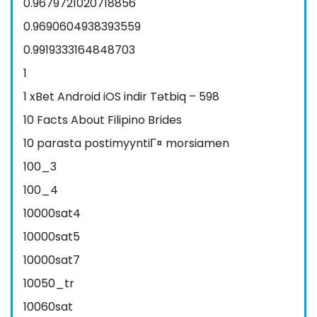
0.9679721020718856
0.9690604938393559
0.9919333164848703
1
1 xBet Android iOS indir Tətbiq – 598
10 Facts About Filipino Brides
10 parasta postimyyntiГ¤ morsiamen
100_3
100_4
10000sat4
10000sat5
10000sat7
10050_tr
10060sat