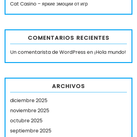
Cat Casino – яркие эмоции от игр
COMENTARIOS RECIENTES
Un comentarista de WordPress
en
¡Hola mundo!
ARCHIVOS
diciembre 2025
noviembre 2025
octubre 2025
septiembre 2025