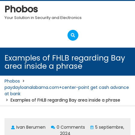
Skip
Phobos
to
content
Your Solution in Security and Electronics
Open
Menu
Examples of FHLB regarding Bay
area inside a phrase
Phobos
>
paydayloanalabama.com+center-point get cash advance
at bank
>
Examples of FHLB regarding Bay area inside a phrase
Ivan Berumen
0 Comments
5 septiembre,
2024