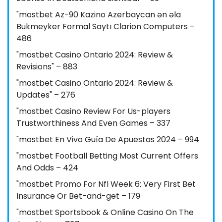
"mostbet Az-90 Kazino Azerbaycan ən əla
Bukmeyker Formal Saytı Clarion Computers –
486
"mostbet Casino Ontario 2024: Review &
Revisions" – 883
"mostbet Casino Ontario 2024: Review &
Updates" – 276
"mostbet Casino Review For Us-players
Trustworthiness And Even Games – 337
"mostbet En Vivo Guía De Apuestas 2024 – 994
"mostbet Football Betting Most Current Offers
And Odds – 424
"mostbet Promo For Nfl Week 6: Very First Bet
Insurance Or Bet-and-get – 179
"‎mostbet Sportsbook & Online Casino On The