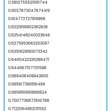
0.5810755525161744
0.6027873047874419
0.614772727819968
0.6221958902382839
0.6254148040033849
0.6275953683253097
0.6351621890073342
0.6405422326288471
0.6446671117701598
0.6894084099436101
0.695617399581489
0.6959161681866824
0.7007736873516788
0.7122064962131552