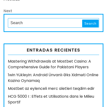
Navegación
Post
de
Next
Next
entradas
Post
Search
Search
for:
ENTRADAS RECIENTES
Mastering Withdrawals at Mostbet Casino: A
Comprehensive Guide for Pakistani Players
1win Yükleyin: Android Ünvanlı Əks Xidməti Online
Kazino Oynamaq
Mostbet az eylenceli merc aletleri teqdim edir
HCG 5000 I : Effets et Utilisations dans le Milieu
Sportif