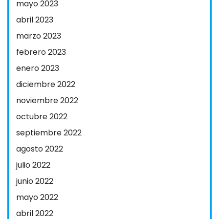
mayo 2023
abril 2023
marzo 2023
febrero 2023
enero 2023
diciembre 2022
noviembre 2022
octubre 2022
septiembre 2022
agosto 2022
julio 2022
junio 2022
mayo 2022
abril 2022