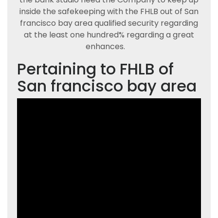
inside the safekeeping with the FHLB out of San
francisco bay area qualified security regarding
at the least one hundred% regarding a great
enhances.
Pertaining to FHLB of
San francisco bay area