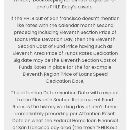
one’s FHLB Body’s assets.
If the FHLB out of San francisco doesn’t mention
like rates with the calendar month second
preceding including Eleventh Section Price of
Loans Price Devotion Day, then the Eleventh
Section Cost of Fund Price having such as
Eleventh Area Price of Funds Rates Dedication
Big date may be the Eleventh Section Cost of
Funds Rates in place for the for example
Eleventh Region Price of Loans Speed
Dedication Date.
The attention Determination Date with respect
to the Eleventh Section Rates out-of Fund
Rates is the history working day of one’s times
immediately preceding per Attention Reset
Date on what the Federal Home loan Financial
of San francisco bay area (the fresh “FHLB out