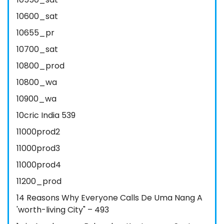
10600_sat
10655_pr
10700_sat
10800_prod
10800_wa
10900_wa
10cric India 539
11000prod2
11000prod3
11000prod4
11200_prod
14 Reasons Why Everyone Calls De Uma Nang A
'worth-living City" – 493