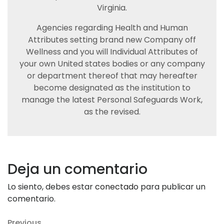
Virginia.
Agencies regarding Health and Human
Attributes setting brand new Company off
Wellness and you will Individual Attributes of
your own United states bodies or any company
or department thereof that may hereafter
become designated as the institution to
manage the latest Personal Safeguards Work,
as the revised.
Deja un comentario
Lo siento, debes estar
conectado
para publicar un
comentario.
Previous
Previous