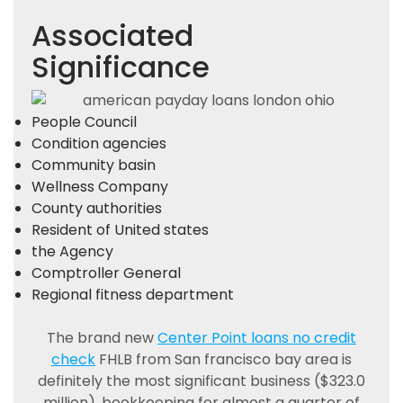
Associated
Significance
People Council
Condition agencies
Community basin
Wellness Company
County authorities
Resident of United states
the Agency
Comptroller General
Regional fitness department
The brand new
Center Point loans no credit
check
FHLB from San francisco bay area is
definitely the most significant business ($323.0
million), bookkeeping for almost a quarter of