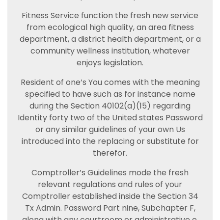
Fitness Service function the fresh new service
from ecological high quality, an area fitness
department, a district health department, or a
community wellness institution, whatever
enjoys legislation.
Resident of one’s You comes with the meaning
specified to have such as for instance name
during the Section 40102(a)(15) regarding
Identity forty two of the United states Password
or any similar guidelines of your own Us
introduced into the replacing or substitute for
therefor.
Comptroller’s Guidelines mode the fresh
relevant regulations and rules of your
Comptroller established inside the Section 34
Tx Admin. Password Part nine, Subchapter F,
along with any courtroom or administrative e.