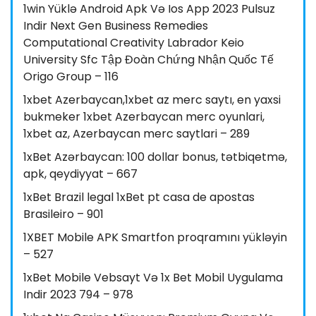
1win Yüklə Android Apk Və Ios App 2023 Pulsuz
Indir Next Gen Business Remedies
Computational Creativity Labrador Keio
University Sfc Tập Đoàn Chứng Nhận Quốc Tế
Origo Group – 116
1xbet Azerbaycan,1xbet az merc saytı, en yaxsi
bukmeker 1xbet Azerbaycan merc oyunlari,
1xbet az, Azerbaycan merc saytlari – 289
1xBet Azərbaycan: 100 dollar bonus, tətbiqetmə,
apk, qeydiyyat – 667
1xBet Brazil legal 1xBet pt casa de apostas
Brasileiro – 901
1XBET Mobile APK Smartfon proqramını yükləyin
– 527
1xBet Mobile Vebsayt Və 1x Bet Mobil Uygulama
Indir 2023 794 – 978