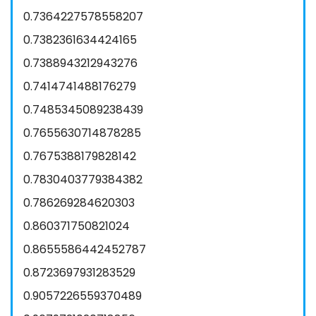
0.7364227578558207
0.7382361634424165
0.7388943212943276
0.7414741488176279
0.7485345089238439
0.7655630714878285
0.7675388179828142
0.7830403779384382
0.786269284620303
0.860371750821024
0.8655586442452787
0.8723697931283529
0.9057226559370489