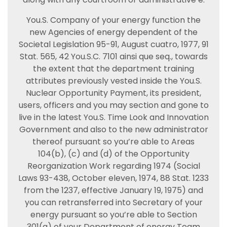
You.S. Company of your energy function the
new Agencies of energy dependent of the
Societal Legislation 95-91, August cuatro, 1977, 91
Stat. 565, 42 You.S.C. 7101 ainsi que seq., towards
the extent that the department training
attributes previously vested inside the You.S.
Nuclear Opportunity Payment, its president,
users, officers and you may section and gone to
live in the latest You.S. Time Look and Innovation
Government and also to the new administrator
thereof pursuant so you’re able to Areas
104(b), (c) and (d) of the Opportunity
Reorganization Work regarding 1974 (Social
Laws 93-438, October eleven, 1974, 88 Stat. 1233
from the 1237, effective January 19, 1975) and
you can retransferred into Secretary of your
energy pursuant so you’re able to Section
301(a) of your Department of energy Team