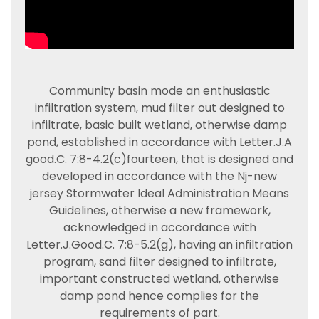
Community basin mode an enthusiastic
infiltration system, mud filter out designed to
infiltrate, basic built wetland, otherwise damp
pond, established in accordance with Letter.J.A
good.C. 7:8-4.2(c)fourteen, that is designed and
developed in accordance with the Nj-new
jersey Stormwater Ideal Administration Means
Guidelines, otherwise a new framework,
acknowledged in accordance with
Letter.J.Good.C. 7:8-5.2(g), having an infiltration
program, sand filter designed to infiltrate,
important constructed wetland, otherwise
damp pond hence complies for the
requirements of part.