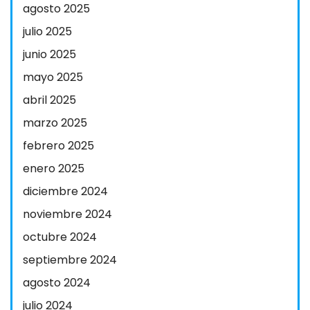
agosto 2025
julio 2025
junio 2025
mayo 2025
abril 2025
marzo 2025
febrero 2025
enero 2025
diciembre 2024
noviembre 2024
octubre 2024
septiembre 2024
agosto 2024
julio 2024