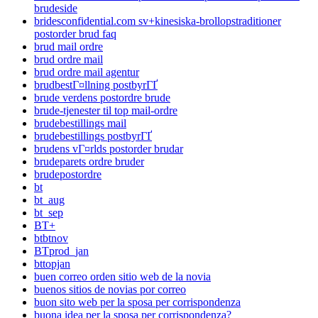
brudeside
bridesconfidential.com sv+kinesiska-brollopstraditioner
postorder brud faq
brud mail ordre
brud ordre mail
brud ordre mail agentur
brudbestГ¤llning postbyrГҐ
brude verdens postordre brude
brude-tjenester til top mail-ordre
brudebestillings mail
brudebestillings postbyrГҐ
brudens vГ¤rlds postorder brudar
brudeparets ordre bruder
brudepostordre
bt
bt_aug
bt_sep
BT+
btbtnov
BTprod_jan
bttopjan
buen correo orden sitio web de la novia
buenos sitios de novias por correo
buon sito web per la sposa per corrispondenza
buona idea per la sposa per corrispondenza?