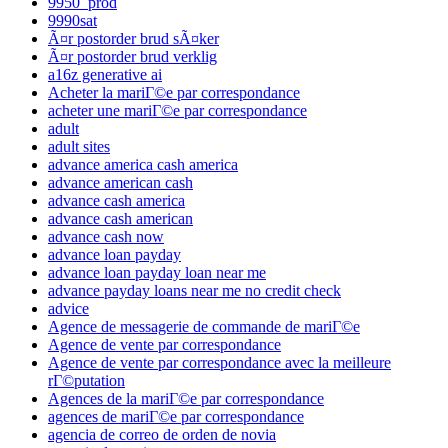
9950_prod
9990sat
Ã¤r postorder brud sÃ¤ker
Ã¤r postorder brud verklig
a16z generative ai
Acheter la mariГ©e par correspondance
acheter une mariГ©e par correspondance
adult
adult sites
advance america cash america
advance american cash
advance cash america
advance cash american
advance cash now
advance loan payday
advance loan payday loan near me
advance payday loans near me no credit check
advice
Agence de messagerie de commande de mariГ©e
Agence de vente par correspondance
Agence de vente par correspondance avec la meilleure
rГ©putation
Agences de la mariГ©e par correspondance
agences de mariГ©e par correspondance
agencia de correo de orden de novia