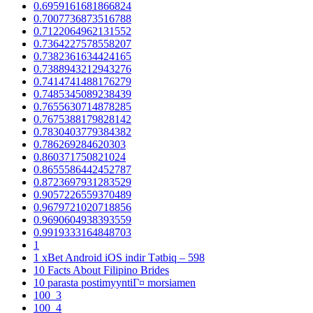
0.6959161681866824
0.7007736873516788
0.7122064962131552
0.7364227578558207
0.7382361634424165
0.7388943212943276
0.7414741488176279
0.7485345089238439
0.7655630714878285
0.7675388179828142
0.7830403779384382
0.786269284620303
0.860371750821024
0.8655586442452787
0.8723697931283529
0.9057226559370489
0.9679721020718856
0.9690604938393559
0.9919333164848703
1
1 xBet Android iOS indir Tətbiq – 598
10 Facts About Filipino Brides
10 parasta postimyyntiГ¤ morsiamen
100_3
100_4