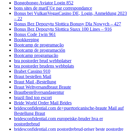
Bongobongo Aviator Login 852
bons sites de mariГ©e par correspondance
Bonus bei VulkanVegasCasino DE, Login, Anmeldung 2023
– 22
Bonus Bez Depozytu Slottica Bonusy Dla Nowych – 427
Bonus Bez Depozytu Slottica Staxx 100 Lines – 916
Bonus Code 1win 961
Bookkeeping
Bootcamp de programação
Bootcamp de programación
Bootcamp programação
bra postorder brud webbplatser
bra postorder brudens webbplats
Brabet Cassino 910
Braut bestellen Mail
Braut Mail -Bestellung
Braut Weltversandbraut Braute
Brautbestellversandagentur
brazil find top escort
Bride World Order Mail Brides
bridesconfidential.com de+puertoricanische-braute Mail auf
Bestellung Braut
bridesconfidential.com europeiske-bruder hva er
postordrebrud
bridesconfidential.com postordrebrud-priser beste postordre