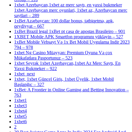
1xbet Azerbaycan,1xbet az merc saytı, en yaxsi bukmeker
1xbet Azerbaycan merc oyunlari, 1xbet az, Azerbaycan merc
saytlari – 289
1xBet Azərbaycan: 100 dollar bonus, tətbiqetmə, apk,
qeydiyyat – 667
1xBet Brazil legal 1xBet pt casa de apostas Brasileiro – 901
1XBET Mobile APK Smartfon proqramını yükləyin – 527
1xBet Mobile Vebsayt Və 1x Bet Mobil Uygulama Indir 2023
794 – 978
1xbet Ng Casino Müəyyən: Premium Oyuna Və çox
Mükafatlara Pasportunuz – 523
1xbet Seyrək 1xbet Azerbaycan,1xbet Az Merc Saytı, En
Yaxsi Bukmeker – 922
1xbet_next
1xbet, 1xbet Güncel Giriş, 1xbet Üyelik, 1xbet Mobil
Başlanğıc – 327
1xBet: A Frontier in Online Gaming and Betting Innovation –
763
1xbet1
1xbet3
1xbet4
1xbet5
1xbet6
2