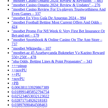
"mostbet Casino Ontario 2024: Review & Revisions" – 883
"mostbet Casino Ontario 2024: Review & Updates" – 276
"mostbet Casino Review For Us-players Trustworthiness And
Even Games – 337
"mostbet En Vivo Guía De Apuestas 2024 – 994
"mostbet Football Betting Most Current Offers And Odds –
424
"mostbet Promo For Nfl Week 6: Very First Bet Insurance Or
Bet-and-get – 179
"‎mostbet Sportsbook & Online Casino On The App Store –
737
"mostbet Wikipedia – 107
"mostbet-az 45 Azərbaycanda Bukmeker Və Kazino Reward
550+250f – 478
"nba Odds, Betting Lines & Point Propagates" – 343
+++pinup
++novPU
++PU
+novPU
+PB
0.006381133929867389
0.018991485852794754
0.025234653032123022
0.02871714926218183
0.03897690464508463