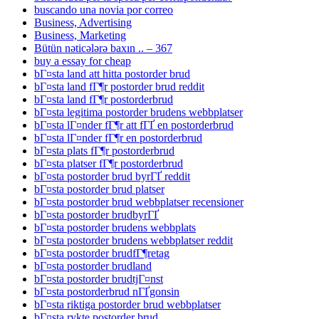
buscando una novia por correo
Business, Advertising
Business, Marketing
Bütün nəticələrə baxın .. – 367
buy a essay for cheap
bГ¤sta land att hitta postorder brud
bГ¤sta land fГ¶r postorder brud reddit
bГ¤sta land fГ¶r postorderbrud
bГ¤sta legitima postorder brudens webbplatser
bГ¤sta lГ¤nder fГ¶r att fГҐ en postorderbrud
bГ¤sta lГ¤nder fГ¶r en postorderbrud
bГ¤sta plats fГ¶r postorderbrud
bГ¤sta platser fГ¶r postorderbrud
bГ¤sta postorder brud byrГҐ reddit
bГ¤sta postorder brud platser
bГ¤sta postorder brud webbplatser recensioner
bГ¤sta postorder brudbyrГҐ
bГ¤sta postorder brudens webbplats
bГ¤sta postorder brudens webbplatser reddit
bГ¤sta postorder brudfГ¶retag
bГ¤sta postorder brudland
bГ¤sta postorder brudtjГ¤nst
bГ¤sta postorderbrud nГҐgonsin
bГ¤sta riktiga postorder brud webbplatser
bГ¤sta rykte postorder brud