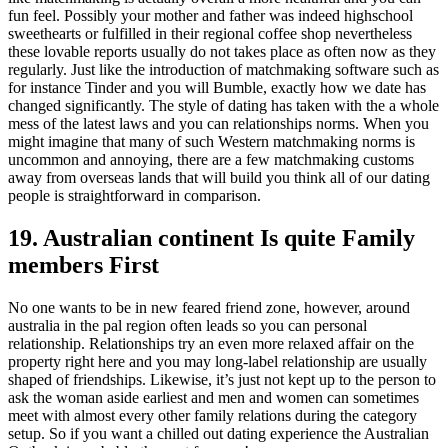
fun feel. Possibly your mother and father was indeed highschool
sweethearts or fulfilled in their regional coffee shop nevertheless
these lovable reports usually do not takes place as often now as they
regularly. Just like the introduction of matchmaking software such as
for instance Tinder and you will Bumble, exactly how we date has
changed significantly. The style of dating has taken with the a whole
mess of the latest laws and you can relationships norms.
When you
might imagine that many of such Western matchmaking norms is
uncommon and annoying, there are a few matchmaking customs
away from overseas lands that will build you think all of our dating
people is straightforward in comparison.
19. Australian continent Is quite Family
members First
No one wants to be in new feared friend zone, however, around
australia in the pal region often leads so you can personal
relationship. Relationships try an even more relaxed affair on the
property right here and you may long-label relationship are usually
shaped of friendships. Likewise, it’s just not kept up to the person to
ask the woman aside earliest and men and women can sometimes
meet with almost every other family relations during the category
setup. So if you want a chilled out dating experience the Australian