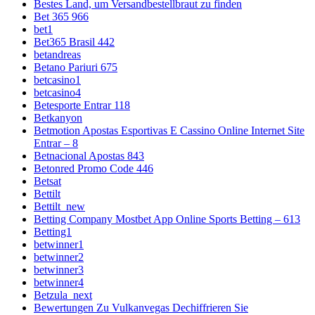
Bestes Land, um Versandbestellbraut zu finden
Bet 365 966
bet1
Bet365 Brasil 442
betandreas
Betano Pariuri 675
betcasino1
betcasino4
Betesporte Entrar 118
Betkanyon
Betmotion Apostas Esportivas E Cassino Online Internet Site
Entrar – 8
Betnacional Apostas 843
Betonred Promo Code 446
Betsat
Bettilt
Bettilt_new
Betting Company Mostbet App Online Sports Betting – 613
Betting1
betwinner1
betwinner2
betwinner3
betwinner4
Betzula_next
Bewertungen Zu Vulkanvegas Dechiffrieren Sie