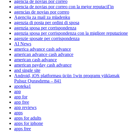
agencia de novias por correo
agencia de novias por correo con la mejor reputaciГіn
agencias de novias por correo
Agencija za mail za mladenku
agenzia di posta per ordini di sposa
agenzia sposa per corrispondenza
agenzia sposa per corrispondenza con la migliore reputazione
agenzie sposate per corrispondenza
AI News
america advance cash advance
american advance cash advance
american cash advance
american payday cash advance
and single site
Android, iOS platforması üçün 1win proqramı yükləmək
Pulsuz Quraşdırma – 841
apoteka1
app
app for
app free
app reviews
apps
apps for adults
apps for iphone
apps free