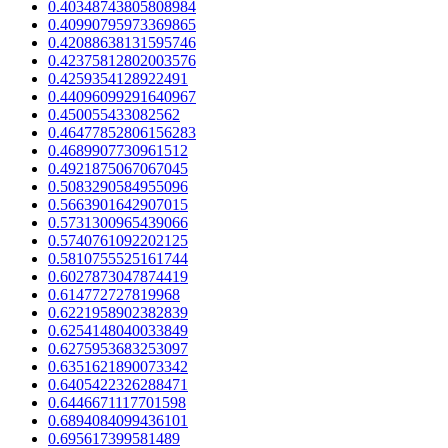
0.40348743805808984
0.40990795973369865
0.42088638131595746
0.42375812802003576
0.4259354128922491
0.44096099291640967
0.450055433082562
0.46477852806156283
0.4689907730961512
0.4921875067067045
0.5083290584955096
0.5663901642907015
0.5731300965439066
0.5740761092202125
0.5810755525161744
0.6027873047874419
0.614772727819968
0.6221958902382839
0.6254148040033849
0.6275953683253097
0.6351621890073342
0.6405422326288471
0.6446671117701598
0.6894084099436101
0.695617399581489