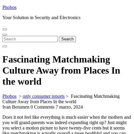
Skip
Phobos
to
Your Solution in Security and Electronics
content
Open
Close
Menu
Menu
Search
Search
for:
Fascinating Matchmaking
Culture Away from Places In
the world
Phobos
>
only consumer reports
>
Fascinating Matchmaking
Culture Away from Places In the world
Ivan Berumen
0 Comments
7 marzo, 2024
Does it not feel like everything is much easier when the mothers and
you will grand-parents was indeed expanding right up? Just might
you select a motion picture to have twenty-five cents but it seems
like matchmaking is actually overall a more healthful and you can