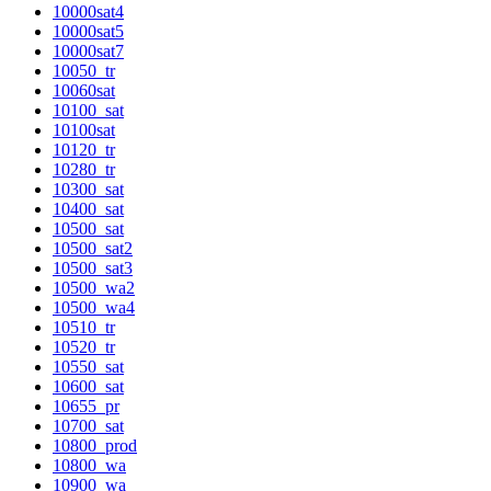
10000sat4
10000sat5
10000sat7
10050_tr
10060sat
10100_sat
10100sat
10120_tr
10280_tr
10300_sat
10400_sat
10500_sat
10500_sat2
10500_sat3
10500_wa2
10500_wa4
10510_tr
10520_tr
10550_sat
10600_sat
10655_pr
10700_sat
10800_prod
10800_wa
10900_wa