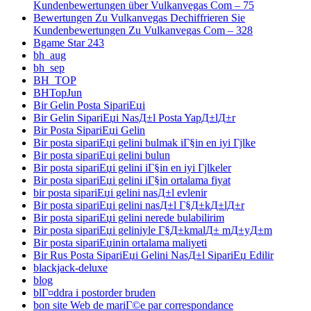
Kundenbewertungen über Vulkanvegas Com – 75
Bewertungen Zu Vulkanvegas Dechiffrieren Sie
Kundenbewertungen Zu Vulkanvegas Com – 328
Bgame Star 243
bh_aug
bh_sep
BH_TOP
BHTopJun
Bir Gelin Posta SipariЕџi
Bir Gelin SipariЕџi NasД±l Posta YapД±lД±r
Bir Posta SipariЕџi Gelin
Bir posta sipariЕџi gelini bulmak iГ§in en iyi Гјlke
Bir posta sipariЕџi gelini bulun
Bir posta sipariЕџi gelini iГ§in en iyi Гјlkeler
Bir posta sipariЕџi gelini iГ§in ortalama fiyat
bir posta sipariЕџi gelini nasД±l evlenir
Bir posta sipariЕџi gelini nasД±l Г§Д±kД±lД±r
Bir posta sipariЕџi gelini nerede bulabilirim
Bir posta sipariЕџi geliniyle Г§Д±kmalД± mД±yД±m
Bir posta sipariЕџinin ortalama maliyeti
Bir Rus Posta SipariЕџi Gelini NasД±l SipariЕџ Edilir
blackjack-deluxe
blog
blГ¤ddra i postorder bruden
bon site Web de mariГ©e par correspondance