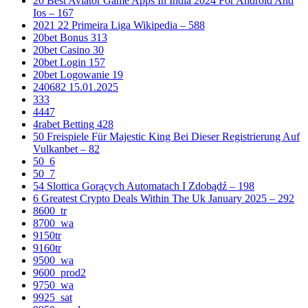
20 Best Aviator Game Apps In India 2024 For Android And
Ios – 167
2021 22 Primeira Liga Wikipedia – 588
20bet Bonus 313
20bet Casino 30
20bet Login 157
20bet Logowanie 19
240682 15.01.2025
333
4447
4rabet Betting 428
50 Freispiele Für Majestic King Bei Dieser Registrierung Auf
Vulkanbet – 82
50_6
50_7
54 Slottica Gorących Automatach I Zdobądź – 198
6 Greatest Crypto Deals Within The Uk January 2025 – 292
8600_tr
8700_wa
9150tr
9160tr
9500_wa
9600_prod2
9750_wa
9925_sat