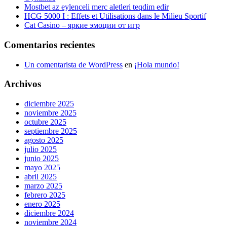
Mostbet az eylenceli merc aletleri teqdim edir
HCG 5000 I : Effets et Utilisations dans le Milieu Sportif
Cat Casino – яркие эмоции от игр
Comentarios recientes
Un comentarista de WordPress
en
¡Hola mundo!
Archivos
diciembre 2025
noviembre 2025
octubre 2025
septiembre 2025
agosto 2025
julio 2025
junio 2025
mayo 2025
abril 2025
marzo 2025
febrero 2025
enero 2025
diciembre 2024
noviembre 2024