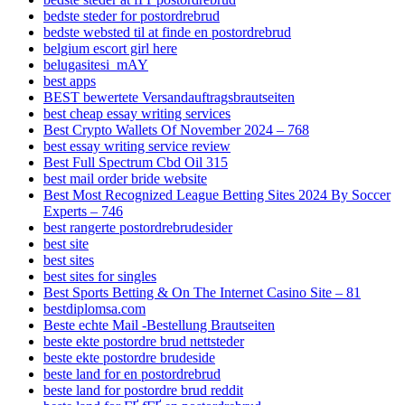
bedste steder for postordrebrud
bedste websted til at finde en postordrebrud
belgium escort girl here
belugasitesi_mAY
best apps
BEST bewertete Versandauftragsbrautseiten
best cheap essay writing services
Best Crypto Wallets Of November 2024 – 768
best essay writing service review
Best Full Spectrum Cbd Oil 315
best mail order bride website
Best Most Recognized League Betting Sites 2024 By Soccer
Experts – 746
best rangerte postordrebrudesider
best site
best sites
best sites for singles
Best Sports Betting & On The Internet Casino Site – 81
bestdiplomsa.com
Beste echte Mail -Bestellung Brautseiten
beste ekte postordre brud nettsteder
beste ekte postordre brudeside
beste land for en postordrebrud
beste land for postordre brud reddit