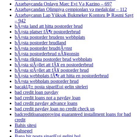
Azərbaycanda Onlayn Mərc Evi Və Kazino – 697
Azərbaycandan Olimpiya çempionları və medalçılar – 112
Azərbaycanın Lap Yüksək Bukmeker Kontoru ᐉ Rəsmi Sayt
– 942
bÃ¤sta land att hitta postorder brud
bÃ¤sta platser fÃ¶r postorderbrud
bÃ¤sta postorder brudens webbplats
bÃ¤sta postorder brudland
bÃ¤sta postorder brudtjÃ¤nst
bÃ¤sta postorderbrud nÃ¥gonsin
bÃ¤sta riktiga postorder brud webbplats
bÃ¤sta stÃ¤llet att fÃ¥ en postorderbrud
bÃ¤sta stÃ¤llet att fÃ¥ postorder brud
bÃ¤sta webbplats fÃ¶r att hitta en postorderbrud
bÃ¤sta webbplats postorder brud
bacaklД± posta sipariЕџi gelin siteleri
bad credit loan payday
bad credit loans not a payday loan
bad credit payday advance loans
bad credit payday loan no credit check us
badcreditloanapproving guaranteed installment loans for bad
credit
Bahis sitesi
Bahsegel
Bana bir posta sipariЕџi gelini bul