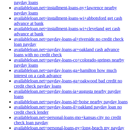
payday loans
availableloan.net+installment-loans-ny+lawrence nearby
payday loans
availableloan.net+installment-loans-wi+abbotsford get cash
advance at bank
availableloan.net+installment-loans-wi+cleveland get cash
advance at bank
availableloan.net+payday-loans-al+riverside no credit check
loan payday
availableloan.net+payday-loans-ar+oakland cash advance
loans with no credit check
availableloan.net+payday-loans-co+colorado-springs nearby
payday loans
availableloan.net+payday-loans-ga+hamilton how much
interest on a cash advance
availableloan.net+payday-loans-ga+oakwood bad credit no
credit check payday loans
availableloan.net+payday-loans-ia+augusta nearby payday
loans
availableloan.net+payday-loans-id+boise nearby payday loans
availableloan.net+payday-loans-il+oakland payday loan no
credit check lender
availableloan.net+personal-loans-mo+kansas-city no credit
check loan payday
availableloan.net+personal-loans-ny+long-beach my payday