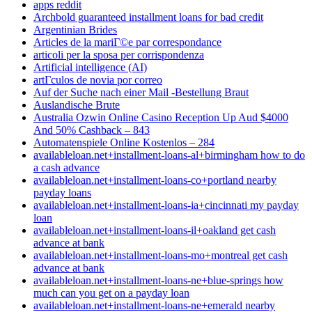
apps reddit
Archbold guaranteed installment loans for bad credit
Argentinian Brides
Articles de la mariГ©e par correspondance
articoli per la sposa per corrispondenza
Artificial intelligence (AI)
artГ­culos de novia por correo
Auf der Suche nach einer Mail -Bestellung Braut
Auslandische Brute
Australia Ozwin Online Casino Reception Up Aud $4000
And 50% Cashback – 843
Automatenspiele Online Kostenlos – 284
availableloan.net+installment-loans-al+birmingham how to do
a cash advance
availableloan.net+installment-loans-co+portland nearby
payday loans
availableloan.net+installment-loans-ia+cincinnati my payday
loan
availableloan.net+installment-loans-il+oakland get cash
advance at bank
availableloan.net+installment-loans-mo+montreal get cash
advance at bank
availableloan.net+installment-loans-ne+blue-springs how
much can you get on a payday loan
availableloan.net+installment-loans-ne+emerald nearby