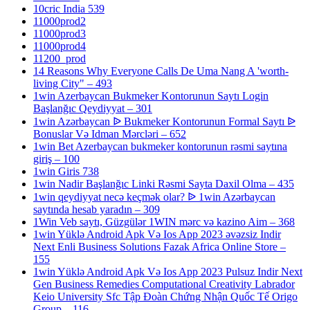
10cric India 539
11000prod2
11000prod3
11000prod4
11200_prod
14 Reasons Why Everyone Calls De Uma Nang A 'worth-
living City" – 493
1win Azerbaycan Bukmeker Kontorunun Saytı Login
Başlanğıc Qeydiyyat – 301
1win Azərbaycan ᐉ Bukmeker Kontorunun Formal Saytı ᐉ
Bonuslar Və Idman Mərcləri – 652
1win Bet Azerbaycan bukmeker kontorunun rəsmi saytına
giriş – 100
1win Giris 738
1win Nadir Başlanğıc Linki Rəsmi Sayta Daxil Olma – 435
1win qeydiyyat necə keçmək olar? ᐉ 1win Azərbaycan
saytında hesab yaradın – 309
1Win Veb saytı, Güzgülər 1WIN mərc və kazino Aim – 368
1win Yüklə Android Apk Və Ios App 2023 əvəzsiz Indir
Next Enli Business Solutions Fazak Africa Online Store –
155
1win Yüklə Android Apk Və Ios App 2023 Pulsuz Indir Next
Gen Business Remedies Computational Creativity Labrador
Keio University Sfc Tập Đoàn Chứng Nhận Quốc Tế Origo
Group – 116