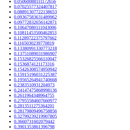
0.05060088111172656
0.07025577324407817
0.08891307722138653
0.09367583631489962
0.09772832656142871
0.10647080111043006
0.10811453500462853
0.11289722375797662
0.1165030239770819
0.13380991330773218
0.13751089031986907
0.15326825566110047
0.1536874121173316
0.15426308574950942
0.15915196031225387
0.19565264941740668
0.2383510931204973
0.24147475868998136
0.2611964348964755
0.27955584607660977
0.2813511275364201
0.28179809496758856
0.32799239219907805
0.3660731602079442
0.3901353861396798