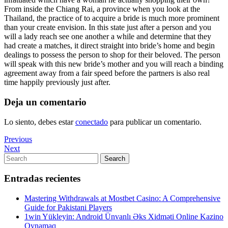
From inside the Chiang Rai, a province when you look at the
Thailand, the practice of to acquire a bride is much more prominent
than your create envision. In this state just after a person and you
will a lady reach see one another a while and determine that they
had create a matches, it direct straight into bride’s home and begin
dealings to possess the person to shop for their beloved. The person
will speak with this new bride’s mother and you will reach a binding
agreement away from a fair speed before the partners is also real
time happily previously just after.
Deja un comentario
Lo siento, debes estar
conectado
para publicar un comentario.
Navegación
Previous
Previous
Post
Next
Next
de
Post
Search
Search
entradas
for:
Entradas recientes
Mastering Withdrawals at Mostbet Casino: A Comprehensive
Guide for Pakistani Players
1win Yükleyin: Android Ünvanlı Əks Xidməti Online Kazino
Oynamaq