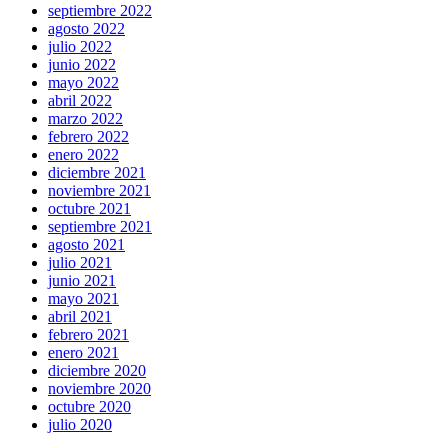
septiembre 2022
agosto 2022
julio 2022
junio 2022
mayo 2022
abril 2022
marzo 2022
febrero 2022
enero 2022
diciembre 2021
noviembre 2021
octubre 2021
septiembre 2021
agosto 2021
julio 2021
junio 2021
mayo 2021
abril 2021
febrero 2021
enero 2021
diciembre 2020
noviembre 2020
octubre 2020
julio 2020