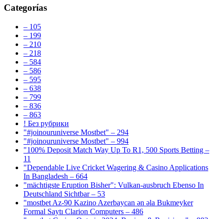
Categorías
– 105
– 199
– 210
– 218
– 584
– 586
– 595
– 638
– 799
– 836
– 863
! Без рубрики
"#joinouruniverse Mostbet" – 294
"#joinouruniverse Mostbet" – 994
"100% Deposit Match Way Up To R1, 500 Sports Betting –
11
"Dependable Live Cricket Wagering & Casino Applications
In Bangladesh – 664
"mächtigste Eruption Bisher": Vulkan-ausbruch Ebenso In
Deutschland Sichtbar – 53
"mostbet Az-90 Kazino Azerbaycan ən əla Bukmeyker
Formal Saytı Clarion Computers – 486