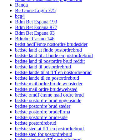
Banda
Bc Game Login 775
bcg4
Bdm Bet Espana 193
Bdm Bet Espana 877
Bdm Bet Espana 93
Bdmbet Casino 146
bedst bedГёmte postordre brudesider
bedste land at finde postordrebrud
bedste land til at finde en postordrebrud
bedste land til postordre brud reddit
bedste land til postordrebrud
bedste lande til at fГҐ en postordrebrud
bedste lande til en postordrebrud
bedste mail ordre brude websteder
bedste mail ordre brudewebsted
bedste omdГёmme mail ordre brud
bedste postordre brud nogensinde
bedste postordre brud steder
bedste postordre brudefirma
bedste postordre brudeside
bedste postordrebrud
bedste sted at fГҐ en postordrebrud
bedste sted for postordrebrud
bedste steder at fГҐ postordrebrud