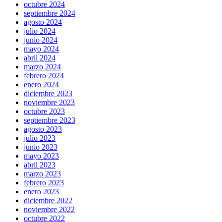
octubre 2024
septiembre 2024
agosto 2024
julio 2024
junio 2024
mayo 2024
abril 2024
marzo 2024
febrero 2024
enero 2024
diciembre 2023
noviembre 2023
octubre 2023
septiembre 2023
agosto 2023
julio 2023
junio 2023
mayo 2023
abril 2023
marzo 2023
febrero 2023
enero 2023
diciembre 2022
noviembre 2022
octubre 2022