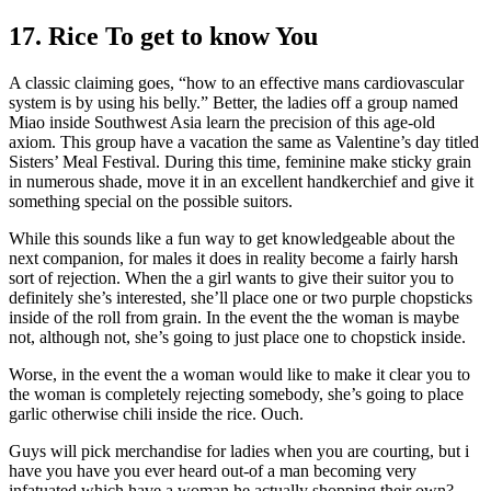
17. Rice To get to know You
A classic claiming goes, “how to an effective mans cardiovascular
system is by using his belly.” Better, the ladies off a group named
Miao inside Southwest Asia learn the precision of this age-old
axiom. This group have a vacation the same as Valentine’s day titled
Sisters’ Meal Festival. During this time, feminine make sticky grain
in numerous shade, move it in an excellent handkerchief and give it
something special on the possible suitors.
While this sounds like a fun way to get knowledgeable about the
next companion, for males it does in reality become a fairly harsh
sort of rejection. When the a girl wants to give their suitor you to
definitely she’s interested, she’ll place one or two purple chopsticks
inside of the roll from grain. In the event the the woman is maybe
not, although not, she’s going to just place one to chopstick inside.
Worse, in the event the a woman would like to make it clear you to
the woman is completely rejecting somebody, she’s going to place
garlic otherwise chili inside the rice. Ouch.
Guys will pick merchandise for ladies when you are courting, but i
have you have you ever heard out-of a man becoming very
infatuated which have a woman he actually shopping their own?