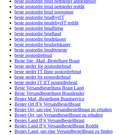
beste postordre brud nettsteder anmeldelser
beste postordre brud nettsteder reddit
beste postordre brud noensinne
beste postordre brudbyrГҐ
beste postordre brudebyrГҐ reddit
beste postordre brudfirma
beste postordre brudland
beste postordre brudplasser
beste postordre brudselskaper
beste postordre brudtjeneste
beste postordrebrud
Beste Site -Mail -Bestellung Braut
beste steder for postordrebrud
beste steder ГҐ finne postordrebrud
beste stedet for postordrebrud
beste stedet ГҐ fГҐ postordrebrud
Beste Versandbestellung Braut Land
Beste Versandbestellung Brautlender
Bester Mail -Bestellung Brautservice
Bester Ort fГјr Versandbestellbraut
Bester Ort, um eine Versandbestellbraut zu erhalten
Bester Ort, um Versandbestellbraut zu erhalten
Bestes Land fГјr Versandbestellbraut
Bestes Land fГјr Versandbestellbraut Reddit
Bestes Land, um eine Versandbestellbraut zu finden