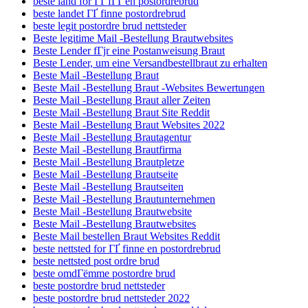
beste land for ГҐ fГҐ en postordrebrud
beste landet ГҐ finne postordrebrud
beste legit postordre brud nettsteder
Beste legitime Mail -Bestellung Brautwebsites
Beste Lender fГјr eine Postanweisung Braut
Beste Lender, um eine Versandbestellbraut zu erhalten
Beste Mail -Bestellung Braut
Beste Mail -Bestellung Braut -Websites Bewertungen
Beste Mail -Bestellung Braut aller Zeiten
Beste Mail -Bestellung Braut Site Reddit
Beste Mail -Bestellung Braut Websites 2022
Beste Mail -Bestellung Brautagentur
Beste Mail -Bestellung Brautfirma
Beste Mail -Bestellung Brautpletze
Beste Mail -Bestellung Brautseite
Beste Mail -Bestellung Brautseiten
Beste Mail -Bestellung Brautunternehmen
Beste Mail -Bestellung Brautwebsite
Beste Mail -Bestellung Brautwebsites
Beste Mail bestellen Braut Websites Reddit
beste nettsted for ГҐ finne en postordrebrud
beste nettsted post ordre brud
beste omdГёmme postordre brud
beste postordre brud nettsteder
beste postordre brud nettsteder 2022