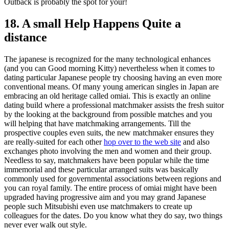
Outback is probably the spot for your!
18. A small Help Happens Quite a
distance
The japanese is recognized for the many technological enhances
(and you can Good morning Kitty) nevertheless when it comes to
dating particular Japanese people try choosing having an even more
conventional means. Of many young american singles in Japan are
embracing an old heritage called omiai. This is exactly an online
dating build where a professional matchmaker assists the fresh suitor
by the looking at the background from possible matches and you
will helping that have matchmaking arrangements. Till the
prospective couples even suits, the new matchmaker ensures they
are really-suited for each other
hop over to the web site
and also
exchanges photo involving the men and women and their group.
Needless to say, matchmakers have been popular while the time
immemorial and these particular arranged suits was basically
commonly used for governmental associations between regions and
you can royal family. The entire process of omiai might have been
upgraded having progressive aim and you may grand Japanese
people such Mitsubishi even use matchmakers to create up
colleagues for the dates. Do you know what they do say, two things
never ever walk out style.