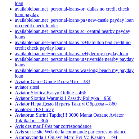
loan
availableloan.net+personal-loans-or+dallas no credit check
loan payday
availableloan.net+personal-loans-pa+new-castle payday loan
no credit check lender
availableloan.net+personal-loans-sc+central nearby payday
loans
availableloan.net+personal-loans-tx+hamilton bad credit no
credit check payday loans
availableloan.net+personal-loans-tx+tyler my payday loan
availableloan.net+personal-loans-ut+riverside nearby payday
loans
availableloan.net+personal-loans-wa+long-beach my payday
loan
Aviator Game Guide Игры Что – 383
aviator sitesi
Aviator Slottica Kasyn Online – 466
Aviator Slottica Warunki I Zasady Polityka – 956
Aviator Игра Демо Играть Таким Образом – 860
aviatorSITESI_may
Aviatorun Sirrini Tapdıq!!! 3000 Manat Qazanc Aviator
Taktikaları – 366
Avis des mariГ©es par correspondance
Avis sur le site Web de la commande par correspondance
Azərbaycanda 1 Onlayn Mərc Evi Və Kazino – 194