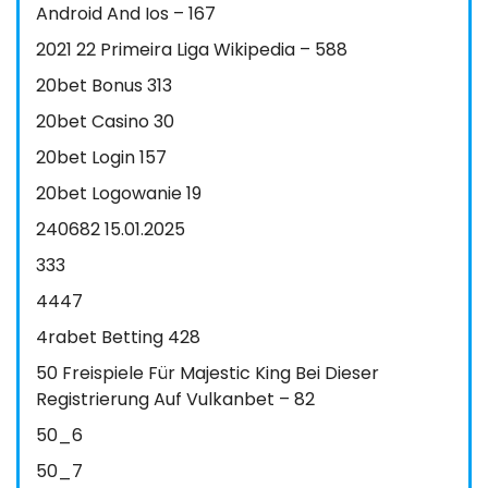
Android And Ios – 167
2021 22 Primeira Liga Wikipedia – 588
20bet Bonus 313
20bet Casino 30
20bet Login 157
20bet Logowanie 19
240682 15.01.2025
333
4447
4rabet Betting 428
50 Freispiele Für Majestic King Bei Dieser
Registrierung Auf Vulkanbet – 82
50_6
50_7