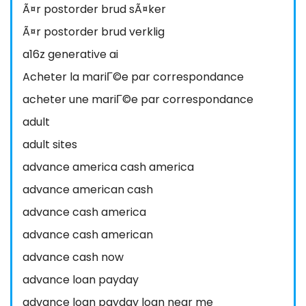
Ã¤r postorder brud sÃ¤ker
Ã¤r postorder brud verklig
a16z generative ai
Acheter la mariГ©e par correspondance
acheter une mariГ©e par correspondance
adult
adult sites
advance america cash america
advance american cash
advance cash america
advance cash american
advance cash now
advance loan payday
advance loan payday loan near me