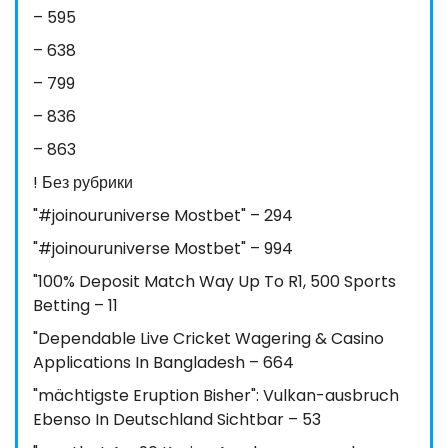
– 595
– 638
– 799
– 836
– 863
! Без рубрики
"#joinouruniverse Mostbet" – 294
"#joinouruniverse Mostbet" – 994
"100% Deposit Match Way Up To R1, 500 Sports
Betting – 11
"Dependable Live Cricket Wagering & Casino
Applications In Bangladesh – 664
"mächtigste Eruption Bisher": Vulkan-ausbruch
Ebenso In Deutschland Sichtbar – 53