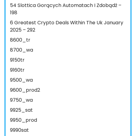
54 Slottica Gorących Automatach I Zdobądź –
198
6 Greatest Crypto Deals Within The Uk January
2025 – 292
8600_tr
8700_wa
9150tr
9160tr
9500_wa
9600_prod2
9750_wa
9925_sat
9950_prod
9990sat