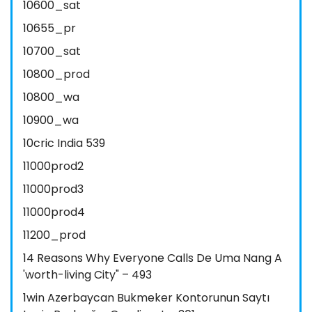
10600_sat
10655_pr
10700_sat
10800_prod
10800_wa
10900_wa
10cric India 539
11000prod2
11000prod3
11000prod4
11200_prod
14 Reasons Why Everyone Calls De Uma Nang A
'worth-living City" – 493
1win Azerbaycan Bukmeker Kontorunun Saytı