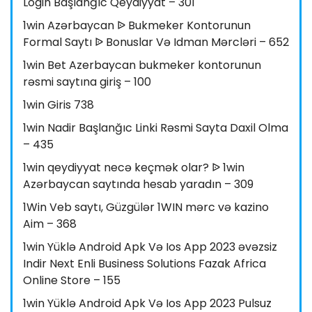
Login Başlanğıc Qeydiyyat – 301
1win Azərbaycan ᐉ Bukmeker Kontorunun
Formal Saytı ᐉ Bonuslar Və Idman Mərcləri – 652
1win Bet Azerbaycan bukmeker kontorunun
rəsmi saytına giriş – 100
1win Giris 738
1win Nadir Başlanğıc Linki Rəsmi Sayta Daxil Olma
– 435
1win qeydiyyat necə keçmək olar? ᐉ 1win
Azərbaycan saytında hesab yaradın – 309
1Win Veb saytı, Güzgülər 1WIN mərc və kazino
Aim – 368
1win Yüklə Android Apk Və Ios App 2023 əvəzsiz
Indir Next Enli Business Solutions Fazak Africa
Online Store – 155
1win Yüklə Android Apk Və Ios App 2023 Pulsuz