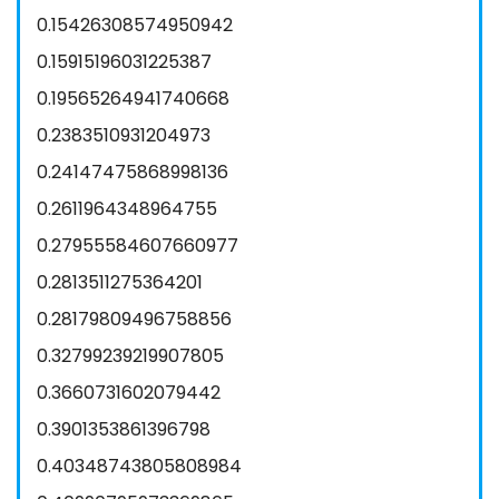
0.15426308574950942
0.15915196031225387
0.19565264941740668
0.2383510931204973
0.24147475868998136
0.2611964348964755
0.27955584607660977
0.2813511275364201
0.28179809496758856
0.32799239219907805
0.3660731602079442
0.3901353861396798
0.40348743805808984