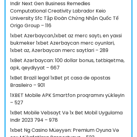
Indir Next Gen Business Remedies
Computational Creativity Labrador Keio
University Sfc Tập Đoàn Chứng Nhận Quốc Tế
Origo Group – 116
1xbet Azerbaycan,1xbet az merc saytı, en yaxsi
bukmeker 1xbet Azerbaycan merc oyunlari,
1xbet az, Azerbaycan merc saytlari – 289
1xBet Azərbaycan: 100 dollar bonus, tətbiqetmə,
apk, qeydiyyat – 667
1xBet Brazil legal 1xBet pt casa de apostas
Brasileiro – 901
1XBET Mobile APK Smartfon proqramını yükləyin
– 527
1xBet Mobile Vebsayt Və 1x Bet Mobil Uygulama
Indir 2023 794 – 978
1xbet Ng Casino Müəyyən: Premium Oyuna Və