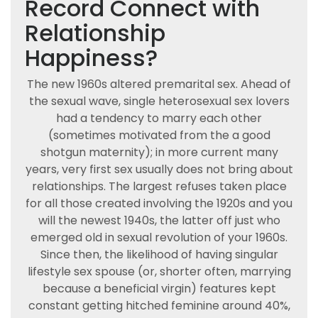
Record Connect with
Relationship
Happiness?
The new 1960s altered premarital sex. Ahead of
the sexual wave, single heterosexual sex lovers
had a tendency to marry each other
(sometimes motivated from the a good
shotgun maternity); in more current many
years, very first sex usually does not bring about
relationships. The largest refuses taken place
for all those created involving the 1920s and you
will the newest 1940s, the latter off just who
emerged old in sexual revolution of your 1960s.
Since then, the likelihood of having singular
lifestyle sex spouse (or, shorter often, marrying
because a beneficial virgin) features kept
constant getting hitched feminine around 40%,