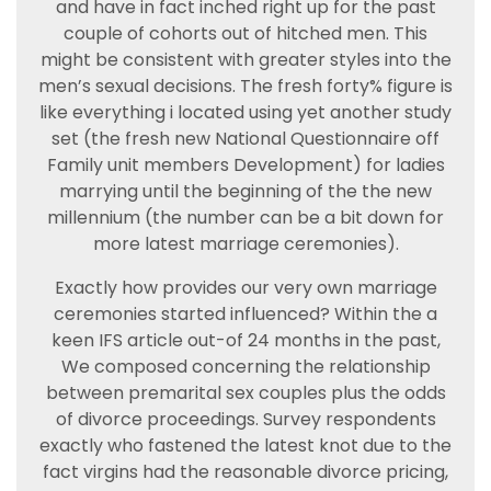
and have in fact inched right up for the past
couple of cohorts out of hitched men. This
might be consistent with greater styles into the
men’s sexual decisions. The fresh forty% figure is
like everything i located using yet another study
set (the fresh new National Questionnaire off
Family unit members Development) for ladies
marrying until the beginning of the the new
millennium (the number can be a bit down for
more latest marriage ceremonies).
Exactly how provides our very own marriage
ceremonies started influenced? Within the a
keen IFS article out-of 24 months in the past,
We composed concerning the relationship
between premarital sex couples plus the odds
of divorce proceedings. Survey respondents
exactly who fastened the latest knot due to the
fact virgins had the reasonable divorce pricing,