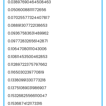
0.03897690464508463
0.05060088111172656
0.07025577324407817
0.08891307722138653
0.09367583631489962
0.09772832656142871
0.10647080111043006
0.10811453500462853
0.11289722375797662
0.1165030239770819
0.13380991330773218
0.13751089031986907
0.15326825566110047
0.1536874121173316