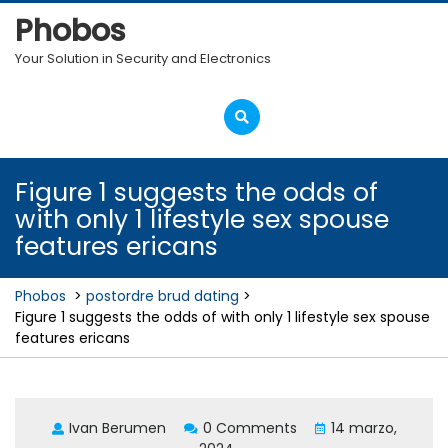
Skip
Phobos
to
content
Your Solution in Security and Electronics
Open
Menu
Figure 1 suggests the odds of
with only 1 lifestyle sex spouse
features ericans
Phobos
>
postordre brud dating
>
Figure 1 suggests the odds of with only 1 lifestyle sex spouse
features ericans
Ivan Berumen
0 Comments
14 marzo,