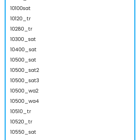
10100sat
10120_tr
10280_tr
10300_sat
10400_sat
10500_sat
10500_sat2
10500_sat3
10500_wa2
10500_wa4
10510_tr
10520_tr
10550_sat