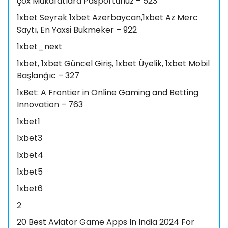
çox Mükafatlara Pasportunuz – 523
1xbet Seyrək 1xbet Azerbaycan,1xbet Az Merc
Saytı, En Yaxsi Bukmeker – 922
1xbet_next
1xbet, 1xbet Güncel Giriş, 1xbet Üyelik, 1xbet Mobil
Başlanğıc – 327
1xBet: A Frontier in Online Gaming and Betting
Innovation – 763
1xbet1
1xbet3
1xbet4
1xbet5
1xbet6
2
20 Best Aviator Game Apps In India 2024 For