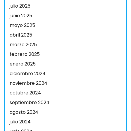
julio 2025
junio 2025
mayo 2025
abril 2025
marzo 2025
febrero 2025
enero 2025
diciembre 2024
noviembre 2024
octubre 2024
septiembre 2024
agosto 2024
julio 2024