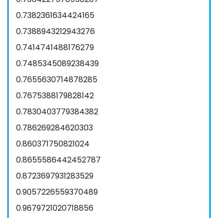
0.7382361634424165
0.7388943212943276
0.7414741488176279
0.7485345089238439
0.7655630714878285
0.7675388179828142
0.7830403779384382
0.786269284620303
0.860371750821024
0.8655586442452787
0.8723697931283529
0.9057226559370489
0.9679721020718856