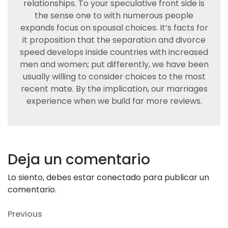
relationships. To your speculative front side is
the sense one to with numerous people
expands focus on spousal choices. It’s facts for
it proposition that the separation and divorce
speed develops inside countries with increased
men and women; put differently, we have been
usually willing to consider choices to the most
recent mate. By the implication, our marriages
experience when we build far more reviews.
Deja un comentario
Lo siento, debes estar
conectado
para publicar un
comentario.
Navegación
Previous
Previous
Post