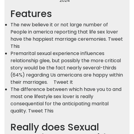
2024
Features
The new believe it or not large number of
People in america reporting that life sex lover
have the happiest marriage ceremonies. Tweet
This
Premarital sexual experience influences
relationship glee, but possibly the more critical
story would be the fact nearly several-thirds
(64%) regarding Us americans are happy within
their marriages.
Tweet It
The difference between which have you to and
most one lifestyle sex lover is really
consequential for the anticipating marital
quality. Tweet This
Really does Sexual