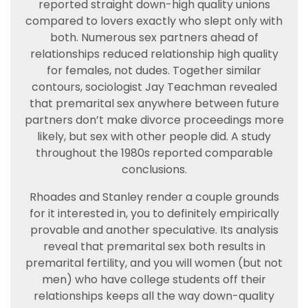
reported straight down-high quality unions
compared to lovers exactly who slept only with
both. Numerous sex partners ahead of
relationships reduced relationship high quality
for females, not dudes. Together similar
contours, sociologist Jay Teachman revealed
that premarital sex anywhere between future
partners don’t make divorce proceedings more
likely, but sex with other people did. A study
throughout the 1980s reported comparable
conclusions.
Rhoades and Stanley render a couple grounds
for it interested in, you to definitely empirically
provable and another speculative. Its analysis
reveal that premarital sex both results in
premarital fertility, and you will women (but not
men) who have college students off their
relationships keeps all the way down-quality