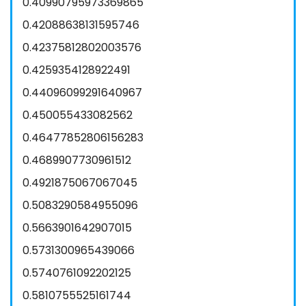
0.40990795973369865
0.42088638131595746
0.42375812802003576
0.4259354128922491
0.44096099291640967
0.450055433082562
0.46477852806156283
0.4689907730961512
0.4921875067067045
0.5083290584955096
0.5663901642907015
0.5731300965439066
0.5740761092202125
0.5810755525161744