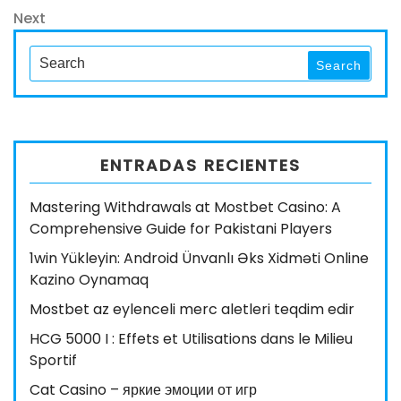
de
Next
Next
entradas
Post
Search
Search
for:
ENTRADAS RECIENTES
Mastering Withdrawals at Mostbet Casino: A
Comprehensive Guide for Pakistani Players
1win Yükleyin: Android Ünvanlı Əks Xidməti Online
Kazino Oynamaq
Mostbet az eylenceli merc aletleri teqdim edir
HCG 5000 I : Effets et Utilisations dans le Milieu
Sportif
Cat Casino – яркие эмоции от игр