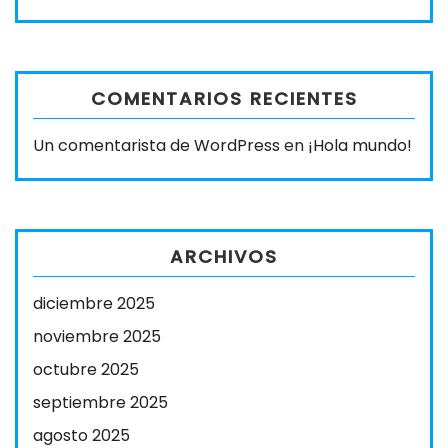
COMENTARIOS RECIENTES
Un comentarista de WordPress
en
¡Hola mundo!
ARCHIVOS
diciembre 2025
noviembre 2025
octubre 2025
septiembre 2025
agosto 2025