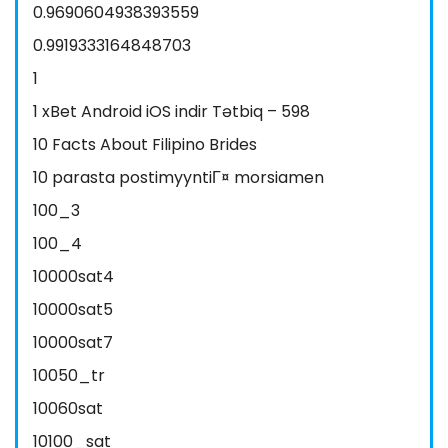
0.9690604938393559
0.9919333164848703
1
1 xBet Android iOS indir Tətbiq – 598
10 Facts About Filipino Brides
10 parasta postimyyntiГ¤ morsiamen
100_3
100_4
10000sat4
10000sat5
10000sat7
10050_tr
10060sat
10100_sat