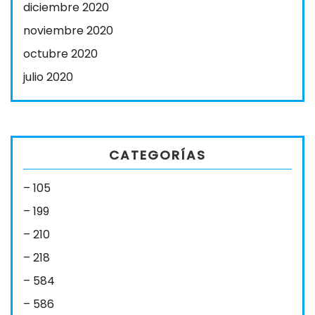
diciembre 2020
noviembre 2020
octubre 2020
julio 2020
CATEGORÍAS
– 105
– 199
– 210
– 218
– 584
– 586