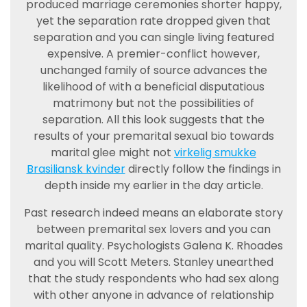
produced marriage ceremonies shorter happy,
yet the separation rate dropped given that
separation and you can single living featured
expensive. A premier-conflict however,
unchanged family of source advances the
likelihood of with a beneficial disputatious
matrimony but not the possibilities of
separation. All this look suggests that the
results of your premarital sexual bio towards
marital glee might not
virkelig smukke
Brasiliansk kvinder
directly follow the findings in
depth inside my earlier in the day article.
Past research indeed means an elaborate story
between premarital sex lovers and you can
marital quality. Psychologists Galena K. Rhoades
and you will Scott Meters. Stanley unearthed
that the study respondents who had sex along
with other anyone in advance of relationship