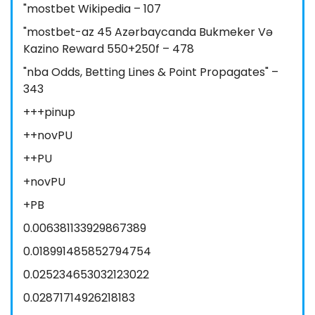
"mostbet Wikipedia – 107
"mostbet-az 45 Azərbaycanda Bukmeker Və
Kazino Reward 550+250f – 478
"nba Odds, Betting Lines & Point Propagates" –
343
+++pinup
++novPU
++PU
+novPU
+PB
0.006381133929867389
0.018991485852794754
0.025234653032123022
0.02871714926218183