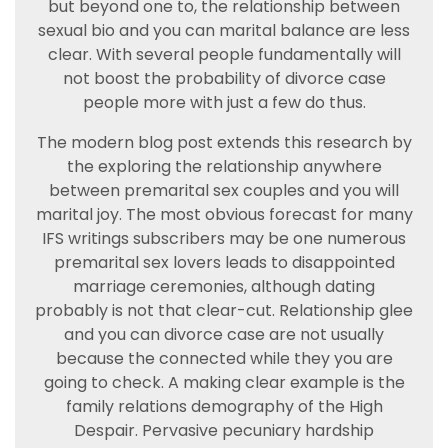
but beyond one to, the relationship between
sexual bio and you can marital balance are less
clear. With several people fundamentally will
not boost the probability of divorce case
people more with just a few do thus.
The modern blog post extends this research by
the exploring the relationship anywhere
between premarital sex couples and you will
marital joy. The most obvious forecast for many
IFS writings subscribers may be one numerous
premarital sex lovers leads to disappointed
marriage ceremonies, although dating
probably is not that clear-cut. Relationship glee
and you can divorce case are not usually
because the connected while they you are
going to check. A making clear example is the
family relations demography of the High
Despair. Pervasive pecuniary hardship