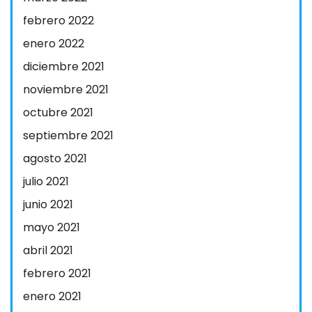
febrero 2022
enero 2022
diciembre 2021
noviembre 2021
octubre 2021
septiembre 2021
agosto 2021
julio 2021
junio 2021
mayo 2021
abril 2021
febrero 2021
enero 2021