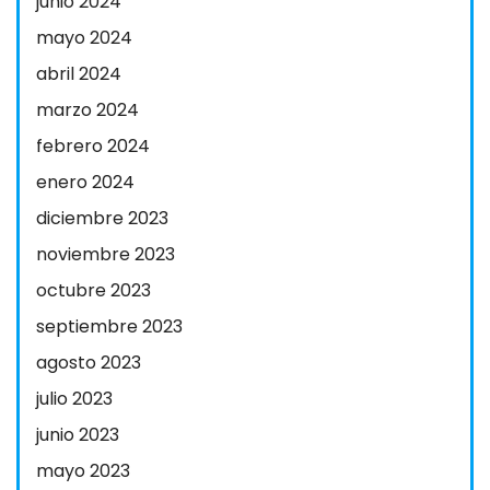
junio 2024
mayo 2024
abril 2024
marzo 2024
febrero 2024
enero 2024
diciembre 2023
noviembre 2023
octubre 2023
septiembre 2023
agosto 2023
julio 2023
junio 2023
mayo 2023