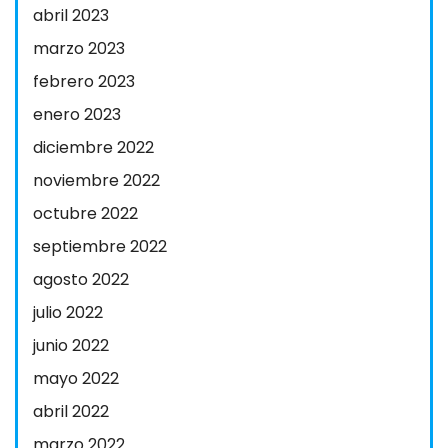
abril 2023
marzo 2023
febrero 2023
enero 2023
diciembre 2022
noviembre 2022
octubre 2022
septiembre 2022
agosto 2022
julio 2022
junio 2022
mayo 2022
abril 2022
marzo 2022