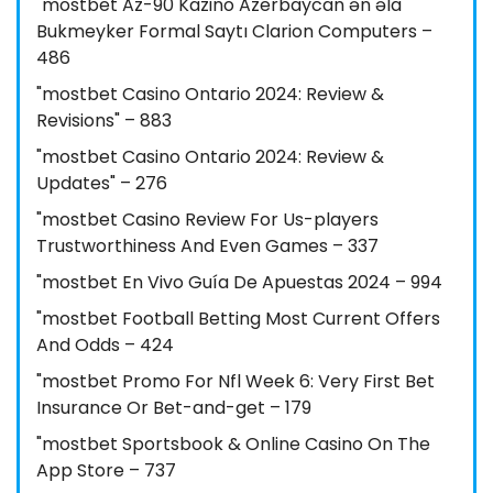
"mostbet Az-90 Kazino Azerbaycan ən əla
Bukmeyker Formal Saytı Clarion Computers –
486
"mostbet Casino Ontario 2024: Review &
Revisions" – 883
"mostbet Casino Ontario 2024: Review &
Updates" – 276
"mostbet Casino Review For Us-players
Trustworthiness And Even Games – 337
"mostbet En Vivo Guía De Apuestas 2024 – 994
"mostbet Football Betting Most Current Offers
And Odds – 424
"mostbet Promo For Nfl Week 6: Very First Bet
Insurance Or Bet-and-get – 179
"‎mostbet Sportsbook & Online Casino On The
App Store – 737