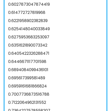
0.6027873047874419
0.614772727819968
0.6221958902382839
0.6254148040033849
0.6275953683253097
0.6351621890073342
0.6405422326288471
0.6446671117701598
0.6894084099436101
0.695617399581489
0.6959161681866824
0.7007736873516788
0.7122064962131552
0.7364227578558207